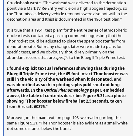
Cruickshank wrote, "The warhead was delivered to the detonation
point via a Mark IV Re-Entry vehicle on a high apogee trajectory, so
the Thor missile delivery vehicle remnants were also not within the
detonation area and [this] is documented in the 1961 test plan."
It is true that a 1961 "test plan" for the entire series of atmospheric
nuclear tests contained a passing comment suggesting that the
Thor rocket could be adjusted to place the spent booster far from
denotation site. But many changes later were made to plans for
specific tests, and we obviously should rely primarily on the
abundant records that are
specific
to the Bluegill Triple Prime test.
I found explicit textual references showing that during the
Bluegill Triple Prime test, the 65-foot intact Thor booster was
still in the vicinity of the warhead when it detonated, and
was identified as such in photographs published not long
afterwards. In the
Optical Phenomenology
paper, embedded
above, the table of contents describes Figure 5.31 as a photo
showing "Thor booster below fireball at 2.5 seconds, taken
from Aircraft 60376."
Moreover, in the main text, on page 198, we read regarding the
same Figure 5.31, "The Thor booster is also evident as a small white
dot some distance below the burst."