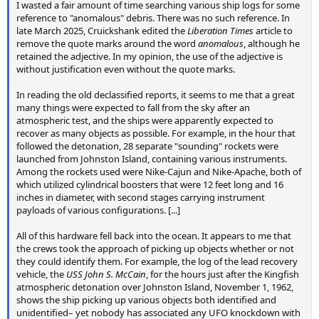
I wasted a fair amount of time searching various ship logs for some
reference to "anomalous" debris. There was no such reference. In
late March 2025, Cruickshank edited the
Liberation Times
article to
remove the quote marks around the word
anomalous
, although he
retained the adjective. In my opinion, the use of the adjective is
without justification even without the quote marks.
In reading the old declassified reports, it seems to me that a great
many things were expected to fall from the sky after an
atmospheric test, and the ships were apparently expected to
recover as many objects as possible. For example, in the hour that
followed the detonation, 28 separate "sounding" rockets were
launched from Johnston Island, containing various instruments.
Among the rockets used were Nike-Cajun and Nike-Apache, both of
which utilized cylindrical boosters that were 12 feet long and 16
inches in diameter, with second stages carrying instrument
payloads of various configurations. [...]
All of this hardware fell back into the ocean. It appears to me that
the crews took the approach of picking up objects whether or not
they could identify them. For example, the log of the lead recovery
vehicle, the
USS John S. McCain
, for the hours just after the Kingfish
atmospheric detonation over Johnston Island, November 1, 1962,
shows the ship picking up various objects both identified and
unidentified– yet nobody has associated any UFO knockdown with