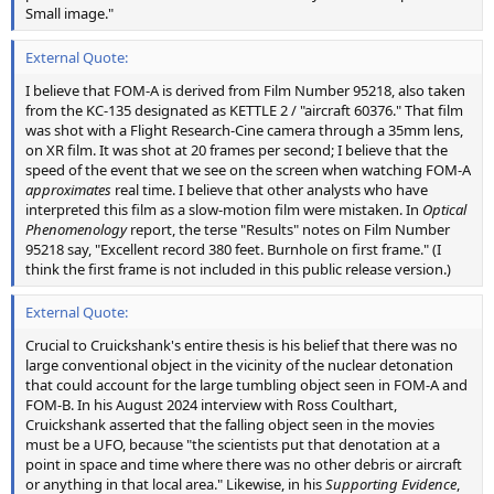
Small image."
External Quote:
I believe that FOM-A is derived from Film Number 95218, also taken
from the KC-135 designated as KETTLE 2 / "aircraft 60376." That film
was shot with a Flight Research-Cine camera through a 35mm lens,
on XR film. It was shot at 20 frames per second; I believe that the
speed of the event that we see on the screen when watching FOM-A
approximates
real time. I believe that other analysts who have
interpreted this film as a slow-motion film were mistaken. In
Optical
Phenomenology
report, the terse "Results" notes on Film Number
95218 say, "Excellent record 380 feet. Burnhole on first frame." (I
think the first frame is not included in this public release version.)
External Quote:
Crucial to Cruickshank's entire thesis is his belief that there was no
large conventional object in the vicinity of the nuclear detonation
that could account for the large tumbling object seen in FOM-A and
FOM-B. In his August 2024 interview with Ross Coulthart,
Cruickshank asserted that the falling object seen in the movies
must be a UFO, because "the scientists put that denotation at a
point in space and time where there was no other debris or aircraft
or anything in that local area." Likewise, in his
Supporting Evidence
,