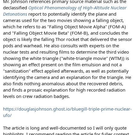
Mr. Johnson references primary source material such as the
declassified
Optical Phenomenology of High-Altitude Nuclear
Detonations
report to potentially identify the plane and
cameras used for the two movies showing a falling object,
which he refers to as "Falling Object Movie Alpha" (FOM-A)
and "Falling Object Movie Beta" (FOM-B), and concludes the
object is likely the falling Thor rocket that delivered the sensor
pods and warhead. He also consults with experts on the
nuclear tests and resulting films to determine the third video
showing the white triangle ("white-triangle movie" (WTM)) is
showing an effect present on the film emulsion and not a
"sanitization" effect applied afterwards, as well as potentially
identifying the camera and an explanation for the triangle. He
also finds nothing anomalous about the recovered debris,
and finds a prosaic explanation for high recorded radiation
levels on crew radiation badges.
https://douglasjohnson.ghost.io/bluegill-triple-prime-nuclear-
ufo/
The article is long and well-documented so I will only quote
highlights. I recommend reading the article for fuller context