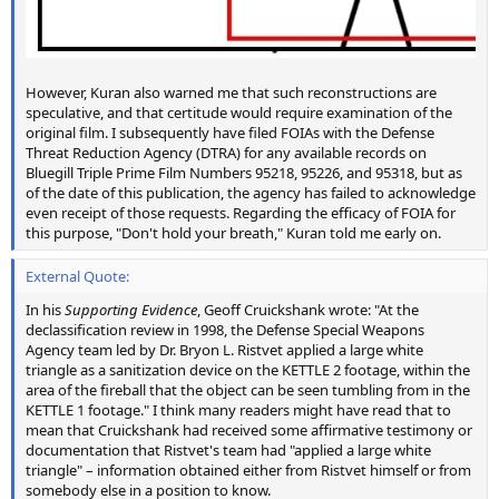
However, Kuran also warned me that such reconstructions are
speculative, and that certitude would require examination of the
original film. I subsequently have filed FOIAs with the Defense
Threat Reduction Agency (DTRA) for any available records on
Bluegill Triple Prime Film Numbers 95218, 95226, and 95318, but as
of the date of this publication, the agency has failed to acknowledge
even receipt of those requests. Regarding the efficacy of FOIA for
this purpose, "Don't hold your breath," Kuran told me early on.
External Quote:
In his
Supporting Evidence
, Geoff Cruickshank wrote: "At the
declassification review in 1998, the Defense Special Weapons
Agency team led by Dr. Bryon L. Ristvet applied a large white
triangle as a sanitization device on the KETTLE 2 footage, within the
area of the fireball that the object can be seen tumbling from in the
KETTLE 1 footage." I think many readers might have read that to
mean that Cruickshank had received some affirmative testimony or
documentation that Ristvet's team had "applied a large white
triangle" – information obtained either from Ristvet himself or from
somebody else in a position to know.