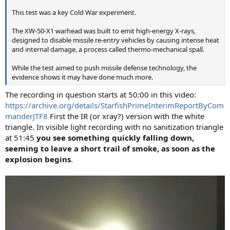
This test was a key Cold War experiment.
The XW-50-X1 warhead was built to emit high-energy X-rays,
designed to disable missile re-entry vehicles by causing intense heat
and internal damage, a process called thermo-mechanical spall.
While the test aimed to push missile defense technology, the
evidence shows it may have done much more.
The recording in question starts at 50:00 in this video:
https://archive.org/details/StarfishPrimeInterimReportByCom
manderJTF8
First the IR (or xray?) version with the white
triangle. In visible light recording with no sanitization triangle
at 51:45
you see something quickly falling down,
seeming to leave a short trail of smoke, as soon as the
explosion begins
.