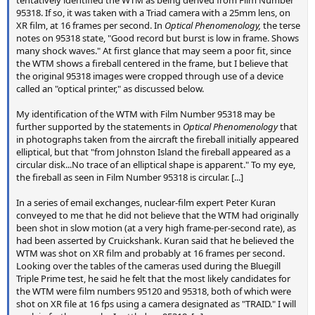
tentatively identified the WTM as being derived from Film Number
95318. If so, it was taken with a Triad camera with a 25mm lens, on
XR film, at 16 frames per second. In
Optical Phenomenology,
the terse
notes on 95318 state, "Good record but burst is low in frame. Shows
many shock waves." At first glance that may seem a poor fit, since
the WTM shows a fireball centered in the frame, but I believe that
the original 95318 images were cropped through use of a device
called an "optical printer," as discussed below.
My identification of the WTM with Film Number 95318 may be
further supported by the statements in
Optical Phenomenology
that
in photographs taken from the aircraft the fireball initially appeared
elliptical, but that "from Johnston Island the fireball appeared as a
circular disk...No trace of an elliptical shape is apparent." To my eye,
the fireball as seen in Film Number 95318 is circular. [...]
In a series of email exchanges, nuclear-film expert Peter Kuran
conveyed to me that he did not believe that the WTM had originally
been shot in slow motion (at a very high frame-per-second rate), as
had been asserted by Cruickshank. Kuran said that he believed the
WTM was shot on XR film and probably at 16 frames per second.
Looking over the tables of the cameras used during the Bluegill
Triple Prime test, he said he felt that the most likely candidates for
the WTM were film numbers 95120 and 95318, both of which were
shot on XR file at 16 fps using a camera designated as "TRAID." I will