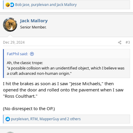
Bob Jase
,
purpleivan
and
Jack Mallory
R
e
a
Jack Mallory
c
t
Senior Member.
i
o
n
Dec 29, 2024
#3
s
:
FatPhil said:
Ah, the classic trope:
"a possible collision with an unidentified object, which I believe was
a craft advanced non-human origin."
I hit the brakes as soon as I saw "Jesse Michaels," then
opened the door and rolled onto the pavement when I saw
"Ross Coulthart."
(No disrespect to the OP.)
purpleivan
,
RTM
,
MapperGuy
and 2 others
R
e
a