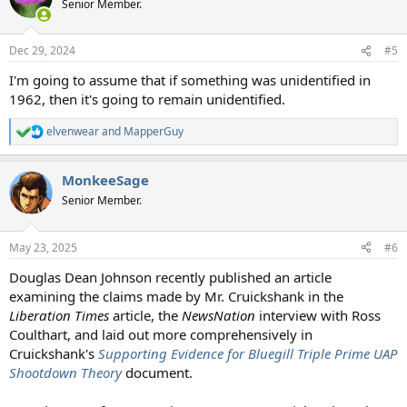
Senior Member.
i
o
n
Dec 29, 2024
#5
s
:
I'm going to assume that if something was unidentified in
1962, then it's going to remain unidentified.
elvenwear
and
MapperGuy
R
e
a
MonkeeSage
c
t
Senior Member.
i
o
n
May 23, 2025
#6
s
:
Douglas Dean Johnson recently published an article
examining the claims made by Mr. Cruickshank in the
Liberation Times
article, the
NewsNation
interview with Ross
Coulthart, and laid out more comprehensively in
Cruickshank's
Supporting Evidence for Bluegill Triple Prime UAP
Shootdown Theory
document.