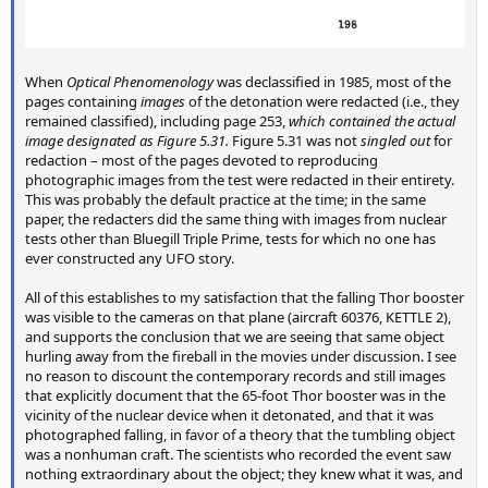
When
Optical Phenomenology
was declassified in 1985, most of the
pages containing
images
of the detonation were redacted (i.e., they
remained classified), including page 253,
which contained the actual
image designated as Figure 5.31.
Figure 5.31 was not
singled out
for
redaction – most of the pages devoted to reproducing
photographic images from the test were redacted in their entirety.
This was probably the default practice at the time; in the same
paper, the redacters did the same thing with images from nuclear
tests other than Bluegill Triple Prime, tests for which no one has
ever constructed any UFO story.
All of this establishes to my satisfaction that the falling Thor booster
was visible to the cameras on that plane (aircraft 60376, KETTLE 2),
and supports the conclusion that we are seeing that same object
hurling away from the fireball in the movies under discussion. I see
no reason to discount the contemporary records and still images
that explicitly document that the 65-foot Thor booster was in the
vicinity of the nuclear device when it detonated, and that it was
photographed falling, in favor of a theory that the tumbling object
was a nonhuman craft. The scientists who recorded the event saw
nothing extraordinary about the object; they knew what it was, and