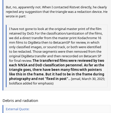
But, no, apparently not. When I contacted Ristvet directly, he clearly
rejected any suggestion that the triangle was a redaction device. He
wrote in part:
I have not gone to look at the original master print of the film
retained by DoD. For the classification/sanitization of the films,
we did a direct transfer from the master print Kodachrome 16
mm films to DigiBeta then to BetacamSP for review, in which
only classified images, or sound track, or both were identified
to be redacted. Those segments were then removed from the
original DigiBeta transfer and then rerecorded on Betacam SP
for final review.
The transferred films were reviewed by two
each NNSA and DoD classification personnel. As far as the
triangle goes, there have been many films with pointers
like this in the frame. But it had to be in the frame during
photography and not "fixed in post"
... [email, March 30, 2025;
boldface added for emphasis)
Debris and radiation
External Quote: