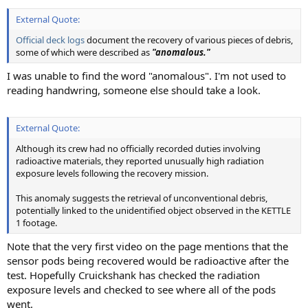
External Quote:
Official deck logs
document the recovery of various pieces of debris,
some of which were described as
"anomalous."
I was unable to find the word "anomalous". I'm not used to
reading handwring, someone else should take a look.
External Quote:
Although its crew had no officially recorded duties involving
radioactive materials, they reported unusually high radiation
exposure levels following the recovery mission.
This anomaly suggests the retrieval of unconventional debris,
potentially linked to the unidentified object observed in the KETTLE
1 footage.
Note that the very first video on the page mentions that the
sensor pods being recovered would be radioactive after the
test. Hopefully Cruickshank has checked the radiation
exposure levels and checked to see where all of the pods
went.