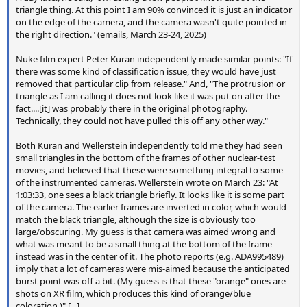
triangle thing. At this point I am 90% convinced it is just an indicator
on the edge of the camera, and the camera wasn't quite pointed in
the right direction." (emails, March 23-24, 2025)
Nuke film expert Peter Kuran independently made similar points: "If
there was some kind of classification issue, they would have just
removed that particular clip from release." And, "The protrusion or
triangle as I am calling it does not look like it was put on after the
fact....[it] was probably there in the original photography.
Technically, they could not have pulled this off any other way."
Both Kuran and Wellerstein independently told me they had seen
small triangles in the bottom of the frames of other nuclear-test
movies, and believed that these were something integral to some
of the instrumented cameras. Wellerstein wrote on March 23: "At
1:03:33, one sees a black triangle briefly. It looks like it is some part
of the camera. The earlier frames are inverted in color, which would
match the black triangle, although the size is obviously too
large/obscuring. My guess is that camera was aimed wrong and
what was meant to be a small thing at the bottom of the frame
instead was in the center of it. The photo reports (e.g. ADA995489)
imply that a lot of cameras were mis-aimed because the anticipated
burst point was off a bit. (My guess is that these "orange" ones are
shots on XR film, which produces this kind of orange/blue
coloration.)" [...]