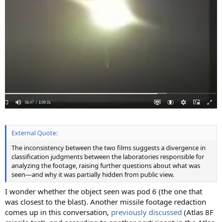
External Quote:
The inconsistency between the two films suggests a divergence in
classification judgments between the laboratories responsible for
analyzing the footage, raising further questions about what was
seen—and why it was partially hidden from public view.
I wonder whether the object seen was pod 6 (the one that
was closest to the blast). Another missile footage redaction
comes up in this conversation,
previously discussed
(Atlas 8F