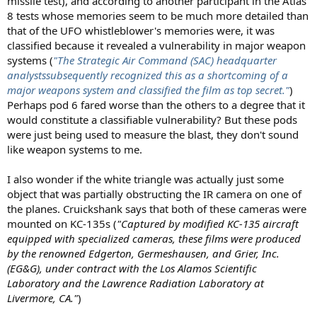
missile test), and according to another participant in the Atlas
8 tests whose memories seem to be much more detailed than
that of the UFO whistleblower's memories were, it was
classified because it revealed a vulnerability in major weapon
systems (
"The Strategic Air Command (SAC) headquarter
analystssubsequently recognized this as a shortcoming of a
major weapons system and classified the film as top secret."
)
Perhaps pod 6 fared worse than the others to a degree that it
would constitute a classifiable vulnerability? But these pods
were just being used to measure the blast, they don't sound
like weapon systems to me.
I also wonder if the white triangle was actually just some
object that was partially obstructing the IR camera on one of
the planes. Cruickshank says that both of these cameras were
mounted on KC-135s (
"Captured by modified KC-135 aircraft
equipped with specialized cameras, these films were produced
by the renowned Edgerton, Germeshausen, and Grier, Inc.
(EG&G), under contract with the Los Alamos Scientific
Laboratory and the Lawrence Radiation Laboratory at
Livermore, CA."
)