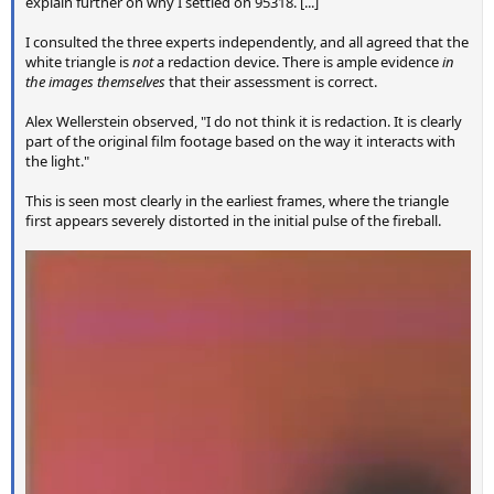
explain further on why I settled on 95318. [...]
I consulted the three experts independently, and all agreed that the
white triangle is
not
a redaction device. There is ample evidence
in
the images themselves
that their assessment is correct.
Alex Wellerstein observed, "I do not think it is redaction. It is clearly
part of the original film footage based on the way it interacts with
the light."
This is seen most clearly in the earliest frames, where the triangle
first appears severely distorted in the initial pulse of the fireball.