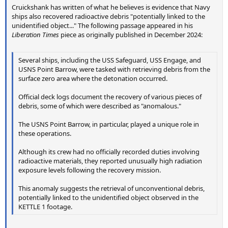
Cruickshank has written of what he believes is evidence that Navy
ships also recovered radioactive debris "potentially linked to the
unidentified object..." The following passage appeared in his
Liberation Times
piece as originally published in December 2024:
Several ships, including the USS Safeguard, USS Engage, and
USNS Point Barrow, were tasked with retrieving debris from the
surface zero area where the detonation occurred.
Official deck logs document the recovery of various pieces of
debris, some of which were described as "anomalous."
The USNS Point Barrow, in particular, played a unique role in
these operations.
Although its crew had no officially recorded duties involving
radioactive materials, they reported unusually high radiation
exposure levels following the recovery mission.
This anomaly suggests the retrieval of unconventional debris,
potentially linked to the unidentified object observed in the
KETTLE 1 footage.