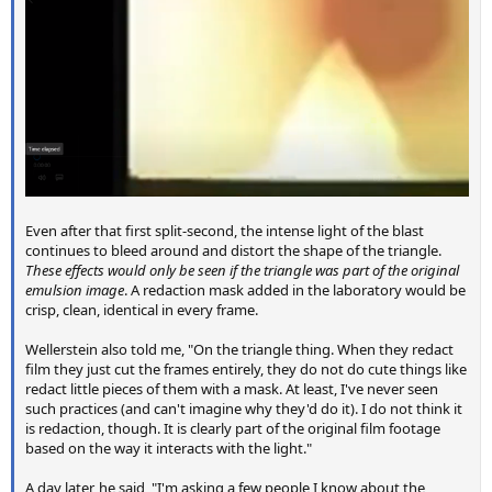
Even after that first split-second, the intense light of the blast
continues to bleed around and distort the shape of the triangle.
These effects would only be seen if the triangle was part of the original
emulsion image
. A redaction mask added in the laboratory would be
crisp, clean, identical in every frame.
Wellerstein also told me, "On the triangle thing. When they redact
film they just cut the frames entirely, they do not do cute things like
redact little pieces of them with a mask. At least, I've never seen
such practices (and can't imagine why they'd do it). I do not think it
is redaction, though. It is clearly part of the original film footage
based on the way it interacts with the light."
A day later, he said, "I'm asking a few people I know about the