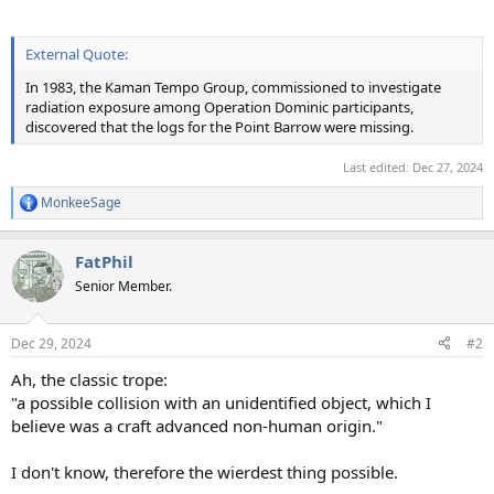
External Quote:
In 1983, the Kaman Tempo Group, commissioned to investigate
radiation exposure among Operation Dominic participants,
discovered that the logs for the Point Barrow were missing.
Last edited:
Dec 27, 2024
MonkeeSage
R
e
a
FatPhil
c
t
Senior Member.
i
o
n
Dec 29, 2024
#2
s
:
Ah, the classic trope:
"a possible collision with an unidentified object, which I
believe was a craft advanced non-human origin."
I don't know, therefore the wierdest thing possible.