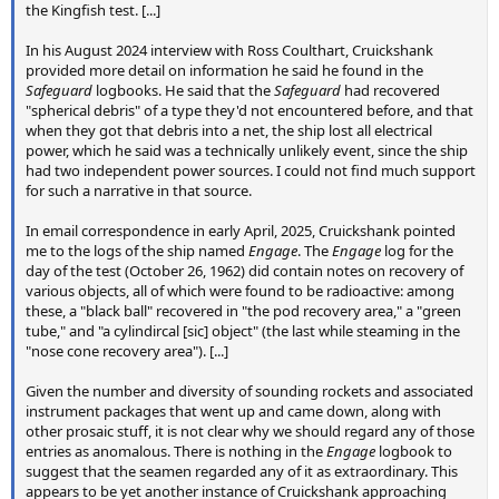
the Kingfish test. [...]
In his August 2024 interview with Ross Coulthart, Cruickshank
provided more detail on information he said he found in the
Safeguard
logbooks. He said that the
Safeguard
had recovered
"spherical debris" of a type they'd not encountered before, and that
when they got that debris into a net, the ship lost all electrical
power, which he said was a technically unlikely event, since the ship
had two independent power sources. I could not find much support
for such a narrative in that source.
In email correspondence in early April, 2025, Cruickshank pointed
me to the logs of the ship named
Engage
. The
Engage
log for the
day of the test (October 26, 1962) did contain notes on recovery of
various objects, all of which were found to be radioactive: among
these, a "black ball" recovered in "the pod recovery area," a "green
tube," and "a cylindircal [sic] object" (the last while steaming in the
"nose cone recovery area"). [...]
Given the number and diversity of sounding rockets and associated
instrument packages that went up and came down, along with
other prosaic stuff, it is not clear why we should regard any of those
entries as anomalous. There is nothing in the
Engage
logbook to
suggest that the seamen regarded any of it as extraordinary. This
appears to be yet another instance of Cruickshank approaching