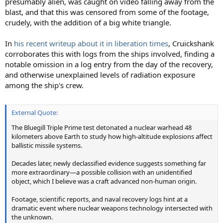
presumably alien, was caught on video falling away from the
blast, and that this was censored from some of the footage,
crudely, with the addition of a big white triangle.
In
his recent writeup about it in liberation times
, Cruickshank
corroborates this with logs from the ships involved, finding a
notable omission in a log entry from the day of the recovery,
and otherwise unexplained levels of radiation exposure
among the ship's crew.
External Quote:
The Bluegill Triple Prime test detonated a nuclear warhead 48
kilometers above Earth to study how high-altitude explosions affect
ballistic missile systems.
Decades later, newly declassified evidence suggests something far
more extraordinary—a possible collision with an unidentified
object, which I believe was a craft advanced non-human origin.
Footage, scientific reports, and naval recovery logs hint at a
dramatic event where nuclear weapons technology intersected with
the unknown.