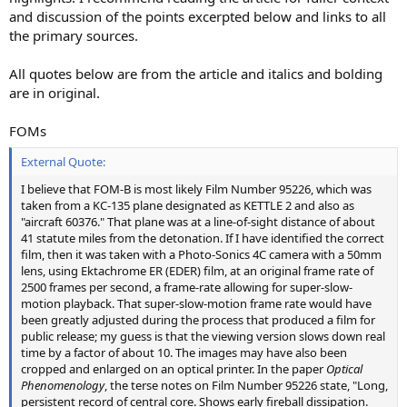
and discussion of the points excerpted below and links to all
the primary sources.
All quotes below are from the article and italics and bolding
are in original.
FOMs
External Quote:
I believe that FOM-B is most likely Film Number 95226, which was
taken from a KC-135 plane designated as KETTLE 2 and also as
"aircraft 60376." That plane was at a line-of-sight distance of about
41 statute miles from the detonation. If I have identified the correct
film, then it was taken with a Photo-Sonics 4C camera with a 50mm
lens, using Ektachrome ER (EDER) film, at an original frame rate of
2500 frames per second, a frame-rate allowing for super-slow-
motion playback. That super-slow-motion frame rate would have
been greatly adjusted during the process that produced a film for
public release; my guess is that the viewing version slows down real
time by a factor of about 10. The images may have also been
cropped and enlarged on an optical printer. In the paper
Optical
Phenomenology
, the terse notes on Film Number 95226 state, "Long,
persistent record of central core. Shows early fireball dissipation.