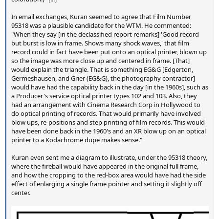
In email exchanges, Kuran seemed to agree that Film Number
95318 was a plausible candidate for the WTM. He commented:
"When they say [in the declassified report remarks] 'Good record
but burst is low in frame. Shows many shock waves,' that film
record could in fact have been put onto an optical printer, blown up
so the image was more close up and centered in frame. [That]
would explain the triangle. That is something EG&G [Edgerton,
Germeshausen, and Grier (EG&G), the photography contractor]
would have had the capability back in the day [in the 1960s], such as
a Producer's service optical printer types 102 and 103. Also, they
had an arrangement with Cinema Research Corp in Hollywood to
do optical printing of records. That would primarily have involved
blow ups, re-positions and step printing of film records. This would
have been done back in the 1960's and an XR blow up on an optical
printer to a Kodachrome dupe makes sense."
Kuran even sent me a diagram to illustrate, under the 95318 theory,
where the fireball would have appeared in the original full frame,
and how the cropping to the red-box area would have had the side
effect of enlarging a single frame pointer and setting it slightly off
center.