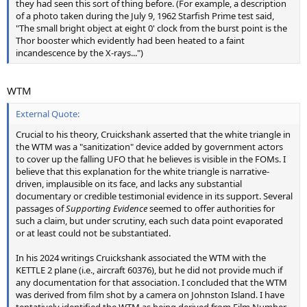
they had seen this sort of thing before. (For example, a description
of a photo taken during the July 9, 1962 Starfish Prime test said,
"The small bright object at eight 0' clock from the burst point is the
Thor booster which evidently had been heated to a faint
incandescence by the X-rays...")
WTM
External Quote:
Crucial to his theory, Cruickshank asserted that the white triangle in
the WTM was a "sanitization" device added by government actors
to cover up the falling UFO that he believes is visible in the FOMs. I
believe that this explanation for the white triangle is narrative-
driven, implausible on its face, and lacks any substantial
documentary or credible testimonial evidence in its support. Several
passages of
Supporting Evidence
seemed to offer authorities for
such a claim, but under scrutiny, each such data point evaporated
or at least could not be substantiated.
In his 2024 writings Cruickshank associated the WTM with the
KETTLE 2 plane (i.e., aircraft 60376), but he did not provide much if
any documentation for that association. I concluded that the WTM
was derived from film shot by a camera on Johnston Island. I have