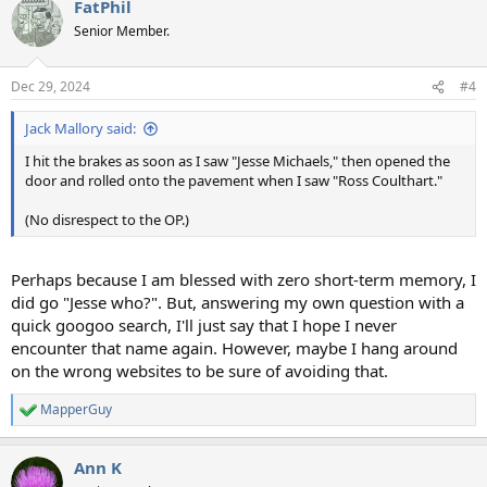
FatPhil
c
t
Senior Member.
i
o
n
Dec 29, 2024
#4
s
:
Jack Mallory said:
I hit the brakes as soon as I saw "Jesse Michaels," then opened the
door and rolled onto the pavement when I saw "Ross Coulthart."
(No disrespect to the OP.)
Perhaps because I am blessed with zero short-term memory, I
did go "Jesse who?". But, answering my own question with a
quick googoo search, I'll just say that I hope I never
encounter that name again. However, maybe I hang around
on the wrong websites to be sure of avoiding that.
MapperGuy
R
e
a
Ann K
c
t