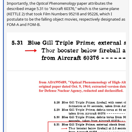
Importantly, the
Optical Phenomenology
paper attributes the
described image 5.31 to "Aircraft 60376," which is the same plane
(KETTLE 2) that took Film Numbers 95218 and 95226, which I
postulate to be the falling object movies, respectively designated as
FOM-A and FOM-B.