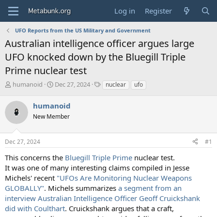
Log in
Register
UFO Reports from the US Military and Government
Australian intelligence officer argues large
UFO knocked down by the Bluegill Triple
Prime nuclear test
T
S
T
humanoid
Dec 27, 2024
nuclear
ufo
h
t
a
r
a
g
humanoid
e
r
s
New Member
a
t
d
d
s
a
Dec 27, 2024
#1
t
t
a
e
This concerns the
Bluegill Triple Prime
nuclear test.
r
It was one of many interesting claims compiled in Jesse
t
Michels' recent
"UFOs Are Monitoring Nuclear Weapons
e
GLOBALLY"
. Michels summarizes
a segment from an
r
interview Australian Intelligence Officer Geoff Cruickshank
did with Coulthart
. Cruickshank argues that a craft,