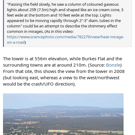
"Passing the field slowly, he saw a column of coloured gaseous
lights about 25ft (7.5m) high and shaped like an ice cream cone, 3
feet wide at the bottom and 10 feet wide at the top. Lights
appeared to be moving rapidly through 2"-3" diam. tubes in the
column" could be an attempt to describe the shimmery effect
common in mirages. (As in this video:
https://www.sciencephoto.com/media/782279/view/heat-mirage-
on-a-road
)
The tower is at 556m elevation, while Burkes Flat and the
surrounding towns are at around 210m. (Source:
Bonzle
)
From that site, this shows the view from the tower in 2008
(but looking east, whereas a view to the west/northwest
would be the crash/UFO direction).