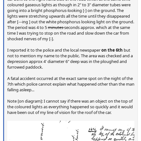
coloured gaseous lights as though in 2" to 3" diameter tubes were
going into a bright phosphorus-looking [-] on the ground. The
lights were stretching upwards all the time until they disappeared
after [---ing ] out the white phosphorus looking light on the ground.
The period was 4 to 5
minutes
seconds approx. which at the same
time I was trying to stop on the road and slow down the car from
shocked nerves of my [-].
I reported it to the police and the local newspaper
on the 6th
but
not to mention my name to the public. The area was checked and a
depression approx 4' diameter 6" deep was in the ploughed and
furrowed paddock.
A fatal accident occurred at the exact same spot on the night of the
7th which police cannot explain what happened other than the man
falling asleep...
Note [on diagram]: I cannot say if there was an object on the top of
the coloured lights as everything happened so quickly and it would
have been out of my line of vision for the roof of the car.