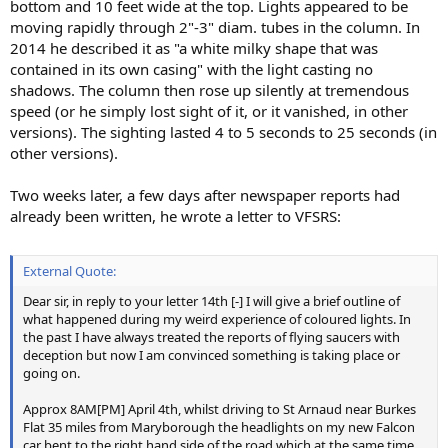
bottom and 10 feet wide at the top. Lights appeared to be
moving rapidly through 2"-3" diam. tubes in the column. In
2014 he described it as "a white milky shape that was
contained in its own casing" with the light casting no
shadows. The column then rose up silently at tremendous
speed (or he simply lost sight of it, or it vanished, in other
versions). The sighting lasted 4 to 5 seconds to 25 seconds (in
other versions).
Two weeks later, a few days after newspaper reports had
already been written, he wrote a letter to VFSRS:
External Quote:
Dear sir, in reply to your letter 14th [-] I will give a brief outline of
what happened during my weird experience of coloured lights. In
the past I have always treated the reports of flying saucers with
deception but now I am convinced something is taking place or
going on.
Approx 8AM[PM] April 4th, whilst driving to St Arnaud near Burkes
Flat 35 miles from Maryborough the headlights on my new Falcon
car bent to the right hand side of the road which at the same time