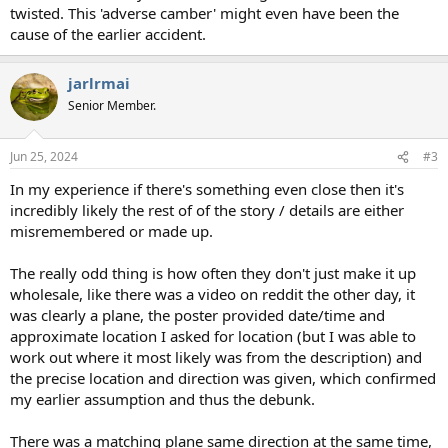
twisted. This 'adverse camber' might even have been the
cause of the earlier accident.
jarlrmai
Senior Member.
Jun 25, 2024
#3
In my experience if there's something even close then it's
incredibly likely the rest of of the story / details are either
misremembered or made up.
The really odd thing is how often they don't just make it up
wholesale, like there was a video on reddit the other day, it
was clearly a plane, the poster provided date/time and
approximate location I asked for location (but I was able to
work out where it most likely was from the description) and
the precise location and direction was given, which confirmed
my earlier assumption and thus the debunk.
There was a matching plane same direction at the same time,