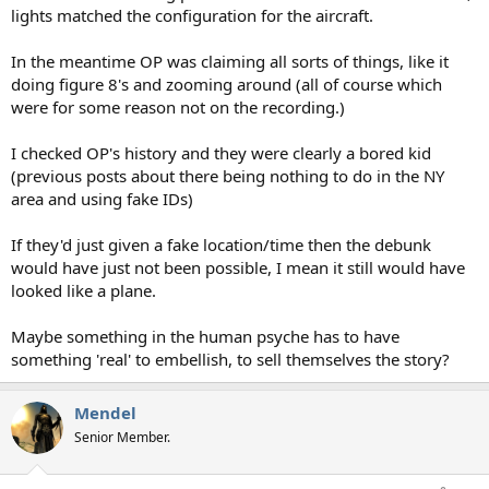
lights matched the configuration for the aircraft.
In the meantime OP was claiming all sorts of things, like it
doing figure 8's and zooming around (all of course which
were for some reason not on the recording.)
I checked OP's history and they were clearly a bored kid
(previous posts about there being nothing to do in the NY
area and using fake IDs)
If they'd just given a fake location/time then the debunk
would have just not been possible, I mean it still would have
looked like a plane.
Maybe something in the human psyche has to have
something 'real' to embellish, to sell themselves the story?
Mendel
Senior Member.