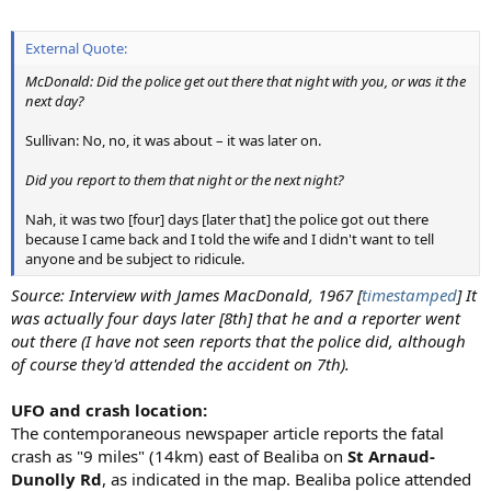
External Quote:
McDonald: Did the police get out there that night with you, or was it the
next day?
Sullivan: No, no, it was about – it was later on.
Did you report to them that night or the next night?
Nah, it was two [four] days [later that] the police got out there
because I came back and I told the wife and I didn't want to tell
anyone and be subject to ridicule.
Source: Interview with James MacDonald, 1967 [
timestamped
] It
was actually four days later [8th] that he and a reporter went
out there (I have not seen reports that the police did, although
of course they'd attended the accident on 7th).
UFO and crash location:
The contemporaneous newspaper article reports the fatal
crash as "9 miles" (14km) east of Bealiba on
St Arnaud-
Dunolly Rd
, as indicated in the map. Bealiba police attended