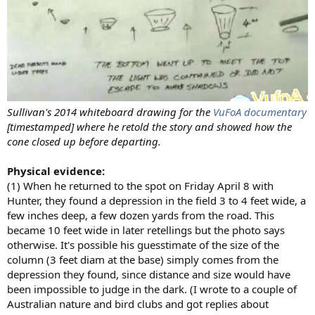
Sullivan's 2014 whiteboard drawing for the
VuFoA documentary
[timestamped] where he retold the story and showed how the
cone closed up before departing.
Physical evidence:
(1) When he returned to the spot on Friday April 8 with
Hunter, they found a depression in the field 3 to 4 feet wide, a
few inches deep, a few dozen yards from the road. This
became 10 feet wide in later retellings but the photo says
otherwise. It's possible his guesstimate of the size of the
column (3 feet diam at the base) simply comes from the
depression they found, since distance and size would have
been impossible to judge in the dark. (I wrote to a couple of
Australian nature and bird clubs and got replies about