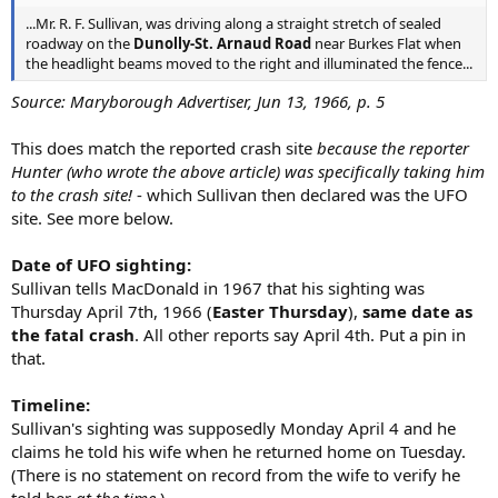
...Mr. R. F. Sullivan, was driving along a straight stretch of sealed
roadway on the
Dunolly-St. Arnaud Road
near Burkes Flat when
the headlight beams moved to the right and illuminated the fence...
Source: Maryborough Advertiser, Jun 13, 1966, p. 5
This does match the reported crash site
because the reporter
Hunter (who wrote the above article) was specifically taking him
to the crash site!
- which Sullivan then declared was the UFO
site. See more below.
Date of UFO sighting:
Sullivan tells MacDonald in 1967 that his sighting was
Thursday April 7th, 1966 (
Easter Thursday
),
same date as
the fatal crash
. All other reports say April 4th. Put a pin in
that.
Timeline:
Sullivan's sighting was supposedly Monday April 4 and he
claims he told his wife when he returned home on Tuesday.
(There is no statement on record from the wife to verify he
told her
at the time.
)