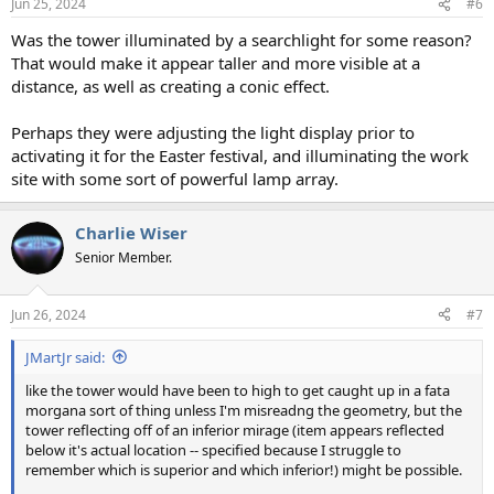
Jun 25, 2024
#6
Was the tower illuminated by a searchlight for some reason?
That would make it appear taller and more visible at a
distance, as well as creating a conic effect.
Perhaps they were adjusting the light display prior to
activating it for the Easter festival, and illuminating the work
site with some sort of powerful lamp array.
Charlie Wiser
Senior Member.
Jun 26, 2024
#7
JMartJr said:
like the tower would have been to high to get caught up in a fata
morgana sort of thing unless I'm misreadng the geometry, but the
tower reflecting off of an inferior mirage (item appears reflected
below it's actual location -- specified because I struggle to
remember which is superior and which inferior!) might be possible.