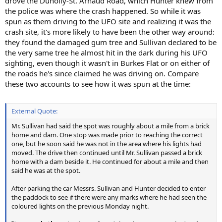
drove the Dunolly-St. Arnaud Road, which Hunter knew from
the police was where the crash happened. So while it was
spun as them driving to the UFO site and realizing it was the
crash site, it's more likely to have been the other way around:
they found the damaged gum tree and Sullivan declared to be
the very same tree he almost hit in the dark during his UFO
sighting, even though it wasn't in Burkes Flat or on either of
the roads he's since claimed he was driving on. Compare
these two accounts to see how it was spun at the time:
External Quote:
Mr. Sullivan had said the spot was roughly about a mile from a brick
home and dam. One stop was made prior to reaching the correct
one, but he soon said he was not in the area where his lights had
moved. The drive then continued until Mr. Sullivan passed a brick
home with a dam beside it. He continued for about a mile and then
said he was at the spot.
After parking the car Messrs. Sullivan and Hunter decided to enter
the paddock to see if there were any marks where he had seen the
coloured lights on the previous Monday night.