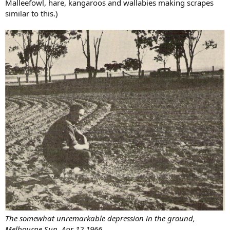
Malleefowl, hare, kangaroos and wallabies making scrapes
similar to this.)
The somewhat unremarkable depression in the ground,
Melbourne Sun, Apr 12,1966