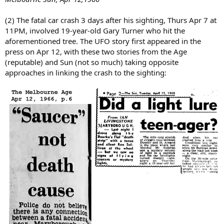
(2) The fatal car crash 3 days after his sighting, Thurs Apr 7 at
11PM, involved 19-year-old Gary Turner who hit the
aforementioned tree. The UFO story first appeared in the
press on Apr 12, with these two stories from the Age
(reputable) and Sun (not so much) taking opposite
approaches in linking the crash to the sighting: