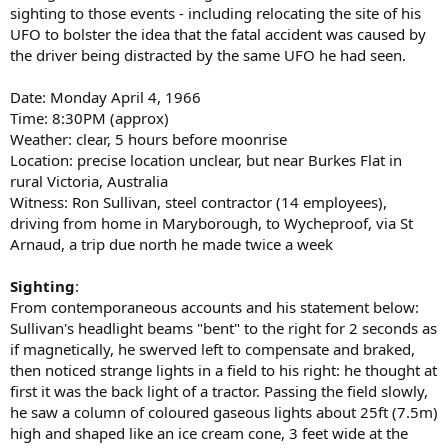
sighting to those events - including relocating the site of his
UFO to bolster the idea that the fatal accident was caused by
the driver being distracted by the same UFO he had seen.
Date: Monday April 4, 1966
Time: 8:30PM (approx)
Weather: clear, 5 hours before moonrise
Location: precise location unclear, but near Burkes Flat in
rural Victoria, Australia
Witness: Ron Sullivan, steel contractor (14 employees),
driving from home in Maryborough, to Wycheproof, via St
Arnaud, a trip due north he made twice a week
Sighting
:
From contemporaneous accounts and his statement below:
Sullivan's headlight beams "bent" to the right for 2 seconds as
if magnetically, he swerved left to compensate and braked,
then noticed strange lights in a field to his right: he thought at
first it was the back light of a tractor. Passing the field slowly,
he saw a column of coloured gaseous lights about 25ft (7.5m)
high and shaped like an ice cream cone, 3 feet wide at the