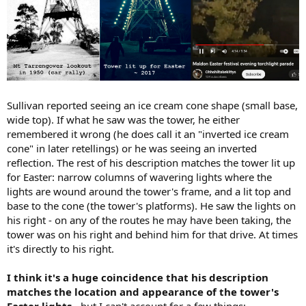
Sullivan reported seeing an ice cream cone shape (small base,
wide top). If what he saw was the tower, he either
remembered it wrong (he does call it an "inverted ice cream
cone" in later retellings) or he was seeing an inverted
reflection. The rest of his description matches the tower lit up
for Easter: narrow columns of wavering lights where the
lights are wound around the tower's frame, and a lit top and
base to the cone (the tower's platforms). He saw the lights on
his right - on any of the routes he may have been taking, the
tower was on his right and behind him for that drive. At times
it's directly to his right.
I think it's a huge coincidence that his description
matches the location and appearance of the tower's