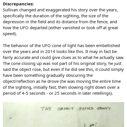
Discrepancies:
Sullivan changed and exaggerated his story over the years,
specifically the duration of the sighting, the size of the
depression in the field and its distance from the fence, and
how the UFO departed (either vanished or took off at great
speed).
The behavior of the UFO cone of light has been embellished
over the years and in 2014 looks like this. It may in fact be
fairly accurate and could give clues as to what he actually saw.
The cone closing up was not part of his original story, he just
said the object rose, but even if he did see this, it could simply
have been something gradually obscuring the
object/reflection as he drove (he was moving the entire time
of the sighting, initially fast, then slowing right down over a
period of 4-5 seconds - or 25 seconds in later retellings).