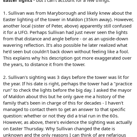
Easter lights
- but I can't account for a few things:
1. Sullivan was from Maryborough and likely knew about the
Easter lighting of the tower in Maldon (35km away). However,
another local (sister of Peter, above) apparently still confused
it for a UFO. Perhaps Sullivan had just never seen the lights
from that distance and angle before - or as an upside-down
wavering reflection. It's also possible he later realized what
he'd seen but couldn't back down without feeling like a fool.
This explains why his description got more exaggerated over
the years, to distance it from the tower.
2. Sullivan's sighting was 3 days before the tower was lit for
the year. If his date is right, perhaps the tower had a "practice
run" to check the lights before the big day. I asked the mayor
of Maldon about this but he only gave me a history of the
family that's been in charge of this for decades - I haven't
managed to contact them to get an answer to that specific
question: whether or not they did a trial run in the 60s.
However, as above, there's evidence the sighting was actually
on Easter Thursday. Why Sullivan changed the date is
unknown and the only reasons I can think of are nefarious