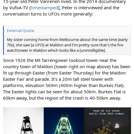
15-year-old Peter Vanrenen lived. In the 2014 documentary
by VufoA-TV [
timestamped
], Peter is interviewed and the
conversation turns to UFOs more generally:
External Quote:
My sister coming home from Melbourne about the same time [early
70s], she saw [a UFO] at Maldon and I'm pretty sure that's the fire
watchtower in Maldon which looks like a [unintelligible].
Since 1926 the Mt Tarrengower lookout tower near the
country town of Maldon (lower right on map above) has been
lit up through Easter (from Easter Thursday) for the Maldon
Easter Fair and parade. It's a 20m tall steel tower with
platforms, elevation 569m (400m higher than Burkes Flat).
The Easter lights can be seen for about 50km. Burkes Flat is
60km away, but the region of the crash is 40-50km away.