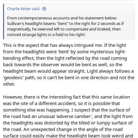
:
Charlie Wiser said:
From contemporaneous accounts and his statement below:
Sullivan's headlight beams "bent" to the right for 2 seconds as if
magnetically, he swerved left to compensate and braked, then
noticed strange lights in a field to his right:
This is the aspect that has always intrigued me. If the light
from the headlights were 'bent' by some mysterious light-
bending effect, then the light reflected by the road coming
back towards the observer would be bent as well, so the
headlight beam would appear straight. Light always follows a
'geodesic' path, so it can't be bent in one direction and not the
other.
However, there is the interesting fact that this same location
was the site of a different accident, so it is possible that
something else was happening. I suspect that the surface of
the road had an unusual 'adverse camber', and the light from
the headlights was distorted by the tilted or lumpy surface of
the road. An unexpected change in the angle of the road
surface could easily make the headlight beam look weird and