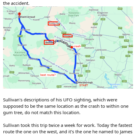
the accident.
Sullivan's descriptions of his UFO sighting, which were
supposed to be the same location as the crash to within one
gum tree, do not match this location.
Sullivan took this trip twice a week for work. Today the fastest
route the one on the west, and it's the one he named to James