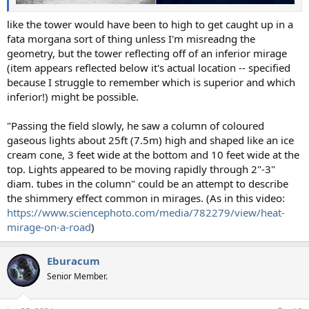
like the tower would have been to high to get caught up in a
fata morgana sort of thing unless I'm misreadng the
geometry, but the tower reflecting off of an inferior mirage
(item appears reflected below it's actual location -- specified
because I struggle to remember which is superior and which
inferior!) might be possible.
"Passing the field slowly, he saw a column of coloured
gaseous lights about 25ft (7.5m) high and shaped like an ice
cream cone, 3 feet wide at the bottom and 10 feet wide at the
top. Lights appeared to be moving rapidly through 2"-3"
diam. tubes in the column" could be an attempt to describe
the shimmery effect common in mirages. (As in this video:
https://www.sciencephoto.com/media/782279/view/heat-
mirage-on-a-road
)
Eburacum
Senior Member.