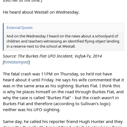
He heard about Westall on Wednesday.
External Quote:
And on the Wednesday I heard on the news about a schoolyard of
children and teachers witnessing an identified flying object landing
in a reserve next to the school at Westall.
Source: The Burkes Flat UFO Incident, VufoA-Tv, 2014
[
timestamped
]
The fatal crash was 11PM on Thursday, so he'd not have
heard about it until Friday. He says his wife commented that it
was in the same area as his sighting: Burkes Flat. I think this
is why he places himself on the road through Burkes Flat, and
why the case is called "Burkes Flat" - but the crash wasn't in
Burkes Flat and therefore (according to Sullivan's logic)
neither was his UFO sighting.
Same day, he called his reporter friend Hugh Hunter and they