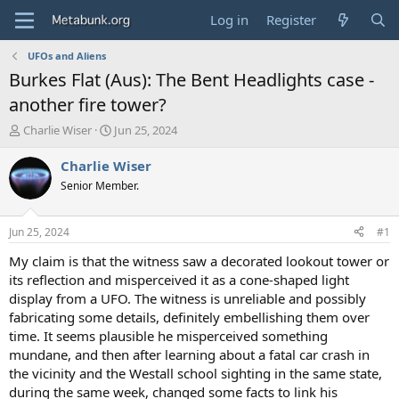
Log in
Register
UFOs and Aliens
Burkes Flat (Aus): The Bent Headlights case -
another fire tower?
T
S
Charlie Wiser
Jun 25, 2024
h
t
r
a
Charlie Wiser
e
r
Senior Member.
a
t
d
d
s
a
Jun 25, 2024
#1
t
t
a
e
My claim is that the witness saw a decorated lookout tower or
r
its reflection and misperceived it as a cone-shaped light
t
display from a UFO. The witness is unreliable and possibly
e
fabricating some details, definitely embellishing them over
r
time. It seems plausible he misperceived something
mundane, and then after learning about a fatal car crash in
the vicinity and the Westall school sighting in the same state,
during the same week, changed some facts to link his