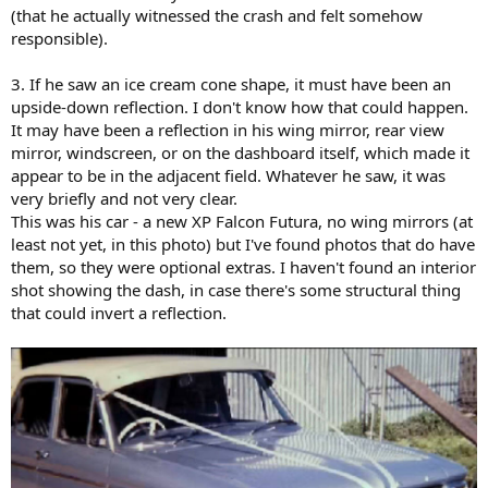
(that he actually witnessed the crash and felt somehow
responsible).
3. If he saw an ice cream cone shape, it must have been an
upside-down reflection. I don't know how that could happen.
It may have been a reflection in his wing mirror, rear view
mirror, windscreen, or on the dashboard itself, which made it
appear to be in the adjacent field. Whatever he saw, it was
very briefly and not very clear.
This was his car - a new XP Falcon Futura, no wing mirrors (at
least not yet, in this photo) but I've found photos that do have
them, so they were optional extras. I haven't found an interior
shot showing the dash, in case there's some structural thing
that could invert a reflection.