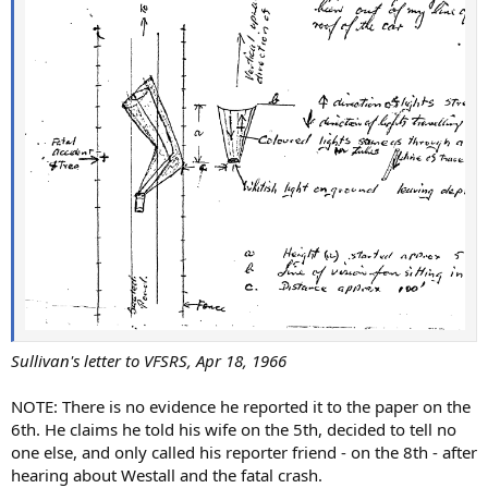
Sullivan's letter to VFSRS, Apr 18, 1966
NOTE: There is no evidence he reported it to the paper on the
6th. He claims he told his wife on the 5th, decided to tell no
one else, and only called his reporter friend - on the 8th - after
hearing about Westall and the fatal crash.