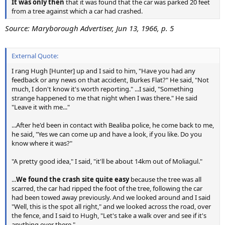
It was only then
that it was found that the car was parked 20 feet
from a tree against which a car had crashed.
Source: Maryborough Advertiser, Jun 13, 1966, p. 5
External Quote:
I rang Hugh [Hunter] up and I said to him, "Have you had any
feedback or any news on that accident, Burkes Flat?" He said, "Not
much, I don't know it's worth reporting." ...I said, "Something
strange happened to me that night when I was there." He said
"Leave it with me..."
...After he'd been in contact with Bealiba police, he come back to me,
he said, "Yes we can come up and have a look, if you like. Do you
know where it was?"
"A pretty good idea," I said, "it'll be about 14km out of Moliagul."
...
We found the crash site quite easy
because the tree was all
scarred, the car had ripped the foot of the tree, following the car
had been towed away previously. And we looked around and I said
"Well, this is the spot all right," and we looked across the road, over
the fence, and I said to Hugh, "Let's take a walk over and see if it's
anything over there."