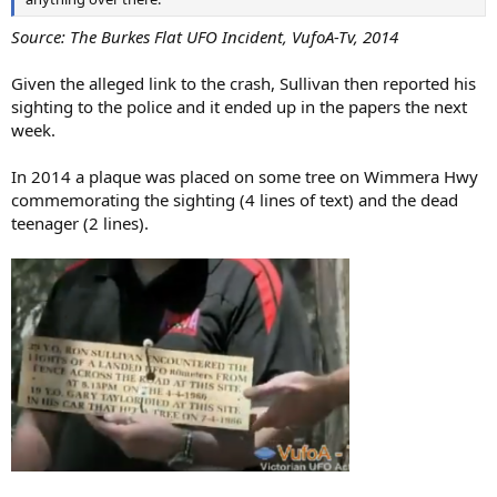
Source: The Burkes Flat UFO Incident, VufoA-Tv, 2014
Given the alleged link to the crash, Sullivan then reported his
sighting to the police and it ended up in the papers the next
week.
In 2014 a plaque was placed on some tree on Wimmera Hwy
commemorating the sighting (4 lines of text) and the dead
teenager (2 lines).