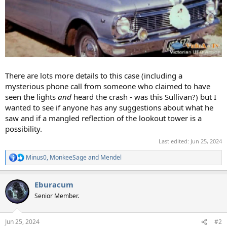
There are lots more details to this case (including a
mysterious phone call from someone who claimed to have
seen the lights
and
heard the crash - was this Sullivan?) but I
wanted to see if anyone has any suggestions about what he
saw and if a mangled reflection of the lookout tower is a
possibility.
Last edited:
Jun 25, 2024
Minus0
,
MonkeeSage
and
Mendel
R
e
a
Eburacum
c
t
Senior Member.
i
o
n
Jun 25, 2024
#2
s