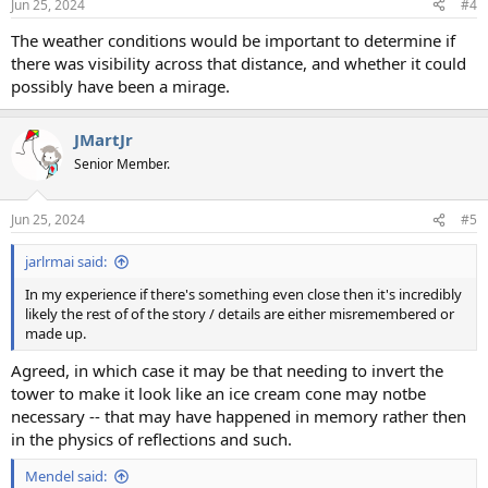
Jun 25, 2024
#4
The weather conditions would be important to determine if
there was visibility across that distance, and whether it could
possibly have been a mirage.
JMartJr
Senior Member.
Jun 25, 2024
#5
jarlrmai said:
In my experience if there's something even close then it's incredibly
likely the rest of of the story / details are either misremembered or
made up.
Agreed, in which case it may be that needing to invert the
tower to make it look like an ice cream cone may notbe
necessary -- that may have happened in memory rather then
in the physics of reflections and such.
Mendel said: