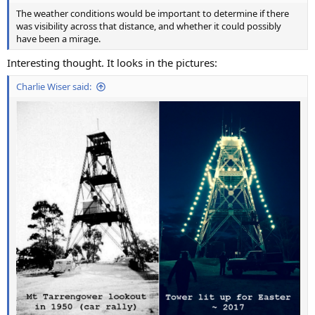
The weather conditions would be important to determine if there
was visibility across that distance, and whether it could possibly
have been a mirage.
Interesting thought. It looks in the pictures:
Charlie Wiser said: