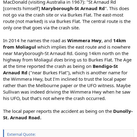
MacDonald (visiting Australia in 1967): "St Arnaud Rd
[corrects himself]
Maryborough-St Arnaud Rd
". This does
not go via the crash site or via Burkes Flat. The east-most
route (not marked) is via Burkes Flat. The central route is the
only one that goes via the crash site.
In 2014 he names the road as
Wimmera Hwy
, and
14km
from Moliagul
which implies the east route and is nowhere
near Maryborough-St Arnaud Rd. Going 14km north on the
highway from Moliagul
does
bring us to Burkes Flat. The Age
at the time reported the crash as being on
Bendigo-St
Arnaud Rd
("near Burkes Flat"), which is another name for
the Wimmera Hwy, but I'm inclined to trust the local paper
rather than the Melbourne paper
or
the UFO witness. Maybe
Sullivan was indeed driving the Wimmera Hwy when he saw
his UFO, but that's not where the crash occurred.
The local paper reports the accident as being on the
Dunolly-
St. Arnaud Road.
External Quote: