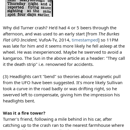
Why did Turner crash? He'd had 4 or 5 beers through the
afternoon, and was used to an early start [from
The Burkes
Flat UFO Incident,
VufoA-Tv, 2014,
timestamped
] so 11PM
was late for him and it seems more likely he fell asleep at the
wheel. He was inexperienced. Maybe he swerved to avoid a
kangaroo. The Sun in the above article as a header: "They call
it the death strip" i.e. renowned for accidents.
(3) Headlights can't "bend" so theories about magnetic pull
from the UFO have been suggested. It's more likely Sullivan
took a curve in the road badly or was drifting right, so he
swerved left to compensate, giving him the impression his
headlights bent.
Was it a fire tower?
Turner's friend, following a mile behind in his car, after
catching up to the crash ran to the nearest farmhouse where