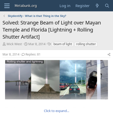
Log in
Register
Skydentify - What is that Thing in the Sky?
Solved: Strange Beam of Light over Mayan
Temple and Florida [Lightning + Rolling
Shutter Artifact]
T
S
T
Mick West
Mar 8, 2014
beam of light
rolling shutter
h
t
a
r
a
g
Mar 8, 2014
Replies: 81
e
r
s
a
t
d
d
s
a
t
t
a
e
r
t
e
r
The above images are examples of a rolling shutter
Click to expand...