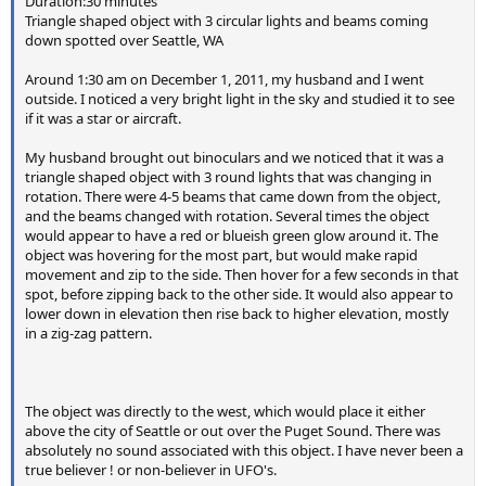
Duration:30 minutes
have to remember that for most of the frame, it's actually
Triangle shaped object with 3 circular lights and beams coming
off. The only time the flash is on is during the white bar.
down spotted over Seattle, WA
Around 1:30 am on December 1, 2011, my husband and I went
In my image the flash gives a white light (as a camera flash
outside. I noticed a very bright light in the sky and studied it to see
is obviously intended to), but lightning often shows up as a
if it was a star or aircraft.
purple or pink tinge:
My husband brought out binoculars and we noticed that it was a
triangle shaped object with 3 round lights that was changing in
Typical lightning photography with a rolling shutter looks
rotation. There were 4-5 beams that came down from the object,
and the beams changed with rotation. Several times the object
more like half the image being lit by lightning, rather than
would appear to have a red or blueish green glow around it. The
the column we see above. Here's a more typical lightning
object was hovering for the most part, but would make rapid
shot at night with this problem:
movement and zip to the side. Then hover for a few seconds in that
http://www.productionapprentice.com/tutorials/ccd-vs-
spot, before zipping back to the other side. It would also appear to
cmos/
lower down in elevation then rise back to higher elevation, mostly
in a zig-zag pattern.
Notice it's horizontal. The image is scanned one row at a
time, but when you take a photo in portrait mode, then
The object was directly to the west, which would place it either
those rows are the columns.
above the city of Seattle or out over the Puget Sound. There was
absolutely no sound associated with this object. I have never been a
Here I've repeated the flash experiment in a darker setting,
true believer ! or non-believer in UFO's.