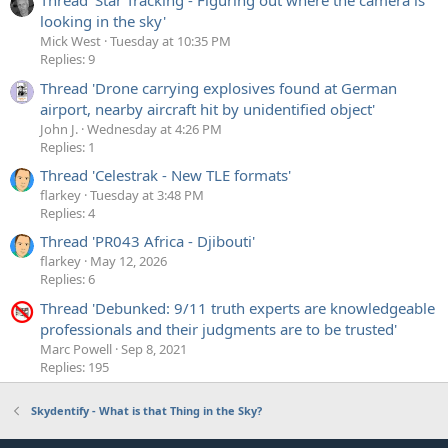
Thread 'Star Tracking - Figuring out where the camera is
actually dependent on three factors
looking in the sky'
The exposure duration - the red lines above.
Mick West
Tuesday at 10:35 PM
The rolling speed - how quickly does the "rolling
Replies: 9
shutter" move across the sensor. Determined here by
Thread 'Drone carrying explosives found at German
read-out speed - the green line.
airport, nearby aircraft hit by unidentified object'
The flash duration (the yellow bar)
John J.
Wednesday at 4:26 PM
Replies: 1
This gives us a minimum width of the "beam". It's the
Thread 'Celestrak - New TLE formats'
duration of the flash, divided by the read-out cycle time
flarkey
Tuesday at 3:48 PM
(i.e. the time between starting two consecutive read-outs).
Replies: 4
The faster the camera's read-out time, the smaller the
Thread 'PR043 Africa - Djibouti'
potential "beam" and the sharper the edges.
flarkey
May 12, 2026
Replies: 6
Why sharp edges? The start and end of the flash might also
occur during the reset or read-out phase of the lines,
Thread 'Debunked: 9/11 truth experts are knowledgeable
meaning that line only gets partially exposed to the flash.
professionals and their judgments are to be trusted'
This means the edges of the "beam" are not always sharp.
Marc Powell
Sep 8, 2021
Replies: 195
The narrowest possible beam comes from a combination
of short exposure and short flash. Here I took individual
Skydentify - What is that Thing in the Sky?
photos in bright sunlight, which gave an Exposure Time of