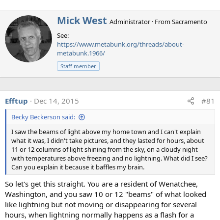
artifact. A "rolling shutter" means that the image is
recorded one row (or column in portrait orientation) at a
W
Mick West
time, and not simultaneously. This means if the exposure
Administrator
·
From
Sacramento
r
and the flash are of very short duration, then the flash will
See:
i
only illuminate some pixel rows (or columns) of the image.
https://www.metabunk.org/threads/about-
t
Slowed down it looks a bit like this:
metabunk.1966/
t
e
Staff member
n
b
y
Efftup
Dec 14, 2015
#81
Becky Beckerson said:
I saw the beams of light above my home town and I can't explain
what it was, I didn't take pictures, and they lasted for hours, about
11 or 12 columns of light shining from the sky, on a cloudy night
with temperatures above freezing and no lightning. What did I see?
Can you explain it because it baffles my brain.
So let's get this straight. You are a resident of Wenatchee,
Washington, and you saw 10 or 12 "beams" of what looked
The green rectangle is the rolling shutter window - what
like lightning but not moving or disappearing for several
the camera sees of the scene at any one time, and it builds
hours, when lightning normally happens as a flash for a
up the actual photo by reading from this rectangle. The