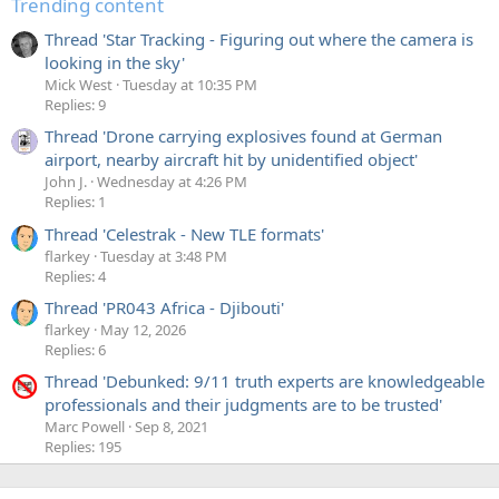
Trending content
band would be wider.
Thread 'Star Tracking - Figuring out where the camera is
looking in the sky'
The first thing here is that the flash I use only has a
Mick West
Tuesday at 10:35 PM
duration of 1/5000th of a second (0.2 ms), so if things
Replies: 9
work the way the previous paragraph suggested, then the
most
we could illuminate would be a band 1/166th the
Thread 'Drone carrying explosives found at German
width of the image (in portrait orientation), and yet we see
airport, nearby aircraft hit by unidentified object'
that we can get half or more of the image illuminated. So
John J.
Wednesday at 4:26 PM
Replies: 1
what's going on? How can a 1/166th of a frame exposure
illuminate half the lines in a frame? And why does it it get
Thread 'Celestrak - New TLE formats'
narrower for shorter exposures?
flarkey
Tuesday at 3:48 PM
Replies: 4
The answer is complicated. CMOS sensors can only be
read
Thread 'PR043 Africa - Djibouti'
one line at a time, and yet the
exposures
can happen
flarkey
May 12, 2026
simultaneously (or at least overlap). So the reset of each
Replies: 6
line (the start of when it begins to record) is staggered to
Thread 'Debunked: 9/11 truth experts are knowledgeable
match the read-out speed, and the exposure length is
professionals and their judgments are to be trusted'
actually on an individual line basis.
Marc Powell
Sep 8, 2021
Replies: 195
The diagram below is showing the "flash window" - i.e. the
portion of a frame in which you can fire the flash and have