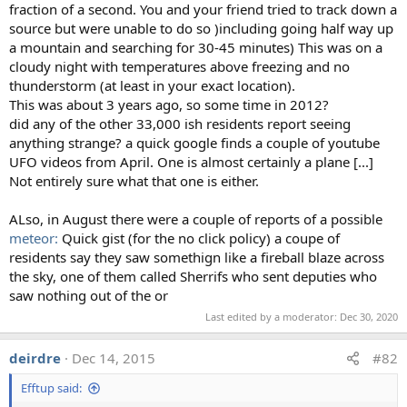
fraction of a second. You and your friend tried to track down a
flash of lighting is very short, but still lights up all the
source but were unable to do so )including going half way up
pixels in the rolling shutter window, causing the "beam".
a mountain and searching for 30-45 minutes) This was on a
cloudy night with temperatures above freezing and no
Here's what's going on in the first image. Notice the beam
thunderstorm (at least in your exact location).
also shows up in the reflection.
This was about 3 years ago, so some time in 2012?
did any of the other 33,000 ish residents report seeing
anything strange? a quick google finds a couple of youtube
UFO videos from April. One is almost certainly a plane [...]
And with the Mayan temple, the lighting is behind the
Not entirely sure what that one is either.
temple, so it only lights up the sky, and not the temple
itself. So it looks like the "beam" goes behind the temple.
ALso, in August there were a couple of reports of a possible
meteor:
Quick gist (for the no click policy) a coupe of
residents say they saw somethign like a fireball blaze across
the sky, one of them called Sherrifs who sent deputies who
saw nothing out of the or
Last edited by a moderator:
Dec 30, 2020
This can be replicated with a flash set to strobe, and taking
deirdre
Dec 14, 2015
#82
lots of photos or video with an iPhone:
Efftup said: