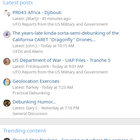
Latest posts
it affect all the rows. Normally when you use the flash,
then it's quite dark and so you have a long exposure, and
PR043 Africa - Djibouti
hence quite a big window in which you can fire the flash, If
Latest: JMartJr
45 minutes ago
you were to go outside of this window, you'd get the top or
UFO Reports from the US Military and Government
the bottom of the image only illuminated by the flash.
The years-late-kinda-sorta-semi-debunking of the
California CARET "Dragonfly" Drones...
Latest: John J.
Today at 10:15 AM
Source
UFOs and Aliens
US Department of War - UAP Files - Tranche 5
In brighter conditions, the per-line exposures are shorter,
Latest: Fritzkquzerk
Today at 9:01 AM
so it's more like:
UFO Reports from the US Military and Government
Geolocation Exercises
Latest: flarkey
Today at 7:23 AM
Notice the read-out of the lines (green)is the same angle,
Practical Debunking
as that can't get any faster. This also dictates when the
reset (blue) happens. But now that the exposure time (red)
Debunking Humor...
is much shorter, only a few lines can get exposed during
Latest: Gary C
Yesterday at 7:16 PM
General Discussion
the flash. Hence the "beam" is narrower for a shorter
exposure.
Trending content
So the width (or height in landscape) of the beam are