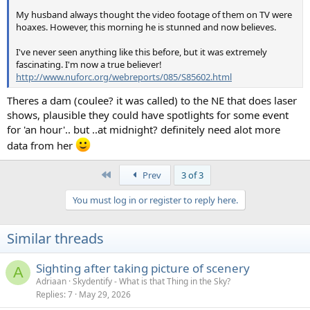
and we get the half-illuminated image:
My husband always thought the video footage of them on TV were
hoaxes. However, this morning he is stunned and now believes.
I've never seen anything like this before, but it was extremely
Update Aug 15 2015
, a new example:
fascinating. I'm now a true believer!
http://www.nuforc.org/webreports/085/S85602.html
source
,
location
Theres a dam (coulee? it was called) to the NE that does laser
shows, plausible they could have spotlights for some event
Here the illusion of it being a beam behind the clouds is
for 'an hour'.. but ..at midnight? definitely need alot more
particularly striking, as a band of dark clouds is partially
data from her
obscuring the illuminated clouds behind. You can see part
of the lightning bolt just below the power lines. Remember
First
Prev
3 of 3
it's not actually a beam of light, it's just a slice of a scene as
it would look illuminated by lightening.
You must log in or register to reply here.
This can be especially confusing when you notice the
reflection of the "beam" on the hood of the car. Your brain
Similar threads
naturally interpret this as a reflection of the scene, and so
you think there's actually a beam in the sky. But if you look
Sighting after taking picture of scenery
A
closely, you'll see the reflection in the hood is actually of a
Adriaan
Skydentify - What is that Thing in the Sky?
slightly different are of the sky. The "reflection" lines up
Replies
7
May 29, 2026
perfectly vertically, whereas the nearby traffic signals are