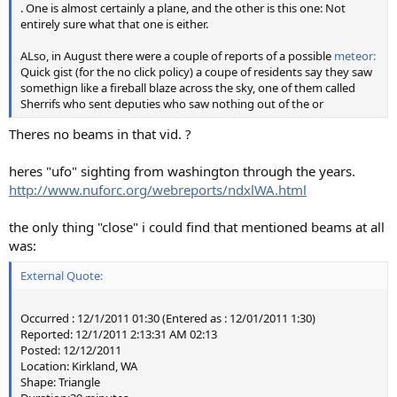
. One is almost certainly a plane, and the other is this one: Not
The fact that the "beam" can go "behind" the clouds can
entirely sure what that one is either.
seem confusing in a still image. But it's really just that the
lightning is behind the clouds, and they are thick enough
ALso, in August there were a couple of reports of a possible
meteor:
to block the light. I simulated a similar effect using the
Quick gist (for the no click policy) a coupe of residents say they saw
flash and a foam pool toy. If the flash is in front of the toy
somethign like a fireball blaze across the sky, one of them called
Sherrifs who sent deputies who saw nothing out of the or
then it illuminates it, and you get the stripe across the toy.
If the flash is moved behind the toy, then the toy is not
Theres no beams in that vid. ?
illuminated, so the "beam" (the stripe of the image) looks
like it's going behind the toy.
heres "ufo" sighting from washington through the years.
http://www.nuforc.org/webreports/ndxlWA.html
the only thing "close" i could find that mentioned beams at all
was:
External Quote:
Occurred : 12/1/2011 01:30 (Entered as : 12/01/2011 1:30)
Reported: 12/1/2011 2:13:31 AM 02:13
Posted: 12/12/2011
Location: Kirkland, WA
Shape: Triangle
It looks like the flash is not actually working, however you