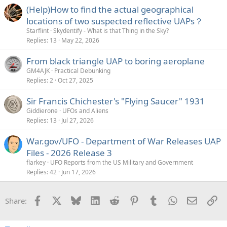
(Help)How to find the actual geographical
sloped. If this actually was a reflection of a beam in the sky,
then it would also be sloped.
locations of two suspected reflective UAPs？
Starflint
Skydentify - What is that Thing in the Sky?
Replies
13
May 22, 2026
From black triangle UAP to boring aeroplane
So while it's a reflection of sky illuminated by lighting, it's
GM4AJK
Practical Debunking
not the same area of the sky. It's a little unintuitive.
Replies
2
Oct 27, 2025
So again, what we are seeing here is essentially one
Sir Francis Chichester's "Flying Saucer" 1931
normal image overlaid with a slice of another image that's
Giddierone
UFOs and Aliens
illuminate by lighting. (And note that what looks like the
Replies
13
Jul 27, 2026
reflection of a building in the lower right is actually the
reflection of the air conditioning vent inside the car)
War.gov/UFO - Department of War Releases UAP
Files - 2026 Release 3
Warning: Complicated Explanation Ahead!
flarkey
UFO Reports from the US Military and Government
Replies
42
Jun 17, 2026
A very unintuitive topic here is the width of the band. Why
does a long exposure (in a dark setting) give a wide band,
Facebook
X
Bluesky
LinkedIn
Reddit
Pinterest
Tumblr
WhatsApp
Email
Li
Share:
but the short exposure (in sunlight) give a narrow band?
You would think that if the exposure is short, then more of
that exposure would be happening during the flash, so the