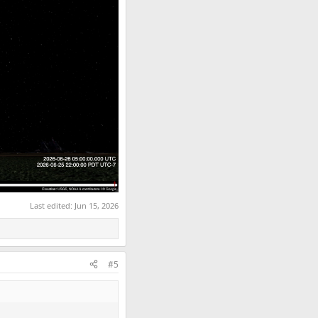
Last edited:
Jun 15, 2026
#5