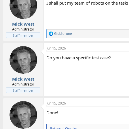
I shall put my team of robots on the task!
i
o
n
s
:
Mick West
Administrator
Giddierone
R
Staff member
e
a
Jun 15, 2026
c
t
Do you have a specific test case?
i
o
n
s
:
Mick West
Administrator
Staff member
Jun 15, 2026
Done!
External Quote: