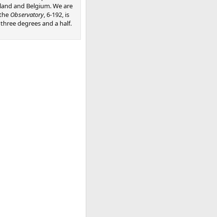
land and Belgium. We are
 the
Observatory
, 6-192, is
hree degrees and a half.