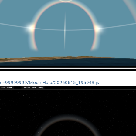
tom=99999999/Moon Halo/20260615_195943.js