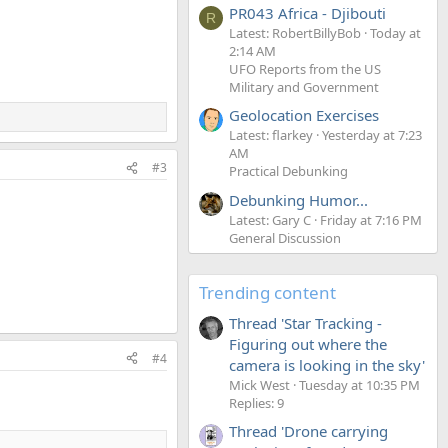
PR043 Africa - Djibouti
R
Latest: RobertBillyBob
Today at
2:14 AM
UFO Reports from the US
Military and Government
Geolocation Exercises
Latest: flarkey
Yesterday at 7:23
AM
#3
Practical Debunking
Debunking Humor...
Latest: Gary C
Friday at 7:16 PM
General Discussion
Trending content
Thread 'Star Tracking -
Figuring out where the
#4
camera is looking in the sky'
Mick West
Tuesday at 10:35 PM
Replies: 9
Thread 'Drone carrying