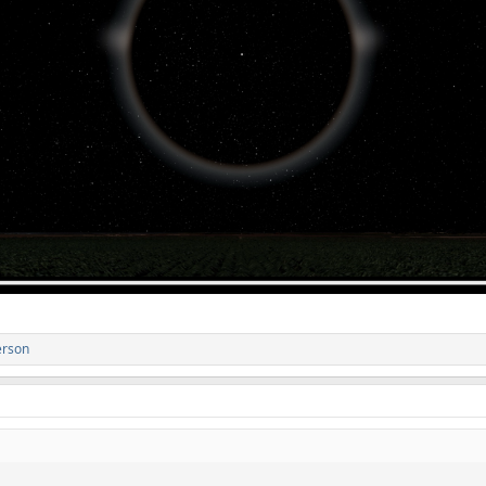
erson