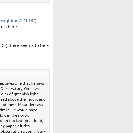
-sighting.12149/
)
o is here:
PDF) there seems to be a
e, gives one that he says
al Observatory, Greenwich,
 disk of greenish light
passed above the moon, and
 is not mine: Maunder says
 simile—it would have
low in the north.
ion too fast for a cloud,
thy paper, alludes
 observation upon a "dark