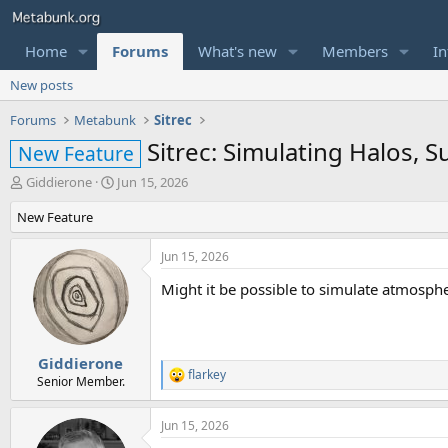
Home
Forums
What's new
Members
In
New posts
Forums
Metabunk
Sitrec
Sitrec: Simulating Halos, 
New Feature
T
S
Giddierone
Jun 15, 2026
h
t
New Feature
r
a
e
r
a
t
Jun 15, 2026
d
d
Might it be possible to simulate atmosphe
s
a
t
t
a
e
r
t
Giddierone
flarkey
e
R
Senior Member.
r
e
a
Jun 15, 2026
c
t