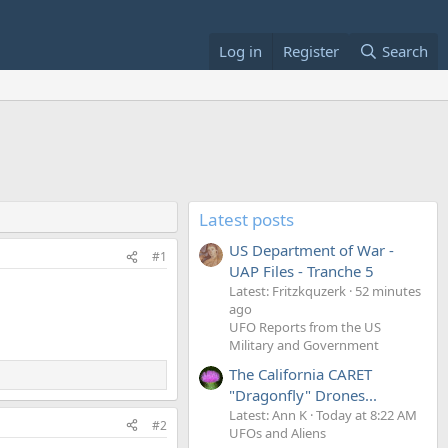
Log in
Register
Search
Latest posts
US Department of War -
#1
UAP Files - Tranche 5
Latest: Fritzkquzerk
52 minutes
ago
UFO Reports from the US
Military and Government
The California CARET
"Dragonfly" Drones...
Latest: Ann K
Today at 8:22 AM
#2
UFOs and Aliens