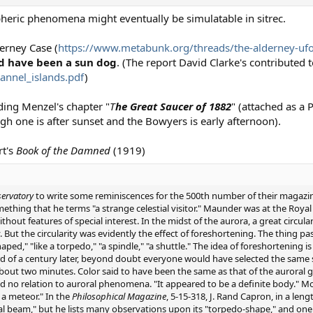
pheric phenomena might eventually be simulatable in sitrec.
derney Case (
https://www.metabunk.org/threads/the-alderney-ufo
d have been a sun dog
. (The report David Clarke's contributed t
annel_islands.pdf
)
ding Menzel's chapter "
T
he Great Saucer of 1882
" (attached as a 
ugh one is after sunset and the Bowyers is early afternoon).
rt's
Book of the Damned
(1919)
ervatory
to write some reminiscences for the 500th number of their magazin
something that he terms "a strange celestial visitor." Maunder was at the Roy
thout features of special interest. In the midst of the aurora, a great circular
ut the circularity was evidently the effect of foreshortening. The thing 
aped," "like a torpedo," "a spindle," "a shuttle." The idea of foreshortening
hird of a century later, beyond doubt everyone would have selected the same
 about two minutes. Color said to have been the same as that of the auroral g
 no relation to auroral phenomena. "It appeared to be a definite body." Mot
 a meteor." In the
Philosophical Magazine
, 5-15-318, J. Rand Capron, in a leng
 beam," but he lists many observations upon its "torpedo-shape," and one