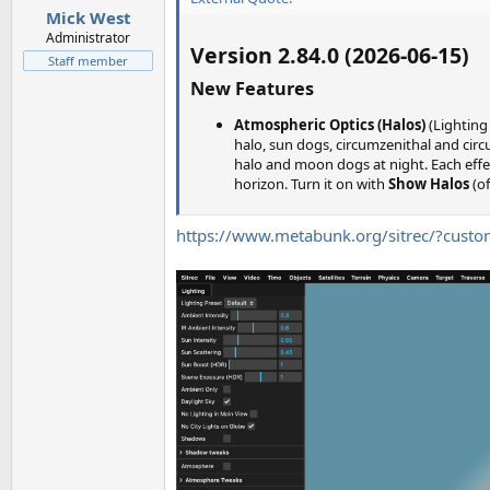
Mick West
Administrator
Version 2.84.0 (2026-06-15)
Staff member
New Features
Atmospheric Optics (Halos)
(Lighting
halo, sun dogs, circumzenithal and circu
halo and moon dogs at night. Each effec
horizon. Turn it on with
Show Halos
(of
https://www.metabunk.org/sitrec/?cus