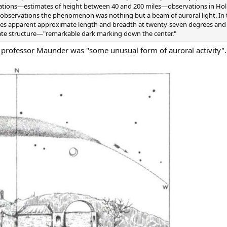
vations—estimates of height between 40 and 200 miles—observations in Hol
c observations the phenomenon was nothing but a beam of auroral light. In
 apparent approximate length and breadth at twenty-seven degrees and t
ate structure—"remarkable dark marking down the center."
professor Maunder was "some unusual form of auroral activity".