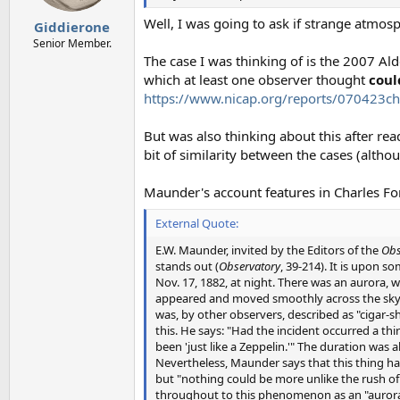
s
:
Well, I was going to ask if strange atmos
Giddierone
Senior Member.
The case I was thinking of is the 2007 Al
which at least one observer thought
coul
https://www.nicap.org/reports/070423ch
But was also thinking about this after rea
bit of similarity between the cases (altho
Maunder's account features in Charles Fo
External Quote:
E.W. Maunder, invited by the Editors of the
Obs
stands out (
Observatory
, 39-214). It is upon 
Nov. 17, 1882, at night. There was an aurora, wi
appeared and moved smoothly across the sky. B
was, by other observers, described as "cigar-sh
this. He says: "Had the incident occurred a t
been 'just like a Zeppelin.'" The duration was
Nevertheless, Maunder says that this thing had
but "nothing could be more unlike the rush of
throughout to this phenomenon as an "auroral