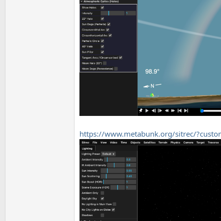
https://www.metabunk.org/sitrec/?cus