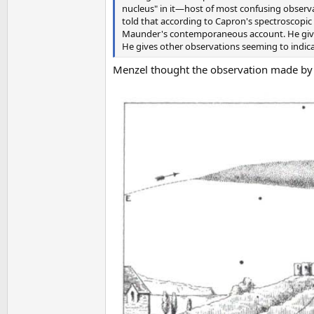
nucleus" in it—host of most confusing obser
told that according to Capron's spectroscopi
Maunder's contemporaneous account. He gives
He gives other observations seeming to indic
Menzel thought the observation made by 