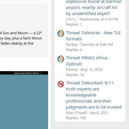
explosives found at German
airport, nearby aircraft hit
by unidentified object'
John J.
Wednesday at 4:26 PM
Replies: 1
Thread 'Celestrak - New TLE
real Sun and Moon — a 22°
 by day, plus a faint Moon
formats'
fades cleanly at the
flarkey
Tuesday at 3:48 PM
Replies: 4
Thread 'PR043 Africa -
Djibouti'
flarkey
May 12, 2026
Replies: 14
Thread 'Debunked: 9/11
truth experts are
knowledgeable
professionals and their
judgments are to be trusted'
Marc Powell
Sep 8, 2021
Replies: 195