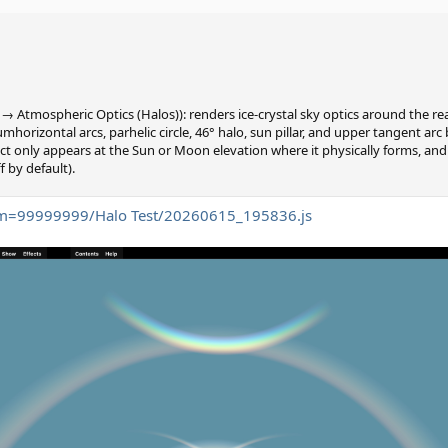
 → Atmospheric Optics (Halos)): renders ice-crystal sky optics around the 
mhorizontal arcs, parhelic circle, 46° halo, sun pillar, and upper tangent arc
t only appears at the Sun or Moon elevation where it physically forms, and 
f by default).
tom=99999999/Halo Test/20260615_195836.js