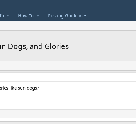
fo
How To
Posting Guidelines
Sun Dogs, and Glories
rics like sun dogs?