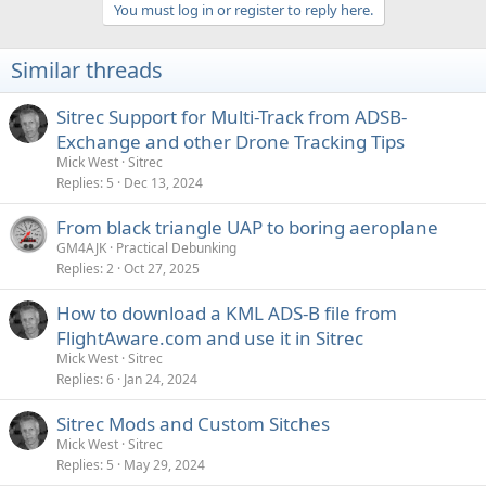
You must log in or register to reply here.
Similar threads
Sitrec Support for Multi-Track from ADSB-
Exchange and other Drone Tracking Tips
Mick West
Sitrec
Replies
5
Dec 13, 2024
From black triangle UAP to boring aeroplane
GM4AJK
Practical Debunking
Replies
2
Oct 27, 2025
How to download a KML ADS-B file from
FlightAware.com and use it in Sitrec
Mick West
Sitrec
Replies
6
Jan 24, 2024
Sitrec Mods and Custom Sitches
Mick West
Sitrec
Replies
5
May 29, 2024