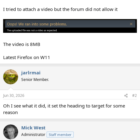
I tried to attach a video but the forum did not allow it
The video is 8MB
Latest Firefox on W11
jarlrmai
Senior Member.
Jun 30, 2026
#2
Oh I see what it did, it set the heading to target for some
reason
Mick West
Administrator
Staff member