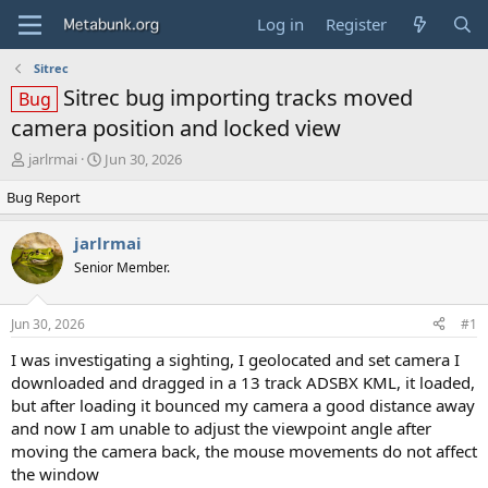
Log in
Register
Sitrec
Sitrec bug importing tracks moved
Bug
camera position and locked view
T
S
jarlrmai
Jun 30, 2026
h
t
Bug Report
r
a
e
r
a
t
jarlrmai
d
d
Senior Member.
s
a
t
t
a
e
Jun 30, 2026
#1
r
t
I was investigating a sighting, I geolocated and set camera I
e
downloaded and dragged in a 13 track ADSBX KML, it loaded,
r
but after loading it bounced my camera a good distance away
and now I am unable to adjust the viewpoint angle after
moving the camera back, the mouse movements do not affect
the window