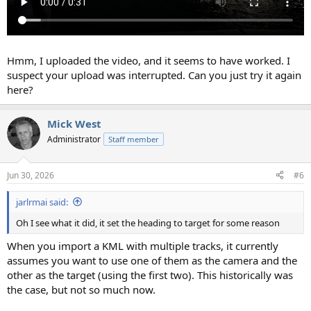
Hmm, I uploaded the video, and it seems to have worked. I
suspect your upload was interrupted. Can you just try it again
here?
Mick West
Administrator
Staff member
Jun 30, 2026
#6
jarlrmai said:
Oh I see what it did, it set the heading to target for some reason
When you import a KML with multiple tracks, it currently
assumes you want to use one of them as the camera and the
other as the target (using the first two). This historically was
the case, but not so much now.