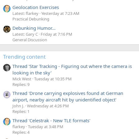
Geolocation Exercises
Latest: flarkey
Yesterday at 7:23 AM
Practical Debunking
Debunking Humor...
Latest: Gary C
Friday at 7:16 PM
General Discussion
Trending content
Thread 'Star Tracking - Figuring out where the camera is
looking in the sky'
Mick West
Tuesday at 10:35 PM
Replies: 9
Thread 'Drone carrying explosives found at German
airport, nearby aircraft hit by unidentified object'
John J.
Wednesday at 4:26 PM
Replies: 1
Thread 'Celestrak - New TLE formats'
flarkey
Tuesday at 3:48 PM
Replies: 4