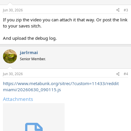
Jun 30, 2026
#3
If you zip the video you can attach it that way. Or post the link
to your saves sitch.
And upload the debug log.
jarlrmai
Senior Member.
Jun 30, 2026
#4
https://www.metabunk.org/sitrec/?custom=11433/reddit
miami/20260630_090115.js
Attachments