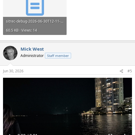
sitrec-debug-2026-06-30T12-11-03.log
60.5 KB · Views: 14
Mick West
Administrator
Staff member
Jun 30, 2026
#5