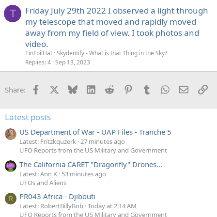
Friday July 29th 2022 I observed a light through
T
my telescope that moved and rapidly moved
away from my field of view. I took photos and
video.
TinFoilHat
Skydentify - What is that Thing in the Sky?
Replies
4
Sep 13, 2023
Facebook
X
Bluesky
LinkedIn
Reddit
Pinterest
Tumblr
WhatsApp
Email
Li
Share:
Latest posts
US Department of War - UAP Files - Tranche 5
Latest: Fritzkquzerk
27 minutes ago
UFO Reports from the US Military and Government
The California CARET "Dragonfly" Drones...
Latest: Ann K
53 minutes ago
UFOs and Aliens
PR043 Africa - Djibouti
R
Latest: RobertBillyBob
Today at 2:14 AM
UFO Reports from the US Military and Government