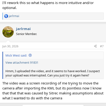
I'll rework this so what happens is more intuitive and/or
optional.
jarlrmai
R
e
a
jarlrmai
c
t
Senior Member.
i
o
n
Jun 30, 2026
#7
s
:
Mick West said:
View attachment 91831
Hmm, I uploaded the video, and it seems to have worked. I suspect
your upload was interrupted. Can you just try it again here?
The video was a screen recording of me trying to move the
camera after importing the KML but its pointless now I know
that that that was caused by Sitrec making assumptions about
what I wanted to do with the camera