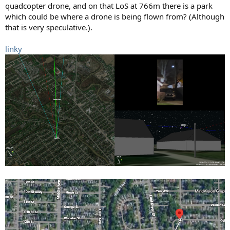
quadcopter drone, and on that LoS at 766m there is a park
which could be where a drone is being flown from? (Although
that is very speculative.).
linky