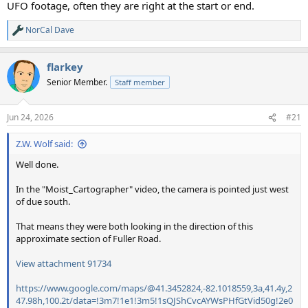
UFO footage, often they are right at the start or end.
NorCal Dave
R
e
a
flarkey
c
t
Senior Member.
Staff member
i
o
n
Jun 24, 2026
#21
s
:
Z.W. Wolf said:
Well done.
In the "Moist_Cartographer" video, the camera is pointed just west
of due south.
That means they were both looking in the direction of this
approximate section of Fuller Road.
View attachment 91734
https://www.google.com/maps/@41.3452824,-82.1018559,3a,41.4y,2
47.98h,100.2t/data=!3m7!1e1!3m5!1sQJShCvcAYWsPHfGtVid50g!2e0