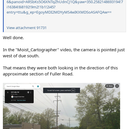
6&panoid=ARSbKs5O6XNTqZhUdnCJ1Q&yaw=350.2582148693194!7
i16384!8i8192!9m2!1b1!2i45?
entry=ttu&g_ep=EgoyMDI2MDYyMS4wIKXMDSoASAFQAw==
View attachment 91731
Well done.
In the "Moist_Cartographer" video, the camera is pointed just
west of due south.
That means they were both looking in the direction of this
approximate section of Fuller Road.