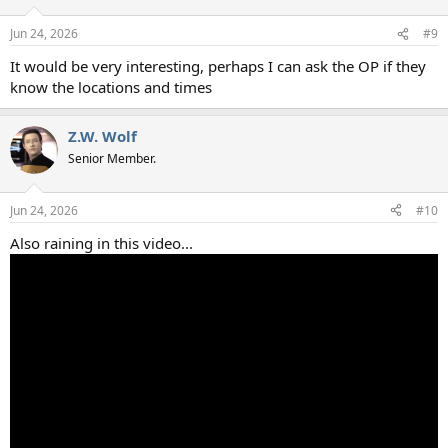
Jun 24, 2026
#9
It would be very interesting, perhaps I can ask the OP if they
know the locations and times
Z.W. Wolf
Senior Member.
Jun 24, 2026
#10
Also raining in this video...