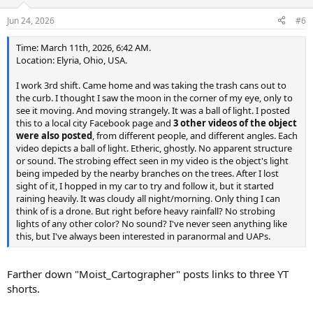
o
n
Jun 24, 2026
#6
s
:
Time: March 11th, 2026, 6:42 AM.
Location: Elyria, Ohio, USA.
I work 3rd shift. Came home and was taking the trash cans out to
the curb. I thought I saw the moon in the corner of my eye, only to
see it moving. And moving strangely. It was a ball of light. I posted
this to a local city Facebook page and
3 other videos of the object
were also posted
, from different people, and different angles. Each
video depicts a ball of light. Etheric, ghostly. No apparent structure
or sound. The strobing effect seen in my video is the object's light
being impeded by the nearby branches on the trees. After I lost
sight of it, I hopped in my car to try and follow it, but it started
raining heavily. It was cloudy all night/morning. Only thing I can
think of is a drone. But right before heavy rainfall? No strobing
lights of any other color? No sound? I've never seen anything like
this, but I've always been interested in paranormal and UAPs.
Farther down "Moist_Cartographer" posts links to three YT
shorts.