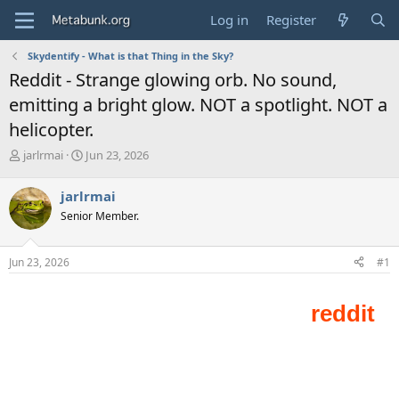
Log in
Register
Skydentify - What is that Thing in the Sky?
Reddit - Strange glowing orb. No sound,
emitting a bright glow. NOT a spotlight. NOT a
helicopter.
T
S
jarlrmai
Jun 23, 2026
h
t
r
a
jarlrmai
e
r
Senior Member.
a
t
d
d
s
a
Jun 23, 2026
#1
t
t
a
e
r
t
e
r