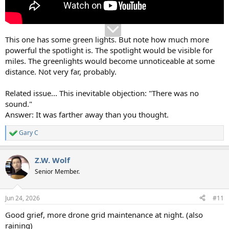
This one has some green lights. But note how much more
powerful the spotlight is. The spotlight would be visible for
miles. The greenlights would become unnoticeable at some
distance. Not very far, probably.
Related issue... This inevitable objection: "There was no
sound."
Answer: It was farther away than you thought.
Gary C
R
e
a
Z.W. Wolf
c
t
Senior Member.
i
o
n
Jun 24, 2026
#11
s
:
Good grief, more drone grid maintenance at night. (also
raining)