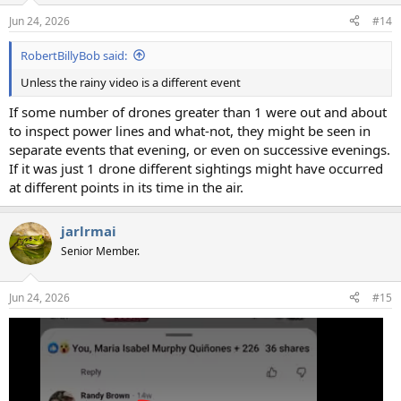
Jun 24, 2026
#14
RobertBillyBob said:
Unless the rainy video is a different event
If some number of drones greater than 1 were out and about
to inspect power lines and what-not, they might be seen in
separate events that evening, or even on successive evenings.
If it was just 1 drone different sightings might have occurred
at different points in its time in the air.
jarlrmai
Senior Member.
Jun 24, 2026
#15