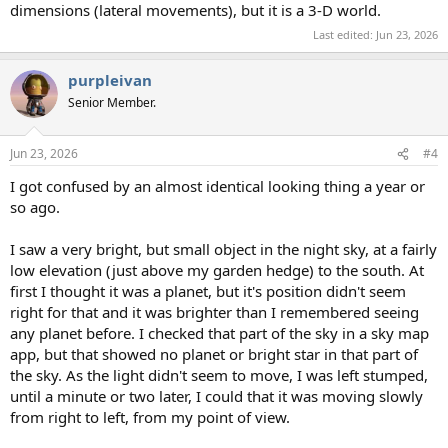
dimensions (lateral movements), but it is a 3-D world.
Last edited:
Jun 23, 2026
purpleivan
Senior Member.
Jun 23, 2026
#4
I got confused by an almost identical looking thing a year or
so ago.
I saw a very bright, but small object in the night sky, at a fairly
low elevation (just above my garden hedge) to the south. At
first I thought it was a planet, but it's position didn't seem
right for that and it was brighter than I remembered seeing
any planet before. I checked that part of the sky in a sky map
app, but that showed no planet or bright star in that part of
the sky. As the light didn't seem to move, I was left stumped,
until a minute or two later, I could that it was moving slowly
from right to left, from my point of view.