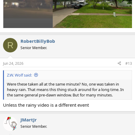
RobertBillyBob
R
Senior Member.
Jun 24, 2026
#13
Z.W. Wolf said:
Were these taken all at the same minute? No, one was taken in
heavy rain. That means this thing stuck around for a long time. In
the same general pre-dawn window. But for many minutes.
Unless the rainy video is a different event
JMartJr
Senior Member.