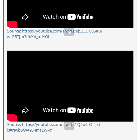
Source: https://youtube.com/shorts/9j5ZEUCuSK0?
is=R5TJm3dbXd_xdYOl
Source: https://youtube.com/shorts/-Q5wL-O-4jk?
is=rIwbwwA9S4msLW-m