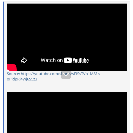
Source: https://youtube.com/shorts/sFfSsTVh1M8?is=-
oPidpRl4Wj6S5z3