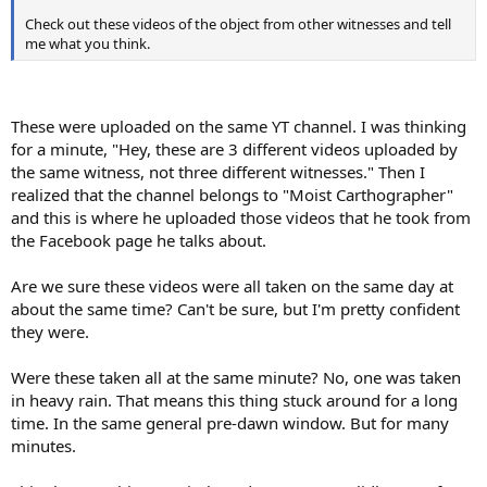
Check out these videos of the object from other witnesses and tell
me what you think.
These were uploaded on the same YT channel. I was thinking
for a minute, "Hey, these are 3 different videos uploaded by
the same witness, not three different witnesses." Then I
realized that the channel belongs to "Moist Carthographer"
and this is where he uploaded those videos that he took from
the Facebook page he talks about.
Are we sure these videos were all taken on the same day at
about the same time? Can't be sure, but I'm pretty confident
they were.
Were these taken all at the same minute? No, one was taken
in heavy rain. That means this thing stuck around for a long
time. In the same general pre-dawn window. But for many
minutes.