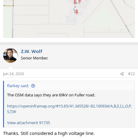
Z.W. Wolf
Senior Member.
Jun 24, 2026
#22
flarkey said:
The OSM data says they are 69kV on Fuller road.
https://openinframap.org/#15.65/41.345528/-82.100934/A,B,E,I,L,O,P,
S,T,W
View attachment 91735
Thanks. Still considered a high voltage line.