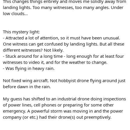
This changes things entirely and moves me solidly away from
landing lights. Too many witnesses, too many angles. Under
low clouds...
This mystery light:
- Attracted a lot of attention, so it must have been unusual.
One witness can get confused by landing lights. But all these
different witnesses? Not likely.
- Stuck around for a long time - long enough for at least four
witnesses to video it, and for the weather to change.
- Was flying in heavy rain.
Not fixed wing aircraft. Not hobbyist drone flying around just
before dawn in the rain.
My guess has shifted to an industrial drone doing inspections
of power lines, cell phones or preparing for some other
emergency. A powerful storm was moving in and the power
company (or etc.) had their drone(s) out preemptively.