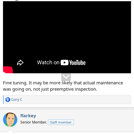
Fine tuning. It may be more likely that actual maintenance
was going on, not just preemptive inspection.
Gary C
R
e
a
flarkey
c
t
Senior Member.
Staff member
i
o