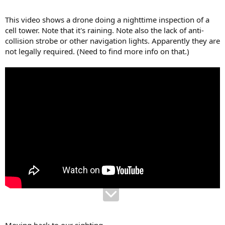
This video shows a drone doing a nighttime inspection of a
cell tower. Note that it's raining. Note also the lack of anti-
collision strobe or other navigation lights. Apparently they are
not legally required. (Need to find more info on that.)
Moving back to our sighting...