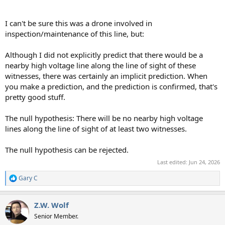
I can't be sure this was a drone involved in
inspection/maintenance of this line, but:
Although I did not explicitly predict that there would be a
nearby high voltage line along the line of sight of these
witnesses, there was certainly an implicit prediction. When
you make a prediction, and the prediction is confirmed, that's
pretty good stuff.
The null hypothesis: There will be no nearby high voltage
lines along the line of sight of at least two witnesses.
The null hypothesis can be rejected.
Last edited:
Jun 24, 2026
Gary C
R
e
a
Z.W. Wolf
c
t
Senior Member.
i