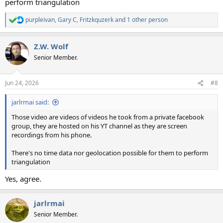
perform triangulation
purpleivan
,
Gary C
,
Fritzkquzerk
and 1 other person
R
e
a
Z.W. Wolf
c
t
Senior Member.
i
o
n
Jun 24, 2026
#8
s
:
jarlrmai said:
Those video are videos of videos he took from a private facebook
group, they are hosted on his YT channel as they are screen
recordings from his phone.
There's no time data nor geolocation possible for them to perform
triangulation
Yes, agree.
jarlrmai
Senior Member.