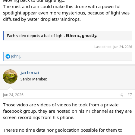
The mist and rain could make this drone with a powerful
spotlight appear even more mysterious, because of light was
diffused by water droplets/raindrops.
Each video depicts a ball of light.
Etheric, ghostly.
Last edited:
Jun 24, 2026
John J.
R
e
a
jarlrmai
c
t
Senior Member.
i
o
n
Jun 24, 2026
#7
s
:
Those video are videos of videos he took from a private
facebook group, they are hosted on his YT channel as they are
screen recordings from his phone.
There's no time data nor geolocation possible for them to