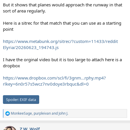
But it shows that planes would approach the runway in that
sort of area regularly.
Here is a sitrec for that match that you can use as a starting
point
https://www.metabunk.org/sitrec/?custom=11433/reddit
Elyria/20260623_194743.js
I have the orginal video but it is too large to attach here is a
dropbox
https://www.dropbox.com/scl/fi/3gnm...rphy.mp4?
rlkey=6n0r57s5wcz7nv0doye3rbquc&dl=0
Spoiler:
EXIF data
MonkeeSage
,
purpleivan
and
John J.
R
e
a
Z.W. Wolf
c