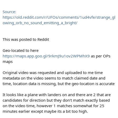
Source:
https://old.reddit.com/r/UFOs/comments/1ud4vfe/strange_gl
owing_orb_no_sound_emitting_a_bright/
This was posted to Reddit
Geo-located to here
https://maps.app.goo.gl/9rkmJ9u1ov2WPMhX9
as per OPs
maps
Original video was requested and uploaded to me time
metadata on the video seems to match claimed date and
time, location data is missing, but the geo-location is accurate
It looks like a plane with landers on and there are 2 that are
candidates for direction but they don't match exactly based
on the video time, however 1 matches somewhat for 25
minutes earlier except maybe its a bit too high.