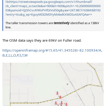
!6shttps://streetviewpixels-pa.googleapis.com/v1/thumbnail?
cb_client=maps_sv.tactile&w=900&h=600&pitch=-10.2000000000000
03&panoid=QJShCvcAYWsPHfGtVid50g&yaw=247.98!7i16384!8i8192
?entry=ttu&g_ep=EgoyMDI2MDYyMi4wIKXMDSoASAFQAw==
The taller transmission towers are
tentatively
identified as a 138kV
line.
The OSM data says they are 69kV on Fuller road.
https://openinframap.org/#15.65/41.345528/-82.100934/A,
B,E,I,L,O,P,S,T,W