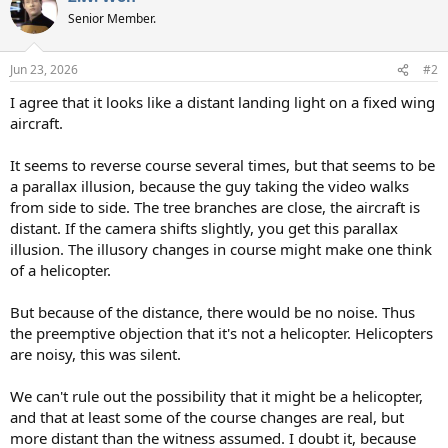
t
Senior Member.
i
o
n
Jun 23, 2026
#2
s
:
I agree that it looks like a distant landing light on a fixed wing
aircraft.
It seems to reverse course several times, but that seems to be
a parallax illusion, because the guy taking the video walks
from side to side. The tree branches are close, the aircraft is
distant. If the camera shifts slightly, you get this parallax
illusion. The illusory changes in course might make one think
of a helicopter.
But because of the distance, there would be no noise. Thus
the preemptive objection that it's not a helicopter. Helicopters
are noisy, this was silent.
We can't rule out the possibility that it might be a helicopter,
and that at least some of the course changes are real, but
more distant than the witness assumed. I doubt it, because