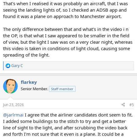
That's when I realised it was probably an aircraft, that I was
seeing the landing lights of, so I checked an ADSB app and
found it was a plane on approach to Manchester airport.
The only difference between that and what's in the video i n
the OP, is that what I saw appeared to be smaller in the field
of view, but the light I saw was on a very clear night, whereas
this video is taken in conditions of light cloud, causing some
spreading of the light.
Gary C
R
e
a
flarkey
c
t
Senior Member.
Staff member
i
o
n
Jun 23, 2026
#5
s
:
@jarlrmai
I agree that the airliner candidates dont seem to fit.
I added some buildings to the stitch to try and get a better
line of sight to the light, and after scrubbing the video back
and forth I'm not sure that it even is a plane. It could be a