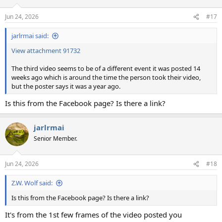
o
n
Jun 24, 2026
#17
s
:
jarlrmai said:
View attachment 91732
The third video seems to be of a different event it was posted 14
weeks ago which is around the time the person took their video,
but the poster says it was a year ago.
Is this from the Facebook page? Is there a link?
jarlrmai
Senior Member.
Jun 24, 2026
#18
Z.W. Wolf said:
Is this from the Facebook page? Is there a link?
It's from the 1st few frames of the video posted you