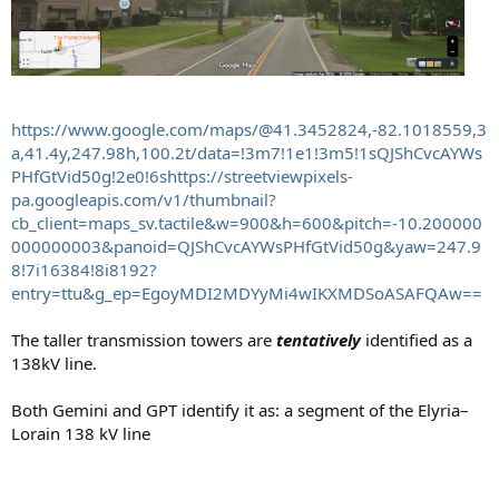
https://www.google.com/maps/@41.3452824,-82.1018559,3
a,41.4y,247.98h,100.2t/data=!3m7!1e1!3m5!1sQJShCvcAYWs
PHfGtVid50g!2e0!6shttps://streetviewpixels-
pa.googleapis.com/v1/thumbnail?
cb_client=maps_sv.tactile&w=900&h=600&pitch=-10.200000
000000003&panoid=QJShCvcAYWsPHfGtVid50g&yaw=247.9
8!7i16384!8i8192?
entry=ttu&g_ep=EgoyMDI2MDYyMi4wIKXMDSoASAFQAw==
The taller transmission towers are
tentatively
identified as a
138kV line.
Both Gemini and GPT identify it as: a segment of the Elyria–
Lorain 138 kV line