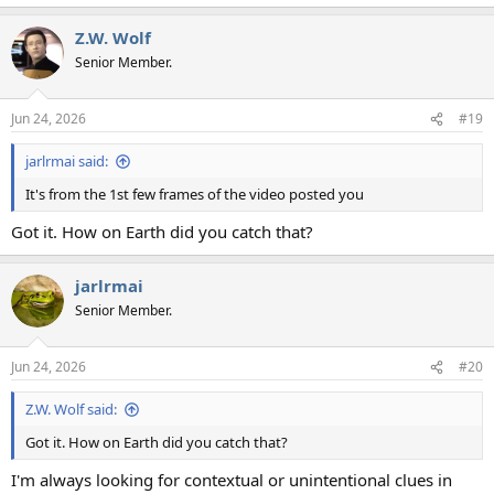
Z.W. Wolf
Senior Member.
Jun 24, 2026
#19
jarlrmai said:
It's from the 1st few frames of the video posted you
Got it. How on Earth did you catch that?
jarlrmai
Senior Member.
Jun 24, 2026
#20
Z.W. Wolf said:
Got it. How on Earth did you catch that?
I'm always looking for contextual or unintentional clues in