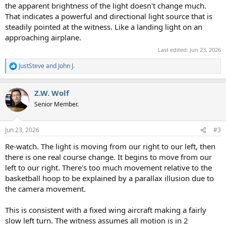
the apparent brightness of the light doesn't change much.
That indicates a powerful and directional light source that is
steadily pointed at the witness. Like a landing light on an
approaching airplane.
Last edited:
Jun 23, 2026
JustSteve
and
John J.
R
e
a
Z.W. Wolf
c
t
Senior Member.
i
o
n
Jun 23, 2026
#3
s
:
Re-watch. The light is moving from our right to our left, then
there is one real course change. It begins to move from our
left to our right. There's too much movement relative to the
basketball hoop to be explained by a parallax illusion due to
the camera movement.
This is consistent with a fixed wing aircraft making a fairly
slow left turn. The witness assumes all motion is in 2