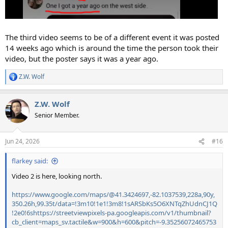
The third video seems to be of a different event it was posted
14 weeks ago which is around the time the person took their
video, but the poster says it was a year ago.
Z.W. Wolf
R
e
a
Z.W. Wolf
c
t
Senior Member.
i
o
n
Jun 24, 2026
#16
s
:
flarkey said:
Video 2 is here, looking north.
https://www.google.com/maps/@41.3424697,-82.1037539,228a,90y,
350.26h,99.35t/data=!3m10!1e1!3m8!1sARSbKs5O6XNTqZhUdnCJ1Q
!2e0!6shttps://streetviewpixels-pa.googleapis.com/v1/thumbnail?
cb_client=maps_sv.tactile&w=900&h=600&pitch=-9.35256072465753