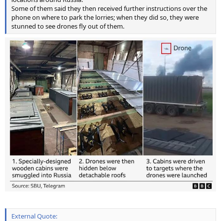
Some of them said they then received further instructions over the
phone on where to park the lorries; when they did so, they were
stunned to see drones fly out of them.
External Quote: