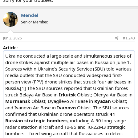
Sorry for your troubles.
Mendel
Senior Member.
Jun 2, 2025
#1,243
Article:
Ukraine conducted a large-scale and simultaneous series of
drone strikes against multiple air bases in Russia on June 1.
Sources within Ukraine's Security Service (SBU) told various
media outlets that the SBU conducted widespread first-
person view (FPV) drone strikes that struck four air bases in
Russia.[1] The SBU sources reported that Ukrainian forces
struck Belaya Air Base in
Irkutsk
Oblast; Olenya Air Base in
Murmansk
Oblast; Dyagilevo Air Base in
Ryazan
Oblast;
and Ivanovo Air Base in
Ivanovo
Oblast. The SBU sources
confirmed that Ukrainian drone operators struck
41
Russian strategic bombers,
including A-50 long-range
radar detection aircraft and Tu-95 and Tu-22M3 strategic
bombers – fixed-wing aircraft that Russia uses to detect