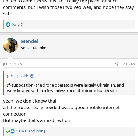
Edited to add: I
know
this isn't really the place for such
comments, but I wish those involved well, and hope they stay
safe.
Gary C
R
e
a
Mendel
c
t
Senior Member.
i
o
n
Jun 2, 2025
#1,248
s
:
John J. said:
If (supposition) the drone operators were largely Ukrainian, and
were located within a few miles/ km of the drone launch sites
yeah, we don't know that.
all the trucks really needed was a good mobile internet
connection.
But maybe that's a misdirection.
Gary C
and
John J.
R