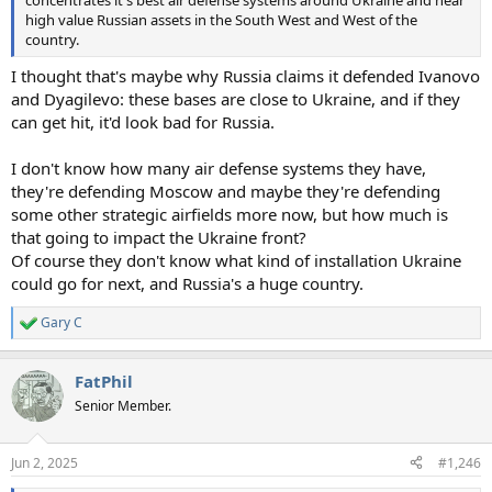
high value Russian assets in the South West and West of the
country.
I thought that's maybe why Russia claims it defended Ivanovo
and Dyagilevo: these bases are close to Ukraine, and if they
can get hit, it'd look bad for Russia.
I don't know how many air defense systems they have,
they're defending Moscow and maybe they're defending
some other strategic airfields more now, but how much is
that going to impact the Ukraine front?
Of course they don't know what kind of installation Ukraine
could go for next, and Russia's a huge country.
Gary C
R
e
a
FatPhil
c
t
Senior Member.
i
o
n
Jun 2, 2025
#1,246
s
: