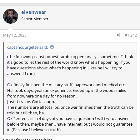
e
a
elvenwear
c
t
Senior Member.
i
o
n
May 12, 2025
#1,242
s
:
captancourgette said:
(the following is just honest rambling personally - sometimes I think
it's good to let the rest of the world know what's happening, if you
have questions about what's happening in Ukraine I will try to
answer if I can)
Ok finally finished the military stuff, paperwork and medical etc
Ha, took days, yeah an experience. Ended up in the woods miles
from nowhere one day for no reason.
Just Ukraine. Gotta laugh.
The numbers are all total bs, once war finishes then the truth can be
told but till then, ha.
Ok I enter 'jail' in 4 days of you have a question I will try to answer
before then, maybe then I have internet, but I would not guarantee
it. (Because I believe in truth)