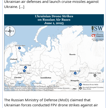
Ukrainian air defenses and launch cruise missiles against
Ukraine. [...]
The Russian Ministry of Defense (MoD) claimed that
Ukrainian forces conducted FPV drone strikes against air