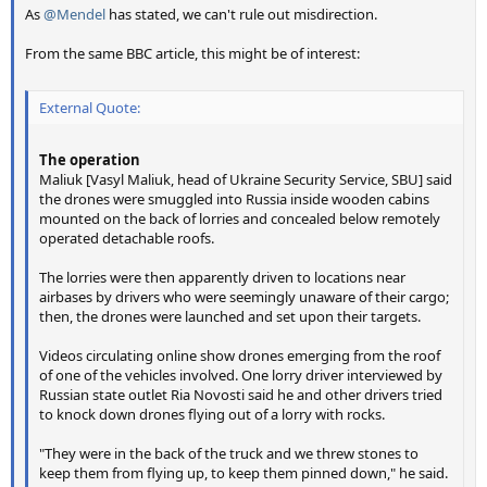
As
@Mendel
has stated, we can't rule out misdirection.
From the same BBC article, this might be of interest:
External Quote:
The operation
Maliuk [Vasyl Maliuk, head of Ukraine Security Service, SBU] said
the drones were smuggled into Russia inside wooden cabins
mounted on the back of lorries and concealed below remotely
operated detachable roofs.
The lorries were then apparently driven to locations near
airbases by drivers who were seemingly unaware of their cargo;
then, the drones were launched and set upon their targets.
Videos circulating online show drones emerging from the roof
of one of the vehicles involved. One lorry driver interviewed by
Russian state outlet Ria Novosti said he and other drivers tried
to knock down drones flying out of a lorry with rocks.
"They were in the back of the truck and we threw stones to
keep them from flying up, to keep them pinned down," he said.