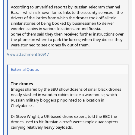
According to unverified reports by Russian Telegram channel
Baza – which is known for its links to the security services – the
drivers of the lorries from which the drones took off all told
similar stories of being booked by businessmen to deliver
wooden cabins in various locations around Russia.
Some of them said they then received further instructions over
the phone on where to park the lorries; when they did so, they
were stunned to see drones fly out of them.
View attachment 80917
External Quote:
The drones
Images shared by the SBU show dozens of small black drones
neatly stashed in wooden cabins inside a warehouse, which
Russian military bloggers pinpointed to a location in
Chelyabinsk.
Dr Steve Wright, a UK-based drone expert, told the BBC the
drones used to hit Russian aircraft were simple quadcopters
carrying relatively heavy payloads.