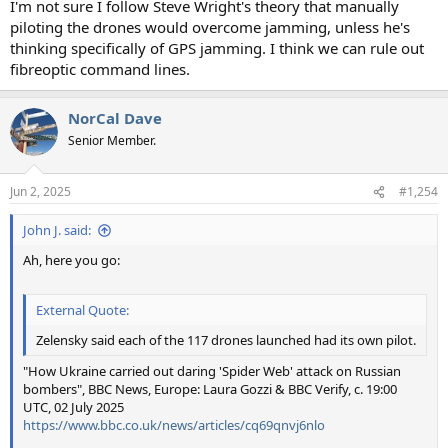
I'm not sure I follow Steve Wright's theory that manually
piloting the drones would overcome jamming, unless he's
thinking specifically of GPS jamming. I think we can rule out
fibreoptic command lines.
NorCal Dave
Senior Member.
Jun 2, 2025
#1,254
John J. said:
Ah, here you go:
External Quote:
Zelensky said each of the 117 drones launched had its own pilot.
"How Ukraine carried out daring 'Spider Web' attack on Russian
bombers", BBC News, Europe: Laura Gozzi & BBC Verify, c. 19:00
UTC, 02 July 2025
https://www.bbc.co.uk/news/articles/cq69qnvj6nlo