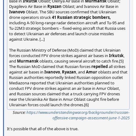
Base in
Irkutsk
Oblast; Olenya Air Base in
Murmansk
Oblast;
Dyagilevo Air Base in
Ryazan
Oblast; and Ivanovo Air Base in
Ivanovo
Oblast. The SBU sources confirmed that Ukrainian
drone operators struck
41 Russian strategic bombers,
including A-50 long-range radar detection aircraft and Tu-95 and
Tu-22M3 strategic bombers – fixed-wing aircraft that Russia uses
to detect Ukrainian air defenses and launch cruise missiles
against Ukraine. [...]
The Russian Ministry of Defense (MoD) claimed that Ukrainian
forces conducted FPV drone strikes against air bases in
Irkutsk
,
and
Murmansk
oblasts, causing several aircraft to catch fire.[5]
The Russian MoD claimed that Russian forces
repelled
all strikes
against air bases in
Ivanovo
,
Ryazan
, and
Amur
oblasts and that
Russian authorities reportedly linked Russian opposition outlet
Mediazona reported that Ukrainian authorities planned to
conduct FPV drone strikes against an air base in Amur Oblast,
and Russian sources claimed that a truck carrying FPV drones
near the Ukrainika Air Base in Amur Oblast caught fire before
Ukrainian forces could launch the drones.[6]
Source:
https://www.understandingwar.org/backgrounder/russian-
offensive-campaign-assessment-june-1-2025
It's possible that all of the above is true.