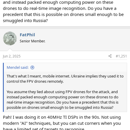
and instead packed enough computing power on these
drones to do real-time image recognition. Do you have a
precedent that this is possible on drones small enough to be
smuggled into Russia?
FatPhil
Senior Member.
Jun 2, 2025
#1,251
Mendel said:
That's what I meant, mobile internet. Ukraine implies they used it to
control the FPV drones remotely.
You assume they lied about using FPV drones for the attack, and
instead packed enough computing power on these drones to do
real-time image recognition. Do you have a precedent that this is
possible on drones small enough to be smuggled into Russia?
Pah! I was doing it on 40MHz TI DSPs in the 90s. Not using
modern "AI" techniques, but you can cut corners when you
have a limited set of targets to recognise.