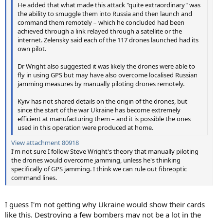
He added that what made this attack "quite extraordinary" was
the ability to smuggle them into Russia and then launch and
command them remotely – which he concluded had been
achieved through a link relayed through a satellite or the
internet. Zelensky said each of the 117 drones launched had its
own pilot.
Dr Wright also suggested it was likely the drones were able to
fly in using GPS but may have also overcome localised Russian
jamming measures by manually piloting drones remotely.
Kyiv has not shared details on the origin of the drones, but
since the start of the war Ukraine has become extremely
efficient at manufacturing them – and it is possible the ones
used in this operation were produced at home.
View attachment 80918
I'm not sure I follow Steve Wright's theory that manually piloting
the drones would overcome jamming, unless he's thinking
specifically of GPS jamming. I think we can rule out fibreoptic
command lines.
I guess I'm not getting why Ukraine would show their cards
like this. Destroying a few bombers may not be a lot in the