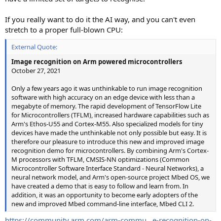
If you really want to do it the AI way, and you can't even
stretch to a proper full-blown CPU:
External Quote:
Image recognition on Arm powered microcontrollers
October 27, 2021
Only a few years ago it was unthinkable to run image recognition
software with high accuracy on an edge device with less than a
megabyte of memory. The rapid development of TensorFlow Lite
for Microcontrollers (TFLM), increased hardware capabilities such as
Arm's Ethos-U55 and Cortex-M55. Also specialized models for tiny
devices have made the unthinkable not only possible but easy. It is
therefore our pleasure to introduce this new and improved image
recognition demo for microcontrollers. By combining Arm's Cortex-
M processors with TFLM, CMSIS-NN optimizations (Common
Microcontroller Software Interface Standard - Neural Networks), a
neural network model, and Arm's open-source project Mbed OS, we
have created a demo that is easy to follow and learn from. In
addition, it was an opportunity to become early adopters of the
new and improved Mbed command-line interface, Mbed CLI 2.
https://community.arm.com/arm-commu...e-recognition-on-