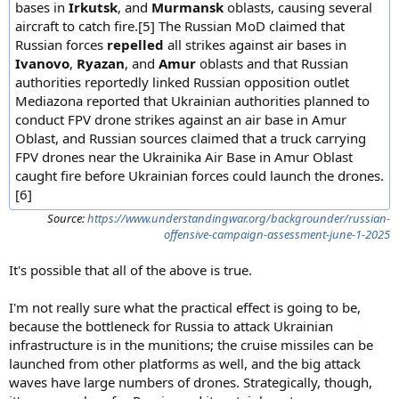
bases in
Irkutsk
, and
Murmansk
oblasts, causing several
aircraft to catch fire.[5] The Russian MoD claimed that
Russian forces
repelled
all strikes against air bases in
Ivanovo
,
Ryazan
, and
Amur
oblasts and that Russian
authorities reportedly linked Russian opposition outlet
Mediazona reported that Ukrainian authorities planned to
conduct FPV drone strikes against an air base in Amur
Oblast, and Russian sources claimed that a truck carrying
FPV drones near the Ukrainika Air Base in Amur Oblast
caught fire before Ukrainian forces could launch the drones.
[6]
Source:
https://www.understandingwar.org/backgrounder/russian-
offensive-campaign-assessment-june-1-2025
It's possible that all of the above is true.
I'm not really sure what the practical effect is going to be,
because the bottleneck for Russia to attack Ukrainian
infrastructure is in the munitions; the cruise missiles can be
launched from other platforms as well, and the big attack
waves have large numbers of drones. Strategically, though,