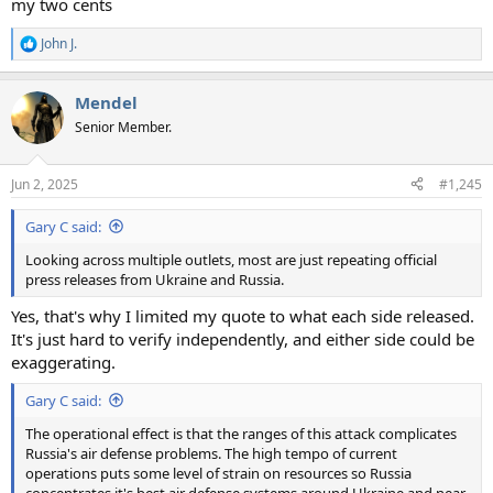
my two cents
John J.
R
e
a
Mendel
c
t
Senior Member.
i
o
n
Jun 2, 2025
#1,245
s
:
Gary C said:
Looking across multiple outlets, most are just repeating official
press releases from Ukraine and Russia.
Yes, that's why I limited my quote to what each side released.
It's just hard to verify independently, and either side could be
exaggerating.
Gary C said:
The operational effect is that the ranges of this attack complicates
Russia's air defense problems. The high tempo of current
operations puts some level of strain on resources so Russia
concentrates it's best air defense systems around Ukraine and near