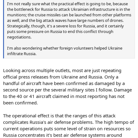
I'm not really sure what the practical effect is going to be, because
the bottleneck for Russia to attack Ukrainian infrastructure is in the
munitions; the cruise missiles can be launched from other platforms
as well, and the big attack waves have large numbers of drones.
Strategically, though, it's a severe loss for Russia, and it certainly
puts some pressure on Russia to end this conflict through
negotiations.
I'm also wondering whether foreign volunteers helped Ukraine
infiltrate Russia.
Looking across multiple outlets, most are just repeating
official press releases from Ukraine and Russia. Only a
handful of aircraft have been confirmed as damaged by a
second source per the several military sites I follow. Damage
to the 40 or 41 aircraft claimed in most reporting has not
been confirmed.
The operational effect is that the ranges of this attack
complicates Russia's air defense problems. The high tempo of
current operations puts some level of strain on resources so
Russia concentrates it's best air defense systems around