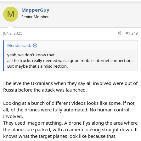
e
a
MapperGuy
c
M
t
Senior Member.
i
o
n
Jun 2, 2025
#1,249
s
:
Mendel said:
yeah, we don't know that.
all the trucks really needed was a good mobile internet connection.
But maybe that's a misdirection.
I believe the Ukranians when they say all involved were out of
Russia before the attack was launched.
Looking at a bunch of different videos looks like some, if not
all, of the drones were fully automated. No human control
involved.
They used image matching. A drone flys along the area where
the planes are parked, with a camera looking straight down. It
knows what the target planes look like because that