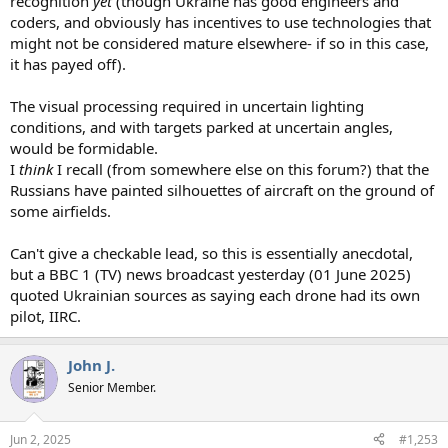
recognition
yet
(though Ukraine has good engineers and
coders, and obviously has incentives to use technologies that
might not be considered mature elsewhere- if so in this case,
it has payed off).
The visual processing required in uncertain lighting
conditions, and with targets parked at uncertain angles,
would be formidable.
I
think
I recall (from somewhere else on this forum?) that the
Russians have painted silhouettes of aircraft on the ground of
some airfields.
Can't give a checkable lead, so this is essentially anecdotal,
but a BBC 1 (TV) news broadcast yesterday (01 June 2025)
quoted Ukrainian sources as saying each drone had its own
pilot, IIRC.
John J.
Senior Member.
Jun 2, 2025
#1,253