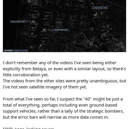
I don't remember any of the videos I've seen being either
explicitly from Belaya, or even with a similar layout, so there's
little corroboration yet.
The videos from the other sites were pretty unambiguous, but
I've not seen satellite imagery of them yet.
From what I've seen so far, I suspect the "40" might be just a
total of everything, perhaps including even ground-based
support vehicles, rather than a tally of the strategic bombers,
but the error bars will narrow as more data comes in.
EDIT: oops, lacking sauce: