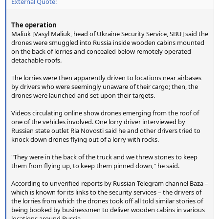
External Quote:
The operation
Maliuk [Vasyl Maliuk, head of Ukraine Security Service, SBU] said the
drones were smuggled into Russia inside wooden cabins mounted
on the back of lorries and concealed below remotely operated
detachable roofs.
The lorries were then apparently driven to locations near airbases
by drivers who were seemingly unaware of their cargo; then, the
drones were launched and set upon their targets.
Videos circulating online show drones emerging from the roof of
one of the vehicles involved. One lorry driver interviewed by
Russian state outlet Ria Novosti said he and other drivers tried to
knock down drones flying out of a lorry with rocks.
"They were in the back of the truck and we threw stones to keep
them from flying up, to keep them pinned down," he said.
According to unverified reports by Russian Telegram channel Baza –
which is known for its links to the security services – the drivers of
the lorries from which the drones took off all told similar stories of
being booked by businessmen to deliver wooden cabins in various
locations around Russia.