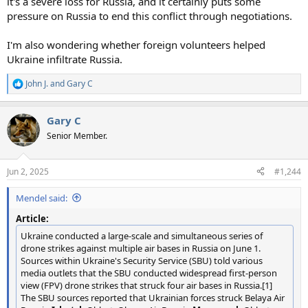
it's a severe loss for Russia, and it certainly puts some
pressure on Russia to end this conflict through negotiations.
I'm also wondering whether foreign volunteers helped
Ukraine infiltrate Russia.
John J.
and
Gary C
R
e
a
Gary C
c
t
Senior Member.
i
o
n
Jun 2, 2025
#1,244
s
:
Mendel said:
Article:
Ukraine conducted a large-scale and simultaneous series of
drone strikes against multiple air bases in Russia on June 1.
Sources within Ukraine's Security Service (SBU) told various
media outlets that the SBU conducted widespread first-person
view (FPV) drone strikes that struck four air bases in Russia.[1]
The SBU sources reported that Ukrainian forces struck Belaya Air