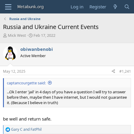
Log in
Register
Russia and Ukraine
Russia and Ukraine Current Events
T
S
Mick West
Feb 17, 2022
h
t
r
a
obiwanbenobi
e
r
Active Member
a
t
d
d
s
a
May 12, 2025
#1,241
t
t
a
e
captancourgette said:
r
t
...Ok I enter 'jail' in 4 days of you have a question I will try to answer
e
before then, maybe then I have internet, but I would not guarantee
r
it. (Because I believe in truth)
be well and return safe.
Gary C
and
FatPhil
R