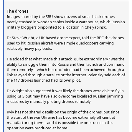
The drones
Images shared by the SBU show dozens of small black drones
neatly stashed in wooden cabins inside a warehouse, which Russian
military bloggers pinpointed to a location in Chelyabinsk.
Dr Steve Wright, a UK-based drone expert, told the BBC the drones
used to hit Russian aircraft were simple quadcopters carrying
relatively heavy payloads.
He added that what made this attack "quite extraordinary" was the
ability to smuggle them into Russia and then launch and command
them remotely – which he concluded had been achieved through a
link relayed through a satellite or the internet. Zelensky said each of
the 117 drones launched had its own pilot.
Dr Wright also suggested it was likely the drones were able to fly in
using GPS but may have also overcome localised Russian jamming
measures by manually piloting drones remotely.
Kyiv has not shared details on the origin of the drones, but since
the start of the war Ukraine has become extremely efficient at
manufacturing them – and it is possible the ones used in this
operation were produced at home.