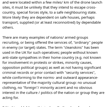
and were located within a few miles/ km of the drone launch
sites, it must be unlikely that they intend to escape cross-
country, special forces style, to a safe neighbouring state.
More likely they are dependent on safe houses, perhaps
transport, supplied (or at least reconnoitred) by dependable
others.
There are many examples of nations/ armed groups
recruiting, or being offered the services of, "ordinary" people
in enemy (or target) states. The term "cleanskins" has been
used in the UK for such operatives; people without known
anti-state sympathies in their home country (e.g. not known
for involvement in protests or strikes, minority causes,
opposition political groups) as well as not having significant
criminal records or prior contact with "security services",
while conforming to the norms- and outward appearance-
representative of the majority cultural group: no unusual
clothing, no "foreign"/ minority accent and no obvious
interest in the culture / politics of the nation or group they are
acting for.