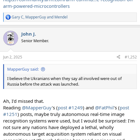
arm-powered-microcontrollers
Gary C
,
MapperGuy
and
Mendel
R
e
a
John J.
c
t
Senior Member.
i
o
n
Jun 2, 2025
#1,252
s
:
MapperGuy said:
I believe the Ukranians when they say all involved were out of
Russia before the attack was launched.
Ah, I'd missed that.
Reading
@MapperGuy
's (
post #1249
) and
@FatPhil
's (
post
#1251
) posts, maybe truly autonomous real-time image
recognition systems were used, but I would be surprised: I'm
not sure any nations have deployed a lethal, wholly
autonomous target acquisition system reliant on visual