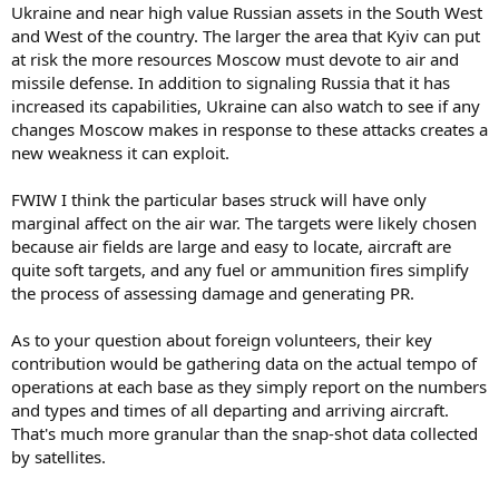
Ukraine and near high value Russian assets in the South West
and West of the country. The larger the area that Kyiv can put
at risk the more resources Moscow must devote to air and
missile defense. In addition to signaling Russia that it has
increased its capabilities, Ukraine can also watch to see if any
changes Moscow makes in response to these attacks creates a
new weakness it can exploit.
FWIW I think the particular bases struck will have only
marginal affect on the air war. The targets were likely chosen
because air fields are large and easy to locate, aircraft are
quite soft targets, and any fuel or ammunition fires simplify
the process of assessing damage and generating PR.
As to your question about foreign volunteers, their key
contribution would be gathering data on the actual tempo of
operations at each base as they simply report on the numbers
and types and times of all departing and arriving aircraft.
That's much more granular than the snap-shot data collected
by satellites.