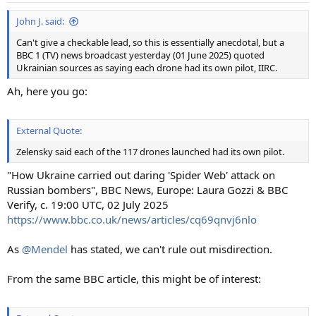
John J. said:
Can't give a checkable lead, so this is essentially anecdotal, but a
BBC 1 (TV) news broadcast yesterday (01 June 2025) quoted
Ukrainian sources as saying each drone had its own pilot, IIRC.
Ah, here you go:
External Quote:
Zelensky said each of the 117 drones launched had its own pilot.
"How Ukraine carried out daring 'Spider Web' attack on
Russian bombers", BBC News, Europe: Laura Gozzi & BBC
Verify, c. 19:00 UTC, 02 July 2025
https://www.bbc.co.uk/news/articles/cq69qnvj6nlo
As
@Mendel
has stated, we can't rule out misdirection.
From the same BBC article, this might be of interest: