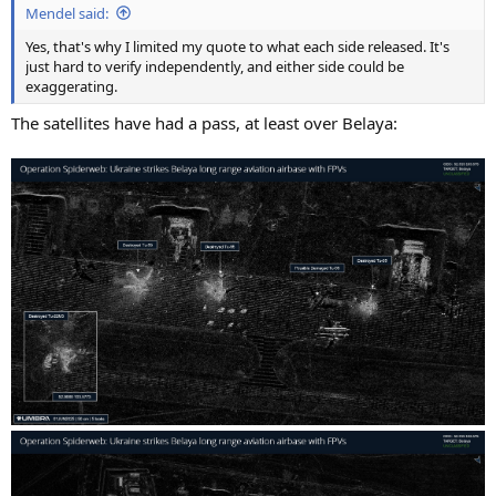
Mendel said:
Yes, that's why I limited my quote to what each side released. It's
just hard to verify independently, and either side could be
exaggerating.
The satellites have had a pass, at least over Belaya: