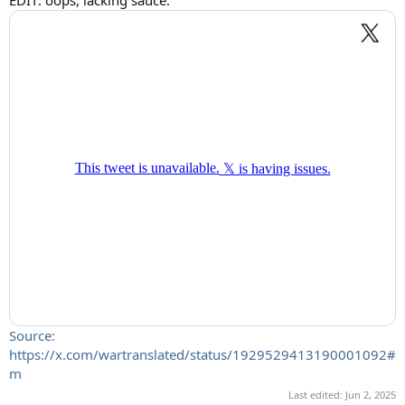
Source:
https://x.com/wartranslated/status/1929529413190001092#
m
Last edited:
Jun 2, 2025