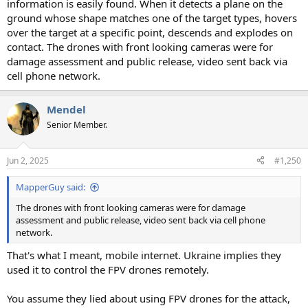
information is easily found. When it detects a plane on the
ground whose shape matches one of the target types, hovers
over the target at a specific point, descends and explodes on
contact. The drones with front looking cameras were for
damage assessment and public release, video sent back via
cell phone network.
Mendel
Senior Member.
Jun 2, 2025
#1,250
MapperGuy said:
The drones with front looking cameras were for damage
assessment and public release, video sent back via cell phone
network.
That's what I meant, mobile internet. Ukraine implies they
used it to control the FPV drones remotely.
You assume they lied about using FPV drones for the attack,