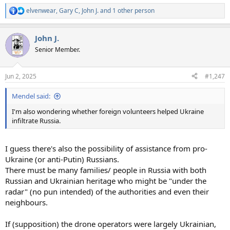
elvenwear
,
Gary C
,
John J.
and 1 other person
R
e
a
John J.
c
t
Senior Member.
i
o
n
Jun 2, 2025
#1,247
s
:
Mendel said:
I'm also wondering whether foreign volunteers helped Ukraine
infiltrate Russia.
I guess there's also the possibility of assistance from pro-
Ukraine (or anti-Putin) Russians.
There must be many families/ people in Russia with both
Russian and Ukrainian heritage who might be "under the
radar" (no pun intended) of the authorities and even their
neighbours.
If (supposition) the drone operators were largely Ukrainian,