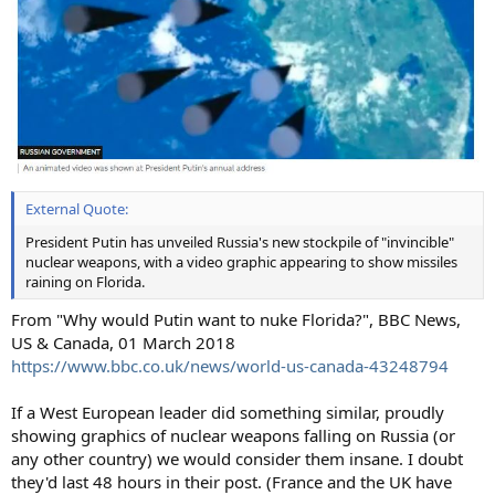
External Quote:
President Putin has unveiled Russia's new stockpile of "invincible"
nuclear weapons, with a video graphic appearing to show missiles
raining on Florida.
From "Why would Putin want to nuke Florida?", BBC News,
US & Canada, 01 March 2018
https://www.bbc.co.uk/news/world-us-canada-43248794
If a West European leader did something similar, proudly
showing graphics of nuclear weapons falling on Russia (or
any other country) we would consider them insane. I doubt
they'd last 48 hours in their post. (France and the UK have