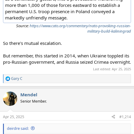
more than 1,000 of those forces eastward to establish a
permanent U.S. troop presence in Poland conveyed a
markedly unfriendly message.
Source:
https://www.cato.org/commentary/nato-provoking-russian-
military-build-kaliningrad
So there's mutual escalation.
But remember, this started in 2014, when Ukraine toppled its
pro-Russian government, and Russia seized Crimea overnight.
Last edited:
Apr 25, 2025
Gary C
R
e
a
Mendel
c
t
Senior Member.
i
o
n
Apr 25, 2025
#1,214
s
:
deirdre said: