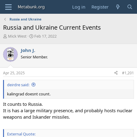
Log in
Register
Russia and Ukraine
Russia and Ukraine Current Events
T
S
Mick West
Feb 17, 2022
h
t
r
a
John J.
e
r
Senior Member.
a
t
d
d
s
a
Apr 25, 2025
#1,201
t
t
a
e
deirdre said:
r
t
kalingrad doesnt count.
e
r
It counts to Russia.
It is has a large military presence, and probably hosts nuclear
weapons and Iskander missiles.
External Quote: