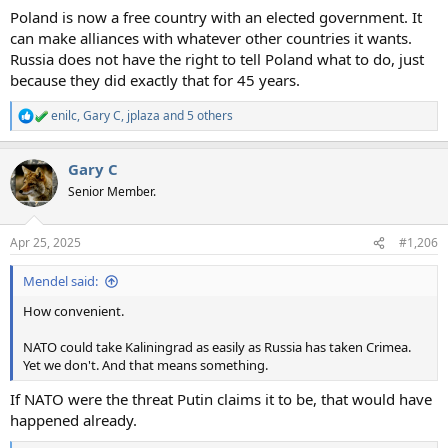
Poland is now a free country with an elected government. It
can make alliances with whatever other countries it wants.
Russia does not have the right to tell Poland what to do, just
because they did exactly that for 45 years.
enilc
,
Gary C
,
jplaza
and 5 others
R
e
a
Gary C
c
t
Senior Member.
i
o
n
Apr 25, 2025
#1,206
s
:
Mendel said:
How convenient.
NATO could take Kaliningrad as easily as Russia has taken Crimea.
Yet we don't. And that means something.
If NATO were the threat Putin claims it to be, that would have
happened already.