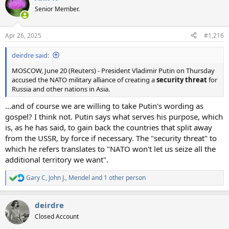
t
Senior Member.
i
o
n
Apr 26, 2025
#1,216
s
:
deirdre said:
MOSCOW, June 20 (Reuters) - President Vladimir Putin on Thursday
accused the NATO military alliance of creating a
security threat
for
Russia and other nations in Asia.
...and of course we are willing to take Putin's wording as
gospel? I think not. Putin says what serves his purpose, which
is, as he has said, to gain back the countries that split away
from the USSR, by force if necessary. The "security threat" to
which he refers translates to "NATO won't let us seize all the
additional territory we want".
Gary C
,
John J.
,
Mendel
and 1 other person
R
e
a
deirdre
c
t
Closed Account
i