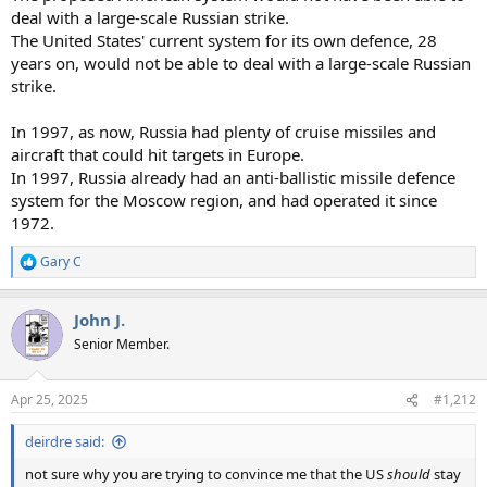
deal with a large-scale Russian strike.
The United States' current system for its own defence, 28
years on, would not be able to deal with a large-scale Russian
strike.
In 1997, as now, Russia had plenty of cruise missiles and
aircraft that could hit targets in Europe.
In 1997, Russia already had an anti-ballistic missile defence
system for the Moscow region, and had operated it since
1972.
Gary C
R
e
a
John J.
c
t
Senior Member.
i
o
n
Apr 25, 2025
#1,212
s
:
deirdre said:
not sure why you are trying to convince me that the US
should
stay