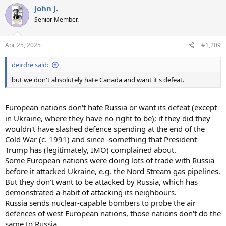
John J.
Senior Member.
Apr 25, 2025
#1,209
deirdre said:
but we don't absolutely hate Canada and want it's defeat.
European nations don't hate Russia or want its defeat (except
in Ukraine, where they have no right to be); if they did they
wouldn't have slashed defence spending at the end of the
Cold War (c. 1991) and since -something that President
Trump has (legitimately, IMO) complained about.
Some European nations were doing lots of trade with Russia
before it attacked Ukraine, e.g. the Nord Stream gas pipelines.
But they don't want to be attacked by Russia, which has
demonstrated a habit of attacking its neighbours.
Russia sends nuclear-capable bombers to probe the air
defences of west European nations, those nations don't do the
same to Russia.