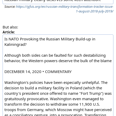
Source:
https://gfsis.org/en/russian-military-transformation-tracker-issue-
1-august-2018-july-2019/
But also:
Article:
Is NATO Provoking the Russian Military Build-up in
Kaliningrad?
Although both sides can be faulted for such destabilizing
behavior, the Western powers deserve the bulk of the blame
DECEMBER 14, 2020 • COMMENTARY
Washington's policies have been especially unhelpful. The
decision to build a military facility in Poland (which the
country's president once offered to name "Fort Trump") was
gratuitously provocative. Washington even managed to
transform the decision to withdraw some 11,900 U.S.
troops from Germany, which Moscow might have perceived
as a conciliatory gesture, into a provocation. Transferring