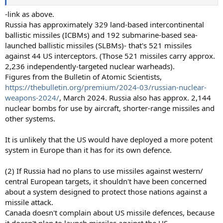
-link as above.
Russia has approximately 329 land-based intercontinental
ballistic missiles (ICBMs) and 192 submarine-based sea-
launched ballistic missiles (SLBMs)- that's 521 missiles
against 44 US interceptors. (Those 521 missiles carry approx.
2,236 independently-targeted nuclear warheads).
Figures from the Bulletin of Atomic Scientists,
https://thebulletin.org/premium/2024-03/russian-nuclear-
weapons-2024/
, March 2024. Russia also has approx. 2,144
nuclear bombs for use by aircraft, shorter-range missiles and
other systems.
It is unlikely that the US would have deployed a more potent
system in Europe than it has for its own defence.
(2) If Russia had no plans to use missiles against western/
central European targets, it shouldn't have been concerned
about a system designed to protect those nations against a
missile attack.
Canada doesn't complain about US missile defences, because