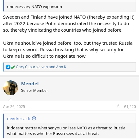
unnecessary NATO expansion
Sweden and Finland have joined NATO (thereby expanding it)
after 2022 because Putin demonstrated the necessity to do
so, thereby vindicating the countries who joined before.
Ukraine should've joined before, too, but they trusted Russia
to keep its word. Russia breaking that is why security for
Ukraine is so difficult to negotiate now.
Gary C
,
purpleivan
and
Ann K
R
e
a
Mendel
c
t
Senior Member.
i
o
n
Apr 26, 2025
#1,220
s
:
deirdre said:
it doesnt matter whether you or i see NATO as a threat to Russia.
what matters is whether Russia sees it as a threat.