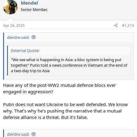
Mendel
c
t
Senior Member.
i
o
n
Apr 26, 2025
#1,219
s
:
deirdre said:
External Quote:
"We see what is happening in Asia: a bloc system is being put
together," Putin told a news conference in Vietnam at the end of
a two-day trip to Asia
Have any of the post-WW2 mutual defense blocs ever
engaged in aggression?
Putin does not want Ukraine to be well defended. We know
why. That's why he's pushing the narrative that a mutual
defense alliance is a threat. But it's false.
deirdre said: