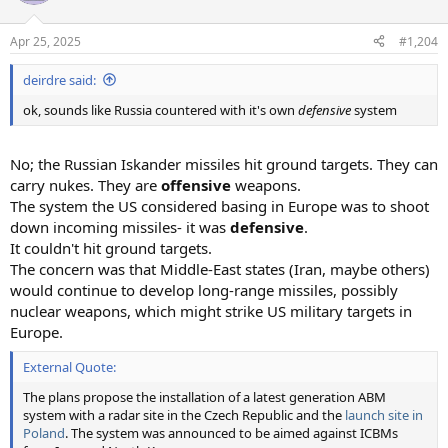
i
o
n
Apr 25, 2025
#1,204
s
:
deirdre said:
ok, sounds like Russia countered with it's own
defensive
system
No; the Russian Iskander missiles hit ground targets. They can
carry nukes. They are
offensive
weapons.
The system the US considered basing in Europe was to shoot
down incoming missiles- it was
defensive
.
It couldn't hit ground targets.
The concern was that Middle-East states (Iran, maybe others)
would continue to develop long-range missiles, possibly
nuclear weapons, which might strike US military targets in
Europe.
External Quote:
The plans propose the installation of a latest generation ABM
system with a radar site in the Czech Republic and the
launch site in
Poland
. The system was announced to be aimed against ICBMs