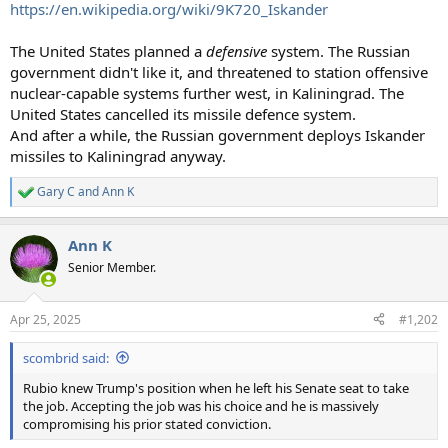
https://en.wikipedia.org/wiki/9K720_Iskander
The United States planned a
defensive
system. The Russian
government didn't like it, and threatened to station offensive
nuclear-capable systems further west, in Kaliningrad. The
United States cancelled its missile defence system.
And after a while, the Russian government deploys Iskander
missiles to Kaliningrad anyway.
Gary C
and
Ann K
R
e
a
Ann K
c
t
Senior Member.
i
o
n
Apr 25, 2025
#1,202
s
:
scombrid said:
Rubio knew Trump's position when he left his Senate seat to take
the job. Accepting the job was his choice and he is massively
compromising his prior stated conviction.