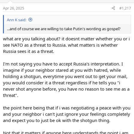
o
n
Apr 26, 2025
#1,217
s
:
Ann K said:
...and of course we are willing to take Putin's wording as gospel?
what are you talking about? it doesnt matter whether you or i
see NATO as a threat to Russia. what matters is whether
Russia sees it as a threat.
I'm not saying you have to accept Russia's interpretation. I
imagine if your neighbor stared at you with hatred, while
holding a shotgun, everytime you went out to get your mail,
you would consider it a threat regardless if he tells you "i
never shot anyone before, you have no reason to see me as a
threat".
the point here being that if i was negotiating a peace with you
and your neighbor i can't just ignore your feelings completely
and expect you to just be ok with the shotgun thing.
Not that it matters if anyone here understands the point i am