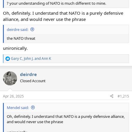
? your understanding of NATO is much different to mine.
Oh, definitely. I understand that NATO is a purely defensive
alliance, and would never use the phrase
deirdre said:
the NATO threat
unironically.
Gary C
,
John J.
and
Ann K
R
e
a
deirdre
c
t
Closed Account
i
o
n
Apr 26, 2025
#1,215
s
:
Mendel said:
Oh, definitely. I understand that NATO is a purely defensive alliance,
and would never use the phrase