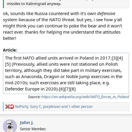
missiles to Kaliningrad anyway.
ok, sounds like Russia countered with it's own
defensive
system because of the NATO threat. but yes, i see how y'all
might think you can continue to poke the bear and it won't
react ever. thanks for helping me understand the attitudes
better!
Article:
The first NATO allied units arrived in Poland in 2017.[3][4]
[5] (Previously, allied units were not stationed on Polish
territory, although they did take part in military exercises,
such as Anaconda, Dragon or Noble Jump exercises in the
mid-2010s; such exercises are still taking place, e.g.
Defender Europe in 2020).[6][7][8]
Source:
https://en.wikipedia.org/wiki/NATO_forces_in_Poland
NoParty
,
Gary C
,
purpleivan
and 1 other person
R
e
a
John J.
c
t
Senior Member.