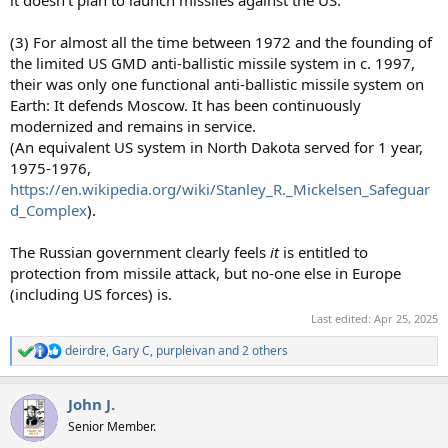
it doesn't plan to launch missiles against the US.
(3) For almost all the time between 1972 and the founding of
the limited US GMD anti-ballistic missile system in c. 1997,
their was only one functional anti-ballistic missile system on
Earth: It defends Moscow. It has been continuously
modernized and remains in service.
(An equivalent US system in North Dakota served for 1 year,
1975-1976,
https://en.wikipedia.org/wiki/Stanley_R._Mickelsen_Safeguar
d_Complex
).
The Russian government clearly feels
it
is entitled to
protection from missile attack, but no-one else in Europe
(including US forces) is.
Last edited:
Apr 25, 2025
deirdre
,
Gary C
,
purpleivan
and 2 others
R
e
a
John J.
c
t
Senior Member.
i