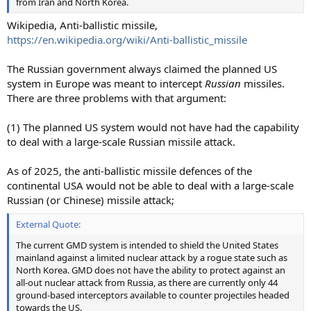
from Iran and North Korea.
Wikipedia, Anti-ballistic missile,
https://en.wikipedia.org/wiki/Anti-ballistic_missile
The Russian government always claimed the planned US
system in Europe was meant to intercept
Russian
missiles.
There are three problems with that argument:
(1) The planned US system would not have had the capability
to deal with a large-scale Russian missile attack.
As of 2025, the anti-ballistic missile defences of the
continental USA would not be able to deal with a large-scale
Russian (or Chinese) missile attack;
External Quote:
The current GMD system is intended to shield the United States
mainland against a limited nuclear attack by a rogue state such as
North Korea. GMD does not have the ability to protect against an
all-out nuclear attack from Russia, as there are currently only 44
ground-based interceptors available to counter projectiles headed
towards the US.