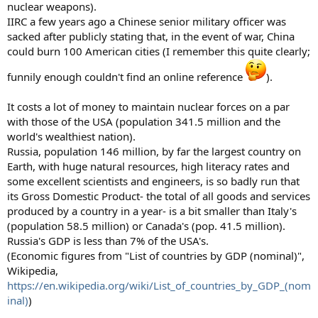
nuclear weapons).
IIRC a few years ago a Chinese senior military officer was
sacked after publicly stating that, in the event of war, China
could burn 100 American cities (I remember this quite clearly;
funnily enough couldn't find an online reference
).
It costs a lot of money to maintain nuclear forces on a par
with those of the USA (population 341.5 million and the
world's wealthiest nation).
Russia, population 146 million, by far the largest country on
Earth, with huge natural resources, high literacy rates and
some excellent scientists and engineers, is so badly run that
its Gross Domestic Product- the total of all goods and services
produced by a country in a year- is a bit smaller than Italy's
(population 58.5 million) or Canada's (pop. 41.5 million).
Russia's GDP is less than 7% of the USA's.
(Economic figures from "List of countries by GDP (nominal)",
Wikipedia,
https://en.wikipedia.org/wiki/List_of_countries_by_GDP_(nom
inal)
)