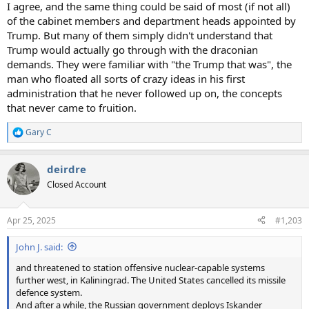
I agree, and the same thing could be said of most (if not all)
of the cabinet members and department heads appointed by
Trump. But many of them simply didn't understand that
Trump would actually go through with the draconian
demands. They were familiar with "the Trump that was", the
man who floated all sorts of crazy ideas in his first
administration that he never followed up on, the concepts
that never came to fruition.
Gary C
R
e
a
deirdre
c
t
Closed Account
i
o
n
Apr 25, 2025
#1,203
s
:
John J. said:
and threatened to station offensive nuclear-capable systems
further west, in Kaliningrad. The United States cancelled its missile
defence system.
And after a while, the Russian government deploys Iskander