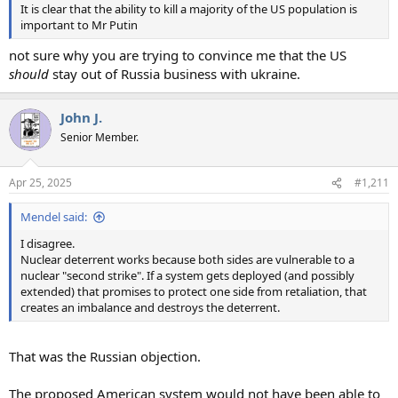
It is clear that the ability to kill a majority of the US population is
important to Mr Putin
not sure why you are trying to convince me that the US
should
stay out of Russia business with ukraine.
John J.
Senior Member.
Apr 25, 2025
#1,211
Mendel said:
I disagree.
Nuclear deterrent works because both sides are vulnerable to a
nuclear "second strike". If a system gets deployed (and possibly
extended) that promises to protect one side from retaliation, that
creates an imbalance and destroys the deterrent.
That was the Russian objection.
The proposed American system would not have been able to