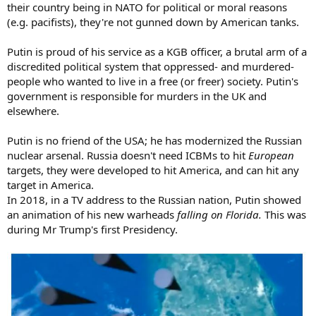
their country being in NATO for political or moral reasons
(e.g. pacifists), they're not gunned down by American tanks.
Putin is proud of his service as a KGB officer, a brutal arm of a
discredited political system that oppressed- and murdered-
people who wanted to live in a free (or freer) society. Putin's
government is responsible for murders in the UK and
elsewhere.
Putin is no friend of the USA; he has modernized the Russian
nuclear arsenal. Russia doesn't need ICBMs to hit
European
targets, they were developed to hit America, and can hit any
target in America.
In 2018, in a TV address to the Russian nation, Putin showed
an animation of his new warheads
falling on Florida.
This was
during Mr Trump's first Presidency.