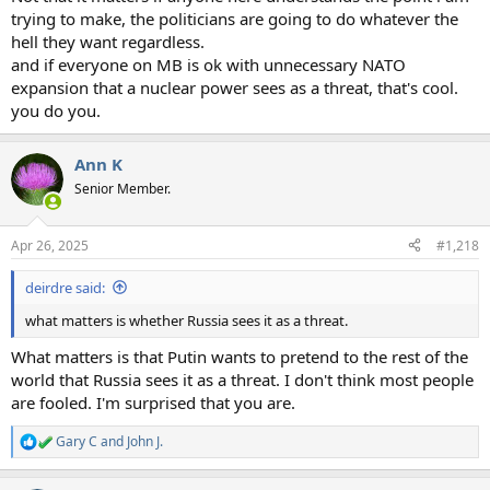
trying to make, the politicians are going to do whatever the
hell they want regardless.
and if everyone on MB is ok with unnecessary NATO
expansion that a nuclear power sees as a threat, that's cool.
you do you.
Ann K
Senior Member.
Apr 26, 2025
#1,218
deirdre said:
what matters is whether Russia sees it as a threat.
What matters is that Putin wants to pretend to the rest of the
world that Russia sees it as a threat. I don't think most people
are fooled. I'm surprised that you are.
Gary C
and
John J.
R
e
a