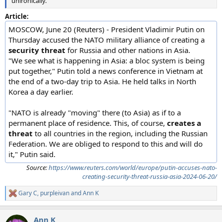
unironically.
Article:
MOSCOW, June 20 (Reuters) - President Vladimir Putin on
Thursday accused the NATO military alliance of creating a
security threat
for Russia and other nations in Asia.
"We see what is happening in Asia: a bloc system is being
put together," Putin told a news conference in Vietnam at
the end of a two-day trip to Asia. He held talks in North
Korea a day earlier.
"NATO is already "moving" there (to Asia) as if to a
permanent place of residence. This, of course,
creates a
threat
to all countries in the region, including the Russian
Federation. We are obliged to respond to this and will do
it," Putin said.
Source:
https://www.reuters.com/world/europe/putin-accuses-nato-
creating-security-threat-russia-asia-2024-06-20/
Gary C
,
purpleivan
and
Ann K
R
e
a
Ann K
c