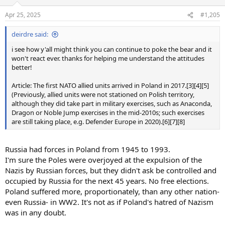
o
n
Apr 25, 2025
#1,205
s
:
deirdre said:
i see how y'all might think you can continue to poke the bear and it
won't react ever. thanks for helping me understand the attitudes
better!
Article: The first NATO allied units arrived in Poland in 2017.[3][4][5]
(Previously, allied units were not stationed on Polish territory,
although they did take part in military exercises, such as Anaconda,
Dragon or Noble Jump exercises in the mid-2010s; such exercises
are still taking place, e.g. Defender Europe in 2020).[6][7][8]
Russia had forces in Poland from 1945 to 1993.
I'm sure the Poles were overjoyed at the expulsion of the
Nazis by Russian forces, but they didn't ask be controlled and
occupied by Russia for the next 45 years. No free elections.
Poland suffered more, proportionately, than any other nation-
even Russia- in WW2. It's not as if Poland's hatred of Nazism
was in any doubt.