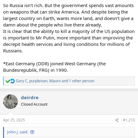
So Russia isn't rich. But the government spends vast amounts
on weapons that can strike America. And despite being the
largest country on Earth, wants more land, and doesn't give a
damn about the people who live there already.
It is clear that the ability to kill a majority of the US population
is important to Mr Putin, more important than improving the
decrepit health services and living conditions for millions of
Russians.
*East Germany (DDR) joined West Germany (the
Bundesrepublik, FRG) in 1990.
Gary C
,
purpleivan
,
Mauro
and 1 other person
R
e
a
deirdre
c
t
Closed Account
i
o
n
Apr 25, 2025
#1,210
s
:
John J. said: