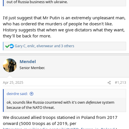
out of Russia business with ukraine.
I'd just suggest that Mr Putin is an extremely unpleasant man,
who has ordered the murders of people he doesn't like.
History suggests that when we give dictators what they want,
they'll be back for more.
Gary C
,
enilc
,
elvenwear
and 3 others
R
e
a
Mendel
c
t
Senior Member.
i
o
n
Apr 25, 2025
#1,213
s
:
deirdre said:
ok, sounds like Russia countered with it's own
defensive
system
because of the NATO threat.
We discussed allied troops stationed in Poland from 2017
onward (5000 troops as of 2019, per