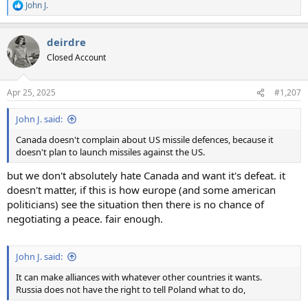
John J.
R
e
a
deirdre
c
t
Closed Account
i
o
n
Apr 25, 2025
#1,207
s
:
John J. said:
Canada doesn't complain about US missile defences, because it
doesn't plan to launch missiles against the US.
but we don't absolutely hate Canada and want it's defeat. it
doesn't matter, if this is how europe (and some american
politicians) see the situation then there is no chance of
negotiating a peace. fair enough.
John J. said:
It can make alliances with whatever other countries it wants.
Russia does not have the right to tell Poland what to do,