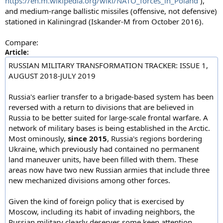
https://en.m.wikipedia.org/wiki/NATO_forces_in_Poland
),
and medium-range ballistic missiles (offensive, not defensive)
stationed in Kaliningrad (Iskander-M from October 2016).
Compare:
Article:
RUSSIAN MILITARY TRANSFORMATION TRACKER: ISSUE 1,
AUGUST 2018-JULY 2019
Russia's earlier transfer to a brigade-based system has been
reversed with a return to divisions that are believed in
Russia to be better suited for large-scale frontal warfare. A
network of military bases is being established in the Arctic.
Most ominously,
since 2015
, Russia's regions bordering
Ukraine, which previously had contained no permanent
land maneuver units, have been filled with them. These
areas now have two new Russian armies that include three
new mechanized divisions among other forces.
Given the kind of foreign policy that is exercised by
Moscow, including its habit of invading neighbors, the
Russian military clearly deserves some keen attention.