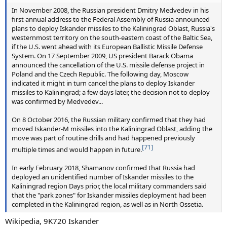
In November 2008, the Russian president Dmitry Medvedev in his
first annual address to the Federal Assembly of Russia announced
plans to deploy Iskander missiles to the Kaliningrad Oblast, Russia's
westernmost territory on the south-eastern coast of the Baltic Sea,
if the U.S. went ahead with its European Ballistic Missile Defense
System. On 17 September 2009, US president Barack Obama
announced the cancellation of the U.S. missile defense project in
Poland and the Czech Republic. The following day, Moscow
indicated it might in turn cancel the plans to deploy Iskander
missiles to Kaliningrad; a few days later, the decision not to deploy
was confirmed by Medvedev...
On 8 October 2016, the Russian military confirmed that they had
moved Iskander-M missiles into the Kaliningrad Oblast, adding the
move was part of routine drills and had happened previously
[71]
multiple times and would happen in future.
In early February 2018, Shamanov confirmed that Russia had
deployed an unidentified number of Iskander missiles to the
Kaliningrad region Days prior, the local military commanders said
that the "park zones" for Iskander missiles deployment had been
completed in the Kaliningrad region, as well as in North Ossetia.
Wikipedia, 9K720 Iskander