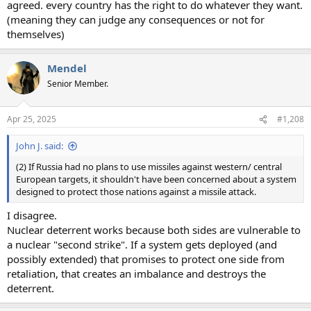
agreed. every country has the right to do whatever they want.
(meaning they can judge any consequences or not for
themselves)
Mendel
Senior Member.
Apr 25, 2025
#1,208
John J. said:
(2) If Russia had no plans to use missiles against western/ central
European targets, it shouldn't have been concerned about a system
designed to protect those nations against a missile attack.
I disagree.
Nuclear deterrent works because both sides are vulnerable to
a nuclear "second strike". If a system gets deployed (and
possibly extended) that promises to protect one side from
retaliation, that creates an imbalance and destroys the
deterrent.