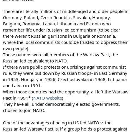
There are literally millions of middle-aged and older people in
Germany, Poland, Czech Republic, Slovakia, Hungary,
Bulgaria, Romania, Latvia, Lithuania and Estonia who
remember life under Russian-led communism (to be clear
there weren't Russian garrisons in Bulgaria or Romania,
where the local communists could be trusted to oppress their
own people).
Those nations were all members of the Warsaw Pact, the
Russian-led equivalent to NATO.
If there were public protests or uprisings against communist
rule, they were put down by Russian troops- in East Germany
in 1953, Hungary in 1956, Czechoslovakia in 1968, Lithuania
and Latvia in 1991.
When those countries had the opportunity, all left the Warsaw
Pact in 1991* (
NATO website
).
They have all, under democratically elected governments,
chosen to join NATO.
One of the advantages of being in US-led NATO v. the
Russian-led Warsaw Pact is, if a group holds a protest against