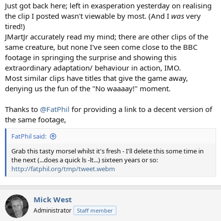
Just got back here; left in exasperation yesterday on realising
the clip I posted wasn't viewable by most. (And I
was
very
tired!)
JMartJr accurately read my mind; there are other clips of the
same creature, but none I've seen come close to the BBC
footage in springing the surprise and showing this
extraordinary adaptation/ behaviour in action, IMO.
Most similar clips have titles that give the game away,
denying us the fun of the "No waaaay!" moment.
Thanks to
@FatPhil
for providing a link to a decent version of
the same footage,
FatPhil said:
Grab this tasty morsel whilst it's fresh - I'll delete this some time in
the next (...does a quick ls -lt...) sixteen years or so:
http://fatphil.org/tmp/tweet.webm
Mick West
Administrator
Staff member