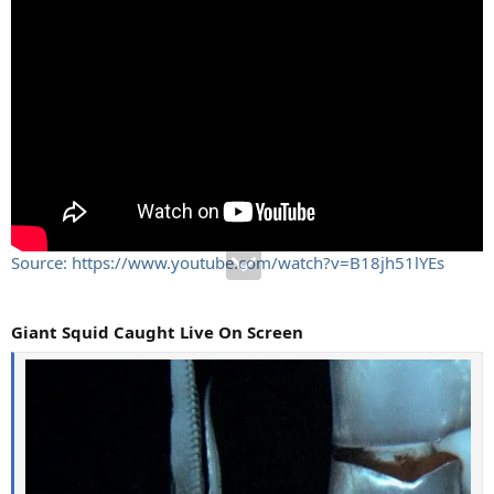
Source: https://www.youtube.com/watch?v=B18jh51lYEs
Giant Squid Caught Live On Screen