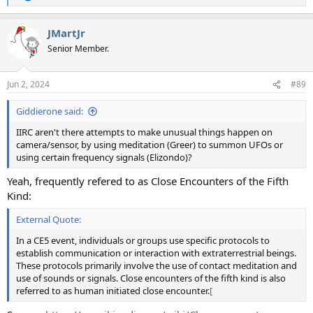
e
a
JMartJr
c
t
Senior Member.
i
o
n
Jun 2, 2024
#89
s
:
Giddierone said:
IIRC aren't there attempts to make unusual things happen on
camera/sensor, by using meditation (Greer) to summon UFOs or
using certain frequency signals (Elizondo)?
Yeah, frequently refered to as Close Encounters of the Fifth
Kind:
External Quote:
In a CE5 event, individuals or groups use specific protocols to
establish communication or interaction with extraterrestrial beings.
These protocols primarily involve the use of contact meditation and
use of sounds or signals. Close encounters of the fifth kind is also
referred to as human initiated close encounter.
[