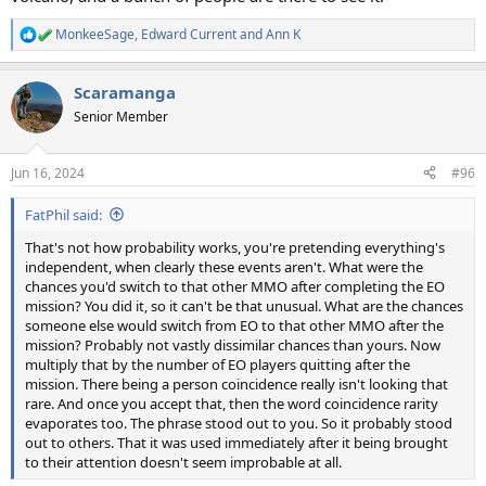
MonkeeSage
,
Edward Current
and
Ann K
R
e
a
Scaramanga
c
t
Senior Member
i
o
n
Jun 16, 2024
#96
s
:
FatPhil said:
That's not how probability works, you're pretending everything's
independent, when clearly these events aren't. What were the
chances you'd switch to that other MMO after completing the EO
mission? You did it, so it can't be that unusual. What are the chances
someone else would switch from EO to that other MMO after the
mission? Probably not vastly dissimilar chances than yours. Now
multiply that by the number of EO players quitting after the
mission. There being a person coincidence really isn't looking that
rare. And once you accept that, then the word coincidence rarity
evaporates too. The phrase stood out to you. So it probably stood
out to others. That it was used immediately after it being brought
to their attention doesn't seem improbable at all.