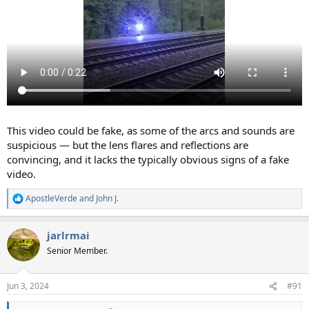
This video could be fake, as some of the arcs and sounds are
suspicious — but the lens flares and reflections are
convincing, and it lacks the typically obvious signs of a fake
video.
ApostleVerde
and
John J.
R
e
a
jarlrmai
c
t
Senior Member.
i
o
n
Jun 3, 2024
#91
s
: