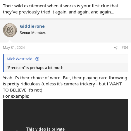
Their wild excitement when it works is your first clue that
they've previously tried it again, and again, and again...
Giddierone
Senior Member.
May 31, 2024
#84
Mick West said:
"Precision" is perhaps a bit much
Yeah it's their choice of word. But, their playing card throwing
is pretty ridiculous (unless it's camera trickery - but I WANT
TO BELIEVE it's not).
For example: