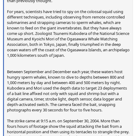
than previously thought.
For years, scientists have tried to spy on the colossal squid using
different techniques, including observing from remote controlled
submarines and strapping cameras to sperm whales, which are
known to feed on the giant invertebrates. But they have always
come up short. Zoologist Tsunemi Kubodera of the National Science
Museum and Kyoichi Mori of the Ogasawara Whale Watching
Association, both in Tokyo, Japan, finally triumphed in the deep
ocean waters off the coast of the Ogasawara Islands, an archipelago
1,000 kilometers south of Japan.
Between September and December each year, these waters host
hungry sperm whales, known to dive to depths between 800 and
1,000 meters by day and between 400 and 500 meters by night.
Kubodera and Mori used the depth data to target 23 deployments
of a bait line affixed not only with squid and shrimp but with a
digital camera, timer, strobe light, depth sensor, data logger and
depth-activated switch. The camera faced the bait, snapping
photographs every 30 seconds for four to five hours.
The strike came at 9:15 a.m. on September 30, 2004. More than
fours hours of footage show the squid attacking the bait from a
horizontal position and then using its tentacles to strangle the prey.