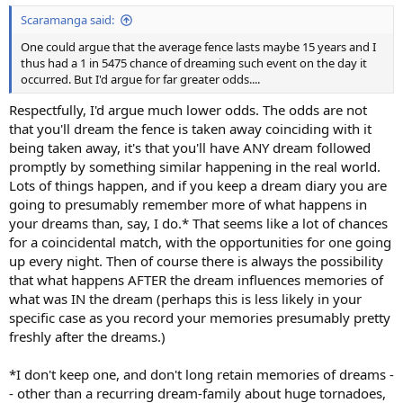
:
Scaramanga said:
One could argue that the average fence lasts maybe 15 years and I
thus had a 1 in 5475 chance of dreaming such event on the day it
occurred. But I'd argue for far greater odds....
Respectfully, I'd argue much lower odds. The odds are not
that you'll dream the fence is taken away coinciding with it
being taken away, it's that you'll have ANY dream followed
promptly by something similar happening in the real world.
Lots of things happen, and if you keep a dream diary you are
going to presumably remember more of what happens in
your dreams than, say, I do.* That seems like a lot of chances
for a coincidental match, with the opportunities for one going
up every night. Then of course there is always the possibility
that what happens AFTER the dream influences memories of
what was IN the dream (perhaps this is less likely in your
specific case as you record your memories presumably pretty
freshly after the dreams.)
*I don't keep one, and don't long retain memories of dreams -
- other than a recurring dream-family about huge tornadoes,