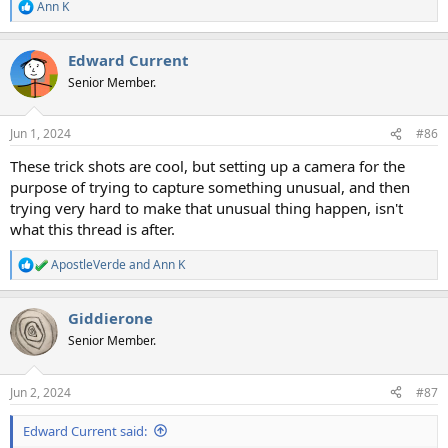
Ann K
R
e
a
Edward Current
c
t
Senior Member.
i
o
n
Jun 1, 2024
#86
s
:
These trick shots are cool, but setting up a camera for the
purpose of trying to capture something unusual, and then
trying very hard to make that unusual thing happen, isn't
what this thread is after.
ApostleVerde
and
Ann K
R
e
a
Giddierone
c
t
Senior Member.
i
o
n
Jun 2, 2024
#87
s
:
Edward Current said: