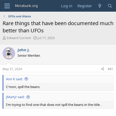
Log in
Register
UFOs and Aliens
Rare things that have been documented much
better than UFOs
T
S
Edward Current
Jul 17, 2023
h
t
r
a
John J.
e
r
Senior Member.
a
t
d
d
s
a
May 31, 2024
#81
t
t
a
e
Ann K said:
r
t
C'mon, spill the beans
e
r
JMartJr said:
I'm trying to find one that does not spill the beans in the title .