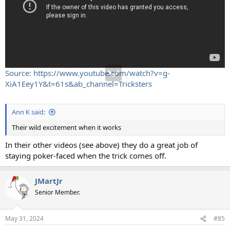
Source: https://www.youtube.com/watch?v=g-
XiA1Eey1Y&t=61s&ab_channel=Tricksters
Ann K said:
Their wild excitement when it works
In their other videos (see above) they do a great job of
staying poker-faced when the trick comes off.
JMartJr
Senior Member.
May 31, 2024
#85