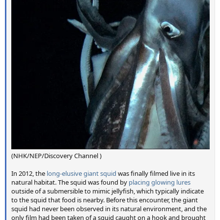
(NHK/NEP/Discovery Channel )
In 2012, the
long-elusive giant squid
was finally filmed live in its
natural habitat. The squid was found by
placing glowing lures
outside of a submersible to mimic jellyfish, which typically indicate
to the squid that food is nearby. Before this encounter, the giant
squid had never been observed in its natural environment, and the
only film had been taken of a squid caught on a hook and brought