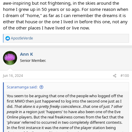
awe-inspiring but not frightening, in the skies around the
home I grew up in 50 years or so ago. For some reason when
I dream of "home," as far as I can remember the dreams it is
either that house or the one I lived in before this one, not any
of the other places I have lived or live now.
ApostleVerde
R
e
a
Ann K
c
t
Senior Member.
i
o
n
Jun 16, 2024
#100
s
:
Scaramanga said:
You seem to be arguing that one of the people who logged off the
first MMO then just happened to log into the second one just as I
did.
That alone is a pretty freaky coincidence.
..that one of just
7 other
people
in a region just 'happens' to have also been one of the Eve
Online players. But the real freakiness comes from the fact that the
'phrase' referred to occurred in two completely different contexts.
In the first instance it was the
name
of the player station being