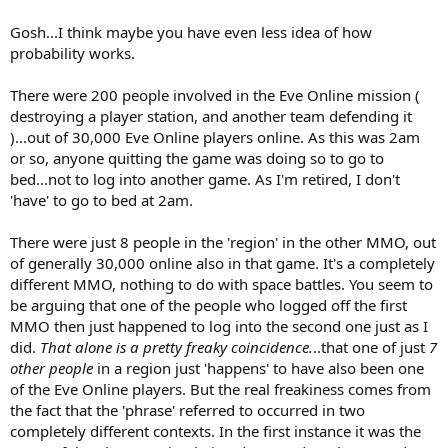
Gosh...I think maybe you have even less idea of how
probability works.
There were 200 people involved in the Eve Online mission (
destroying a player station, and another team defending it
)...out of 30,000 Eve Online players online. As this was 2am
or so, anyone quitting the game was doing so to go to
bed...not to log into another game. As I'm retired, I don't
'have' to go to bed at 2am.
There were just 8 people in the 'region' in the other MMO, out
of generally 30,000 online also in that game. It's a completely
different MMO, nothing to do with space battles. You seem to
be arguing that one of the people who logged off the first
MMO then just happened to log into the second one just as I
did.
That alone is a pretty freaky coincidence.
..that one of just
7
other people
in a region just 'happens' to have also been one
of the Eve Online players. But the real freakiness comes from
the fact that the 'phrase' referred to occurred in two
completely different contexts. In the first instance it was the