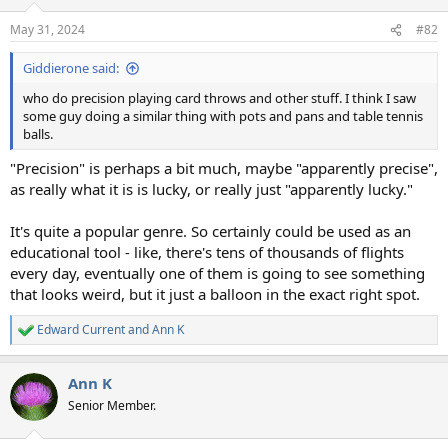
May 31, 2024
#82
Giddierone said:
who do precision playing card throws and other stuff. I think I saw
some guy doing a similar thing with pots and pans and table tennis
balls.
"Precision" is perhaps a bit much, maybe "apparently precise",
as really what it is is lucky, or really just "apparently lucky."
It's quite a popular genre. So certainly could be used as an
educational tool - like, there's tens of thousands of flights
every day, eventually one of them is going to see something
that looks weird, but it just a balloon in the exact right spot.
Edward Current
and
Ann K
R
e
a
Ann K
c
t
Senior Member.
i
o
n