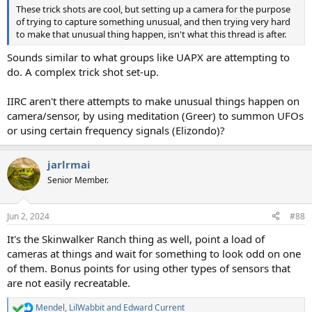
These trick shots are cool, but setting up a camera for the purpose
of trying to capture something unusual, and then trying very hard
to make that unusual thing happen, isn't what this thread is after.
Sounds similar to what groups like UAPX are attempting to
do. A complex trick shot set-up.
IIRC aren't there attempts to make unusual things happen on
camera/sensor, by using meditation (Greer) to summon UFOs
or using certain frequency signals (Elizondo)?
jarlrmai
Senior Member.
Jun 2, 2024
#88
It's the Skinwalker Ranch thing as well, point a load of
cameras at things and wait for something to look odd on one
of them. Bonus points for using other types of sensors that
are not easily recreatable.
Mendel
,
LilWabbit
and
Edward Current
R