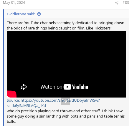
May 31, 2024
#83
s
:
Giddierone said:
There are YouTube channels seemingly dedicated to bringing down
the odds of rare things being caught on film. Like Tricksters:
Source: https://youtube.com/shorts/dUDbyafnWSw?
si=tk6ySaM5LAQa_-Kd
who do precision playing card throws and other stuff. I think I saw
some guy doing a similar thing with pots and pans and table tennis
balls.