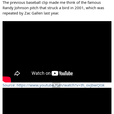
The previous baseball clip made me think of the famous
Randy Johnson pitch that struck a bird in 2001, which was
repeated by Zac Gallen last year.
Source: https://www.youtube.com/watch?v=Ih_ovjbwQGk