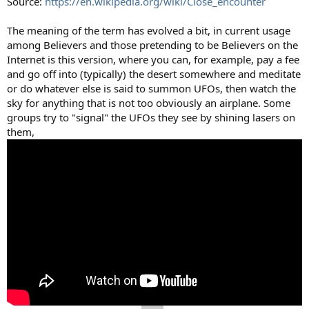
Source:
https://en.wikipedia.org/wiki/Close_encounter
The meaning of the term has evolved a bit, in current usage
among Believers and those pretending to be Believers on the
Internet is this version, where you can, for example, pay a fee
and go off into (typically) the desert somewhere and meditate
or do whatever else is said to summon UFOs, then watch the
sky for anything that is not too obviously an airplane. Some
groups try to "signal" the UFOs they see by shining lasers on
them,