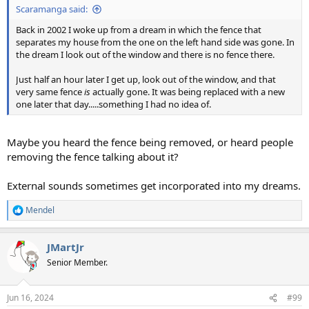
Scaramanga said:
Back in 2002 I woke up from a dream in which the fence that
separates my house from the one on the left hand side was gone. In
the dream I look out of the window and there is no fence there.
Just half an hour later I get up, look out of the window, and that
very same fence
is
actually gone. It was being replaced with a new
one later that day.....something I had no idea of.
Maybe you heard the fence being removed, or heard people
removing the fence talking about it?
External sounds sometimes get incorporated into my dreams.
Mendel
R
e
a
JMartJr
c
t
Senior Member.
i
o
n
Jun 16, 2024
#99
s