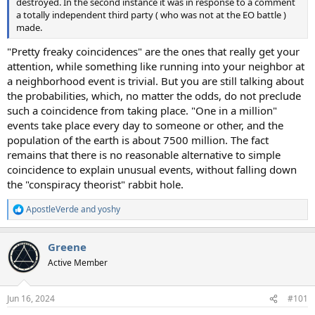
destroyed. In the second instance it was in response to a comment
a totally independent third party ( who was not at the EO battle )
made.
"Pretty freaky coincidences" are the ones that really get your
attention, while something like running into your neighbor at
a neighborhood event is trivial. But you are still talking about
the probabilities, which, no matter the odds, do not preclude
such a coincidence from taking place. "One in a million"
events take place every day to someone or other, and the
population of the earth is about 7500 million. The fact
remains that there is no reasonable alternative to simple
coincidence to explain unusual events, without falling down
the "conspiracy theorist" rabbit hole.
ApostleVerde
and
yoshy
R
e
a
Greene
c
t
Active Member
i
o
n
Jun 16, 2024
#101
s
: