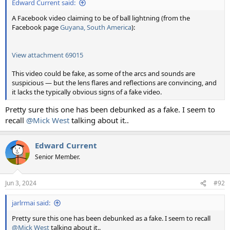
Edward Current said:
A Facebook video claiming to be of ball lightning (from the
Facebook page
Guyana, South America
):
View attachment 69015
This video could be fake, as some of the arcs and sounds are
suspicious — but the lens flares and reflections are convincing, and
it lacks the typically obvious signs of a fake video.
Pretty sure this one has been debunked as a fake. I seem to
recall
@Mick West
talking about it..
Edward Current
Senior Member.
Jun 3, 2024
#92
jarlrmai said:
Pretty sure this one has been debunked as a fake. I seem to recall
@Mick West
talking about it..