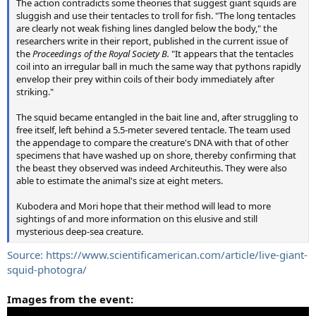
The action contradicts some theories that suggest giant squids are
sluggish and use their tentacles to troll for fish. "The long tentacles
are clearly not weak fishing lines dangled below the body," the
researchers write in their report, published in the current issue of
the
Proceedings of the Royal Society B.
"It appears that the tentacles
coil into an irregular ball in much the same way that pythons rapidly
envelop their prey within coils of their body immediately after
striking."
The squid became entangled in the bait line and, after struggling to
free itself, left behind a 5.5-meter severed tentacle. The team used
the appendage to compare the creature's DNA with that of other
specimens that have washed up on shore, thereby confirming that
the beast they observed was indeed Architeuthis. They were also
able to estimate the animal's size at eight meters.
Kubodera and Mori hope that their method will lead to more
sightings of and more information on this elusive and still
mysterious deep-sea creature.
Source: https://www.scientificamerican.com/article/live-giant-
squid-photogra/
Images from the event: