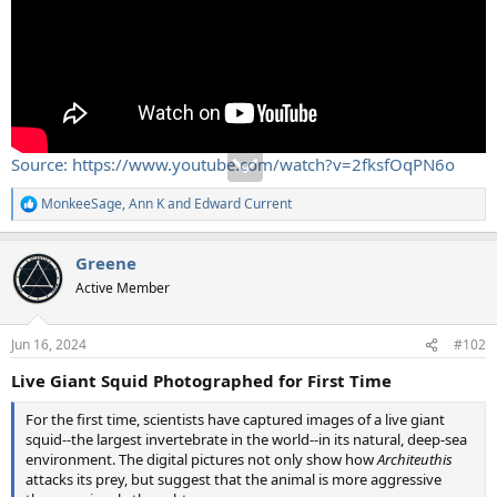
Source: https://www.youtube.com/watch?v=2fksfOqPN6o
MonkeeSage
,
Ann K
and
Edward Current
R
e
a
Greene
c
t
Active Member
i
o
n
Jun 16, 2024
#102
s
:
Live Giant Squid Photographed for First Time
For the first time, scientists have captured images of a live giant
squid--the largest invertebrate in the world--in its natural, deep-sea
environment. The digital pictures not only show how
Architeuthis
attacks its prey, but suggest that the animal is more aggressive