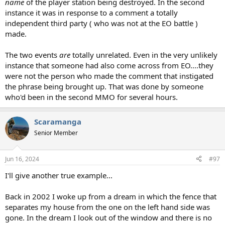
name
of the player station being destroyed. In the second
instance it was in response to a comment a totally
independent third party ( who was not at the EO battle )
made.
The two events
are
totally unrelated. Even in the very unlikely
instance that someone had also come across from EO....they
were not the person who made the comment that instigated
the phrase being brought up. That was done by someone
who'd been in the second MMO for several hours.
Scaramanga
Senior Member
Jun 16, 2024
#97
I'll give another true example...
Back in 2002 I woke up from a dream in which the fence that
separates my house from the one on the left hand side was
gone. In the dream I look out of the window and there is no