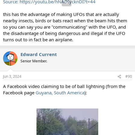
Source: https://youtu.be/hNAOfycknDI?t=44
this has the advantage of making UFOs that are actually
nearby insects, birds or bats react when the beam hits them
so you can say you are "communicating" with the UFO, and
the disadvantage of being dangerous and illegal if the UFO
turns out to in fact be an airplane.
Edward Current
Senior Member.
Jun 3, 2024
#90
A Facebook video claiming to be of ball lightning (from the
Facebook page
Guyana, South America
):