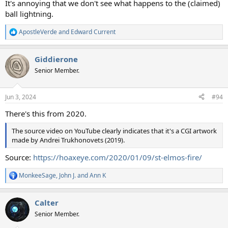
It's annoying that we don't see what happens to the (claimed)
ball lightning.
ApostleVerde
and
Edward Current
R
e
a
Giddierone
c
t
Senior Member.
i
o
n
Jun 3, 2024
#94
s
:
There's this from 2020.
The source video on YouTube clearly indicates that it's a CGI artwork
made by Andrei Trukhonovets (2019).
Source:
https://hoaxeye.com/2020/01/09/st-elmos-fire/
MonkeeSage
,
John J.
and
Ann K
R
e
a
Calter
c
t
Senior Member.
i
o