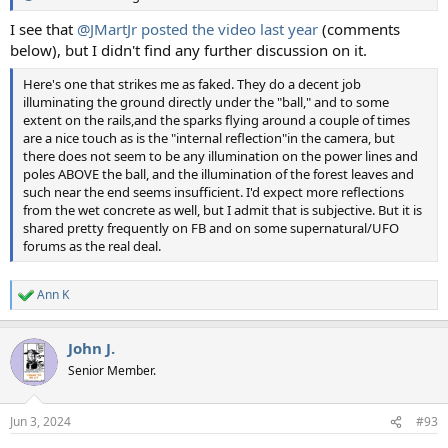
I see that
@JMartJr
posted the video last year
(comments
below), but I didn't find any further discussion on it.
Here's one that strikes me as faked. They do a decent job
illuminating the ground directly under the "ball," and to some
extent on the rails,and the sparks flying around a couple of times
are a nice touch as is the "internal reflection"in the camera, but
there does not seem to be any illumination on the power lines and
poles ABOVE the ball, and the illumination of the forest leaves and
such near the end seems insufficient. I'd expect more reflections
from the wet concrete as well, but I admit that is subjective. But it is
shared pretty frequently on FB and on some supernatural/UFO
forums as the real deal.
Ann K
R
e
a
John J.
c
t
Senior Member.
i
o
n
Jun 3, 2024
#93
s
: