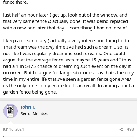
fence there.
Just half an hour later I get up, look out of the window, and
that very same fence
is
actually gone. It was being replaced
with a new one later that day.....something I had no idea of.
I keep a dream diary ( actually a very interesting thing to do ).
That dream was the
only
time I've had such a dream....so its
not like I was regularly dreaming such dreams. One could
argue that the average fence lasts maybe 15 years and I thus
had a 1 in 5475 chance of dreaming such event on the day it
occurred. But I'd argue for far greater odds....as that's the only
time in my entire life that I've seen a garden fence gone AND
its the only time in my entire life I can recall dreaming about a
garden fence being gone.
John J.
Senior Member.
Jun 16, 2024
#98