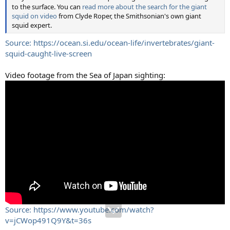
to the surface. You can
read more about the search for the giant
squid on video
from Clyde Roper, the Smithsonian's own giant
squid expert.
Source: https://ocean.si.edu/ocean-life/invertebrates/giant-
squid-caught-live-screen
Video footage from the Sea of Japan sighting:
Source: https://www.youtube.com/watch?
v=jCWop491Q9Y&t=36s