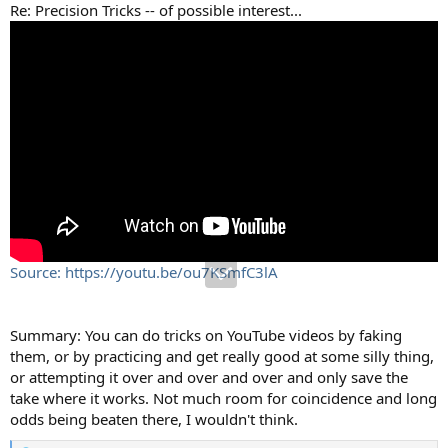
Re: Precision Tricks -- of possible interest...
Source: https://youtu.be/ou7KSmfC3lA
Summary: You can do tricks on YouTube videos by faking
them, or by practicing and get really good at some silly thing,
or attempting it over and over and over and only save the
take where it works. Not much room for coincidence and long
odds being beaten there, I wouldn't think.