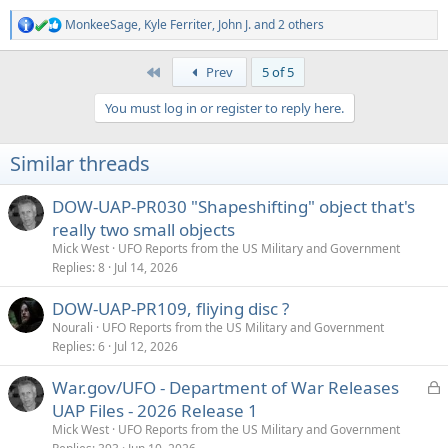
MonkeeSage
,
Kyle Ferriter
,
John J.
and 2 others
R
e
a
First
Prev
5 of 5
c
t
You must log in or register to reply here.
i
o
n
Similar threads
s
:
DOW-UAP-PR030 "Shapeshifting" object that's
really two small objects
Mick West
UFO Reports from the US Military and Government
Replies
8
Jul 14, 2026
DOW-UAP-PR109, fliying disc ?
Nourali
UFO Reports from the US Military and Government
Replies
6
Jul 12, 2026
L
War.gov/UFO - Department of War Releases
o
UAP Files - 2026 Release 1
c
Mick West
UFO Reports from the US Military and Government