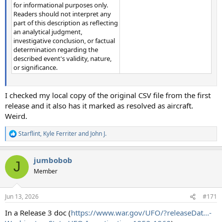
for informational purposes only.
Readers should not interpret any
part of this description as reflecting
an analytical judgment,
investigative conclusion, or factual
determination regarding the
described event's validity, nature,
or significance.
I checked my local copy of the original CSV file from the first
release and it also has it marked as resolved as aircraft.
Weird.
Starflint
,
Kyle Ferriter
and
John J.
R
e
a
jumbobob
c
J
t
Member
i
o
n
Jun 13, 2026
#171
s
:
In a Release 3 doc (
https://www.war.gov/UFO/?releaseDat...-