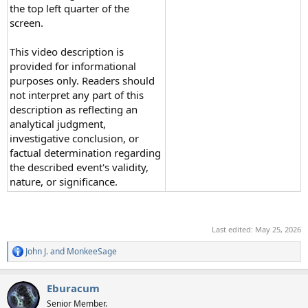
the top left quarter of the
screen.
This video description is
provided for informational
purposes only. Readers should
not interpret any part of this
description as reflecting an
analytical judgment,
investigative conclusion, or
factual determination regarding
the described event's validity,
nature, or significance.
Last edited:
May 25, 2026
John J.
and
MonkeeSage
R
e
a
Eburacum
c
t
Senior Member.