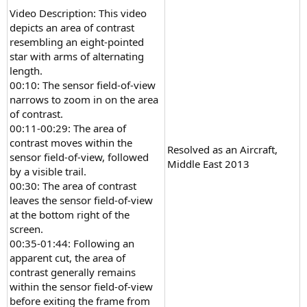
Video Description: This video
depicts an area of contrast
resembling an eight-pointed
star with arms of alternating
length.
00:10: The sensor field-of-view
narrows to zoom in on the area
of contrast.
00:11-00:29: The area of
contrast moves within the
Resolved as an Aircraft,
sensor field-of-view, followed
Middle East 2013
by a visible trail.
00:30: The area of contrast
leaves the sensor field-of-view
at the bottom right of the
screen.
00:35-01:44: Following an
apparent cut, the area of
contrast generally remains
within the sensor field-of-view
before exiting the frame from