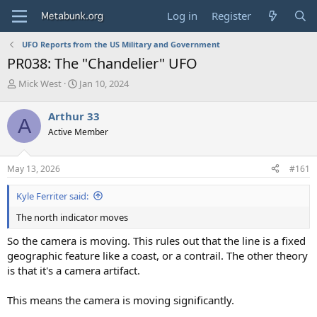
Log in
Register
UFO Reports from the US Military and Government
PR038: The "Chandelier" UFO
T
S
Mick West
Jan 10, 2024
h
t
r
a
Arthur 33
A
e
r
Active Member
a
t
d
d
s
a
May 13, 2026
#161
t
t
a
e
Kyle Ferriter said:
r
t
The north indicator moves
e
r
So the camera is moving. This rules out that the line is a fixed
geographic feature like a coast, or a contrail. The other theory
is that it's a camera artifact.
This means the camera is moving significantly.