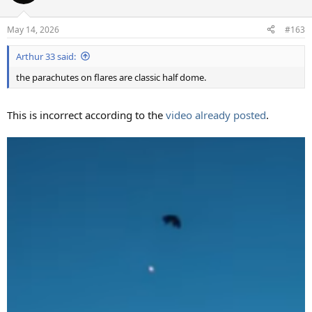
i
o
n
May 14, 2026
#163
s
:
Arthur 33 said:
the parachutes on flares are classic half dome.
This is incorrect according to the
video already posted
.