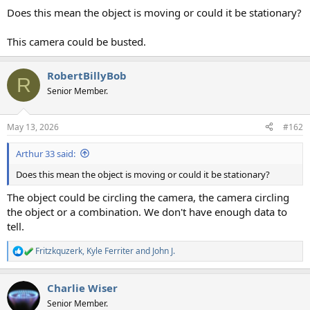
Does this mean the object is moving or could it be stationary?
This camera could be busted.
RobertBillyBob
R
Senior Member.
May 13, 2026
#162
Arthur 33 said:
Does this mean the object is moving or could it be stationary?
The object could be circling the camera, the camera circling
the object or a combination. We don't have enough data to
tell.
Fritzkquzerk
,
Kyle Ferriter
and
John J.
R
e
a
Charlie Wiser
c
t
Senior Member.