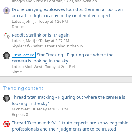
Images and Videos: Contrails, Skies, and Aviation
Drone carrying explosives found at German airport, an
aircraft in flight nearby hit by unidentified object
Latest: John J.
Today at 4:26 PM
Drones
Reddit Starlink or is it? again
Latest: JMartJr
Today at 3:37 PM
Skydentify - What is that Thing in the Sky?
Star Tracking - Figuring out where the
New Feature
camera is looking in the sky
Latest: Mick West
Today at 2:11 PM
Sitrec
Trending content
Thread 'Star Tracking - Figuring out where the camera is
looking in the sky'
Mick West
Tuesday at 10:35 PM
Replies: 8
Thread 'Debunked: 9/11 truth experts are knowledgeable
professionals and their judgments are to be trusted'