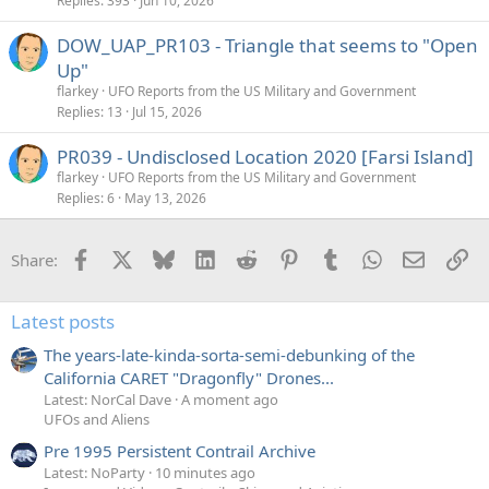
k
Replies
393
Jun 10, 2026
e
DOW_UAP_PR103 - Triangle that seems to "Open
d
Up"
flarkey
UFO Reports from the US Military and Government
Replies
13
Jul 15, 2026
PR039 - Undisclosed Location 2020 [Farsi Island]
flarkey
UFO Reports from the US Military and Government
Replies
6
May 13, 2026
Facebook
X
Bluesky
LinkedIn
Reddit
Pinterest
Tumblr
WhatsApp
Email
Li
Share:
Latest posts
The years-late-kinda-sorta-semi-debunking of the
California CARET "Dragonfly" Drones...
Latest: NorCal Dave
A moment ago
UFOs and Aliens
Pre 1995 Persistent Contrail Archive
Latest: NoParty
10 minutes ago