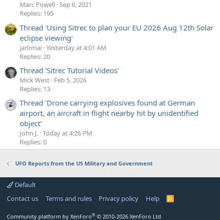
Marc Powell
Sep 8, 2021
Replies: 195
Thread 'Using Sitrec to plan your EU 2026 Aug 12th Solar
eclipse viewing'
jarlrmai
Yesterday at 4:01 AM
Replies: 20
Thread 'Sitrec Tutorial Videos'
Mick West
Feb 5, 2026
Replies: 13
Thread 'Drone carrying explosives found at German
airport, an aircraft in flight nearby hit by unidentified
object'
John J.
Today at 4:26 PM
Replies: 0
UFO Reports from the US Military and Government
Default
Contact us
Terms and rules
Privacy policy
Help
R
S
S
®
Community platform by XenForo
© 2010-2026 XenForo Ltd.