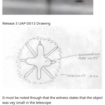
Release 3 UAP-D013 Drawing
It must be noted though that the witness states that the object
was vey small in the telescope