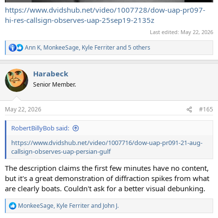
https://www.dvidshub.net/video/1007728/dow-uap-pr097-
hi-res-callsign-observes-uap-25sep19-2135z
Last edited:
May 22, 2026
Ann K
,
MonkeeSage
,
Kyle Ferriter
and 5 others
R
e
a
Harabeck
c
t
Senior Member.
i
o
n
May 22, 2026
#165
s
:
RobertBillyBob said:
https://www.dvidshub.net/video/1007716/dow-uap-pr091-21-aug-
callsign-observes-uap-persian-gulf
The description claims the first few minutes have no content,
but it's a great demonstration of diffraction spikes from what
are clearly boats. Couldn't ask for a better visual debunking.
MonkeeSage
,
Kyle Ferriter
and
John J.
R
e