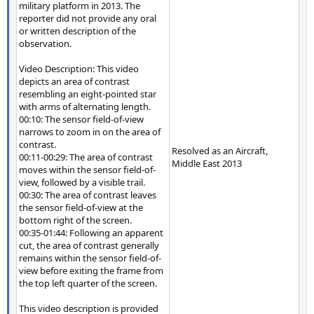
military platform in 2013. The
reporter did not provide any oral
or written description of the
observation.
Video Description: This video
depicts an area of contrast
resembling an eight-pointed star
with arms of alternating length.
00:10: The sensor field-of-view
narrows to zoom in on the area of
contrast.
Resolved as an Aircraft,
00:11-00:29: The area of contrast
Middle East 2013
moves within the sensor field-of-
view, followed by a visible trail.
00:30: The area of contrast leaves
the sensor field-of-view at the
bottom right of the screen.
00:35-01:44: Following an apparent
cut, the area of contrast generally
remains within the sensor field-of-
view before exiting the frame from
the top left quarter of the screen.
This video description is provided