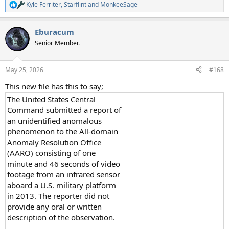
Kyle Ferriter
,
Starflint
and
MonkeeSage
R
e
a
Eburacum
c
t
Senior Member.
i
o
n
May 25, 2026
#168
s
:
This new file has this to say;
The United States Central
Command submitted a report of
an unidentified anomalous
phenomenon to the All-domain
Anomaly Resolution Office
(AARO) consisting of one
minute and 46 seconds of video
footage from an infrared sensor
aboard a U.S. military platform
in 2013. The reporter did not
provide any oral or written
description of the observation.