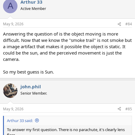
Arthur 33
A
Active Member
May 9, 2026
#84
Answering the question of is the object moving is more
difficult. Now that we know the "smoke trail" is not smoke but
a image artifact that makes it possible the object is static. It
could be the sun, and the perceived movement is just the
camera.
So my best guess is Sun.
john.phil
Senior Member.
May 9, 2026
#85
Arthur 33 said:
To answer my first question. There is no parachute, it's clearly lens
flare