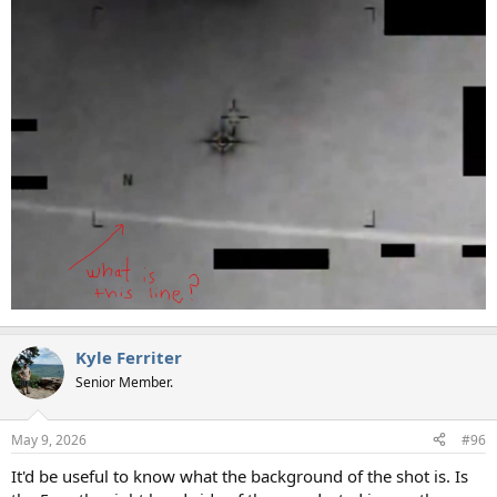
Kyle Ferriter
Senior Member.
May 9, 2026
#96
It'd be useful to know what the background of the shot is. Is