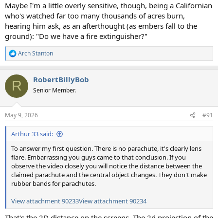
Maybe I'm a little overly sensitive, though, being a Californian
who's watched far too many thousands of acres burn,
hearing him ask, as an afterthought (as embers fall to the
ground): "Do we have a fire extinguisher?"
Arch Stanton
R
e
a
RobertBillyBob
c
R
t
Senior Member.
i
o
n
May 9, 2026
#91
s
:
Arthur 33 said:
To answer my first question. There is no parachute, it's clearly lens
flare. Embarrassing you guys came to that conclusion. If you
observe the video closely you will notice the distance between the
claimed parachute and the central object changes. They don't make
rubber bands for parachutes.
View attachment 90233
View attachment 90234
That's the 2D distance on the screens. The 2d projection of the