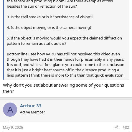
the sensor and producing bloom? Are there examples of this
besides the sun or reflection of the sun?
3. Is the trail smoke or is it "persistence of vision"?
4. Is the object moving or is the camera moving?
5. If the object is moving would you expect the claimed diffraction
pattern to remain as static as it is?
Bottom line I see how AARO has still not resolved this video even
though they have had it in their hands for presumably many years.
It is odd, and while at first glance you could come to the conclusion
that it is just a bright heat source off in the distance producing a
lens pattern I think there is more to this than that quick evaluation.
Why don't you set about answering some of your questions
then?
Arthur 33
A
Active Member
May 9, 2026
#82