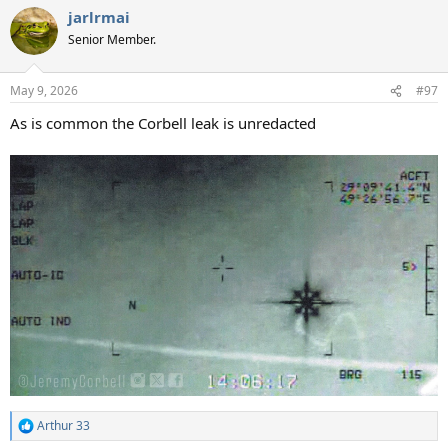
a
jarlrmai
c
t
Senior Member.
i
o
n
May 9, 2026
#97
s
:
As is common the Corbell leak is unredacted
Arthur 33
R
e