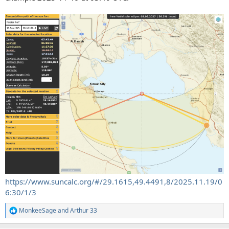
https://www.suncalc.org/#/29.1615,49.4491,8/2025.11.19/0
6:30/1/3
MonkeeSage
and
Arthur 33
R
e