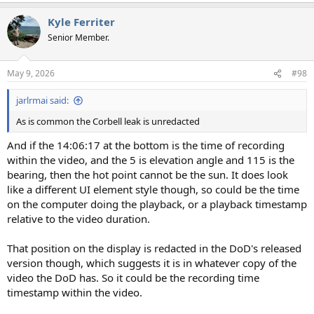
a
Kyle Ferriter
c
t
Senior Member.
i
o
n
May 9, 2026
#98
s
:
jarlrmai said:
As is common the Corbell leak is unredacted
And if the 14:06:17 at the bottom is the time of recording
within the video, and the 5 is elevation angle and 115 is the
bearing, then the hot point cannot be the sun. It does look
like a different UI element style though, so could be the time
on the computer doing the playback, or a playback timestamp
relative to the video duration.
That position on the display is redacted in the DoD's released
version though, which suggests it is in whatever copy of the
video the DoD has. So it could be the recording time
timestamp within the video.