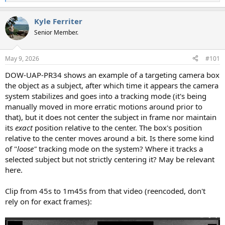
e
a
Kyle Ferriter
c
t
Senior Member.
i
o
n
May 9, 2026
#101
s
:
DOW-UAP-PR34 shows an example of a targeting camera box
the object as a subject, after which time it appears the camera
system stabilizes and goes into a tracking mode (it's being
manually moved in more erratic motions around prior to
that), but it does not center the subject in frame nor maintain
its
exact
position relative to the center. The box's position
relative to the center moves around a bit. Is there some kind
of "
loose"
tracking mode on the system? Where it tracks a
selected subject but not strictly centering it? May be relevant
here.
Clip from 45s to 1m45s from that video (reencoded, don't
rely on for exact frames):