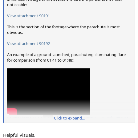
noticeable:
View attachment 90191
This is the section of the footage where the parachute is most
obvious:
View attachment 90192
An example of a ground-launched, parachuting illuminating flare
for comparison (from 01:41 to 01:48):
Source: https://www.youtube.com/watch?v=mw6_ZrL-rNk&t=101s
Click to expand...
Helpful visuals.