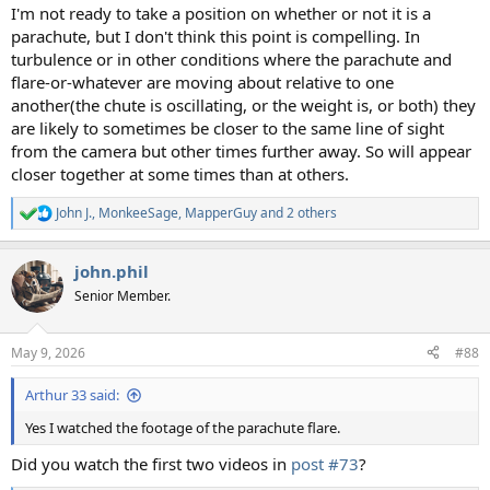
I'm not ready to take a position on whether or not it is a
parachute, but I don't think this point is compelling. In
turbulence or in other conditions where the parachute and
flare-or-whatever are moving about relative to one
another(the chute is oscillating, or the weight is, or both) they
are likely to sometimes be closer to the same line of sight
from the camera but other times further away. So will appear
closer together at some times than at others.
John J.
,
MonkeeSage
,
MapperGuy
and 2 others
R
e
a
john.phil
c
t
Senior Member.
i
o
n
May 9, 2026
#88
s
:
Arthur 33 said:
Yes I watched the footage of the parachute flare.
Did you watch the first two videos in
post #73
?