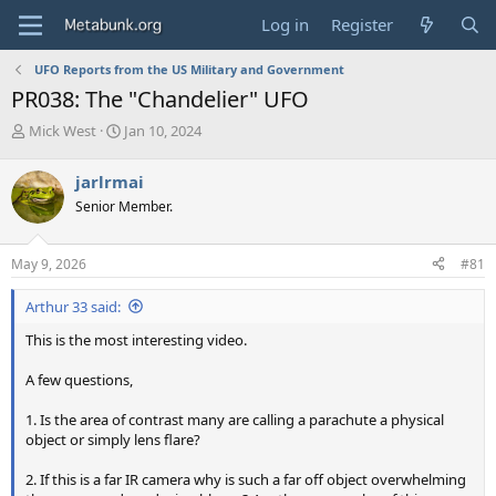
Log in
Register
UFO Reports from the US Military and Government
PR038: The "Chandelier" UFO
T
S
Mick West
Jan 10, 2024
h
t
r
a
jarlrmai
e
r
Senior Member.
a
t
d
d
s
a
May 9, 2026
#81
t
t
a
e
Arthur 33 said:
r
t
This is the most interesting video.
e
r
A few questions,
1. Is the area of contrast many are calling a parachute a physical
object or simply lens flare?
2. If this is a far IR camera why is such a far off object overwhelming