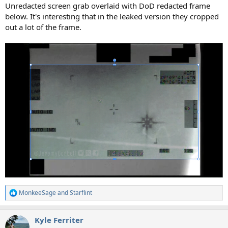
Unredacted screen grab overlaid with DoD redacted frame
below. It's interesting that in the leaked version they cropped
out a lot of the frame.
MonkeeSage
and
Starflint
R
e
a
Kyle Ferriter
c