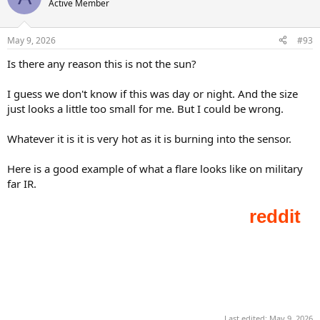
Active Member
i
o
n
May 9, 2026
#93
s
:
Is there any reason this is not the sun?
I guess we don't know if this was day or night. And the size
just looks a little too small for me. But I could be wrong.
Whatever it is it is very hot as it is burning into the sensor.
Here is a good example of what a flare looks like on military
far IR.
Last edited:
May 9, 2026