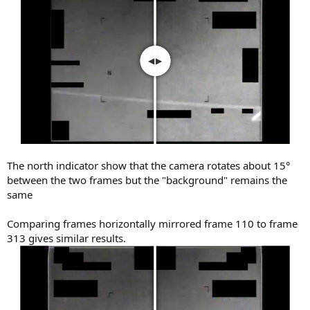
The north indicator show that the camera rotates about 15°
between the two frames but the "background" remains the
same
Comparing frames horizontally mirrored frame 110 to frame
313 gives similar results.