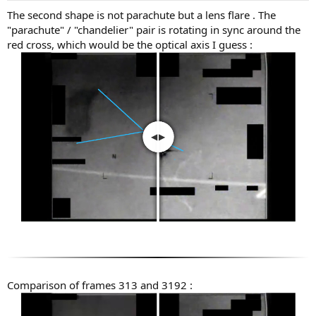
:
The second shape is not parachute but a lens flare . The
"parachute" / "chandelier" pair is rotating in sync around the
red cross, which would be the optical axis I guess :
Comparison of frames 313 and 3192 :