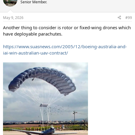
t
Senior Member.
i
o
n
May 9, 2026
#99
s
:
Another thing to consider is rotor or fixed-wing drones which
have deployable parachutes.
https://www.suasnews.com/2005/12/boeing-australia-and-
iai-win-australian-uav-contract/