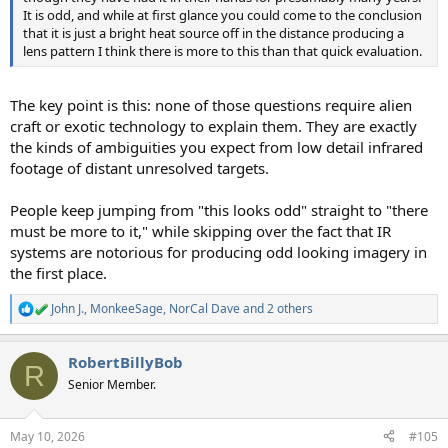
It is odd, and while at first glance you could come to the conclusion
that it is just a bright heat source off in the distance producing a
lens pattern I think there is more to this than that quick evaluation.
The key point is this: none of those questions require alien
craft or exotic technology to explain them. They are exactly
the kinds of ambiguities you expect from low detail infrared
footage of distant unresolved targets.
People keep jumping from "this looks odd" straight to "there
must be more to it," while skipping over the fact that IR
systems are notorious for producing odd looking imagery in
the first place.
John J.
,
MonkeeSage
,
NorCal Dave
and 2 others
R
e
a
RobertBillyBob
c
R
t
Senior Member.
i
o
n
May 10, 2026
#105
s