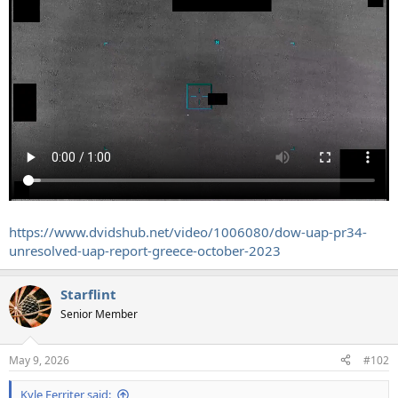
https://www.dvidshub.net/video/1006080/dow-uap-pr34-
unresolved-uap-report-greece-october-2023
Starflint
Senior Member
May 9, 2026
#102
Kyle Ferriter said: