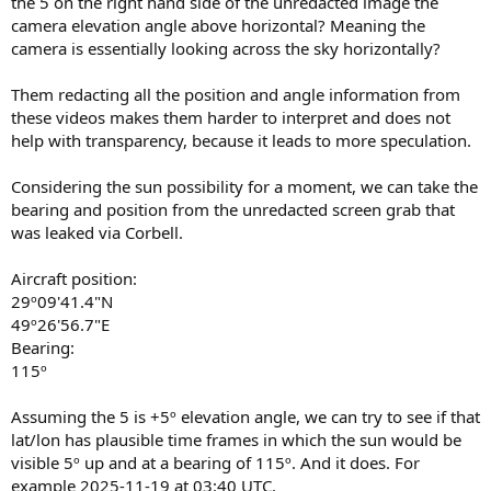
the 5 on the right hand side of the unredacted image the
camera elevation angle above horizontal? Meaning the
camera is essentially looking across the sky horizontally?
Them redacting all the position and angle information from
these videos makes them harder to interpret and does not
help with transparency, because it leads to more speculation.
Considering the sun possibility for a moment, we can take the
bearing and position from the unredacted screen grab that
was leaked via Corbell.
Aircraft position:
29º09'41.4"N
49º26'56.7"E
Bearing:
115º
Assuming the 5 is +5º elevation angle, we can try to see if that
lat/lon has plausible time frames in which the sun would be
visible 5º up and at a bearing of 115º. And it does. For
example 2025-11-19 at 03:40 UTC.