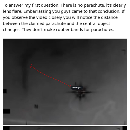
To answer my first question. There is no parachute, it's clearly
lens flare. Embarrassing you guys came to that conclusion. If
you observe the video closely you will notice the distance
between the claimed parachute and the central object
changes. They don't make rubber bands for parachutes.