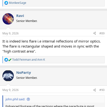
MonkeeSage
R
e
a
Ravi
c
t
Senior Member.
i
o
n
May 9, 2026
#89
s
:
It is indeed lens flare i.e internal reflections of mirror optics.
The flare is rectangular shaped and moves in sync with the
"high contrast area".
Todd Feinman
and
Ann K
R
e
a
NoParty
c
t
Senior Member.
i
o
n
May 9, 2026
#90
s
:
john.phil said:
Enhanced footage of the sections where the parachute is most