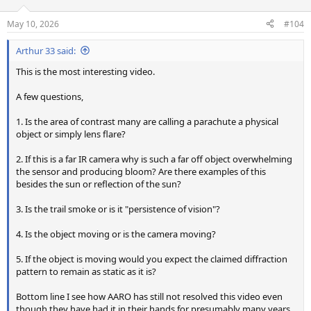
o
n
May 10, 2026
#104
s
:
Arthur 33 said:
This is the most interesting video.
A few questions,
1. Is the area of contrast many are calling a parachute a physical
object or simply lens flare?
2. If this is a far IR camera why is such a far off object overwhelming
the sensor and producing bloom? Are there examples of this
besides the sun or reflection of the sun?
3. Is the trail smoke or is it "persistence of vision"?
4. Is the object moving or is the camera moving?
5. If the object is moving would you expect the claimed diffraction
pattern to remain as static as it is?
Bottom line I see how AARO has still not resolved this video even
though they have had it in their hands for presumably many years.