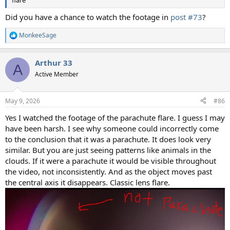
Did you have a chance to watch the footage in
post #73
?
MonkeeSage
R
e
a
Arthur 33
c
A
t
Active Member
i
o
n
May 9, 2026
#86
s
:
Yes I watched the footage of the parachute flare. I guess I may
have been harsh. I see why someone could incorrectly come
to the conclusion that it was a parachute. It does look very
similar. But you are just seeing patterns like animals in the
clouds. If it were a parachute it would be visible throughout
the video, not inconsistently. And as the object moves past
the central axis it disappears. Classic lens flare.