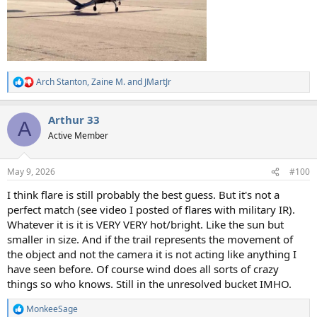
Arch Stanton
,
Zaine M.
and
JMartJr
R
e
a
Arthur 33
c
A
t
Active Member
i
o
n
May 9, 2026
#100
s
:
I think flare is still probably the best guess. But it's not a
perfect match (see video I posted of flares with military IR).
Whatever it is it is VERY VERY hot/bright. Like the sun but
smaller in size. And if the trail represents the movement of
the object and not the camera it is not acting like anything I
have seen before. Of course wind does all sorts of crazy
things so who knows. Still in the unresolved bucket IMHO.
MonkeeSage
R