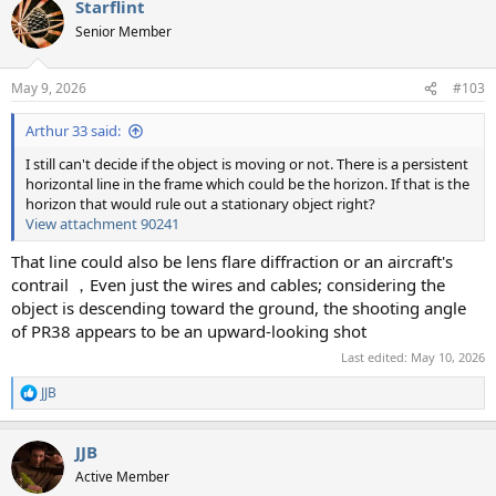
Starflint
c
t
Senior Member
i
o
n
May 9, 2026
#103
s
:
Arthur 33 said:
I still can't decide if the object is moving or not. There is a persistent
horizontal line in the frame which could be the horizon. If that is the
horizon that would rule out a stationary object right?
View attachment 90241
That line could also be lens flare diffraction or an aircraft's
contrail ，Even just the wires and cables; considering the
object is descending toward the ground, the shooting angle
of PR38 appears to be an upward-looking shot
Last edited:
May 10, 2026
JJB
R
e
a
JJB
c
t
Active Member
i