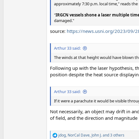
approximately 7:30 p.m. local time," reads the
"
IRGCN vessels shone a laser multiple time
damaged."
source:
https://news.usni.org/2023/09/28/
Arthur 33 said:
The winds at that height would have blown the t
Following up with the laser hypothesis, t
position despite the heat source display
Arthur 33 said:
If it were a parachute it would be visible thro
Not necessarily, an object may drift in an
of field, and the direction and magnitude
jdog
,
NorCal Dave
,
John J.
and 3 others
R