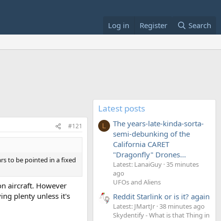
Log in
Register
Search
Latest posts
The years-late-kinda-sorta-
#121
L
semi-debunking of the
California CARET
"Dragonfly" Drones...
rs to be pointed in a fixed
Latest: LanaiGuy
35 minutes
ago
UFOs and Aliens
on aircraft. However
ng plenty unless it's
Reddit Starlink or is it? again
Latest: JMartJr
38 minutes ago
Skydentify - What is that Thing in