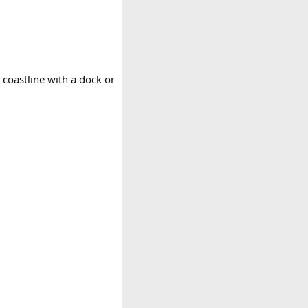
 coastline with a dock or