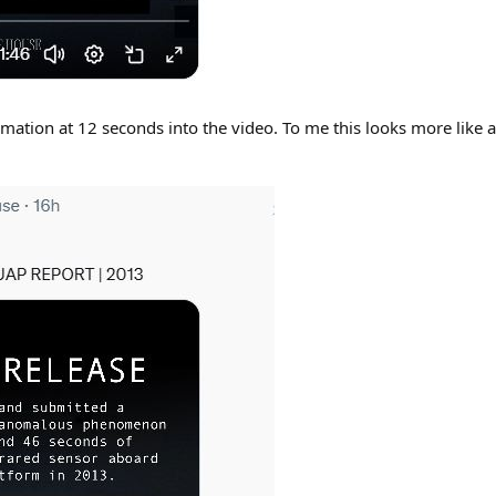
ation at 12 seconds into the video. To me this looks more like a