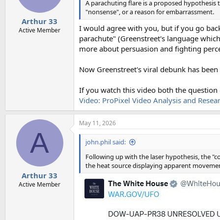
n
A parachuting flare is a proposed hypothesis th
s
"nonsense", or a reason for embarrassment.
:
Arthur 33
I would agree with you, but if you go bac
Active Member
parachute" (Greenstreet's language which is
more about persuasion and fighting perce
Now Greenstreet's viral debunk has been 
If you watch this video both the question
Video: ProPixel Video Analysis and Research
May 11, 2026
A
john.phil said:
Following up with the laser hypothesis, the "
the heat source displaying apparent moveme
Arthur 33
Active Member