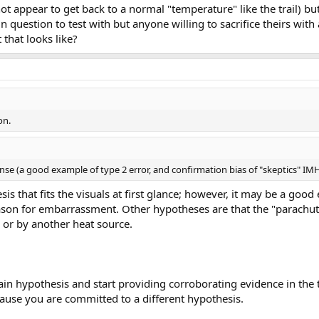
s not appear to get back to a normal "temperature" like the trail) 
 question to test with but anyone willing to sacrifice theirs with 
that looks like?
on.
e (a good example of type 2 error, and confirmation bias of "skeptics" IM
is that fits the visuals at first glance; however, it may be a go
eason for embarrassment. Other hypotheses are that the "parachut
, or by another heat source.
in hypothesis and start providing corroborating evidence in the 
ause you are committed to a different hypothesis.