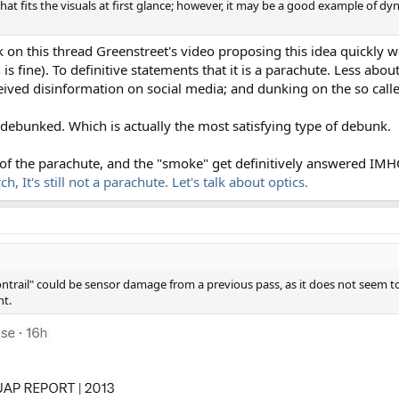
at fits the visuals at first glance; however, it may be a good example of dyn
k on this thread Greenstreet's video proposing this idea quickly 
 fine). To definitive statements that it is a parachute. Less about 
ived disinformation on social media; and dunking on the so call
debunked. Which is actually the most satisfying type of debunk.
 of the parachute, and the "smoke" get definitively answered IMH
, It's still not a parachute. Let's talk about optics.
contrail" could be sensor damage from a previous pass, as it does not seem t
nt.