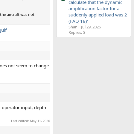
calculate that the dynamic
amplification factor for a
 the aircraft was not
suddenly applied load was 2
(FAQ 18)'
Shani
Jul 29, 2026
gulf
Replies: 5
 does not seem to change
, operator input, depth
Last edited:
May 11, 2026