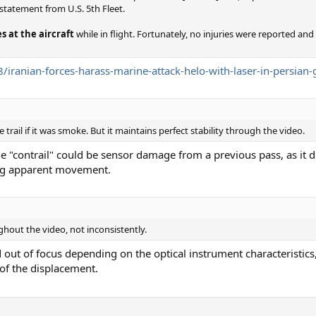
 statement from U.S. 5th Fleet.
s at the aircraft
while in flight. Fortunately, no injuries were reported and
iranian-forces-harass-marine-attack-helo-with-laser-in-persian-
rail if it was smoke. But it maintains perfect stability through the video.
he "contrail" could be sensor damage from a previous pass, as it
ing apparent movement.
ughout the video, not inconsistently.
d out of focus depending on the optical instrument characteristics
 of the displacement.