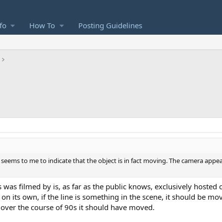
fo
How To
Posting Guidelines
l seems to me to indicate that the object is in fact moving. The camera appea
was filmed by is, as far as the public knows, exclusively hosted 
 its own, if the line is something in the scene, it should be movi
t, over the course of 90s it should have moved.