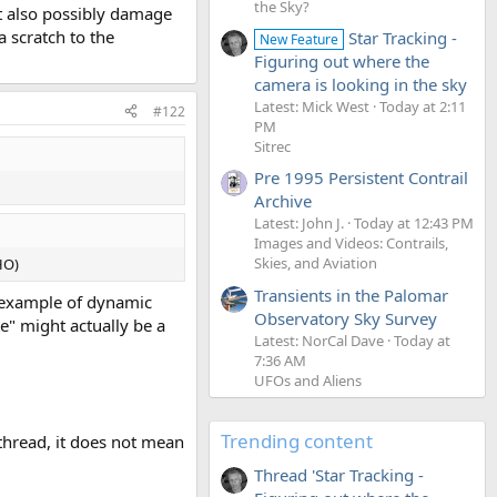
the Sky?
but also possibly damage
a scratch to the
Star Tracking -
New Feature
Figuring out where the
camera is looking in the sky
Latest: Mick West
Today at 2:11
#122
PM
Sitrec
Pre 1995 Persistent Contrail
Archive
Latest: John J.
Today at 12:43 PM
Images and Videos: Contrails,
Skies, and Aviation
HO)
Transients in the Palomar
od example of dynamic
Observatory Sky Survey
e" might actually be a
Latest: NorCal Dave
Today at
7:36 AM
UFOs and Aliens
Trending content
thread, it does not mean
Thread 'Star Tracking -