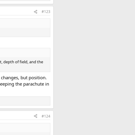
#123
, depth of field, and the
t changes, but position.
keeping the parachute in
#124