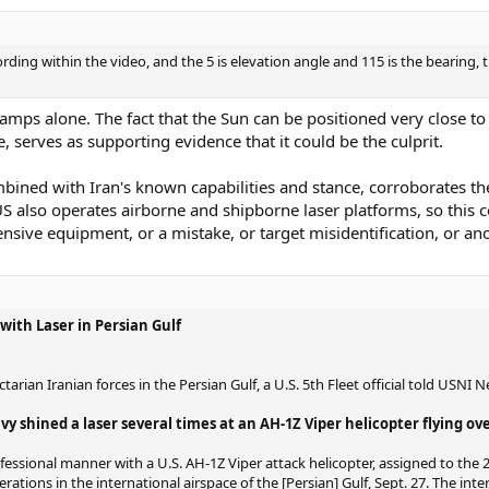
cording within the video, and the 5 is elevation angle and 115 is the bearing,
tamps alone. The fact that the Sun can be positioned very close t
 serves as supporting evidence that it could be the culprit.
bined with Iran's known capabilities and stance, corroborates the 
US also operates airborne and shipborne laser platforms, so this co
ve equipment, or a mistake, or target misidentification, or an
with Laser in Persian Gulf
arian Iranian forces in the Persian Gulf, a U.S. 5th Fleet official told USNI
 shined a laser several times at an AH-1Z Viper helicopter flying ove
essional manner with a U.S. AH-1Z Viper attack helicopter, assigned to the
rations in the international airspace of the [Persian] Gulf, Sept. 27. The inte