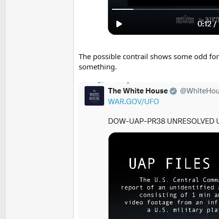
The possible contrail shows some odd form
something.