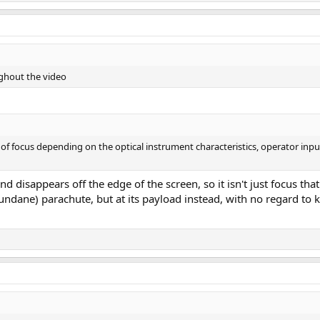
ughout the video
 of focus depending on the optical instrument characteristics, operator input
d disappears off the edge of the screen, so it isn't just focus tha
undane) parachute, but at its payload instead, with no regard to 