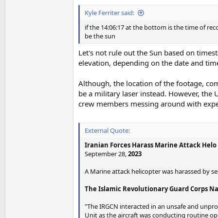
Kyle Ferriter said:
if the 14:06:17 at the bottom is the time of re
be the sun
Let's not rule out the Sun based on times
elevation, depending on the date and time,
Although, the location of the footage, com
be a military laser instead. However, the 
crew members messing around with expensi
External Quote:
Iranian Forces Harass Marine Attack Helo 
September 28,
2023
A Marine attack helicopter was harassed by sect
The Islamic Revolutionary Guard Corps Navy
"The IRGCN interacted in an unsafe and unprof
Unit as the aircraft was conducting routine ope