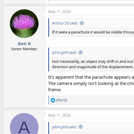
e
a
May 11, 2026
c
t
i
Arthur 33 said:
o
n
If it were a parachute it would be visible thro
s
:
Ann K
Senior Member.
john.phil said:
Not necessarily, an object may drift in and out
direction and magnitude of the displacement.
It's apparent that the parachute appears an
The camera simply isn't looking at the (m
frame.
JMartJr
R
e
a
May 11, 2026
c
A
t
i
john.phil said:
o