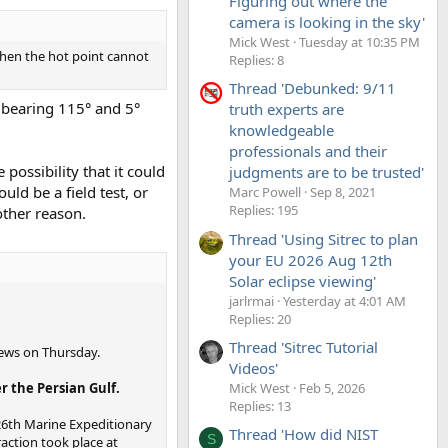
Figuring out where the
camera is looking in the sky'
Mick West
Tuesday at 10:35 PM
 then the hot point cannot
Replies: 8
Thread 'Debunked: 9/11
o bearing 115° and 5°
truth experts are
knowledgeable
professionals and their
possibility that it could
judgments are to be trusted'
uld be a field test, or
Marc Powell
Sep 8, 2021
Replies: 195
other reason.
Thread 'Using Sitrec to plan
your EU 2026 Aug 12th
Solar eclipse viewing'
jarlrmai
Yesterday at 4:01 AM
Replies: 20
Thread 'Sitrec Tutorial
 News on Thursday.
Videos'
Mick West
Feb 5, 2026
r the Persian Gulf.
Replies: 13
 26th Marine Expeditionary
Thread 'How did NIST
S
raction took place at