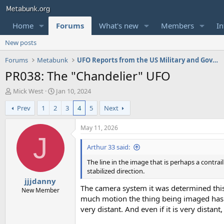
Home
Forums
What's new
Members
In
New posts
Forums
Metabunk
UFO Reports from the US Military and Government
PR038: The "Chandelier" UFO
T
S
Mick West
Jan 10, 2024
h
t
Prev
1
2
3
4
5
Next
r
a
e
r
a
t
May 11, 2026
d
d
J
s
a
Arthur 33 said:
t
t
The line in the image that is perhaps a contrai
a
e
stabilized direction.
r
jjjdanny
t
The camera system it was determined this 
e
New Member
much motion the thing being imaged has on
r
very distant. And even if it is very distan