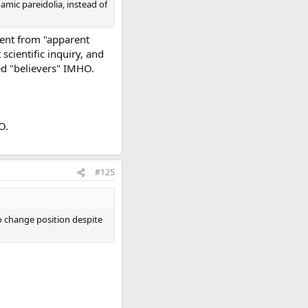
amic pareidolia, instead of
went from "apparent
scientific inquiry, and
ed "believers" IMHO.
O.
#125
o change position despite