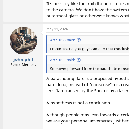
It's possibly like the trail (though it doe
to the camera. We don't have the system in
outermost glass or otherwise knows what 
May 11, 2026
Arthur 33 said:
Embarrassing you guys came to that conclusi
john.phil
Arthur 33 said:
Senior Member.
So moving forward from the parachute nonsens
A parachuting flare is a proposed hypothes
pareidolia, instead of "nonsense", or a r
lens flare caused by the Sun, or by a laser
A hypothesis is not a conclusion.
Although people may lean towards a certa
we are your personal adversaries just bec