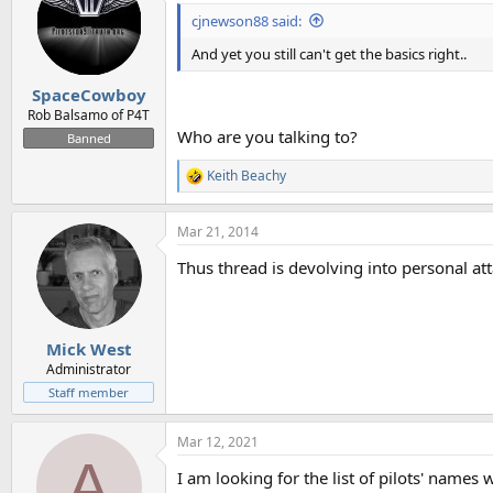
i
cjnewson88 said:
o
n
And yet you still can't get the basics right..
s
:
SpaceCowboy
Rob Balsamo of P4T
Who are you talking to?
Banned
Keith Beachy
R
e
a
Mar 21, 2014
c
t
Thus thread is devolving into personal at
i
o
n
s
:
Mick West
Administrator
Staff member
Mar 12, 2021
A
I am looking for the list of pilots' name