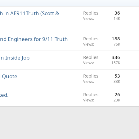
h in AE911Truth (Scott &
Replies
36
Views
14K
nd Engineers for 9/11 Truth
Replies
188
Views
76K
an Inside Job
Replies
336
Views
157K
d Quote
Replies
53
Views
33K
ked.
Replies
26
Views
23K