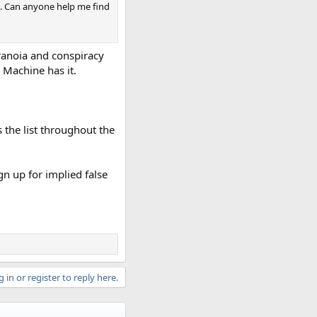
0s. Can anyone help me find
ranoia and conspiracy
 Machine has it.
 the list throughout the
gn up for implied false
 in or register to reply here.