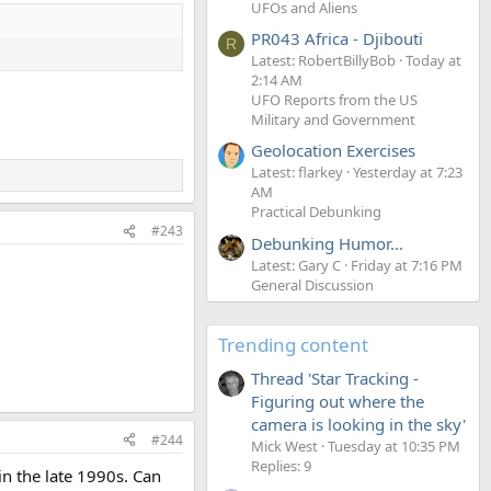
UFOs and Aliens
PR043 Africa - Djibouti
R
Latest: RobertBillyBob
Today at
2:14 AM
UFO Reports from the US
Military and Government
Geolocation Exercises
Latest: flarkey
Yesterday at 7:23
AM
Practical Debunking
#243
Debunking Humor...
Latest: Gary C
Friday at 7:16 PM
General Discussion
Trending content
Thread 'Star Tracking -
Figuring out where the
camera is looking in the sky'
#244
Mick West
Tuesday at 10:35 PM
Replies: 9
in the late 1990s. Can