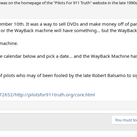
ch was on the homepage of the "Pilots For 911 Truth" website in the late 199
ember 10th. It was a way to sell DVDs and make money off of pa
s, or the WayBack machine will have something... but the WayBack
 machine.
the calendar below and pick a date... and the WayBack Machine has
of pilots who may of been fooled by the late Robert Balsamo to si
2652/http://pilotsfor911truth.org/core.html
You must log