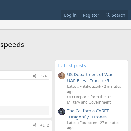
Log in
Register
Search
d speeds
Latest posts
US Department of War -
#241
UAP Files - Tranche 5
Latest: Fritzkquzerk
2 minutes
ago
UFO Reports from the US
Military and Government
The California CARET
"Dragonfly" Drones...
Latest: Eburacum
27 minutes
#242
ago