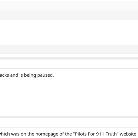
tacks and is being paused.
s which was on the homepage of the "Pilots For 911 Truth" website 