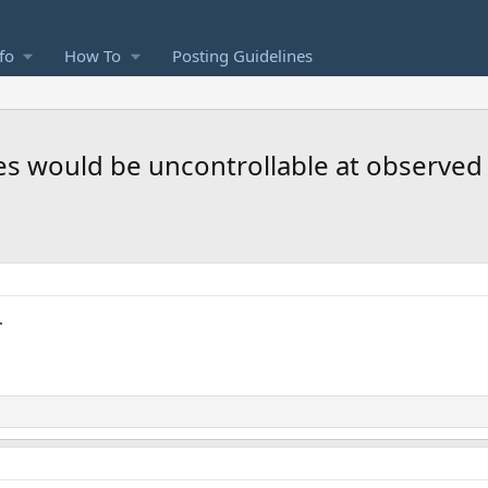
fo
How To
Posting Guidelines
anes would be uncontrollable at observe
.