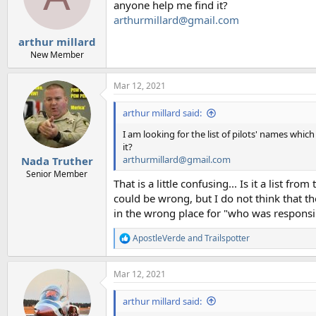
anyone help me find it?
arthurmillard@gmail.com
arthur millard
New Member
Mar 12, 2021
arthur millard said:
I am looking for the list of pilots' names whi
it?
arthurmillard@gmail.com
Nada Truther
Senior Member
That is a little confusing... Is it a list f
could be wrong, but I do not think that th
in the wrong place for "who was responsib
ApostleVerde
and
Trailspotter
R
e
a
Mar 12, 2021
c
t
i
arthur millard said:
o