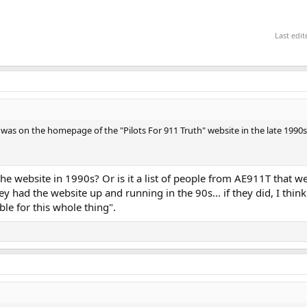
Last edi
ch was on the homepage of the "Pilots For 911 Truth" website in the late 199
rom the website in 1990s? Or is it a list of people from AE911T that we
ey had the website up and running in the 90s... if they did, I thin
le for this whole thing".