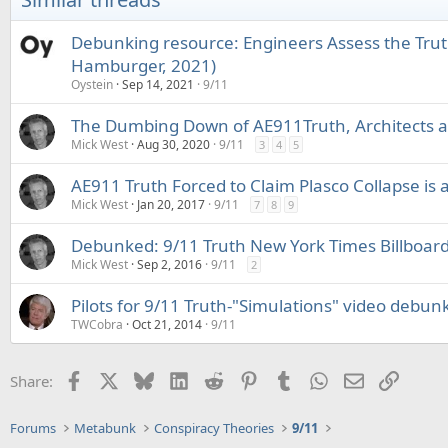
n
s
Debunking resource: Engineers Assess the Trut
:
Hamburger, 2021)
Oystein
Sep 14, 2021
9/11
The Dumbing Down of AE911Truth, Architects a
Mick West
Aug 30, 2020
9/11
3
4
5
AE911 Truth Forced to Claim Plasco Collapse is 
Mick West
Jan 20, 2017
9/11
7
8
9
Debunked: 9/11 Truth New York Times Billboar
Mick West
Sep 2, 2016
9/11
2
Pilots for 9/11 Truth-"Simulations" video debun
TWCobra
Oct 21, 2014
9/11
Facebook
X
Bluesky
LinkedIn
Reddit
Pinterest
Tumblr
WhatsApp
Email
Link
Share:
Forums
Metabunk
Conspiracy Theories
9/11