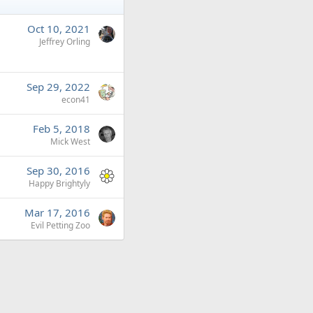
Oct 10, 2021
Jeffrey Orling
Sep 29, 2022
econ41
Feb 5, 2018
Mick West
Sep 30, 2016
Happy Brightyly
Mar 17, 2016
Evil Petting Zoo