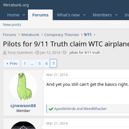
Home
Forums
What's new
Members
In
New posts
Forums
Metabunk
Conspiracy Theories
9/11
Pilots for 9/11 Truth claim WTC airpl
T
S
T
Tony Szamboti
Jan 12, 2014
pilots for 9/11 truth
h
t
a
r
a
g
Prev
1
…
5
6
7
e
r
s
a
t
Mar 21, 2014
d
d
s
a
And yet you still can't get the basics right.
t
t
a
e
r
t
cjnewson88
ApostleVerde
and
WeedWhacker
e
R
Member
r
e
a
Mar 21, 2014
c
t