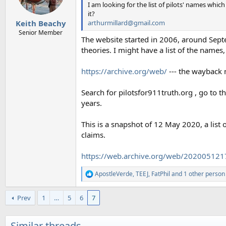
n
I am looking for the list of pilots' names whi
s
it?
:
arthurmillard@gmail.com
Keith Beachy
Senior Member
The website started in 2006, around Sept
theories. I might have a list of the name
https://archive.org/web/
--- the wayback
Search for pilotsfor911truth.org , go to 
years.
This is a snapshot of 12 May 2020, a list 
claims.
https://web.archive.org/web/2020051217
ApostleVerde
,
TEEJ
,
FatPhil
and 1 other person
R
e
a
Prev
1
…
5
6
7
c
t
i
Similar threads
o