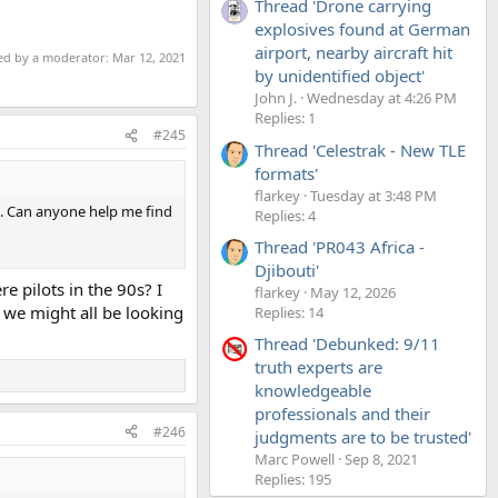
Thread 'Drone carrying
explosives found at German
airport, nearby aircraft hit
ted by a moderator:
Mar 12, 2021
by unidentified object'
John J.
Wednesday at 4:26 PM
Replies: 1
#245
Thread 'Celestrak - New TLE
formats'
flarkey
Tuesday at 3:48 PM
0s. Can anyone help me find
Replies: 4
Thread 'PR043 Africa -
Djibouti'
re pilots in the 90s? I
flarkey
May 12, 2026
k we might all be looking
Replies: 14
Thread 'Debunked: 9/11
truth experts are
knowledgeable
professionals and their
#246
judgments are to be trusted'
Marc Powell
Sep 8, 2021
Replies: 195