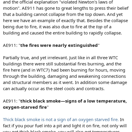
and the official explanation "violated Newton's laws of
motion". AE911 has gone to great lengths to press their belief
that a building cannot collapse from the top down. And yet
here we have an example of exactly that. Besides the collapse
being due to fire, it was also due to fire at the
top
of a
building and caused the entire building to rapidly collapse.
AE911: "
the fires were nearly extinguished
"
Partially true, and yet irrelevant. Just like in all three WTC
buildings there were still substantial fires burning, and the
fire here (and in WTC7) had been burning for hours, moving
through the building, damaging and weakening connections
and structural members as it went. In addition some damage
can actually occur as the steel cools and contracts.
AE911: "
thick black smoke—signs of a low temperature,
oxygen-starved fire
"
Thick black smoke is not a sign of an oxygen starved fire.
In
fact if you pour fuel into a pit and light it on fire, not only will
you get thick black smoke, you will also get temperatures