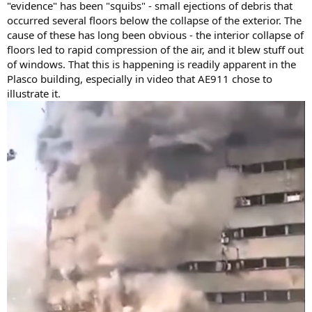
"evidence" has been "squibs" - small ejections of debris that
occurred several floors below the collapse of the exterior. The
cause of these has long been obvious - the interior collapse of
floors led to rapid compression of the air, and it blew stuff out
of windows. That this is happening is readily apparent in the
Plasco building, especially in video that AE911 chose to
illustrate it.