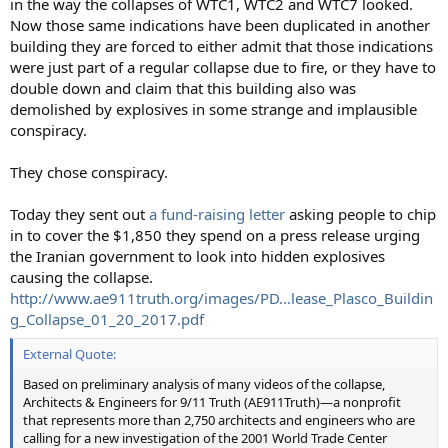
in the way the collapses of WTC1, WTC2 and WTC7 looked.
Now those same indications have been duplicated in another
building they are forced to either admit that those indications
were just part of a regular collapse due to fire, or they have to
double down and claim that this building also was
demolished by explosives in some strange and implausible
conspiracy.
They chose conspiracy.
Today they sent out
a fund-raising letter
asking people to chip
in to cover the $1,850 they spend on a press release urging
the Iranian government to look into hidden explosives
causing the collapse.
http://www.ae911truth.org/images/PD...lease_Plasco_Buildin
g_Collapse_01_20_2017.pdf
External Quote:
Based on preliminary analysis of many videos of the collapse,
Architects & Engineers for 9/11 Truth (AE911Truth)—a nonprofit
that represents more than 2,750 architects and engineers who are
calling for a new investigation of the 2001 World Trade Center