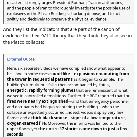
disaster—strongly urges President Rouhani, Iranian authorities,
and the people of Iran to thoroughly investigate the possible use of
explosives in the Plasco Building's shocking demise, and to act
swiftly and decisively to preserve the physical evidence.
And they list the indicators that are part of the canon of
evidence for their 9/11 theory that they think they also see in
the Plasco collapse:
External Quote:
Here, six separate videos we have compiled show what appear to
be—and in some cases
sound like
—
explosions emanating from
the tower in sequential patterns
as it began to crumble. The
building's tumultuous fall is then accompanied by
thick,
energetic, rapidly forming plumes
that are reminiscent of what
we see in controlled demolitions. Further, the BBC reported that
the
fires were nearly extinguished
—and that emergency personnel
and occupants had begun reentering the building—when the
collapse unexpectedly occurred. Indeed, videos display very few
flames and a
thick black smoke—signs of a low temperature,
oxygen-starved fire
. Moreover, the inferno was limited to the
upper floors, yet
the entire 17 stories came down in just a few
seconds