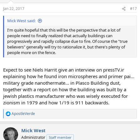
Jan 22, 2017
#17
Mick West said:
I'm quite hopeful that this will be the perspective that a lot of
people need to finally realized that actually buildings can
progressively and rapidly collapse due to fire. Of course the "true
believers" generally will try to rationalize it, but there's plenty of
people more on the fence.
Expect to see Niels Harrit give an interview on pressTV.ir
explaining how he found iron microspheres and primer pai...
military grade nanothermate... in Plasco Building dust,
together with a report on how the building was built by a
jewish plastics manufacturer who was wisely executed for
zionism in 1979 and how 1/19 is 911 backwards.
ApostleVerde
R
e
a
Mick West
c
t
Administrator
Staff member