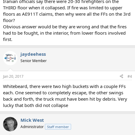
Iranian officials say there were 20-30 firefighters on the
THIRD floor when it collapsed. If fire was limited to upper
floors as AE911T claims, then why were all the FFs on the 3rd
floor?
Obvious answer would be they are wrong and that the fires
had to be fought, in the interior, from lower floors involved
first.
jaydeehess
Senior Member
Jan 20, 2017
#4
Whitebeard, there were two high buckets with a couple FFs
each. One seemed to completely escape, the other swings
back and forth, the truck must have been hit by debris. Very
lucky that both did not collapse
Mick West
Administrator
Staff member