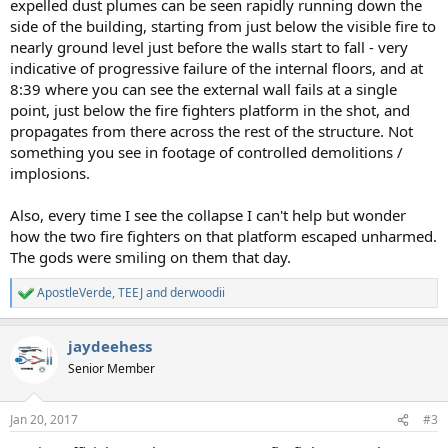
expelled dust plumes can be seen rapidly running down the
side of the building, starting from just below the visible fire to
nearly ground level just before the walls start to fall - very
indicative of progressive failure of the internal floors, and at
8:39 where you can see the external wall fails at a single
point, just below the fire fighters platform in the shot, and
propagates from there across the rest of the structure. Not
something you see in footage of controlled demolitions /
implosions.
Also, every time I see the collapse I can't help but wonder
how the two fire fighters on that platform escaped unharmed.
The gods were smiling on them that day.
ApostleVerde
,
TEEJ
and
derwoodii
R
e
a
jaydeehess
c
t
Senior Member
i
o
n
Jan 20, 2017
#3
s
: