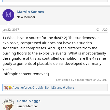
e
a
Marvin Sannes
c
M
t
New Member
i
o
n
Jan 22, 2017
#20
s
:
1) What is your source for the dust? 2) The suddenness is
explosive, compressed air does not have this sudden
signature, air compresses. And, 3) the distance from the
burning floors to the explosive events. What is most certainly
the signature of this as controlled demolition are the 4) same
goofy arguments of plausible denial developed over many
years
[off topic content removed]
Last edited by a moderator:
Jan 22, 2017
ApostleVerde
,
GregMc
,
BombDr
and 6 others
R
e
a
Hama Neggs
c
t
Senior Member
i