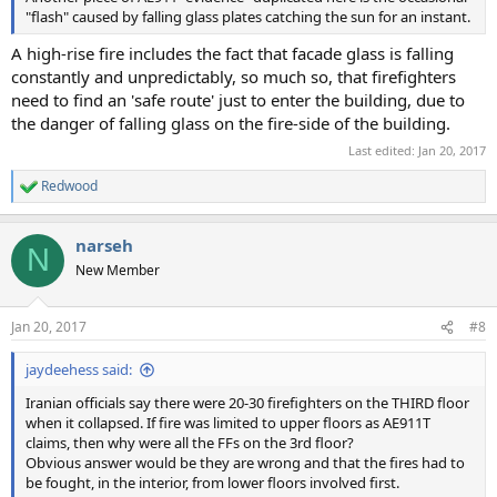
"flash" caused by falling glass plates catching the sun for an instant.
A high-rise fire includes the fact that facade glass is falling
constantly and unpredictably, so much so, that firefighters
need to find an 'safe route' just to enter the building, due to
the danger of falling glass on the fire-side of the building.
Last edited:
Jan 20, 2017
Redwood
R
e
a
narseh
c
N
t
New Member
i
o
n
Jan 20, 2017
#8
s
:
jaydeehess said:
Iranian officials say there were 20-30 firefighters on the THIRD floor
when it collapsed. If fire was limited to upper floors as AE911T
claims, then why were all the FFs on the 3rd floor?
Obvious answer would be they are wrong and that the fires had to
be fought, in the interior, from lower floors involved first.