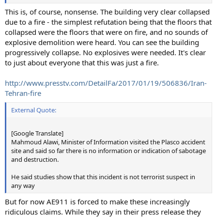
This is, of course, nonsense. The building very clear collapsed
due to a fire - the simplest refutation being that the floors that
collapsed were the floors that were on fire, and no sounds of
explosive demolition were heard. You can see the building
progressively collapse. No explosives were needed. It's clear
to just about everyone that this was just a fire.
http://www.presstv.com/DetailFa/2017/01/19/506836/Iran-
Tehran-fire
External Quote:
[Google Translate]
Mahmoud Alawi, Minister of Information visited the Plasco accident
site and said so far there is no information or indication of sabotage
and destruction.
He said studies show that this incident is not terrorist suspect in
any way
But for now AE911 is forced to make these increasingly
ridiculous claims. While they say in their press release they