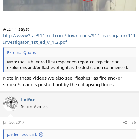
AE911 says:
http://www2.ae911truth.org/downloads/911investigator/911
Investigator_1st_ed_v_1.2.pdf
External Quote:
More than a hundred first responders reported experiencing
explosions and/or flashes of light as the destruction commenced.
Note in these videos we also see "flashes" as fire and/or
smoke/steam is pushed out by the collapsing floors.
Leifer
Senior Member.
Jan 20, 2017
#6
jaydeehess said: