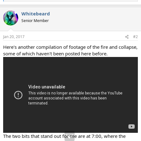
e
a
Whitebeard
c
t
Senior Member
i
o
n
Jan 20, 2017
#2
s
:
Here's another compilation of footage of the fire and collapse,
some of which haven't been posted here before.
The two bits that stand out for me are at 7:00, where the