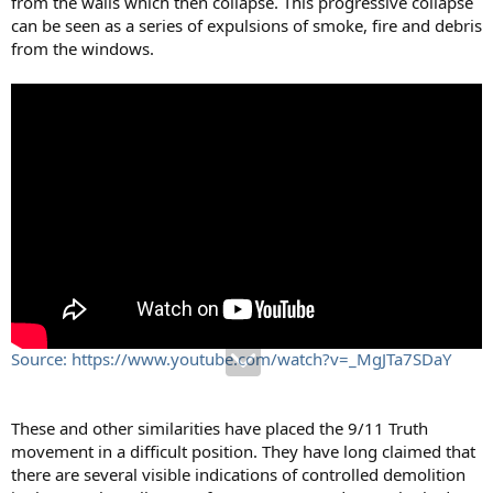
from the walls which then collapse. This progressive collapse
can be seen as a series of expulsions of smoke, fire and debris
from the windows.
Source: https://www.youtube.com/watch?v=_MgJTa7SDaY
These and other similarities have placed the 9/11 Truth
movement in a difficult position. They have long claimed that
there are several visible indications of controlled demolition