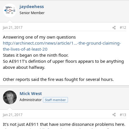
jaydeehess
Senior Member
Jan 21, 2017
#12
Answering one of my own questions
http://archinect.com/news/article/1...-the-ground-claiming-
the-lives-of-at-least-20
States it began on the ninth floor.
So AE911T's defintion of upper floors appears to be anything
above about halfway.
Other reports said the fire was fought for several hours.
Mick West
Administrator
Staff member
Jan 21, 2017
#13
It's not just AE911 that have some dissonance problems here.