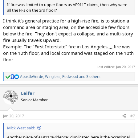
If fire was limited to upper floors as AE911T claims, then why were
all the FFs on the 3rd floor?
I think it's general practice for a high-rise fire, is to station a
command area or staging area, on the accessible few floors
below the fire. They don't expect a collapse, and a multi-story
fire usually travels upward.
Example: The "First Interstate" fire in Los Angeles,,,,,fire was
on the 12th floor, and local command was staged on the 10th
floor.
Last edited:
Jan 20, 2017
ApostleVerde
,
Wingless
,
Redwood
and 3 others
R
e
a
Leifer
c
t
Senior Member.
i
o
n
Jan 20, 2017
#7
s
:
Mick West said:
Another piece of AE911 "evidence" duplicated here is the occasional