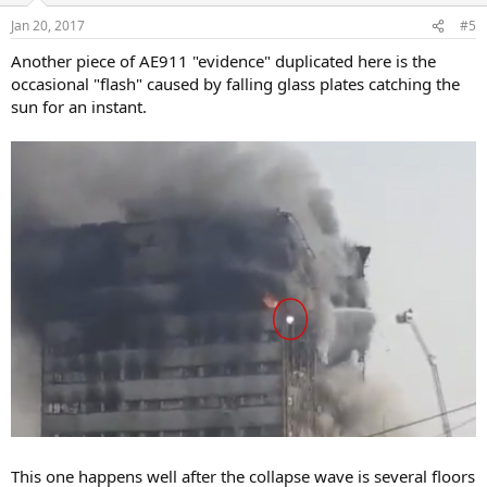
Jan 20, 2017
#5
Another piece of AE911 "evidence" duplicated here is the
occasional "flash" caused by falling glass plates catching the
sun for an instant.
This one happens well after the collapse wave is several floors