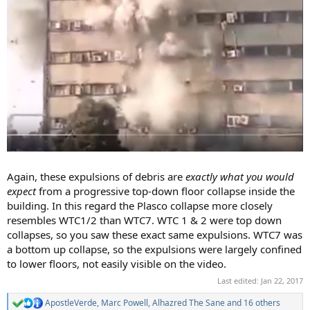
Again, these expulsions of debris are
exactly what you would
expect
from a progressive top-down floor collapse inside the
building. In this regard the Plasco collapse more closely
resembles WTC1/2 than WTC7. WTC 1 & 2 were top down
collapses, so you saw these exact same expulsions. WTC7 was
a bottom up collapse, so the expulsions were largely confined
to lower floors, not easily visible on the video.
Last edited:
Jan 22, 2017
ApostleVerde
,
Marc Powell
,
Alhazred The Sane
and 16 others
R