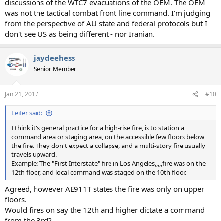
discussions of the WTC7 evacuations of the OEM. The OEM
was not the tactical combat front line command. I'm judging
from the perspective of AU state and federal protocols but I
don't see US as being different - nor Iranian.
jaydeehess
Senior Member
Jan 21, 2017
#10
Leifer said:
I think it's general practice for a high-rise fire, is to station a
command area or staging area, on the accessible few floors below
the fire. They don't expect a collapse, and a multi-story fire usually
travels upward.
Example: The "First Interstate" fire in Los Angeles,,,,,fire was on the
12th floor, and local command was staged on the 10th floor.
Agreed, however AE911T states the fire was only on upper
floors.
Would fires on say the 12th and higher dictate a command
from the 3rd?