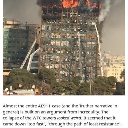
Almost the entire AE911 case (and the Truther narrative in
general) is built on an argument from incredulity. The
collapse of the WTC towers
looked weird
. It seemed that it
came down "too fast", "through the path of least resistance",