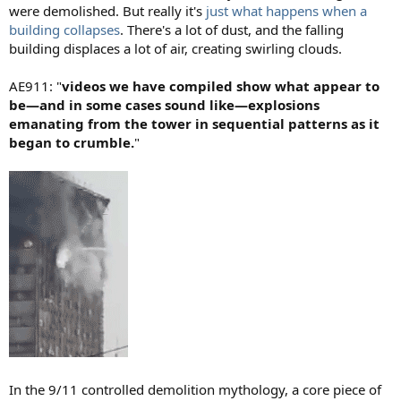
were demolished. But really it's
just what happens when a
building collapses
. There's a lot of dust, and the falling
building displaces a lot of air, creating swirling clouds.
AE911: "
videos we have compiled show what appear to
be—and in some cases sound like—explosions
emanating from the tower in sequential patterns as it
began to crumble.
"
In the 9/11 controlled demolition mythology, a core piece of