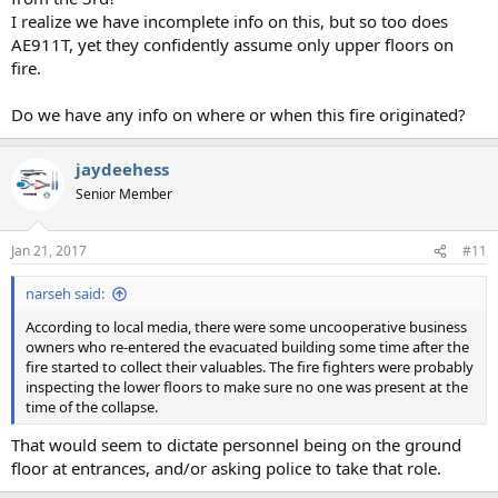
I realize we have incomplete info on this, but so too does
AE911T, yet they confidently assume only upper floors on
fire.
Do we have any info on where or when this fire originated?
jaydeehess
Senior Member
Jan 21, 2017
#11
narseh said:
According to local media, there were some uncooperative business
owners who re-entered the evacuated building some time after the
fire started to collect their valuables. The fire fighters were probably
inspecting the lower floors to make sure no one was present at the
time of the collapse.
That would seem to dictate personnel being on the ground
floor at entrances, and/or asking police to take that role.