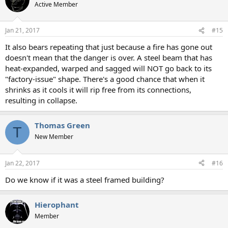
Active Member
Jan 21, 2017
#15
It also bears repeating that just because a fire has gone out
doesn't mean that the danger is over. A steel beam that has
heat-expanded, warped and sagged will NOT go back to its
"factory-issue" shape. There's a good chance that when it
shrinks as it cools it will rip free from its connections,
resulting in collapse.
Thomas Green
T
New Member
Jan 22, 2017
#16
Do we know if it was a steel framed building?
Hierophant
Member