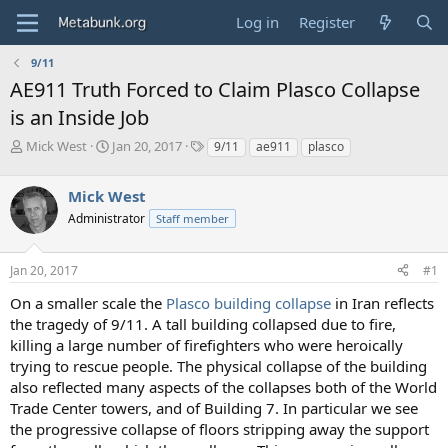
Log in
Register
9/11
AE911 Truth Forced to Claim Plasco Collapse
is an Inside Job
T
S
T
Mick West
Jan 20, 2017
9/11
ae911
plasco
h
t
a
r
a
g
Mick West
e
r
s
a
t
Administrator
Staff member
d
d
s
a
Jan 20, 2017
#1
t
t
a
e
On a smaller scale the
Plasco building collapse
in Iran reflects
r
the tragedy of 9/11. A tall building collapsed due to fire,
t
e
killing a large number of firefighters who were heroically
r
trying to rescue people. The physical collapse of the building
also reflected many aspects of the collapses both of the World
Trade Center towers, and of Building 7. In particular we see
the progressive collapse of floors stripping away the support