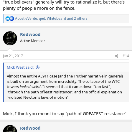
"true believers" generally will try to rationalize it, but there's
plenty of people more on the fence.
ApostleVerde
,
qed
,
Whitebeard
and 2 others
R
e
a
Redwood
c
t
Active Member
i
o
n
Jan 21, 2017
#14
s
:
Mick West said:
Almost the entire AE911 case (and the Truther narrative in general)
is built on an argument from incredulity. The collapse of the WTC
towers
looked weird
. It seemed that it came down "too fast",
"through the path of least resistance", and the official explanation
"violated Newton's laws of motion".
Mick, I think you meant to say "path of GREATEST resistance".
Redwood