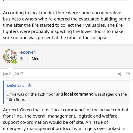
According to local media, there were some uncooperative
business owners who re-entered the evacuated building some
time after the fire started to collect their valuables. The fire
fighters were probably inspecting the lower floors to make
sure no one was present at the time of the collapse.
econ41
Senior Member
Jan 21, 2017
#9
Leifer said:
,,,,fire was on the 12th floor, and
local command
was staged on the
10th floor.
Agreed..Given that it is "local command" of the active combat
front line. The overall management, logistic and welfare
support co-ordination would be off site. An issue of
emergency management protocol which gets overlooked in