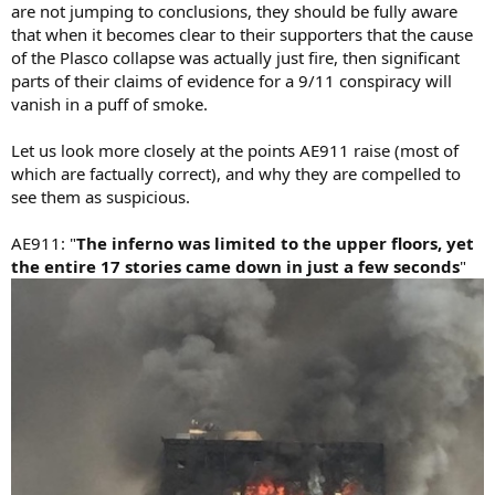
are not jumping to conclusions, they should be fully aware
that when it becomes clear to their supporters that the cause
of the Plasco collapse was actually just fire, then significant
parts of their claims of evidence for a 9/11 conspiracy will
vanish in a puff of smoke.
Let us look more closely at the points AE911 raise (most of
which are factually correct), and why they are compelled to
see them as suspicious.
AE911: "
The inferno was limited to the upper floors, yet
the entire 17 stories came down in just a few seconds
"