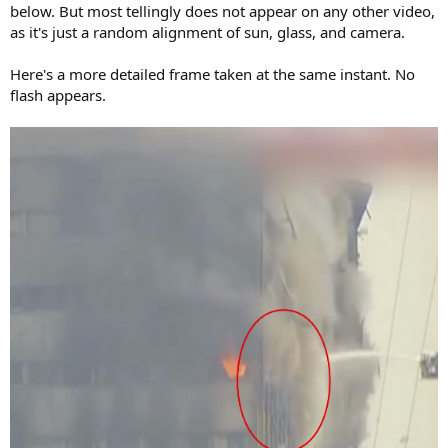
below. But most tellingly does not appear on any other video,
as it's just a random alignment of sun, glass, and camera.
Here's a more detailed frame taken at the same instant. No
flash appears.