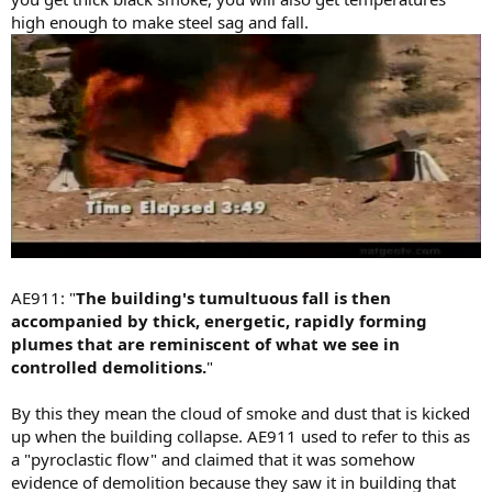
high enough to make steel sag and fall.
AE911: "
The building's tumultuous fall is then
accompanied by thick, energetic, rapidly forming
plumes that are reminiscent of what we see in
controlled demolitions.
"
By this they mean the cloud of smoke and dust that is kicked
up when the building collapse. AE911 used to refer to this as
a "pyroclastic flow" and claimed that it was somehow
evidence of demolition because they saw it in building that