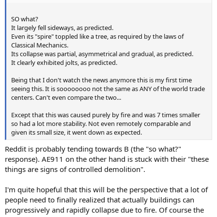
SO what?
It largely fell sideways, as predicted.
Even its "spire" toppled like a tree, as required by the laws of
Classical Mechanics.
Its collapse was partial, asymmetrical and gradual, as predicted.
It clearly exhibited jolts, as predicted.
Being that I don't watch the news anymore this is my first time
seeing this. It is soooooooo not the same as ANY of the world trade
centers. Can't even compare the two...
Except that this was caused purely by fire and was 7 times smaller
so had a lot more stability. Not even remotely comparable and
given its small size, it went down as expected.
Reddit is probably tending towards B (the "so what?"
response). AE911 on the other hand is stuck with their "these
things are signs of controlled demolition".
I'm quite hopeful that this will be the perspective that a lot of
people need to finally realized that actually buildings can
progressively and rapidly collapse due to fire. Of course the