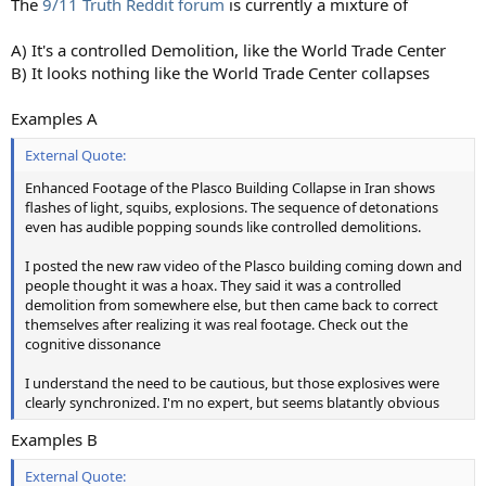
The
9/11 Truth Reddit forum
is currently a mixture of
A) It's a controlled Demolition, like the World Trade Center
B) It looks nothing like the World Trade Center collapses
Examples A
External Quote:
Enhanced Footage of the Plasco Building Collapse in Iran shows
flashes of light, squibs, explosions. The sequence of detonations
even has audible popping sounds like controlled demolitions.
I posted the new raw video of the Plasco building coming down and
people thought it was a hoax. They said it was a controlled
demolition from somewhere else, but then came back to correct
themselves after realizing it was real footage. Check out the
cognitive dissonance
I understand the need to be cautious, but those explosives were
clearly synchronized. I'm no expert, but seems blatantly obvious
Examples B
External Quote: