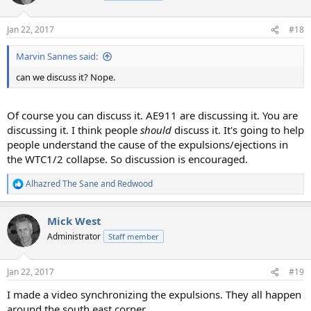
i
o
n
Jan 22, 2017
#18
s
:
Marvin Sannes said:
can we discuss it? Nope.
Of course you can discuss it. AE911 are discussing it. You are
discussing it. I think people
should
discuss it. It's going to help
people understand the cause of the expulsions/ejections in
the WTC1/2 collapse. So discussion is encouraged.
Alhazred The Sane
and
Redwood
R
e
a
Mick West
c
t
Administrator
Staff member
i
o
n
Jan 22, 2017
#19
s
:
I made a video synchronizing the expulsions. They all happen
around the south east corner