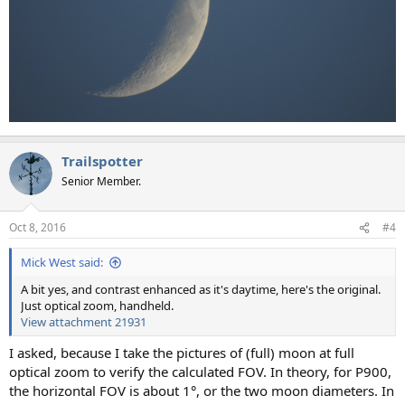
Trailspotter
Senior Member.
Oct 8, 2016
#4
Mick West said:
A bit yes, and contrast enhanced as it's daytime, here's the original.
Just optical zoom, handheld.
View attachment 21931
I asked, because I take the pictures of (full) moon at full
optical zoom to verify the calculated FOV. In theory, for P900,
the horizontal FOV is about 1°, or the two moon diameters. In