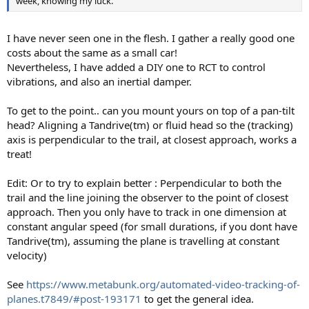
week, knowing my luck.
I have never seen one in the flesh. I gather a really good one
costs about the same as a small car!
Nevertheless, I have added a DIY one to RCT to control
vibrations, and also an inertial damper.
To get to the point.. can you mount yours on top of a pan-tilt
head? Aligning a Tandrive(tm) or fluid head so the (tracking)
axis is perpendicular to the trail, at closest approach, works a
treat!
Edit: Or to try to explain better : Perpendicular to both the
trail and the line joining the observer to the point of closest
approach. Then you only have to track in one dimension at
constant angular speed (for small durations, if you dont have
Tandrive(tm), assuming the plane is travelling at constant
velocity)
See
https://www.metabunk.org/automated-video-tracking-of-
planes.t7849/#post-193171
to get the general idea.