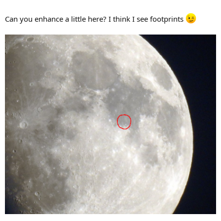
Can you enhance a little here? I think I see footprints