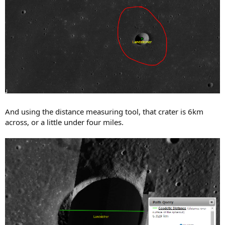
And using the distance measuring tool, that crater is 6km
across, or a little under four miles.