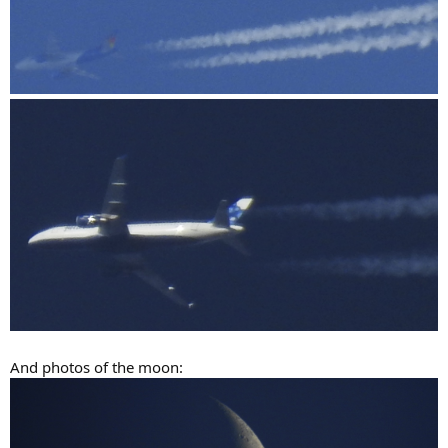
And photos of the moon: