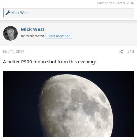
Last edited:
Oct 9, 2016
Mick West
R
e
a
Mick West
c
t
Administrator
Staff member
i
o
n
Oct 11, 2016
#10
s
:
A better P900 moon shot from this evening: