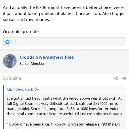
And actually the B700 might have been a better choice, were
it just about taking videos of planes. Cheaper too. Also bigger
sensor and raw images.
Grumble grumble.
Leifer
R
e
a
Clouds Givemethewillies
c
t
Senior Member
i
o
n
Oct 9, 2016
#9
s
:
Mick West said:
I've got a fluid head, that's what the video above was shots with. At
full Digital Zoom it's very difficult tot track still, but 2x (4000mm is
manageable). Since it's going from 3456 to 1080 lines for the video
the digital zoom is actually quite useful. I'd just crop photos though.
4K would have been nice. Nikon will probably release a P904K next