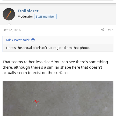
e
a
Trailblazer
c
t
Moderator
Staff member
i
o
n
Oct 12, 2016
#16
s
:
Mick West said:
Here's the actual pixels of that region from that photo.
That seems rather less clear! You can see there's something
there, although there's a similar shape here that doesn't
actually seem to exist on the surface: