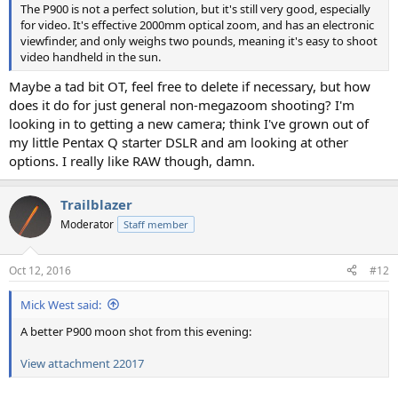
The P900 is not a perfect solution, but it's still very good, especially
for video. It's effective 2000mm optical zoom, and has an electronic
viewfinder, and only weighs two pounds, meaning it's easy to shoot
video handheld in the sun.
Maybe a tad bit OT, feel free to delete if necessary, but how
does it do for just general non-megazoom shooting? I'm
looking in to getting a new camera; think I've grown out of
my little Pentax Q starter DSLR and am looking at other
options. I really like RAW though, damn.
Trailblazer
Moderator
Staff member
Oct 12, 2016
#12
Mick West said:
A better P900 moon shot from this evening:
View attachment 22017