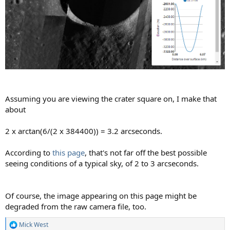
Assuming you are viewing the crater square on, I make that
about
2 x arctan(6/(2 x 384400)) = 3.2 arcseconds.
According to
this page
, that's not far off the best possible
seeing conditions of a typical sky, of 2 to 3 arcseconds.
Of course, the image appearing on this page might be
degraded from the raw camera file, too.
Mick West
R