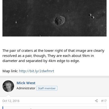
The pair of craters at the lower right of that image are clearly
resolved as a pair, though, They are each about 9km in
diameter and separated by 4km edge to edge.
Map link:
http://bit.ly/2dwfmrt
Mick West
Administrator
Staff member
Oct 12, 2016
#17