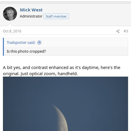
Mick West
Administrator
Staff member
Oct 8, 2016
#3
Trailspotter said:
Is this photo cropped?
A bit yes, and contrast enhanced as it's daytime, here's the
original. Just optical zoom, handheld.