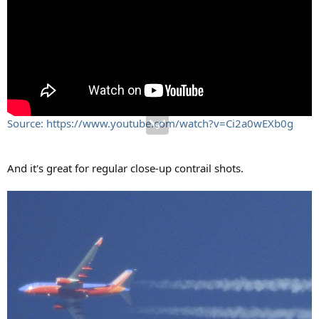
Source: https://www.youtube.com/watch?v=Ci2a0wEXb0g
And it's great for regular close-up contrail shots.