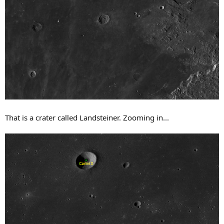
That is a crater called Landsteiner. Zooming in...