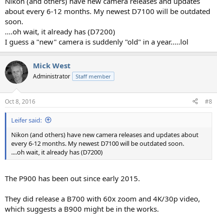
Nikon (and others) have new camera releases and updates
about every 6-12 months. My newest D7100 will be outdated
soon.
....oh wait, it already has (D7200)
I guess a "new" camera is suddenly "old" in a year.....lol
Mick West
Administrator
Staff member
Oct 8, 2016
#8
Leifer said:
Nikon (and others) have new camera releases and updates about
every 6-12 months. My newest D7100 will be outdated soon.
....oh wait, it already has (D7200)
The P900 has been out since early 2015.
They did release a B700 with 60x zoom and 4K/30p video,
which suggests a B900 might be in the works.