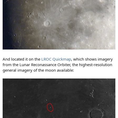
And located it on the
LROC Quickmap
, which shows imagery
from the Lunar Reconassance Orbiter, the highest-resolution
general imagery of the moon available: