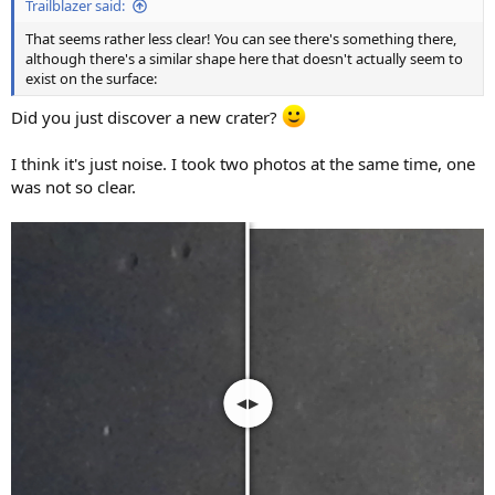
Trailblazer said:
That seems rather less clear! You can see there's something there,
although there's a similar shape here that doesn't actually seem to
exist on the surface:
Did you just discover a new crater?
I think it's just noise. I took two photos at the same time, one
was not so clear.