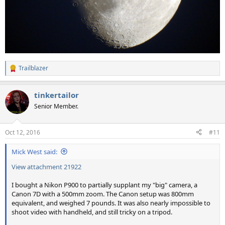
Trailblazer
R
e
a
tinkertailor
c
t
Senior Member.
i
o
n
Oct 12, 2016
#11
s
:
Mick West said:
View attachment 21922
I bought a Nikon P900 to partially supplant my "big" camera, a
Canon 7D with a 500mm zoom. The Canon setup was 800mm
equivalent, and weighed 7 pounds. It was also nearly impossible to
shoot video with handheld, and still tricky on a tripod.