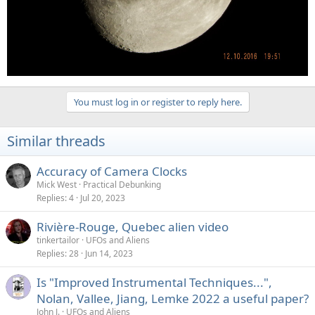
You must log in or register to reply here.
Similar threads
Accuracy of Camera Clocks
Mick West
Practical Debunking
Replies
4
Jul 20, 2023
Rivière-Rouge, Quebec alien video
tinkertailor
UFOs and Aliens
Replies
28
Jun 14, 2023
Is "Improved Instrumental Techniques...",
Nolan, Vallee, Jiang, Lemke 2022 a useful paper?
John J.
UFOs and Aliens