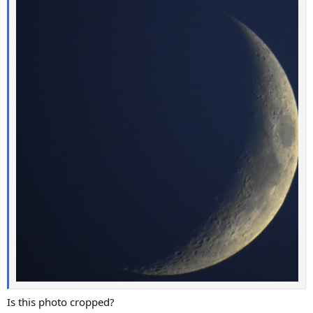
Is this photo cropped?