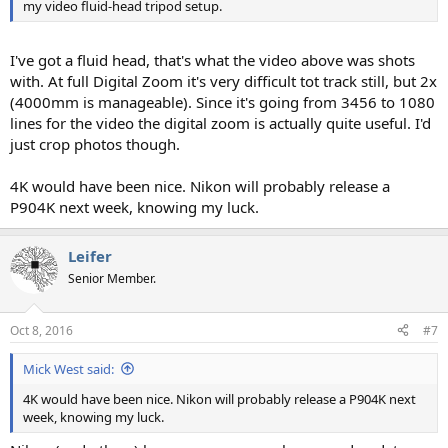
my video fluid-head tripod setup.
I've got a fluid head, that's what the video above was shots
with. At full Digital Zoom it's very difficult tot track still, but 2x
(4000mm is manageable). Since it's going from 3456 to 1080
lines for the video the digital zoom is actually quite useful. I'd
just crop photos though.
4K would have been nice. Nikon will probably release a
P904K next week, knowing my luck.
Leifer
Senior Member.
Oct 8, 2016
#7
Mick West said:
4K would have been nice. Nikon will probably release a P904K next
week, knowing my luck.