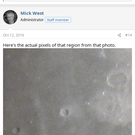
e
a
Mick West
c
t
Administrator
Staff member
i
o
n
Oct 12, 2016
#14
s
:
Here's the actual pixels of that region from that photo.