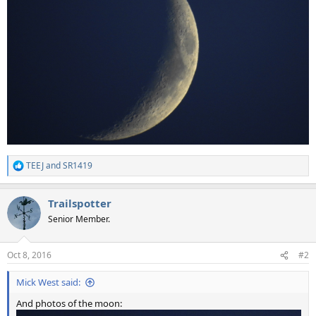
TEEJ
and
SR1419
R
e
a
Trailspotter
c
t
Senior Member.
i
o
n
Oct 8, 2016
#2
s
:
Mick West said:
And photos of the moon: