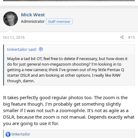
Mick West
Administrator
Staff member
Oct 12, 2016
#15
tinkertailor said:
Maybe a tad bit OT, feel free to delete if necessary, but how does it
do for just general non-megazoom shooting? I'm looking in to
getting a new camera; think I've grown out of my little Pentax Q
starter DSLR and am looking at other options. I really like RAW
though, damn.
It takes perfectly good regular photos too. The zoom is the
big feature though. I'm probably get something slightly
smaller if I was not such a zoomophile. It's not as agile as a
DSLR, because the zoom is not manual. Depends exactly what
you are going to use it for.
tinkertailor
R