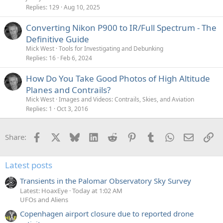
Replies
129
Aug 10, 2025
Converting Nikon P900 to IR/Full Spectrum - The
Definitive Guide
Mick West
Tools for Investigating and Debunking
Replies
16
Feb 6, 2024
How Do You Take Good Photos of High Altitude
Planes and Contrails?
Mick West
Images and Videos: Contrails, Skies, and Aviation
Replies
1
Oct 3, 2016
Facebook
X
Bluesky
LinkedIn
Reddit
Pinterest
Tumblr
WhatsApp
Email
Li
Share:
Latest posts
Transients in the Palomar Observatory Sky Survey
Latest: HoaxEye
Today at 1:02 AM
UFOs and Aliens
Copenhagen airport closure due to reported drone