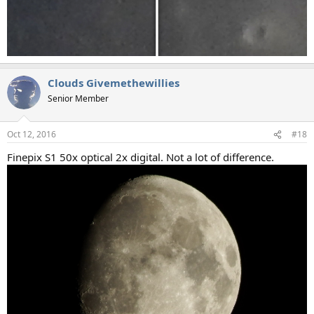
Clouds Givemethewillies
Senior Member
Oct 12, 2016
#18
Finepix S1 50x optical 2x digital. Not a lot of difference.