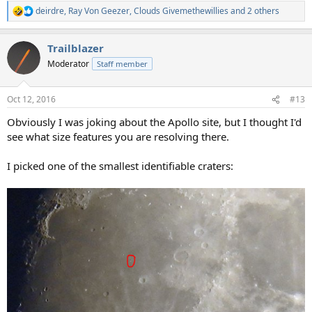
deirdre
,
Ray Von Geezer
,
Clouds Givemethewillies
and 2 others
R
e
a
Trailblazer
c
t
Moderator
Staff member
i
o
n
Oct 12, 2016
#13
s
:
Obviously I was joking about the Apollo site, but I thought I'd
see what size features you are resolving there.
I picked one of the smallest identifiable craters: