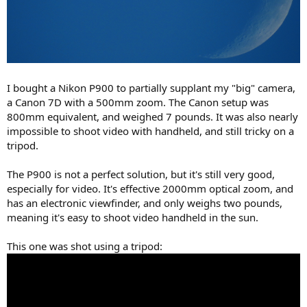
I bought a Nikon P900 to partially supplant my "big" camera,
a Canon 7D with a 500mm zoom. The Canon setup was
800mm equivalent, and weighed 7 pounds. It was also nearly
impossible to shoot video with handheld, and still tricky on a
tripod.
The P900 is not a perfect solution, but it's still very good,
especially for video. It's effective 2000mm optical zoom, and
has an electronic viewfinder, and only weighs two pounds,
meaning it's easy to shoot video handheld in the sun.
This one was shot using a tripod: