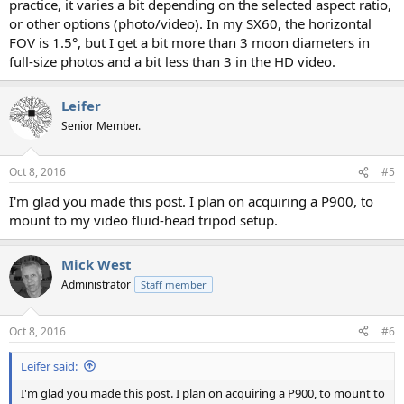
practice, it varies a bit depending on the selected aspect ratio,
or other options (photo/video). In my SX60, the horizontal
FOV is 1.5°, but I get a bit more than 3 moon diameters in
full-size photos and a bit less than 3 in the HD video.
Leifer
Senior Member.
Oct 8, 2016
#5
I'm glad you made this post. I plan on acquiring a P900, to
mount to my video fluid-head tripod setup.
Mick West
Administrator
Staff member
Oct 8, 2016
#6
Leifer said:
I'm glad you made this post. I plan on acquiring a P900, to mount to