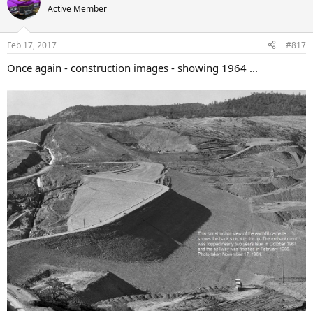
Active Member
Feb 17, 2017
#817
Once again - construction images - showing 1964 ...