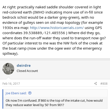
At right: practically naked saddle shoulder covered in light
red-colored earth (IMHO indicating more use of in-fill since
bedrock schist would be a darker grey-green), with no
evidence of gulleys seen on old map topology (for example
1930s era map:
http://www.historicaerials.com/
using GPS
coordinates 39.538889,-121.485556 ) Where did they go,
where does the run-off water they used to transport now go?
Of particular interest to me was the NW fork of the creek at
the boat ramp (now under the ogee weir of the emergency
spillway).
deirdre
Closed Account
Feb 16, 2017
#808
Joe Ebeni said:
Ok now I'm confused. If 860 is the top of the intake cut, how would
they reduce water level by 50' from 901?