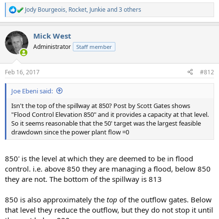
Jody Bourgeois
,
Rocket
,
Junkie
and 3 others
R
e
a
Mick West
c
t
Administrator
Staff member
i
o
n
Feb 16, 2017
#812
s
:
Joe Ebeni said:
Isn't the top of the spillway at 850? Post by Scott Gates shows
"Flood Control Elevation 850" and it provides a capacity at that level.
So it seems reasonable that the 50' target was the largest feasible
drawdown since the power plant flow =0
850' is the level at which they are deemed to be in flood
control. i.e. above 850 they are managing a flood, below 850
they are not. The bottom of the spillway is 813
850 is also approximately the
top
of the outflow gates. Below
that level they reduce the outflow, but they do not stop it until