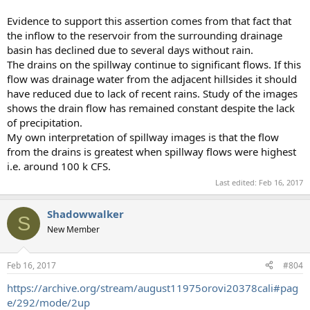
Evidence to support this assertion comes from that fact that
the inflow to the reservoir from the surrounding drainage
basin has declined due to several days without rain.
The drains on the spillway continue to significant flows. If this
flow was drainage water from the adjacent hillsides it should
have reduced due to lack of recent rains. Study of the images
shows the drain flow has remained constant despite the lack
of precipitation.
My own interpretation of spillway images is that the flow
from the drains is greatest when spillway flows were highest
i.e. around 100 k CFS.
Last edited:
Feb 16, 2017
Shadowwalker
S
New Member
Feb 16, 2017
#804
https://archive.org/stream/august11975orovi20378cali#pag
e/292/mode/2up