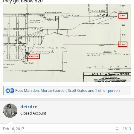
they get below 820
Ross Marsden
,
MortarBoarder
,
Scott Gates
and 1 other person
R
e
a
deirdre
c
t
Closed Account
i
o
n
Feb 16, 2017
#813
s