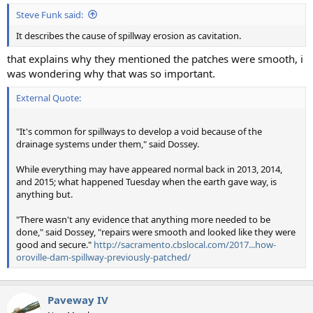
:
Steve Funk said:
It describes the cause of spillway erosion as cavitation.
that explains why they mentioned the patches were smooth, i
was wondering why that was so important.
External Quote:
"It's common for spillways to develop a void because of the
drainage systems under them," said Dossey.
While everything may have appeared normal back in 2013, 2014,
and 2015; what happened Tuesday when the earth gave way, is
anything but.
"There wasn't any evidence that anything more needed to be
done," said Dossey, "repairs were smooth and looked like they were
good and secure."
http://sacramento.cbslocal.com/2017...how-
oroville-dam-spillway-previously-patched/
Paveway IV