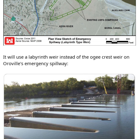
It will use a labyrinth weir instead of the ogee crest weir on
Oroville's emergency spillway: