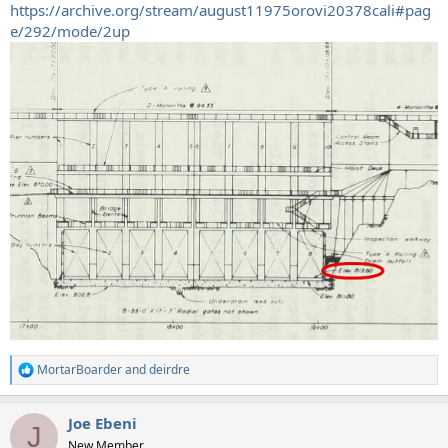
https://archive.org/stream/august11975orovi20378cali#pag
e/292/mode/2up
MortarBoarder
and
deirdre
R
e
a
Joe Ebeni
c
J
t
New Member