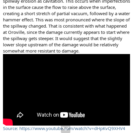
spillway erosion as cavitation. This occurs when imperfections
in the surface cause the flow to raise above the surface,
creating a short stretch of partial vacuum, followed by a water
hammer effect. This was most pronounced where the slope of
the spillway changed. That is consistent with what happened
at Oroville, since the damage currently appears to start where
the spillway gets steeper. It would suggest that the slightly
lower slope upstream of the damage would be relatively
somewhat more resistant to damage.
Source: https://www.youtube.com/watch?v=dHpKvQ9XHV4