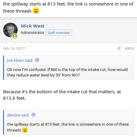
the spillway starts at 813 feet. the link is somewhere in one of
these threads
Mick West
Administrator
Staff member
Feb 16, 2017
#809
Joe Ebeni said:
Ok now I'm confused. If 860 is the top of the intake cut, how would
they reduce water level by 50' from 901?
Because it's the bottom of the intake cut that matters, at
813.6 feet.
deirdre said:
the spillway starts at 813 feet. the link is somewhere in one of these
threads