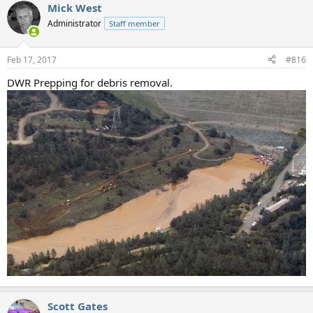
Mick West
Administrator
Staff member
Feb 17, 2017
#816
DWR Prepping for debris removal.
Scott Gates