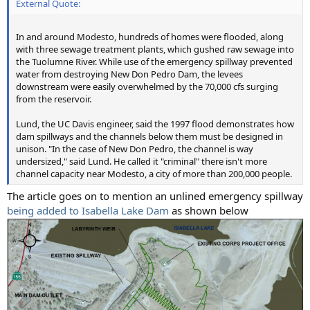
External Quote:
In and around Modesto, hundreds of homes were flooded, along
with three sewage treatment plants, which gushed raw sewage into
the Tuolumne River. While use of the emergency spillway prevented
water from destroying New Don Pedro Dam, the levees
downstream were easily overwhelmed by the 70,000 cfs surging
from the reservoir.
Lund, the UC Davis engineer, said the 1997 flood demonstrates how
dam spillways and the channels below them must be designed in
unison. "In the case of New Don Pedro, the channel is way
undersized," said Lund. He called it "criminal" there isn't more
channel capacity near Modesto, a city of more than 200,000 people.
The article goes on to mention an unlined emergency spillway
being added to Isabella Lake Dam
as shown below