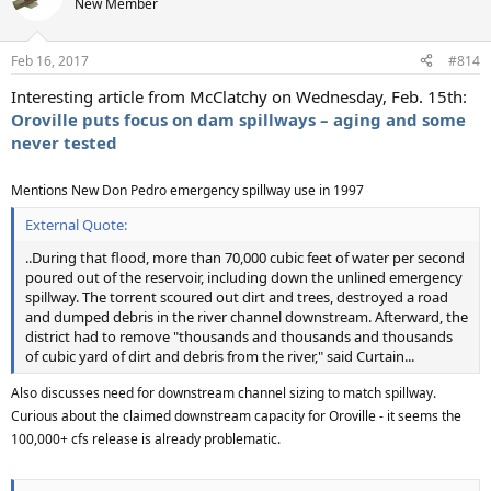
New Member
Feb 16, 2017
#814
Interesting article from McClatchy on Wednesday, Feb. 15th:
Oroville puts focus on dam spillways – aging and some
never tested
Mentions New Don Pedro emergency spillway use in 1997
External Quote:
..During that flood, more than 70,000 cubic feet of water per second
poured out of the reservoir, including down the unlined emergency
spillway. The torrent scoured out dirt and trees, destroyed a road
and dumped debris in the river channel downstream. Afterward, the
district had to remove "thousands and thousands and thousands
of cubic yard of dirt and debris from the river," said Curtain...
Also discusses need for downstream channel sizing to match spillway.
Curious about the claimed downstream capacity for Oroville - it seems the
100,000+ cfs release is already problematic.