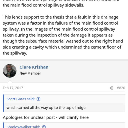
the main flood control spillway sidewalls.
This lends support to the thesis that a fault in this drainage
system was a factor in the failure of the main flood control
spillway. In the images of the main flood control spillway
taken during the inspection of the damage it appears as
though the subsurface material washed out to the right hand
side creating a cavity which undermined the cement floor of
the spillway.
Clare Krishan
New Member
Feb 17, 2017
#820
Scott Gates said:
which carried all the way up to the top of ridge
Apologies for unclear post - will clarify here
Shadowwalker said: