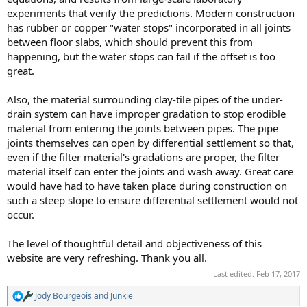
experiments that verify the predictions. Modern construction
has rubber or copper "water stops" incorporated in all joints
between floor slabs, which should prevent this from
happening, but the water stops can fail if the offset is too
great.
Also, the material surrounding clay-tile pipes of the under-
drain system can have improper gradation to stop erodible
material from entering the joints between pipes. The pipe
joints themselves can open by differential settlement so that,
even if the filter material's gradations are proper, the filter
material itself can enter the joints and wash away. Great care
would have had to have taken place during construction on
such a steep slope to ensure differential settlement would not
occur.
The level of thoughtful detail and objectiveness of this
website are very refreshing. Thank you all.
Last edited:
Feb 17, 2017
Jody Bourgeois
and
Junkie
R