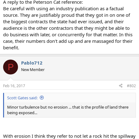
A reply to the Peterson Cat reference:
Be careful with using an industry publication as a factual
source. They are justifiably proud that they got in on one of
the biggest contracts the state had ever issued, and their
audience is the other contractors that they might be able to
do business with later, or concurrently for that matter. In this
case, their numbers don't add up and are massaged for their
benefit.
Pablo712
P
New Member
Feb 16, 2017
#802
Scott Gates said:
Minor turbulence but no erosion ... that is the profile of land there
being exposed...
With erosion I think they refer to not let a rock hit the spillway