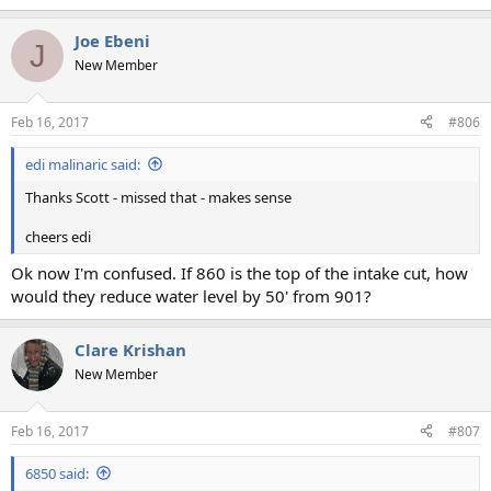
e
a
Joe Ebeni
c
J
t
New Member
i
o
n
Feb 16, 2017
#806
s
:
edi malinaric said:
Thanks Scott - missed that - makes sense
cheers edi
Ok now I'm confused. If 860 is the top of the intake cut, how
would they reduce water level by 50' from 901?
Clare Krishan
New Member
Feb 16, 2017
#807
6850 said: