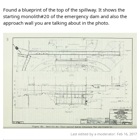
Found a blueprint of the top of the spillway. It shows the
starting monolith#20 of the emergency dam and also the
approach wall you are talking about in the photo.
Last edited by a moderator:
Feb 16, 2017