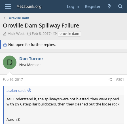
Log in
Register
Oroville Dam
Oroville Dam Spillway Failure
T
S
T
Mick West
Feb 8, 2017
oroville dam
h
t
a
r
a
g
Not open for further replies.
e
r
s
a
t
Don Turner
d
d
D
s
a
New Member
t
t
a
e
r
Feb 16, 2017
#801
t
e
aczlan said:
r
As I understand it, the spillways were not blasted, they were ripped
with D9 Caterpillar bulldozers, then they cleaned out the loose rock:
Aaron Z