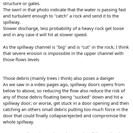
structure or gates.
The swirl in that photo indicate that the water is passing fast
and turbulent enough to "catch" a rock and send it to the
spillway.
Slower discharge, less probability of a heavy rock get loose
and in any case it will hit at slower speed.
As the spillway channel is "big" and is "cut" in the rock; I think
that severe erosion is impossible in the upper channel with
those flows levels
Those debris (mainly trees i think) also poses a danger
As we saw in a video pages ago, spillway doors opens from
below to above, so reducing the flow also reduce the risk of
any of those debris floating being "sucked" down and hit a
spillway door; or worse, get stuck in a door opening and then
catching an others small debris putting too much force in the
door that could finally collapse/ejected and compromise the
whole spillway.