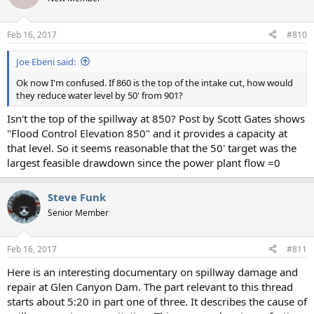
i
o
n
Feb 16, 2017
#810
s
:
Joe Ebeni said:
Ok now I'm confused. If 860 is the top of the intake cut, how would
they reduce water level by 50' from 901?
Isn't the top of the spillway at 850? Post by Scott Gates shows
"Flood Control Elevation 850" and it provides a capacity at
that level. So it seems reasonable that the 50' target was the
largest feasible drawdown since the power plant flow =0
Steve Funk
Senior Member
Feb 16, 2017
#811
Here is an interesting documentary on spillway damage and
repair at Glen Canyon Dam. The part relevant to this thread
starts about 5:20 in part one of three. It describes the cause of