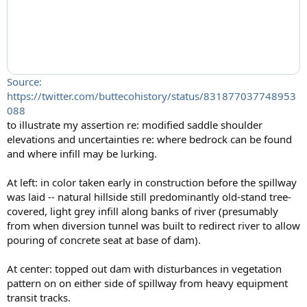
Source:
https://twitter.com/buttecohistory/status/831877037748953
088
to illustrate my assertion re: modified saddle shoulder
elevations and uncertainties re: where bedrock can be found
and where infill may be lurking.
At left: in color taken early in construction before the spillway
was laid -- natural hillside still predominantly old-stand tree-
covered, light grey infill along banks of river (presumably
from when diversion tunnel was built to redirect river to allow
pouring of concrete seat at base of dam).
At center: topped out dam with disturbances in vegetation
pattern on on either side of spillway from heavy equipment
transit tracks.