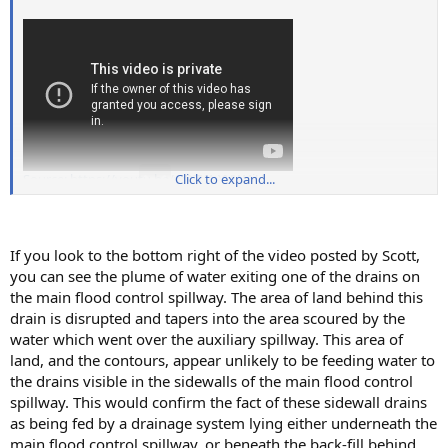
Source: https://youtu.be/wD7WzYVW4iU
Click to expand...
If you look to the bottom right of the video posted by Scott,
you can see the plume of water exiting one of the drains on
the main flood control spillway. The area of land behind this
drain is disrupted and tapers into the area scoured by the
water which went over the auxiliary spillway. This area of
land, and the contours, appear unlikely to be feeding water to
the drains visible in the sidewalls of the main flood control
spillway. This would confirm the fact of these sidewall drains
as being fed by a drainage system lying either underneath the
main flood control spillway, or beneath the back-fill behind