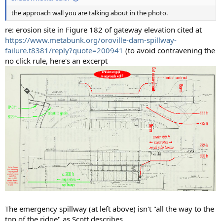
the approach wall you are talking about in the photo.
re: erosion site in Figure 182 of gateway elevation cited at
https://www.metabunk.org/oroville-dam-spillway-
failure.t8381/reply?quote=200941
(to avoid contravening the
no click rule, here's an excerpt
The emergency spillway (at left above) isn't "all the way to the
top of the ridge" as Scott describes.