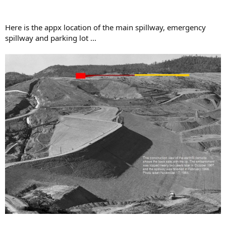
Here is the appx location of the main spillway, emergency
spillway and parking lot ...