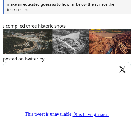
make an educated guess as to how far below the surface the
bedrock lies
I compiled three historic shots
posted on twitter by