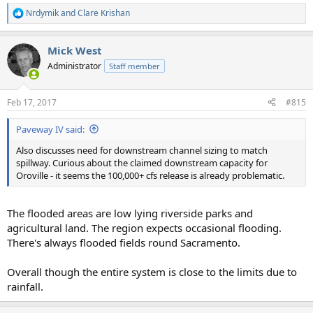
Nrdymik
and
Clare Krishan
R
e
a
Mick West
c
t
Administrator
Staff member
i
o
n
Feb 17, 2017
#815
s
:
Paveway IV said:
Also discusses need for downstream channel sizing to match
spillway. Curious about the claimed downstream capacity for
Oroville - it seems the 100,000+ cfs release is already problematic.
The flooded areas are low lying riverside parks and
agricultural land. The region expects occasional flooding.
There's always flooded fields round Sacramento.
Overall though the entire system is close to the limits due to
rainfall.