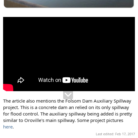
The article also mentions the Folsom Dam Auxiliary Spillway
project. This is a concrete dam an relied on its only spillway
for flood control. The auxiliary spillway being added is pretty
similar to Oroville's main spillway. Some project pictures
here
.
Last edited:
Feb 17, 2017