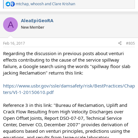
mtchap
,
whoosh
and
Clare Krishan
R
e
a
AleaEpiGeoRA
c
A
t
New Member
i
o
n
Feb 16, 2017
#805
s
:
Regarding the discussion in previous posts about venturi
effects contributing to the cause of the service spillway
failure, a Google search using the words "spillway floor slab
jacking Reclamation" returns this link:
https://www.usbr.gov/ssle/damsafety/risk/BestPractices/Chap
ters/VI-1-20150610.pdf
Reference 3 in this link: "Bureau of Reclamation, Uplift and
Crack Flow Resulting from High Velocity Discharges over
Open Offset Joints, Report DSO-07-07, Technical Service
Center, Denver CO, December 2007" provides derivation of
equations based on venturi principles, predictions using the
equations, and results from large-scale laboratory