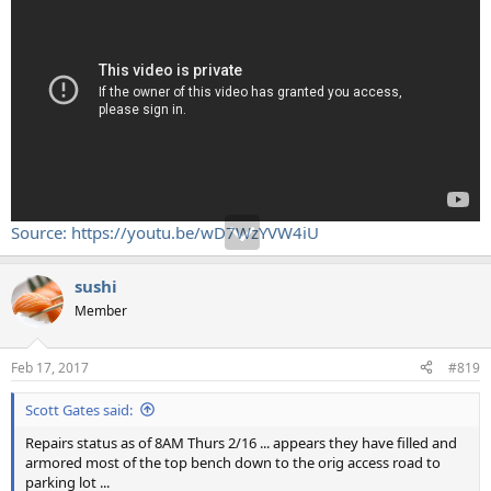
Source: https://youtu.be/wD7WzYVW4iU
sushi
Member
Feb 17, 2017
#819
Scott Gates said:
Repairs status as of 8AM Thurs 2/16 ... appears they have filled and
armored most of the top bench down to the orig access road to
parking lot ...