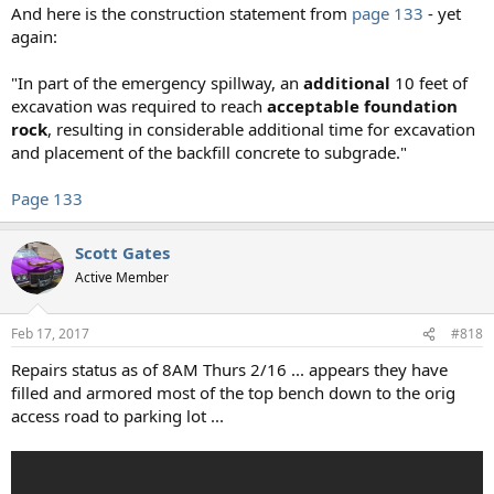
And here is the construction statement from
page 133
- yet
again:
"In part of the emergency spillway, an
additional
10 feet of
excavation was required to reach
acceptable foundation
rock
, resulting in considerable additional time for excavation
and placement of the backfill concrete to subgrade."
Page 133
Scott Gates
Active Member
Feb 17, 2017
#818
Repairs status as of 8AM Thurs 2/16 ... appears they have
filled and armored most of the top bench down to the orig
access road to parking lot ...