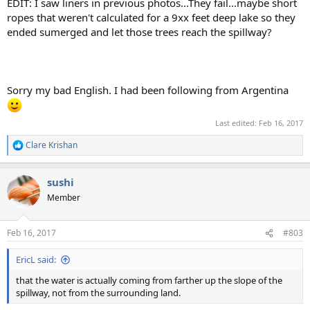
EDIT: I saw liners in previous photos...They fail...maybe short
ropes that weren't calculated for a 9xx feet deep lake so they
ended sumerged and let those trees reach the spillway?
Sorry my bad English. I had been following from Argentina
Last edited:
Feb 16, 2017
Clare Krishan
R
e
a
sushi
c
t
Member
i
o
n
Feb 16, 2017
#803
s
:
EricL said:
that the water is actually coming from farther up the slope of the
spillway, not from the surrounding land.