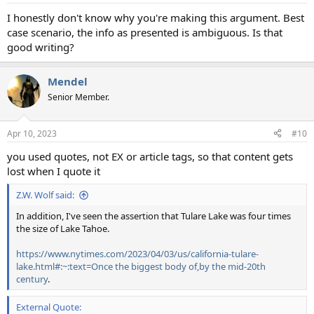
I honestly don't know why you're making this argument. Best
case scenario, the info as presented is ambiguous. Is that
good writing?
Mendel
Senior Member.
Apr 10, 2023
#10
you used quotes, not EX or article tags, so that content gets
lost when I quote it
Z.W. Wolf said:
In addition, I've seen the assertion that Tulare Lake was four times
the size of Lake Tahoe.
https://www.nytimes.com/2023/04/03/us/california-tulare-
lake.html#:~:text=Once the biggest body of,by the mid-20th
century
.
External Quote: