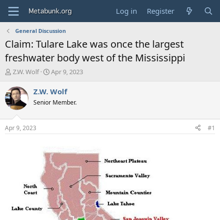
Log in
Register
General Discussion
Claim: Tulare Lake was once the largest
freshwater body west of the Mississippi
T
S
Z.W. Wolf
Apr 9, 2023
h
t
r
a
Z.W. Wolf
e
r
Senior Member.
a
t
d
d
s
a
Apr 9, 2023
#1
t
t
a
e
r
t
e
r