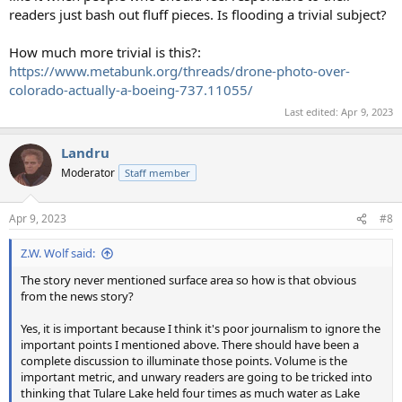
readers just bash out fluff pieces. Is flooding a trivial subject?
How much more trivial is this?:
https://www.metabunk.org/threads/drone-photo-over-
colorado-actually-a-boeing-737.11055/
Last edited:
Apr 9, 2023
Landru
Moderator
Staff member
Apr 9, 2023
#8
Z.W. Wolf said:
The story never mentioned surface area so how is that obvious
from the news story?
Yes, it is important because I think it's poor journalism to ignore the
important points I mentioned above. There should have been a
complete discussion to illuminate those points. Volume is the
important metric, and unwary readers are going to be tricked into
thinking that Tulare Lake held four times as much water as Lake