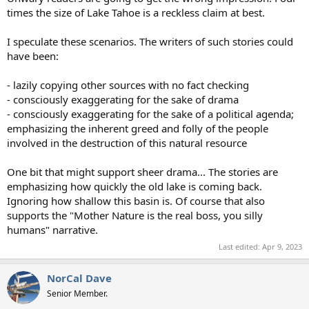
times the size of Lake Tahoe is a reckless claim at best.
I speculate these scenarios. The writers of such stories could
have been:
- lazily copying other sources with no fact checking
- consciously exaggerating for the sake of drama
- consciously exaggerating for the sake of a political agenda;
emphasizing the inherent greed and folly of the people
involved in the destruction of this natural resource
One bit that might support sheer drama... The stories are
emphasizing how quickly the old lake is coming back.
Ignoring how shallow this basin is. Of course that also
supports the "Mother Nature is the real boss, you silly
humans" narrative.
Last edited:
Apr 9, 2023
NorCal Dave
Senior Member.