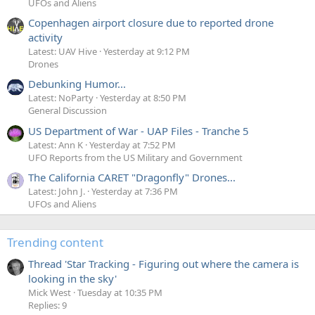
UFOs and Aliens
Copenhagen airport closure due to reported drone
activity
Latest: UAV Hive
Yesterday at 9:12 PM
Drones
Debunking Humor...
Latest: NoParty
Yesterday at 8:50 PM
General Discussion
US Department of War - UAP Files - Tranche 5
Latest: Ann K
Yesterday at 7:52 PM
UFO Reports from the US Military and Government
The California CARET "Dragonfly" Drones...
Latest: John J.
Yesterday at 7:36 PM
UFOs and Aliens
Trending content
Thread 'Star Tracking - Figuring out where the camera is
looking in the sky'
Mick West
Tuesday at 10:35 PM
Replies: 9