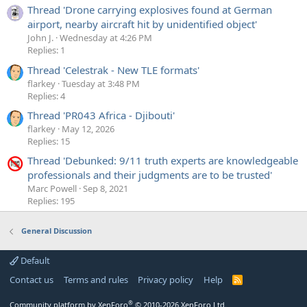
Thread 'Drone carrying explosives found at German
airport, nearby aircraft hit by unidentified object'
John J.
Wednesday at 4:26 PM
Replies: 1
Thread 'Celestrak - New TLE formats'
flarkey
Tuesday at 3:48 PM
Replies: 4
Thread 'PR043 Africa - Djibouti'
flarkey
May 12, 2026
Replies: 15
Thread 'Debunked: 9/11 truth experts are knowledgeable
professionals and their judgments are to be trusted'
Marc Powell
Sep 8, 2021
Replies: 195
General Discussion
Default
Contact us
Terms and rules
Privacy policy
Help
R
S
S
®
Community platform by XenForo
© 2010-2026 XenForo Ltd.