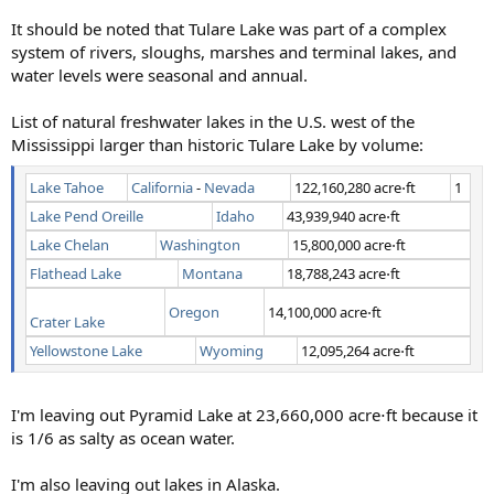
It should be noted that Tulare Lake was part of a complex
system of rivers, sloughs, marshes and terminal lakes, and
water levels were seasonal and annual.
List of natural freshwater lakes in the U.S. west of the
Mississippi larger than historic Tulare Lake by volume:
Lake Tahoe
California
-
Nevada
122,160,280 acre⋅ft
1
Lake Pend Oreille
Idaho
43,939,940 acre⋅ft
Lake Chelan
Washington
15,800,000 acre⋅ft
Flathead Lake
Montana
18,788,243 acre⋅ft
Oregon
14,100,000 acre⋅ft
Crater Lake
Yellowstone Lake
Wyoming
12,095,264 acre⋅ft
I'm leaving out Pyramid Lake at 23,660,000 acre⋅ft because it
is 1/6 as salty as ocean water.
I'm also leaving out lakes in Alaska.