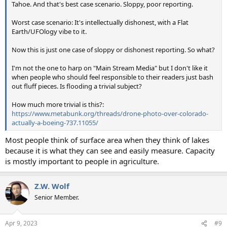
Tahoe. And that's best case scenario. Sloppy, poor reporting.
Worst case scenario: It's intellectually dishonest, with a Flat
Earth/UFOlogy vibe to it.
Now this is just one case of sloppy or dishonest reporting. So what?
I'm not the one to harp on "Main Stream Media" but I don't like it
when people who should feel responsible to their readers just bash
out fluff pieces. Is flooding a trivial subject?
How much more trivial is this?:
https://www.metabunk.org/threads/drone-photo-over-colorado-
actually-a-boeing-737.11055/
Most people think of surface area when they think of lakes
because it is what they can see and easily measure. Capacity
is mostly important to people in agriculture.
Z.W. Wolf
Senior Member.
Apr 9, 2023
#9