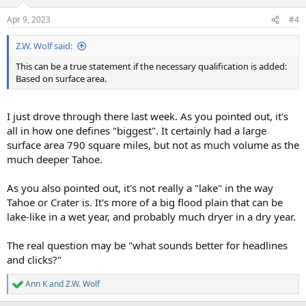
Apr 9, 2023
#4
Z.W. Wolf said:
This can be a true statement if the necessary qualification is added:
Based on surface area.
I just drove through there last week. As you pointed out, it's
all in how one defines "biggest". It certainly had a large
surface area 790 square miles, but not as much volume as the
much deeper Tahoe.
As you also pointed out, it's not really a "lake" in the way
Tahoe or Crater is. It's more of a big flood plain that can be
lake-like in a wet year, and probably much dryer in a dry year.
The real question may be "what sounds better for headlines
and clicks?"
Ann K
and
Z.W. Wolf
R
e