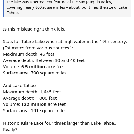
the lake was a permanent feature of the San Joaquin Valley,
covering nearly 800 square miles – about four times the size of Lake
Tahoe.
Is this misleading? I think it is.
Stats for Tulare Lake when at high water in the 19th century.
(Estimates from various sources.):
Maximum depth: 46 feet
Average depth: Between 30 and 40 feet
Volume:
6.5 million
acre feet
Surface area: 790 square miles
And Lake Tahoe:
Maximum depth: 1,645 feet
Average depth: 1,000 feet
Volume:
122 million
acre feet
Surface area: 191 square miles
Historic Tulare Lake four times larger than Lake Tahoe...
Really?