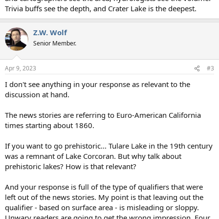
Trivia buffs see the depth, and Crater Lake is the deepest.
Z.W. Wolf
Senior Member.
Apr 9, 2023
#3
I don't see anything in your response as relevant to the
discussion at hand.
The news stories are referring to Euro-American California
times starting about 1860.
If you want to go prehistoric... Tulare Lake in the 19th century
was a remnant of Lake Corcoran. But why talk about
prehistoric lakes? How is that relevant?
And your response is full of the type of qualifiers that were
left out of the news stories. My point is that leaving out the
qualifier - based on surface area - is misleading or sloppy.
Unwary readers are going to get the wrong impression. Four