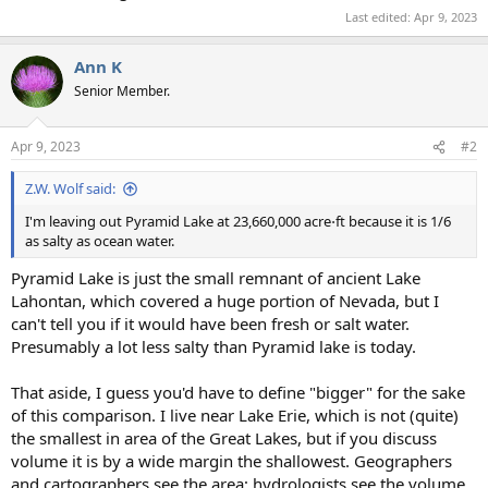
Last edited:
Apr 9, 2023
Ann K
Senior Member.
Apr 9, 2023
#2
Z.W. Wolf said:
I'm leaving out Pyramid Lake at 23,660,000 acre⋅ft because it is 1/6
as salty as ocean water.
Pyramid Lake is just the small remnant of ancient Lake
Lahontan, which covered a huge portion of Nevada, but I
can't tell you if it would have been fresh or salt water.
Presumably a lot less salty than Pyramid lake is today.
That aside, I guess you'd have to define "bigger" for the sake
of this comparison. I live near Lake Erie, which is not (quite)
the smallest in area of the Great Lakes, but if you discuss
volume it is by a wide margin the shallowest. Geographers
and cartographers see the area; hydrologists see the volume.