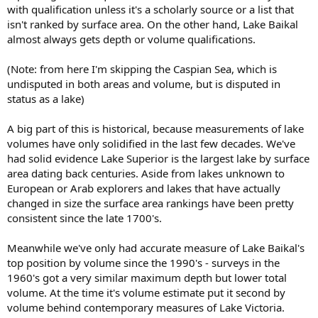
with qualification unless it's a scholarly source or a list that
isn't ranked by surface area. On the other hand, Lake Baikal
almost always gets depth or volume qualifications.
(Note: from here I'm skipping the Caspian Sea, which is
undisputed in both areas and volume, but is disputed in
status as a lake)
A big part of this is historical, because measurements of lake
volumes have only solidified in the last few decades. We've
had solid evidence Lake Superior is the largest lake by surface
area dating back centuries. Aside from lakes unknown to
European or Arab explorers and lakes that have actually
changed in size the surface area rankings have been pretty
consistent since the late 1700's.
Meanwhile we've only had accurate measure of Lake Baikal's
top position by volume since the 1990's - surveys in the
1960's got a very similar maximum depth but lower total
volume. At the time it's volume estimate put it second by
volume behind contemporary measures of Lake Victoria.