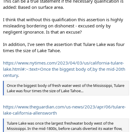
This can be a true statement if the necessary qualification is
added: Based on surface area.
I think that without this qualification this assertion is highly
misleading bordering on dishonest - excused only by
negligent ignorance. Is that an excuse?
In addition, I've seen the assertion that Tulare Lake was four
times the size of Lake Tahoe.
https://www.nytimes.com/2023/04/03/us/california-tulare-
lake.html#:~:text=Once the biggest body of,by the mid-20th
century
.
Once the biggest body of fresh water west of the Mississippi, Tulare
Lake was four times the size of Lake Tahoe...
https://www.theguardian.com/us-news/2023/apr/06/tulare-
lake-california-allensworth
Tulare Lake was once the largest freshwater body west of the
Mississippi. In the mid-1800s, before canals diverted its water flow,