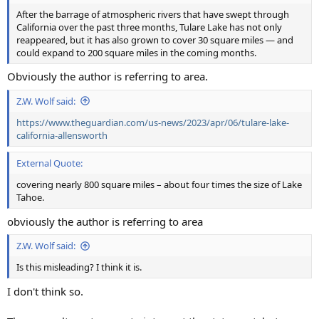
After the barrage of atmospheric rivers that have swept through
California over the past three months, Tulare Lake has not only
reappeared, but it has also grown to cover 30 square miles — and
could expand to 200 square miles in the coming months.
Obviously the author is referring to area.
Z.W. Wolf said:
https://www.theguardian.com/us-news/2023/apr/06/tulare-lake-
california-allensworth
External Quote:
covering nearly 800 square miles – about four times the size of Lake
Tahoe.
obviously the author is referring to area
Z.W. Wolf said:
Is this misleading? I think it is.
I don't think so.