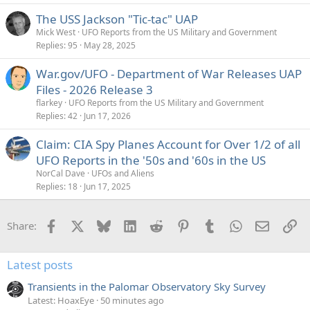
e
The USS Jackson "Tic-tac" UAP
d
Mick West
UFO Reports from the US Military and Government
Replies
95
May 28, 2025
War.gov/UFO - Department of War Releases UAP
Files - 2026 Release 3
flarkey
UFO Reports from the US Military and Government
Replies
42
Jun 17, 2026
Claim: CIA Spy Planes Account for Over 1/2 of all
UFO Reports in the '50s and '60s in the US
NorCal Dave
UFOs and Aliens
Replies
18
Jun 17, 2025
Facebook
X
Bluesky
LinkedIn
Reddit
Pinterest
Tumblr
WhatsApp
Email
Li
Share:
Latest posts
Transients in the Palomar Observatory Sky Survey
Latest: HoaxEye
50 minutes ago