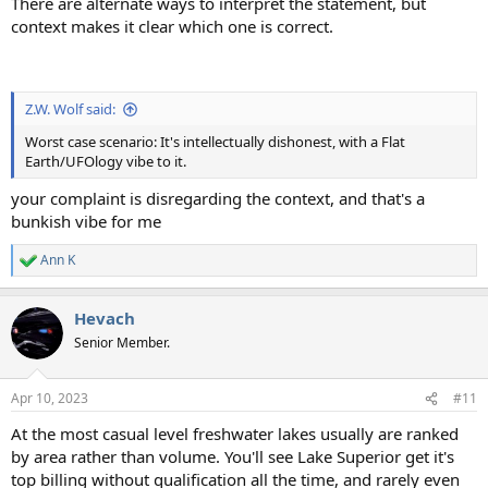
There are alternate ways to interpret the statement, but
context makes it clear which one is correct.
Z.W. Wolf said:
Worst case scenario: It's intellectually dishonest, with a Flat
Earth/UFOlogy vibe to it.
your complaint is disregarding the context, and that's a
bunkish vibe for me
Ann K
R
e
a
Hevach
c
t
Senior Member.
i
o
n
Apr 10, 2023
#11
s
:
At the most casual level freshwater lakes usually are ranked
by area rather than volume. You'll see Lake Superior get it's
top billing without qualification all the time, and rarely even