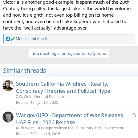
Victoria is another good example, it spent much of the 20th
Century being called the largest lake in the world by volume
and now it's eighth, not even top billing on its home
continent, and even behind Lake Superior which it used to
have the "well actually" advantage over.
Mendel
and
Ann K
R
e
a
You must log in or register to reply here.
c
t
i
Similar threads
o
n
s
Southern California Wildfires - Reality,
:
Conspiracy Theories and Political Hype
Z.W. Wolf
General Discussion
Replies
40
Jan 19, 2025
L
War.gov/UFO - Department of War Releases
o
UAP Files - 2026 Release 1
c
Mick West
UFO Reports from the US Military and Government
k
Replies
393
Jun 10, 2026