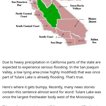
Due to heavy precipitation in California parts of the state are
expected to experience serious flooding. In the San Joaquin
Valley, a low lying area (now highly modified) that was once
part of Tulare Lake is already flooding. That's true.
Here's where it gets bumpy. Recently, many news stories
contain this sentence almost word for word: Tulare Lake was
once the largest freshwater body west of the Mississippi.