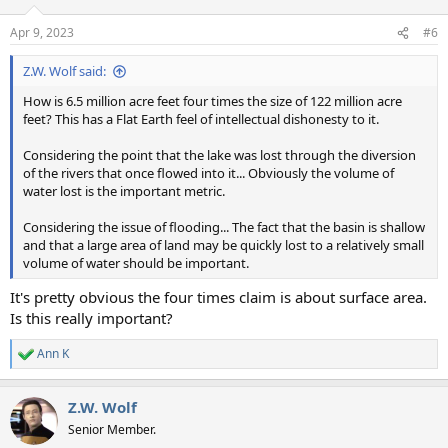
Apr 9, 2023
#6
Z.W. Wolf said:
How is 6.5 million acre feet four times the size of 122 million acre
feet? This has a Flat Earth feel of intellectual dishonesty to it.
Considering the point that the lake was lost through the diversion
of the rivers that once flowed into it... Obviously the volume of
water lost is the important metric.
Considering the issue of flooding... The fact that the basin is shallow
and that a large area of land may be quickly lost to a relatively small
volume of water should be important.
It's pretty obvious the four times claim is about surface area.
Is this really important?
Ann K
R
e
a
Z.W. Wolf
c
t
Senior Member.
i