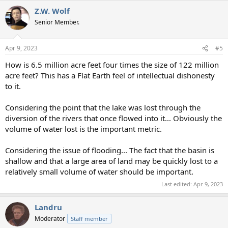
a
Z.W. Wolf
c
t
Senior Member.
i
o
n
Apr 9, 2023
#5
s
:
How is 6.5 million acre feet four times the size of 122 million
acre feet? This has a Flat Earth feel of intellectual dishonesty
to it.
Considering the point that the lake was lost through the
diversion of the rivers that once flowed into it... Obviously the
volume of water lost is the important metric.
Considering the issue of flooding... The fact that the basin is
shallow and that a large area of land may be quickly lost to a
relatively small volume of water should be important.
Last edited:
Apr 9, 2023
Landru
Moderator
Staff member