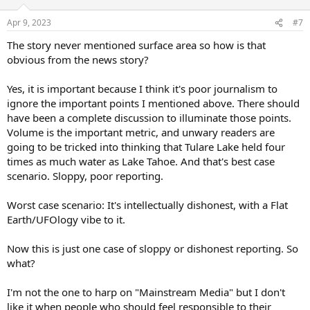
o
n
Apr 9, 2023
#7
s
:
The story never mentioned surface area so how is that
obvious from the news story?
Yes, it is important because I think it's poor journalism to
ignore the important points I mentioned above. There should
have been a complete discussion to illuminate those points.
Volume is the important metric, and unwary readers are
going to be tricked into thinking that Tulare Lake held four
times as much water as Lake Tahoe. And that's best case
scenario. Sloppy, poor reporting.
Worst case scenario: It's intellectually dishonest, with a Flat
Earth/UFOlogy vibe to it.
Now this is just one case of sloppy or dishonest reporting. So
what?
I'm not the one to harp on "Mainstream Media" but I don't
like it when people who should feel responsible to their