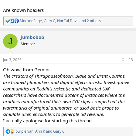
Are known hoaxers
MonkeeSage
,
Gary C
,
NorCal Dave
and 2 others
R
e
a
jumbobob
c
J
t
Member
i
o
n
Jun 3, 2026
#3
s
:
Oh wow, from Gemini:
The creators of Thirdphaseofmoon, Blake and Brent Cousins,
are trained filmmakers and digital effects artists. Investigative
communities on Reddit's r/skeptic and dedicated UAP
researchers have documented dozens of instances where the
brothers manufactured their own CGI clips, cropped out the
watermarks of original animators, or used basic props to
simulate alien encounters to generate ad revenue.
I actually apologise for starting this thread...
purpleivan
,
Ann K
and
Gary C
R