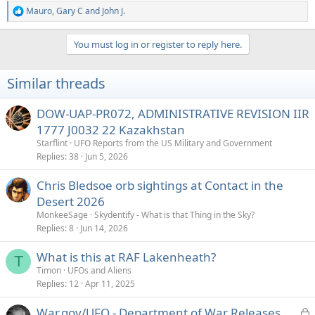
Mauro
,
Gary C
and
John J.
R
e
a
You must log in or register to reply here.
c
t
i
Similar threads
o
n
s
DOW-UAP-PR072, ADMINISTRATIVE REVISION IIR
:
1777 J0032 22 Kazakhstan
Starflint
UFO Reports from the US Military and Government
Replies
38
Jun 5, 2026
Chris Bledsoe orb sightings at Contact in the
Desert 2026
MonkeeSage
Skydentify - What is that Thing in the Sky?
Replies
8
Jun 14, 2026
What is this at RAF Lakenheath?
T
Timon
UFOs and Aliens
Replies
12
Apr 11, 2025
L
War.gov/UFO - Department of War Releases