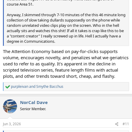
course Area 51.
Anyway, I skimmed through 7-10 minutes of the this 46 minute long
collection of slow taking dullards supposedly on the phone while
random unrelated video clips play on the screen. Who in the hell
actually sits and watches this shit! If all it takes is crap like this to be
a "content creator" I really screwed up in life. Hell I actually have a
degree in Communications.
The Attention Economy based on pay-for-clicks supports
volume, encourages novelty, and penalizes what we geriatrics
used to refer to as quality. It's apparent in the decline in
scripted television series, feature length films with actual
plots, and other trends toward short, cheap, and flashy.
purpleivan
and
Smythe Bacchus
R
e
a
NorCal Dave
c
t
Senior Member.
i
o
n
Jun 3, 2026
#11
s
: