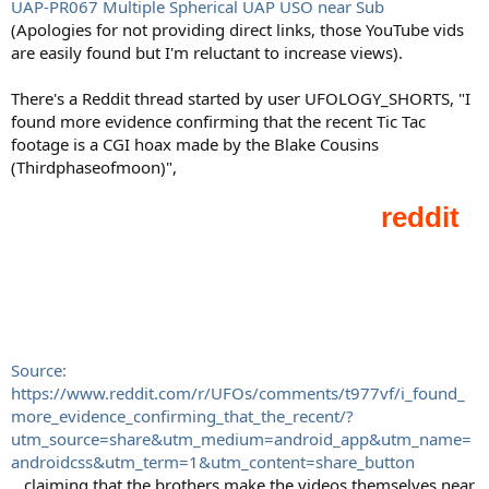
UAP-PR067 Multiple Spherical UAP USO near Sub
(Apologies for not providing direct links, those YouTube vids
are easily found but I'm reluctant to increase views).
There's a Reddit thread started by user UFOLOGY_SHORTS, "I
found more evidence confirming that the recent Tic Tac
footage is a CGI hoax made by the Blake Cousins
(Thirdphaseofmoon)",
Source:
https://www.reddit.com/r/UFOs/comments/t977vf/i_found_
more_evidence_confirming_that_the_recent/?
utm_source=share&utm_medium=android_app&utm_name=
androidcss&utm_term=1&utm_content=share_button
...claiming that the brothers make the videos themselves near