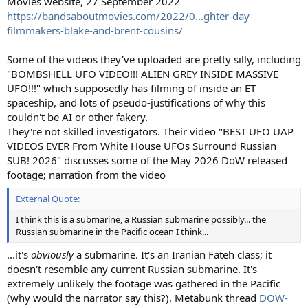
Movies website, 27 September 2022
https://bandsaboutmovies.com/2022/0...ghter-day-
filmmakers-blake-and-brent-cousins/
Some of the videos they've uploaded are pretty silly, including
"BOMBSHELL UFO VIDEO!!! ALIEN GREY INSIDE MASSIVE
UFO!!!" which supposedly has filming of inside an ET
spaceship, and lots of pseudo-justifications of why this
couldn't be AI or other fakery.
They're not skilled investigators. Their video "BEST UFO UAP
VIDEOS EVER From White House UFOs Surround Russian
SUB! 2026" discusses some of the May 2026 DoW released
footage; narration from the video
External Quote:
I think this is a submarine, a Russian submarine possibly... the
Russian submarine in the Pacific ocean I think...
...it's
obviously
a submarine. It's an Iranian Fateh class; it
doesn't resemble any current Russian submarine. It's
extremely unlikely the footage was gathered in the Pacific
(why would the narrator say this?), Metabunk thread
DOW-