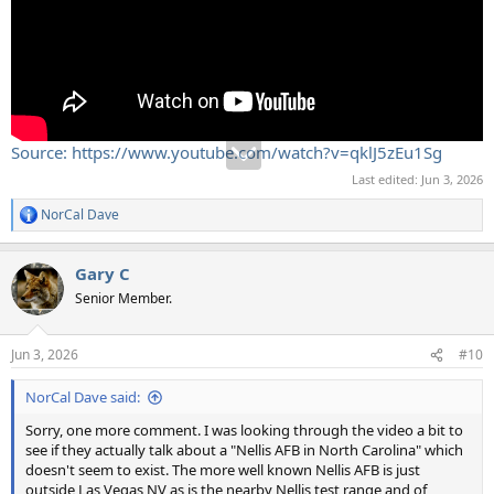
Source: https://www.youtube.com/watch?v=qklJ5zEu1Sg
Last edited:
Jun 3, 2026
NorCal Dave
R
e
a
Gary C
c
t
Senior Member.
i
o
n
Jun 3, 2026
#10
s
:
NorCal Dave said:
Sorry, one more comment. I was looking through the video a bit to
see if they actually talk about a "Nellis AFB in North Carolina" which
doesn't seem to exist. The more well known Nellis AFB is just
outside Las Vegas NV as is the nearby Nellis test range and of