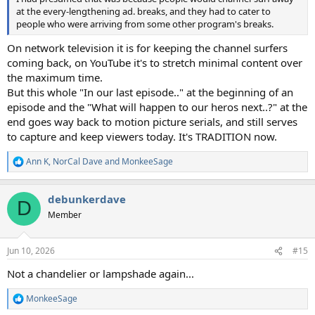
at the every-lengthening ad. breaks, and they had to cater to
people who were arriving from some other program's breaks.
On network television it is for keeping the channel surfers
coming back, on YouTube it's to stretch minimal content over
the maximum time.
But this whole "In our last episode.." at the beginning of an
episode and the "What will happen to our heros next..?" at the
end goes way back to motion picture serials, and still serves
to capture and keep viewers today. It's TRADITION now.
Ann K
,
NorCal Dave
and
MonkeeSage
R
e
a
debunkerdave
c
D
t
Member
i
o
n
Jun 10, 2026
#15
s
:
Not a chandelier or lampshade again...
MonkeeSage
R
e