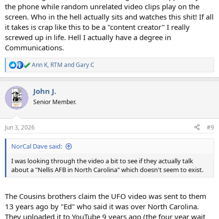
the phone while random unrelated video clips play on the
screen. Who in the hell actually sits and watches this shit! If all
it takes is crap like this to be a "content creator" I really
screwed up in life. Hell I actually have a degree in
Communications.
Ann K
,
RTM
and
Gary C
R
e
a
John J.
c
t
Senior Member.
i
o
n
Jun 3, 2026
#9
s
:
NorCal Dave said:
I was looking through the video a bit to see if they actually talk
about a "Nellis AFB in North Carolina" which doesn't seem to exist.
The Cousins brothers claim the UFO video was sent to them
13 years ago by "Ed" who said it was over North Carolina.
They uploaded it to YouTube 9 years ago (the four year wait