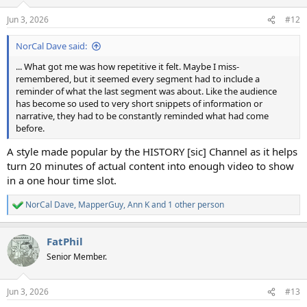
o
n
Jun 3, 2026
#12
s
:
NorCal Dave said:
... What got me was how repetitive it felt. Maybe I miss-
remembered, but it seemed every segment had to include a
reminder of what the last segment was about. Like the audience
has become so used to very short snippets of information or
narrative, they had to be constantly reminded what had come
before.
A style made popular by the HISTORY [sic] Channel as it helps
turn 20 minutes of actual content into enough video to show
in a one hour time slot.
NorCal Dave
,
MapperGuy
,
Ann K
and 1 other person
R
e
a
FatPhil
c
t
Senior Member.
i
o
n
Jun 3, 2026
#13
s