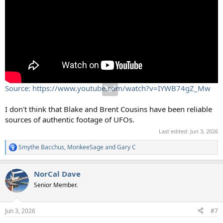
Source: https://www.youtube.com/watch?v=IYWB74gZ_Mw
I don't think that Blake and Brent Cousins have been reliable
sources of authentic footage of UFOs.
Last edited:
Jun 3, 2026
Smythe Bacchus
,
MonkeeSage
and
Gary C
R
e
a
NorCal Dave
c
t
Senior Member.
i
o
n
Jun 3, 2026
#7
s
: