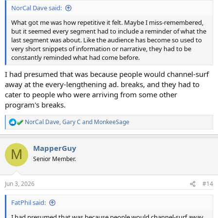
:
NorCal Dave said:
What got me was how repetitive it felt. Maybe I miss-remembered,
but it seemed every segment had to include a reminder of what the
last segment was about. Like the audience has become so used to
very short snippets of information or narrative, they had to be
constantly reminded what had come before.
I had presumed that was because people would channel-surf
away at the every-lengthening ad. breaks, and they had to
cater to people who were arriving from some other
program's breaks.
NorCal Dave
,
Gary C
and
MonkeeSage
R
e
a
MapperGuy
c
M
t
Senior Member.
i
o
n
Jun 3, 2026
#14
s
:
FatPhil said:
I had presumed that was because people would channel-surf away