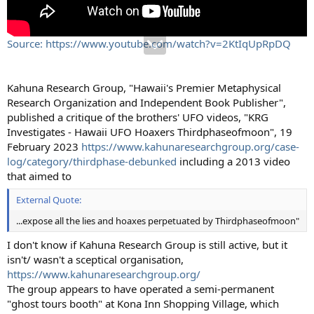
Source: https://www.youtube.com/watch?v=2KtIqUpRpDQ
Kahuna Research Group, "Hawaii's Premier Metaphysical
Research Organization and Independent Book Publisher",
published a critique of the brothers' UFO videos, "KRG
Investigates - Hawaii UFO Hoaxers Thirdphaseofmoon", 19
February 2023
https://www.kahunaresearchgroup.org/case-
log/category/thirdphase-debunked
including a 2013 video
that aimed to
External Quote:
...expose all the lies and hoaxes perpetuated by Thirdphaseofmoon"
I don't know if Kahuna Research Group is still active, but it
isn't/ wasn't a sceptical organisation,
https://www.kahunaresearchgroup.org/
The group appears to have operated a semi-permanent
"ghost tours booth" at Kona Inn Shopping Village, which