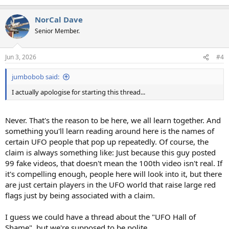
e
a
NorCal Dave
c
t
Senior Member.
i
o
n
Jun 3, 2026
#4
s
:
jumbobob said:
I actually apologise for starting this thread...
Never. That's the reason to be here, we all learn together. And
something you'll learn reading around here is the names of
certain UFO people that pop up repeatedly. Of course, the
claim is always something like: Just because this guy posted
99 fake videos, that doesn't mean the 100th video isn't real. If
it's compelling enough, people here will look into it, but there
are just certain players in the UFO world that raise large red
flags just by being associated with a claim.
I guess we could have a thread about the "UFO Hall of
Shame", but we're supposed to be polite.