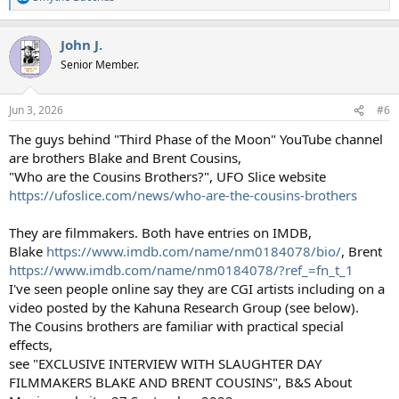
R
e
a
John J.
c
t
Senior Member.
i
o
n
Jun 3, 2026
#6
s
:
The guys behind "Third Phase of the Moon" YouTube channel
are brothers Blake and Brent Cousins,
"Who are the Cousins Brothers?", UFO Slice website
https://ufoslice.com/news/who-are-the-cousins-brothers
They are filmmakers. Both have entries on IMDB,
Blake
https://www.imdb.com/name/nm0184078/bio/
, Brent
https://www.imdb.com/name/nm0184078/?ref_=fn_t_1
I've seen people online say they are CGI artists including on a
video posted by the Kahuna Research Group (see below).
The Cousins brothers are familiar with practical special
effects,
see "EXCLUSIVE INTERVIEW WITH SLAUGHTER DAY
FILMMAKERS BLAKE AND BRENT COUSINS", B&S About