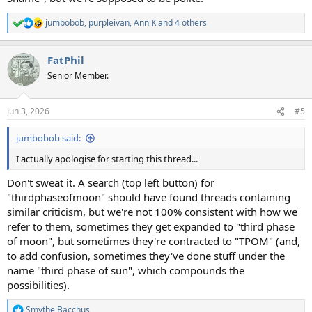
jumbobob
,
purpleivan
,
Ann K
and 4 others
R
e
a
FatPhil
c
t
Senior Member.
i
o
n
Jun 3, 2026
#5
s
:
jumbobob said:
I actually apologise for starting this thread...
Don't sweat it. A search (top left button) for
"thirdphaseofmoon" should have found threads containing
similar criticism, but we're not 100% consistent with how we
refer to them, sometimes they get expanded to "third phase
of moon", but sometimes they're contracted to "TPOM" (and,
to add confusion, sometimes they've done stuff under the
name "third phase of sun", which compounds the
possibilities).
Smythe Bacchus