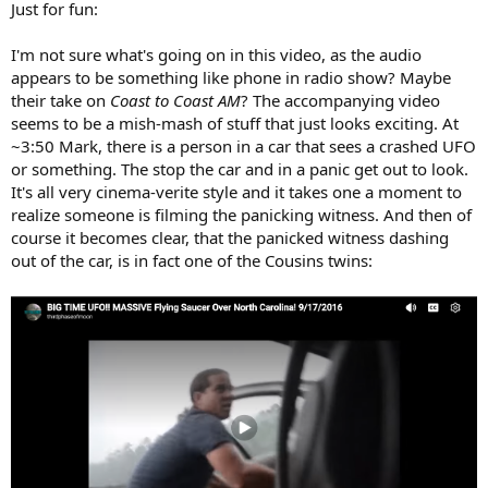
Just for fun:
I'm not sure what's going on in this video, as the audio
appears to be something like phone in radio show? Maybe
their take on
Coast to Coast AM
? The accompanying video
seems to be a mish-mash of stuff that just looks exciting. At
~3:50 Mark, there is a person in a car that sees a crashed UFO
or something. The stop the car and in a panic get out to look.
It's all very cinema-verite style and it takes one a moment to
realize someone is filming the panicking witness. And then of
course it becomes clear, that the panicked witness dashing
out of the car, is in fact one of the Cousins twins: