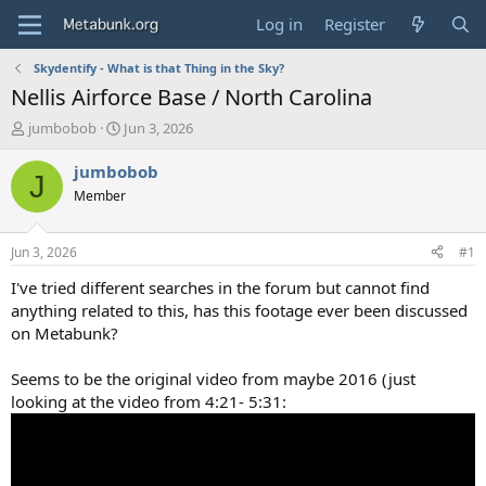
Log in
Register
Skydentify - What is that Thing in the Sky?
Nellis Airforce Base / North Carolina
T
S
jumbobob
Jun 3, 2026
h
t
r
a
jumbobob
J
e
r
Member
a
t
d
d
s
a
Jun 3, 2026
#1
t
t
a
e
I've tried different searches in the forum but cannot find
r
anything related to this, has this footage ever been discussed
t
on Metabunk?
e
r
Seems to be the original video from maybe 2016 (just
looking at the video from 4:21- 5:31: