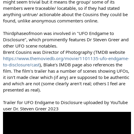
might seem trivial but it means the group/ some of its
members were traceable/ locatable, so if they had stated
anything untrue/ actionable about the Cousins they could be
found, unlike anonymous commenters online.
Thirdphaseofmoon was involved in "UFO Endgame to
Disclosure", which prominently features Dr Steven Greer and
other UFO scene notables.
Brent Cousins was Director of Photography (TMDB website
https://www.themoviedb.org/movie/1101135-ufo-endgame-
to-disclosure/cast
), Blake's IMDB page also references the
film. The film's trailer has a number of scenes showing UFOs,
it isn't made clear which (if any) are supposed to be authentic
and which are not (some clearly aren't real; others I feel are
presented as real).
Trailer for UFO Endgame to Disclosure uploaded by YouTube
user Dr. Steven Greer 2023