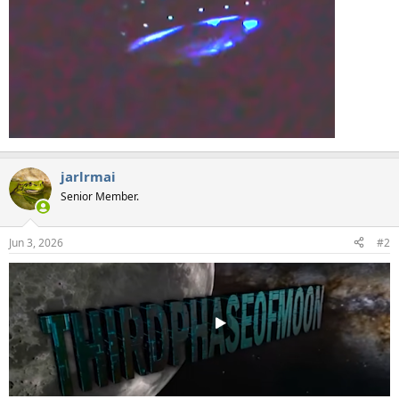
jarlrmai
Senior Member.
Jun 3, 2026
#2