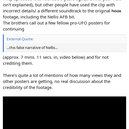
isn't explained), but other people have used the clip with
incorrect details/ a different soundtrack to the original
hoax
footage, including the Nellis AFB bit.
The brothers call out a few fellow pro-UFO posters for
continuing
External Quote:
...this false narrative of Nellis...
(approx. 7 mins. 11 secs. in, video below) and for not
crediting them.
There's quite a lot of mentions of how many views they and
other posters are getting, no real discussion about the
credibility of the footage.