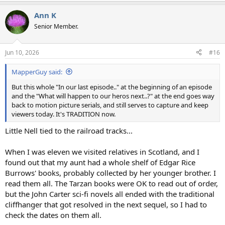
a
Ann K
c
t
Senior Member.
i
o
n
Jun 10, 2026
#16
s
:
MapperGuy said:
But this whole "In our last episode.." at the beginning of an episode
and the "What will happen to our heros next..?" at the end goes way
back to motion picture serials, and still serves to capture and keep
viewers today. It's TRADITION now.
Little Nell tied to the railroad tracks...
When I was eleven we visited relatives in Scotland, and I
found out that my aunt had a whole shelf of Edgar Rice
Burrows' books, probably collected by her younger brother. I
read them all. The Tarzan books were OK to read out of order,
but the John Carter sci-fi novels all ended with the traditional
cliffhanger that got resolved in the next sequel, so I had to
check the dates on them all.