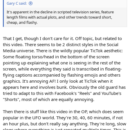
Gary C said:
It's apparent in the decline in scripted television series, feature
length films with actual plots, and other trends toward short,
cheap, and flashy.
That I get, though I don't care for it. Off topic, but related to
this video. There seems to be 2 distinct styles in the Social
Media universe. There is the wildly popular TicTok aesthetic:
Some floating torso/head in the bottom of the screen
pointing up explaining what one is seeing in the rest of the
screen, while everything they said is transcribed in floating-
flying captions accompanied by flashing emojis and others
graphics. It's annoying AF! I only look at TicTok when it
appears here and involves bunk. Obviously the old guard has
tried to adapt to this with Facebook's "Reels" and YouTube's
"Shorts", most of which are equally annoying.
Then there is stuff like this video in the OP, which does seem
popular in the UFO world. They're 30, 40, 60 minutes, if not
an hour plus, but don't really say anything. They're long, slow
slogs where everything is just repeated multiple times. This is