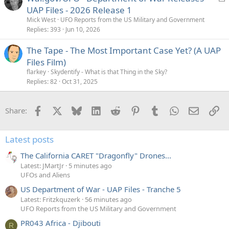
o
UAP Files - 2026 Release 1
c
Mick West
UFO Reports from the US Military and Government
k
Replies
393
Jun 10, 2026
e
The Tape - The Most Important Case Yet? (A UAP
d
Files Film)
flarkey
Skydentify - What is that Thing in the Sky?
Replies
82
Oct 31, 2025
Facebook
X
Bluesky
LinkedIn
Reddit
Pinterest
Tumblr
WhatsApp
Email
Li
Share:
Latest posts
The California CARET "Dragonfly" Drones...
Latest: JMartJr
5 minutes ago
UFOs and Aliens
US Department of War - UAP Files - Tranche 5
Latest: Fritzkquzerk
56 minutes ago
UFO Reports from the US Military and Government
PR043 Africa - Djibouti
R