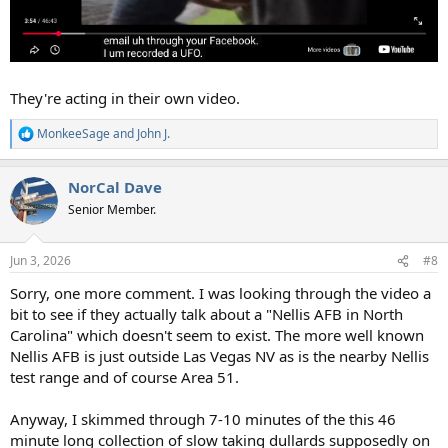
They're acting in their own video.
MonkeeSage
and
John J.
R
e
a
NorCal Dave
c
t
Senior Member.
i
o
n
Jun 3, 2026
#8
s
:
Sorry, one more comment. I was looking through the video a
bit to see if they actually talk about a "Nellis AFB in North
Carolina" which doesn't seem to exist. The more well known
Nellis AFB is just outside Las Vegas NV as is the nearby Nellis
test range and of course Area 51.
Anyway, I skimmed through 7-10 minutes of the this 46
minute long collection of slow taking dullards supposedly on