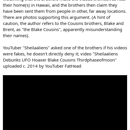
their home(s) in Hawaii, and the brothers then claim they
have been sent them from people in other, far away locations.
There are photos supporting this argument. (A hint of
caution, the author refers to the Cousins brothers, Blake and
Brent, as "the Blake Cousins", apparently misunderstanding
their names).
YouTuber "Sheilaaliens" asked one of the brothers if his videos
were fakes, he doesn't directly deny it; video "Sheilaaliens
Debunks UFO Hoaxer Blake Cousins Thirdphaseofmoon"
uploaded c. 2014 by YouTuber FatHead