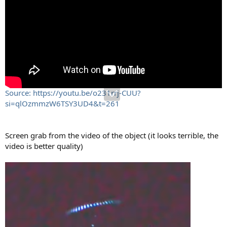
Source: https://youtu.be/o231rrj-CUU?
si=qlOzmmzW6TSY3UD4&t=261
Screen grab from the video of the object (it looks terrible, the
video is better quality)