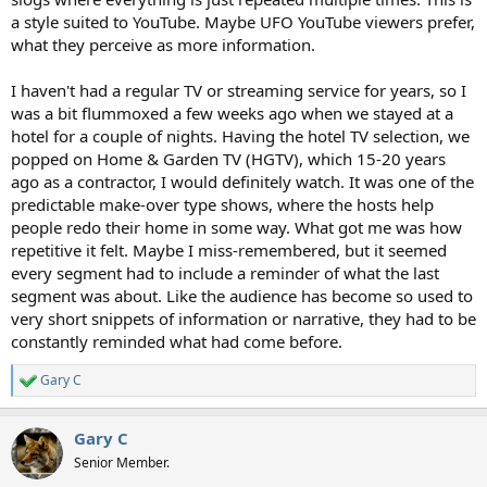
a style suited to YouTube. Maybe UFO YouTube viewers prefer,
what they perceive as more information.
I haven't had a regular TV or streaming service for years, so I
was a bit flummoxed a few weeks ago when we stayed at a
hotel for a couple of nights. Having the hotel TV selection, we
popped on Home & Garden TV (HGTV), which 15-20 years
ago as a contractor, I would definitely watch. It was one of the
predictable make-over type shows, where the hosts help
people redo their home in some way. What got me was how
repetitive it felt. Maybe I miss-remembered, but it seemed
every segment had to include a reminder of what the last
segment was about. Like the audience has become so used to
very short snippets of information or narrative, they had to be
constantly reminded what had come before.
Gary C
R
e
a
Gary C
c
t
Senior Member.
i