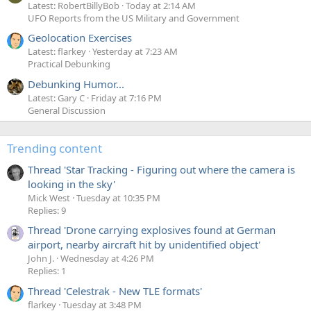
Latest: RobertBillyBob
Today at 2:14 AM
UFO Reports from the US Military and Government
Geolocation Exercises
Latest: flarkey
Yesterday at 7:23 AM
Practical Debunking
Debunking Humor...
Latest: Gary C
Friday at 7:16 PM
General Discussion
Trending content
Thread 'Star Tracking - Figuring out where the camera is
looking in the sky'
Mick West
Tuesday at 10:35 PM
Replies: 9
Thread 'Drone carrying explosives found at German
airport, nearby aircraft hit by unidentified object'
John J.
Wednesday at 4:26 PM
Replies: 1
Thread 'Celestrak - New TLE formats'
flarkey
Tuesday at 3:48 PM