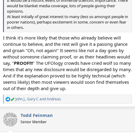
It would be a historic event of immense scientific importance. There
would be blanket media coverage, lots of people giving their
opinions.
At least initially of great interest to many (less so amongst people in
poorer nations), perhaps excitement in some, concern or even fear
in others.
I think it's more likely that those who already believe will
continue to believe, and the rest will give it a passing glance
and groan "Oh, not again!" It seems like not a day goes by
without someone claiming proof, or as their headlines would
say, "
PROOF!!!
" The UFOlogy crowds have cried wolf so many
times that any new disclosure would be disregarded by many.
And if the explanation proved to be highly technical (which
seems likely) then most viewers would soon find themselves
out of their depth and give up.
John J.
,
Gary C
and
Andreas
R
e
a
Todd Feinman
c
t
Senior Member
i
o
n