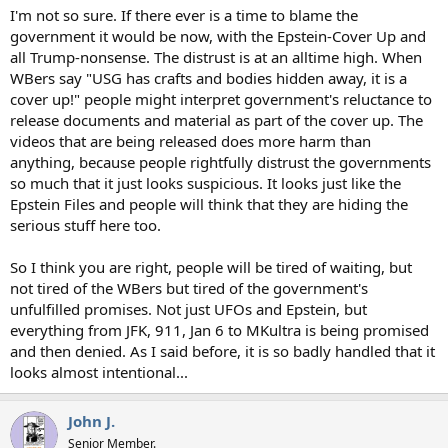
I'm not so sure. If there ever is a time to blame the
government it would be now, with the Epstein-Cover Up and
all Trump-nonsense. The distrust is at an alltime high. When
WBers say "USG has crafts and bodies hidden away, it is a
cover up!" people might interpret government's reluctance to
release documents and material as part of the cover up. The
videos that are being released does more harm than
anything, because people rightfully distrust the governments
so much that it just looks suspicious. It looks just like the
Epstein Files and people will think that they are hiding the
serious stuff here too.
So I think you are right, people will be tired of waiting, but
not tired of the WBers but tired of the government's
unfulfilled promises. Not just UFOs and Epstein, but
everything from JFK, 911, Jan 6 to MKultra is being promised
and then denied. As I said before, it is so badly handled that it
looks almost intentional...
John J.
Senior Member.