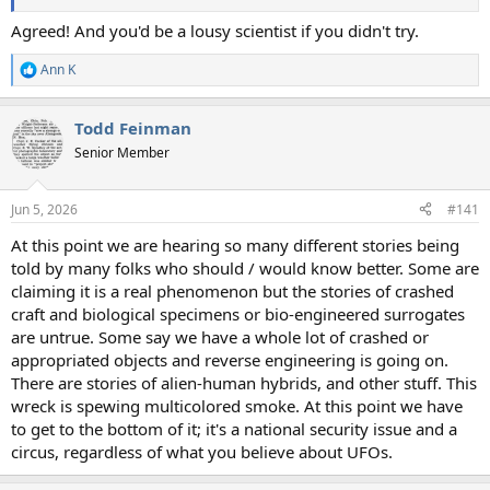
Agreed! And you'd be a lousy scientist if you didn't try.
Ann K
R
e
a
Todd Feinman
c
t
Senior Member
i
o
n
Jun 5, 2026
#141
s
:
At this point we are hearing so many different stories being
told by many folks who should / would know better. Some are
claiming it is a real phenomenon but the stories of crashed
craft and biological specimens or bio-engineered surrogates
are untrue. Some say we have a whole lot of crashed or
appropriated objects and reverse engineering is going on.
There are stories of alien-human hybrids, and other stuff. This
wreck is spewing multicolored smoke. At this point we have
to get to the bottom of it; it's a national security issue and a
circus, regardless of what you believe about UFOs.