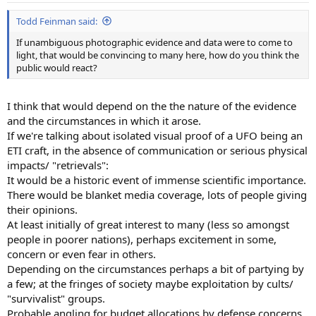
Todd Feinman said:
If unambiguous photographic evidence and data were to come to
light, that would be convincing to many here, how do you think the
public would react?
I think that would depend on the the nature of the evidence
and the circumstances in which it arose.
If we're talking about isolated visual proof of a UFO being an
ETI craft, in the absence of communication or serious physical
impacts/ "retrievals":
It would be a historic event of immense scientific importance.
There would be blanket media coverage, lots of people giving
their opinions.
At least initially of great interest to many (less so amongst
people in poorer nations), perhaps excitement in some,
concern or even fear in others.
Depending on the circumstances perhaps a bit of partying by
a few; at the fringes of society maybe exploitation by cults/
"survivalist" groups.
Probable angling for budget allocations by defense concerns,