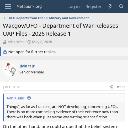
Log in
Register
UFO Reports from the US Military and Government
War.gov/UFO - Department of War Releases
UAP Files - 2026 Release 1
T
S
Mick West
May 8, 2026
h
t
r
Not open for further replies.
a
e
r
a
t
JMartJr
d
d
s
Senior Member.
a
t
t
a
e
Jun 1, 2026
#121
r
t
Ann K said:
e
r
Things", as far as I can see, are NOT developing, concerning UFOs.
There is no more compelling evidence of their existence now than
there was back when Jules Verne was writing science fiction.
On the other hand, one could argue that the belief system