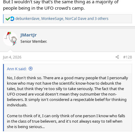
But I wouldn't say that's the same thing as a majority of
people being in the UFO crowd's camp.
debunkerdave
,
MonkeeSage
,
NorCal Dave
and 3 others
R
e
a
JMartJr
c
t
Senior Member.
i
o
n
Jun 4, 2026
#128
s
:
Ann K said:
No, I don't think so. There are a good many people that I personally
know who may not have the scientific know-how to debunk the
tales, but think they're too silly to take seriously. The fact that the
UFO crowd are vocal doesn't mean they outnumber the non-
believers. It simply isn't considered a respectable belief for thinking
individuals.
Come to think of it, I can only think of one person I know who falls
in the class of true believers, and it's not always easy to tell when
she is being serious...