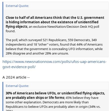
External Quote:
Close to half of all Americans think that the U.S. government
is hiding information about the existence of unidentified
flying objects
, an exclusive NewsNation/Decision Desk HQ poll
found.
The poll, which surveyed 521 Republicans, 559 Democrats, 349
independents and 18 "other" voters, found that 44% of Americans
believe that the government is concealing UFO information, while
28% disagree and another 28% are unsure.
https://www.newsnationnow.com/polls/ufos-uap-americans-
govt-evidence-poll/
A 2024 article --
External Quote:
30% of Americans believe UFOs, or unidentified flying objects,
are probably alien ships or life forms
; 45% believe they have
some other explanation. Democrats are more likely than
Republicans to believe UFOs are probably alien in origin (34% vs.
26%).