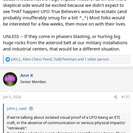
skeptical side would be excited because we didn't expect to
see THAT happen! UFO True Believers would be ecstatic (and
probably insufferably smug for a bit! ^_^) Most folks would
be interested for a few weeks, then move on with their lives.
UNLESS -- If they come in phasers blasting, or hurling big
huge rocks from the asteroid belt at our military installations
and industrial centers, that would be a different situation.
John J.
,
Alien Chess Fiend
,
Todd Feinman
and 1 other person
R
e
a
Ann K
c
t
Senior Member.
i
o
n
Jun 5, 2026
#137
s
:
John J. said:
If we're talking about isolated visual proof of a UFO being an ETI
craft, in the absence of communication or serious physical impacts/
"retrievals":