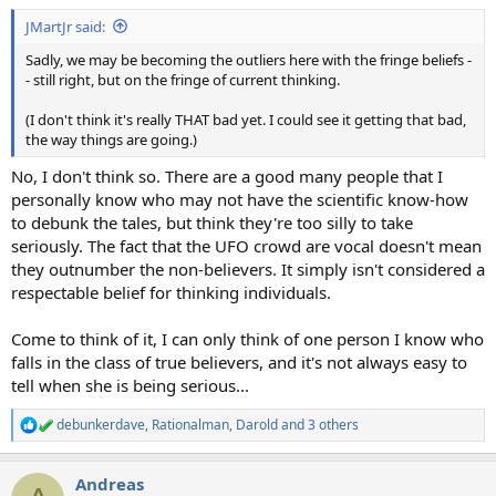
:
JMartJr said:
Sadly, we may be becoming the outliers here with the fringe beliefs -
- still right, but on the fringe of current thinking.
(I don't think it's really THAT bad yet. I could see it getting that bad,
the way things are going.)
No, I don't think so. There are a good many people that I
personally know who may not have the scientific know-how
to debunk the tales, but think they're too silly to take
seriously. The fact that the UFO crowd are vocal doesn't mean
they outnumber the non-believers. It simply isn't considered a
respectable belief for thinking individuals.
Come to think of it, I can only think of one person I know who
falls in the class of true believers, and it's not always easy to
tell when she is being serious...
debunkerdave
,
Rationalman
,
Darold
and 3 others
R
e
a
Andreas
c