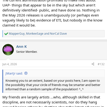
The current administration promised to make files about
UAP- things that appear to be in the sky but which aren't
definitively identified- public, and have done so. Nothing in
the May 2026 releases is unambiguously (or perhaps even
vaguely likely to be) evidence of ETI, but nobody in the know
claimed it would be.
MapperGuy
,
MonkeeSage
and
NorCal Dave
R
e
a
Ann K
c
t
Senior Member.
i
o
n
Jun 4, 2026
#132
s
:
JMartJr said:
Knowing you to an extent, based on your posts here, I am open to
the possibility that your circle of friends may be smarter and better
informed than a random sample of the population! ^_^
My friends are largely artists ...who, although skilled in that
discipline, are not necessarily scientists, nor do they hang