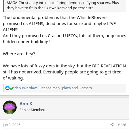
MAGA-Christianity into spacefaring demons in flying saucers. Plus
they have to fit in the Skinwalkers and poltergeists.
The fundamental problem is that the WhistleBlowers
promised us ALIENS, dead ones for sure and maybe LIVE
ALIENS!
And they promised us Crashed UFO's, lots of them, huge ones
hidden under buildings!
Where are they?
We have lots of fuzzy dots in the sky, but the BIG REVELATION
still has not arrived. Eventually people are going to get tired
of waiting.
debunkerdave
,
Rationalman
,
jplaza
and 3 others
R
e
a
Ann K
c
t
Senior Member.
i
o
n
Jun 3, 2026
#126
s