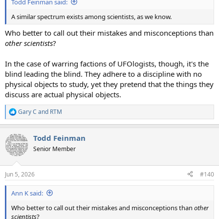
Todd Feinman said:
A similar spectrum exists among scientists, as we know.
Who better to call out their mistakes and misconceptions than
other scientists
?
In the case of warring factions of UFOlogists, though, it's the
blind leading the blind. They adhere to a discipline with no
physical objects to study, yet they pretend that the things they
discuss are actual physical objects.
Gary C
and
RTM
R
e
a
Todd Feinman
c
t
Senior Member
i
o
n
Jun 5, 2026
#140
s
:
Ann K said:
Who better to call out their mistakes and misconceptions than
other
scientists
?