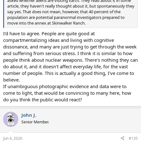
asked whether aliens are visiting Earth. They read about it in some
article, they haven't really thought about it, but spontaneously they
say yes. That does not mean, however, that 40 percent of the
population are potential paranormal investigators prepared to
move into the annex at Skinwalker Ranch.
I'd have to agree. People are quite good at
compartmentalizing ideas and living with cognitive
dissonance, and many are just trying to get through the week
and suffering from serious stress. I think it is similar to how
people think about nuclear weapons. There's nothing they can
do about it, and it doesn't affect everyday life, for the vast
number of people. This is actually a good thing, I've come to
believe.
If unambiguous photographic evidence and data were to
come to light, that would be convincing to many here, how
do you think the public would react?
John J.
Senior Member.
Jun 4, 2026
#135