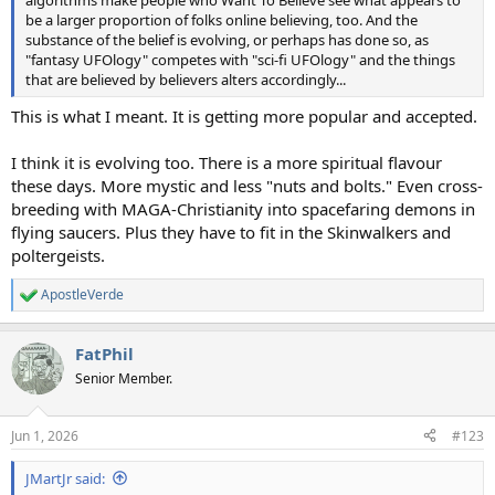
be a larger proportion of folks online believing, too. And the
substance of the belief is evolving, or perhaps has done so, as
"fantasy UFOlogy" competes with "sci-fi UFOlogy" and the things
that are believed by believers alters accordingly...
This is what I meant. It is getting more popular and accepted.
I think it is evolving too. There is a more spiritual flavour
these days. More mystic and less "nuts and bolts." Even cross-
breeding with MAGA-Christianity into spacefaring demons in
flying saucers. Plus they have to fit in the Skinwalkers and
poltergeists.
ApostleVerde
R
e
a
FatPhil
c
t
Senior Member.
i
o
n
Jun 1, 2026
#123
s
:
JMartJr said: