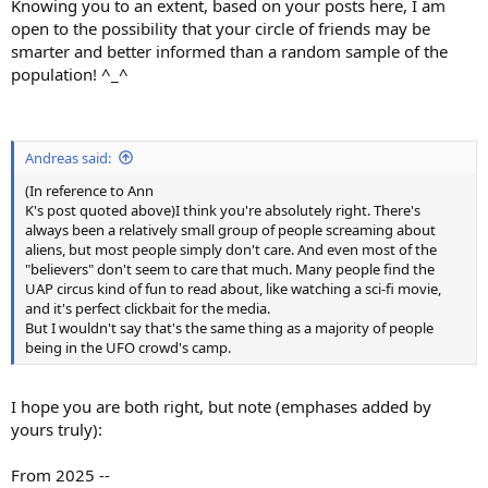
Knowing you to an extent, based on your posts here, I am
open to the possibility that your circle of friends may be
smarter and better informed than a random sample of the
population! ^_^
Andreas said:
(In reference to Ann
K's post quoted above)I think you're absolutely right. There's
always been a relatively small group of people screaming about
aliens, but most people simply don't care. And even most of the
"believers" don't seem to care that much. Many people find the
UAP circus kind of fun to read about, like watching a sci-fi movie,
and it's perfect clickbait for the media.
But I wouldn't say that's the same thing as a majority of people
being in the UFO crowd's camp.
I hope you are both right, but note (emphases added by
yours truly):
From 2025 --