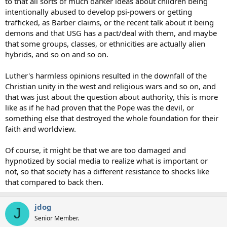
to that all sorts of much darker ideas about children being
intentionally abused to develop psi-powers or getting
trafficked, as Barber claims, or the recent talk about it being
demons and that USG has a pact/deal with them, and maybe
that some groups, classes, or ethnicities are actually alien
hybrids, and so on and so on.
Luther's harmless opinions resulted in the downfall of the
Christian unity in the west and religious wars and so on, and
that was just about the question about authority, this is more
like as if he had proven that the Pope was the devil, or
something else that destroyed the whole foundation for their
faith and worldview.
Of course, it might be that we are too damaged and
hypnotized by social media to realize what is important or
not, so that society has a different resistance to shocks like
that compared to back then.
jdog
J
Senior Member.