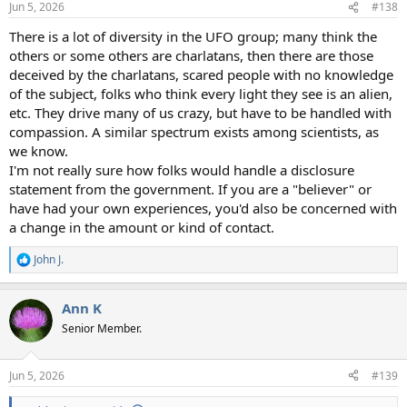
Jun 5, 2026
#138
s
:
There is a lot of diversity in the UFO group; many think the
others or some others are charlatans, then there are those
deceived by the charlatans, scared people with no knowledge
of the subject, folks who think every light they see is an alien,
etc. They drive many of us crazy, but have to be handled with
compassion. A similar spectrum exists among scientists, as
we know.
I'm not really sure how folks would handle a disclosure
statement from the government. If you are a "believer" or
have had your own experiences, you'd also be concerned with
a change in the amount or kind of contact.
John J.
R
e
a
Ann K
c
t
Senior Member.
i
o
n
Jun 5, 2026
#139
s
: