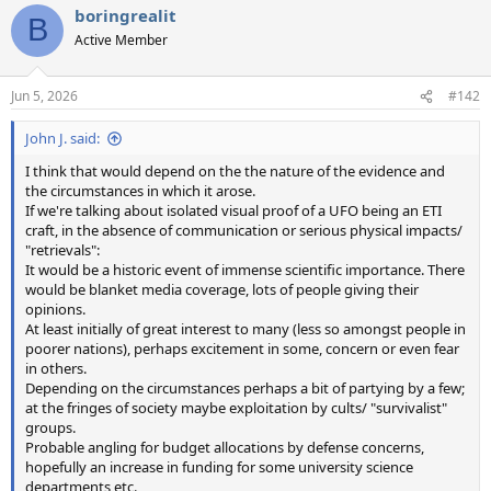
boringrealit
B
Active Member
Jun 5, 2026
#142
John J. said:
I think that would depend on the the nature of the evidence and
the circumstances in which it arose.
If we're talking about isolated visual proof of a UFO being an ETI
craft, in the absence of communication or serious physical impacts/
"retrievals":
It would be a historic event of immense scientific importance. There
would be blanket media coverage, lots of people giving their
opinions.
At least initially of great interest to many (less so amongst people in
poorer nations), perhaps excitement in some, concern or even fear
in others.
Depending on the circumstances perhaps a bit of partying by a few;
at the fringes of society maybe exploitation by cults/ "survivalist"
groups.
Probable angling for budget allocations by defense concerns,
hopefully an increase in funding for some university science
departments etc.