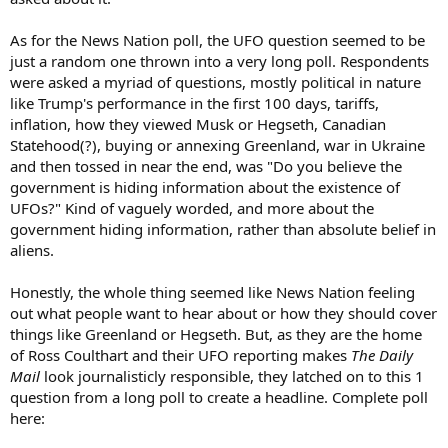
As for the News Nation poll, the UFO question seemed to be
just a random one thrown into a very long poll. Respondents
were asked a myriad of questions, mostly political in nature
like Trump's performance in the first 100 days, tariffs,
inflation, how they viewed Musk or Hegseth, Canadian
Statehood(?), buying or annexing Greenland, war in Ukraine
and then tossed in near the end, was "Do you believe the
government is hiding information about the existence of
UFOs?" Kind of vaguely worded, and more about the
government hiding information, rather than absolute belief in
aliens.
Honestly, the whole thing seemed like News Nation feeling
out what people want to hear about or how they should cover
things like Greenland or Hegseth. But, as they are the home
of Ross Coulthart and their UFO reporting makes
The Daily
Mail
look journalisticly responsible, they latched on to this 1
question from a long poll to create a headline. Complete poll
here: