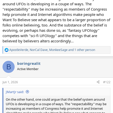
around UFOs is developing in a coupe of ways. The
"respectabillity" may be increasing as members of Congress
help promote it and Internet algorithms make people who
Want To Believe see what appears to be a larger proportion of
folks online believing, too. And the substance of the belief is
evolving, or perhaps has done so, as "fantasy UFOlogy"
competes with "sci-fi UFOlogy" and the things that are
believed by believers alters accordingly...
ApostleVerde
,
NorCal Dave
,
MonkeeSage
and 1 other person
R
e
a
boringrealit
c
B
t
Active Member
i
o
n
Jun 1, 2026
#122
s
:
JMartJr said:
On the other hand, one could argue that the belief system around
UFOs is developing in a coupe of ways. The "respectabillity" may be
increasing as members of Congress help promote it and Internet
algorithms make people who Want To Believe see what appears to