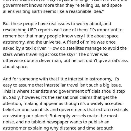
government knows more than they're telling us, and space
aliens visiting Earth seems like a reasonable idea."
But these people have real issues to worry about, and
researching UFO reports isn't one of them. It's important to
remember that many people know very little about space,
astronomy, and the universe. A friend of mine was once
asked by a taxi driver, "How do satellites manage to avoid the
stars when traveling across the sky?" The driver was
otherwise quite a clever man, but he just didn't give a rat's ass
about space.
And for someone with that little interest in astronomy, it's
easy to assume that interstellar travel isn't such a big issue.
This is where scientists and government officials should step
in. Sadly, however, it's the sensational claims that get the
attention, making it appear as though it's a widely accepted
belief among scientists and governments that extraterrestrials
are visiting our planet. But empty vessels make the most
noise, and no tabloid newspaper wants to publish an
astronomer explaining why distance and time are such