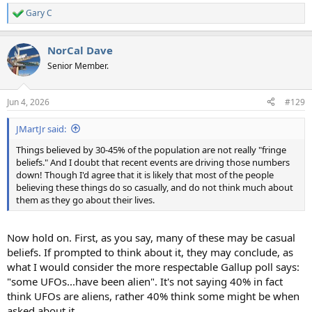
Gary C
R
e
a
NorCal Dave
c
t
Senior Member.
i
o
n
Jun 4, 2026
#129
s
:
JMartJr said:
Things believed by 30-45% of the population are not really "fringe
beliefs." And I doubt that recent events are driving those numbers
down! Though I'd agree that it is likely that most of the people
believing these things do so casually, and do not think much about
them as they go about their lives.
Now hold on. First, as you say, many of these may be casual
beliefs. If prompted to think about it, they may conclude, as
what I would consider the more respectable Gallup poll says:
"some UFOs...have been alien". It's not saying 40% in fact
think UFOs are aliens, rather 40% think some might be when
asked about it.