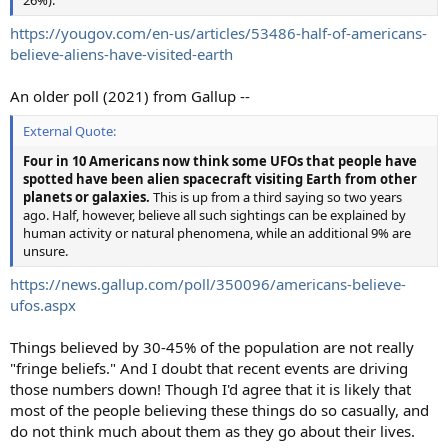
https://yougov.com/en-us/articles/53486-half-of-americans-
believe-aliens-have-visited-earth
An older poll (2021) from Gallup --
External Quote:
Four in 10 Americans now think some UFOs that people have
spotted have been alien spacecraft visiting Earth from other
planets or galaxies.
This is up from a third saying so two years
ago. Half, however, believe all such sightings can be explained by
human activity or natural phenomena, while an additional 9% are
unsure.
https://news.gallup.com/poll/350096/americans-believe-
ufos.aspx
Things believed by 30-45% of the population are not really
"fringe beliefs." And I doubt that recent events are driving
those numbers down! Though I'd agree that it is likely that
most of the people believing these things do so casually, and
do not think much about them as they go about their lives.