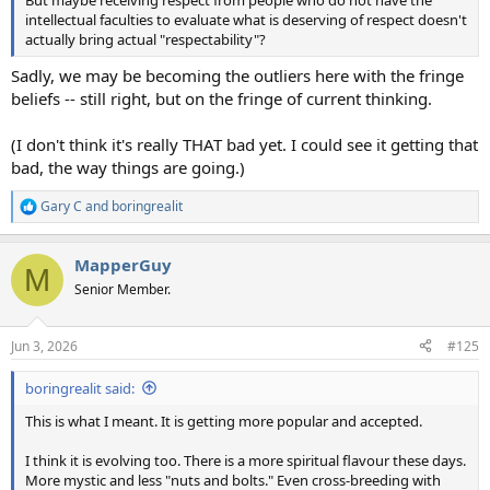
intellectual faculties to evaluate what is deserving of respect doesn't
actually bring actual "respectability"?
Sadly, we may be becoming the outliers here with the fringe
beliefs -- still right, but on the fringe of current thinking.
(I don't think it's really THAT bad yet. I could see it getting that
bad, the way things are going.)
Gary C
and
boringrealit
R
e
a
MapperGuy
c
M
t
Senior Member.
i
o
n
Jun 3, 2026
#125
s
:
boringrealit said:
This is what I meant. It is getting more popular and accepted.
I think it is evolving too. There is a more spiritual flavour these days.
More mystic and less "nuts and bolts." Even cross-breeding with