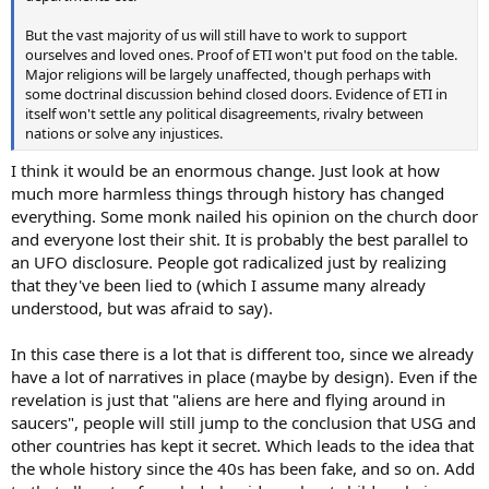
But the vast majority of us will still have to work to support
ourselves and loved ones. Proof of ETI won't put food on the table.
Major religions will be largely unaffected, though perhaps with
some doctrinal discussion behind closed doors. Evidence of ETI in
itself won't settle any political disagreements, rivalry between
nations or solve any injustices.
I think it would be an enormous change. Just look at how
much more harmless things through history has changed
everything. Some monk nailed his opinion on the church door
and everyone lost their shit. It is probably the best parallel to
an UFO disclosure. People got radicalized just by realizing
that they've been lied to (which I assume many already
understood, but was afraid to say).
In this case there is a lot that is different too, since we already
have a lot of narratives in place (maybe by design). Even if the
revelation is just that "aliens are here and flying around in
saucers", people will still jump to the conclusion that USG and
other countries has kept it secret. Which leads to the idea that
the whole history since the 40s has been fake, and so on. Add