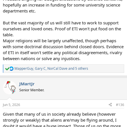
hopefully an increase in funding for some university science
departments etc.
But the vast majority of us will still have to work to support
ourselves and loved ones. Proof of ETI won't put food on the
table.
Major religions will be largely unaffected, though perhaps
with some doctrinal discussion behind closed doors. Evidence
of ETI in itself won't settle any political disagreements, rivalry
between nations or solve any injustices.
MapperGuy
,
Gary C
,
NorCal Dave
and 5 others
R
e
a
JMartJr
c
t
Senior Member.
i
o
n
Jun 5, 2026
#136
s
:
Given that many of us in society already believe (however
strongly or weakly) that aliens are/may be flying around, I
doubt it would have a huge impact. Those of us on the more