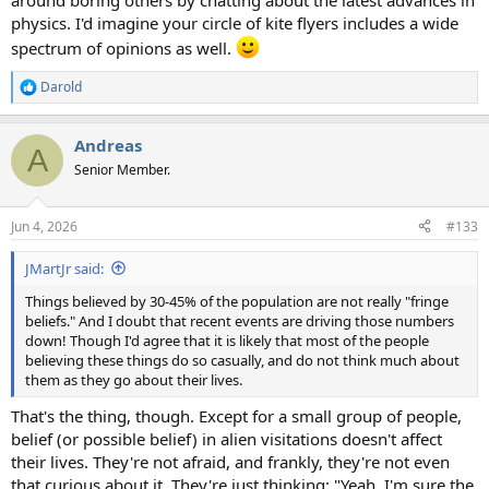
around boring others by chatting about the latest advances in
physics. I'd imagine your circle of kite flyers includes a wide
spectrum of opinions as well.
Darold
R
e
a
Andreas
c
A
t
Senior Member.
i
o
n
Jun 4, 2026
#133
s
:
JMartJr said:
Things believed by 30-45% of the population are not really "fringe
beliefs." And I doubt that recent events are driving those numbers
down! Though I'd agree that it is likely that most of the people
believing these things do so casually, and do not think much about
them as they go about their lives.
That's the thing, though. Except for a small group of people,
belief (or possible belief) in alien visitations doesn't affect
their lives. They're not afraid, and frankly, they're not even
that curious about it. They're just thinking: "Yeah, I'm sure the