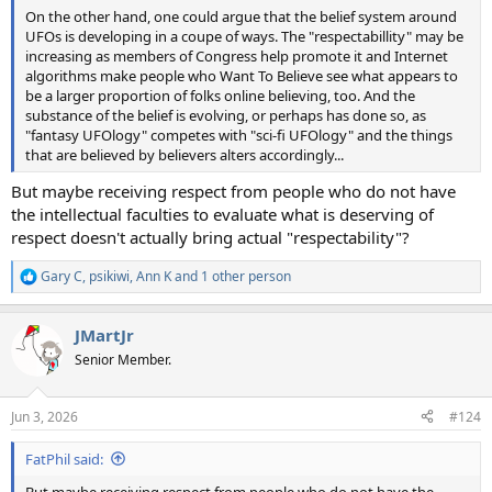
On the other hand, one could argue that the belief system around
UFOs is developing in a coupe of ways. The "respectabillity" may be
increasing as members of Congress help promote it and Internet
algorithms make people who Want To Believe see what appears to
be a larger proportion of folks online believing, too. And the
substance of the belief is evolving, or perhaps has done so, as
"fantasy UFOlogy" competes with "sci-fi UFOlogy" and the things
that are believed by believers alters accordingly...
But maybe receiving respect from people who do not have
the intellectual faculties to evaluate what is deserving of
respect doesn't actually bring actual "respectability"?
Gary C
,
psikiwi
,
Ann K
and 1 other person
R
e
a
JMartJr
c
t
Senior Member.
i
o
n
Jun 3, 2026
#124
s
:
FatPhil said:
But maybe receiving respect from people who do not have the