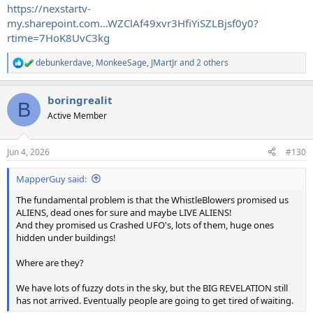
https://nexstartv-
my.sharepoint.com...WZClAf49xvr3HfiYiSZLBjsf0y0?
rtime=7HoK8UvC3kg
debunkerdave
,
MonkeeSage
,
JMartJr
and 2 others
R
e
a
boringrealit
c
B
t
Active Member
i
o
n
Jun 4, 2026
#130
s
:
MapperGuy said:
The fundamental problem is that the WhistleBlowers promised us
ALIENS, dead ones for sure and maybe LIVE ALIENS!
And they promised us Crashed UFO's, lots of them, huge ones
hidden under buildings!
Where are they?
We have lots of fuzzy dots in the sky, but the BIG REVELATION still
has not arrived. Eventually people are going to get tired of waiting.