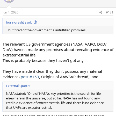
Jun 4, 2026
#131
boringrealit said:
...but tired of the government's unfulfilled promises.
The relevant US government agencies (NASA, AARO, DoD/
DoW) haven't made any promises about revealing evidence of
extraterrestrial life.
This is probably because they haven't got any.
They have made it clear they don't possess any material
evidence (
post #163
, Origins of AAWSAP thread), and
External Quote:
NASA stated: "One of NASA's key priorities is the search for life
elsewhere in the universe, but so far, NASA has not found any
credible evidence of extraterrestrial life and there is no evidence
that UAPs are extraterrestrial.