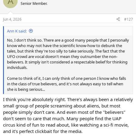
A
t
Senior Member.
i
o
n
Jun 4, 2026
#127
s
:
Ann K said:
No, I don't think so. There are a good many people that I personally
know who may not have the scientific know-how to debunk the
tales, but think they're too silly to take seriously. The fact that the
UFO crowd are vocal doesn't mean they outnumber the non-
believers. It simply isn't considered a respectable belief for thinking
individuals.
Come to think of it, I can only think of one person I know who falls
in the class of true believers, and it's not always easy to tell when
she is being serious...
I think you're absolutely right. There's always been a relatively
small group of people screaming about aliens, but most
people simply don't care. And even most of the "believers"
don't seem to care that much. Many people find the UAP
circus kind of fun to read about, like watching a sci-fi movie,
and it's perfect clickbait for the media.