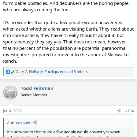
formidable obstacles. And debunkers are the boring people
who are always ruining the fun.
It's no wonder that quite a few people would answer yes
when asked whether aliens are visiting Earth. They read about
it in some article, they haven't really thought about it, but
spontaneously they say yes. That does not mean, however,
that 40 percent of the population are potential paranormal
investigators prepared to move into the annex at Skinwalker
Ranch.
Gary C
,
NoParty
,
Fritzkquzerk
and 5 others
R
e
a
Todd Feinman
c
t
Senior Member
i
o
n
Jun 4, 2026
#134
s
:
Andreas said:
It's no wonder that quite a few people would answer yes when