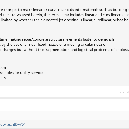
te charges to make linear or curvilinear cuts into materials such as building
the like. As used herein, the term linear includes linear and curvilinear shap
 limited by whether the elongated jet opening is linear, curvilinear, or has b
 time making rebar/concrete structural elements faster to demolish
by the use of a linear fixed-nozzle or a moving circular nozzle
d charges but without the fragmentation and logistical problems of explosi
tion
 holes for utility service
ents
Last e
y.do/techID=764