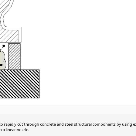
to rapidly cut through concrete and steel structural components by using 
 a linear nozzle.