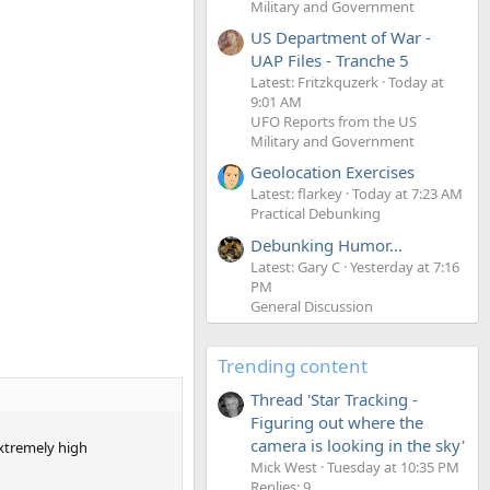
Military and Government
US Department of War -
UAP Files - Tranche 5
Latest: Fritzkquzerk
Today at
9:01 AM
UFO Reports from the US
Military and Government
Geolocation Exercises
Latest: flarkey
Today at 7:23 AM
Practical Debunking
Debunking Humor...
Latest: Gary C
Yesterday at 7:16
PM
General Discussion
Trending content
Thread 'Star Tracking -
Figuring out where the
camera is looking in the sky'
extremely high
Mick West
Tuesday at 10:35 PM
Replies: 9