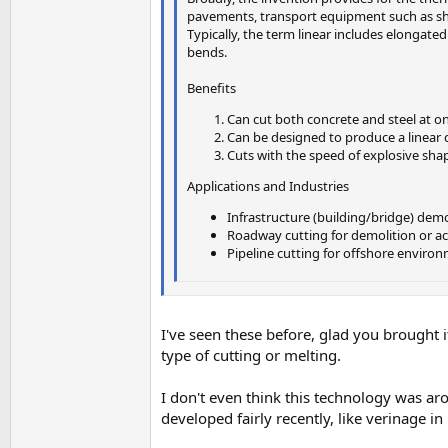
pavements, transport equipment such as ships
Typically, the term linear includes elongated
bends.
Benefits
Can cut both concrete and steel at o
Can be designed to produce a linear cu
Cuts with the speed of explosive sha
Applications and Industries
Infrastructure (building/bridge) demo
Roadway cutting for demolition or acce
Pipeline cutting for offshore enviro
I've seen these before, glad you brought i
type of cutting or melting.
I don't even think this technology was ar
developed fairly recently, like verinage in