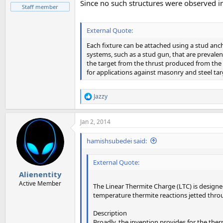
Since no such structures were observed in
Staff member
External Quote:
Each fixture can be attached using a stud an
systems, such as a stud gun, that are prevale
the target from the thrust produced from the 
for applications against masonry and steel tar
Jazzy
R
e
a
Jan 2, 2014
c
t
i
hamishsubedei said:
o
n
External Quote:
s
:
Alienentity
Active Member
The Linear Thermite Charge (LTC) is design
temperature thermite reactions jetted throu
Description
Broadly, the invention provides for the therm