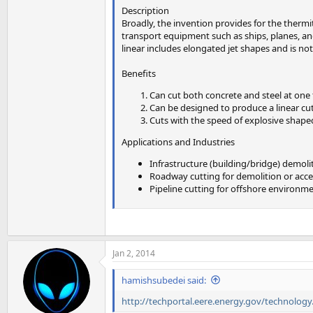
Description
Broadly, the invention provides for the thermi
transport equipment such as ships, planes, and 
linear includes elongated jet shapes and is not
Benefits
Can cut both concrete and steel at one
Can be designed to produce a linear cut 
Cuts with the speed of explosive shape
Applications and Industries
Infrastructure (building/bridge) demoli
Roadway cutting for demolition or access
Pipeline cutting for offshore environm
Jan 2, 2014
hamishsubedei said:
http://techportal.eere.energy.gov/technolog