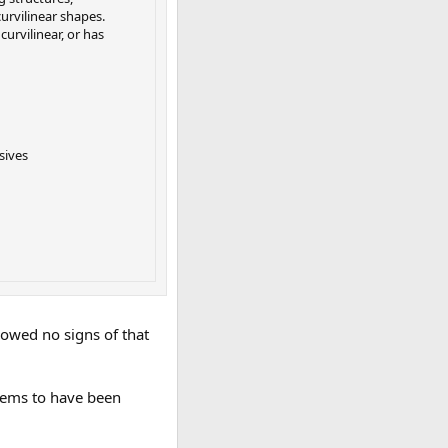
urvilinear shapes.
curvilinear, or has
sives
howed no signs of that
seems to have been