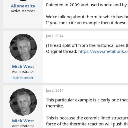
Patented in 2009 and used where and by
Alienentity
Active Member
We're talking about thermite which has b
If you can't cite an example then it doesn'
Jan 2, 2014
(Thread split off from the historical uses
Original thread:
https://www.metabunk.or
Mick West
Administrator
Staff member
Jan 2, 2014
This particular example is clearly one tha
thermite.
This is because the ceramic lined structu
Mick West
force of the thermite reaction will push t
Administrator