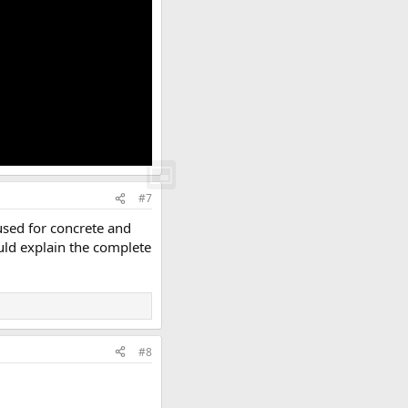
#7
used for concrete and
ould explain the complete
#8