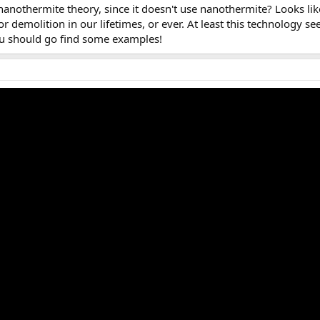
nanothermite theory, since it doesn't use nanothermite? Looks li
or demolition in our lifetimes, or ever. At least this technology s
ou should go find some examples!