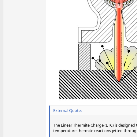
External Quote:
The Linear Thermite Charge (LTC) is designed 
temperature thermite reactions jetted through