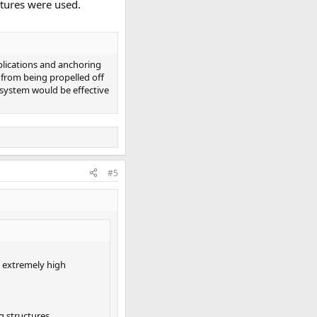
ctures were used.
plications and anchoring
 from being propelled off
 system would be effective
#5
g extremely high
g structures,