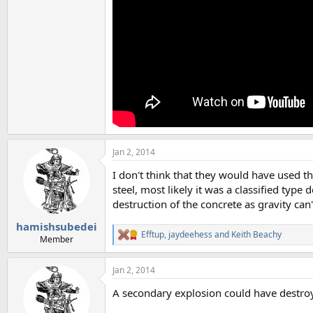
Jan 2, 2014
I don't think that they would have used t
steel, most likely it was a classified ty
destruction of the concrete as gravity can'
hamishsubedei
Efftup
,
jaydeehess
and
Keith Beachy
R
Member
e
a
Jan 2, 2014
c
t
A secondary explosion could have destroy
i
o