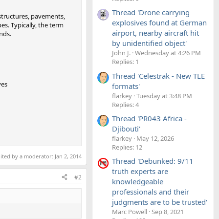
Thread 'Drone carrying
 structures, pavements,
explosives found at German
es. Typically, the term
airport, nearby aircraft hit
ends.
by unidentified object'
John J.
Wednesday at 4:26 PM
Replies: 1
Thread 'Celestrak - New TLE
ves
formats'
flarkey
Tuesday at 3:48 PM
Replies: 4
Thread 'PR043 Africa -
Djibouti'
flarkey
May 12, 2026
Replies: 12
dited by a moderator:
Jan 2, 2014
Thread 'Debunked: 9/11
truth experts are
#2
knowledgeable
professionals and their
judgments are to be trusted'
Marc Powell
Sep 8, 2021