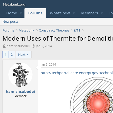
Home
Forums
What's new
Members
In
New posts
Forums
Metabunk
Conspiracy Theories
9/11
Modern Uses of Thermite for Demolition
T
S
hamishsubedei
Jan 2, 2014
h
t
1
2
Next
r
a
e
r
a
t
Jan 2, 2014
d
d
http://techportal.eere.energy.gov/techn
s
a
t
t
a
e
r
hamishsubedei
t
e
Member
r