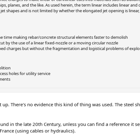
, planes, and the like. As used herein, the term linear includes linear and c
 jet shapes and is not limited by whether the elongated jet opening is linear, 
ne time making rebar/concrete structural elements faster to demolish
t by the use of a linear fixed-nozzle or a moving circular nozzle
ped charges but without the fragmentation and logistical problems of explo
lition
ss holes for utility service
nments
t up. There's no evidence this kind of thing was used. The steel s
ound in the late 20th Century, unless you can find a reference it 
 France (using cables or hydraulics).