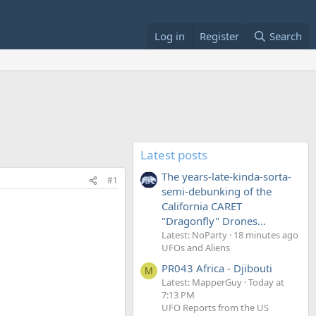
Log in
Register
Search
Latest posts
The years-late-kinda-sorta-
#1
semi-debunking of the
California CARET
"Dragonfly" Drones...
Latest: NoParty
18 minutes ago
UFOs and Aliens
PR043 Africa - Djibouti
M
Latest: MapperGuy
Today at
7:13 PM
UFO Reports from the US