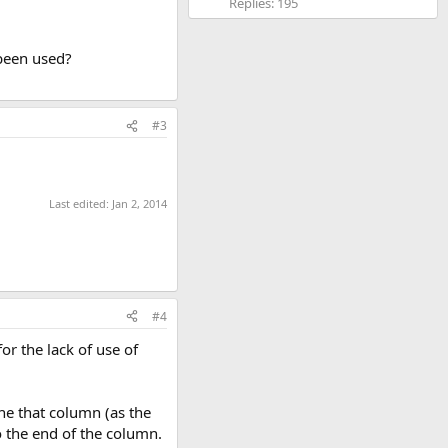
Replies: 195
 been used?
#3
Last edited:
Jan 2, 2014
#4
or the lack of use of
he that column (as the
o the end of the column.