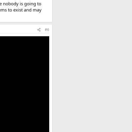
ke nobody is going to
eems to exist and may
#6