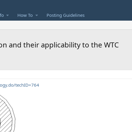
fo
How To
Posting Guidelines
 and their applicability to the WTC
ology.do/techID=764