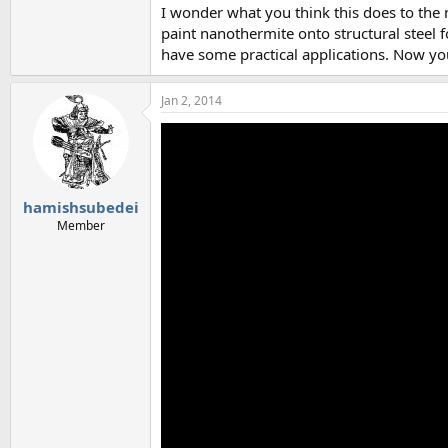
I wonder what you think this does to the 
paint nanothermite onto structural steel f
have some practical applications. Now y
Jan 2, 2014
hamishsubedei
Member