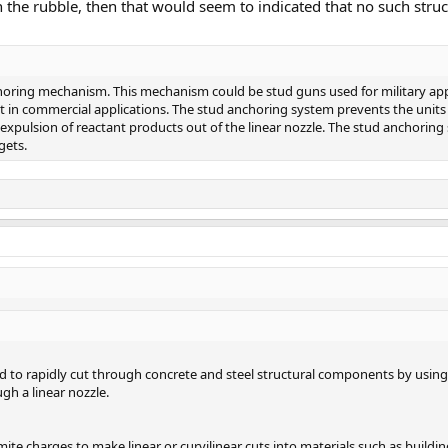
 the rubble, then that would seem to indicated that no such stru
choring mechanism. This mechanism could be stud guns used for military ap
nt in commercial applications. The stud anchoring system prevents the units
expulsion of reactant products out of the linear nozzle. The stud anchoring
gets.
ed to rapidly cut through concrete and steel structural components by usin
gh a linear nozzle.
ite charges to make linear or curvilinear cuts into materials such as buildin