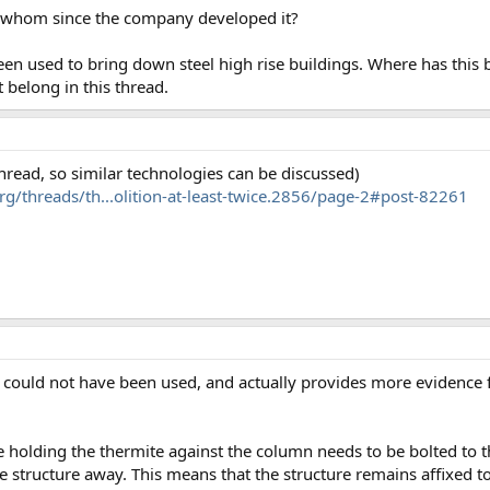
 whom since the company developed it?
een used to bring down steel high rise buildings. Where has this
t belong in this thread.
 thread, so similar technologies can be discussed)
g/threads/th...olition-at-least-twice.2856/page-2#post-82261
t could not have been used, and actually provides more evidence f
re holding the thermite against the column needs to be bolted to t
he structure away. This means that the structure remains affixed t