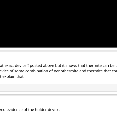
hat exact device I posted above but it shows that thermite can be 
pe device of some combination of nanothermite and thermite that c
t explain that.
ed evidence of the holder device.