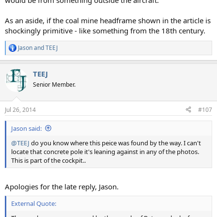
would be from something outside the aircraft.
As an aside, if the coal mine headframe shown in the article is
shockingly primitive - like something from the 18th century.
Jason
and
TEEJ
R
e
a
TEEJ
c
t
Senior Member.
i
o
n
Jul 26, 2014
#107
s
:
Jason said:
@TEEJ
do you know where this peice was found by the way. I can't
locate that concrete pole it's leaning against in any of the photos.
This is part of the cockpit..
Apologies for the late reply, Jason.
External Quote: