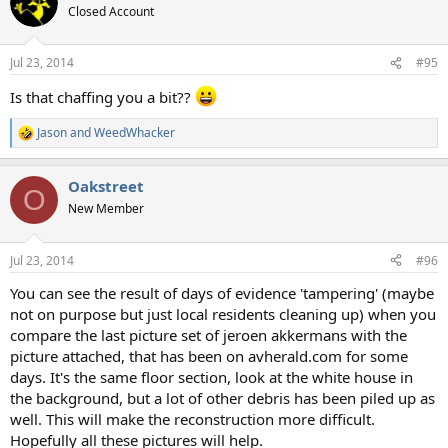
t
Closed Account
i
o
n
Jul 23, 2014
#95
s
:
Is that chaffing you a bit??
Jason
and
WeedWhacker
R
e
a
Oakstreet
c
O
t
New Member
i
o
n
Jul 23, 2014
#96
s
:
You can see the result of days of evidence 'tampering' (maybe
not on purpose but just local residents cleaning up) when you
compare the last picture set of jeroen akkermans with the
picture attached, that has been on avherald.com for some
days. It's the same floor section, look at the white house in
the background, but a lot of other debris has been piled up as
well. This will make the reconstruction more difficult.
Hopefully all these pictures will help.