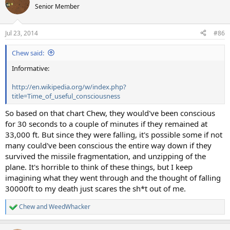
t
Senior Member
i
o
n
Jul 23, 2014
#86
s
:
Chew said:
Informative:
http://en.wikipedia.org/w/index.php?
title=Time_of_useful_consciousness
So based on that chart Chew, they would've been conscious
for 30 seconds to a couple of minutes if they remained at
33,000 ft. But since they were falling, it's possible some if not
many could've been conscious the entire way down if they
survived the missile fragmentation, and unzipping of the
plane. It's horrible to think of these things, but I keep
imagining what they went through and the thought of falling
30000ft to my death just scares the sh*t out of me.
Chew
and
WeedWhacker
R
e
a