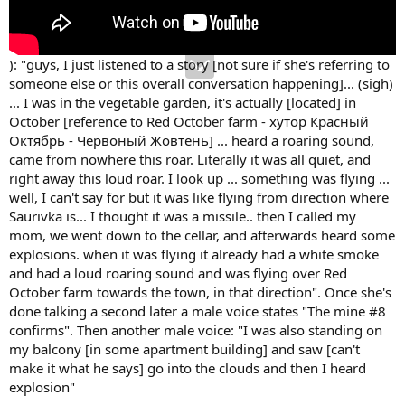
): "guys, I just listened to a story [not sure if she's referring to
someone else or this overall conversation happening]... (sigh)
... I was in the vegetable garden, it's actually [located] in
October [reference to Red October farm - хутор Красный
Октябрь - Червоный Жовтень] ... heard a roaring sound,
came from nowhere this roar. Literally it was all quiet, and
right away this loud roar. I look up ... something was flying ...
well, I can't say for but it was like flying from direction where
Saurivka is... I thought it was a missile.. then I called my
mom, we went down to the cellar, and afterwards heard some
explosions. when it was flying it already had a white smoke
and had a loud roaring sound and was flying over Red
October farm towards the town, in that direction". Once she's
done talking a second later a male voice states "The mine #8
confirms". Then another male voice: "I was also standing on
my balcony [in some apartment building] and saw [can't
make it what he says] go into the clouds and then I heard
explosion"