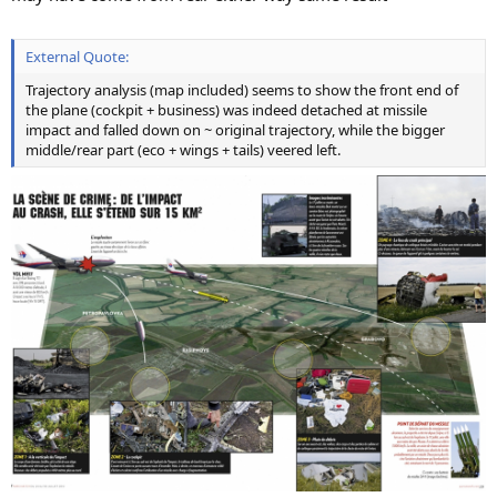
External Quote:
Trajectory analysis (map included) seems to show the front end of
the plane (cockpit + business) was indeed detached at missile
impact and falled down on ~ original trajectory, while the bigger
middle/rear part (eco + wings + tails) veered left.