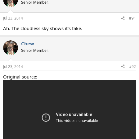
t
Senior Member.
i
o
n
Jul 23, 2014
#91
s
:
Ah. The cloudless sky shows it's fake.
Chew
Senior Member.
Jul 23, 2014
#92
Original source: