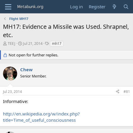
Log in
Register
Flight MH17
MH17: Evidence a Missile was Used. Shrapnel,
etc.
T
S
T
TEEJ
Jul 21, 2014
mh17
h
t
a
r
a
g
Not open for further replies.
e
r
s
a
t
Chew
d
d
s
a
Senior Member.
t
t
a
e
r
Jul 23, 2014
#81
t
Informative:
e
r
http://en.wikipedia.org/w/index.php?
title=Time_of_useful_consciousness