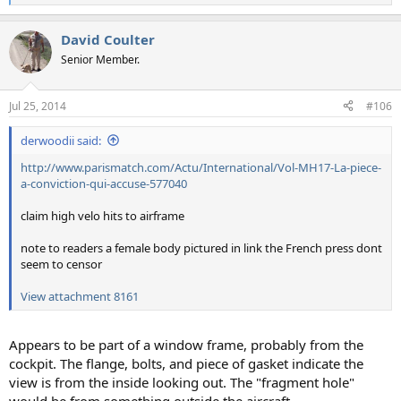
e
a
David Coulter
c
t
Senior Member.
i
o
n
Jul 25, 2014
#106
s
:
derwoodii said:
http://www.parismatch.com/Actu/International/Vol-MH17-La-piece-
a-conviction-qui-accuse-577040
claim high velo hits to airframe
note to readers a female body pictured in link the French press dont
seem to censor
View attachment 8161
Appears to be part of a window frame, probably from the
cockpit. The flange, bolts, and piece of gasket indicate the
view is from the inside looking out. The "fragment hole"