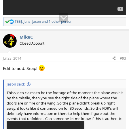
TEEJ
,
Juha
,
Jason
and 1 other person
R
e
a
MikeC
c
t
Closed Account
i
o
n
Jul 23, 2014
#93
s
:
Edit to add: Snap!
Jason said:
This video claims to be the footage of the moment the plane was hit
by the missile, then you see the right side of the plane where the
doors are on fire or the wing. So the plane didn't break up right
away, it looks like it continued on for 30 seconds. So the FDR's will
definitely have information in there to help them figure out the
events that unfolded.. Can someone let me know if this is authentic