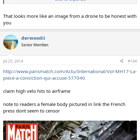
That looks more like an image from a drone to be honest with
you
derwoodii
Senior Member.
Jul 25, 2014
#104
http://www.parismatch.com/Actu/International/Vol-MH17-La-
piece-a-conviction-qui-accuse-577040
claim high velo hits to airframe
note to readers a female body pictured in link the French
press dont seem to censor