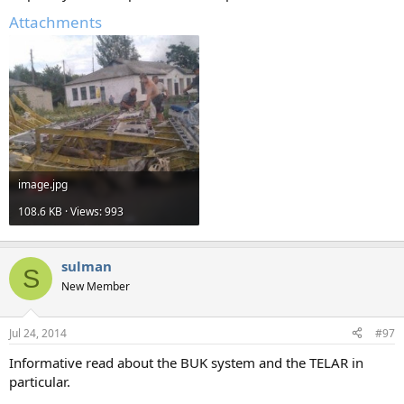
Attachments
image.jpg
108.6 KB · Views: 993
sulman
S
New Member
Jul 24, 2014
#97
Informative read about the BUK system and the TELAR in
particular.