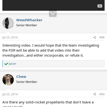
WeedWhacker
Senior Member
Jul 23, 2014
#88
Interesting video. I would hope that the team investigating
the FDR will be able to add that video into their
investigation...and either incorporate, or refute it.
Jason
R
e
a
Chew
c
t
Senior Member.
i
o
n
Jul 23, 2014
#89
s
:
Are there any solid-rocket propellants that don't leave a
smoke trail?