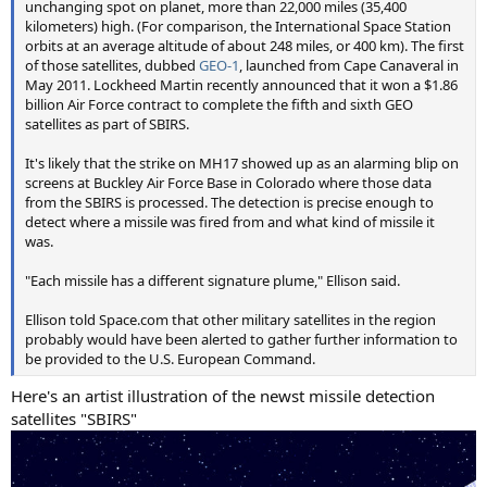
unchanging spot on planet, more than 22,000 miles (35,400
kilometers) high. (For comparison, the International Space Station
orbits at an average altitude of about 248 miles, or 400 km). The first
of those satellites, dubbed
GEO-1
, launched from Cape Canaveral in
May 2011. Lockheed Martin recently announced that it won a $1.86
billion Air Force contract to complete the fifth and sixth GEO
satellites as part of SBIRS.
It's likely that the strike on MH17 showed up as an alarming blip on
screens at Buckley Air Force Base in Colorado where those data
from the SBIRS is processed. The detection is precise enough to
detect where a missile was fired from and what kind of missile it
was.
"Each missile has a different signature plume," Ellison said.
Ellison told Space.com that other military satellites in the region
probably would have been alerted to gather further information to
be provided to the U.S. European Command.
Here's an artist illustration of the newst missile detection
satellites "SBIRS"