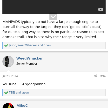
MANPADS typically do not have a large enough engine to
burn all the way to the target - they can "go ballistic" (coast)
for quite a long way so there is no particular reason to expect
a smoke trail. That is also why their range is very limited.
Jason
,
WeedWhacker
and
Chew
R
e
a
WeedWhacker
c
t
Senior Member
i
o
n
Jul 23, 2014
#94
s
:
YouTube......Argggghhhhh!!
TEEJ
and
Jason
R
e
a
MikeC
c