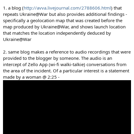
1. a blog (
http://avva.livejournal.com/2788606.html
) that
repeats Ukraine@War but also provides additional findings -
specifically a geolocation map that was created before the
map produced by Ukraine@War, and shows launch location
that matches the location independently deduced by
Ukraine@War
2. same blog makes a reference to audio recordings that were
provided to the blogger by someone. The audio is an
intercept of Zello App (wi-fi walki-talkie) conversations from
the area of the incident. Of a particular interest is a statement
made by a woman @ 2:25 -