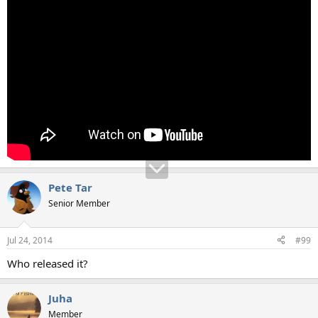
Pete Tar
Senior Member
Jul 24, 2014
#99
Who released it?
Juha
Member