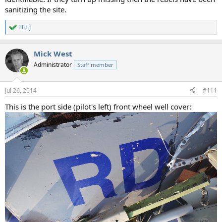
sanitizing the site.
TEEJ
R
e
a
Mick West
c
t
Administrator
Staff member
i
o
n
Jul 26, 2014
#111
s
:
This is the port side (pilot's left) front wheel well cover: