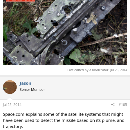
Last edited by a moderator:
Jul 26, 2014
Jason
Senior Member
Jul 25, 2014
#105
Space.com explains some of the satellite systems that might
have been used to detect the missile based on its plume, and
trajectory.