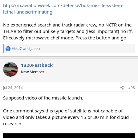
http://m.aviationweek.com/defense/buk-missile-system-
lethal-undiscriminating
No experienced search and track radar crew, no NCTR on the
TELAR to filter out unlikely targets and (less important) no iff.
Effectively microwave chef mode. Press the button and go.
MikeC
and
Jason
R
e
a
1320Fastback
c
t
New Member
i
o
n
Jul 24, 2014
#98
s
:
Supposed video of the missile launch.
One comment says this type of satellite is not capable of
video and only takes a picture every 15 or 30 min for cloud
research.