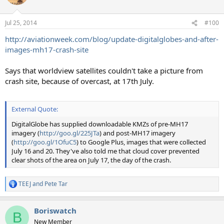
Jul 25, 2014
#100
http://aviationweek.com/blog/update-digitalglobes-and-after-
images-mh17-crash-site
Says that worldview satellites couldn't take a picture from
crash site, because of overcast, at 17th July.
External Quote:
DigitalGlobe has supplied downloadable KMZs of pre-MH17
imagery (
http://goo.gl/225JTa
) and post-MH17 imagery
(
http://goo.gl/1OfuC5
) to Google Plus, images that were collected
July 16 and 20. They've also told me that cloud cover prevented
clear shots of the area on July 17, the day of the crash.
TEEJ
and
Pete Tar
R
e
a
Boriswatch
c
B
t
New Member