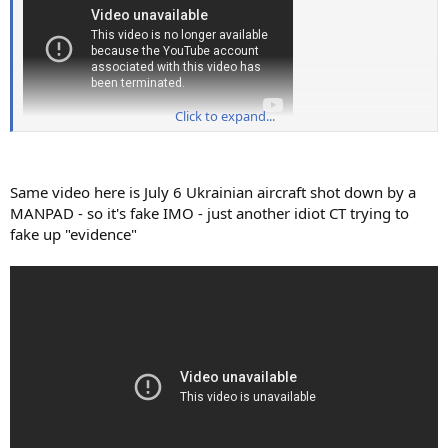
Click to expand...
Same video here is July 6 Ukrainian aircraft shot down by a
MANPAD - so it's fake IMO - just another idiot CT trying to
fake up "evidence"