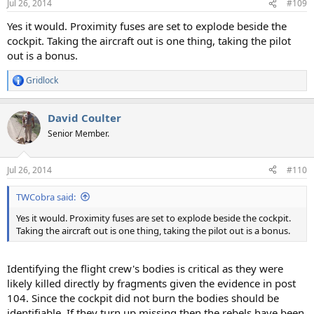
Jul 26, 2014
#109
Yes it would. Proximity fuses are set to explode beside the
cockpit. Taking the aircraft out is one thing, taking the pilot
out is a bonus.
Gridlock
R
e
a
David Coulter
c
t
Senior Member.
i
o
n
Jul 26, 2014
#110
s
:
TWCobra said:
Yes it would. Proximity fuses are set to explode beside the cockpit.
Taking the aircraft out is one thing, taking the pilot out is a bonus.
Identifying the flight crew's bodies is critical as they were
likely killed directly by fragments given the evidence in post
104. Since the cockpit did not burn the bodies should be
identifiable. If they turn up missing then the rebels have been