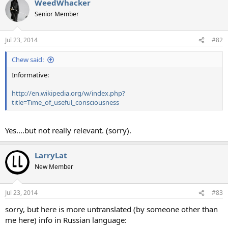
WeedWhacker
Senior Member
Jul 23, 2014
#82
Chew said:
Informative:
http://en.wikipedia.org/w/index.php?
title=Time_of_useful_consciousness
Yes....but not really relevant. (sorry).
LarryLat
New Member
Jul 23, 2014
#83
sorry, but here is more untranslated (by someone other than
me here) info in Russian language: