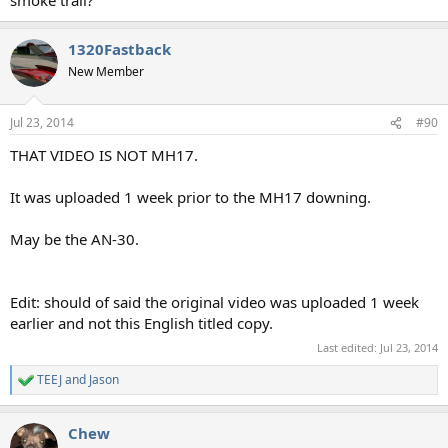
1320Fastback
New Member
Jul 23, 2014
#90
THAT VIDEO IS NOT MH17.
It was uploaded 1 week prior to the MH17 downing.
May be the AN-30.
Edit: should of said the original video was uploaded 1 week
earlier and not this English titled copy.
Last edited:
Jul 23, 2014
TEEJ
and
Jason
R
e
a
Chew
c