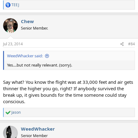
TEEJ
R
e
a
Chew
c
t
Senior Member.
i
o
n
Jul 23, 2014
#84
s
:
WeedWhacker said:
Yes....but not really relevant. (sorry).
Say what? You know the flight was at 33,000 feet and air gets
thinner the higher you go, right? If anybody survived the
break up, it gives bounds for the time someone could stay
conscious.
Jason
R
e
a
WeedWhacker
c
t
Senior Member