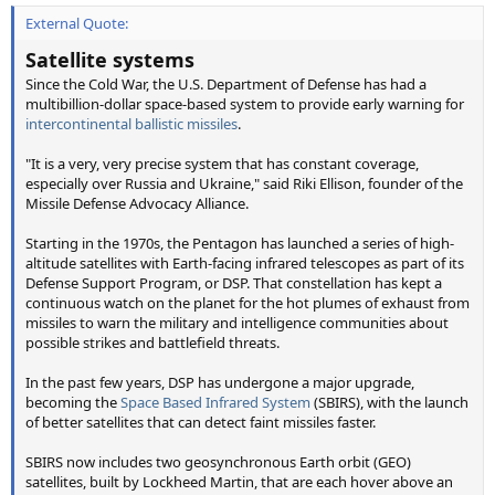
External Quote:
Satellite systems
Since the Cold War, the U.S. Department of Defense has had a
multibillion-dollar space-based system to provide early warning for
intercontinental ballistic missiles
.
"It is a very, very precise system that has constant coverage,
especially over Russia and Ukraine," said Riki Ellison, founder of the
Missile Defense Advocacy Alliance.
Starting in the 1970s, the Pentagon has launched a series of high-
altitude satellites with Earth-facing infrared telescopes as part of its
Defense Support Program, or DSP. That constellation has kept a
continuous watch on the planet for the hot plumes of exhaust from
missiles to warn the military and intelligence communities about
possible strikes and battlefield threats.
In the past few years, DSP has undergone a major upgrade,
becoming the
Space Based Infrared System
(SBIRS), with the launch
of better satellites that can detect faint missiles faster.
SBIRS now includes two geosynchronous Earth orbit (GEO)
satellites, built by Lockheed Martin, that are each hover above an