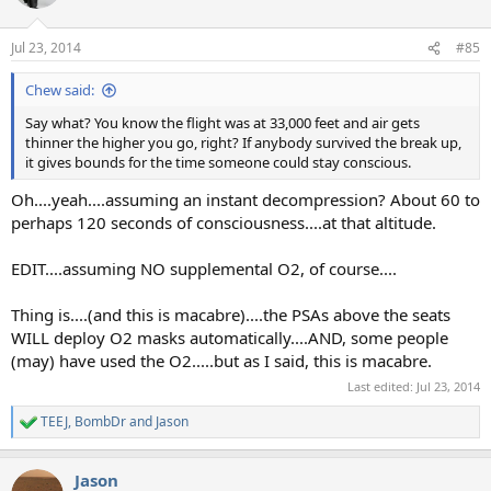
i
o
n
Jul 23, 2014
#85
s
:
Chew said:
Say what? You know the flight was at 33,000 feet and air gets
thinner the higher you go, right? If anybody survived the break up,
it gives bounds for the time someone could stay conscious.
Oh....yeah....assuming an instant decompression? About 60 to
perhaps 120 seconds of consciousness....at that altitude.
EDIT....assuming NO supplemental O2, of course....
Thing is....(and this is macabre)....the PSAs above the seats
WILL deploy O2 masks automatically....AND, some people
(may) have used the O2.....but as I said, this is macabre.
Last edited:
Jul 23, 2014
TEEJ
,
BombDr
and
Jason
R
e
a
Jason
c