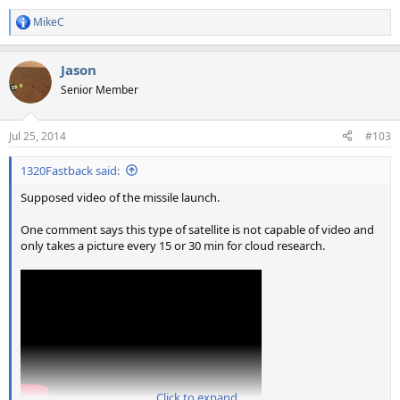
MikeC
R
e
a
Jason
c
t
Senior Member
i
o
n
Jul 25, 2014
#103
s
:
1320Fastback said:
Supposed video of the missile launch.
One comment says this type of satellite is not capable of video and
only takes a picture every 15 or 30 min for cloud research.
Click to expand...