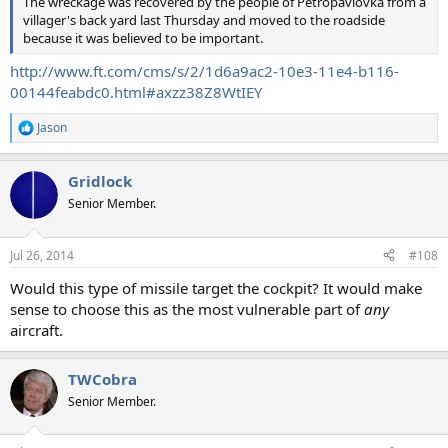
The wreckage was recovered by the people of Petropavlovka from a
villager's back yard last Thursday and moved to the roadside
because it was believed to be important.
http://www.ft.com/cms/s/2/1d6a9ac2-10e3-11e4-b116-
00144feabdc0.html#axzz38Z8WtIEY
Jason
R
e
a
Gridlock
c
t
Senior Member.
i
o
n
Jul 26, 2014
#108
s
:
Would this type of missile target the cockpit? It would make
sense to choose this as the most vulnerable part of
any
aircraft.
TWCobra
Senior Member.