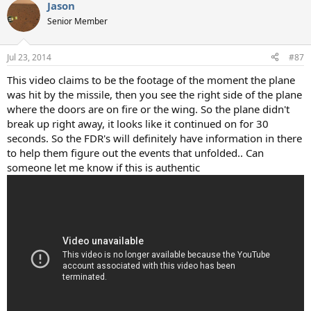
Jason
c
t
Senior Member
i
o
n
Jul 23, 2014
#87
s
:
This video claims to be the footage of the moment the plane
was hit by the missile, then you see the right side of the plane
where the doors are on fire or the wing. So the plane didn't
break up right away, it looks like it continued on for 30
seconds. So the FDR's will definitely have information in there
to help them figure out the events that unfolded.. Can
someone let me know if this is authentic