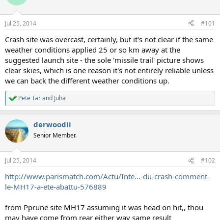
i
o
n
Jul 25, 2014
#101
s
:
Crash site was overcast, certainly, but it's not clear if the same
weather conditions applied 25 or so km away at the
suggested launch site - the sole 'missile trail' picture shows
clear skies, which is one reason it's not entirely reliable unless
we can back the different weather conditions up.
Pete Tar
and
Juha
R
e
a
derwoodii
c
t
Senior Member.
i
o
n
Jul 25, 2014
#102
s
:
http://www.parismatch.com/Actu/Inte...-du-crash-comment-
le-MH17-a-ete-abattu-576889
from Pprune site MH17 assuming it was head on hit,, thou
may have come from rear either way same result