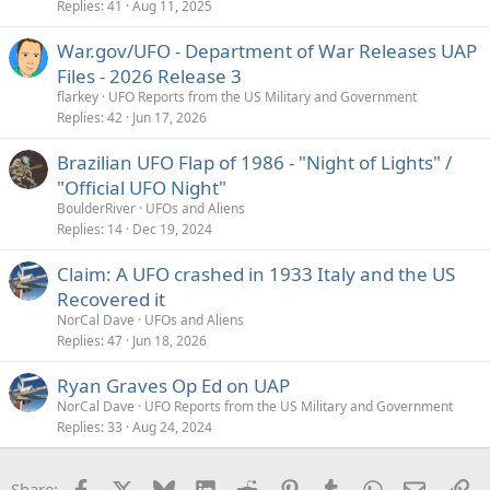
Replies
41
Aug 11, 2025
War.gov/UFO - Department of War Releases UAP
Files - 2026 Release 3
flarkey
UFO Reports from the US Military and Government
Replies
42
Jun 17, 2026
Brazilian UFO Flap of 1986 - "Night of Lights" /
"Official UFO Night"
BoulderRiver
UFOs and Aliens
Replies
14
Dec 19, 2024
Claim: A UFO crashed in 1933 Italy and the US
Recovered it
NorCal Dave
UFOs and Aliens
Replies
47
Jun 18, 2026
Ryan Graves Op Ed on UAP
NorCal Dave
UFO Reports from the US Military and Government
Replies
33
Aug 24, 2024
Facebook
X
Bluesky
LinkedIn
Reddit
Pinterest
Tumblr
WhatsApp
Email
Li
Share: