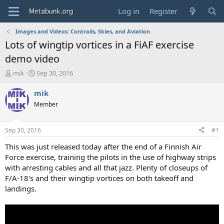
Log in
Register
Images and Videos: Contrails, Skies, and Aviation
Lots of wingtip vortices in a FiAF exercise
demo video
T
S
mik
Sep 30, 2016
h
t
r
a
mik
e
r
Member
a
t
d
d
s
a
Sep 30, 2016
#1
t
t
a
e
This was just released today after the end of a Finnish Air
r
Force exercise, training the pilots in the use of highway strips
t
with arresting cables and all that jazz. Plenty of closeups of
e
F/A-18's and their wingtip vortices on both takeoff and
r
landings.