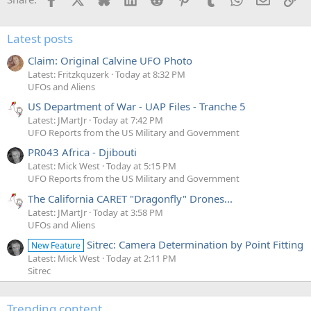
Latest posts
Claim: Original Calvine UFO Photo
Latest: Fritzkquzerk
Today at 8:32 PM
UFOs and Aliens
US Department of War - UAP Files - Tranche 5
Latest: JMartJr
Today at 7:42 PM
UFO Reports from the US Military and Government
PR043 Africa - Djibouti
Latest: Mick West
Today at 5:15 PM
UFO Reports from the US Military and Government
The California CARET "Dragonfly" Drones...
Latest: JMartJr
Today at 3:58 PM
UFOs and Aliens
Sitrec: Camera Determination by Point Fitting
New Feature
Latest: Mick West
Today at 2:11 PM
Sitrec
Trending content