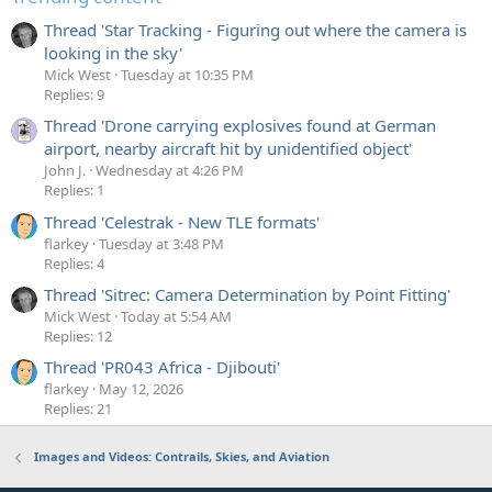
Thread 'Star Tracking - Figuring out where the camera is
looking in the sky'
Mick West
Tuesday at 10:35 PM
Replies: 9
Thread 'Drone carrying explosives found at German
airport, nearby aircraft hit by unidentified object'
John J.
Wednesday at 4:26 PM
Replies: 1
Thread 'Celestrak - New TLE formats'
flarkey
Tuesday at 3:48 PM
Replies: 4
Thread 'Sitrec: Camera Determination by Point Fitting'
Mick West
Today at 5:54 AM
Replies: 12
Thread 'PR043 Africa - Djibouti'
flarkey
May 12, 2026
Replies: 21
Images and Videos: Contrails, Skies, and Aviation