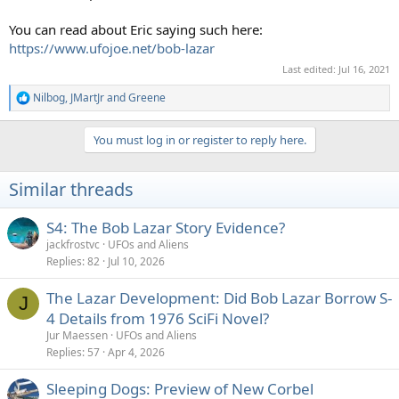
You can read about Eric saying such here:
https://www.ufojoe.net/bob-lazar
Last edited:
Jul 16, 2021
Nilbog
,
JMartJr
and
Greene
R
e
a
You must log in or register to reply here.
c
t
i
Similar threads
o
n
s
S4: The Bob Lazar Story Evidence?
:
jackfrostvc
UFOs and Aliens
Replies
82
Jul 10, 2026
The Lazar Development: Did Bob Lazar Borrow S-
J
4 Details from 1976 SciFi Novel?
Jur Maessen
UFOs and Aliens
Replies
57
Apr 4, 2026
Sleeping Dogs: Preview of New Corbel