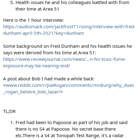
Health issues he and his colleagues battled with from
their time at Area 51
Here is the 1 hour interview:
https://audiomack.com/jackfrost71/song/interview-with-fred-
dunham-april-5th-2021?key=dunham
Some background on Fred Dunham and his health issues he
says were derived from his time at Area 51:
https://www.reviewjournal.com/news/...n-for-toxic-fume-
exposure-may-be-nearing-end/
A post about Bob I had made a while back:
<
www.reddit.com/r/JoeRogan/comments/mn8urg/why_does
_rogan_believe_bob_lazar/
>
TL;DR
Fred had been to Papoose as part of his job and said
there is no S4 at Papoose. No secret base there
etc.There is a S4 at Tonopah Test Range, it's a radar