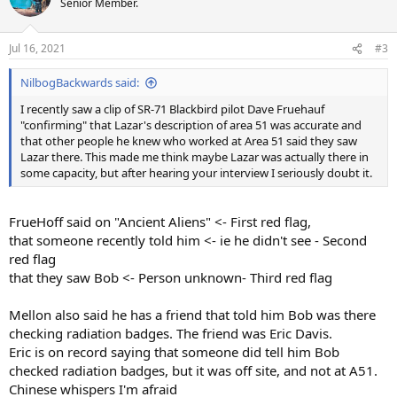
Senior Member.
Jul 16, 2021
#3
NilbogBackwards said:
I recently saw a clip of SR-71 Blackbird pilot Dave Fruehauf
"confirming" that Lazar's description of area 51 was accurate and
that other people he knew who worked at Area 51 said they saw
Lazar there. This made me think maybe Lazar was actually there in
some capacity, but after hearing your interview I seriously doubt it.
FrueHoff said on "Ancient Aliens" <- First red flag,
that someone recently told him <- ie he didn't see - Second
red flag
that they saw Bob <- Person unknown- Third red flag
Mellon also said he has a friend that told him Bob was there
checking radiation badges. The friend was Eric Davis.
Eric is on record saying that someone did tell him Bob
checked radiation badges, but it was off site, and not at A51.
Chinese whispers I'm afraid