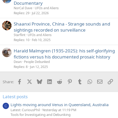
Documentary
NorCal Dave
UFOs and Aliens
Replies
29
Jul 22, 2026
Shaanxi Province, China - Strange sounds and
sightings recorded on surveillance
Starflint
UFOs and Aliens
Replies
10
Feb 10, 2025
Harald Malmgren (1935-2025): his self-glorifying
fictions versus his documented prosaic history
Dean
People Debunked
Replies
8
Jun 12, 2025
Facebook
X
Bluesky
LinkedIn
Reddit
Pinterest
Tumblr
WhatsApp
Email
Li
Share:
Latest posts
Lights moving around Venus in Queensland, Australia
C
Latest: CuriousPhil
Yesterday at 11:19 PM
Tools for Investigating and Debunking