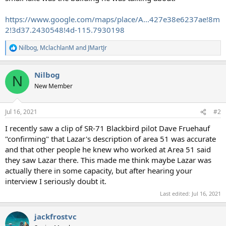
https://www.google.com/maps/place/A...427e38e6237ae!8m
2!3d37.2430548!4d-115.7930198
Nilbog
,
MclachlanM
and
JMartJr
R
e
a
Nilbog
c
N
t
New Member
i
o
n
Jul 16, 2021
#2
s
:
I recently saw a clip of SR-71 Blackbird pilot Dave Fruehauf
"confirming" that Lazar's description of area 51 was accurate
and that other people he knew who worked at Area 51 said
they saw Lazar there. This made me think maybe Lazar was
actually there in some capacity, but after hearing your
interview I seriously doubt it.
Last edited:
Jul 16, 2021
jackfrostvc