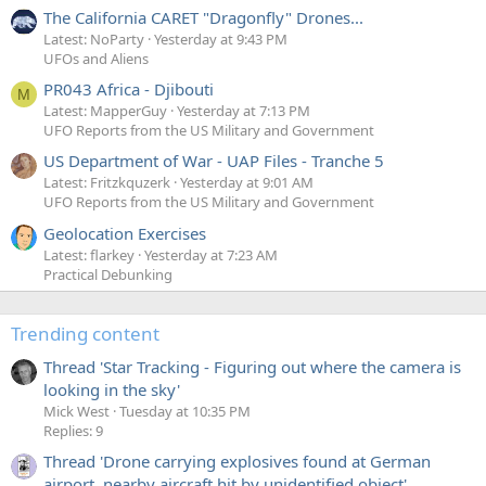
The California CARET "Dragonfly" Drones...
Latest: NoParty
Yesterday at 9:43 PM
UFOs and Aliens
PR043 Africa - Djibouti
M
Latest: MapperGuy
Yesterday at 7:13 PM
UFO Reports from the US Military and Government
US Department of War - UAP Files - Tranche 5
Latest: Fritzkquzerk
Yesterday at 9:01 AM
UFO Reports from the US Military and Government
Geolocation Exercises
Latest: flarkey
Yesterday at 7:23 AM
Practical Debunking
Trending content
Thread 'Star Tracking - Figuring out where the camera is
looking in the sky'
Mick West
Tuesday at 10:35 PM
Replies: 9
Thread 'Drone carrying explosives found at German
airport, nearby aircraft hit by unidentified object'