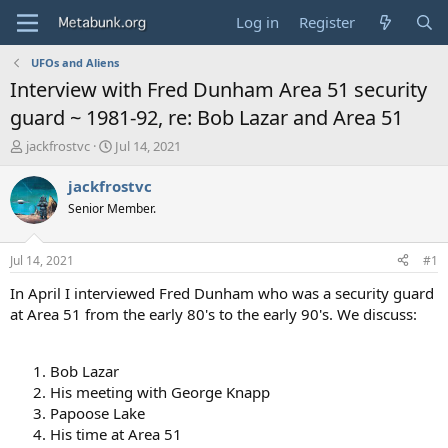
Log in
Register
UFOs and Aliens
Interview with Fred Dunham Area 51 security
guard ~ 1981-92, re: Bob Lazar and Area 51
T
S
jackfrostvc
Jul 14, 2021
h
t
r
a
jackfrostvc
e
r
Senior Member.
a
t
d
d
s
a
Jul 14, 2021
#1
t
t
a
e
In April I interviewed Fred Dunham who was a security guard
r
at Area 51 from the early 80's to the early 90's. We discuss:
t
e
r
Bob Lazar
His meeting with George Knapp
Papoose Lake
His time at Area 51