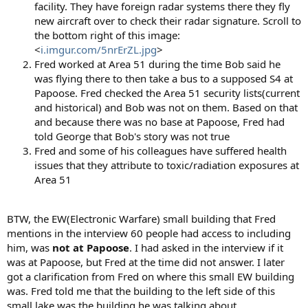
facility. They have foreign radar systems there they fly
new aircraft over to check their radar signature. Scroll to
the bottom right of this image:
<
i.imgur.com/5nrErZL.jpg
>
Fred worked at Area 51 during the time Bob said he
was flying there to then take a bus to a supposed S4 at
Papoose. Fred checked the Area 51 security lists(current
and historical) and Bob was not on them. Based on that
and because there was no base at Papoose, Fred had
told George that Bob's story was not true
Fred and some of his colleagues have suffered health
issues that they attribute to toxic/radiation exposures at
Area 51
BTW, the EW(Electronic Warfare) small building that Fred
mentions in the interview 60 people had access to including
him, was
not at Papoose
. I had asked in the interview if it
was at Papoose, but Fred at the time did not answer. I later
got a clarification from Fred on where this small EW building
was. Fred told me that the building to the left side of this
small lake was the building he was talking about.