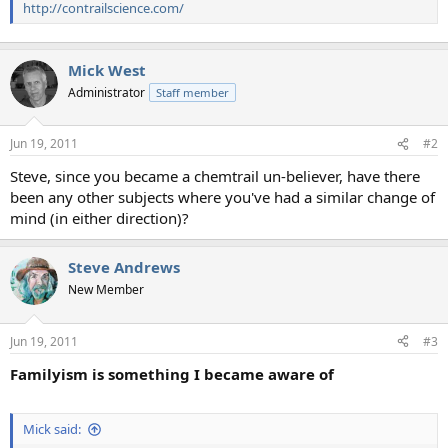
http://contrailscience.com/
Mick West
Administrator
Staff member
Jun 19, 2011
#2
Steve, since you became a chemtrail un-believer, have there
been any other subjects where you've had a similar change of
mind (in either direction)?
Steve Andrews
New Member
Jun 19, 2011
#3
Familyism is something I became aware of
Mick said: