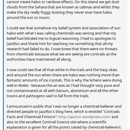
cannot create halos or rainbow effects. On this island we get dust
clouds from the Sahara that are known as calimas and whilst they
make the sky really foggy looking they never ever have halos
around the sun or moon.
I could see that somehow my belief system and association of sun
halos with what I was calling chemtrails was wrong and that my
belief had blinded me to logical reasoning. I had to apologise to
JazzRoc and thank him for teaching me something that all my
research had failed to do. I now knew that there were no threats
from chemtrails because what we are seeing are contrails as the
authorities have maintained all along.
I now could see that all that white in the trails and the hazy skies
and around the sun when there are halos was nothing more than
fantastic amounts of ice crystals. This is why the lichens were doing
well in Wales - because the air was as I had thought very pure and
not contaminated at all with barium, aluminium and all the other
toxins and pathogens said to fall from the trails.
I announced in public that I was no longer a chemtrail-believer and
directed people to JazzRoc's blog here, which is entitled "Contrails
Facts and Chemtrail Fictions":
http://jazzroc.wordpress.com/
and
also to the excellent Contrail Science site where a scientific
explanation is given for all the points raised by chemtrail-believers: