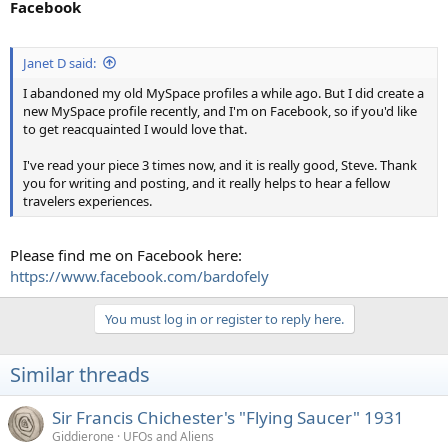
Facebook
Janet D said:
I abandoned my old MySpace profiles a while ago. But I did create a
new MySpace profile recently, and I'm on Facebook, so if you'd like
to get reacquainted I would love that.
I've read your piece 3 times now, and it is really good, Steve. Thank
you for writing and posting, and it really helps to hear a fellow
travelers experiences.
Please find me on Facebook here:
https://www.facebook.com/bardofely
You must log in or register to reply here.
Similar threads
Sir Francis Chichester's "Flying Saucer" 1931
Giddierone
UFOs and Aliens