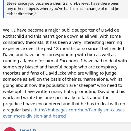
Steve, since you became a chemtrail un-believer, have there been
any other subjects where you've had a similar change of mind (in
either direction)?
Well, I have become a major public supporter of David de
Rothschild and this hasn't gone down at all well with some
conspiracy theorists. It has been a very interesting learning
experience over the past 18 months or so since I befriended
David and have been corresponding with him as well as
running a fansite for him at Facebook. I have had to deal with
some very biased and hateful people who are conspiracy
theorists and fans of David Icke who are willing to judge
someone as evil on the basis of their surname alone, whilst
going about how the population are "sheeple" who need to
wake up! I have written many hubs promoting David and his
work and wrote this one specifically to talk about the
prejudice I have encountered and that he has to deal with on
a regular basis:
http://hubpages.com/hub/Familyism-causes-
even-more-division-and-hatred
Janet D