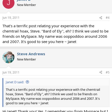
J
New Member
Jun 19, 2011
#4
That's a terrific post relating your experience with the
chemtrail hoax, Steve. "Bard of Ely", eh? I think we used to be
friends on MySpace. My name was ooppoddoo around 2006
and 2007. It's good to see you here ~ Janet
Steve Andrews
New Member
Jun 19, 2011
#5
Janet D said:
That's a terrific post relating your experience with the chemtrail
hoax, Steve. "Bard of Ely", eh? I think we used to be friends on
MySpace. My name was ooppoddoo around 2006 and 2007. It's
good to see you here ~ Janet
Hi Janet! Thank you! Yes, I remember you from Myspace but I