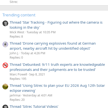
Sitrec
Trending content
Thread 'Star Tracking - Figuring out where the camera is
looking in the sky'
Mick West
Tuesday at 10:35 PM
Replies: 8
Thread 'Drone carrying explosives found at German
airport, nearby aircraft hit by unidentified object'
John J.
Today at 4:26 PM
Replies: 0
Thread 'Debunked: 9/11 truth experts are knowledgeable
professionals and their judgments are to be trusted'
Marc Powell
Sep 8, 2021
Replies: 195
Thread 'Using Sitrec to plan your EU 2026 Aug 12th Solar
eclipse viewing'
jarlrmai
Yesterday at 4:01 AM
Replies: 20
Thread 'Sitrec Tutorial Videos'