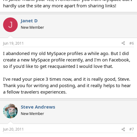
hardly use the site any more apart from sharing links!
Janet D
J
New Member
Jun 19, 2011
#6
I abandoned my old MySpace profiles a while ago. But I did
create a new MySpace profile recently, and I'm on Facebook,
so if you'd like to get reacquainted I would love that.
I've read your piece 3 times now, and it is really good, Steve.
Thank you for writing and posting, and it really helps to hear
a fellow travelers experiences.
Steve Andrews
New Member
Jun 20, 2011
#7