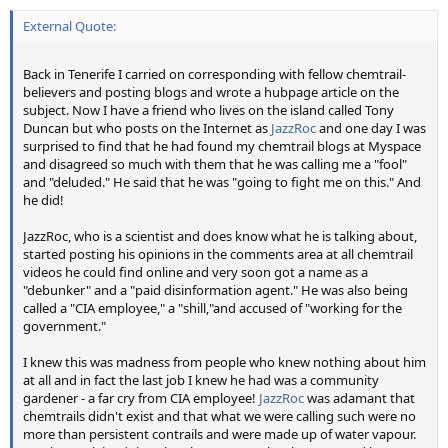
External Quote:
Back in Tenerife I carried on corresponding with fellow chemtrail-
believers and posting blogs and wrote a hubpage article on the
subject. Now I have a friend who lives on the island called Tony
Duncan but who posts on the Internet as
JazzRoc
and one day I was
surprised to find that he had found my chemtrail blogs at Myspace
and disagreed so much with them that he was calling me a "fool"
and "deluded." He said that he was "going to fight me on this." And
he did!
JazzRoc, who is a scientist and does know what he is talking about,
started posting his opinions in the comments area at all chemtrail
videos he could find online and very soon got a name as a
"debunker" and a "paid disinformation agent." He was also being
called a "CIA employee," a "shill,"and accused of "working for the
government."
I knew this was madness from people who knew nothing about him
at all and in fact the last job I knew he had was a community
gardener - a far cry from CIA employee!
JazzRoc
was adamant that
chemtrails didn't exist and that what we were calling such were no
more than persistent contrails and were made up of water vapour.