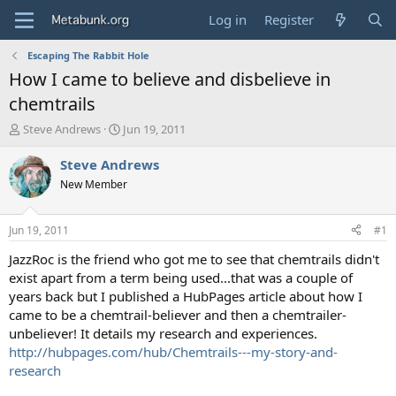
Log in
Register
Escaping The Rabbit Hole
How I came to believe and disbelieve in
chemtrails
T
S
Steve Andrews
Jun 19, 2011
h
t
r
a
Steve Andrews
e
r
New Member
a
t
d
d
s
a
Jun 19, 2011
#1
t
t
a
e
JazzRoc is the friend who got me to see that chemtrails didn't
r
exist apart from a term being used...that was a couple of
t
years back but I published a HubPages article about how I
e
came to be a chemtrail-believer and then a chemtrailer-
r
unbeliever! It details my research and experiences.
http://hubpages.com/hub/Chemtrails---my-story-and-
research