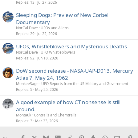
Replies
13
Jul 27, 2026
Sleeping Dogs: Preview of New Corbel
Documentary
NorCal Dave
UFOs and Aliens
Replies
29
Jul 22, 2026
UFOs, Whistleblowers and Mysterious Deaths
NorCal Dave
UFO Whistleblowers
Replies
92
Jun 18, 2026
DoW second release - NASA-UAP-D013, Mercury
Atlas 7, May 24, 1962
MonkeeSage
UFO Reports from the US Military and Government
Replies
5
May 25, 2026
A good example of how CT nonsense is still
around.
Montauk
Contrails and Chemtrails
Replies
3
Mar 23, 2026
Facebook
X
Bluesky
LinkedIn
Reddit
Pinterest
Tumblr
WhatsApp
Email
Li