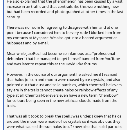
He also explained that the phenomenon has been caused by a vast
increase in air traffic and that contrails like this were nothing new
but had been recorded and photographed at other times in the last
century.
There was no room for agreeing to disagree with him and at one
point because I considered him to be very rude I blocked him from
my contacts at Myspace. We also got into a heated argument at
hubpages and by e-mail.
Meanwhile JazzRoc had become so infamous as a "professional
debunker" that he managed to get himself banned from YouTube
and was later to repeat this at the David Icke forums.
However, in the course of our argument he asked me if I realised
that halos (of sun and moon) were caused by ice crystals, and also
pointed out that dust and solid particles, which chemtrail-believers
say are in the trails cannot create halos or rainbow effects of any
type at all. Chemtrail-believers even have a new term "chembow"
for colours being seen in the new artificial clouds made from the
trails.
That was all it took to break the spell I was under. I knew that halos
around the moon were made of ice crystals so it was obvious they
were what caused the sun halos too. I knew also that solid particles