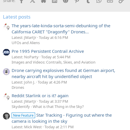
Share:
Latest posts
The years-late-kinda-sorta-semi-debunking of the
California CARET "Dragonfly" Drones...
Latest: JMartJr
Today at 6:16 PM
UFOs and Aliens
Pre 1995 Persistent Contrail Archive
Latest: NoParty
Today at 5:44 PM
Images and Videos: Contrails, Skies, and Aviation
Drone carrying explosives found at German airport,
nearby aircraft hit by unidentified object
Latest: John J.
Today at 4:26 PM
Drones
Reddit Starlink or is it? again
Latest: JMartJr
Today at 3:37 PM
Skydentify - What is that Thing in the Sky?
Star Tracking - Figuring out where the
New Feature
camera is looking in the sky
Latest: Mick West
Today at 2:11 PM