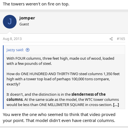
The towers weren't on fire on top.
jomper
J
Guest
Aug 8, 2013
#165
Jazzy said:
With FOUR columns, three feet high, made out of wood, loaded
with a few pounds of steel.
How do ONE HUNDRED AND THIRTY-TWO steel columns 1,350 feet
high with a tower top load of perhaps 100,000 tons compare,
exactly?
It doesn't, and the distinction is in the
slenderness of the
columns
. At the same scale as the model, the WTC tower columns
would be less than ONE MILLIMETER SQUARE in cross-section.
[...]
You were the one who seemed to think that video proved
your point. That model didn't even have central columns.