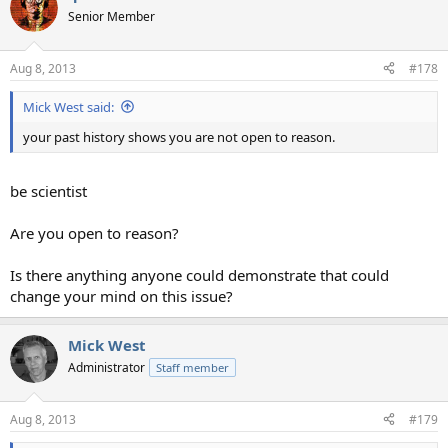
Senior Member
Aug 8, 2013
#178
Mick West said:
your past history shows you are not open to reason.
be scientist
Are you open to reason?
Is there anything anyone could demonstrate that could
change your mind on this issue?
Mick West
Administrator
Staff member
Aug 8, 2013
#179