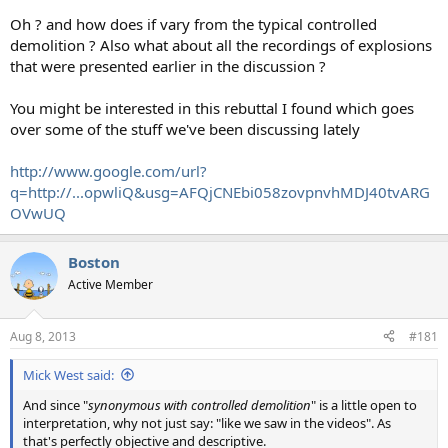
Oh ? and how does if vary from the typical controlled
demolition ? Also what about all the recordings of explosions
that were presented earlier in the discussion ?
You might be interested in this rebuttal I found which goes
over some of the stuff we've been discussing lately
http://www.google.com/url?
q=http://...opwliQ&usg=AFQjCNEbi058zovpnvhMDJ40tvARG
OVwUQ
Boston
Active Member
Aug 8, 2013
#181
Mick West said:
And since "
synonymous with controlled demolition
" is a little open to
interpretation, why not just say: "like we saw in the videos". As
that's perfectly objective and descriptive.