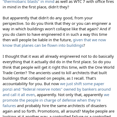
"thermobaric blasts" in mind
as well as WTC 7 with office fires
in mind in the first place, didn't they?
But apparently that didn't do any good, from your
perspective. So do you think that they or you can engineer a
way in which buildings won't collapse like that again? And if
you do claim to have engineered it in such a way this time
then will people be liable in the future,
given that we now
know that planes can be flown into buildings
?
I thought that it was all already engineered not to do basically
everything that it actually did do in the first place. So do you
think that people will get it right this time, with the One World
Trade Center? The ancients used to kill architects that built
buildings that collapsed on people, as I recall. That's
accountability for you. But now
we just shift some paper
ponzi and "federal reserve notes" owned by bankers around
and call it all even
, apparently. Not only that, apparently
we
promote the people in charge of defense when they're
failures
and probably hire the same architects of disasters
again and so forth. Promotions, all around? Maybe people are
looking at it another way, a controlled failure or a controlled