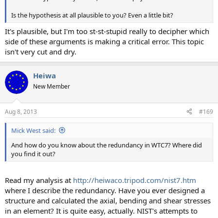
Is the hypothesis at all plausible to you? Even a little bit?
It's plausible, but I'm too st-st-stupid really to decipher which
side of these arguments is making a critical error. This topic
isn't very cut and dry.
Heiwa
New Member
Aug 8, 2013
#169
Mick West said:
And how do you know about the redundancy in WTC7? Where did
you find it out?
Read my analysis at
http://heiwaco.tripod.com/nist7.htm
where I describe the redundancy. Have you ever designed a
structure and calculated the axial, bending and shear stresses
in an element? It is quite easy, actually. NIST's attempts to