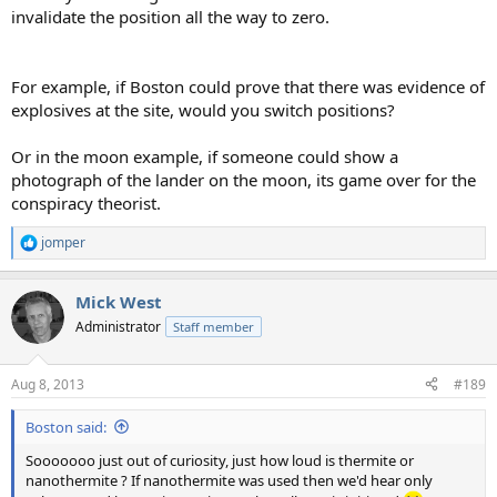
invalidate the position all the way to zero.
For example, if Boston could prove that there was evidence of
explosives at the site, would you switch positions?
Or in the moon example, if someone could show a
photograph of the lander on the moon, its game over for the
conspiracy theorist.
jomper
R
e
a
Mick West
c
t
Administrator
Staff member
i
o
n
Aug 8, 2013
#189
s
:
Boston said:
Sooooooo just out of curiosity, just how loud is thermite or
nanothermite ? If nanothermite was used then we'd hear only