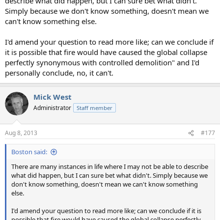
describe what did happen, but I can sure bet what didn't.
Simply because we don't know something, doesn't mean we
can't know something else.
I'd amend your question to read more like; can we conclude if
it is possible that fire would have caused the global collapse
perfectly synonymous with controlled demolition" and I'd
personally conclude, no, it can't.
Mick West
Administrator
Staff member
Aug 8, 2013
#177
Boston said:
There are many instances in life where I may not be able to describe
what did happen, but I can sure bet what didn't. Simply because we
don't know something, doesn't mean we can't know something
else.
I'd amend your question to read more like; can we conclude if it is
possible that fire would have caused the global collapse perfectly