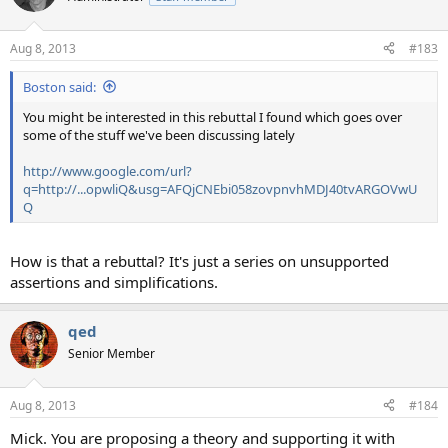
Aug 8, 2013
#183
Boston said:
You might be interested in this rebuttal I found which goes over
some of the stuff we've been discussing lately
http://www.google.com/url?
q=http://...opwliQ&usg=AFQjCNEbi058zovpnvhMDJ40tvARGOVwU
Q
How is that a rebuttal? It's just a series on unsupported
assertions and simplifications.
qed
Senior Member
Aug 8, 2013
#184
Mick. You are proposing a theory and supporting it with