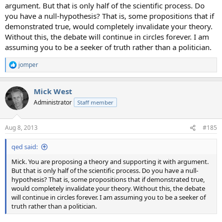
argument. But that is only half of the scientific process. Do
you have a null-hypothesis? That is, some propositions that if
demonstrated true, would completely invalidate your theory.
Without this, the debate will continue in circles forever. I am
assuming you to be a seeker of truth rather than a politician.
jomper
R
e
a
Mick West
c
t
Administrator
Staff member
i
o
n
Aug 8, 2013
#185
s
:
qed said:
Mick. You are proposing a theory and supporting it with argument.
But that is only half of the scientific process. Do you have a null-
hypothesis? That is, some propositions that if demonstrated true,
would completely invalidate your theory. Without this, the debate
will continue in circles forever. I am assuming you to be a seeker of
truth rather than a politician.