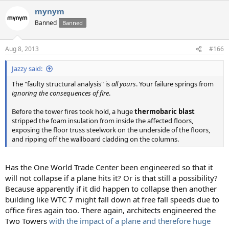
mynym
Banned
Banned
Aug 8, 2013
#166
Jazzy said:
The "faulty structural analysis" is
all yours
. Your failure springs from
ignoring the consequences of fire
.
Before the tower fires took hold, a huge
thermobaric blast
stripped the foam insulation from inside the affected floors,
exposing the floor truss steelwork on the underside of the floors,
and ripping off the wallboard cladding on the columns.
Has the One World Trade Center been engineered so that it
will not collapse if a plane hits it? Or is that still a possibility?
Because apparently if it did happen to collapse then another
building like WTC 7 might fall down at free fall speeds due to
office fires again too. There again, architects engineered the
Two Towers
with the impact of a plane and therefore huge