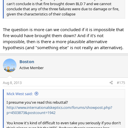
can't conclude is that fire brought down BLD 7 and we cannot
conclude that any of the three failures were due to damage or fire,
given the characteristics of their collapse
The question is more can we concluded if it is impossible that
fire would have brought them down? And if it's not
impossible, then is there a more plausible alternative
hypothesis (and "something else" is not really an alternative).
Boston
Active Member
Aug 8, 2013
#175
Mick West said:
I presume you've read this rebuttal?
http://www.internationalskeptics.com/forums/showpost.php?
p=4503873&postcount=1942
You know it's kind of difficult to even take you seriously if you don't
think planes even hit the WTC. Perhaps there's someone less