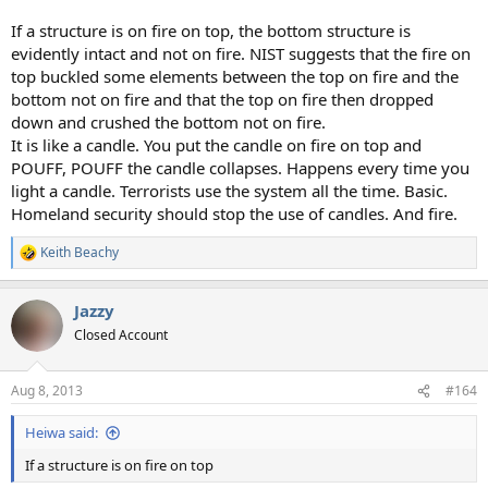
If a structure is on fire on top, the bottom structure is
evidently intact and not on fire. NIST suggests that the fire on
top buckled some elements between the top on fire and the
bottom not on fire and that the top on fire then dropped
down and crushed the bottom not on fire.
It is like a candle. You put the candle on fire on top and
POUFF, POUFF the candle collapses. Happens every time you
light a candle. Terrorists use the system all the time. Basic.
Homeland security should stop the use of candles. And fire.
Keith Beachy
R
e
a
Jazzy
c
t
Closed Account
i
o
n
Aug 8, 2013
#164
s
:
Heiwa said:
If a structure is on fire on top