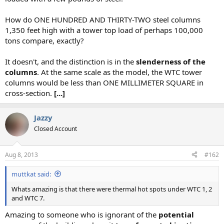
How do ONE HUNDRED AND THIRTY-TWO steel columns
1,350 feet high with a tower top load of perhaps 100,000
tons compare, exactly?
It doesn't, and the distinction is in the
slenderness of the
columns
. At the same scale as the model, the WTC tower
columns would be less than ONE MILLIMETER SQUARE in
cross-section.
[...]
Jazzy
Closed Account
Aug 8, 2013
#162
muttkat said:
Whats amazing is that there were thermal hot spots under WTC 1, 2
and WTC 7.
Amazing to someone who is ignorant of the
potential