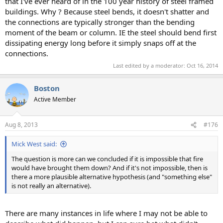
that I've ever heard of in the 100 year history of steel framed
buildings. Why ? Because steel bends, it doesn't shatter and
the connections are typically stronger than the bending
moment of the beam or column. IE the steel should bend first
dissipating energy long before it simply snaps off at the
connections.
Last edited by a moderator:
Oct 16, 2014
Boston
Active Member
Aug 8, 2013
#176
Mick West said:
The question is more can we concluded if it is impossible that fire
would have brought them down? And if it's not impossible, then is
there a more plausible alternative hypothesis (and "something else"
is not really an alternative).
There are many instances in life where I may not be able to