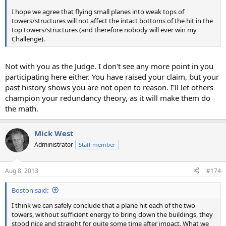
I hope we agree that flying small planes into weak tops of
towers/structures will not affect the intact bottoms of the hit in the
top towers/structures (and therefore nobody will ever win my
Challenge).
Not with you as the Judge. I don't see any more point in you
participating here either. You have raised your claim, but your
past history shows you are not open to reason. I'll let others
champion your redundancy theory, as it will make them do
the math.
Mick West
Administrator
Staff member
Aug 8, 2013
#174
Boston said:
I think we can safely conclude that a plane hit each of the two
towers, without sufficient energy to bring down the buildings, they
stood nice and straight for quite some time after impact. What we