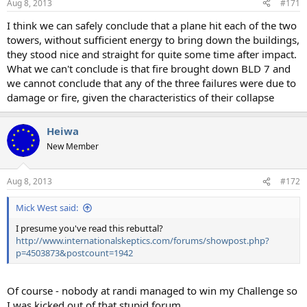
Aug 8, 2013
#171
I think we can safely conclude that a plane hit each of the two
towers, without sufficient energy to bring down the buildings,
they stood nice and straight for quite some time after impact.
What we can't conclude is that fire brought down BLD 7 and
we cannot conclude that any of the three failures were due to
damage or fire, given the characteristics of their collapse
Heiwa
New Member
Aug 8, 2013
#172
Mick West said:
I presume you've read this rebuttal?
http://www.internationalskeptics.com/forums/showpost.php?
p=4503873&postcount=1942
Of course - nobody at randi managed to win my Challenge so
I was kicked out of that stupid forum.