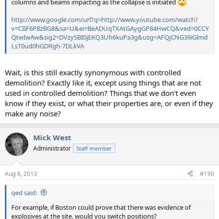
columns and beams impacting as the collapse is initiated
http://www.google.com/url?q=http://www.youtube.com/watch?
v=CIIF6P8zBG8&sa=U&ei=BeADUqTXAtGAygGP84HwCQ&ved=0CCY
QtwIwAw&sig2=DVzySBI0jEKQ3Uh6kuPa3g&usg=AFQjCNG39iGlmd
LsT0ud0hGDRgh-7DLkVA
Wait, is this still exactly synonymous with controlled
demolition? Exactly like it, except using things that are not
used in controlled demolition? Things that we don't even
know if they exist, or what their properties are, or even if they
make any noise?
Mick West
Administrator
Staff member
Aug 8, 2013
#190
qed said:
For example, if Boston could prove that there was evidence of
explosives at the site, would you switch positions?