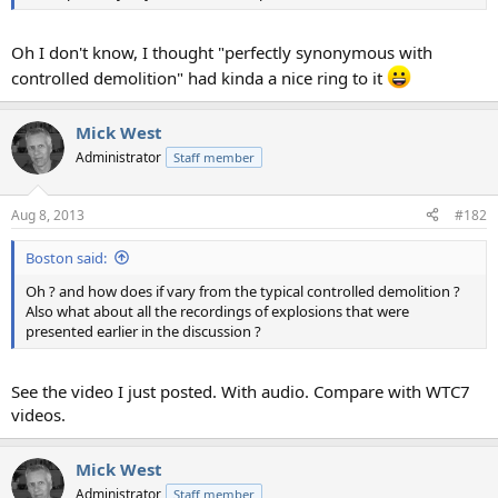
Oh I don't know, I thought "perfectly synonymous with
controlled demolition" had kinda a nice ring to it
Mick West
Administrator
Staff member
Aug 8, 2013
#182
Boston said:
Oh ? and how does if vary from the typical controlled demolition ?
Also what about all the recordings of explosions that were
presented earlier in the discussion ?
See the video I just posted. With audio. Compare with WTC7
videos.
Mick West
Administrator
Staff member