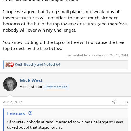
I hope we agree that flying small planes into weak tops of
towers/structures will not affect the intact much stronger
bottoms of the hit in the top towers/structures (and therefore
nobody will ever win my Challenge).
You know, cutting off the top of a tree will not cause the tree
top to destroy the tree below.
Last edited by a moderator:
Oct 16, 2014
Keith Beachy
and
NoTech64
R
e
a
Mick West
c
t
Administrator
Staff member
i
o
n
Aug 8, 2013
#173
s
:
Heiwa said:
Of course - nobody at randi managed to win my Challenge so I was
kicked out of that stupid forum.