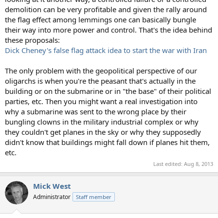
demolition can be very profitable and given the rally around
the flag effect among lemmings one can basically bungle
their way into more power and control. That's the idea behind
these proposals:
Dick Cheney's false flag attack idea to start the war with Iran
The only problem with the geopolitical perspective of our
oligarchs is when you're the peasant that's actually in the
building or on the submarine or in "the base" of their political
parties, etc. Then you might want a real investigation into
why a submarine was sent to the wrong place by their
bungling clowns in the military industrial complex or why
they couldn't get planes in the sky or why they supposedly
didn't know that buildings might fall down if planes hit them,
etc.
Last edited:
Aug 8, 2013
Mick West
Administrator
Staff member