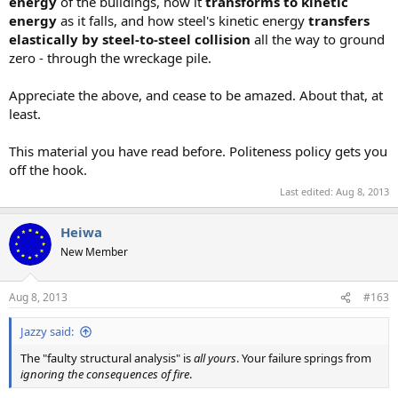
energy
of the buildings, how it
transforms to kinetic
energy
as it falls, and how steel's kinetic energy
transfers
elastically by steel-to-steel collision
all the way to ground
zero - through the wreckage pile.
Appreciate the above, and cease to be amazed. About that, at
least.
This material you have read before. Politeness policy gets you
off the hook.
Last edited:
Aug 8, 2013
Heiwa
New Member
Aug 8, 2013
#163
Jazzy said:
The "faulty structural analysis" is
all yours
. Your failure springs from
ignoring the consequences of fire
.