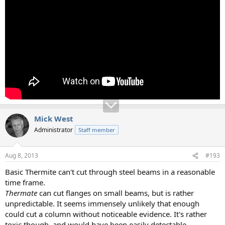
Mick West
Administrator
Staff member
Aug 8, 2013
#193
Basic Thermite can't cut through steel beams in a reasonable
time frame.
Thermate
can cut flanges on small beams, but is rather
unpredictable. It seems immensely unlikely that enough
could cut a column without noticeable evidence. It's rather
toxic though, and would have been easily detectable.