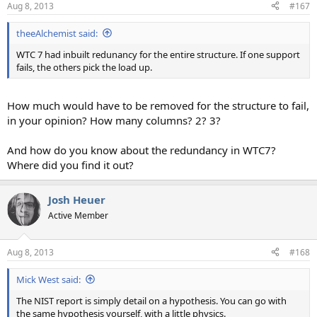
Aug 8, 2013
#167
theeAlchemist said:
WTC 7 had inbuilt redunancy for the entire structure. If one support
fails, the others pick the load up.
How much would have to be removed for the structure to fail,
in your opinion? How many columns? 2? 3?
And how do you know about the redundancy in WTC7?
Where did you find it out?
Josh Heuer
Active Member
Aug 8, 2013
#168
Mick West said:
The NIST report is simply detail on a hypothesis. You can go with
the same hypothesis yourself, with a little physics.