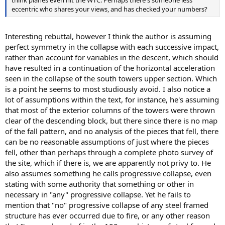
eccentric who shares your views, and has checked your numbers?
Interesting rebuttal, however I think the author is assuming
perfect symmetry in the collapse with each successive impact,
rather than account for variables in the descent, which should
have resulted in a continuation of the horizontal acceleration
seen in the collapse of the south towers upper section. Which
is a point he seems to most studiously avoid. I also notice a
lot of assumptions within the text, for instance, he's assuming
that most of the exterior columns of the towers were thrown
clear of the descending block, but there since there is no map
of the fall pattern, and no analysis of the pieces that fell, there
can be no reasonable assumptions of just where the pieces
fell, other than perhaps through a complete photo survey of
the site, which if there is, we are apparently not privy to. He
also assumes something he calls progressive collapse, even
stating with some authority that something or other in
necessary in "any" progressive collapse. Yet he fails to
mention that "no" progressive collapse of any steel framed
structure has ever occurred due to fire, or any other reason