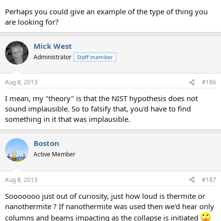
Perhaps you could give an example of the type of thing you
are looking for?
Mick West
Administrator
Staff member
Aug 8, 2013
#186
I mean, my "theory" is that the NIST hypothesis does not
sound implausible. So to falsify that, you'd have to find
something in it that was implausible.
Boston
Active Member
Aug 8, 2013
#187
Sooooooo just out of curiosity, just how loud is thermite or
nanothermite ? If nanothermite was used then we'd hear only
columns and beams impacting as the collapse is initiated