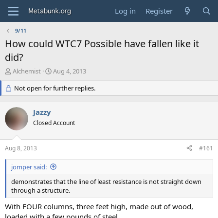
Log in
Register
9/11
How could WTC7 Possible have fallen like it
did?
T
S
Alchemist
Aug 4, 2013
h
t
r
Not open for further replies.
a
e
r
a
t
Jazzy
d
d
s
Closed Account
a
t
t
a
e
Aug 8, 2013
#161
r
t
jomper said:
e
r
demonstrates that the line of least resistance is not straight down
through a structure.
With FOUR columns, three feet high, made out of wood,
loaded with a few pounds of steel.