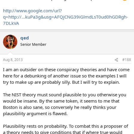
http://www.google.com/url?
q=http://...kuPa3g&usg=AFQjCNG39iGlmdLsT0ud0hGDRgh-
7DLkVA
qed
Senior Member
Aug 8, 2013
#188
I am an outsider on these conspiracy theories and have come
here for a debunking of another issue so the examples I will
try to make up are probably silly. But I will try to explain.
The NIST theory must sound plausible to you otherwise you
would be insane. By the same token, it seems to me that
Boston is also sane, so conversely he really thinks your
plausibility argument is flawed.
Plausibility rests on probability. To combat this a proposer of
a theory needs to give conditions that if where true would