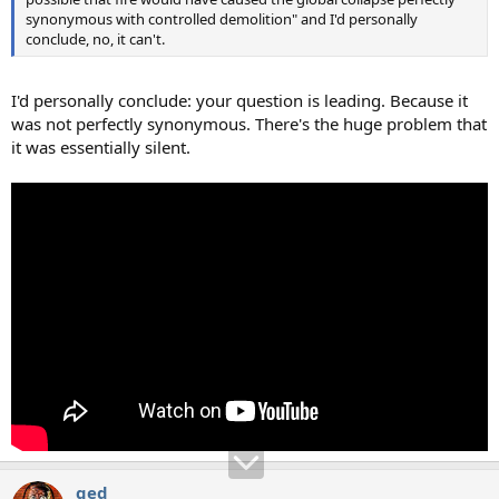
synonymous with controlled demolition" and I'd personally
conclude, no, it can't.
I'd personally conclude: your question is leading. Because it
was not perfectly synonymous. There's the huge problem that
it was essentially silent.
qed