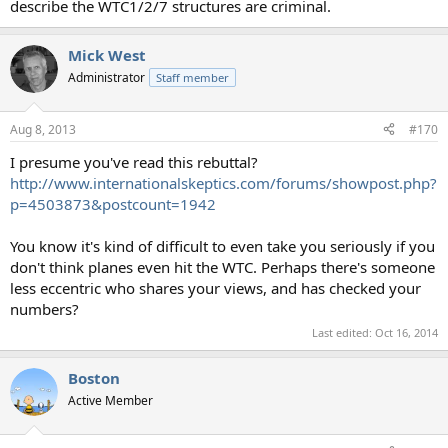
describe the WTC1/2/7 structures are criminal.
Mick West
Administrator
Staff member
Aug 8, 2013
#170
I presume you've read this rebuttal?
http://www.internationalskeptics.com/forums/showpost.php?
p=4503873&postcount=1942
You know it's kind of difficult to even take you seriously if you
don't think planes even hit the WTC. Perhaps there's someone
less eccentric who shares your views, and has checked your
numbers?
Last edited:
Oct 16, 2014
Boston
Active Member