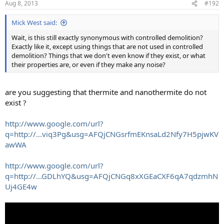
Aug 8, 2013
#192
Mick West said:
Wait, is this still exactly synonymous with controlled demolition?
Exactly like it, except using things that are not used in controlled
demolition? Things that we don't even know if they exist, or what
their properties are, or even if they make any noise?
are you suggesting that thermite and nanothermite do not
exist ?
http://www.google.com/url?
q=http://...viq3Pg&usg=AFQjCNGsrfmEKnsaLd2Nfy7H5pjwKV
awWA
http://www.google.com/url?
q=http://...GDLhYQ&usg=AFQjCNGq8xXGEaCXF6qA7qdzmhN
Uj4GE4w