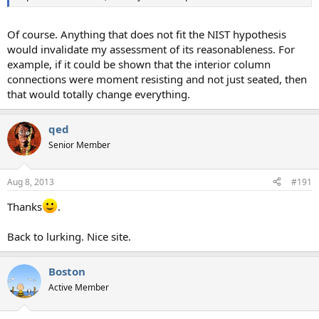
Of course. Anything that does not fit the NIST hypothesis
would invalidate my assessment of its reasonableness. For
example, if it could be shown that the interior column
connections were moment resisting and not just seated, then
that would totally change everything.
qed
Senior Member
Aug 8, 2013
#191
Thanks
.
Back to lurking. Nice site.
Boston
Active Member