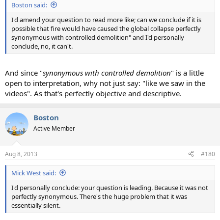
Boston said:
I'd amend your question to read more like; can we conclude if it is
possible that fire would have caused the global collapse perfectly
synonymous with controlled demolition" and I'd personally
conclude, no, it can't.
And since "
synonymous with controlled demolition
" is a little
open to interpretation, why not just say: "like we saw in the
videos". As that's perfectly objective and descriptive.
Boston
Active Member
Aug 8, 2013
#180
Mick West said:
I'd personally conclude: your question is leading. Because it was not
perfectly synonymous. There's the huge problem that it was
essentially silent.