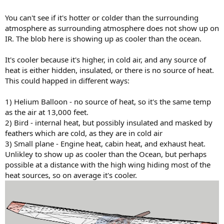
You can't see if it's hotter or colder than the surrounding
atmosphere as surrounding atmosphere does not show up on
IR. The blob here is showing up as cooler than the ocean.
It's cooler because it's higher, in cold air, and any source of
heat is either hidden, insulated, or there is no source of heat.
This could happed in different ways:
1) Helium Balloon - no source of heat, so it's the same temp
as the air at 13,000 feet.
2) Bird - internal heat, but possibly insulated and masked by
feathers which are cold, as they are in cold air
3) Small plane - Engine heat, cabin heat, and exhaust heat.
Unlikley to show up as cooler than the Ocean, but perhaps
possible at a distance with the high wing hiding most of the
heat sources, so on average it's cooler.