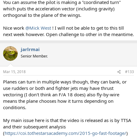
You can assume the pilot is making a "coordinated turn"
which puts the acceleration vector (including gravity)
orthogonal to the plane of the wings.
Nice work
@Mick West
! I will not be able to get to this till
next week however. Open challenge to other in the meantime.
jarlrmai
Senior Member.
Mar 15, 2018
#133
Planes can turn in multiple ways though, they can bank, or
use rudders or both and fighter jets may have thrust
vectoring (I don't think an F/A 18 does) also fly-by-wire
means the plane chooses how it turns depending on
conditions.
My main issue here is that the video is released as is by TTSA
and their subsequent analysis
(
https://coi.tothestarsacademy.com/2015-go-fast-footage/
)