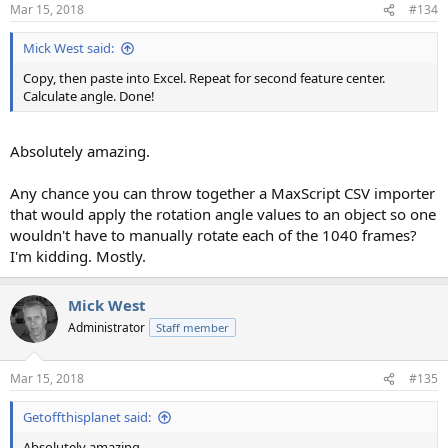
n
Mar 15, 2018
#134
s
:
Mick West said:
Copy, then paste into Excel. Repeat for second feature center.
Calculate angle. Done!
Absolutely amazing.
Any chance you can throw together a MaxScript CSV importer
that would apply the rotation angle values to an object so one
wouldn't have to manually rotate each of the 1040 frames?
I'm kidding. Mostly.
Mick West
Administrator
Staff member
Mar 15, 2018
#135
Getoffthisplanet said:
Absolutely amazing.