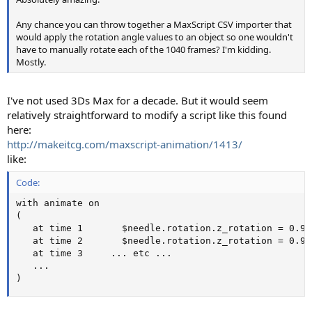
Any chance you can throw together a MaxScript CSV importer that
would apply the rotation angle values to an object so one wouldn't
have to manually rotate each of the 1040 frames? I'm kidding.
Mostly.
I've not used 3Ds Max for a decade. But it would seem
relatively straightforward to modify a script like this found
here:
http://makeitcg.com/maxscript-animation/1413/
like:
Code:
with animate on

(

   at time 1	   $needle.rotation.z_rotation = 0.92394394

   at time 2	   $needle.rotation.z_rotation = 0.99434054

   at time 3	 ... etc ...

   ...	

)