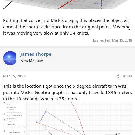
Putting that curve into Mick's graph, this places the object at
almost the shortest distance from the original point. Meaning
it was moving very slow at only 34 knots.
Last edited:
Mar 15, 2018
James Thorpe
New Member
Mar 15, 2018
#138
This is the location I got once the 5 degree aircraft turn was
put into Mick's Geobra graph. It has only travelled 345 meters
in the 19 seconds which is 35 knots.