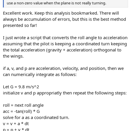
use a non-zero value when the plane is not really turning.
Excellent work. Keep this analysis bookmarked. There will
always be accumulation of errors, but this is the best method
presented so far!
I just wrote a script that converts the roll angle to acceleration
assuming that the pilot is keeping a coordinated turn keeping
the total acceleration (gravity + acceleration) orthogonal to
the wings.
if a, v, and p are acceleration, velocity, and position, then we
can numerically integrate as follows:
Let G = 9.8 m/s^2
initialize v and p appropriatly then repeat the following steps:
roll = next roll angle
acc = -tan(roll) * G
solve for a as a coordinated turn.
v = v + a * dt
p = p + v * dt