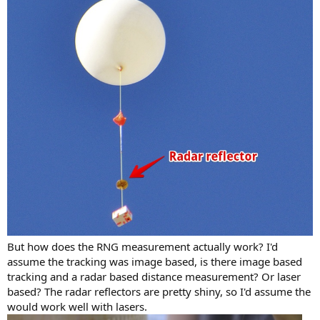
But how does the RNG measurement actually work? I'd
assume the tracking was image based, is there image based
tracking and a radar based distance measurement? Or laser
based? The radar reflectors are pretty shiny, so I'd assume the
would work well with lasers.