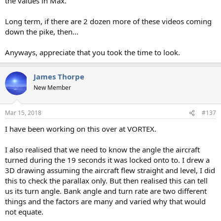
the values in Max.
Long term, if there are 2 dozen more of these videos coming
down the pike, then...
Anyways, appreciate that you took the time to look.
James Thorpe
New Member
Mar 15, 2018
#137
I have been working on this over at VORTEX.
I also realised that we need to know the angle the aircraft
turned during the 19 seconds it was locked onto to. I drew a
3D drawing assuming the aircraft flew straight and level, I did
this to check the parallax only. But then realised this can tell
us its turn angle. Bank angle and turn rate are two different
things and the factors are many and varied why that would
not equate.