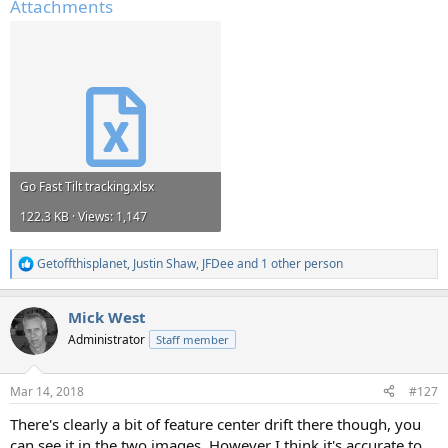
Attachments
Go Fast Tilt tracking.xlsx
122.3 KB · Views: 1,147
Getoffthisplanet
,
Justin Shaw
,
JFDee
and 1 other person
R
e
a
Mick West
c
t
Administrator
Staff member
i
o
n
Mar 14, 2018
#127
s
:
There's clearly a bit of feature center drift there though, you
can see it in the two images. However I think it's accurate to