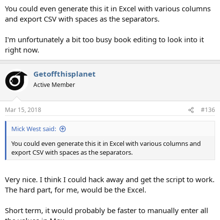
You could even generate this it in Excel with various columns
and export CSV with spaces as the separators.
I'm unfortunately a bit too busy book editing to look into it
right now.
Getoffthisplanet
Active Member
Mar 15, 2018
#136
Mick West said:
You could even generate this it in Excel with various columns and
export CSV with spaces as the separators.
Very nice. I think I could hack away and get the script to work.
The hard part, for me, would be the Excel.
Short term, it would probably be faster to manually enter all