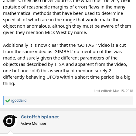
analysis, they also never address the what must be very clear
(outside of reasonable margins of error) flaws in the many
mathematical methods that have been used to determine
speed all of which are in the range that would make the
object non anomalous, although they must be aware of them
given they mention Mick West by name.
Additionally it is now clear that the 'GO FAST' video is a cut
from the same video as 'GIMBAL' no mention of this was
made, and surely given the different parameters of the
objects (as described by TTSA and apparent from the video,
one hot one cold) this is worthy of mention surely 2
differently behaving UFO's within a short time period is a big
thing.
Last edited:
Mar 15, 2018
igoddard
R
e
a
Getoffthisplanet
c
t
Active Member
i
o