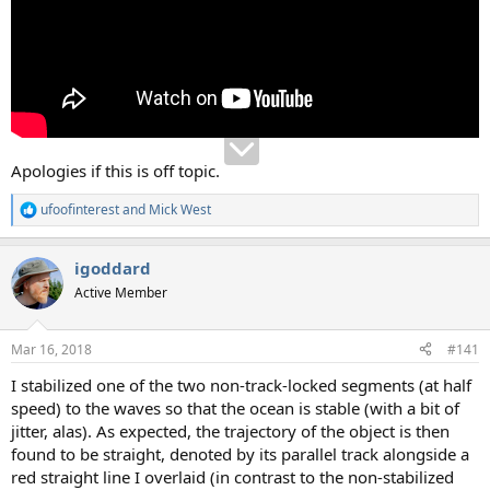
Apologies if this is off topic.
ufoofinterest
and
Mick West
R
e
a
igoddard
c
t
Active Member
i
o
n
Mar 16, 2018
#141
s
:
I stabilized one of the two non-track-locked segments (at half
speed) to the waves so that the ocean is stable (with a bit of
jitter, alas). As expected, the trajectory of the object is then
found to be straight, denoted by its parallel track alongside a
red straight line I overlaid (in contrast to the non-stabilized