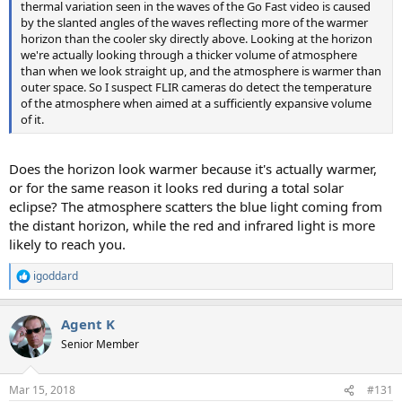
thermal variation seen in the waves of the Go Fast video is caused
by the slanted angles of the waves reflecting more of the warmer
horizon than the cooler sky directly above. Looking at the horizon
we're actually looking through a thicker volume of atmosphere
than when we look straight up, and the atmosphere is warmer than
outer space. So I suspect FLIR cameras do detect the temperature
of the atmosphere when aimed at a sufficiently expansive volume
of it.
Does the horizon look warmer because it's actually warmer,
or for the same reason it looks red during a total solar
eclipse? The atmosphere scatters the blue light coming from
the distant horizon, while the red and infrared light is more
likely to reach you.
igoddard
R
e
a
Agent K
c
t
Senior Member
i
o
n
Mar 15, 2018
#131
s