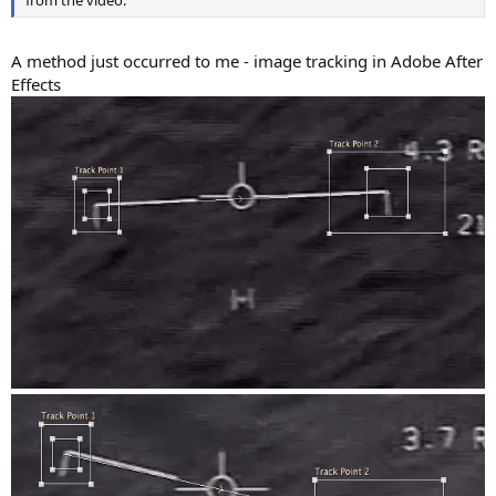
from the video.
A method just occurred to me - image tracking in Adobe After
Effects