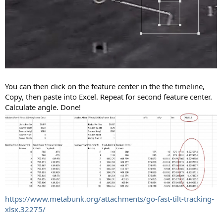
You can then click on the feature center in the the timeline,
Copy, then paste into Excel. Repeat for second feature center.
Calculate angle. Done!
https://www.metabunk.org/attachments/go-fast-tilt-tracking-
xlsx.32275/