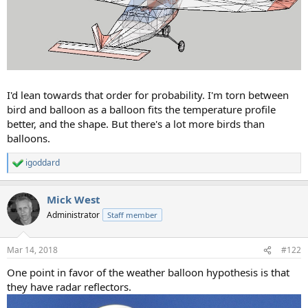
I'd lean towards that order for probability. I'm torn between
bird and balloon as a balloon fits the temperature profile
better, and the shape. But there's a lot more birds than
balloons.
igoddard
R
e
a
Mick West
c
t
Administrator
Staff member
i
o
n
Mar 14, 2018
#122
s
:
One point in favor of the weather balloon hypothesis is that
they have radar reflectors.