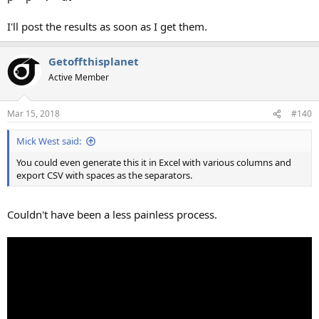
I'll post the results as soon as I get them.
Getoffthisplanet
Active Member
Mar 15, 2018
#140
Mick West said:
You could even generate this it in Excel with various columns and
export CSV with spaces as the separators.
Couldn't have been a less painless process.