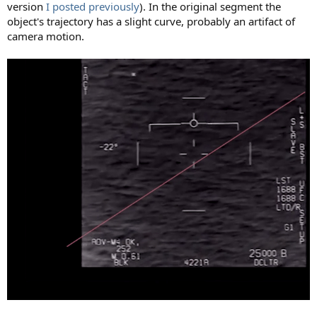
version
I posted previously
). In the original segment the
object's trajectory has a slight curve, probably an artifact of
camera motion.