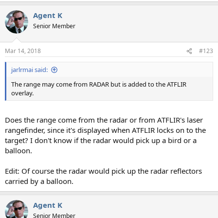
a
Agent K
c
t
Senior Member
i
o
n
Mar 14, 2018
#123
s
:
jarlrmai said:
The range may come from RADAR but is added to the ATFLIR
overlay.
Does the range come from the radar or from ATFLIR's laser
rangefinder, since it's displayed when ATFLIR locks on to the
target? I don't know if the radar would pick up a bird or a
balloon.
Edit: Of course the radar would pick up the radar reflectors
carried by a balloon.
Agent K
Senior Member