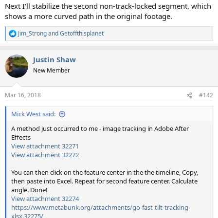
Next I'll stabilize the second non-track-locked segment, which
shows a more curved path in the original footage.
Jim_Strong
and
Getoffthisplanet
R
e
a
Justin Shaw
c
t
New Member
i
o
n
Mar 16, 2018
#142
s
:
Mick West said:
A method just occurred to me - image tracking in Adobe After
Effects
View attachment 32271
View attachment 32272
You can then click on the feature center in the the timeline, Copy,
then paste into Excel. Repeat for second feature center. Calculate
angle. Done!
View attachment 32274
https://www.metabunk.org/attachments/go-fast-tilt-tracking-
xlsx.32275/