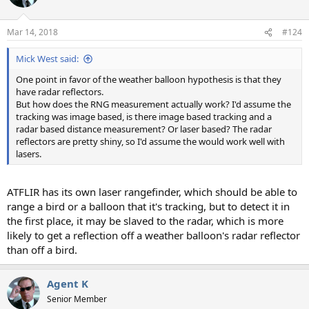
Mar 14, 2018
#124
Mick West said:
One point in favor of the weather balloon hypothesis is that they
have radar reflectors.
But how does the RNG measurement actually work? I'd assume the
tracking was image based, is there image based tracking and a
radar based distance measurement? Or laser based? The radar
reflectors are pretty shiny, so I'd assume the would work well with
lasers.
ATFLIR has its own laser rangefinder, which should be able to
range a bird or a balloon that it's tracking, but to detect it in
the first place, it may be slaved to the radar, which is more
likely to get a reflection off a weather balloon's radar reflector
than off a bird.
Agent K
Senior Member