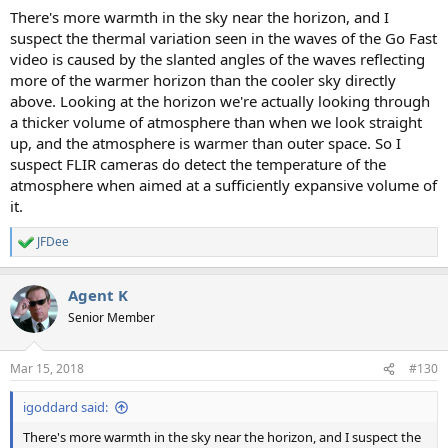
There's more warmth in the sky near the horizon, and I
suspect the thermal variation seen in the waves of the Go Fast
video is caused by the slanted angles of the waves reflecting
more of the warmer horizon than the cooler sky directly
above. Looking at the horizon we're actually looking through
a thicker volume of atmosphere than when we look straight
up, and the atmosphere is warmer than outer space. So I
suspect FLIR cameras do detect the temperature of the
atmosphere when aimed at a sufficiently expansive volume of
it.
JFDee
R
e
a
Agent K
c
t
Senior Member
i
o
n
Mar 15, 2018
#130
s
:
igoddard said:
There's more warmth in the sky near the horizon, and I suspect the