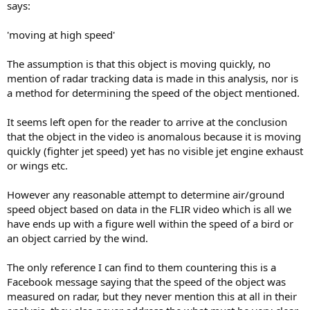
says:
'moving at high speed'
The assumption is that this object is moving quickly, no
mention of radar tracking data is made in this analysis, nor is
a method for determining the speed of the object mentioned.
It seems left open for the reader to arrive at the conclusion
that the object in the video is anomalous because it is moving
quickly (fighter jet speed) yet has no visible jet engine exhaust
or wings etc.
However any reasonable attempt to determine air/ground
speed object based on data in the FLIR video which is all we
have ends up with a figure well within the speed of a bird or
an object carried by the wind.
The only reference I can find to them countering this is a
Facebook message saying that the speed of the object was
measured on radar, but they never mention this at all in their