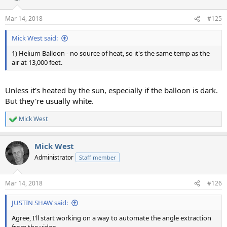
Mar 14, 2018
#125
Mick West said:
1) Helium Balloon - no source of heat, so it's the same temp as the
air at 13,000 feet.
Unless it's heated by the sun, especially if the balloon is dark.
But they're usually white.
Mick West
R
e
a
Mick West
c
t
Administrator
Staff member
i
o
n
Mar 14, 2018
#126
s
:
JUSTIN SHAW said:
Agree, I'll start working on a way to automate the angle extraction