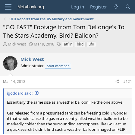
Log in
Register
UFO Reports from the US Military and Government
"GO FAST" Footage from Tom DeLonge's To
The Stars Academy. Bird? Balloon?
T
S
T
Mick West
Mar 9, 2018
atflir
bird
ufo
h
t
a
r
a
g
Mick West
e
r
s
a
t
Administrator
Staff member
d
d
s
a
Mar 14, 2018
#121
t
t
a
e
r
igoddard said:
t
Essentially the same size as a weather balloon like the one above.
e
r
Gas released from a pressurized tank can be freezing cold. I wonder
if that would cause the gas in a recently filled weather balloon to be
markedly colder than the surrounding atmosphere, like Go Fast. In
a quick search I didn't find such a weather balloon imaged on FLIR.