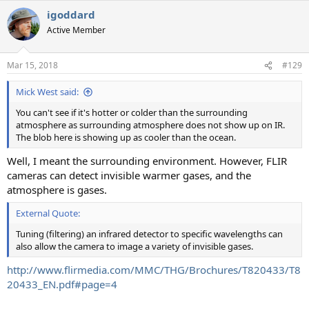
igoddard
Active Member
Mar 15, 2018
#129
Mick West said:
You can't see if it's hotter or colder than the surrounding
atmosphere as surrounding atmosphere does not show up on IR.
The blob here is showing up as cooler than the ocean.
Well, I meant the surrounding environment. However, FLIR
cameras can detect invisible warmer gases, and the
atmosphere is gases.
External Quote:
Tuning (filtering) an infrared detector to specific wavelengths can
also allow the camera to image a variety of invisible gases.
http://www.flirmedia.com/MMC/THG/Brochures/T820433/T8
20433_EN.pdf#page=4