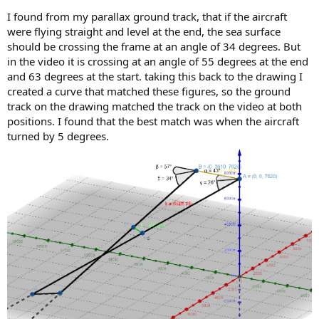
I found from my parallax ground track, that if the aircraft
were flying straight and level at the end, the sea surface
should be crossing the frame at an angle of 34 degrees. But
in the video it is crossing at an angle of 55 degrees at the end
and 63 degrees at the start. taking this back to the drawing I
created a curve that matched these figures, so the ground
track on the drawing matched the track on the video at both
positions. I found that the best match was when the aircraft
turned by 5 degrees.