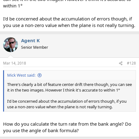
within 1°
I'd be concerned about the accumulation of errors though, if
you use a non-zero value when the plane is not really turning.
Agent K
Senior Member
Mar 14, 2018
#128
Mick West said:
There's clearly a bit of feature center drift there though, you can see
it in the two images. However I think it's accurate to within 1°
I'd be concerned about the accumulation of errors though, if you
use a non-zero value when the plane is not really turning.
How do you calculate the turn rate from the bank angle? Do
you use the angle of bank formula?