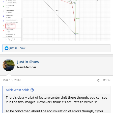
Justin Shaw
R
e
a
Justin Shaw
c
t
New Member
i
o
n
Mar 15, 2018
#139
s
:
Mick West said:
There's clearly a bit of feature center drift there though, you can see
it in the two images. However I think it's accurate to within 1°
I'd be concerned about the accumulation of errors though, if you