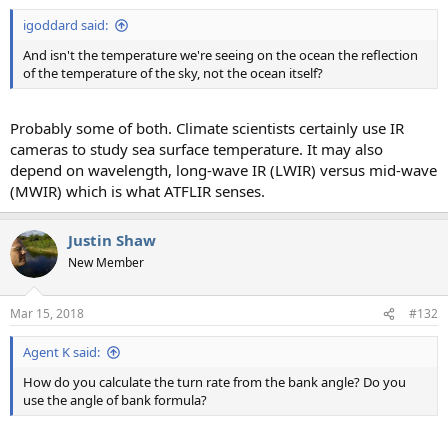
:
igoddard said:
And isn't the temperature we're seeing on the ocean the reflection
of the temperature of the sky, not the ocean itself?
Probably some of both. Climate scientists certainly use IR
cameras to study sea surface temperature. It may also
depend on wavelength, long-wave IR (LWIR) versus mid-wave
(MWIR) which is what ATFLIR senses.
Justin Shaw
New Member
Mar 15, 2018
#132
Agent K said:
How do you calculate the turn rate from the bank angle? Do you
use the angle of bank formula?