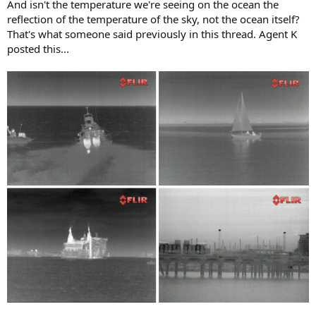
And isn't the temperature we're seeing on the ocean the
reflection of the temperature of the sky, not the ocean itself?
That's what someone said previously in this thread. Agent K
posted this...