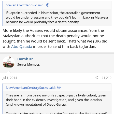
Stevan Gvozdenovic said:
if Captain succeeded in his mission, the australian government
would be under pressure and they couldn't let him back in Malaysia
because he would probably face a death penalty
More likely the Aussies would obtain assurances from the
Malaysian authorities that the death penalty would not be
sought, then he would be sent back. Thats what we (UK) did
with
Abu Qatada
in order to send him back to Jordan.
BombDr
Senior Member.
Jul 1, 2014
#1,219
NewAmericanCenturySucks said:
They are far from being my only suspect - just a likely culprit, given
their hand in the evidence/investigation, and given the location
(and known reputation) of Diego Garcia.
There's a claim going around (a claim I do not make, for the record)