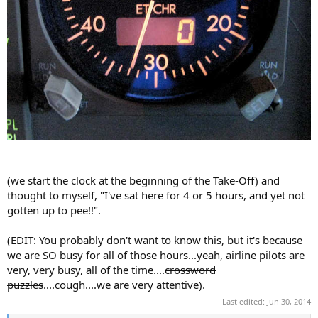
(we start the clock at the beginning of the Take-Off) and
thought to myself, "I've sat here for 4 or 5 hours, and yet not
gotten up to pee!!".
(EDIT: You probably don't want to know this, but it's because
we are SO busy for all of those hours...yeah, airline pilots are
very, very busy, all of the time....
crossword
puzzles
....cough....we are very attentive).
Last edited:
Jun 30, 2014