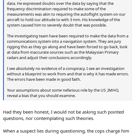
data. He expressed doubts over the data by saying that the
frequency discrimination required to make some of the
measurements was akin to requiring the autoflight system on our
aircraft to hold our altitude to with 3 mm. His knowledge of the
system caused him to severely doubt that was possible.
The investigating team have been required to make the data from a
communications system into a navigation system. They are jury
rigging this as they go along and have been forced to go back, look
at data from inaccurate sources such as the Malaysian Primary
radars and adjust their conclusions accordingly.
I see absolutely no evidence of a conspiracy. I see an investigation
without a blueprint to work from and that is why it has made errors.
The errors have been made in good faith.
Your assumptions about some nefarious role by the US ,IMHO,
reveal a bias that you should examine.
Had they been honest, I would not be asking such pointed
questions, nor contemplating such theories.
When a suspect lies during questioning, the cops charge him