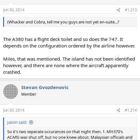
Jun 30, 2014
#1,213
(Whacker and Cobra, tell me you guys are not yet en-suite...?
The A380 has a flight deck toilet and so does the 747. It
depends on the configuration ordered by the airline however.
Miles, that was mentioned. The island has not been identified
however, and there are none where the aircraft apparently
crashed.
Stevan Gvozdenovic
Member
Jun 30, 2014
#1,214
Jason said:
So it's two seperate occurances on that night then. 1. MH370's
ACARS was shut off, but no one knew about. Malaysian officials and