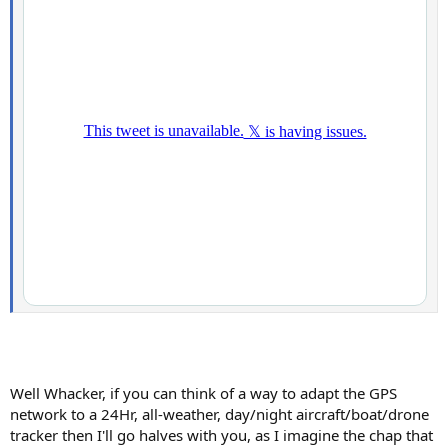
Well Whacker, if you can think of a way to adapt the GPS
network to a 24Hr, all-weather, day/night aircraft/boat/drone
tracker then I'll go halves with you, as I imagine the chap that