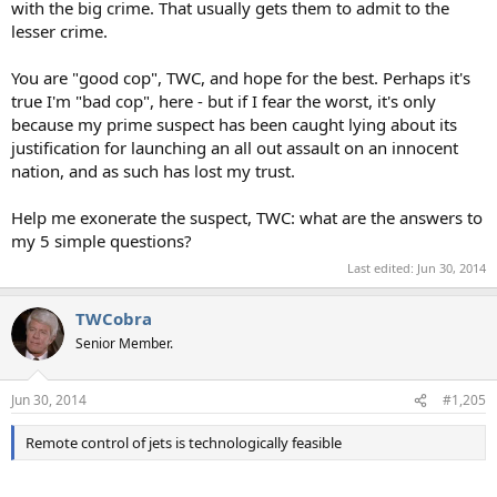
with the big crime. That usually gets them to admit to the
lesser crime.
You are "good cop", TWC, and hope for the best. Perhaps it's
true I'm "bad cop", here - but if I fear the worst, it's only
because my prime suspect has been caught lying about its
justification for launching an all out assault on an innocent
nation, and as such has lost my trust.
Help me exonerate the suspect, TWC: what are the answers to
my 5 simple questions?
Last edited:
Jun 30, 2014
TWCobra
Senior Member.
Jun 30, 2014
#1,205
Remote control of jets is technologically feasible