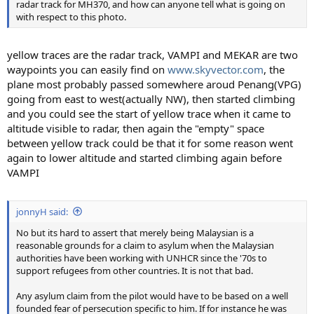
radar track for MH370, and how can anyone tell what is going on
with respect to this photo.
yellow traces are the radar track, VAMPI and MEKAR are two
waypoints you can easily find on
www.skyvector.com
, the
plane most probably passed somewhere aroud Penang(VPG)
going from east to west(actually NW), then started climbing
and you could see the start of yellow trace when it came to
altitude visible to radar, then again the "empty" space
between yellow track could be that it for some reason went
again to lower altitude and started climbing again before
VAMPI
jonnyH said:
No but its hard to assert that merely being Malaysian is a
reasonable grounds for a claim to asylum when the Malaysian
authorities have been working with UNHCR since the '70s to
support refugees from other countries. It is not that bad.
Any asylum claim from the pilot would have to be based on a well
founded fear of persecution specific to him. If for instance he was