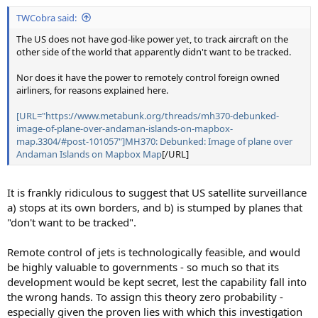
t
TWCobra said:
e
r
The US does not have god-like power yet, to track aircraft on the
other side of the world that apparently didn't want to be tracked.
Nor does it have the power to remotely control foreign owned
airliners, for reasons explained here.
[URL="https://www.metabunk.org/threads/mh370-debunked-
image-of-plane-over-andaman-islands-on-mapbox-
map.3304/#post-101057"]MH370: Debunked: Image of plane over
Andaman Islands on Mapbox Map
[/URL]
It is frankly ridiculous to suggest that US satellite surveillance
a) stops at its own borders, and b) is stumped by planes that
"don't want to be tracked".
Remote control of jets is technologically feasible, and would
be highly valuable to governments - so much so that its
development would be kept secret, lest the capability fall into
the wrong hands. To assign this theory zero probability -
especially given the proven lies with which this investigation