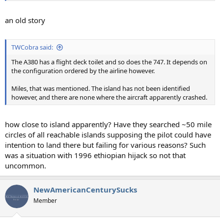
an old story
TWCobra said:
The A380 has a flight deck toilet and so does the 747. It depends on
the configuration ordered by the airline however.
Miles, that was mentioned. The island has not been identified
however, and there are none where the aircraft apparently crashed.
how close to island apparently? Have they searched ~50 mile
circles of all reachable islands supposing the pilot could have
intention to land there but failing for various reasons? Such
was a situation with 1996 ethiopian hijack so not that
uncommon.
NewAmericanCenturySucks
Member