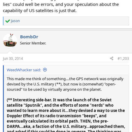
lies" could well be errors, and your speculation about the
capability of US satellites is just that.
Jason
R
e
a
BombDr
c
t
Senior Member.
i
o
n
Jun 30, 2014
#1,203
s
:
WeedWhacker said:
This made me think of something....the GPS network was originally
devised by the U.S. military (**), but now is (somewhat) "open-
sourced" to be used by virtually anyone on the planet.
(** Interesting side-bar. It was the launch of the Soviet
satellite "Sputnik", and the efforts of some "nerds" who
wanted to learn more about it...they devised a way to use the
Doppler Effect of its radio transmission "beeps", and
eventually calculated its orbital path. THEN, the pre-
DARPA...aka, a faction of the U.S. military...approached them,
and asked if this could be done in reverse. The thinking was,