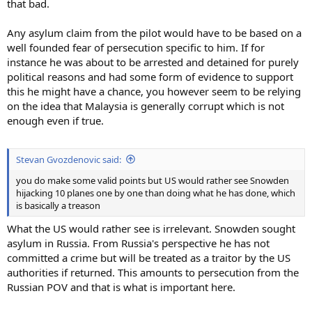
that bad.
Any asylum claim from the pilot would have to be based on a
well founded fear of persecution specific to him. If for
instance he was about to be arrested and detained for purely
political reasons and had some form of evidence to support
this he might have a chance, you however seem to be relying
on the idea that Malaysia is generally corrupt which is not
enough even if true.
Stevan Gvozdenovic said:
you do make some valid points but US would rather see Snowden
hijacking 10 planes one by one than doing what he has done, which
is basically a treason
What the US would rather see is irrelevant. Snowden sought
asylum in Russia. From Russia's perspective he has not
committed a crime but will be treated as a traitor by the US
authorities if returned. This amounts to persecution from the
Russian POV and that is what is important here.