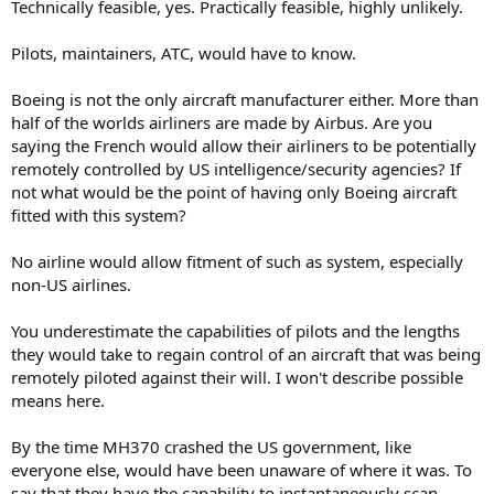
Technically feasible, yes. Practically feasible, highly unlikely.
Pilots, maintainers, ATC, would have to know.
Boeing is not the only aircraft manufacturer either. More than
half of the worlds airliners are made by Airbus. Are you
saying the French would allow their airliners to be potentially
remotely controlled by US intelligence/security agencies? If
not what would be the point of having only Boeing aircraft
fitted with this system?
No airline would allow fitment of such as system, especially
non-US airlines.
You underestimate the capabilities of pilots and the lengths
they would take to regain control of an aircraft that was being
remotely piloted against their will. I won't describe possible
means here.
By the time MH370 crashed the US government, like
everyone else, would have been unaware of where it was. To
say that they have the capability to instantaneously scan