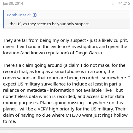
Jun 30, 2014
#1,215
BombDr said:
...the US, as they seem to be your only suspect.
They are far from being my only suspect - just a likely culprit,
given their hand in the evidence/investigation, and given the
location (and known reputation) of Diego Garcia.
There's a claim going around (a claim I do not make, for the
record) that, as long as a smartphone is in a room, the
conversations in that room are being recorded...somewhere. I
expect US military surveillance to include at least in part a
reliance on metadata - information not available "live", but
nonetheless data which is recorded, and accessible for data
mining purposes. Planes going missing - anywhere on this
planet - will be a VERY high priority for the US military. Their
claim of having no clue where MH370 went just rings hollow,
to me.