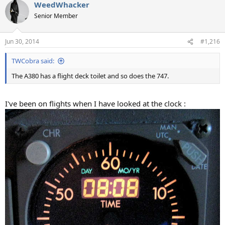
WeedWhacker
Senior Member
Jun 30, 2014
#1,216
TWCobra said:
The A380 has a flight deck toilet and so does the 747.
I've been on flights when I have looked at the clock :