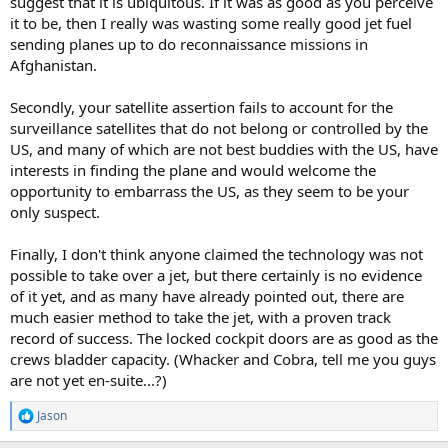
suggest that it is ubiquitous. If it was as good as you perceive
it to be, then I really was wasting some really good jet fuel
sending planes up to do reconnaissance missions in
Afghanistan.
Secondly, your satellite assertion fails to account for the
surveillance satellites that do not belong or controlled by the
US, and many of which are not best buddies with the US, have
interests in finding the plane and would welcome the
opportunity to embarrass the US, as they seem to be your
only suspect.
Finally, I don't think anyone claimed the technology was not
possible to take over a jet, but there certainly is no evidence
of it yet, and as many have already pointed out, there are
much easier method to take the jet, with a proven track
record of success. The locked cockpit doors are as good as the
crews bladder capacity. (Whacker and Cobra, tell me you guys
are not yet en-suite...?)
Jason
R
e