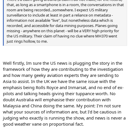
that, as long as a smartphone is in a room, the conversations in that
room are being recorded...somewhere. I expect US military
surveillance to include at least in part a reliance on metadata -
information not available "live", but nonetheless data which is
recorded, and accessible for data mining purposes. Planes going
missing - anywhere on this planet - will be a VERY high priority for
the US military. Their claim of having no clue where MH370 went
just rings hollow, to me.
Well firstly, Im sure the US news is plugging the story in the
framework of how they are contributing to the investigation
and how many geeky aviation experts they are sending to
Asia to assist. In the UK we have the same issue with the
emphasis being Rolls Royce and Inmarsat, and no end of ex-
pilots and talking heads giving their tuppance worth. No
doubt Australia will emphasise their contribution with
Malaysia and China doing the same. My point: I'm not sure
what your sources of information are, but I'd be cautious in
judging who exactly is running the show, and news is never a
good weather vane on proportional fact.