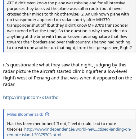
ATC didn't even know the plane was missing and for all intensive
purposes they believed the plane was still in route (but it never
crossed their minds to think otherwise). 2. An unknown plane with
no transponder appeared on radar shortly after MH370
transponder shut off (but they didn't know MH370's transponder
was turned off at the time). So the question is why they didn't do
anything at the time with this unknown radar signature that flew
towards their borders and over their country. The two had nothing
to do with one another on that night, from their perspective, Right?
it's questionable what they saw that night, judging by this
radar picture the aircraft started climbing(after a low-level
flight) west of Penang and that was when it appeared on the
radar
http://imgur.com/xTa3tbq
Miles Bloomer said:
Has this been mentioned? If not, I feel it could lead to more
theories.
http://www.independent.ie/world-new...ctised-landing-on-
remote-island-30375703.html