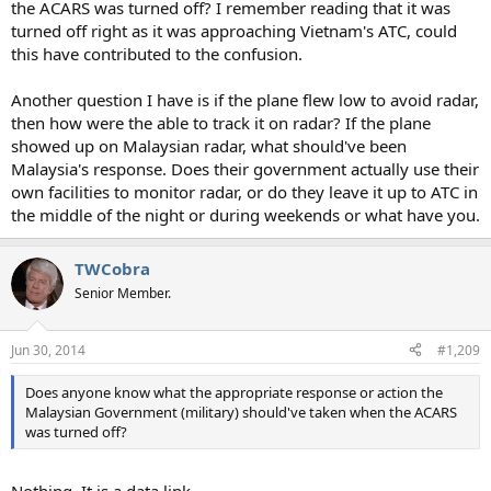
the ACARS was turned off? I remember reading that it was
turned off right as it was approaching Vietnam's ATC, could
this have contributed to the confusion.
Another question I have is if the plane flew low to avoid radar,
then how were the able to track it on radar? If the plane
showed up on Malaysian radar, what should've been
Malaysia's response. Does their government actually use their
own facilities to monitor radar, or do they leave it up to ATC in
the middle of the night or during weekends or what have you.
TWCobra
Senior Member.
Jun 30, 2014
#1,209
Does anyone know what the appropriate response or action the
Malaysian Government (military) should've taken when the ACARS
was turned off?