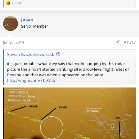
Jason
R
e
a
Jason
c
t
Senior Member
i
o
n
Jun 30, 2014
#1,217
s
:
Stevan Gvozdenovic said:
it's questionable what they saw that night, judging by this radar
picture the aircraft started climbing(after a low-level flight) west of
Penang and that was when it appeared on the radar
http://imgur.com/xTa3tbq