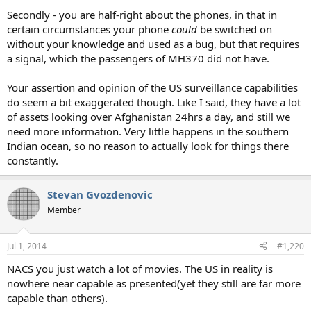
Secondly - you are half-right about the phones, in that in
certain circumstances your phone
could
be switched on
without your knowledge and used as a bug, but that requires
a signal, which the passengers of MH370 did not have.
Your assertion and opinion of the US surveillance capabilities
do seem a bit exaggerated though. Like I said, they have a lot
of assets looking over Afghanistan 24hrs a day, and still we
need more information. Very little happens in the southern
Indian ocean, so no reason to actually look for things there
constantly.
Stevan Gvozdenovic
Member
Jul 1, 2014
#1,220
NACS you just watch a lot of movies. The US in reality is
nowhere near capable as presented(yet they still are far more
capable than others).