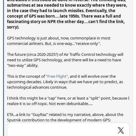
submarines at sea needed to know exactly where they were,
in the case they had to launch missiles. Eventually, the
concept of GPS was born....late 1950s. There was a full and
fascinating story on NPR the other day....can't find the link,
sorry).
GPS technology is just about, now, commonplace in most
commercial airliners. But, is one-way..."receive-only".
The future (circa 2020-2025?) of Air Traffic Control technology will
need to utilize GPS technology, and there will be a need to have
"two-way" ability.
This is the concept of
"Free Flight"
, and it will evolve over the
upcoming decades. Likely in ways that we have yet to predict, as
technological advances continue.
I think this might be a "cap" here, or at least a "split" point, because I
realize it is so off-topic. Not even debunkable.....
ETA...a link to "GuyRaz" related to my narrative, above, about the
Sputnik contribution to the development of modern GPS: