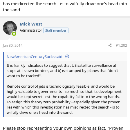
has misdirected the search - is to wilfully drive one's head into
the sand.
Mick West
Administrator
Staff member
Jun 30, 2014
#1,202
NewAmericanCenturySucks said:
It is frankly ridiculous to suggest that US satellite surveillance a)
stops at its own borders, and b) is stumped by planes that "don't
want to be tracked".
Remote control of jets is technologically feasible, and would be
highly valuable to governments - so much so that its development
would be kept secret, lest the capability fall into the wrong hands.
To assign this theory zero probability - especially given the proven
lies with which this investigation has misdirected the search - is to
wilfully drive one's head into the sand.
Please stop representing your own opinions as fact. "Proven