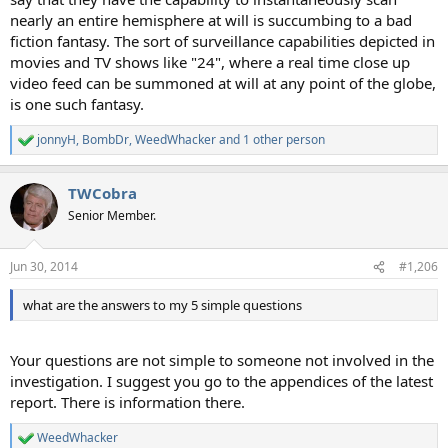
nearly an entire hemisphere at will is succumbing to a bad
fiction fantasy. The sort of surveillance capabilities depicted in
movies and TV shows like "24", where a real time close up
video feed can be summoned at will at any point of the globe,
is one such fantasy.
jonnyH
,
BombDr
,
WeedWhacker
and 1 other person
R
e
a
TWCobra
c
t
Senior Member.
i
o
n
Jun 30, 2014
#1,206
s
:
what are the answers to my 5 simple questions
Your questions are not simple to someone not involved in the
investigation. I suggest you go to the appendices of the latest
report. There is information there.
WeedWhacker
R