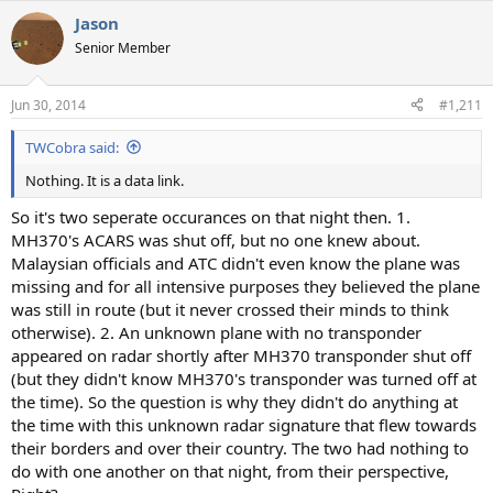
a
Jason
c
t
Senior Member
i
o
n
Jun 30, 2014
#1,211
s
:
TWCobra said:
Nothing. It is a data link.
So it's two seperate occurances on that night then. 1.
MH370's ACARS was shut off, but no one knew about.
Malaysian officials and ATC didn't even know the plane was
missing and for all intensive purposes they believed the plane
was still in route (but it never crossed their minds to think
otherwise). 2. An unknown plane with no transponder
appeared on radar shortly after MH370 transponder shut off
(but they didn't know MH370's transponder was turned off at
the time). So the question is why they didn't do anything at
the time with this unknown radar signature that flew towards
their borders and over their country. The two had nothing to
do with one another on that night, from their perspective,