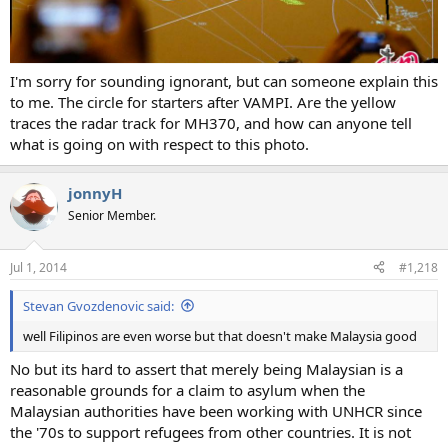
I'm sorry for sounding ignorant, but can someone explain this
to me. The circle for starters after VAMPI. Are the yellow
traces the radar track for MH370, and how can anyone tell
what is going on with respect to this photo.
jonnyH
Senior Member.
Jul 1, 2014
#1,218
Stevan Gvozdenovic said:
well Filipinos are even worse but that doesn't make Malaysia good
No but its hard to assert that merely being Malaysian is a
reasonable grounds for a claim to asylum when the
Malaysian authorities have been working with UNHCR since
the '70s to support refugees from other countries. It is not