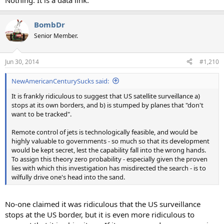
Nothing. It is a data link.
BombDr
Senior Member.
Jun 30, 2014
#1,210
NewAmericanCenturySucks said:
It is frankly ridiculous to suggest that US satellite surveillance a)
stops at its own borders, and b) is stumped by planes that "don't
want to be tracked".
Remote control of jets is technologically feasible, and would be
highly valuable to governments - so much so that its development
would be kept secret, lest the capability fall into the wrong hands.
To assign this theory zero probability - especially given the proven
lies with which this investigation has misdirected the search - is to
wilfully drive one's head into the sand.
No-one claimed it was ridiculous that the US surveillance
stops at the US border, but it is even more ridiculous to