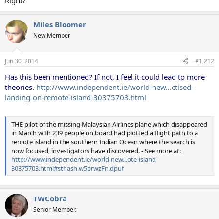
Right?
Miles Bloomer
New Member
Jun 30, 2014
#1,212
Has this been mentioned? If not, I feel it could lead to more
theories.
http://www.independent.ie/world-new...ctised-
landing-on-remote-island-30375703.html
THE pilot of the missing Malaysian Airlines plane which disappeared
in March with 239 people on board had plotted a flight path to a
remote island in the southern Indian Ocean where the search is
now focused, investigators have discovered. - See more at:
http://www.independent.ie/world-new...ote-island-
30375703.html#sthash.w5brwzFn.dpuf
TWCobra
Senior Member.