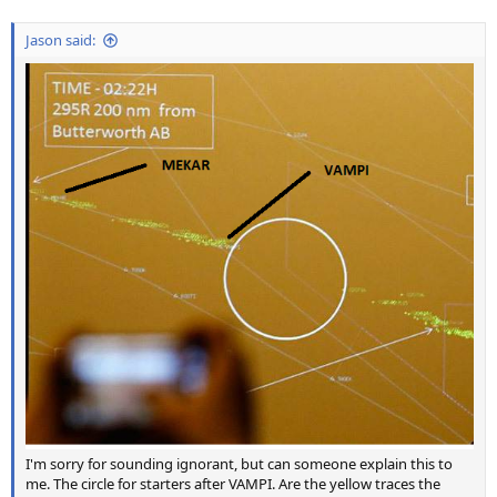
Jason said:
I'm sorry for sounding ignorant, but can someone explain this to
me. The circle for starters after VAMPI. Are the yellow traces the