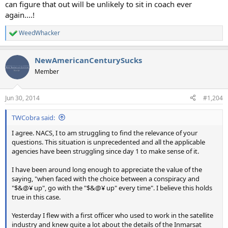
can figure that out will be unlikely to sit in coach ever
again....!
WeedWhacker
R
e
a
NewAmericanCenturySucks
c
t
Member
i
o
n
Jun 30, 2014
#1,204
s
:
TWCobra said:
I agree. NACS, I to am struggling to find the relevance of your
questions. This situation is unprecedented and all the applicable
agencies have been struggling since day 1 to make sense of it.
I have been around long enough to appreciate the value of the
saying, "when faced with the choice between a conspiracy and
"$&@¥ up", go with the "$&@¥ up" every time". I believe this holds
true in this case.
Yesterday I flew with a first officer who used to work in the satellite
industry and knew quite a lot about the details of the Inmarsat