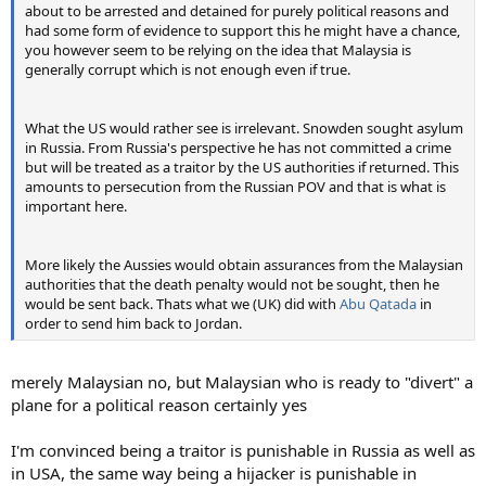
about to be arrested and detained for purely political reasons and
had some form of evidence to support this he might have a chance,
you however seem to be relying on the idea that Malaysia is
generally corrupt which is not enough even if true.
What the US would rather see is irrelevant. Snowden sought asylum
in Russia. From Russia's perspective he has not committed a crime
but will be treated as a traitor by the US authorities if returned. This
amounts to persecution from the Russian POV and that is what is
important here.
More likely the Aussies would obtain assurances from the Malaysian
authorities that the death penalty would not be sought, then he
would be sent back. Thats what we (UK) did with
Abu Qatada
in
order to send him back to Jordan.
merely Malaysian no, but Malaysian who is ready to "divert" a
plane for a political reason certainly yes
I'm convinced being a traitor is punishable in Russia as well as
in USA, the same way being a hijacker is punishable in