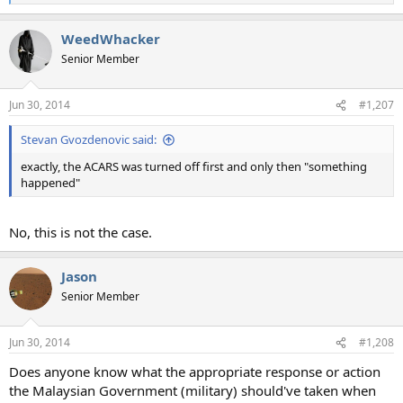
e
a
WeedWhacker
c
t
Senior Member
i
o
n
Jun 30, 2014
#1,207
s
:
Stevan Gvozdenovic said:
exactly, the ACARS was turned off first and only then "something
happened"
No, this is not the case.
Jason
Senior Member
Jun 30, 2014
#1,208
Does anyone know what the appropriate response or action
the Malaysian Government (military) should've taken when