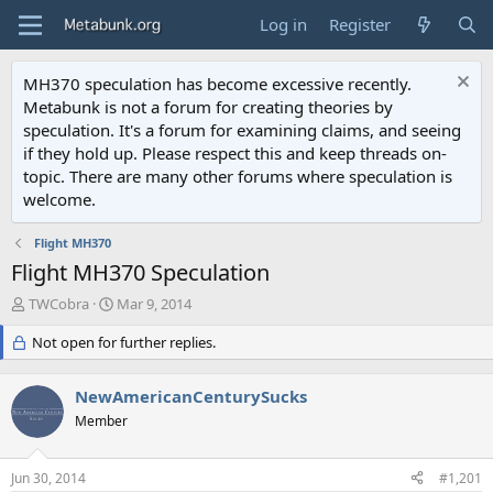
Log in
Register
MH370 speculation has become excessive recently.
Metabunk is not a forum for creating theories by
speculation. It's a forum for examining claims, and seeing
if they hold up. Please respect this and keep threads on-
topic. There are many other forums where speculation is
welcome.
Flight MH370
Flight MH370 Speculation
T
S
TWCobra
Mar 9, 2014
h
t
r
Not open for further replies.
a
e
r
a
t
NewAmericanCenturySucks
d
d
s
Member
a
t
t
a
e
Jun 30, 2014
#1,201
r