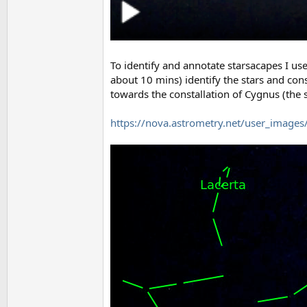
To identify and annotate starsacapes I us
about 10 mins) identify the stars and cons
towards the constallation of Cygnus (the 
https://nova.astrometry.net/user_imag