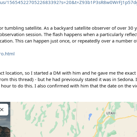
/status/1565452270522683392?s=20&t=Z93b1P3sR8w0WrFJ1p57d
or tumbling satellite. As a backyard satellite observer of over 30 
ervation session. The flash happens when a particularly reflecti
 location. This can happen just once, or repeatedly over a number o
ro.html
t location, so I started a DM with him and he gave me the exact 
 from this thread) - but he had previosuly stated it was in Sedona. 
n hour to do this. I also confirmed with him that the date on the 
.