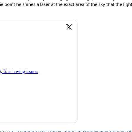
ne point he shines a laser at the exact area of the sky that the ligh