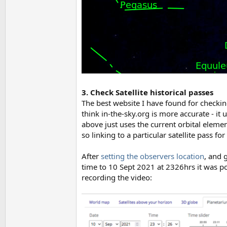
3. Check Satellite historical passes
The best website I have found for checking
think in-the-sky.org is more accurate - it
above just uses the current orbital element
so linking to a particular satellite pass for
After
setting the observers location
, and 
time to 10 Sept 2021 at 2326hrs it was pos
recording the video: