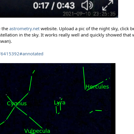
e the
astrometry.net
website. Upload a pic of the night sky, click be
tellation in the sky. It works really well and quickly showed that
swan).
es/6415392#annotated