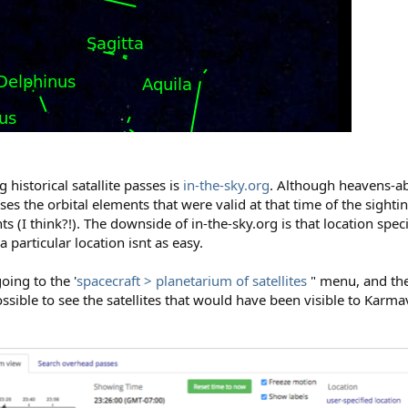
 historical satallite passes is
in-the-sky.org
. Although heavens-ab
 uses the orbital elements that were valid at that time of the sight
s (I think?!). The downside of in-the-sky.org is that location specif
 a particular location isnt as easy.
going to the '
spacecraft > planetarium of satellites
" menu, and the
sible to see the satellites that would have been visible to Karma