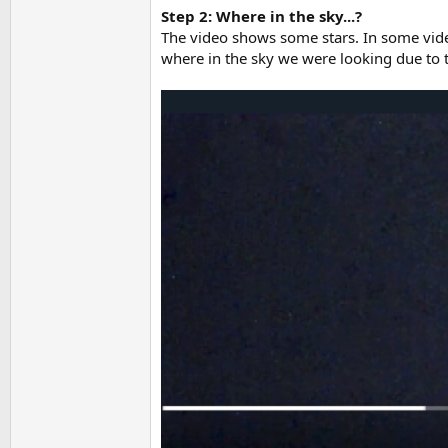
Step 2: Where in the sky...?
The video shows some stars. In some videos
where in the sky we were looking due to t