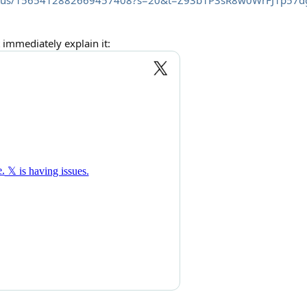
/status/1565412882669457408?s=20&t=Z93b1P3sR8w0WrFJ1p57d
immediately explain it: