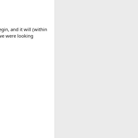
gin, and it will (within
 we were looking