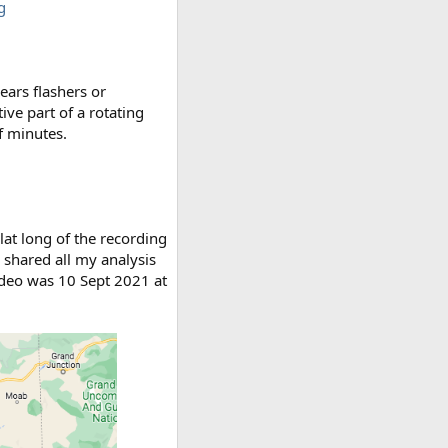
g
years flashers or
ve part of a rotating
f minutes.
lat long of the recording
I shared all my analysis
video was 10 Sept 2021 at