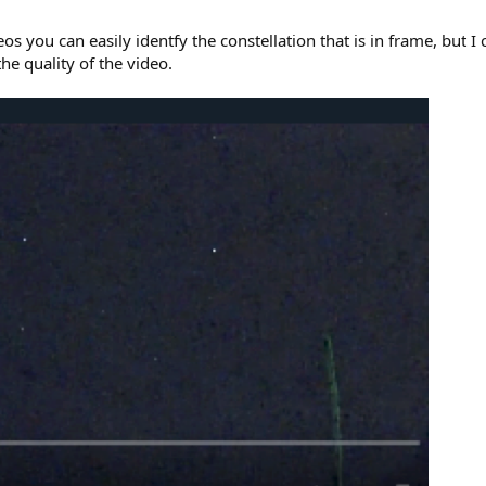
 you can easily identfy the constellation that is in frame, but I
he quality of the video.