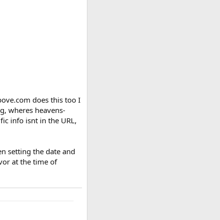
ove.com does this too I
ing, wheres heavens-
ic info isnt in the URL,
n setting the date and
vor at the time of