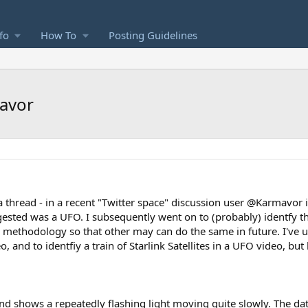
fo
How To
Posting Guidelines
mavor
 a thread - in a recent "Twitter space" discussion user @Karmavor 
ggested was a UFO. I subsequently went on to (probably) identfy th
y methodology so that other may can do the same in future. I've 
o, and to identfiy a train of Starlink Satellites in a UFO video, but
d shows a repeatedly flashing light moving quite slowly. The dat