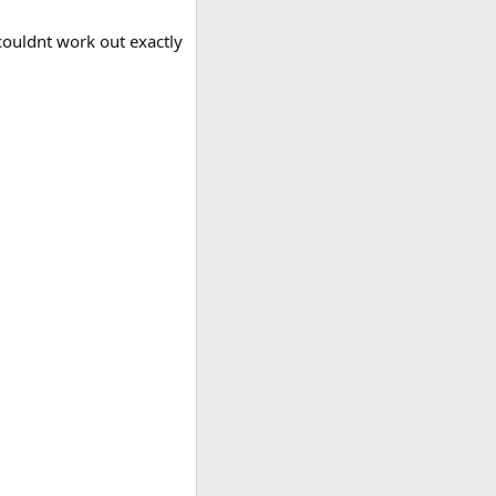
 couldnt work out exactly