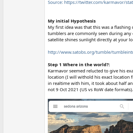
Source: https://twitter.com/karmavor
My initial Hypothesis
My first idea was that this was a flashing 
tumblers are commonly seen during any obs
satellite shines sunlight directly at your
http://www.satobs.org/tumble/tumbleint
Step 1 Where in the world?:
Karmavor seemed relucted to give his exac
location (I will withold his exact location
in realtime with him, it took about half a
not 9 Oct 2021 (US vs RoW date formats)