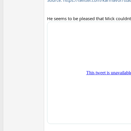
Source: https://twitter.com/karmavor
He seems to be pleased that Mick couldnt 