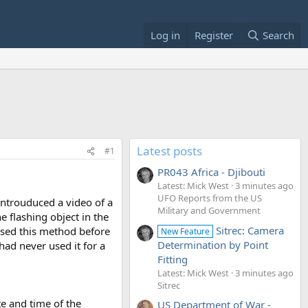
Log in
Register
Search
Latest posts
#1
PR043 Africa - Djibouti
Latest: Mick West
3 minutes ago
UFO Reports from the US
introuduced a video of a
Military and Government
e flashing object in the
Sitrec: Camera
used this method before
New Feature
Determination by Point
 had never used it for a
Fitting
Latest: Mick West
3 minutes ago
Sitrec
e and time of the
US Department of War -