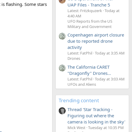
t is flashing. Some stars
UAP Files - Tranche 5
Latest: Fritzkquzerk
Today at
4:40 AM
UFO Reports from the US
Military and Government
Copenhagen airport closure
due to reported drone
activity
Latest: FatPhil
Today at 3:35 AM
Drones
The California CARET
"Dragonfly" Drones...
Latest: FatPhil
Today at 3:03 AM
UFOs and Aliens
Trending content
Thread 'Star Tracking -
Figuring out where the
camera is looking in the sky'
Mick West
Tuesday at 10:35 PM