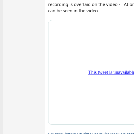
recording is overlaid on the video - . At o
can be seen in the video.