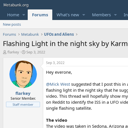
Home
Forums
What's new
Members
In
New posts
Forums
Metabunk
UFOs and Aliens
Flashing Light in the night sky by Kar
T
S
flarkey
Sep 3, 2022
h
t
r
a
Sep 3, 2022
e
r
Hey everone,
a
t
d
d
s
a
@Mick West
suggested that I post this in
t
t
flashing light in the night sky that he su
flarkey
a
e
video. This thread will hopefully show m
r
Senior Member.
on Reddit to identify the ISS in a UFO vide
t
Staff member
single flashing satellite.
e
r
The video
The video was taken in Sedona, Arizona an