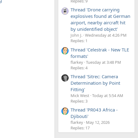
g
Replies: 9
Thread 'Drone carrying
explosives found at German
airport, nearby aircraft hit
by unidentified object'
John J.
Wednesday at 4:26 PM
Replies: 1
Thread 'Celestrak - New TLE
formats'
flarkey
Tuesday at 3:48 PM
Replies: 4
Thread 'Sitrec: Camera
Determination by Point
Fitting'
Mick West
Today at 5:54 AM
Replies: 3
Thread 'PR043 Africa -
Djibouti'
flarkey
May 12, 2026
Replies: 17