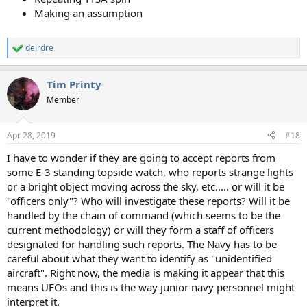
Making an assumption
deirdre
R
e
a
Tim Printy
c
t
Member
i
o
n
Apr 28, 2019
#18
s
:
I have to wonder if they are going to accept reports from
some E-3 standing topside watch, who reports strange lights
or a bright object moving across the sky, etc..... or will it be
"officers only"? Who will investigate these reports? Will it be
handled by the chain of command (which seems to be the
current methodology) or will they form a staff of officers
designated for handling such reports. The Navy has to be
careful about what they want to identify as "unidentified
aircraft". Right now, the media is making it appear that this
means UFOs and this is the way junior navy personnel might
interpret it.