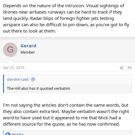
Depends on the nature of the intrusion. Visual sightings of
drones near airbases runways can be hard to track if they
land quickly. Radar blips of foreign fighter jets testing
airspace can also be difficult to pin down, as you've got to fly
out there to look at them.
Gerard
G
Member
Apr 25, 2019
#6
deirdre said:
The Hill also has it quoted verbatim
I'm not saying the articles don't contain the same words, but
they also contain extra text. Maybe verbatim wasn't the right
word to have used but it appeared to me that Mick had a
different source for the quote, as he has now confirmed.
deirdre