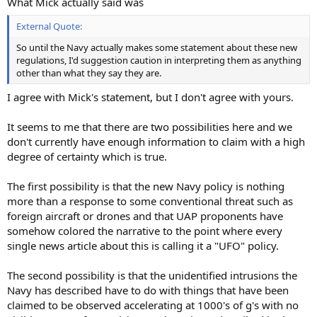
What Mick actually said was
External Quote:
So until the Navy actually makes some statement about these new
regulations, I'd suggestion caution in interpreting them as anything
other than what they say they are.
I agree with Mick's statement, but I don't agree with yours.
It seems to me that there are two possibilities here and we
don't currently have enough information to claim with a high
degree of certainty which is true.
The first possibility is that the new Navy policy is nothing
more than a response to some conventional threat such as
foreign aircraft or drones and that UAP proponents have
somehow colored the narrative to the point where every
single news article about this is calling it a "UFO" policy.
The second possibility is that the unidentified intrusions the
Navy has described have to do with things that have been
claimed to be observed accelerating at 1000's of g's with no