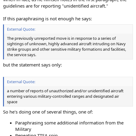
guidelines are for reporting "unidentified aircraft."
If this paraphrasing is not enough he says:
External Quote:
The previously unreported move is in response to a series of
sightings of unknown, highly advanced aircraft intruding on Navy
strike groups and other sensitive military formations and facilities,
the service says.
but the statement says only:
External Quote:
a number of reports of unauthorized and/or unidentified aircraft
entering various military-controlled ranges and designated air
space
So he's doing one of several things, one of:
Paraphrasing some additional information from the
Military
Repeating TTSA spin