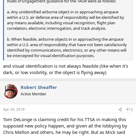
Rules of Engagement guidance for the TAOR were as follows:
a. Any unidentified airborne object in or approaching airspace
within a U.S. air defense area of responsibility will be identified by
any means available, including visual recognition, flight plan
correlation, electronic interrogation, and track analysis.
b. When feasible, airborne objects in or approaching the airspace
within a U.S. area of responsibility that have not been satisfactorily
identified by communications, electronics, or any other means will
be intercepted for visual identification purposes.
and visual identification is not always feasible (like when it's
dark, or low visibility, or the object is flying away)
Robert Sheaffer
Active Member
Apr 26, 2019
#12
Tom DeLonge is claiming credit for his TTSA in making this
supposed new policy happen, and given all the lobbying by
Chris Mellon and others, he may be right. But as Mick said