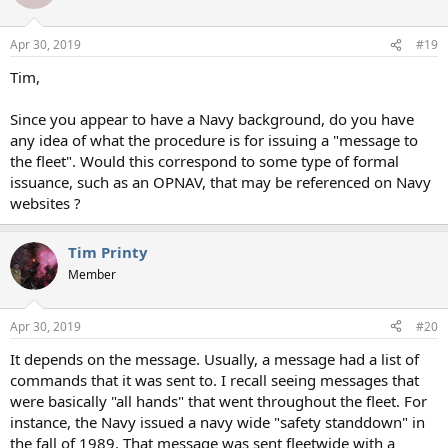
Apr 30, 2019
#19
Tim,
Since you appear to have a Navy background, do you have
any idea of what the procedure is for issuing a "message to
the fleet". Would this correspond to some type of formal
issuance, such as an OPNAV, that may be referenced on Navy
websites ?
Tim Printy
Member
Apr 30, 2019
#20
It depends on the message. Usually, a message had a list of
commands that it was sent to. I recall seeing messages that
were basically "all hands" that went throughout the fleet. For
instance, the Navy issued a navy wide "safety standdown" in
the fall of 1989. That message was sent fleetwide with a