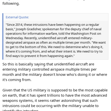
following.
External Quote:
"Since 2014, these intrusions have been happening on a regular
basis," Joseph Gradisher, spokesman for the deputy chief of naval
operations for information warfare, told the Washington Post on
Wednesday. Recently, unidentified aircraft entered military-
designated airspace as often as multiple times per month. "We want
to get to the bottom of this. We need to determine who's doing it,
where it's coming from, and what their intent is. We need to try to
find ways to prevent it from happening again."
So this is basically saying that unidentified aircraft are
entering military controlled airspace multiple times per
month and the military doesn't know who's doing it or where
it's coming from.
Given that the US military is supposed to be the most capable
on earth, that it has spent trillions to have the most advanced
weapons systems, it seems rather astonishing that such
intrusions could be occurring with the military unable to
identify the intruders.