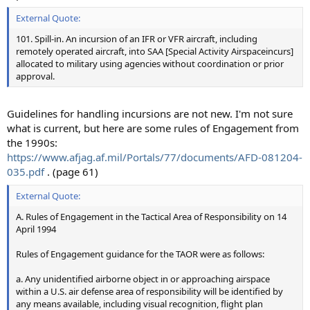
External Quote:
101. Spill-in. An incursion of an IFR or VFR aircraft, including
remotely operated aircraft, into SAA [Special Activity Airspaceincurs]
allocated to military using agencies without coordination or prior
approval.
Guidelines for handling incursions are not new. I'm not sure
what is current, but here are some rules of Engagement from
the 1990s:
https://www.afjag.af.mil/Portals/77/documents/AFD-081204-
035.pdf
. (page 61)
External Quote:
A. Rules of Engagement in the Tactical Area of Responsibility on 14
April 1994
Rules of Engagement guidance for the TAOR were as follows:
a. Any unidentified airborne object in or approaching airspace
within a U.S. air defense area of responsibility will be identified by
any means available, including visual recognition, flight plan