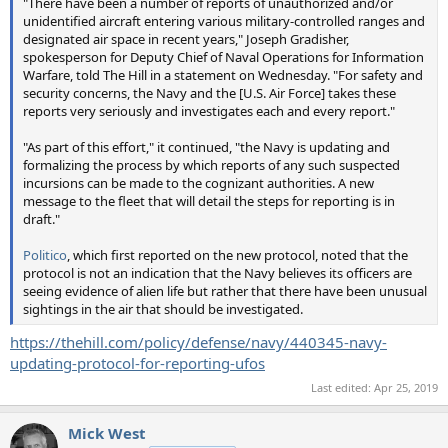
"There have been a number of reports of unauthorized and/or
unidentified aircraft entering various military-controlled ranges and
designated air space in recent years," Joseph Gradisher,
spokesperson for Deputy Chief of Naval Operations for Information
Warfare, told The Hill in a statement on Wednesday. "For safety and
security concerns, the Navy and the [U.S. Air Force] takes these
reports very seriously and investigates each and every report."
"As part of this effort," it continued, "the Navy is updating and
formalizing the process by which reports of any such suspected
incursions can be made to the cognizant authorities. A new
message to the fleet that will detail the steps for reporting is in
draft."
Politico
, which first reported on the new protocol, noted that the
protocol is not an indication that the Navy believes its officers are
seeing evidence of alien life but rather that there have been unusual
sightings in the air that should be investigated.
https://thehill.com/policy/defense/navy/440345-navy-
updating-protocol-for-reporting-ufos
Last edited:
Apr 25, 2019
Mick West