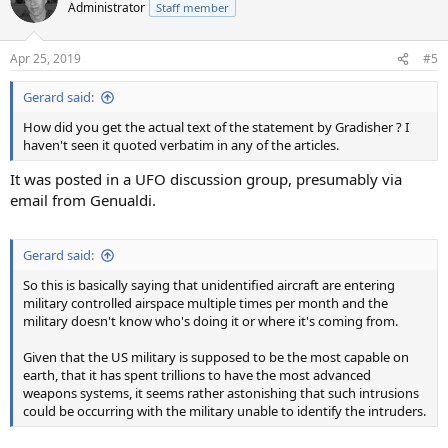
Administrator
Staff member
Apr 25, 2019
#5
Gerard said:
How did you get the actual text of the statement by Gradisher ? I
haven't seen it quoted verbatim in any of the articles.
It was posted in a UFO discussion group, presumably via
email from Genualdi.
Gerard said:
So this is basically saying that unidentified aircraft are entering
military controlled airspace multiple times per month and the
military doesn't know who's doing it or where it's coming from.
Given that the US military is supposed to be the most capable on
earth, that it has spent trillions to have the most advanced
weapons systems, it seems rather astonishing that such intrusions
could be occurring with the military unable to identify the intruders.