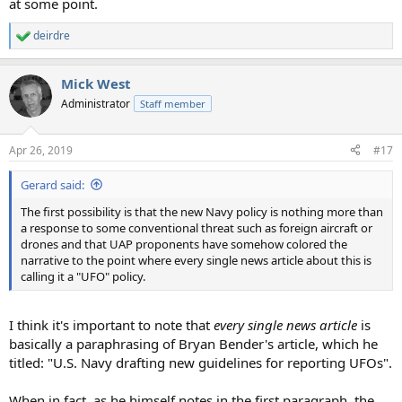
at some point.
deirdre
R
e
a
Mick West
c
t
Administrator
Staff member
i
o
n
Apr 26, 2019
#17
s
:
Gerard said:
The first possibility is that the new Navy policy is nothing more than
a response to some conventional threat such as foreign aircraft or
drones and that UAP proponents have somehow colored the
narrative to the point where every single news article about this is
calling it a "UFO" policy.
I think it's important to note that
every single news article
is
basically a paraphrasing of Bryan Bender's article, which he
titled: "U.S. Navy drafting new guidelines for reporting UFOs".
When in fact, as he himself notes in the first paragraph, the