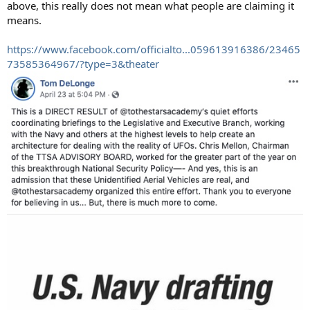
above, this really does not mean what people are claiming it
means.
https://www.facebook.com/officialto...059613916386/23465
73585364967/?type=3&theater