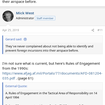
their airspace before.
Mick West
Administrator
Staff member
Apr 25, 2019
#11
Gerard said:
They've never complained about not being able to identify and
prevent foreign incursions into their airspace before.
I'm not sure what is current, but here's Rules of Engagement
from the 1990s:
https://www.afjag.af.mil/Portals/77/documents/AFD-081204-
035.pdf
. (page 61)
External Quote:
A. Rules of Engagement in the Tactical Area of Responsibility on 14
April 1994