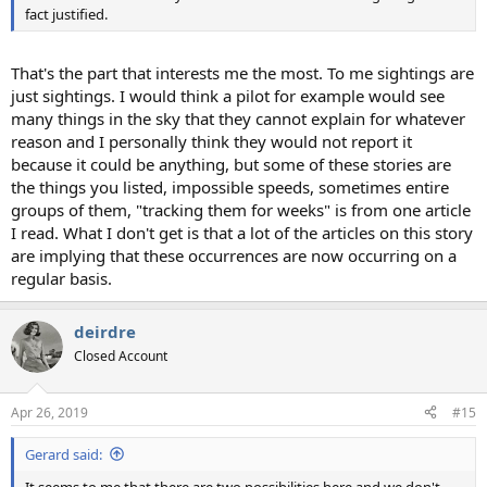
fact justified.
That's the part that interests me the most. To me sightings are
just sightings. I would think a pilot for example would see
many things in the sky that they cannot explain for whatever
reason and I personally think they would not report it
because it could be anything, but some of these stories are
the things you listed, impossible speeds, sometimes entire
groups of them, "tracking them for weeks" is from one article
I read. What I don't get is that a lot of the articles on this story
are implying that these occurrences are now occurring on a
regular basis.
deirdre
Closed Account
Apr 26, 2019
#15
Gerard said:
It seems to me that there are two possibilities here and we don't