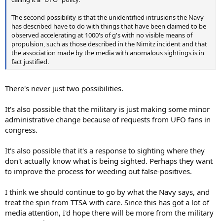
The second possibility is that the unidentified intrusions the Navy
has described have to do with things that have been claimed to be
observed accelerating at 1000's of g's with no visible means of
propulsion, such as those described in the Nimitz incident and that
the association made by the media with anomalous sightings is in
fact justified.
There's never just two possibilities.
It's also possible that the military is just making some minor
administrative change because of requests from UFO fans in
congress.
It's also possible that it's a response to sighting where they
don't actually know what is being sighted. Perhaps they want
to improve the process for weeding out false-positives.
I think we should continue to go by what the Navy says, and
treat the spin from TTSA with care. Since this has got a lot of
media attention, I'd hope there will be more from the military