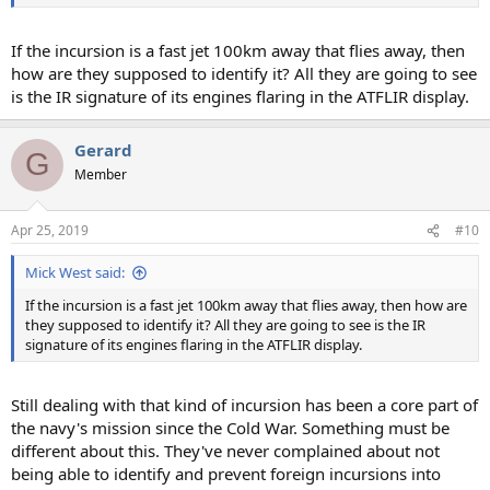
If the incursion is a fast jet 100km away that flies away, then
how are they supposed to identify it? All they are going to see
is the IR signature of its engines flaring in the ATFLIR display.
Gerard
G
Member
Apr 25, 2019
#10
Mick West said:
If the incursion is a fast jet 100km away that flies away, then how are
they supposed to identify it? All they are going to see is the IR
signature of its engines flaring in the ATFLIR display.
Still dealing with that kind of incursion has been a core part of
the navy's mission since the Cold War. Something must be
different about this. They've never complained about not
being able to identify and prevent foreign incursions into