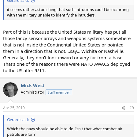
Gerard said:
it seems rather astonishing that such intrusions could be occurring
with the military unable to identify the intruders.
Part of this is because the United States military has put all
those fancy sensor arrays and weapons systems somewhere
that is not inside the Continental United States or pointed
them in a direction that is not....say....Wichita or Nashville.
Generally, they don't look inward or very far from a base.
That's one of the reasons there were NATO AWACS deployed
to the US after 9/11.
Mick West
Administrator
Staff member
Apr 25, 2019
#9
Gerard said:
Which the navy should be able to do. Isn't that what combat air
patrols are for ?