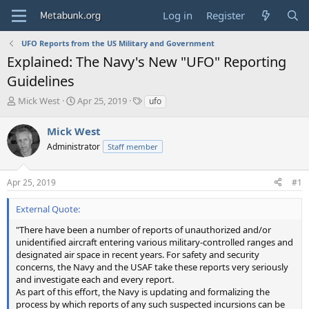
Log in
Register
UFO Reports from the US Military and Government
Explained: The Navy's New "UFO" Reporting
Guidelines
T
S
T
Mick West
Apr 25, 2019
ufo
h
t
a
r
a
g
Mick West
e
r
s
Administrator
Staff member
a
t
d
d
s
a
Apr 25, 2019
#1
t
t
a
e
External Quote:
r
t
"There have been a number of reports of unauthorized and/or
e
unidentified aircraft entering various military-controlled ranges and
r
designated air space in recent years. For safety and security
concerns, the Navy and the USAF take these reports very seriously
and investigate each and every report.
As part of this effort, the Navy is updating and formalizing the
process by which reports of any such suspected incursions can be