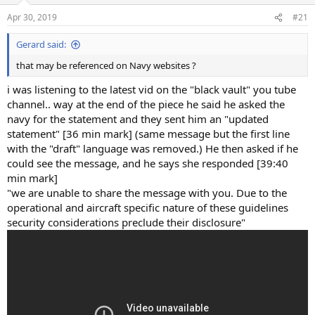
n
Apr 30, 2019
#21
s
:
Gerard said:
that may be referenced on Navy websites ?
i was listening to the latest vid on the "black vault" you tube
channel.. way at the end of the piece he said he asked the
navy for the statement and they sent him an "updated
statement" [36 min mark] (same message but the first line
with the "draft" language was removed.) He then asked if he
could see the message, and he says she responded [39:40
min mark]
"we are unable to share the message with you. Due to the
operational and aircraft specific nature of these guidelines
security considerations preclude their disclosure"