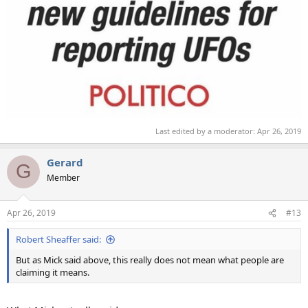
Last edited by a moderator:
Apr 26, 2019
Gerard
G
Member
Apr 26, 2019
#13
Robert Sheaffer said:
But as Mick said above, this really does not mean what people are
claiming it means.