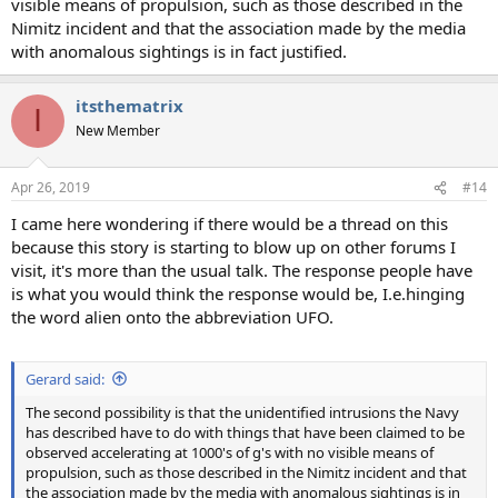
visible means of propulsion, such as those described in the
Nimitz incident and that the association made by the media
with anomalous sightings is in fact justified.
itsthematrix
I
New Member
Apr 26, 2019
#14
I came here wondering if there would be a thread on this
because this story is starting to blow up on other forums I
visit, it's more than the usual talk. The response people have
is what you would think the response would be, I.e.hinging
the word alien onto the abbreviation UFO.
Gerard said:
The second possibility is that the unidentified intrusions the Navy
has described have to do with things that have been claimed to be
observed accelerating at 1000's of g's with no visible means of
propulsion, such as those described in the Nimitz incident and that
the association made by the media with anomalous sightings is in