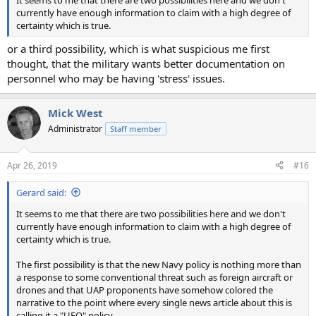
currently have enough information to claim with a high degree of
certainty which is true.
or a third possibility, which is what suspicious me first
thought, that the military wants better documentation on
personnel who may be having 'stress' issues.
Mick West
Administrator
Staff member
Apr 26, 2019
#16
Gerard said:
It seems to me that there are two possibilities here and we don't
currently have enough information to claim with a high degree of
certainty which is true.
The first possibility is that the new Navy policy is nothing more than
a response to some conventional threat such as foreign aircraft or
drones and that UAP proponents have somehow colored the
narrative to the point where every single news article about this is
calling it a "UFO" policy.