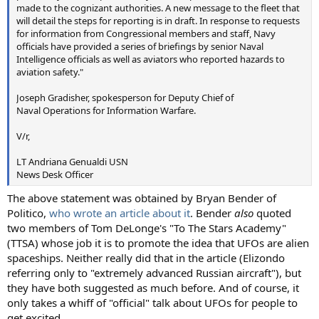
made to the cognizant authorities. A new message to the fleet that
will detail the steps for reporting is in draft. In response to requests
for information from Congressional members and staff, Navy
officials have provided a series of briefings by senior Naval
Intelligence officials as well as aviators who reported hazards to
aviation safety."
Joseph Gradisher, spokesperson for Deputy Chief of
Naval Operations for Information Warfare.
V/r,
LT Andriana Genualdi USN
News Desk Officer
The above statement was obtained by Bryan Bender of
Politico,
who wrote an article about it
. Bender
also
quoted
two members of Tom DeLonge's "To The Stars Academy"
(TTSA) whose job it is to promote the idea that UFOs are alien
spaceships. Neither really did that in the article (Elizondo
referring only to "extremely advanced Russian aircraft"), but
they have both suggested as much before. And of course, it
only takes a whiff of "official" talk about UFOs for people to
get excited.