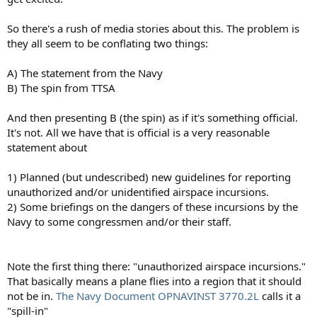
So there's a rush of media stories about this. The problem is
they all seem to be conflating two things:
A) The statement from the Navy
B) The spin from TTSA
And then presenting B (the spin) as if it's something official.
It's not. All we have that is official is a very reasonable
statement about
1) Planned (but undescribed) new guidelines for reporting
unauthorized and/or unidentified airspace incursions.
2) Some briefings on the dangers of these incursions by the
Navy to some congressmen and/or their staff.
Note the first thing there: "unauthorized airspace incursions."
That basically means a plane flies into a region that it should
not be in.
The Navy Document OPNAVINST 3770.2L
calls it a
"spill-in"