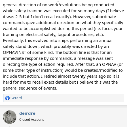
general direction of no work/evolutions being conducted
while safety training was executed for so many days (I believe
it was 2-5 but I don't recall exactly). However, subordinate
commands gave additional direction on what they specifically
wanted to be accomplished during this period (i.e. focus your
training on electrical safety, tagout procedures, etc).
Eventually, this evolved into ships performing an annual
safety stand down, which probably was directed by an
OPNAVINST of some kind. The bottom line is that for an
immediate response by commands, a message was sent
directing the type of action required. After that, an OPNAV (or
some other type of instruction) would be created/modified to
include that action. I retired almost twenty years ago so it is
hard for me to recall exact details but I believe this was the
general sequence of events.
Gerard
R
e
a
deirdre
c
t
Closed Account
i
o