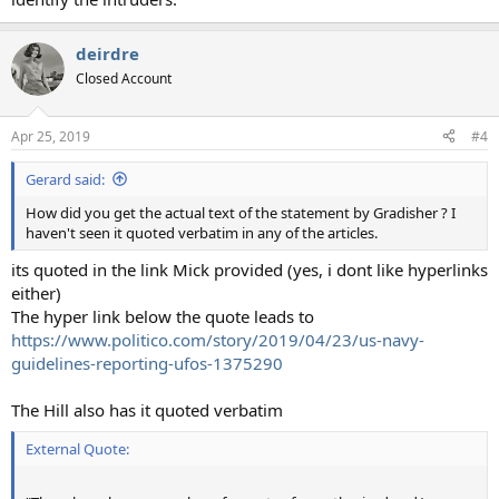
deirdre
Closed Account
Apr 25, 2019
#4
Gerard said:
How did you get the actual text of the statement by Gradisher ? I
haven't seen it quoted verbatim in any of the articles.
its quoted in the link Mick provided (yes, i dont like hyperlinks
either)
The hyper link below the quote leads to
https://www.politico.com/story/2019/04/23/us-navy-
guidelines-reporting-ufos-1375290
The Hill also has it quoted verbatim
External Quote: