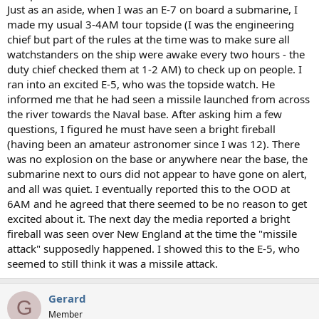
Just as an aside, when I was an E-7 on board a submarine, I
made my usual 3-4AM tour topside (I was the engineering
chief but part of the rules at the time was to make sure all
watchstanders on the ship were awake every two hours - the
duty chief checked them at 1-2 AM) to check up on people. I
ran into an excited E-5, who was the topside watch. He
informed me that he had seen a missile launched from across
the river towards the Naval base. After asking him a few
questions, I figured he must have seen a bright fireball
(having been an amateur astronomer since I was 12). There
was no explosion on the base or anywhere near the base, the
submarine next to ours did not appear to have gone on alert,
and all was quiet. I eventually reported this to the OOD at
6AM and he agreed that there seemed to be no reason to get
excited about it. The next day the media reported a bright
fireball was seen over New England at the time the "missile
attack" supposedly happened. I showed this to the E-5, who
seemed to still think it was a missile attack.
Gerard
G
Member