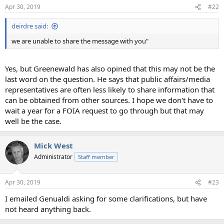
Apr 30, 2019
#22
deirdre said:
we are unable to share the message with you"
Yes, but Greenewald has also opined that this may not be the
last word on the question. He says that public affairs/media
representatives are often less likely to share information that
can be obtained from other sources. I hope we don't have to
wait a year for a FOIA request to go through but that may
well be the case.
Mick West
Administrator
Staff member
Apr 30, 2019
#23
I emailed Genualdi asking for some clarifications, but have
not heard anything back.