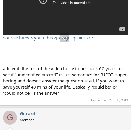
Source: https://youtu.be/2Jo-24jtUqI?t=2372
add edit: the rest of the video he just goes back 60 years to
see if "unidentified aircraft" is just semantics for "UFO"..super
boring and doesn't answer the question at all, if you want to
save yourself 40 mins of your life. Basically "could be" or
"could not be" is the answer.
Last edited:
Apr 30, 2019
Gerard
G
Member