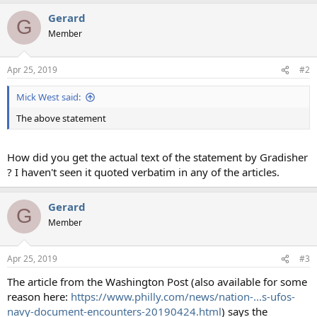
a
Gerard
c
G
t
Member
i
o
n
Apr 25, 2019
#2
s
:
Mick West said:
The above statement
How did you get the actual text of the statement by Gradisher
? I haven't seen it quoted verbatim in any of the articles.
Gerard
G
Member
Apr 25, 2019
#3
The article from the Washington Post (also available for some
reason here:
https://www.philly.com/news/nation-...s-ufos-
navy-document-encounters-20190424.html
) says the