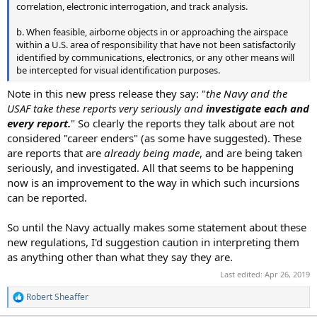
correlation, electronic interrogation, and track analysis.
b. When feasible, airborne objects in or approaching the airspace
within a U.S. area of responsibility that have not been satisfactorily
identified by communications, electronics, or any other means will
be intercepted for visual identification purposes.
Note in this new press release they say: "
the Navy and the
USAF take these reports very seriously and
investigate each and
every report.
" So clearly the reports they talk about are not
considered "career enders" (as some have suggested). These
are reports that are
already being made
, and are being taken
seriously, and investigated. All that seems to be happening
now is an improvement to the way in which such incursions
can be reported.
So until the Navy actually makes some statement about these
new regulations, I'd suggestion caution in interpreting them
as anything other than what they say they are.
Last edited:
Apr 26, 2019
Robert Sheaffer
R
e