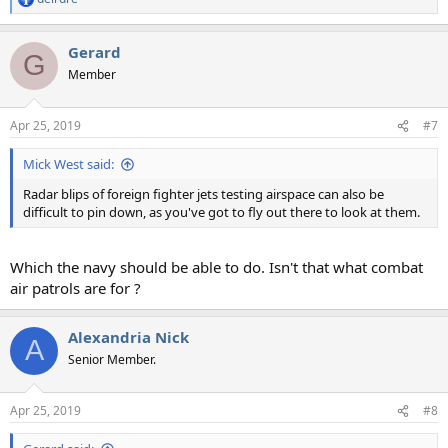
R
e
a
Gerard
c
G
t
Member
i
o
n
Apr 25, 2019
#7
s
:
Mick West said:
Radar blips of foreign fighter jets testing airspace can also be
difficult to pin down, as you've got to fly out there to look at them.
Which the navy should be able to do. Isn't that what combat
air patrols are for ?
Alexandria Nick
A
Senior Member.
Apr 25, 2019
#8