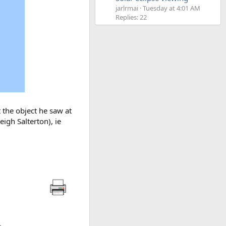
jarlrmai
Tuesday at 4:01 AM
Replies: 22
t the object he saw at
igh Salterton), ie