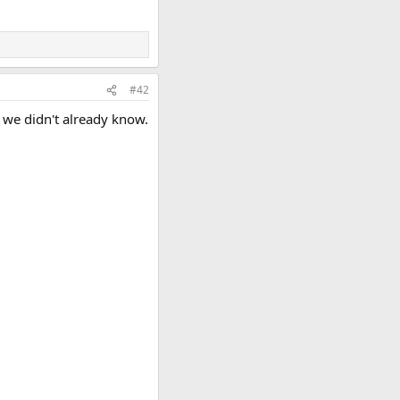
#42
g we didn't already know.