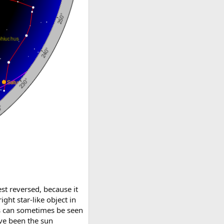
st reversed, because it
ght star-like object in
nus can sometimes be seen
ave been the sun