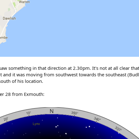
w something in that direction at 2.30pm. It's not at all clear tha
t and it was moving from southwest towards the southeast (Budle
outh of his location.
ber 28 from Exmouth: