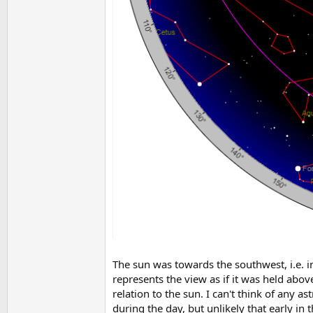
The sun was towards the southwest, i.e. i
represents the view as if it was held abov
relation to the sun. I can't think of any 
during the day, but unlikely that early in