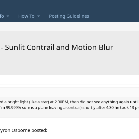
fo
How To
Posting Guidelines
 Sunlit Contrail and Motion Blur
 bright light (like a star) at 2.30PM, then did not see anything again until
'm 99.999% sure is a plane leaving a contrail) shortly after 4:30 he took 13 pi
t Tyron Osborne posted: