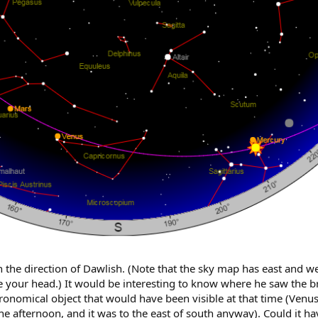
n the direction of Dawlish. (Note that the sky map has east and we
e your head.) It would be interesting to know where he saw the bri
astronomical object that would have been visible at that time (Ve
 the afternoon, and it was to the east of south anyway). Could it h