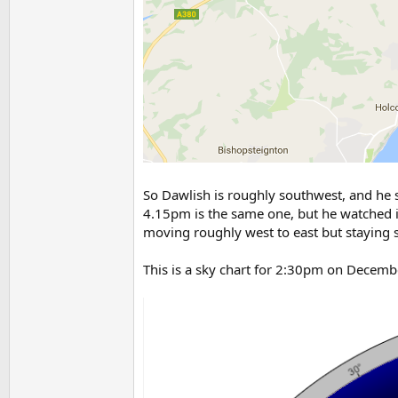
So Dawlish is roughly southwest, and he sa
4.15pm is the same one, but he watched i
moving roughly west to east but staying s
This is a sky chart for 2:30pm on Decem