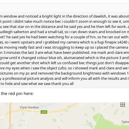
om window and noticed a bright light in the direction of dawlish, it was abo
 point i didnt take much notice bec i couldn't zoom in enough to see it, unt
see that star on in the distance and he said yes and he then left for work. a
dleigh salterton and had a small tail, so i ran down stairs and knocked o
 he said yes he had been watching for a couple of hrs. so he ran out with h
e), so i went upstairs and i grabbed my camera which is a fugi finepix s4240 
was moving really fast and i was struggling to keep up so i placed the camera
s in 3 minutes the last 3 are what have been published. me mark and clare e
row until it changed colour blue ish, alumanated which is the picture 3 an
 could get another shot which left us confused bec things just don't disappear 
ieve my eyes when i saw the object (ufo). so i showed mark and clare and we
 pictures on my pc and removed the background brightness with windows 10 p
by a professional picture analysis and will inform you all with the results and
to hide and saw what we saw thank you all
the red pin here: