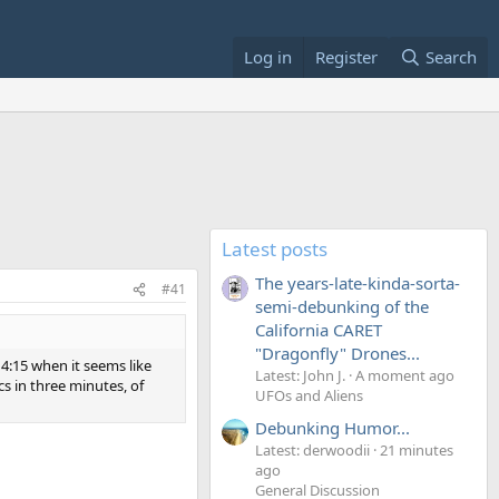
Log in
Register
Search
Latest posts
The years-late-kinda-sorta-
#41
semi-debunking of the
California CARET
"Dragonfly" Drones...
 4:15 when it seems like
Latest: John J.
A moment ago
cs in three minutes, of
UFOs and Aliens
Debunking Humor...
Latest: derwoodii
21 minutes
ago
General Discussion