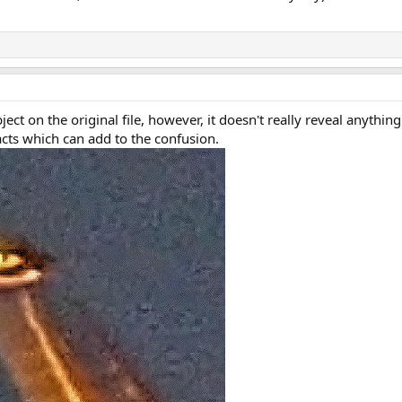
ct on the original file, however, it doesn't really reveal anythin
acts which can add to the confusion.