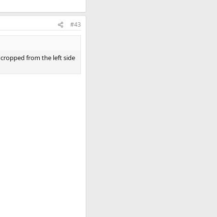
#43
 cropped from the left side