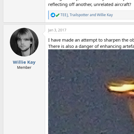
reflecting off another, unrelated aircraft?
TEEJ
,
Trailspotter
and
Willie Kay
R
e
a
Jan 3, 2017
c
t
I have made an attempt to sharpen the obje
i
o
There is also a danger of enhancing artef
n
s
:
Willie Kay
Member