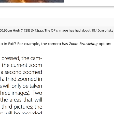
 x 60.96cm High (1728) @ 72ppi. The OP's image has had about 18.45cm of sky
rop in Exif? For example, the camera has
Zoom Bracketing
option: