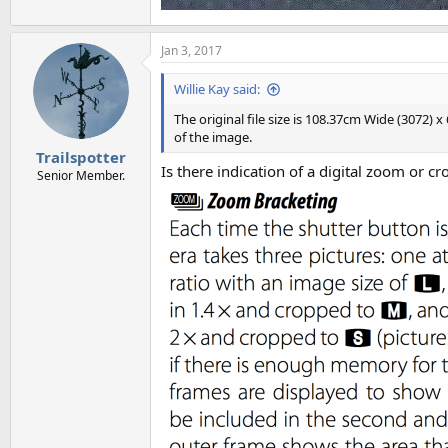
Jan 3, 2017
Willie Kay said:
The original file size is 108.37cm Wide (3072)
of the image.
Trailspotter
Is there indication of a digital zoom or c
Senior Member.