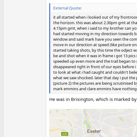
External Quote:
it all started when i looked out of my frontro
the horizon. this was about 2.30pm gmt at that
4.15pm gmt, when i said to my brother can you 
had started moving in my direction towards bu
window and said mark have you seen the comet?
move in our direction at speed (like picture on
started taking shots, by this time the odject 
be and shot when it was in frame i got 13 pic
speeded up even more and the trail began to g
disappeared right in front of our eyes before i
to look at what i had caught and couldn't bel
what we saw shocked. later that day i put the
(picture 2) the pictures are being scrutinised 
mark emmins and clare emmins have nothing 
He was in Brixington, which is marked by 