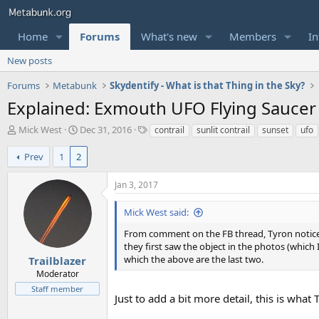
Home
Forums
What's new
Members
In
New posts
Forums
Metabunk
Skydentify - What is that Thing in the Sky?
Explained: Exmouth UFO Flying Saucer -
T
S
T
Mick West
Dec 31, 2016
contrail
sunlit contrail
sunset
ufo
h
t
a
r
a
g
Prev
1
2
e
r
s
a
t
Jan 3, 2017
d
d
s
a
Mick West said:
t
t
a
e
From comment on the FB thread, Tyron noticed a
r
they first saw the object in the photos (which I
t
which the above are the last two.
Trailblazer
e
Moderator
r
Staff member
Just to add a bit more detail, this is wha