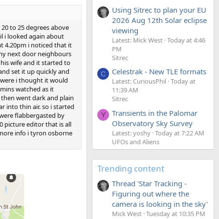
Using Sitrec to plan your EU
2026 Aug 12th Solar eclipse
ut 20 to 25 degrees above
viewing
il i looked again about
Latest: Mick West
Today at 4:46
t 4.20pm i noticed that it
PM
n my next door neighbours
Sitrec
is wife and it started to
Celestrak - New TLE formats
and set it up quickly and
C
 were i thought it would
Latest: CuriousPhil
Today at
mmins watched as it
11:39 AM
d then went dark and plain
Sitrec
into thin air. so i started
Transients in the Palomar
 were flabbergasted by
Y
Observatory Sky Survey
icture editor that is all
Latest: yoshy
Today at 7:22 AM
 more info i tyron osborne
UFOs and Aliens
Trending content
Thread 'Star Tracking -
Figuring out where the
camera is looking in the sky'
Mick West
Tuesday at 10:35 PM