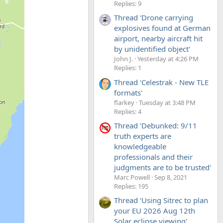
Replies: 9
Thread 'Drone carrying
explosives found at German
airport, nearby aircraft hit
by unidentified object'
John J.
Yesterday at 4:26 PM
Replies: 1
Thread 'Celestrak - New TLE
formats'
flarkey
Tuesday at 3:48 PM
Replies: 4
Thread 'Debunked: 9/11
truth experts are
knowledgeable
professionals and their
judgments are to be trusted'
Marc Powell
Sep 8, 2021
Replies: 195
Thread 'Using Sitrec to plan
your EU 2026 Aug 12th
Solar eclipse viewing'