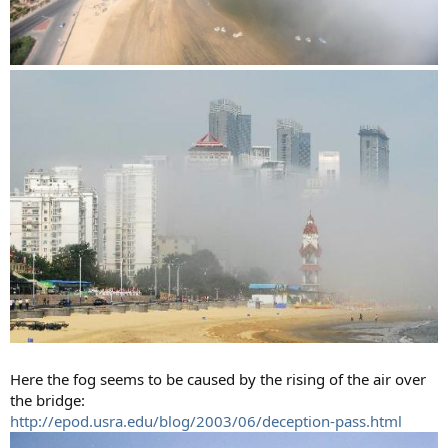
Here the fog seems to be caused by the rising of the air over
the bridge:
http://epod.usra.edu/blog/2003/06/deception-pass.html