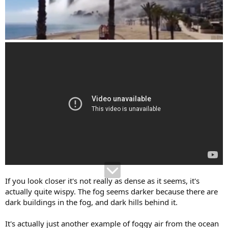
If you look closer it's not really as dense as it seems, it's
actually quite wispy. The fog seems darker because there are
dark buildings in the fog, and dark hills behind it.
It's actually just another example of foggy air from the ocean