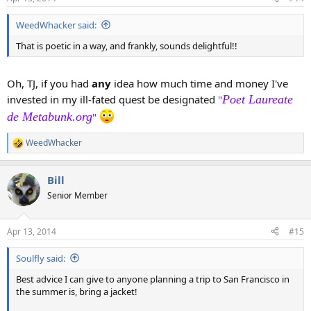
s
:
WeedWhacker said:
That is poetic in a way, and frankly, sounds delightful!!
Oh, TJ, if you had
any
idea how much time and money I've
invested in my ill-fated quest be designated
Poet Laureate
"
de Metabunk.org
"
WeedWhacker
R
e
a
Bill
c
t
Senior Member
i
o
n
Apr 13, 2014
#15
s
:
Soulfly said:
Best advice I can give to anyone planning a trip to San Francisco in
the summer is, bring a jacket!