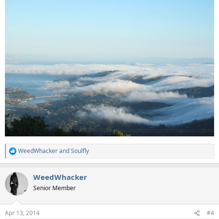
WeedWhacker
and
Soulfly
R
e
a
WeedWhacker
c
t
Senior Member
i
o
n
Apr 13, 2014
#4
s