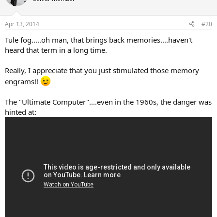
i
o
n
Apr 13, 2014
#20
s
:
Tule fog.....oh man, that brings back memories....haven't
heard that term in a long time.
Really, I appreciate that you just stimulated those memory
engrams!!
The "Ultimate Computer"....even in the 1960s, the danger was
hinted at: