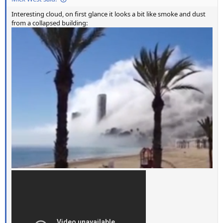
Interesting cloud, on first glance it looks a bit like smoke and dust
from a collapsed building: