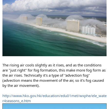
The rising air cools slightly as it rises, and as the conditions
are "just right" for fog formation, this make more fog form as
the air rises. Technically it's a type of "advection fog"
(advection means the movement of the air, so it's fog caused
by the air movement).
http://www.hko.gov.hk/education/edu01met/wxphe/ele_wate
r4seasons_e.htm