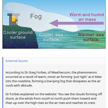
External Quote:
According to Dr Greg Forbes, of Weather.com, the phenomenon
occurred as a result of warm, moist air forming 'just right' as it blew
into the coastline, forming a low-lying fog that dissipates as the air
cools with altitude.
Dr Forbes explained on the website: 'You see the clouds forming off
shore, as the winds from south to north push them toward and
then up over the high rises as the air rises and reaches its crest.