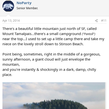
NoParty
Senior Member.
Apr 13, 2014
#11
There's a beautiful little mountain just north of SF, called
Mount Tamalpais...there's a small campground
("Pantoll")
near the top...I used to set up a little camp there and take my
niece on the lovely stroll down to Stinson Beach.
Point being, sometimes, right in the middle of a gorgeous,
sunny afternoon, a giant cloud will just envelope the
mountain,
and you're instantly & shockingly in a dark, damp, chilly
place.