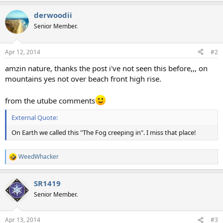
a
derwoodii
c
t
Senior Member.
i
o
n
Apr 12, 2014
#2
s
:
amzin nature, thanks the post i've not seen this before,,, on
mountains yes not over beach front high rise.
from the utube comments
External Quote:
On Earth we called this "The Fog creeping in". I miss that place!
WeedWhacker
R
e
a
SR1419
c
t
Senior Member.
i
o
n
Apr 13, 2014
#3