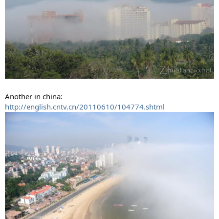
Another in china:
http://english.cntv.cn/20110610/104774.shtml