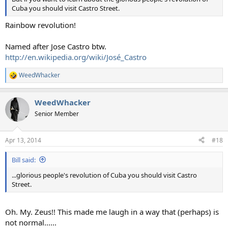
Cuba you should visit Castro Street.
Rainbow revolution!
Named after Jose Castro btw.
http://en.wikipedia.org/wiki/José_Castro
WeedWhacker
R
e
a
WeedWhacker
c
t
Senior Member
i
o
n
Apr 13, 2014
#18
s
:
Bill said:
...glorious people's revolution of Cuba you should visit Castro
Street.
Oh. My. Zeus!! This made me laugh in a way that (perhaps) is
not normal......