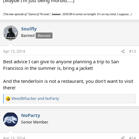
(Maybe I'm just being morbid.....)
(The new episode of "Game of Thrones",
Saeson
...SEASON 4 comes on tonight. It's on my mind, I suppose....)
Soulfly
Banned
Banned
Apr 13, 2014
#13
Best advice I can give to anyone planning a trip to San
Francisco in the summer is, bring a jacket!
And the tenderloin is not a restaurant, you don't want to visit
there!
WeedWhacker
and
NoParty
R
e
a
NoParty
c
t
Senior Member.
i
o
n
Apr 13, 2014
#14