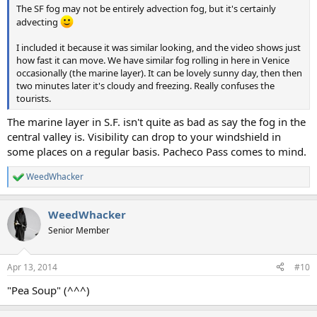
The SF fog may not be entirely advection fog, but it's certainly
advecting
I included it because it was similar looking, and the video shows just
how fast it can move. We have similar fog rolling in here in Venice
occasionally (the marine layer). It can be lovely sunny day, then then
two minutes later it's cloudy and freezing. Really confuses the
tourists.
The marine layer in S.F. isn't quite as bad as say the fog in the
central valley is. Visibility can drop to your windshield in
some places on a regular basis. Pacheco Pass comes to mind.
WeedWhacker
R
e
a
WeedWhacker
c
t
Senior Member
i
o
n
Apr 13, 2014
#10
s
:
"Pea Soup" (^^^)