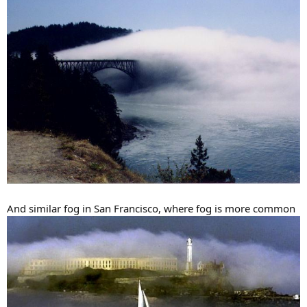
And similar fog in San Francisco, where fog is more common