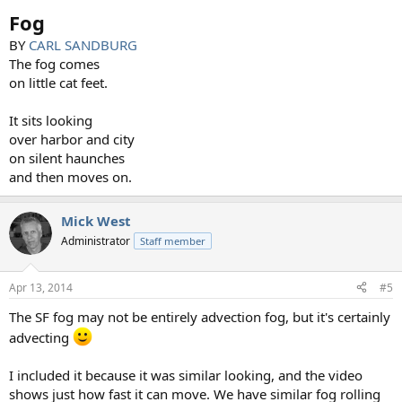
:
Fog
BY
CARL SANDBURG
The fog comes
on little cat feet.
It sits looking
over harbor and city
on silent haunches
and then moves on.
Mick West
Administrator
Staff member
Apr 13, 2014
#5
The SF fog may not be entirely advection fog, but it's certainly
advecting
I included it because it was similar looking, and the video
shows just how fast it can move. We have similar fog rolling