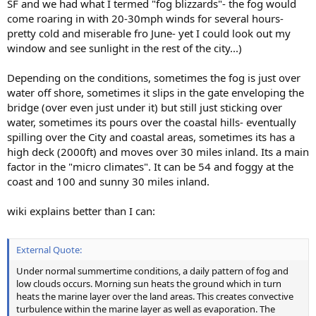
SF and we had what I termed "fog blizzards"- the fog would
come roaring in with 20-30mph winds for several hours-
pretty cold and miserable fro June- yet I could look out my
window and see sunlight in the rest of the city...)
Depending on the conditions, sometimes the fog is just over
water off shore, sometimes it slips in the gate enveloping the
bridge (over even just under it) but still just sticking over
water, sometimes its pours over the coastal hills- eventually
spilling over the City and coastal areas, sometimes its has a
high deck (2000ft) and moves over 30 miles inland. Its a main
factor in the "micro climates". It can be 54 and foggy at the
coast and 100 and sunny 30 miles inland.
wiki explains better than I can:
External Quote:
Under normal summertime conditions, a daily pattern of fog and
low clouds occurs. Morning sun heats the ground which in turn
heats the marine layer over the land areas. This creates convective
turbulence within the marine layer as well as evaporation. The