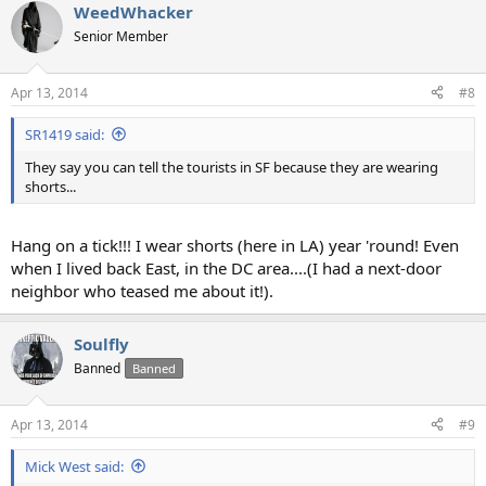
WeedWhacker
c
t
Senior Member
i
o
n
Apr 13, 2014
#8
s
:
SR1419 said:
They say you can tell the tourists in SF because they are wearing
shorts...
Hang on a tick!!! I wear shorts (here in LA) year 'round! Even
when I lived back East, in the DC area....(I had a next-door
neighbor who teased me about it!).
Soulfly
Banned
Banned
Apr 13, 2014
#9
Mick West said: