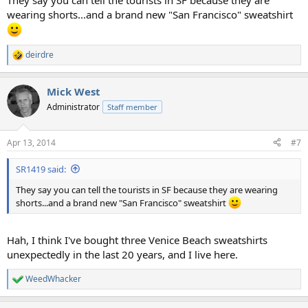
They say you can tell the tourists in SF because they are
wearing shorts...and a brand new "San Francisco" sweatshirt
deirdre
R
e
a
Mick West
c
t
Administrator
Staff member
i
o
n
Apr 13, 2014
#7
s
:
SR1419 said:
They say you can tell the tourists in SF because they are wearing
shorts...and a brand new "San Francisco" sweatshirt
Hah, I think I've bought three Venice Beach sweatshirts
unexpectedly in the last 20 years, and I live here.
WeedWhacker
R
e
a