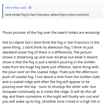
s
:
Mick West said:
And similar fog in San Francisco, where fog is more common
Those pictures of the fog over the beach hotels are amazing!
Not to nitpick but I dont think the fog in San Francisco is the
same thing...I dont think its advection fog. I think its just
standard ocean fog (if there is a difference). The picture
shows it streaming up and over Alcatraz but what it doesnt
show is that the fog is just a tendril pouring in the Golden
Gate from the huge fog bank just offshore. Same thing with
the pour-over on the coastal ridge. Thats just the afternoon
push of coastal fog. I live about a mile from the Golden Gate
and a coastal ridge and often the fog will appear to be
pouring over the top - soon to envelop the other side- but
dissipate continually as it crests the ridge. It will do this all
day and them sometime in the night will finally win out and
you will wake up to fog. (Another time I lived in a high hill in