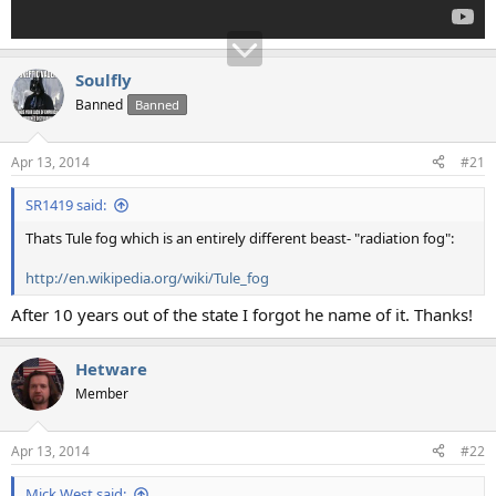
Soulfly
Banned
Banned
Apr 13, 2014
#21
SR1419 said:
Thats Tule fog which is an entirely different beast- "radiation fog":
http://en.wikipedia.org/wiki/Tule_fog
After 10 years out of the state I forgot he name of it. Thanks!
Hetware
Member
Apr 13, 2014
#22
Mick West said: