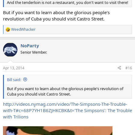
And the tenderloin is not a restaurant, you don't want to visit there!
But if you want to learn about the glorious people's
revolution of Cuba you should visit Castro Street.
WeedWhacker
R
e
a
NoParty
c
t
Senior Member.
i
o
n
Apr 13, 2014
#16
s
:
Bill said:
But if you want to learn about the glorious people's revolution of
Cuba you should visit Castro Street.
http://videos.nymag.com/video/The-Simpsons-The-Trouble-
with-T#c=68P7YH1B6ZJHKCBK&t='The Simpsons': The Trouble
with Trilions