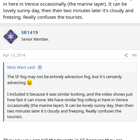
in here in Venice occasionally (the marine layer). It can be
lovely sunny day, then then two minutes later it's cloudy and
freezing. Really confuses the tourists.
SR1419
Senior Member.
Apr 13, 2014
#6
Mick West said:
The SF fog may not be entirely advection fog, but it's certainly
advecting
I included it because it was similar looking, and the video shows just
how fast it can move. We have similar fog rolling in here in Venice
occasionally (the marine layer). It can be lovely sunny day, then then
two minutes later it's cloudy and freezing. Really confuses the
tourists.