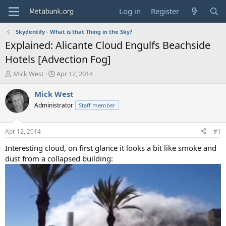
Log in
Register
Skydentify - What is that Thing in the Sky?
Explained: Alicante Cloud Engulfs Beachside
Hotels [Advection Fog]
T
S
Mick West
Apr 12, 2014
h
t
r
a
Mick West
e
r
Administrator
Staff member
a
t
d
d
s
a
Apr 12, 2014
#1
t
t
a
e
Interesting cloud, on first glance it looks a bit like smoke and
r
dust from a collapsed building:
t
e
r