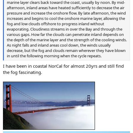
marine layer clears back toward the coast, usually by noon. By mid-
afternoon, inland areas have heated sufficiently to decrease the air
pressure and increase the onshore flow. By late afternoon, the wind
increases and begins to cool the onshore marine layer, allowing the
fog and low clouds offshore to progress inland without
evaporating. Cloudiness streams in over the Bay and through the
various gaps. How far the clouds can penetrate inland depends on
the depth of the marine layer and the strength of the cooling winds.
As night falls and inland areas cool down, the winds usually
decrease, but the fog and clouds remain wherever they have blown
in until the following morning when the cycle repeats.
I have been in coastal NorCal for almost 20yrs and still find
the fog fascinating.