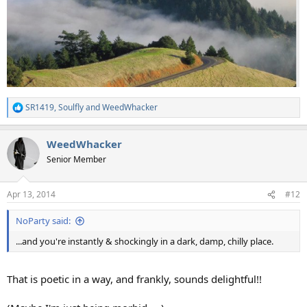
SR1419
,
Soulfly
and
WeedWhacker
R
e
a
WeedWhacker
c
t
Senior Member
i
o
n
Apr 13, 2014
#12
s
:
NoParty said:
...and you're instantly & shockingly in a dark, damp, chilly place.
That is poetic in a way, and frankly, sounds delightful!!