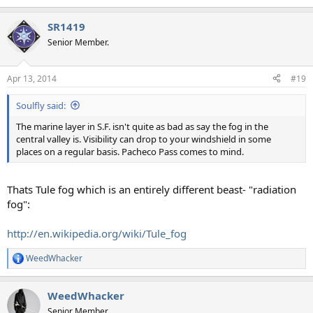
SR1419
Senior Member.
Apr 13, 2014
#19
Soulfly said:
The marine layer in S.F. isn't quite as bad as say the fog in the
central valley is. Visibility can drop to your windshield in some
places on a regular basis. Pacheco Pass comes to mind.
Thats Tule fog which is an entirely different beast- "radiation
fog":
http://en.wikipedia.org/wiki/Tule_fog
WeedWhacker
R
e
a
WeedWhacker
c
t
Senior Member