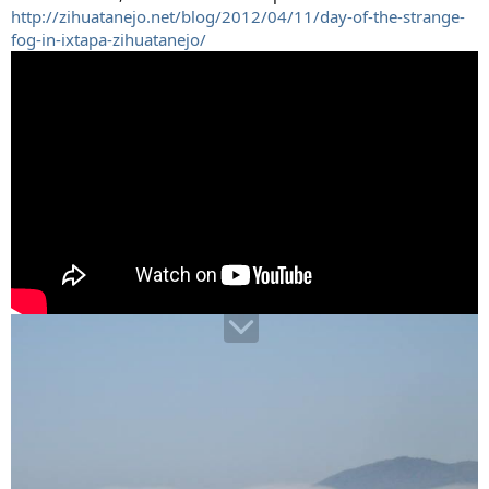
http://zihuatanejo.net/blog/2012/04/11/day-of-the-strange-
fog-in-ixtapa-zihuatanejo/