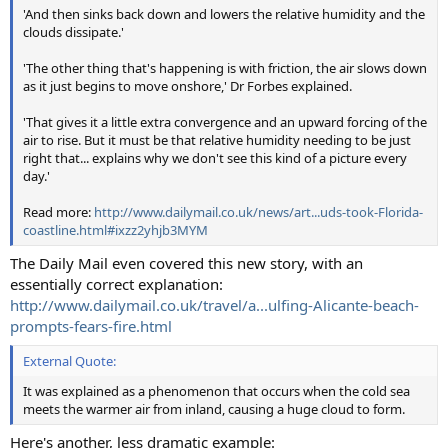
'And then sinks back down and lowers the relative humidity and the
clouds dissipate.'
'The other thing that's happening is with friction, the air slows down
as it just begins to move onshore,' Dr Forbes explained.
'That gives it a little extra convergence and an upward forcing of the
air to rise. But it must be that relative humidity needing to be just
right that... explains why we don't see this kind of a picture every
day.'
Read more:
http://www.dailymail.co.uk/news/art...uds-took-Florida-
coastline.html#ixzz2yhjb3MYM
The Daily Mail even covered this new story, with an
essentially correct explanation:
http://www.dailymail.co.uk/travel/a...ulfing-Alicante-beach-
prompts-fears-fire.html
External Quote:
It was explained as a phenomenon that occurs when the cold sea
meets the warmer air from inland, causing a huge cloud to form.
Here's another, less dramatic example: