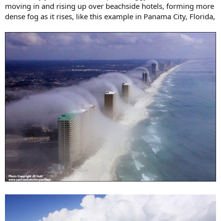
moving in and rising up over beachside hotels, forming more
dense fog as it rises, like this example in Panama City, Florida,