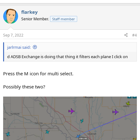
flarkey
Senior Member.
Staff member
Sep 7, 2022
#4
jarlrmai said:
d ADSB Exchange is doing that thing it filters each plane I click on
Press the M icon for multi select.
Possibly these two?