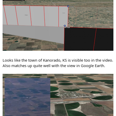
Looks like the town of Kanorado, KS is visible too in the video.
Also matches up quite well with the view in Google Earth.