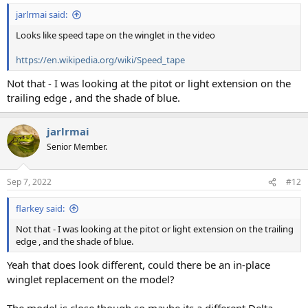
jarlrmai said:
Looks like speed tape on the winglet in the video
https://en.wikipedia.org/wiki/Speed_tape
Not that - I was looking at the pitot or light extension on the
trailing edge , and the shade of blue.
jarlrmai
Senior Member.
Sep 7, 2022
#12
flarkey said:
Not that - I was looking at the pitot or light extension on the trailing
edge , and the shade of blue.
Yeah that does look different, could there be an in-place
winglet replacement on the model?
The model is close though so maybe its a different Delta