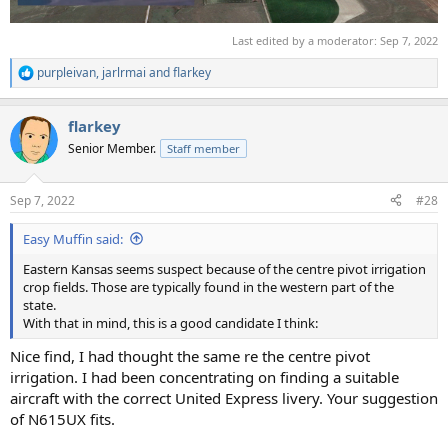
Last edited by a moderator:
Sep 7, 2022
purpleivan
,
jarlrmai
and
flarkey
R
e
a
flarkey
c
t
Senior Member.
Staff member
i
o
n
Sep 7, 2022
#28
s
:
Easy Muffin said:
Eastern Kansas seems suspect because of the centre pivot irrigation
crop fields. Those are typically found in the western part of the
state.
With that in mind, this is a good candidate I think:
Nice find, I had thought the same re the centre pivot
irrigation. I had been concentrating on finding a suitable
aircraft with the correct United Express livery. Your suggestion
of N615UX fits.