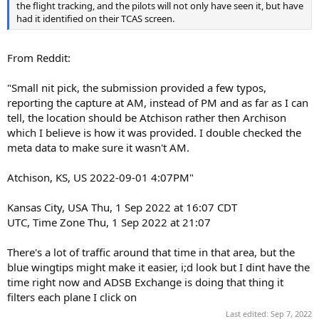
the flight tracking, and the pilots will not only have seen it, but have
had it identified on their TCAS screen.
From Reddit:
"Small nit pick, the submission provided a few typos,
reporting the capture at AM, instead of PM and as far as I can
tell, the location should be Atchison rather then Archison
which I believe is how it was provided. I double checked the
meta data to make sure it wasn't AM.
Atchison, KS, US 2022-09-01 4:07PM"
Kansas City, USA Thu, 1 Sep 2022 at 16:07 CDT
UTC, Time Zone Thu, 1 Sep 2022 at 21:07
There's a lot of traffic around that time in that area, but the
blue wingtips might make it easier, i;d look but I dint have the
time right now and ADSB Exchange is doing that thing it
filters each plane I click on
Last edited:
Sep 7, 2022