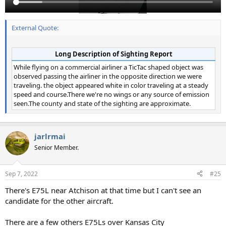
External Quote:
Long Description of Sighting Report
While flying on a commercial airliner a TicTac shaped object was
observed passing the airliner in the opposite direction we were
traveling. the object appeared white in color traveling at a steady
speed and course.There we're no wings or any source of emission
seen.The county and state of the sighting are approximate.
jarlrmai
Senior Member.
Sep 7, 2022
#25
There's E75L near Atchison at that time but I can't see an
candidate for the other aircraft.
There are a few others E75Ls over Kansas City