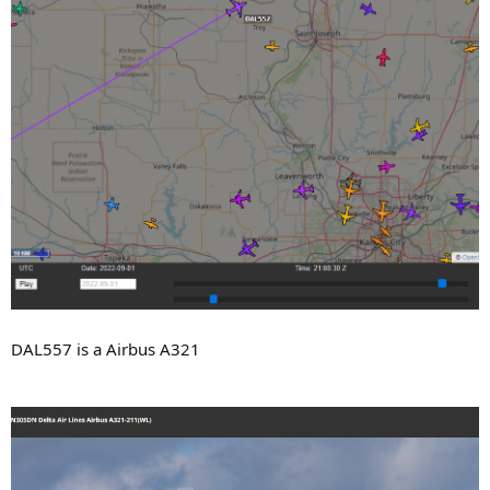
DAL557 is a Airbus A321