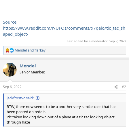
Source:
https://www.reddit.com/r/UFOs/comments/x7qeio/tic_tac_sh
aped_object/
Last edited by a moderator:
Sep 7, 2022
Mendel
and
flarkey
R
e
a
Mendel
c
t
Senior Member.
i
o
n
Sep 6, 2022
#2
s
:
jackfrostvc said:
BTW, there now seems to be a another very similar case that has
been posted on reddit.
Pic taken looking down out of a plane at a tic tac looking object
through haze