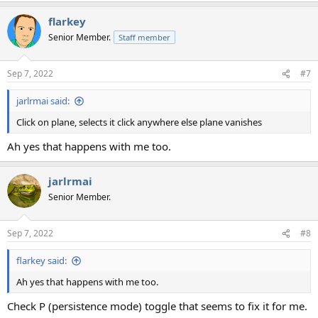
flarkey
Senior Member.
Staff member
Sep 7, 2022
#7
jarlrmai said:
Click on plane, selects it click anywhere else plane vanishes
Ah yes that happens with me too.
jarlrmai
Senior Member.
Sep 7, 2022
#8
flarkey said:
Ah yes that happens with me too.
Check P (persistence mode) toggle that seems to fix it for me.