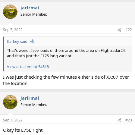
jarlrmai
Senior Member.
Sep 7, 2022
#22
flarkey said:
That's weird, I see loads of them around the area on Flightradar24,
and that's just the E175 long variant....
View attachment 54518
I was just checking the few minutes either side of XX:07 over
the location.
jarlrmai
Senior Member.
Sep 7, 2022
#23
Okay its E75L right.