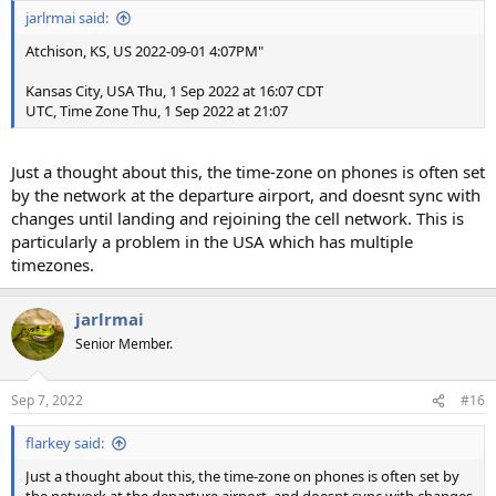
jarlrmai said:
Atchison, KS, US 2022-09-01 4:07PM"
Kansas City, USA Thu, 1 Sep 2022 at 16:07 CDT
UTC, Time Zone Thu, 1 Sep 2022 at 21:07
Just a thought about this, the time-zone on phones is often set
by the network at the departure airport, and doesnt sync with
changes until landing and rejoining the cell network. This is
particularly a problem in the USA which has multiple
timezones.
jarlrmai
Senior Member.
Sep 7, 2022
#16
flarkey said:
Just a thought about this, the time-zone on phones is often set by