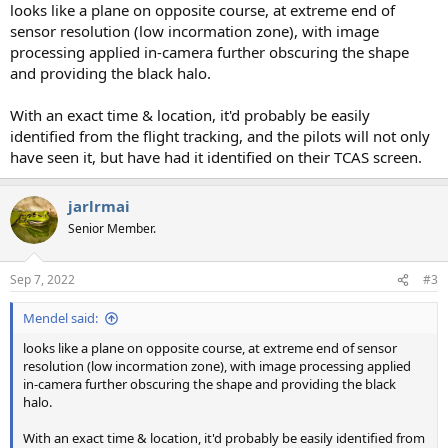
looks like a plane on opposite course, at extreme end of
sensor resolution (low incormation zone), with image
processing applied in-camera further obscuring the shape
and providing the black halo.
With an exact time & location, it'd probably be easily
identified from the flight tracking, and the pilots will not only
have seen it, but have had it identified on their TCAS screen.
jarlrmai
Senior Member.
Sep 7, 2022
#3
Mendel said:
looks like a plane on opposite course, at extreme end of sensor
resolution (low incormation zone), with image processing applied
in-camera further obscuring the shape and providing the black
halo.
With an exact time & location, it'd probably be easily identified from