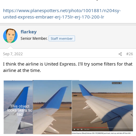
https://www.planespotters.net/photo/1001881/n204sy-
united-express-embraer-erj-175lr-erj-170-200-lr
flarkey
Senior Member.
Staff member
Sep 7, 2022
#26
I think the airline is United Express. I'll try some filters for that
airline at the time.