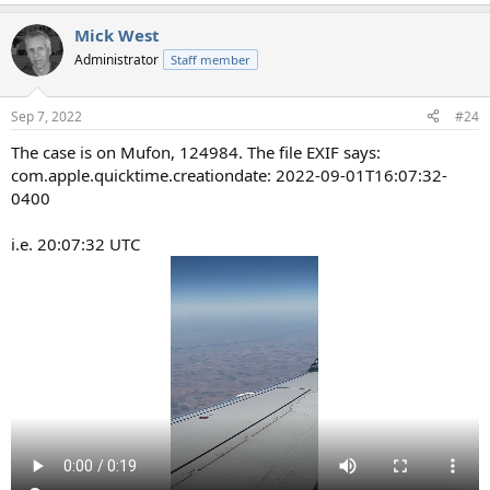
Mick West
Administrator
Staff member
Sep 7, 2022
#24
The case is on Mufon, 124984. The file EXIF says:
com.apple.quicktime.creationdate: 2022-09-01T16:07:32-
0400
i.e. 20:07:32 UTC