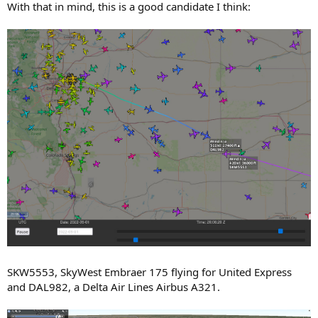
With that in mind, this is a good candidate I think:
SKW5553, SkyWest Embraer 175 flying for United Express
and DAL982, a Delta Air Lines Airbus A321.