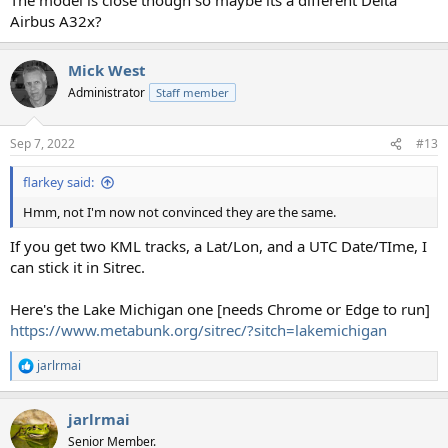
Airbus A32x?
Mick West
Administrator
Staff member
Sep 7, 2022
#13
flarkey said:
Hmm, not I'm now not convinced they are the same.
If you get two KML tracks, a Lat/Lon, and a UTC Date/TIme, I
can stick it in Sitrec.
Here's the Lake Michigan one [needs Chrome or Edge to run]
https://www.metabunk.org/sitrec/?sitch=lakemichigan
jarlrmai
R
e
a
jarlrmai
c
t
Senior Member.