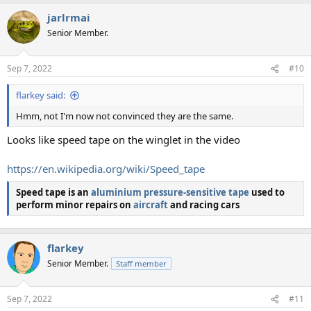
jarlrmai
Senior Member.
Sep 7, 2022
#10
flarkey said:
Hmm, not I'm now not convinced they are the same.
Looks like speed tape on the winglet in the video
https://en.wikipedia.org/wiki/Speed_tape
Speed tape
is an
aluminium
pressure-sensitive tape
used to
perform minor repairs on
aircraft
and racing cars
flarkey
Senior Member.
Staff member
Sep 7, 2022
#11