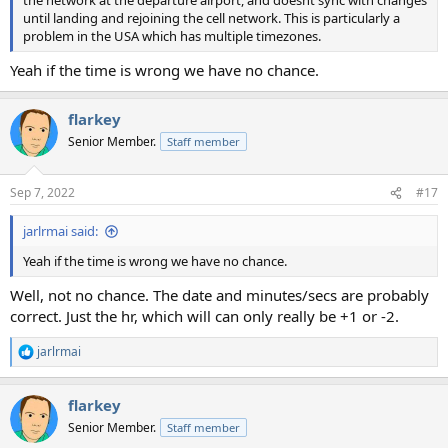
the network at the departure airport, and doesnt sync with changes
until landing and rejoining the cell network. This is particularly a
problem in the USA which has multiple timezones.
Yeah if the time is wrong we have no chance.
flarkey
Senior Member.
Staff member
Sep 7, 2022
#17
jarlrmai said:
Yeah if the time is wrong we have no chance.
Well, not no chance. The date and minutes/secs are probably
correct. Just the hr, which will can only really be +1 or -2.
jarlrmai
R
e
a
flarkey
c
t
Senior Member.
Staff member
i