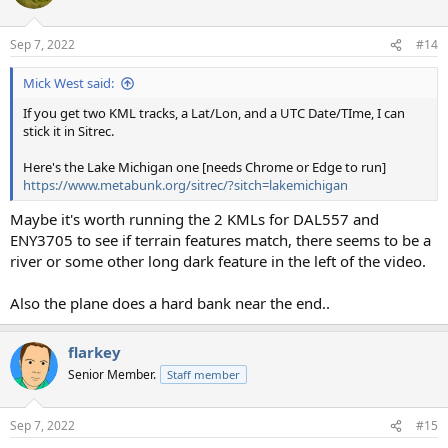
i
o
n
Sep 7, 2022
#14
s
:
Mick West said:
If you get two KML tracks, a Lat/Lon, and a UTC Date/TIme, I can
stick it in Sitrec.
Here's the Lake Michigan one [needs Chrome or Edge to run]
https://www.metabunk.org/sitrec/?sitch=lakemichigan
Maybe it's worth running the 2 KMLs for DAL557 and
ENY3705 to see if terrain features match, there seems to be a
river or some other long dark feature in the left of the video.
Also the plane does a hard bank near the end..
flarkey
Senior Member.
Staff member
Sep 7, 2022
#15