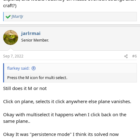
craft?)
JMartJr
R
e
a
jarlrmai
c
t
Senior Member.
i
o
n
Sep 7, 2022
#6
s
:
flarkey said:
Press the M icon for multi select.
Still does it M or not
Click on plane, selects it click anywhere else plane vanishes.
Okay with multiselect it happens when I click back on the
same plane..
Okay It was "persistence mode" I think its solved now