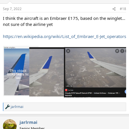
o
n
Sep 7, 2022
#18
s
:
I think the aircraft is an Embraer E175, based on the winglet...
not sure of the airline yet
https://en.wikipedia.org/wiki/List_of_Embraer_E-Jet_operators
jarlrmai
R
e
a
jarlrmai
c
t
Senior Member.