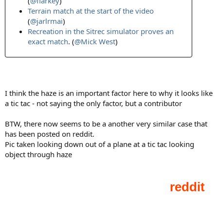
(
@flarkey
)
Terrain match at the start of the video
(
@jarlrmai
)
Recreation in the Sitrec simulator proves an
exact match
. (
@Mick West
)
I think the haze is an important factor here to why it looks like
a tic tac - not saying the only factor, but a contributor
BTW, there now seems to be a another very similar case that
has been posted on reddit.
Pic taken looking down out of a plane at a tic tac looking
object through haze