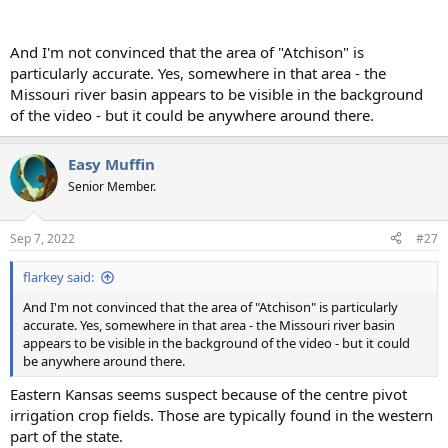
And I'm not convinced that the area of "Atchison" is
particularly accurate. Yes, somewhere in that area - the
Missouri river basin appears to be visible in the background
of the video - but it could be anywhere around there.
Easy Muffin
Senior Member.
Sep 7, 2022
#27
flarkey said:
And I'm not convinced that the area of "Atchison" is particularly
accurate. Yes, somewhere in that area - the Missouri river basin
appears to be visible in the background of the video - but it could
be anywhere around there.
Eastern Kansas seems suspect because of the centre pivot
irrigation crop fields. Those are typically found in the western
part of the state.