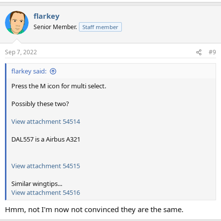
flarkey
Senior Member.
Staff member
Sep 7, 2022
#9
flarkey said:
Press the M icon for multi select.
Possibly these two?
View attachment 54514
DAL557 is a Airbus A321
View attachment 54515
Similar wingtips...
View attachment 54516
Hmm, not I'm now not convinced they are the same.