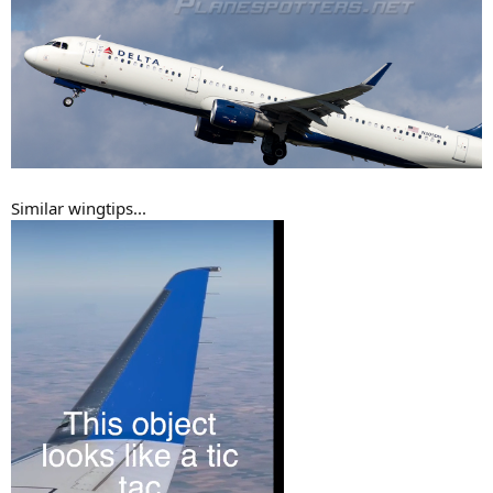
Similar wingtips...