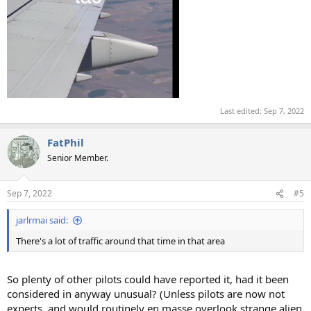
Last edited:
Sep 7, 2022
FatPhil
Senior Member.
Sep 7, 2022
#5
jarlrmai said:
There's a lot of traffic around that time in that area
So plenty of other pilots could have reported it, had it been
considered in anyway unusual? (Unless pilots are now not
experts, and would routinely en masse overlook strange alien