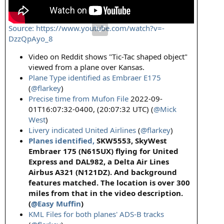
Source: https://www.youtube.com/watch?v=-
DzzQpAyo_8
Video on Reddit shows "Tic-Tac shaped object"
viewed from a plane over Kansas.
Plane Type identified as Embraer E175
(
@flarkey
)
Precise time from Mufon File
2022-09-
01T16:07:32-0400, (20:07:32 UTC) (
@Mick
West
)
Livery indicated United Airlines
(
@flarkey
)
Planes identified,
SKW5553, SkyWest
Embraer 175 (N615UX) flying for United
Express and DAL982, a Delta Air Lines
Airbus A321 (N121DZ). And background
features matched. The location is over 300
miles from that in the video description.
(
@Easy Muffin
)
KML Files for both planes' ADS-B tracks