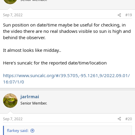
i
o
n
Sep 7, 2022
#19
s
:
Sun position on date/time maybe be useful for checking, in
the video there are no real shadows visible so sun is high and
behind the observer.
It almost looks like midday..
Here's suncalc for the reported date/time/location
https://www.suncalc.org/#/39.5705,-95.1261,9/2022.09.01/
16:07/1/0
jarlrmai
Senior Member.
Sep 7, 2022
#20
flarkey said: