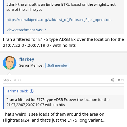
I think the aircraft is an Embraer E175, based on the winglet... not
sure of the airline yet
https://en.wikipedia.org/wiki/List_of_Embraer_E-Jet_operators
View attachment 54517
I ran a filtered for E175 type ADSB Ex over the location for the
21:07,22:07,20:07,19:07 with no hits
flarkey
Senior Member.
Staff member
Sep 7, 2022
#21
jarlrmai said:
I ran a filtered for E175 type ADSB Ex over the location for the
21:07,22:07,20:07,19:07 with no hits
That's weird, I see loads of them around the area on
Flightradar24, and that's just the E175 long variant....