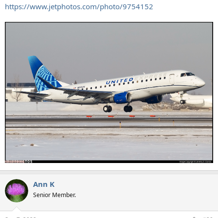
https://www.jetphotos.com/photo/9754152
Ann K
Senior Member.