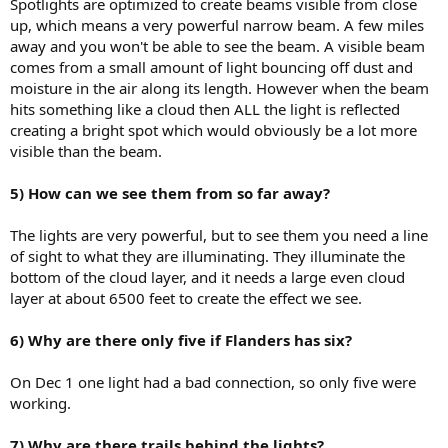
Spotlights are optimized to create beams visible from close
up, which means a very powerful narrow beam. A few miles
away and you won't be able to see the beam. A visible beam
comes from a small amount of light bouncing off dust and
moisture in the air along its length. However when the beam
hits something like a cloud then ALL the light is reflected
creating a bright spot which would obviously be a lot more
visible than the beam.
5) How can we see them from so far away?
The lights are very powerful, but to see them you need a line
of sight to what they are illuminating. They illuminate the
bottom of the cloud layer, and it needs a large even cloud
layer at about 6500 feet to create the effect we see.
6) Why are there only five if Flanders has six?
On Dec 1 one light had a bad connection, so only five were
working.
7) Why are there trails behind the lights?