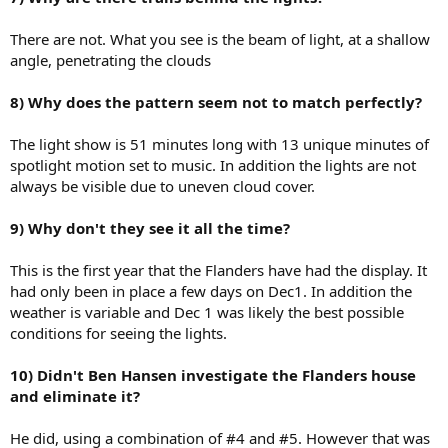
There are not. What you see is the beam of light, at a shallow
angle, penetrating the clouds
8) Why does the pattern seem not to match perfectly?
The light show is 51 minutes long with 13 unique minutes of
spotlight motion set to music. In addition the lights are not
always be visible due to uneven cloud cover.
9) Why don't they see it all the time?
This is the first year that the Flanders have had the display. It
had only been in place a few days on Dec1. In addition the
weather is variable and Dec 1 was likely the best possible
conditions for seeing the lights.
10) Didn't Ben Hansen investigate the Flanders house
and eliminate it?
He did, using a combination of #4 and #5. However that was