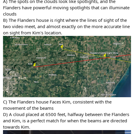
A) The spots on the clouds look like spotlights, and the
Flanders have powerful moving spotlights that can illuminate
clouds
B) The Flanders house is right where the lines of sight of the
two video meet, and almost exactly on the more accurate line
on sight from Kim's location.
C) The Flanders house Faces Kim, consistent with the
movement of the beams
D) A cloud placed at 6500 feet, halfway between the Flanders
and Kim, is a perfect match for when the beams are directed
towards Kim.