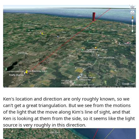
Ken's location and direction are only roughly known, so we
can't get a great triangulation. But we see from the motions
of the light that the move along Kim's line of sight, and that
Ken is looking at them from the side, so it seems like the light
source is very roughly in this direction.