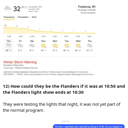
12) How could they be the Flanders if it was at 10:50 and
the Flanders light show ends at 10:30
They were testing the lights that night, it was not yet part of
the normal program.