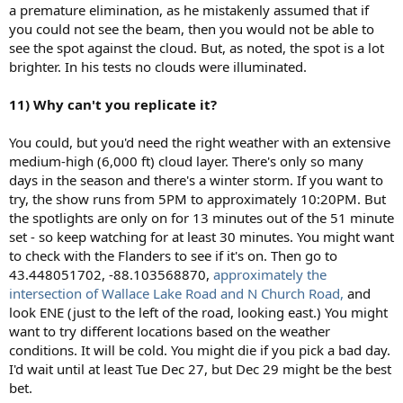
a premature elimination, as he mistakenly assumed that if
you could not see the beam, then you would not be able to
see the spot against the cloud. But, as noted, the spot is a lot
brighter. In his tests no clouds were illuminated.
11) Why can't you replicate it?
You could, but you'd need the right weather with an extensive
medium-high (6,000 ft) cloud layer. There's only so many
days in the season and there's a winter storm. If you want to
try, the show runs from 5PM to approximately 10:20PM. But
the spotlights are only on for 13 minutes out of the 51 minute
set - so keep watching for at least 30 minutes. You might want
to check with the Flanders to see if it's on. Then go to
43.448051702, -88.103568870,
approximately the
intersection of Wallace Lake Road and N Church Road,
and
look ENE (just to the left of the road, looking east.) You might
want to try different locations based on the weather
conditions. It will be cold. You might die if you pick a bad day.
I'd wait until at least Tue Dec 27, but Dec 29 might be the best
bet.