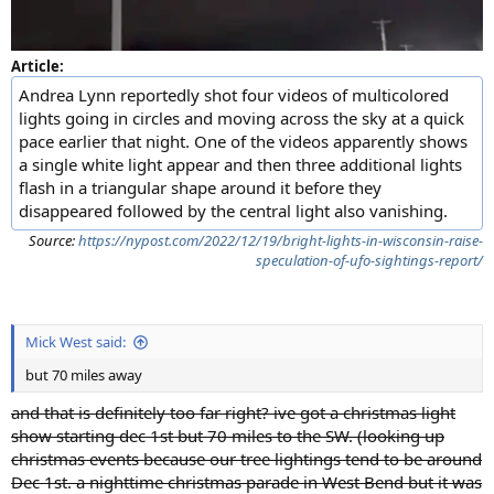
Article:
Andrea Lynn reportedly shot four videos of multicolored
lights going in circles and moving across the sky at a quick
pace earlier that night. One of the videos apparently shows
a single white light appear and then three additional lights
flash in a triangular shape around it before they
disappeared followed by the central light also vanishing.
Source:
https://nypost.com/2022/12/19/bright-lights-in-wisconsin-raise-
speculation-of-ufo-sightings-report/
Mick West said:
but 70 miles away
and that is definitely too far right? ive got a christmas light
show starting dec 1st but 70 miles to the SW. (looking up
christmas events because our tree lightings tend to be around
Dec 1st. a nighttime christmas parade in West Bend but it was