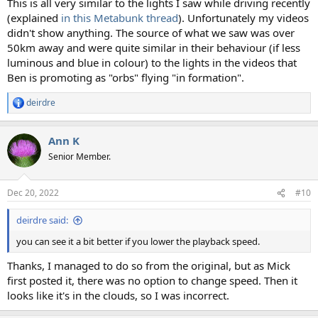
This is all very similar to the lights I saw while driving recently
(explained
in this Metabunk thread
). Unfortunately my videos
didn't show anything. The source of what we saw was over
50km away and were quite similar in their behaviour (if less
luminous and blue in colour) to the lights in the videos that
Ben is promoting as "orbs" flying "in formation".
deirdre
R
e
a
Ann K
c
t
Senior Member.
i
o
n
Dec 20, 2022
#10
s
:
deirdre said:
you can see it a bit better if you lower the playback speed.
Thanks, I managed to do so from the original, but as Mick
first posted it, there was no option to change speed. Then it
looks like it's in the clouds, so I was incorrect.