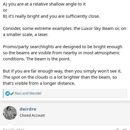
A) you are at a relative shallow angle to it
or
B) it's really bright and you are sufficiently close.
Consider, some extreme examples: the Luxor Sky Beam or, on
a smaller scale, a laser.
Promo/party searchlights are designed to be bright enough
so the beams are visible from nearby in most atmospheric
conditions. The beam is the point.
But if you are far enough way, then you simply won't see it.
The spot on the clouds is a lot brighter than the beam, so
that's visible from a longer distance.
Ravi
and
Mendel
R
e
a
deirdre
c
t
Closed Account
i
o
n