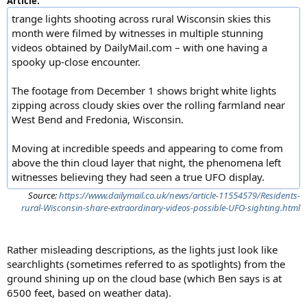
Article:
trange lights shooting across rural Wisconsin skies this
month were filmed by witnesses in multiple stunning
videos obtained by DailyMail.com – with one having a
spooky up-close encounter.
The footage from December 1 shows bright white lights
zipping across cloudy skies over the rolling farmland near
West Bend and Fredonia, Wisconsin.
Moving at incredible speeds and appearing to come from
above the thin cloud layer that night, the phenomena left
witnesses believing they had seen a true UFO display.
Source:
https://www.dailymail.co.uk/news/article-11554579/Residents-
rural-Wisconsin-share-extraordinary-videos-possible-UFO-sighting.html
Rather misleading descriptions, as the lights just look like
searchlights (sometimes referred to as spotlights) from the
ground shining up on the cloud base (which Ben says is at
6500 feet, based on weather data).