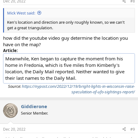
Dec 20, 2022
#8
Mick West said:
Ken's location and direction are only roughly known, so we can't
get a great triangulation.
how did the youtube video guy determine the location you
have on the map?
Article:
Meanwhile, Ken began to capture the moment from his
home in Fredonia, which is five miles from Kimberly's
location, the Daily Mail reported. Neither wanted to give
their last names to the Daily Mail.
Source:
https://nypost.com/2022/12/19/bright-lights-in-wisconsin-raise-
speculation-of-ufo-sightings-report/
Giddierone
Senior Member.
Dec 20, 2022
#9