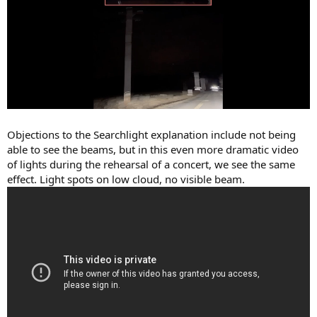
Objections to the Searchlight explanation include not being
able to see the beams, but in this even more dramatic video
of lights during the rehearsal of a concert, we see the same
effect. Light spots on low cloud, no visible beam.