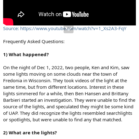
Source: https://www.youtube.com/watch?v=1_Xs2A3-FqY
Frequently Asked Questions:
1) What happened?
On the night of Dec 1, 2022, two people, Ken and Kim, saw
some lights moving on some clouds near the town of
Fredonia in Wisconsin. They took videos of the light at the
same time, but from different locations. Interest in these
lights simmered for a while, then Ben Hansen and Brittany
Barbieri started an investigation. They were unable to find the
source of the lights, and speculated they might be some kind
of UAP. They did recognize the lights resembled searchlights
or spotlights, but were unable to find any that matched.
2) What are the lights?