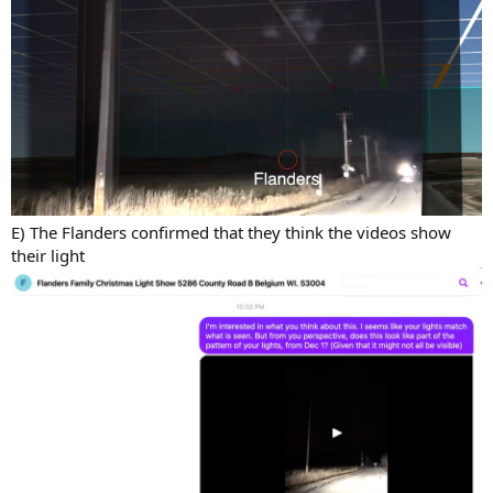
E) The Flanders confirmed that they think the videos show
their light