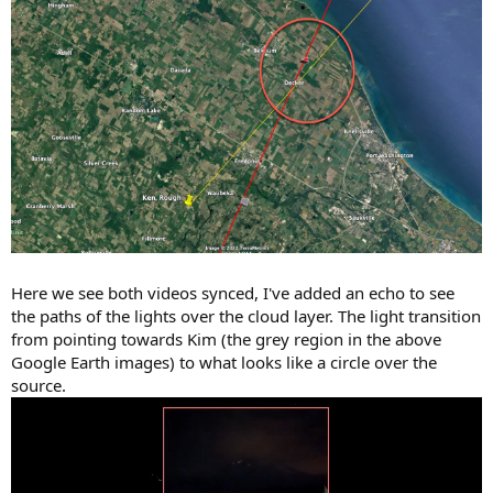
Here we see both videos synced, I've added an echo to see
the paths of the lights over the cloud layer. The light transition
from pointing towards Kim (the grey region in the above
Google Earth images) to what looks like a circle over the
source.