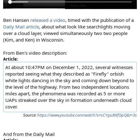
Ben Hansen
released a video
, timed with the publication of a
Daily Mail article
, about what look like searchlights moving
over a cloud layer, viewed simultaneously two two people
(Kim, and Ken) in Wisconsin.
From Ben's video description:
Article:
At about 10:47PM on December 1, 2022, several witnesses
reported seeing what they described as "Firefly" orbish
white lights dancing in the sky and coming down beyond to
the level of the highway. From two independent locations
miles apart, the phenomena was recorded as 5 or more
UAPs streaked over the sky in formation underneath cloud
cover.
Source:
https://www.youtube.com/watch?v=sCYguBKfOpQ&t=3s
And from the Daily Mail