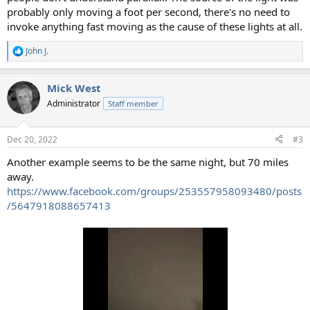
probably only moving a foot per second, there's no need to
invoke anything fast moving as the cause of these lights at all.
John J.
R
e
a
Mick West
c
t
Administrator
Staff member
i
o
n
Dec 20, 2022
#3
s
:
Another example seems to be the same night, but 70 miles
away.
https://www.facebook.com/groups/253557958093480/posts
/5647918088657413