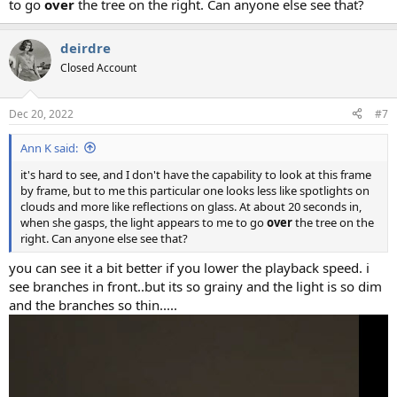
to go
over
the tree on the right. Can anyone else see that?
deirdre
Closed Account
Dec 20, 2022
#7
Ann K said:
it's hard to see, and I don't have the capability to look at this frame
by frame, but to me this particular one looks less like spotlights on
clouds and more like reflections on glass. At about 20 seconds in,
when she gasps, the light appears to me to go
over
the tree on the
right. Can anyone else see that?
you can see it a bit better if you lower the playback speed. i
see branches in front..but its so grainy and the light is so dim
and the branches so thin.....