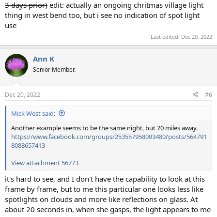
3 days prior)
edit: actually an ongoing chritmas village light
thing in west bend too, but i see no indication of spot light
use
Last edited:
Dec 20, 2022
Ann K
Senior Member.
Dec 20, 2022
#6
Mick West said:
Another example seems to be the same night, but 70 miles away.
https://www.facebook.com/groups/253557958093480/posts/564791
8088657413
View attachment 56773
it's hard to see, and I don't have the capability to look at this
frame by frame, but to me this particular one looks less like
spotlights on clouds and more like reflections on glass. At
about 20 seconds in, when she gasps, the light appears to me