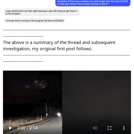
-------------------------------------------------------------------------------------
---------------------------
The above is a summary of the thread and subsequent
investigation, my original first post follows.
-------------------------------------------------------------------------------------
---------------------------