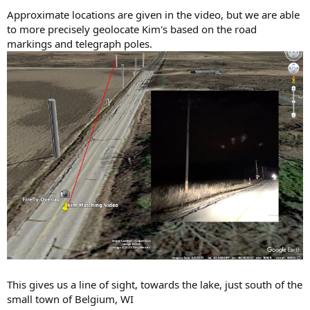
Approximate locations are given in the video, but we are able
to more precisely geolocate Kim's based on the road
markings and telegraph poles.
This gives us a line of sight, towards the lake, just south of the
small town of Belgium, WI