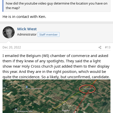
how did the youtube video guy determine the location you have on
the map?
He is in contact with Ken.
Mick West
Administrator
Staff member
Dec 20, 2022
#13
I emailed the Belgium (WI) chamber of commerce and asked
them if they knew of any spotlights. They said the a light
show near Holy Cross church just added them to their display
this year. And they are in the right position, which would be
quite the coincidence. So a likely, but unconfirmed, candidate.