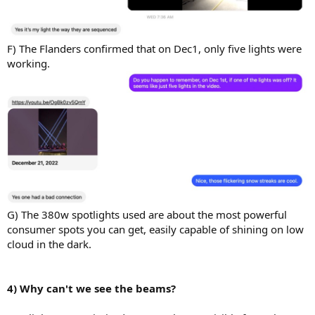
F) The Flanders confirmed that on Dec1, only five lights were
working.
G) The 380w spotlights used are about the most powerful
consumer spots you can get, easily capable of shining on low
cloud in the dark.
4) Why can't we see the beams?