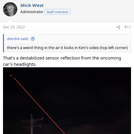
Mick West
Administrator
Staff member
Dec 20, 2022
#11
deirdre said:
there's a weird thing in the air it looks in Kim's video (top left corner)
That's a destabilized sensor reflection from the oncoming
car's headlights.