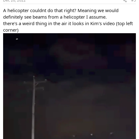
Dec 20, 2022
#5
s
:
A helicopter couldnt do that right? Meaning we would
definitely see beams from a helicopter I assume.
there's a weird thing in the air it looks in Kim's video (top left
corner)