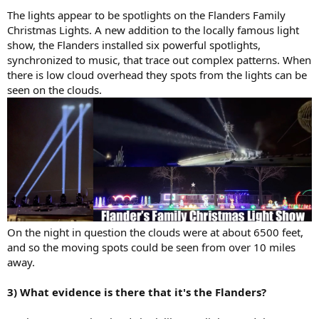
The lights appear to be spotlights on the Flanders Family
Christmas Lights. A new addition to the locally famous light
show, the Flanders installed six powerful spotlights,
synchronized to music, that trace out complex patterns. When
there is low cloud overhead they spots from the lights can be
seen on the clouds.
On the night in question the clouds were at about 6500 feet,
and so the moving spots could be seen from over 10 miles
away.
3) What evidence is there that it's the Flanders?