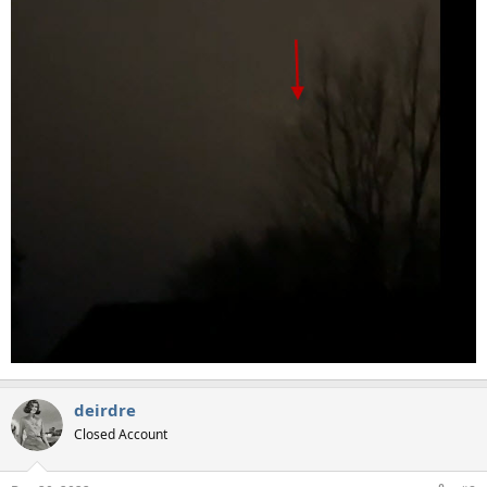
deirdre
Closed Account