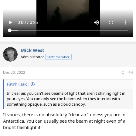
Mick West
Administrator
Staff member
Dec 20, 2022
#4
FatPhil said:
In clear air, you can't see beams of light that aren't shining right in
your eyes. You can only see the beams when they interact with
something opaque, such as a cloud canopy.
It varies, there is no absolutely "clear air" unless you are in
Antarctica. You can usually see the beam at night even of a
bright flashlight if: