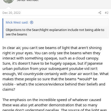
i
o
n
Dec 20, 2022
#2
s
:
Mick West said:
Objections to the Searchlight explanation include not being able to
see the beams
In clear air, you can't see beams of light that aren't shining
right in your eyes. You can only see the beams when they
interact with something opaque, such as a cloud canopy.
Sure, it's doesn't have to be hugely opaque, but if Japanese
urban pollution from your subsequent youtube vid isn't
enough, WI countryside certainly with clear air won't be. What
makes these people so sure that the beams *would* be
visible - what's the science/evidence behind their beliefs and
claims?
The emphasis on the incredible speed of whatever caused
these was also yet another demonstration that so many
people don't understand parallax. The source of the light was