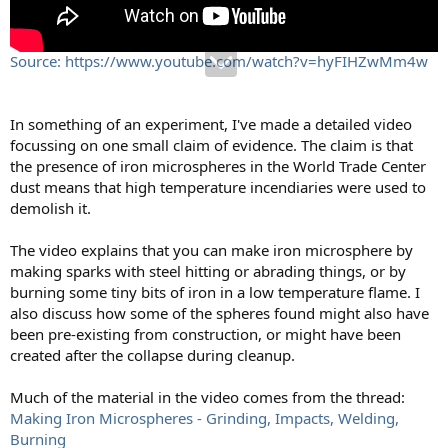
Source: https://www.youtube.com/watch?v=hyFIHZwMm4w
In something of an experiment, I've made a detailed video
focussing on one small claim of evidence. The claim is that
the presence of iron microspheres in the World Trade Center
dust means that high temperature incendiaries were used to
demolish it.
The video explains that you can make iron microsphere by
making sparks with steel hitting or abrading things, or by
burning some tiny bits of iron in a low temperature flame. I
also discuss how some of the spheres found might also have
been pre-existing from construction, or might have been
created after the collapse during cleanup.
Much of the material in the video comes from the thread:
Making Iron Microspheres - Grinding, Impacts, Welding,
Burning