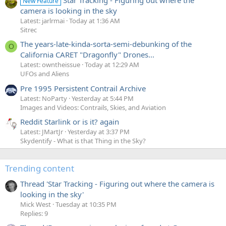
New Feature
camera is looking in the sky
Latest: jarlrmai
Today at 1:36 AM
Sitrec
The years-late-kinda-sorta-semi-debunking of the
O
California CARET "Dragonfly" Drones...
Latest: owntheissue
Today at 12:29 AM
UFOs and Aliens
Pre 1995 Persistent Contrail Archive
Latest: NoParty
Yesterday at 5:44 PM
Images and Videos: Contrails, Skies, and Aviation
Reddit Starlink or is it? again
Latest: JMartJr
Yesterday at 3:37 PM
Skydentify - What is that Thing in the Sky?
Trending content
Thread 'Star Tracking - Figuring out where the camera is
looking in the sky'
Mick West
Tuesday at 10:35 PM
Replies: 9