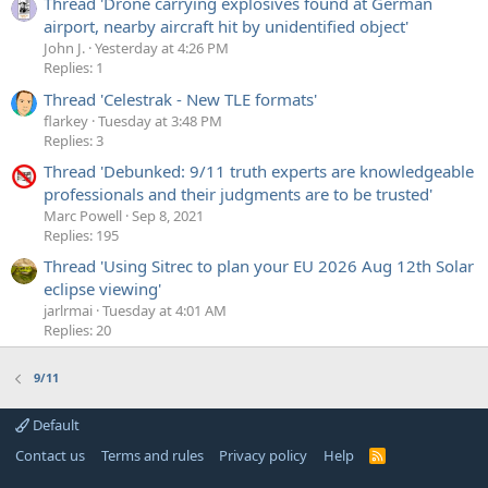
Thread 'Drone carrying explosives found at German
airport, nearby aircraft hit by unidentified object'
John J.
Yesterday at 4:26 PM
Replies: 1
Thread 'Celestrak - New TLE formats'
flarkey
Tuesday at 3:48 PM
Replies: 3
Thread 'Debunked: 9/11 truth experts are knowledgeable
professionals and their judgments are to be trusted'
Marc Powell
Sep 8, 2021
Replies: 195
Thread 'Using Sitrec to plan your EU 2026 Aug 12th Solar
eclipse viewing'
jarlrmai
Tuesday at 4:01 AM
Replies: 20
9/11
Default
Contact us
Terms and rules
Privacy policy
Help
R
S
S