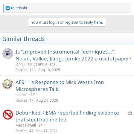
toutdoubt
R
e
a
You must log in or register to reply here.
c
t
i
Similar threads
o
n
s
Is "Improved Instrumental Techniques...",
:
Nolan, Vallee, Jiang, Lemke 2022 a useful paper?
John J.
UFOs and Aliens
Replies
129
Aug 10, 2025
AE911's Response to Mick West's Iron
Microspheres Talk.
econ41
9/11
Replies
17
Aug 24, 2020
L
Debunked: FEMA reported finding evidence
o
that steel had melted.
c
Marc Powell
9/11
k
Replies
47
Sep 17, 2021