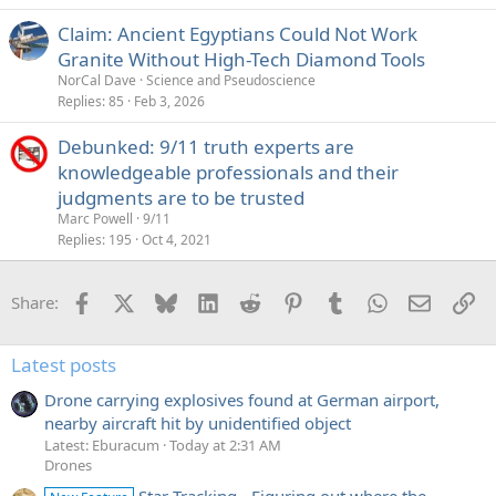
e
Claim: Ancient Egyptians Could Not Work
d
Granite Without High-Tech Diamond Tools
NorCal Dave
Science and Pseudoscience
Replies
85
Feb 3, 2026
Debunked: 9/11 truth experts are
knowledgeable professionals and their
judgments are to be trusted
Marc Powell
9/11
Replies
195
Oct 4, 2021
Facebook
X
Bluesky
LinkedIn
Reddit
Pinterest
Tumblr
WhatsApp
Email
Li
Share:
Latest posts
Drone carrying explosives found at German airport,
nearby aircraft hit by unidentified object
Latest: Eburacum
Today at 2:31 AM
Drones
Star Tracking - Figuring out where the