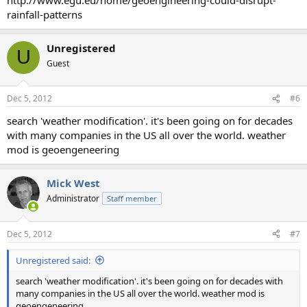
rainfall-patterns
Unregistered
U
Guest
Dec 5, 2012
#6
search 'weather modification'. it's been going on for decades
with many companies in the US all over the world. weather
mod is geoengeneering
Mick West
Administrator
Staff member
Dec 5, 2012
#7
Unregistered said:
search 'weather modification'. it's been going on for decades with
many companies in the US all over the world. weather mod is
geoengeneering