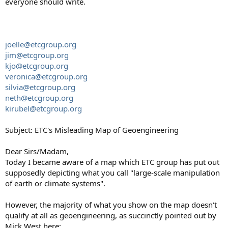
everyone should write.
joelle@etcgroup.org
jim@etcgroup.org
kjo@etcgroup.org
veronica@etcgroup.org
silvia@etcgroup.org
neth@etcgroup.org
kirubel@etcgroup.org
Subject: ETC's Misleading Map of Geoengineering
Dear Sirs/Madam,
Today I became aware of a map which ETC group has put out
supposedly depicting what you call "large-scale manipulation
of earth or climate systems".
However, the majority of what you show on the map doesn't
qualify at all as geoengineering, as succinctly pointed out by
Mick West here: