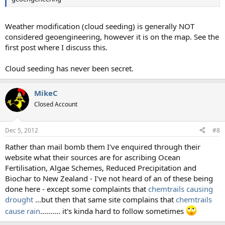
Weather modification (cloud seeding) is generally NOT
considered geoengineering, however it is on the map. See the
first post where I discuss this.
Cloud seeding has never been secret.
MikeC
Closed Account
Dec 5, 2012
#8
Rather than mail bomb them I've enquired through their
website what their sources are for ascribing Ocean
Fertilisation, Algae Schemes, Reduced Precipitation and
Biochar to New Zealand - I've not heard of an of these being
done here - except some complaints that
chemtrails causing
drought
...but then that same site complains that
chemtrails
cause rain
.......... it's kinda hard to follow sometimes