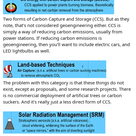
Two forms of Carbon Capture and Storage (CCS). But as they
note, that's not considered geoengineering either. CCS is
simply a way of reducing carbon emissions, usually from
power stations. If reducing carbon emissions is
geoengineering, then you'll want to include electric cars, and
LED lightbulbs as well.
The problem with this category is that these things do not
exist, except as proposals, and some research projects. There
is no commercial deployment of artificial trees or carbon
suckers. And it's really just a less direct form of CCS.