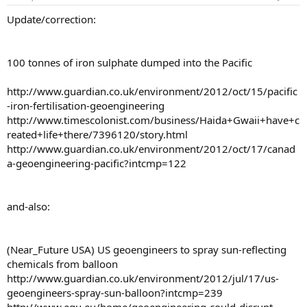
Update/correction:
100 tonnes of iron sulphate dumped into the Pacific
http://www.guardian.co.uk/environment/2012/oct/15/pacific
-iron-fertilisation-geoengineering
http://www.timescolonist.com/business/Haida+Gwaii+have+c
reated+life+there/7396120/story.html
http://www.guardian.co.uk/environment/2012/oct/17/canad
a-geoengineering-pacific?intcmp=122
and-also:
(Near_Future USA) US geoengineers to spray sun-reflecting
chemicals from balloon
http://www.guardian.co.uk/environment/2012/jul/17/us-
geoengineers-spray-sun-balloon?intcmp=239
http://www.egu.eu/home/geoengineering-could-disrupt-