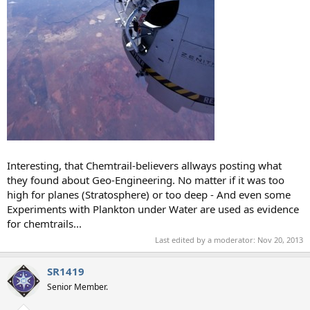
Interesting, that Chemtrail-believers allways posting what
they found about Geo-Engineering. No matter if it was too
high for planes (Stratosphere) or too deep - And even some
Experiments with Plankton under Water are used as evidence
for chemtrails...
Last edited by a moderator:
Nov 20, 2013
SR1419
Senior Member.