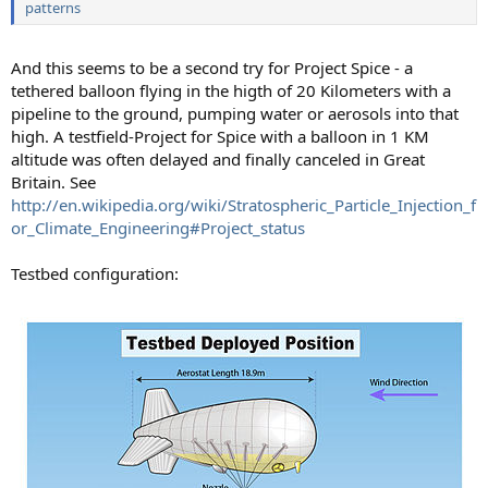
patterns
And this seems to be a second try for Project Spice - a
tethered balloon flying in the higth of 20 Kilometers with a
pipeline to the ground, pumping water or aerosols into that
high. A testfield-Project for Spice with a balloon in 1 KM
altitude was often delayed and finally canceled in Great
Britain. See
http://en.wikipedia.org/wiki/Stratospheric_Particle_Injection_f
or_Climate_Engineering#Project_status
Testbed configuration: