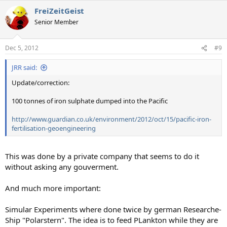
FreiZeitGeist
Senior Member
Dec 5, 2012
#9
JRR said:
Update/correction:
100 tonnes of iron sulphate dumped into the Pacific
http://www.guardian.co.uk/environment/2012/oct/15/pacific-iron-
fertilisation-geoengineering
This was done by a private company that seems to do it
without asking any gouverment.
And much more important:
Simular Experiments where done twice by german Researche-
Ship "Polarstern". The idea is to feed PLankton while they are