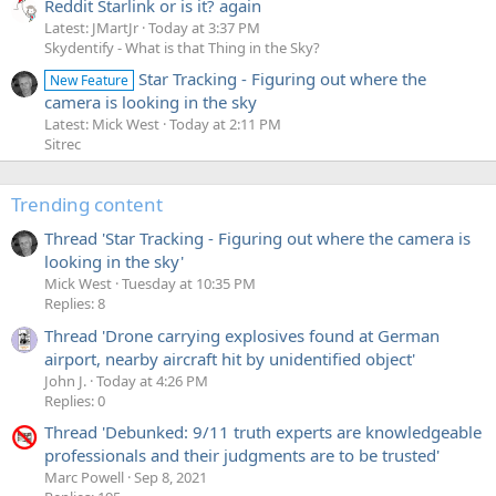
Reddit Starlink or is it? again
Latest: JMartJr
Today at 3:37 PM
Skydentify - What is that Thing in the Sky?
Star Tracking - Figuring out where the
New Feature
camera is looking in the sky
Latest: Mick West
Today at 2:11 PM
Sitrec
Trending content
Thread 'Star Tracking - Figuring out where the camera is
looking in the sky'
Mick West
Tuesday at 10:35 PM
Replies: 8
Thread 'Drone carrying explosives found at German
airport, nearby aircraft hit by unidentified object'
John J.
Today at 4:26 PM
Replies: 0
Thread 'Debunked: 9/11 truth experts are knowledgeable
professionals and their judgments are to be trusted'
Marc Powell
Sep 8, 2021