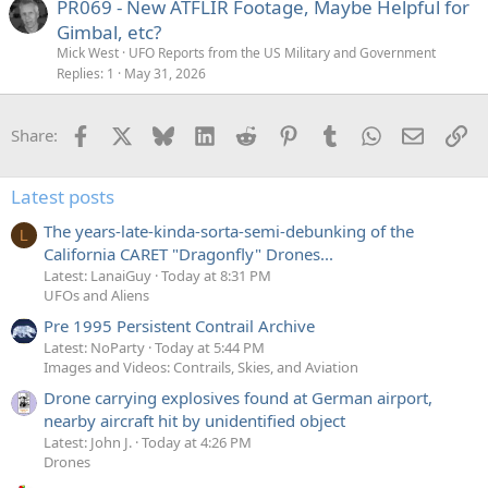
PR069 - New ATFLIR Footage, Maybe Helpful for
Gimbal, etc?
Mick West
UFO Reports from the US Military and Government
Replies
1
May 31, 2026
Facebook
X
Bluesky
LinkedIn
Reddit
Pinterest
Tumblr
WhatsApp
Email
Li
Share:
Latest posts
The years-late-kinda-sorta-semi-debunking of the
L
California CARET "Dragonfly" Drones...
Latest: LanaiGuy
Today at 8:31 PM
UFOs and Aliens
Pre 1995 Persistent Contrail Archive
Latest: NoParty
Today at 5:44 PM
Images and Videos: Contrails, Skies, and Aviation
Drone carrying explosives found at German airport,
nearby aircraft hit by unidentified object
Latest: John J.
Today at 4:26 PM
Drones