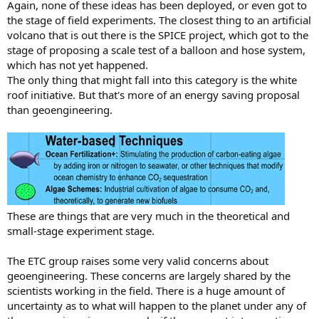
Again, none of these ideas has been deployed, or even got to
the stage of field experiments. The closest thing to an artificial
volcano that is out there is the SPICE project, which got to the
stage of proposing a scale test of a balloon and hose system,
which has not yet happened.
The only thing that might fall into this category is the white
roof initiative. But that's more of an energy saving proposal
than geoengineering.
These are things that are very much in the theoretical and
small-stage experiment stage.
The ETC group raises some very valid concerns about
geoengineering. These concerns are largely shared by the
scientists working in the field. There is a huge amount of
uncertainty as to what will happen to the planet under any of