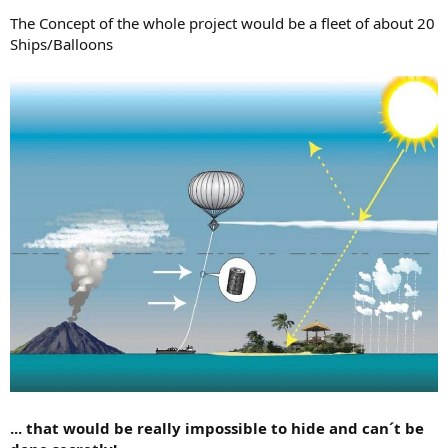
The Concept of the whole project would be a fleet of about 20
Ships/Balloons
... that would be really impossible to hide and can´t be