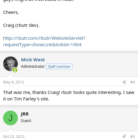
Cheers,
Craig (rbutr dev).
http://rbutr.com/rbutr/WebsiteServlet?
requestType=showLink&linkId=1904
Mick West
Administrator
Staff member
May 4, 2012
#4
That was me, thanks Craig! rbutr looks quite interesting. I saw
it on Tim Farley's site.
JRR
J
Guest
Oct 23, 2012
#5