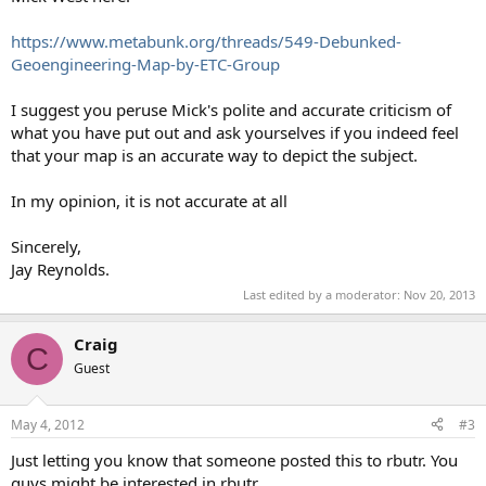
https://www.metabunk.org/threads/549-Debunked-
Geoengineering-Map-by-ETC-Group
I suggest you peruse Mick's polite and accurate criticism of
what you have put out and ask yourselves if you indeed feel
that your map is an accurate way to depict the subject.
In my opinion, it is not accurate at all
Sincerely,
Jay Reynolds.
Last edited by a moderator:
Nov 20, 2013
Craig
C
Guest
May 4, 2012
#3
Just letting you know that someone posted this to rbutr. You
guys might be interested in rbutr.