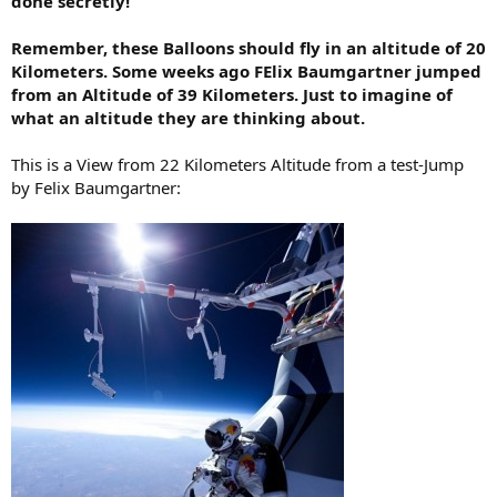
done secretly!
Remember, these Balloons should fly in an altitude of 20
Kilometers. Some weeks ago FElix Baumgartner jumped
from an Altitude of 39 Kilometers. Just to imagine of
what an altitude they are thinking about.
This is a View from 22 Kilometers Altitude from a test-Jump
by Felix Baumgartner: