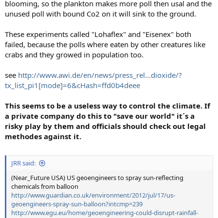
blooming, so the plankton makes more poll then usal and the
unused poll with bound Co2 on it will sink to the ground.
These experiments called "Lohaflex" and "Eisenex" both
failed, because the polls where eaten by other creatures like
crabs and they growed in population too.
see
http://www.awi.de/en/news/press_rel...dioxide/?
tx_list_pi1[mode]=6&cHash=ffd0b4deee
This seems to be a useless way to control the climate. If
a private company do this to "save our world" it´s a
risky play by them and officials should check out legal
methodes against it.
JRR said:
(Near_Future USA) US geoengineers to spray sun-reflecting
chemicals from balloon
http://www.guardian.co.uk/environment/2012/jul/17/us-
geoengineers-spray-sun-balloon?intcmp=239
http://www.egu.eu/home/geoengineering-could-disrupt-rainfall-