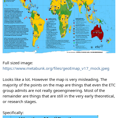
Full sized image:
https://www.metabunk.org/files/geoEmap_v17_mock.jpeg
Looks like a lot. However the map is very misleading. The
majority of the points on the map are things that even the ETC
group admits are not really geoengineering. Most of the
remainder are things that are still in the very early theoretical,
or research stages.
Specifically: