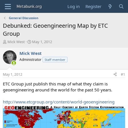
Log in
Register
General Discussion
Debunked: Geoengineering Map by ETC
Group
T
S
Mick West
May 1, 2012
h
t
r
a
Mick West
e
r
Administrator
Staff member
a
t
d
d
s
a
May 1, 2012
#1
t
t
a
e
ETC Group just publish this map of what they claim is
r
geoengineering around the world for the past 50 years.
t
e
http://www.etcgroup.org/content/world-geoengineering
r