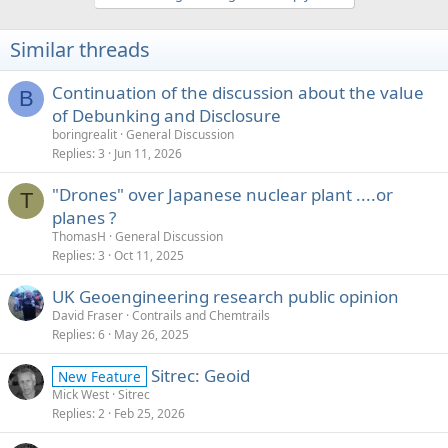
Similar threads
Continuation of the discussion about the value
B
of Debunking and Disclosure
boringrealit
General Discussion
Replies
3
Jun 11, 2026
"Drones" over Japanese nuclear plant ....or
T
planes ?
ThomasH
General Discussion
Replies
3
Oct 11, 2025
UK Geoengineering research public opinion
David Fraser
Contrails and Chemtrails
Replies
6
May 26, 2025
Sitrec: Geoid
New Feature
Mick West
Sitrec
Replies
2
Feb 25, 2026