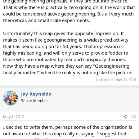
the geoengineering proposals, if they are put into practice.
That is why there is practically zero going on in the world that
could be considered active geoengineering. It's all very much
theoretical, and small scale experiments.
Unfortunately this map gives the opposite impression. It
makes it seem like geoengineering is a widespread activity
that has being going on for 50 years. That impression is
highly misleading, and will only serve to provide fodder to
those who are motivated by fear and conspiracy theories.
Now they have a map where they can say "Geoengineering
finally admitted!" when the reality is nothing like the picture.
Last edited:
Nov 20, 2013
Jay Reynolds
Senior Member.
May 1, 2012
#2
I decided to write them, perhaps some of the organization is
not aware of what this map really is saying. I suggest that