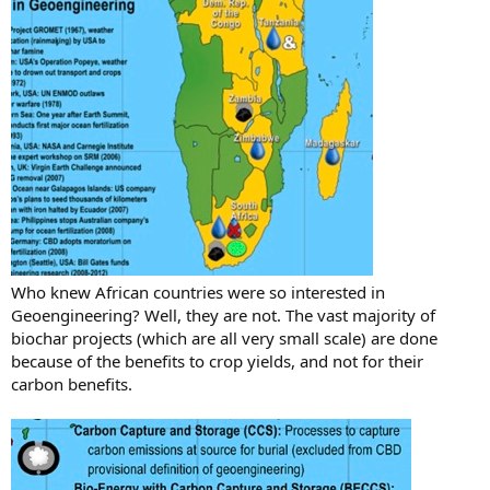
Who knew African countries were so interested in
Geoengineering? Well, they are not. The vast majority of
biochar projects (which are all very small scale) are done
because of the benefits to crop yields, and not for their
carbon benefits.