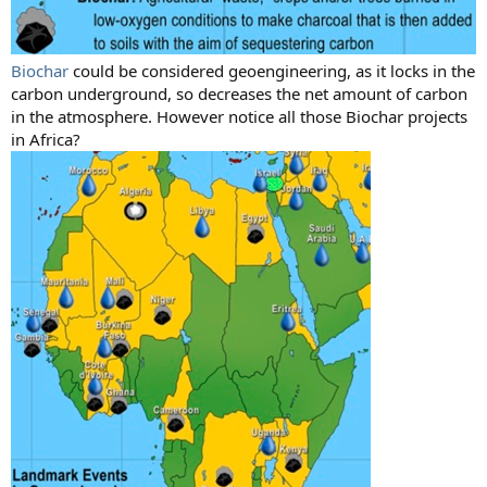
Biochar
could be considered geoengineering, as it locks in the
carbon underground, so decreases the net amount of carbon
in the atmosphere. However notice all those Biochar projects
in Africa?