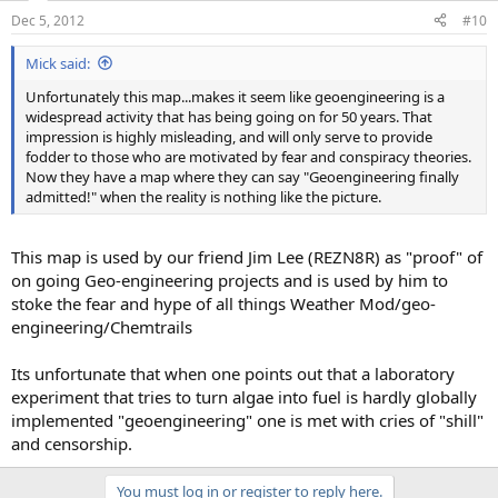
Dec 5, 2012
#10
Mick said:
Unfortunately this map...makes it seem like geoengineering is a
widespread activity that has being going on for 50 years. That
impression is highly misleading, and will only serve to provide
fodder to those who are motivated by fear and conspiracy theories.
Now they have a map where they can say "Geoengineering finally
admitted!" when the reality is nothing like the picture.
This map is used by our friend Jim Lee (REZN8R) as "proof" of
on going Geo-engineering projects and is used by him to
stoke the fear and hype of all things Weather Mod/geo-
engineering/Chemtrails
Its unfortunate that when one points out that a laboratory
experiment that tries to turn algae into fuel is hardly globally
implemented "geoengineering" one is met with cries of "shill"
and censorship.
You must log in or register to reply here.