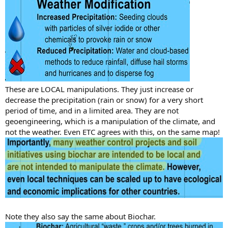
These are LOCAL manipulations. They just increase or
decrease the precipitation (rain or snow) for a very short
period of time, and in a limited area. They are not
geoengineering, which is a manipulation of the climate, and
not the weather. Even ETC agrees with this, on the same map!
Note they also say the same about Biochar.