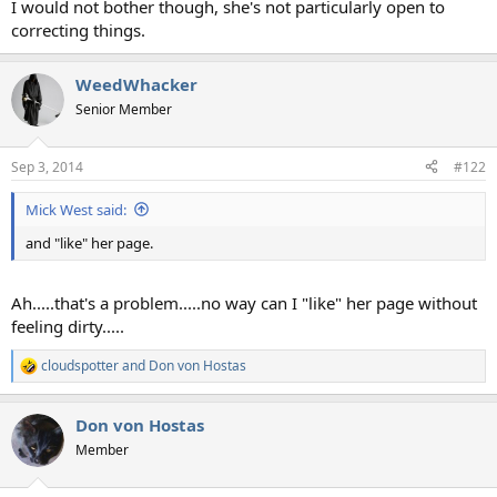
I would not bother though, she's not particularly open to
correcting things.
WeedWhacker
Senior Member
Sep 3, 2014
#122
Mick West said:
and "like" her page.
Ah.....that's a problem.....no way can I "like" her page without
feeling dirty.....
cloudspotter
and
Don von Hostas
R
e
a
Don von Hostas
c
t
Member
i
o