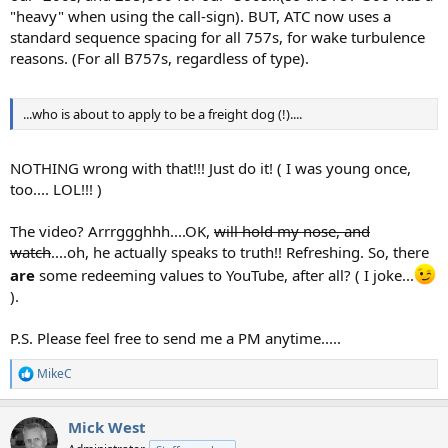
"heavy" when using the call-sign). BUT, ATC now uses a
standard sequence spacing for all 757s, for wake turbulence
reasons. (For all B757s, regardless of type).
...who is about to apply to be a freight dog (!)....
NOTHING wrong with that!!! Just do it! ( I was young once,
too.... LOL!!! )
The video? Arrrggghhh....OK,
will hold my nose, and
watch
....oh, he actually speaks to truth!! Refreshing. So, there
are
some redeeming values to YouTube, after all? ( I joke...
).
P.S. Please feel free to send me a PM anytime.....
MikeC
R
e
a
Mick West
c
t