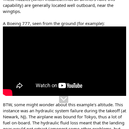
capability) are generally located well outboard, near the
wingtips.
A Boeing 777, seen from the ground (for example):
BTW, some might wonder about this example's altitude. This
instance was an hydraulic system failure during the takeoff (at
Newark, NJ). The airplane was bound for Tokyo, thus a lot of
fuel on-board. The hydraulic fluid loss meant that the landing
gear would not retract (amongst some other problems, but