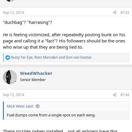
i
o
n
Sep 12, 2014
#133
s
:
"duchbag"? "harrasing"?
He
is feeling victimized, after repeatedly posting bunk on his
page and calling it a "fact"? His followers should be the ones
who wise up that they are being lied to.
Rusty Far Eye
,
Ross Marsden
and
Don von Hostas
R
e
a
WeedWhacker
c
t
Senior Member
i
o
n
Sep 12, 2014
#134
s
:
Mick West said:
Fuel dumps come from a single spot on each wing.
These nozzles (when installed....not all airliners have this