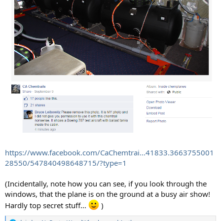
https://www.facebook.com/CaChemtrai...41833.3663755001
28550/547840498648715/?type=1
(Incidentally, note how you can see, if you look through the
windows, that the plane is on the ground at a busy air show!
Hardly top secret stuff...
)