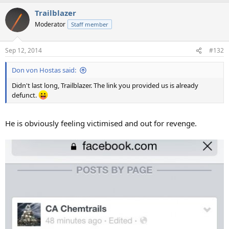
Trailblazer
Moderator
Staff member
Sep 12, 2014
#132
Don von Hostas said:
Didn't last long, Trailblazer. The link you provided us is already
defunct.
He is obviously feeling victimised and out for revenge.