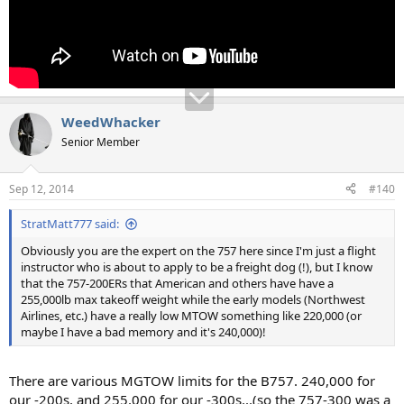
WeedWhacker
Senior Member
Sep 12, 2014
#140
StratMatt777 said:
Obviously you are the expert on the 757 here since I'm just a flight
instructor who is about to apply to be a freight dog (!), but I know
that the 757-200ERs that American and others have have a
255,000lb max takeoff weight while the early models (Northwest
Airlines, etc.) have a really low MTOW something like 220,000 (or
maybe I have a bad memory and it's 240,000)!
There are various MGTOW limits for the B757. 240,000 for
our -200s, and 255,000 for our -300s...(so the 757-300 was a