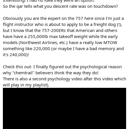
So the qar tells what you descent rate was on touchdown?
Obviously you are the expert on the 757 here since I'm just a
flight instructor who is about to apply to be a freight dog (!),
but I know that the 757-200ERs that American and others
have have a 255,000lb max takeoff weight while the early
models (Northwest Airlines, etc.) have a really low MTOW
something like 220,000 (or maybe I have a bad memory and
it's 240,000)!
Check this out- I finally figured out the psychological reason
why "chemtrail" believers think the way they do!
There is also a second psychology video after this video which
will play in my playlist).