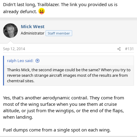
Didn't last long, Trailblazer. The link you provided us is
already defunct.
Mick West
Administrator
Staff member
Sep 12, 2014
#131
ralph Leo said:
Thanks Mick, the second image could be the same? When you try to
reverse search strange aircraft images most of the results are from
chemtrail sites.
Yes, that's another aerodynamic contrail. They come from
most of the wing surface when you see them at cruise
altitude, or just from the wingtips, or the end of the flaps,
when landing.
Fuel dumps come from a single spot on each wing.