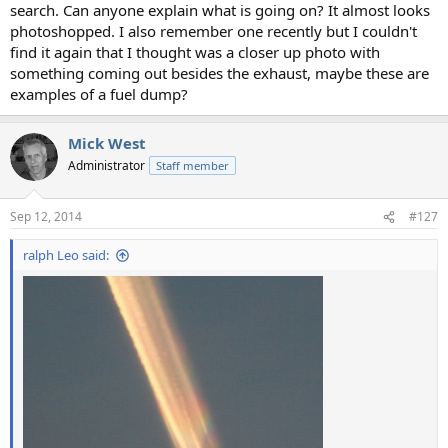
search. Can anyone explain what is going on? It almost looks
photoshopped. I also remember one recently but I couldn't
find it again that I thought was a closer up photo with
something coming out besides the exhaust, maybe these are
examples of a fuel dump?
Mick West
Administrator
Staff member
Sep 12, 2014
#127
ralph Leo said: