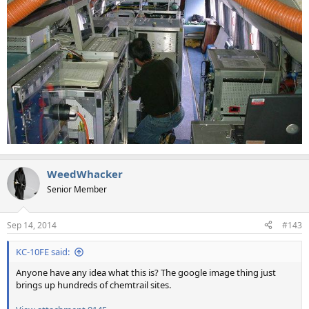
WeedWhacker
Senior Member
Sep 14, 2014
#143
KC-10FE said:
Anyone have any idea what this is? The google image thing just
brings up hundreds of chemtrail sites.