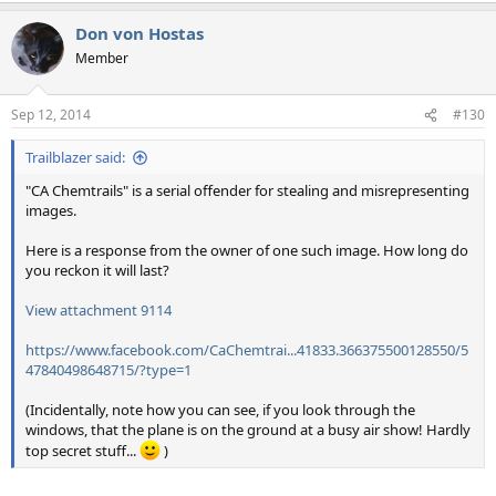
Don von Hostas
Member
Sep 12, 2014
#130
Trailblazer said:
"CA Chemtrails" is a serial offender for stealing and misrepresenting
images.
Here is a response from the owner of one such image. How long do
you reckon it will last?
View attachment 9114
https://www.facebook.com/CaChemtrai...41833.366375500128550/5
47840498648715/?type=1
(Incidentally, note how you can see, if you look through the
windows, that the plane is on the ground at a busy air show! Hardly
top secret stuff...
)