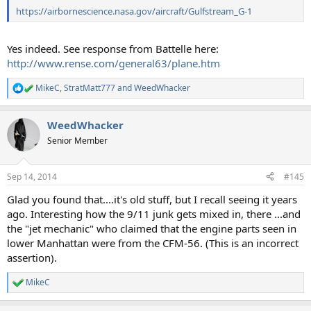
https://airbornescience.nasa.gov/aircraft/Gulfstream_G-1
Yes indeed. See response from Battelle here:
http://www.rense.com/general63/plane.htm
MikeC
,
StratMatt777
and
WeedWhacker
R
e
a
WeedWhacker
c
t
Senior Member
i
o
n
Sep 14, 2014
#145
s
:
Glad you found that....it's old stuff, but I recall seeing it years
ago. Interesting how the 9/11 junk gets mixed in, there ...and
the "jet mechanic" who claimed that the engine parts seen in
lower Manhattan were from the CFM-56. (This is an incorrect
assertion).
MikeC
R
e
a