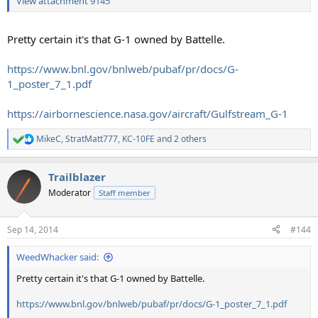
View attachment 9145
Pretty certain it's that G-1 owned by Battelle.
https://www.bnl.gov/bnlweb/pubaf/pr/docs/G-
1_poster_7_1.pdf
https://airbornescience.nasa.gov/aircraft/Gulfstream_G-1
MikeC
,
StratMatt777
,
KC-10FE
and 2 others
R
e
a
Trailblazer
c
t
Moderator
Staff member
i
o
n
Sep 14, 2014
#144
s
:
WeedWhacker said:
Pretty certain it's that G-1 owned by Battelle.
https://www.bnl.gov/bnlweb/pubaf/pr/docs/G-1_poster_7_1.pdf