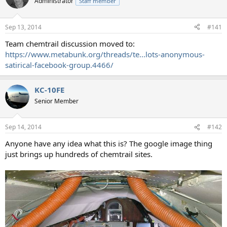
Administrator
Staff member
i
o
n
Sep 13, 2014
#141
s
:
Team chemtrail discussion moved to:
https://www.metabunk.org/threads/te...lots-anonymous-
satirical-facebook-group.4466/
KC-10FE
Senior Member
Sep 14, 2014
#142
Anyone have any idea what this is? The google image thing
just brings up hundreds of chemtrail sites.