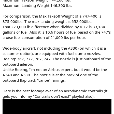
Maximum Takeoff Weight 174,200 lbs.
Maximum Landing Weight 146,300 lbs.
For comparison, the Max Takeoff Weight of a 747-400 is
875,000lbs. The max landing weight is 652,000lbs.
That 223,000 lb difference when divided by 6.72 is 33,184
gallons of fuel. Also it is 10.6 hours of fuel based on the 747's
cruise fuel consumption of 21,000 lbs per hour.
Wide-body aircraft, not including the A330 (on which it is a
customer option), are equipped with fuel dump nozzles.
Boeing: 767, 777, 787, 747. The nozzle is just outboard of the
outboard aileron.
Unlike Boeing, I'm not an Airbus expert, but it would be the
A340 and A380. The nozzle is at the back of one of the
outboard flap track "canoe" fairings.
Here is the best footage ever of an aerodynamic contrails (it
gets you into my "Contrails don't exist" playlist also):