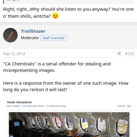
Right, right...Why should she listen to you anyway? You're one
o' them shills, aintcha?
Trailblazer
Moderator
Staff member
Sep 12, 2014
#125
"CA Chemtrails" is a serial offender for stealing and
misrepresenting images.
Here is a response from the owner of one such image. How
long do you reckon it will last?