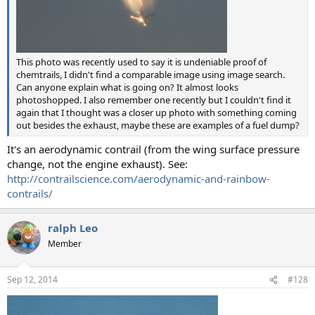
This photo was recently used to say it is undeniable proof of
chemtrails, I didn't find a comparable image using image search.
Can anyone explain what is going on? It almost looks
photoshopped. I also remember one recently but I couldn't find it
again that I thought was a closer up photo with something coming
out besides the exhaust, maybe these are examples of a fuel dump?
It's an aerodynamic contrail (from the wing surface pressure
change, not the engine exhaust). See:
http://contrailscience.com/aerodynamic-and-rainbow-
contrails/
ralph Leo
Member
Sep 12, 2014
#128