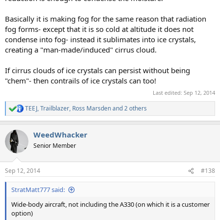
Basically it is making fog for the same reason that radiation
fog forms- except that it is so cold at altitude it does not
condense into fog- instead it sublimates into ice crystals,
creating a "man-made/induced" cirrus cloud.
If cirrus clouds of ice crystals can persist without being
"chem"- then contrails of ice crystals can too!
Last edited:
Sep 12, 2014
TEEJ
,
Trailblazer
,
Ross Marsden
and 2 others
R
e
a
WeedWhacker
c
t
Senior Member
i
o
n
Sep 12, 2014
#138
s
:
StratMatt777 said:
Wide-body aircraft, not including the A330 (on which it is a customer
option)