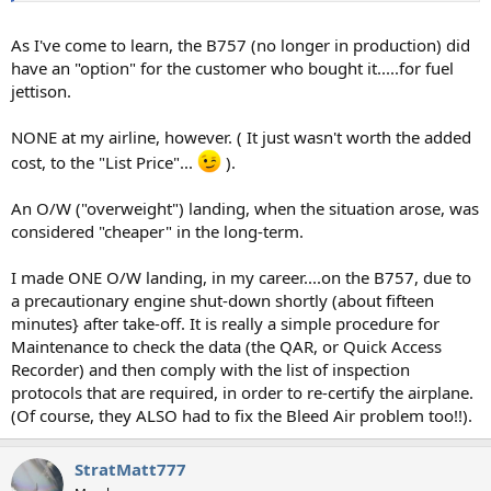
As I've come to learn, the B757 (no longer in production) did
have an "option" for the customer who bought it.....for fuel
jettison.
NONE at my airline, however. ( It just wasn't worth the added
cost, to the "List Price"...
).
An O/W ("overweight") landing, when the situation arose, was
considered "cheaper" in the long-term.
I made ONE O/W landing, in my career....on the B757, due to
a precautionary engine shut-down shortly (about fifteen
minutes} after take-off. It is really a simple procedure for
Maintenance to check the data (the QAR, or Quick Access
Recorder) and then comply with the list of inspection
protocols that are required, in order to re-certify the airplane.
(Of course, they ALSO had to fix the Bleed Air problem too!!).
StratMatt777