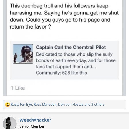
Rusty Far Eye
,
Ross Marsden
,
Don von Hostas
and 3 others
R
e
a
WeedWhacker
c
t
Senior Member