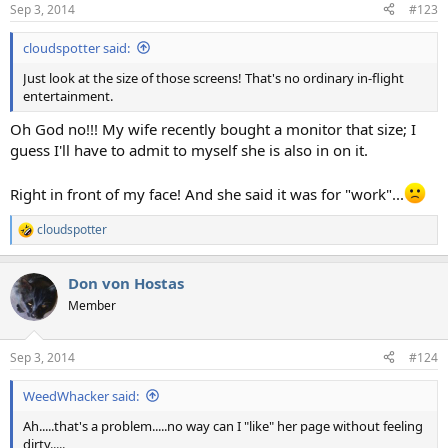
n
Sep 3, 2014
#123
s
:
cloudspotter said:
Just look at the size of those screens! That's no ordinary in-flight
entertainment.
Oh God no!!! My wife recently bought a monitor that size; I
guess I'll have to admit to myself she is also in on it.
Right in front of my face! And she said it was for "work"...
cloudspotter
R
e
a
Don von Hostas
c
t
Member
i
o
n
Sep 3, 2014
#124
s
:
WeedWhacker said:
Ah.....that's a problem.....no way can I "like" her page without feeling
dirty.....