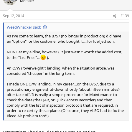
Member
Sep 12, 2014
#139
WeedWhacker said:
As I've come to learn, the B757 (no longer in production) did have
an "option" for the customer who bought it.....for fuel jettison.
NONE at my airline, however. ( It just wasn't worth the added cost,
to the "List Price"...
).
An O/W ("overweight") landing, when the situation arose, was
considered "cheaper" in the long-term.
I made ONE O/W landing, in my career....on the B757, due to a
precautionary engine shut-down shortly (about fifteen minutes}
after take-off. It is really a simple procedure for Maintenance to
check the data (the QAR, or Quick Access Recorder) and then
comply with the list of inspection protocols that are required, in
order to re-certify the airplane. (Of course, they ALSO had to fix the
Bleed Air problem too!!).
Interesting! I had no idea they were an option.