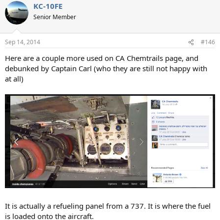
KC-10FE
c
t
Senior Member
i
o
n
Sep 14, 2014
#146
s
:
Here are a couple more used on CA Chemtrails page, and
debunked by Captain Carl (who they are still not happy with
at all)
It is actually a refueling panel from a 737. It is where the fuel
is loaded onto the aircraft.