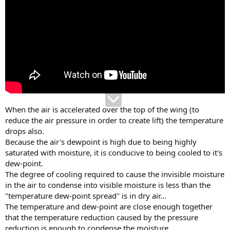
When the air is accelerated over the top of the wing (to
reduce the air pressure in order to create lift) the temperature
drops also.
Because the air's dewpoint is high due to being highly
saturated with moisture, it is conducive to being cooled to it's
dew-point.
The degree of cooling required to cause the invisible moisture
in the air to condense into visible moisture is less than the
"temperature dew-point spread" is in dry air...
The temperature and dew-point are close enough together
that the temperature reduction caused by the pressure
reduction is enough to condense the moisture.