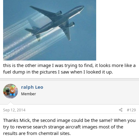
this is the other image I was trying to find, it looks more like a
fuel dump in the pictures I saw when I looked it up.
ralph Leo
Member
Sep 12, 2014
#129
Thanks Mick, the second image could be the same? When you
try to reverse search strange aircraft images most of the
results are from chemtrail sites.