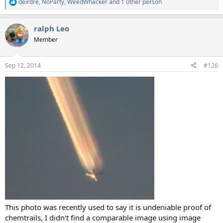
deirdre
,
NoParty
,
WeedWhacker
and 1 other person
R
e
a
ralph Leo
c
t
Member
i
o
n
Sep 12, 2014
#126
s
:
This photo was recently used to say it is undeniable proof of
chemtrails, I didn't find a comparable image using image