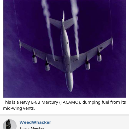
This is a Navy E-6B Mercury (TACAMO), dumping fuel from its
mid-wing vents.
WeedWhacker
Senior Member