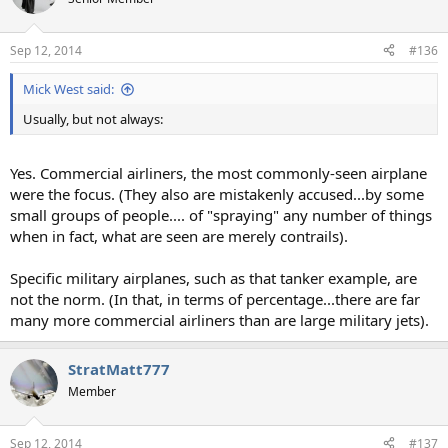
Sep 12, 2014
#136
Mick West said:
Usually, but not always:
Yes. Commercial airliners, the most commonly-seen airplane
were the focus. (They also are mistakenly accused...by some
small groups of people.... of "spraying" any number of things
when in fact, what are seen are merely contrails).
Specific military airplanes, such as that tanker example, are
not the norm. (In that, in terms of percentage...there are far
many more commercial airliners than are large military jets).
StratMatt777
Member
Sep 12, 2014
#137