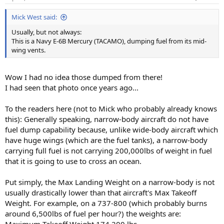
Mick West said:
Usually, but not always:
This is a Navy E-6B Mercury (TACAMO), dumping fuel from its mid-
wing vents.
Wow I had no idea those dumped from there!
I had seen that photo once years ago...
To the readers here (not to Mick who probably already knows
this): Generally speaking, narrow-body aircraft do not have
fuel dump capability because, unlike wide-body aircraft which
have huge wings (which are the fuel tanks), a narrow-body
carrying full fuel is not carrying 200,000lbs of weight in fuel
that it is going to use to cross an ocean.
Put simply, the Max Landing Weight on a narrow-body is not
usually drastically lower than that aircraft's Max Takeoff
Weight. For example, on a 737-800 (which probably burns
around 6,500lbs of fuel per hour?) the weights are: