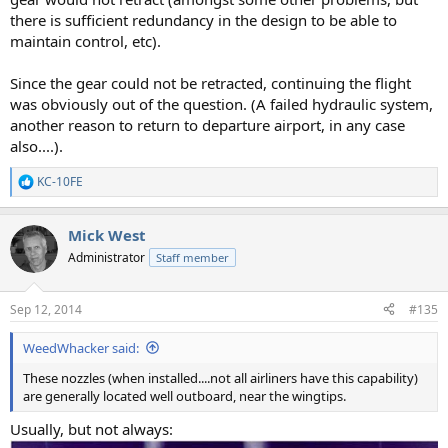
there is sufficient redundancy in the design to be able to
maintain control, etc).
Since the gear could not be retracted, continuing the flight
was obviously out of the question. (A failed hydraulic system,
another reason to return to departure airport, in any case
also....).
KC-10FE
R
e
a
Mick West
c
t
Administrator
Staff member
i
o
n
Sep 12, 2014
#135
s
:
WeedWhacker said:
These nozzles (when installed....not all airliners have this capability)
are generally located well outboard, near the wingtips.
Usually, but not always: