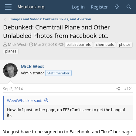
Log in
Register
Images and Videos: Contrails, Skies, and Aviation
Debunked: Chemtrail Plane and Other
Unlabeled Photos from Facebook etc.
T
S
T
Mick West
Mar 27, 2013
ballast barrels
chemtrails
photos
h
t
a
planes
r
a
g
e
r
s
a
Mick West
t
d
d
Administrator
Staff member
s
a
t
t
a
e
Sep 3, 2014
#121
r
t
WeedWhacker said:
e
How do I post on her page, on FB? (Can't seem to get the hang of
r
it).
You just have to be signed in to Facebook, and "like" her page.