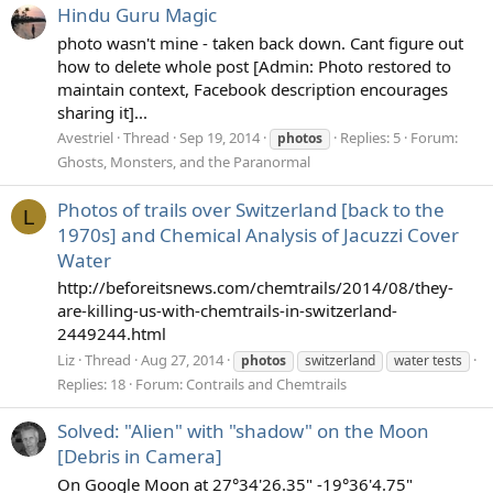
Hindu Guru Magic
photo wasn't mine - taken back down. Cant figure out
how to delete whole post [Admin: Photo restored to
maintain context, Facebook description encourages
sharing it]...
Avestriel
Thread
Sep 19, 2014
Replies: 5
Forum:
photos
Ghosts, Monsters, and the Paranormal
Photos of trails over Switzerland [back to the
L
1970s] and Chemical Analysis of Jacuzzi Cover
Water
http://beforeitsnews.com/chemtrails/2014/08/they-
are-killing-us-with-chemtrails-in-switzerland-
2449244.html
Liz
Thread
Aug 27, 2014
photos
switzerland
water tests
Replies: 18
Forum:
Contrails and Chemtrails
Solved: "Alien" with "shadow" on the Moon
[Debris in Camera]
On Google Moon at 27°34'26.35" -19°36'4.75"