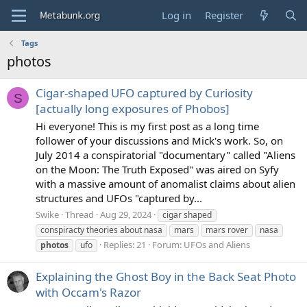
Log in
Register
Tags
photos
Cigar-shaped UFO captured by Curiosity
S
[actually long exposures of Phobos]
Hi everyone! This is my first post as a long time
follower of your discussions and Mick's work. So, on
July 2014 a conspiratorial "documentary" called "Aliens
on the Moon: The Truth Exposed" was aired on Syfy
with a massive amount of anomalist claims about alien
structures and UFOs "captured by...
Swike
Thread
Aug 29, 2024
cigar shaped
conspiracty theories about nasa
mars
mars rover
nasa
Replies: 21
Forum:
UFOs and Aliens
photos
ufo
Explaining the Ghost Boy in the Back Seat Photo
with Occam's Razor