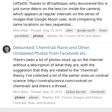
UPDATE: Thanks to @Trailblazer, who discovered this is
just some debris on the lens (or inside the camera)
which appears at regular intervals on the series of
images that Google Moon uses. And comparing the
same locations on two sequential...
Mick West
Thread
Aug 13, 2014
alien
google earth
moon
Replies: 59
Forum:
UFOs and Aliens
pareidolia
photos
Debunked: Chemtrail Plane and Other
Unlabeled Photos from Facebook etc.
There's been a lot of photos stuck up on the internet
without a description of what they are, with the
suggestion that they are related to the "chemtrail"
theory. I've collected a lot of the earlier ones on contrail
science: http://contrailscience.com/contrail-or-
chemtrail/ and there's a thread...
Mick West
Thread
Mar 27, 2013
ballast barrels
chemtrails
Replies: 229
Forum:
Images and Videos:
photos
planes
Contrails, Skies, and Aviation