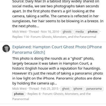
Source: Daily Mail In a tabloid story widely shared on
social media, we see two photographs taken seconds
apart. In the first photo there's a girl looking at the
camera, taking a selfie. The camera is reflected in her
sunglasses, her hair seems to be blowing in a breeze. In
the next photo...
Mick West
Thread
Nov 16, 2016
ghosts
media
photos
Replies: 114
Forum:
Ghosts, Monsters, and the Paranormal
Explained: Hampton Court Ghost Photo [iPhone
Panorama Glitch]
This photo is doing the rounds as a "ghost" photo,
largely because it was taken in Hampton Court, a
historic English house with a reputation for hauntings.
However it's just the result of taking a panoramic photo
in low light on the iPhone. Panoramic photos are done
by holding the camera up...
Mick West
Thread
Feb 25, 2015
ghost
iphone
panaorama
Replies: 8
Forum:
Ghosts, Monsters, and the
photos
Paranormal