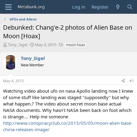
Log in
Register
UFOs and Aliens
Debunked: Chang'e-2 photos of Alien Base on
Moon [Hoax]
T
S
T
Tony_Sigel
May 4, 2015
moon hoax
h
t
a
r
a
g
Tony_Sigel
e
r
s
New Member
a
t
d
d
s
a
May 4, 2015
#1
t
t
a
e
Watching video about ufo on nasa Apollo landing now I knew
r
of some stuff like landing was staged "supposedly" but why
t
what happen.? The video about secret moon base actual
e
NASA documents. Why hasn't NASA been back on foot which
r
is strange.... Help me someone
http://www.conspiracyclub.co/2015/05/05/moon-alien-base-
china-releases-image/