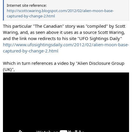
Internet site reference:
http://scottcwaring.blogspot.com/2012/02/alien-moon-base-
captured-by-change-2.html
This particular "The Canadian" story was "compiled" by Scott
Waring, and, as seen above it uses as a source Scott Waring,
and the link now redirects to his site "UFO Sightings Daily"
http://www.ufosightingsdaily.com/2012/02/alien-moon-base-
captured-by-change-2.html
Which in turn references a video by "Alien Disclosure Group
(UK)",