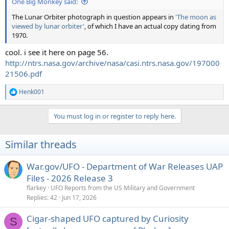
One Big Monkey said:
The Lunar Orbiter photograph in question appears in
'The moon as
viewed by lunar orbiter'
, of which I have an actual copy dating from
1970.
cool. i see it here on page 56.
http://ntrs.nasa.gov/archive/nasa/casi.ntrs.nasa.gov/197000
21506.pdf
Henk001
R
e
a
You must log in or register to reply here.
c
t
i
Similar threads
o
n
s
War.gov/UFO - Department of War Releases UAP
:
Files - 2026 Release 3
flarkey
UFO Reports from the US Military and Government
Replies
42
Jun 17, 2026
Cigar-shaped UFO captured by Curiosity
S