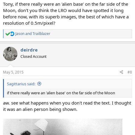
:
Tony, if there really were an 'alien base' on the far side of the
Moon, don't you think the LRO would have spotted it long
before now, with its superb images, the best of which have a
resolution of 0.5m/pixel?
Jason
and
Trailblazer
R
e
a
deirdre
c
t
Closed Account
i
o
n
May 5, 2015
#8
s
:
Sagittarius said:
if there really were an 'alien base' on the far side of the Moon
aw. see what happens when you don't read the text. I thought
it was an alien person being shown.