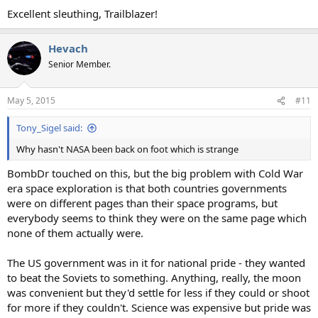
:
Excellent sleuthing, Trailblazer!
Hevach
Senior Member.
May 5, 2015
#11
Tony_Sigel said:
Why hasn't NASA been back on foot which is strange
BombDr touched on this, but the big problem with Cold War
era space exploration is that both countries governments
were on different pages than their space programs, but
everybody seems to think they were on the same page which
none of them actually were.
The US government was in it for national pride - they wanted
to beat the Soviets to something. Anything, really, the moon
was convenient but they'd settle for less if they could or shoot
for more if they couldn't. Science was expensive but pride was