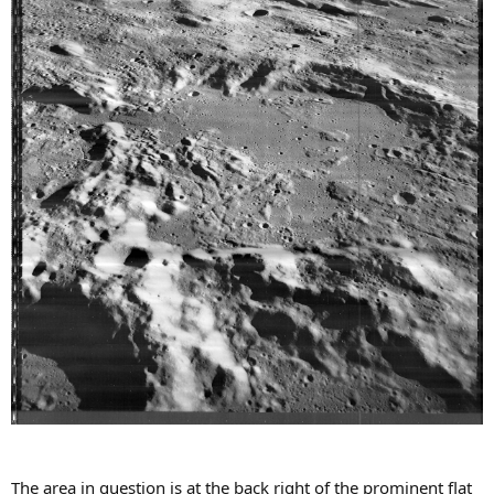
The area in question is at the back right of the prominent flat