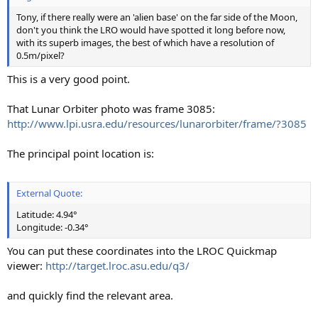
Tony, if there really were an 'alien base' on the far side of the Moon,
don't you think the LRO would have spotted it long before now,
with its superb images, the best of which have a resolution of
0.5m/pixel?
This is a very good point.
That Lunar Orbiter photo was frame 3085:
http://www.lpi.usra.edu/resources/lunarorbiter/frame/?3085
The principal point location is:
External Quote:
Latitude: 4.94°
Longitude: -0.34°
You can put these coordinates into the LROC Quickmap
viewer:
http://target.lroc.asu.edu/q3/
and quickly find the relevant area.