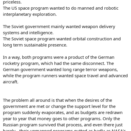
priceless.
The US space program wanted to do manned and robotic
interplanetary exploration.
The Soviet government mainly wanted weapon delivery
systems and intelligence.
The Soviet space program wanted orbital construction and
long term sustainable presence.
In a way, both programs were a product of the German
rocketry program, which had the same disconnect. The
German government wanted long range terror weapons,
while the program runners wanted space travel and advanced
aircraft.
The problem all around is that when the desires of the
government are met or change the support level for the
program suddenly evaporates, and as budgets are redrawn
year to year that money goes to other programs. Only the
Russian program survived that process, and even there just
barely - their unmanned programs gutted as badly as NASA's