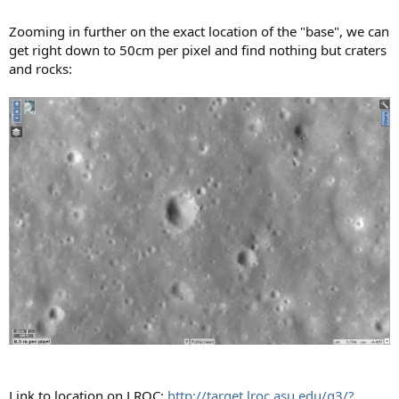
Zooming in further on the exact location of the "base", we can
get right down to 50cm per pixel and find nothing but craters
and rocks:
Link to location on LROC:
http://target.lroc.asu.edu/q3/?