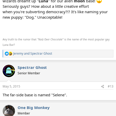
wizards dreamt up "
Luna
" for our alien
moon
base!
Seriously guys? How about a little creative effort
when you're subverting democracy?!? It's like naming your
new puppy: "Dog." Unacceptable!
Any truth to the rumor that
"Nutz Over Chocolate"
is the name of the most popular gay
Luna Bar?
Jeremy
and
Spectrar Ghost
R
e
a
Spectrar Ghost
c
t
Senior Member
i
o
n
May 5, 2015
#13
s
:
The far-side base is named "Selene".
One Big Monkey
Member