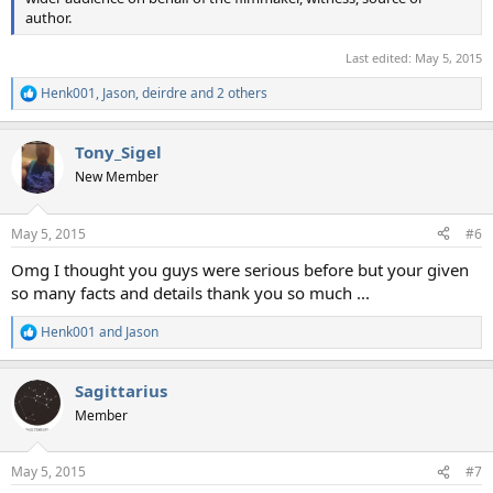
author.
Last edited:
May 5, 2015
Henk001
,
Jason
,
deirdre
and 2 others
R
e
a
Tony_Sigel
c
t
New Member
i
o
n
May 5, 2015
#6
s
:
Omg I thought you guys were serious before but your given
so many facts and details thank you so much ...
Henk001
and
Jason
R
e
a
Sagittarius
c
t
Member
i
o
n
May 5, 2015
#7
s