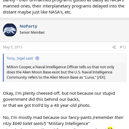
manned ones, their interplanetary programs delayed into the
distant maybe just like NASA's, etc.
NoParty
Senior Member.
May 5, 2015
#12
Tony_Sigel said:
Milton Cooper, a Naval Intelligence Officer tells us that not only
does the Alien Moon Base exist but the U.S. Naval Intelligence
Community refers to the Alien Moon Base as "Luna," [/EX]
Okay, I'm plenty cheesed-off, but not because our stupid
government did this behind our backs,
or that we got troll'd by a 48 year-old photo.
No, I'm mostly mad because our fancy-pants
(remember their
ritzy $640 toilet seats?)
"Military Intelligence"