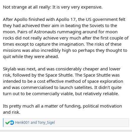
Not strange at all really: It is very very expensive.
After Apollo finished with Apollo 17, the US government felt
they had achieved their aim in beating the Soviets to the
moon. Pairs of Astronauts rummaging around for moon
rocks did not really achieve very much after the first couple of
times except to capture the imagination. The risks of these
missions was also incredibly high so perhaps they thought to
quit while they were ahead.
Skylab was next, and was considerably cheaper and lower
risk, followed by the Space Shuttle. The Space Shuttle was
intended to be a cost effective method of space exploration
and was commercialised to launch satellites. It didn't quite
turn out to be commercially viable, but relatively reliable.
Its pretty much all a matter of funding, political motivation
and risk.
Henk001
and
Tony_Sigel
R
e