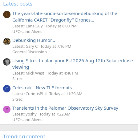
Latest posts
The years-late-kinda-sorta-semi-debunking of the
L
California CARET "Dragonfly" Drones...
Latest: LanaiGuy
Today at 8:00 PM
UFOs and Aliens
Debunking Humor...
Latest: Gary C
Today at 7:16 PM
General Discussion
Using Sitrec to plan your EU 2026 Aug 12th Solar eclipse
viewing
Latest: Mick West
Today at 4:46 PM
Sitrec
Celestrak - New TLE formats
C
Latest: CuriousPhil
Today at 11:39 AM
Sitrec
Transients in the Palomar Observatory Sky Survey
Y
Latest: yoshy
Today at 7:22 AM
UFOs and Aliens
Trending content