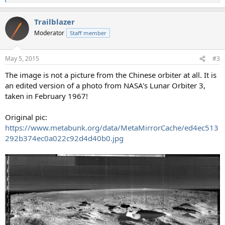
e
a
Trailblazer
c
t
Moderator
Staff member
i
o
n
May 5, 2015
#3
s
:
The image is not a picture from the Chinese orbiter at all. It is
an edited version of a photo from NASA's Lunar Orbiter 3,
taken in February 1967!
Original pic:
https://www.metabunk.org/data/MetaMirrorCache/ed4ec513
292b374ec0a022c92d4d40b0.jpg