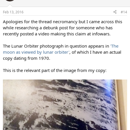
Feb 13, 2016
#14
Apologies for the thread necromancy but I came across this
while researching a debunk post for someone who has
recently posted a video making this claim at infowars.
The Lunar Orbiter photograph in question appears in
'The
moon as viewed by lunar orbiter'
, of which I have an actual
copy dating from 1970.
This is the relevant part of the image from my copy: