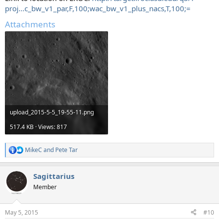
proj...c_bw_v1_par,F,100;wac_bw_v1_plus_nacs,T,100;=
Attachments
upload_2015-5-5_19-55-11.png
517.4 KB · Views: 817
MikeC
and
Pete Tar
R
e
a
Sagittarius
c
t
Member
i
o
n
May 5, 2015
#10
s