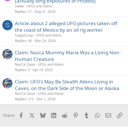
[actually long exposures of Phobos]
Swike
UFOs and Aliens
Replies
21
Aug 31, 2024
Article about 2 alleged UFO pictures taken off
S
the coast of Mexico by an oil rig worker
SuppaCoup
UFOs and Aliens
Replies
40
Mar 24, 2024
Claim: Nazca Mummy Maria Was a Living Non-
Human Creature
NorCal Dave
UFOs and Aliens
Replies
5
Apr 18, 2025
Claim: UFO's May Be Stealth Aliens Living in
Caves, on the Dark Side of the Moon or Alaska
NorCal Dave
UFOs and Aliens
Replies
212
Dec 1, 2024
Facebook
X
Bluesky
LinkedIn
Reddit
Pinterest
Tumblr
WhatsApp
Email
Li
Share: