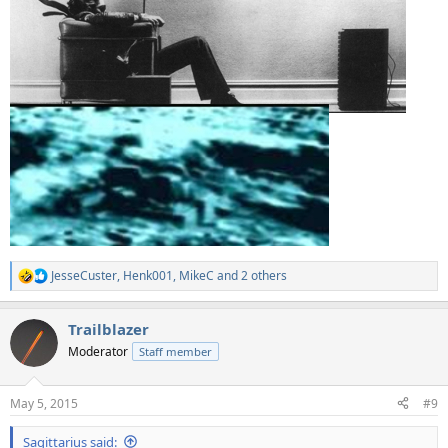
JesseCuster
,
Henk001
,
MikeC
and 2 others
R
e
a
Trailblazer
c
t
Moderator
Staff member
i
o
n
May 5, 2015
#9
s
:
Sagittarius said: