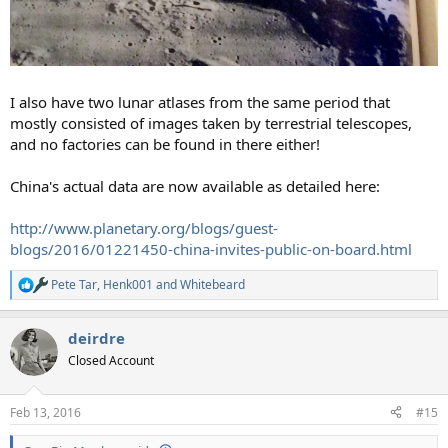
I also have two lunar atlases from the same period that
mostly consisted of images taken by terrestrial telescopes,
and no factories can be found in there either!
China's actual data are now available as detailed here:
http://www.planetary.org/blogs/guest-
blogs/2016/01221450-china-invites-public-on-board.html
Pete Tar
,
Henk001
and
Whitebeard
R
e
a
deirdre
c
t
Closed Account
i
o
n
Feb 13, 2016
#15
s
: