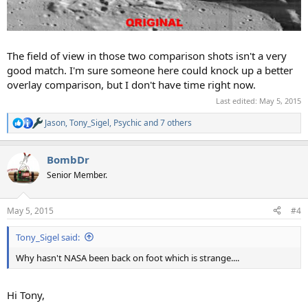
The field of view in those two comparison shots isn't a very
good match. I'm sure someone here could knock up a better
overlay comparison, but I don't have time right now.
Last edited:
May 5, 2015
Jason
,
Tony_Sigel
,
Psychic
and 7 others
R
e
a
BombDr
c
t
Senior Member.
i
o
n
May 5, 2015
#4
s
:
Tony_Sigel said:
Why hasn't NASA been back on foot which is strange....
Hi Tony,