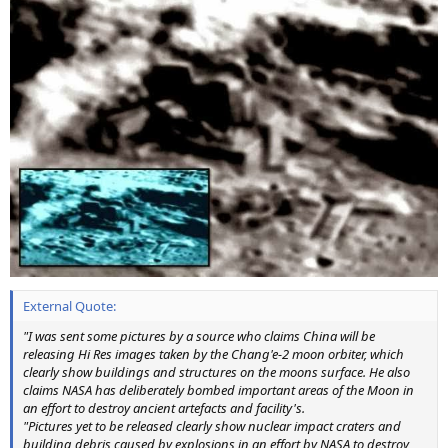
External Quote:
"I was sent some pictures by a source who claims China will be
releasing Hi Res images taken by the Chang'e-2 moon orbiter, which
clearly show buildings and structures on the moons surface. He also
claims NASA has deliberately bombed important areas of the Moon in
an effort to destroy ancient artefacts and facility's.
"Pictures yet to be released clearly show nuclear impact craters and
building debris caused by explosions in an effort by NASA to destroy