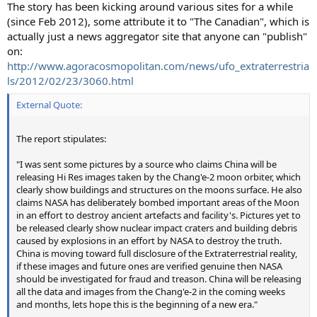
The story has been kicking around various sites for a while
(since Feb 2012), some attribute it to "The Canadian", which is
actually just a news aggregator site that anyone can "publish"
on:
http://www.agoracosmopolitan.com/news/ufo_extraterrestria
ls/2012/02/23/3060.html
External Quote:
The report stipulates:
"I was sent some pictures by a source who claims China will be
releasing Hi Res images taken by the Chang'e-2 moon orbiter, which
clearly show buildings and structures on the moons surface. He also
claims NASA has deliberately bombed important areas of the Moon
in an effort to destroy ancient artefacts and facility's. Pictures yet to
be released clearly show nuclear impact craters and building debris
caused by explosions in an effort by NASA to destroy the truth.
China is moving toward full disclosure of the Extraterrestrial reality,
if these images and future ones are verified genuine then NASA
should be investigated for fraud and treason. China will be releasing
all the data and images from the Chang'e-2 in the coming weeks
and months, lets hope this is the beginning of a new era."