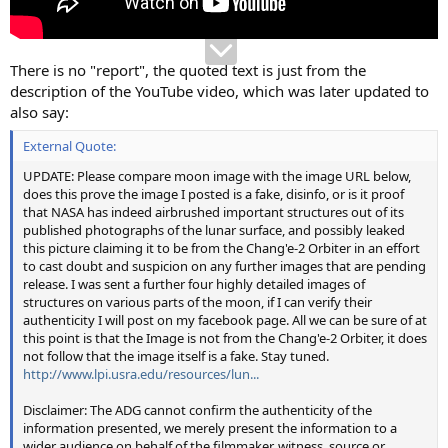
There is no "report", the quoted text is just from the
description of the YouTube video, which was later updated to
also say:
External Quote:
UPDATE: Please compare moon image with the image URL below,
does this prove the image I posted is a fake, disinfo, or is it proof
that NASA has indeed airbrushed important structures out of its
published photographs of the lunar surface, and possibly leaked
this picture claiming it to be from the Chang'e-2 Orbiter in an effort
to cast doubt and suspicion on any further images that are pending
release. I was sent a further four highly detailed images of
structures on various parts of the moon, if I can verify their
authenticity I will post on my facebook page. All we can be sure of at
this point is that the Image is not from the Chang'e-2 Orbiter, it does
not follow that the image itself is a fake. Stay tuned.
http://www.lpi.usra.edu/resources/lun...
Disclaimer: The ADG cannot confirm the authenticity of the
information presented, we merely present the information to a
wider audience on behalf of the filmmaker, witness, source or