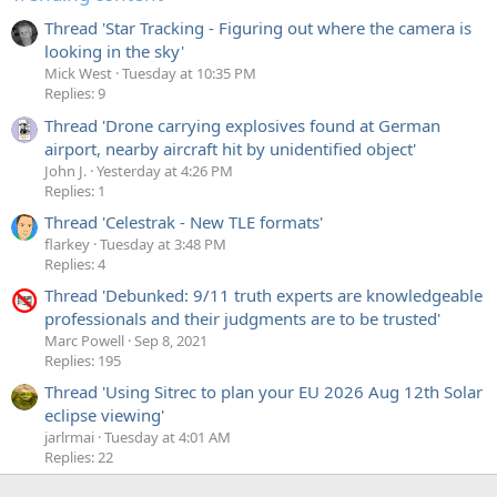
Thread 'Star Tracking - Figuring out where the camera is
looking in the sky'
Mick West
Tuesday at 10:35 PM
Replies: 9
Thread 'Drone carrying explosives found at German
airport, nearby aircraft hit by unidentified object'
John J.
Yesterday at 4:26 PM
Replies: 1
Thread 'Celestrak - New TLE formats'
flarkey
Tuesday at 3:48 PM
Replies: 4
Thread 'Debunked: 9/11 truth experts are knowledgeable
professionals and their judgments are to be trusted'
Marc Powell
Sep 8, 2021
Replies: 195
Thread 'Using Sitrec to plan your EU 2026 Aug 12th Solar
eclipse viewing'
jarlrmai
Tuesday at 4:01 AM
Replies: 22