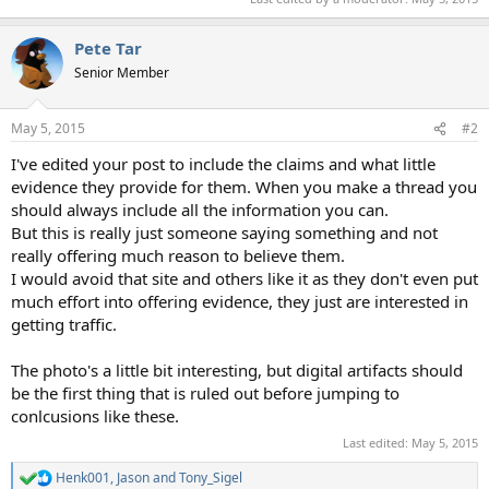
Pete Tar
Senior Member
May 5, 2015
#2
I've edited your post to include the claims and what little
evidence they provide for them. When you make a thread you
should always include all the information you can.
But this is really just someone saying something and not
really offering much reason to believe them.
I would avoid that site and others like it as they don't even put
much effort into offering evidence, they just are interested in
getting traffic.
The photo's a little bit interesting, but digital artifacts should
be the first thing that is ruled out before jumping to
conlcusions like these.
Last edited:
May 5, 2015
Henk001
,
Jason
and
Tony_Sigel
R