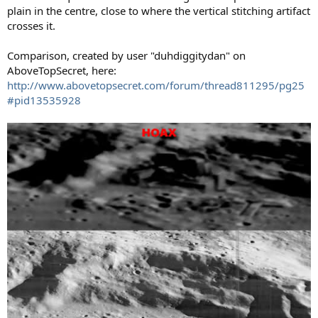
plain in the centre, close to where the vertical stitching artifact
crosses it.
Comparison, created by user "duhdiggitydan" on
AboveTopSecret, here:
http://www.abovetopsecret.com/forum/thread811295/pg25
#pid13535928