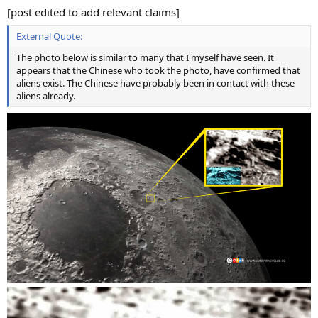
[post edited to add relevant claims]
External Quote:
The photo below is similar to many that I myself have seen. It
appears that the Chinese who took the photo, have confirmed that
aliens exist. The Chinese have probably been in contact with these
aliens already.