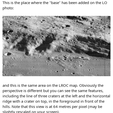
This is the place where the "base" has been added on the LO
photo:
and this is the same area on the LROC map. Obviously the
perspective is different but you can see the same features,
including the line of three craters at the left and the horizontal
ridge with a crater on top, in the foreground in front of the
hills. Note that this view is at 64 metres per pixel (may be
slightly rescaled on your screen).