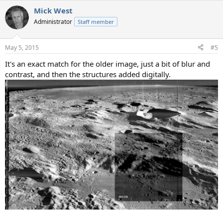
a
Mick West
c
t
Administrator
Staff member
i
o
n
May 5, 2015
#5
s
:
It's an exact match for the older image, just a bit of blur and
contrast, and then the structures added digitally.