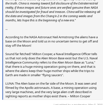
the truth. China is moving toward full disclosure of the Extraterrestrial
reality, if these images and future ones are verified genuine then NASA
should be investigated for fraud and treason. China will be releasing all
the data and images from the Chang'e-2 in the coming weeks and
months, lets hope this is the beginning of a new era."
...
According to the NASA Astronaut Neil Armstrong the aliens have a
base on the Moon and told us in no uncertain terms to get off and
stay off the Moon!
Sound far fetched? Milton Cooper, a Naval Intelligence Officer tells
us that not only does the Alien Moon Base exist but the U.S. Naval
Intelligence Community refers to the Alien Moon Base as "Luna,"
that there is a huge mining operation going on there, and that is
where the aliens keep their huge mother ships while the trips to
Earth are made in smaller "flying saucers".
LUNA: The Alien base on the far side of the Moon. It was seen and
filmed by the Apollo astronauts. A base, a mining operation using
very large machines, and the very large alien craft described in
sighting reports as mother ships exist there. – Milton Cooper
Last edited by a moderator:
May 5, 2015