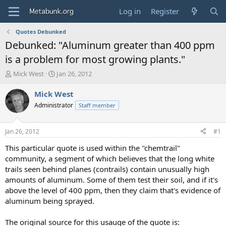
Log in
Register
Quotes Debunked
Debunked: "Aluminum greater than 400 ppm
is a problem for most growing plants."
T
S
Mick West
Jan 26, 2012
h
t
r
a
Mick West
e
r
Administrator
Staff member
a
t
d
d
s
a
Jan 26, 2012
#1
t
t
a
e
This particular quote is used within the "chemtrail"
r
community, a segment of which believes that the long white
t
trails seen behind planes (contrails) contain unusually high
e
amounts of aluminum. Some of them test their soil, and if it's
r
above the level of 400 ppm, then they claim that's evidence of
aluminum being sprayed.
The original source for this usauge of the quote is: