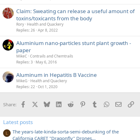
Claim: Sweating can release a useful amount of
toxins/toxicants from the body
Rory
Health and Quackery
Replies
26
Apr 8, 2022
Aluminium nano-particles stunt plant growth -
paper
MikeC
Contrails and Chemtrails
Replies
3
May 6, 2016
Aluminum in Hepatitis B Vaccine
MikeG
Health and Quackery
Replies
22
Oct 1, 2020
Facebook
X
Bluesky
LinkedIn
Reddit
Pinterest
Tumblr
WhatsApp
Email
Li
Share:
Latest posts
The years-late-kinda-sorta-semi-debunking of the
L
California CARET "Dragonfly" Drones...