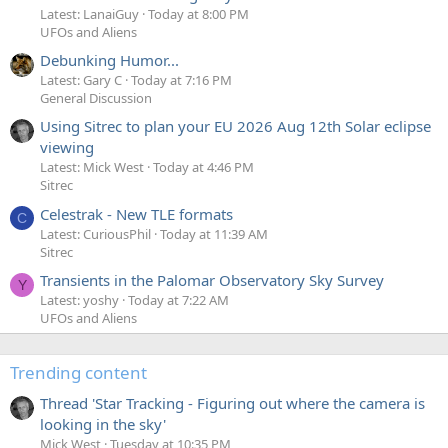
Latest: LanaiGuy
Today at 8:00 PM
UFOs and Aliens
Debunking Humor...
Latest: Gary C
Today at 7:16 PM
General Discussion
Using Sitrec to plan your EU 2026 Aug 12th Solar eclipse
viewing
Latest: Mick West
Today at 4:46 PM
Sitrec
Celestrak - New TLE formats
C
Latest: CuriousPhil
Today at 11:39 AM
Sitrec
Transients in the Palomar Observatory Sky Survey
Y
Latest: yoshy
Today at 7:22 AM
UFOs and Aliens
Trending content
Thread 'Star Tracking - Figuring out where the camera is
looking in the sky'
Mick West
Tuesday at 10:35 PM