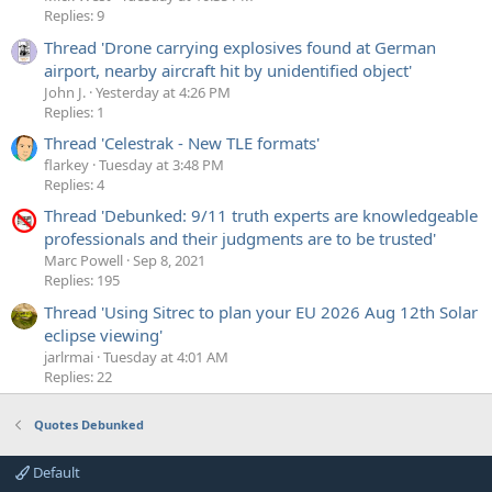
Replies: 9
Thread 'Drone carrying explosives found at German
airport, nearby aircraft hit by unidentified object'
John J.
Yesterday at 4:26 PM
Replies: 1
Thread 'Celestrak - New TLE formats'
flarkey
Tuesday at 3:48 PM
Replies: 4
Thread 'Debunked: 9/11 truth experts are knowledgeable
professionals and their judgments are to be trusted'
Marc Powell
Sep 8, 2021
Replies: 195
Thread 'Using Sitrec to plan your EU 2026 Aug 12th Solar
eclipse viewing'
jarlrmai
Tuesday at 4:01 AM
Replies: 22
Quotes Debunked
Default