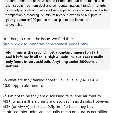
accurate measure of the Al status of the plant can be obtained unless
the tissue is free from dust and soil contamination. High Al
in plants
is usually an indication of very low soil pH or poor soil aeration due to
compaction or flooding. Aluminum levels in excess of 400 ppm
in
young tissue
or 200 ppm in mature plants and leaves are
undesirable.
But then, to cloud the issue, we find this:
http://www.soilminerals.com/soiltest_page1.htm
Aluminum is the second most abundant mineral on Earth,
and it is found in all soils. High
Aluminum levels are usually
only found in very acid soils. Anything under 2000ppm is
normal.
So what are they talking about? Soil is usually AT LEAST
10,000ppm aluminum.
You might think they are discussing "available aluminum",
Al3+, which is the aluminum dissolved in acid soils. However,
Al3+ (or Al+++) is toxic at 0.5ppm. Perhaps they have
confused thier units, and actually mean ppb (parts per billion)