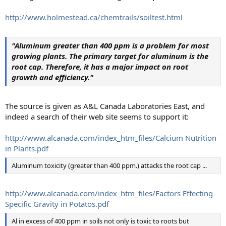
http://www.holmestead.ca/chemtrails/soiltest.html
"Aluminum greater than 400 ppm is a problem for most
growing plants. The primary target for aluminum is the
root cap. Therefore, it has a major impact on root
growth and efficiency."
The source is given as A&L Canada Laboratories East, and
indeed a search of their web site seems to support it:
http://www.alcanada.com/index_htm_files/Calcium Nutrition
in Plants.pdf
Aluminum toxicity (greater than 400 ppm.) attacks the root cap ...
http://www.alcanada.com/index_htm_files/Factors Effecting
Specific Gravity in Potatos.pdf
Al in excess of 400 ppm in soils not only is toxic to roots but