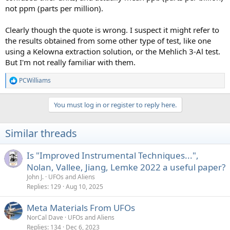
not ppm (parts per million).
Clearly though the quote is wrong. I suspect it might refer to
the results obtained from some other type of test, like one
using a Kelowna extraction solution, or the Mehlich 3-Al test.
But I'm not really familiar with them.
PCWilliams
R
e
a
You must log in or register to reply here.
c
t
i
Similar threads
o
n
s
Is "Improved Instrumental Techniques...",
:
Nolan, Vallee, Jiang, Lemke 2022 a useful paper?
John J.
UFOs and Aliens
Replies
129
Aug 10, 2025
Meta Materials From UFOs
NorCal Dave
UFOs and Aliens
Replies
134
Dec 6, 2023