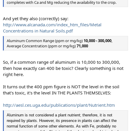
completes with Ca and Mg reducing the availability to the crop.
And yet they also (correctly) say:
http://www.alcanada.com/index_htm_files/Metal
Concentrations in Natural Soils.pdf
Aluminum Common Range (ppm or mg/kg)
10,000 - 300,000
,
Average Concentration (ppm or mg/kg)
71,000
So, if a common range of aluminum is 10,000 to 300,000,
then how exactly can 400 be toxic? Clearly something is not
right here.
It turns out the 400 ppm figure is NOT the level in the soil
that's toxic, it's the level IN THE PLANTS THEMSELVES:
http://aesl.ces.uga.edu/publications/plant/Nutrient.htm
Aluminum is not considered a plant nutrient; therefore, it is not
required by plants. However, its presence in plants can affect the
normal function of some other elements. As with Fe, probably no