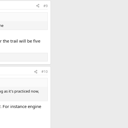
#9
ime
he trail will be five
#10
g as it's practiced now,
. For instance engine