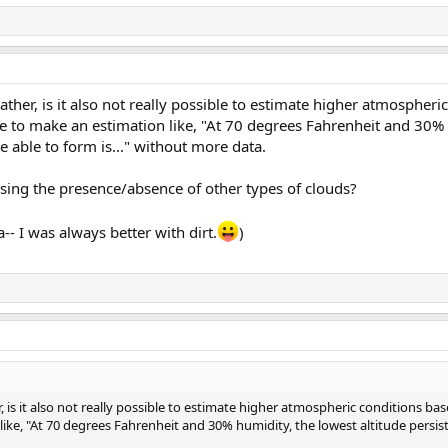
ther, is it also not really possible to estimate higher atmospher
ble to make an estimation like, "At 70 degrees Fahrenheit and 30%
be able to form is..." without more data.
using the presence/absence of other types of clouds?
- I was always better with dirt.
)
 is it also not really possible to estimate higher atmospheric conditions bas
like, "At 70 degrees Fahrenheit and 30% humidity, the lowest altitude persist