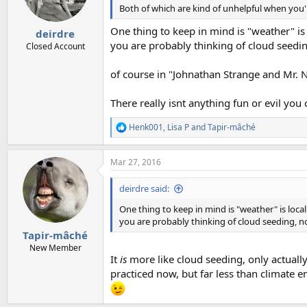
n
Both of which are kind of unhelpful when you'r
s
:
One thing to keep in mind is "weather" is 
deirdre
you are probably thinking of cloud seedi
Closed Account
of course in "Johnathan Strange and Mr. No
There really isnt anything fun or evil you 
Henk001
,
Lisa P
and
Tapir-mâché
R
e
a
Mar 27, 2016
c
t
i
deirdre said:
o
n
One thing to keep in mind is "weather" is local
s
you are probably thinking of cloud seeding, 
:
Tapir-mâché
New Member
It
is
more like cloud seeding, only actually
practiced now, but far less than climate en