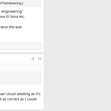
 of handwaving.)
r engineering"
ve El Nina etc.
e won the war.
#8
an cloud seeding as it's
t as correct as I could.