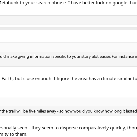
etabunk to your search phrase. I have better luck on google than 
ld make giving information specific to your story alot easier. For instance 
 Earth, but close enough. I figure the area has a climate similar t
 the trail will be five miles away - so how would you know how long it laste
ersonally seen-- they seem to disperse comparatively quickly, though
mity to them.