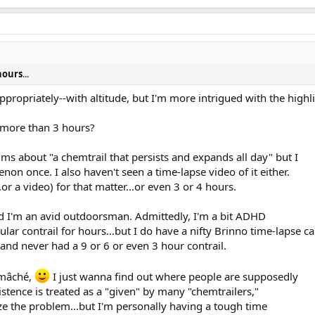
 hours
...
propriately--with altitude, but I'm more intrigued with the highl
t more than 3 hours?
aims about "a chemtrail that persists and expands all day" but I
n once. I also haven't seen a time-lapse video of it either.
.or a video) for that matter...or even 3 or 4 hours.
and I'm an avid outdoorsman. Admittedly, I'm a bit ADHD
ular contrail for hours...but I do have a nifty Brinno time-lapse c
.and never had a 9 or 6 or even 3 hour contrail.
-mâché,
I just wanna find out where people are supposedly
istence is treated as a "given" by many "chemtrailers,"
lize the problem...but I'm personally having a tough time