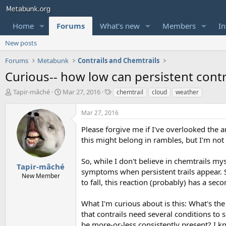
Home
Forums
What's new
Members
In
New posts
Forums
Metabunk
Contrails and Chemtrails
Curious-- how low can persistent contr
T
S
T
Tapir-mâché
Mar 27, 2016
chemtrail
cloud
weather
h
t
a
r
a
g
Mar 27, 2016
e
r
s
a
t
Please forgive me if I've overlooked the a
d
d
this might belong in rambles, but I'm not 
s
a
t
t
So, while I don't believe in chemtrails my
a
e
Tapir-mâché
symptoms when persistent trails appear. 
r
New Member
to fall, this reaction (probably) has a sec
t
e
r
What I'm curious about is this: What's the
that contrails need several conditions to
be more-or-less consistently present? I k