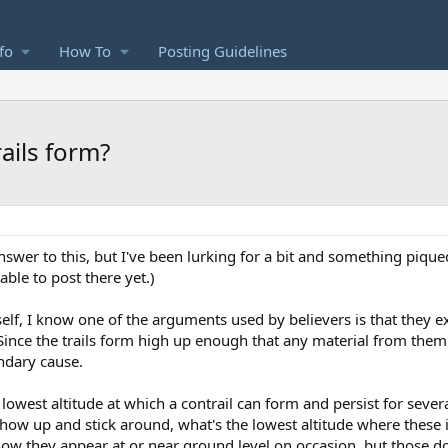
fo
How To
Posting Guidelines
ails form?
nswer to this, but I've been lurking for a bit and something piqued
able to post there yet.)
self, I know one of the arguments used by believers is that they e
Since the trails form high up enough that any material from the
ondary cause.
 lowest altitude at which a contrail can form and persist for sever
 show up and stick around, what's the lowest altitude where these
now they appear at or near ground level on occasion, but those don