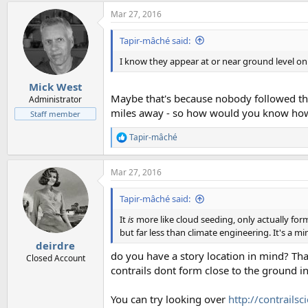
Mar 27, 2016
Tapir-mâché said:
I know they appear at or near ground level on 
Mick West
Maybe that's because nobody followed them
Administrator
miles away - so how would you know how 
Staff member
Tapir-mâché
R
e
a
Mar 27, 2016
c
t
i
Tapir-mâché said:
o
n
It
is
more like cloud seeding, only actually for
s
but far less than climate engineering. It's a mi
:
deirdre
do you have a story location in mind? Tha
Closed Account
contrails dont form close to the ground in
You can try looking over
http://contrails