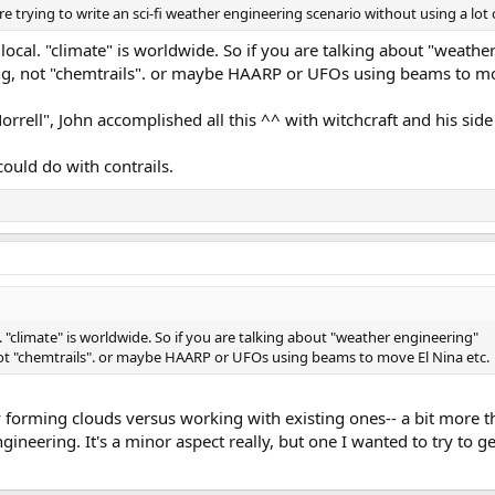
e trying to write an sci-fi weather engineering scenario without using a lot
local. "climate" is worldwide. So if you are talking about "weathe
ng, not "chemtrails". or maybe HAARP or UFOs using beams to mo
rrell", John accomplished all this ^^ with witchcraft and his sid
could do with contrails.
. "climate" is worldwide. So if you are talking about "weather engineering"
not "chemtrails". or maybe HAARP or UFOs using beams to move El Nina etc.
 forming clouds versus working with existing ones-- a bit more th
gineering. It's a minor aspect really, but one I wanted to try to ge