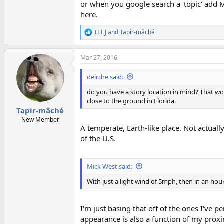
or when you google search a 'topic' add M
here.
TEEJ
and
Tapir-mâché
R
e
a
Mar 27, 2016
c
t
i
deirdre said:
o
n
do you have a story location in mind? That wou
s
close to the ground in Florida.
:
Tapir-mâché
New Member
A temperate, Earth-like place. Not actually
of the U.S.
Mick West said:
With just a light wind of 5mph, then in an hour
I'm just basing that off of the ones I've p
appearance is also a function of my proxi