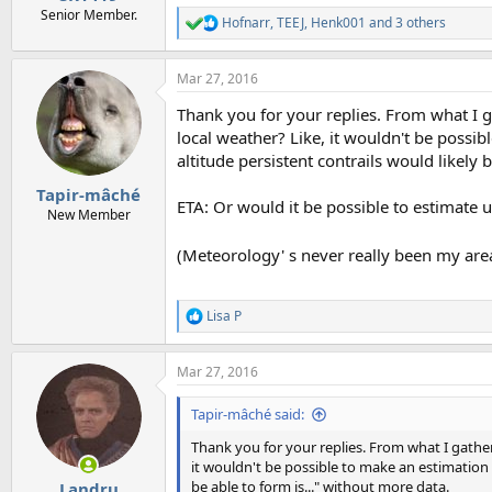
Senior Member.
Hofnarr
,
TEEJ
,
Henk001
and 3 others
R
e
a
Mar 27, 2016
c
t
Thank you for your replies. From what I ga
i
o
local weather? Like, it wouldn't be possi
n
altitude persistent contrails would likely 
s
:
Tapir-mâché
ETA: Or would it be possible to estimate 
New Member
(Meteorology' s never really been my area-
Lisa P
R
e
a
Mar 27, 2016
c
t
i
Tapir-mâché said:
o
n
Thank you for your replies. From what I gather,
s
it wouldn't be possible to make an estimation 
:
be able to form is..." without more data.
Landru