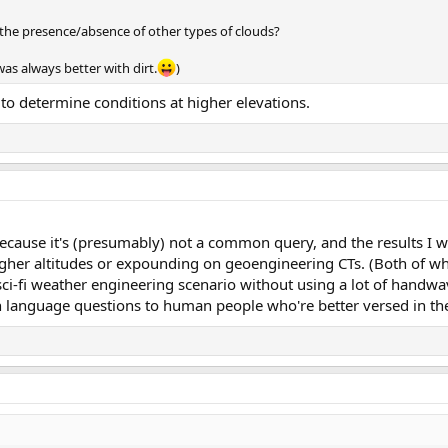
g the presence/absence of other types of clouds?
as always better with dirt.
)
to determine conditions at higher elevations.
because it's (presumably) not a common query, and the results I w
igher altitudes or expounding on geoengineering CTs. (Both of wh
sci-fi weather engineering scenario without using a lot of handwa
in language questions to human people who're better versed in th