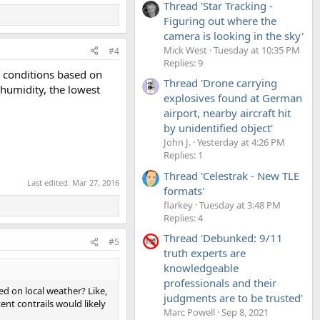
Thread 'Star Tracking -
Figuring out where the
camera is looking in the sky'
Mick West
Tuesday at 10:35 PM
#4
Replies: 9
ic conditions based on
Thread 'Drone carrying
 humidity, the lowest
explosives found at German
airport, nearby aircraft hit
by unidentified object'
John J.
Yesterday at 4:26 PM
Replies: 1
Thread 'Celestrak - New TLE
Last edited:
Mar 27, 2016
formats'
flarkey
Tuesday at 3:48 PM
Replies: 4
Thread 'Debunked: 9/11
#5
truth experts are
knowledgeable
professionals and their
ed on local weather? Like,
judgments are to be trusted'
ent contrails would likely
Marc Powell
Sep 8, 2021