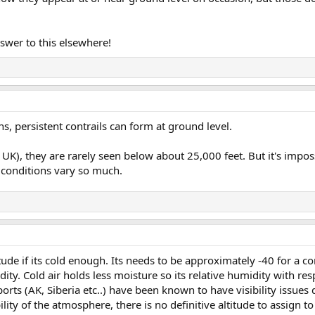
nswer to this elsewhere!
ns, persistent contrails can form at ground level.
 UK), they are rarely seen below about 25,000 feet. But it's impos
 conditions vary so much.
itude if its cold enough. Its needs to be approximately -40 for a co
dity. Cold air holds less moisture so its relative humidity with res
orts (AK, Siberia etc..) have been known to have visibility issues 
ility of the atmosphere, there is no definitive altitude to assign t