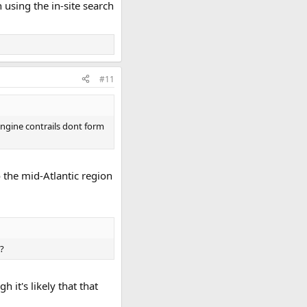
using the in-site search
#11
engine contrails dont form
o the mid-Atlantic region
d?
 it's likely that that