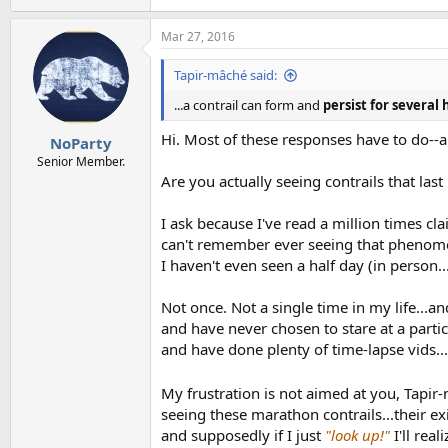
Mar 27, 2016
Tapir-mâché said:
...a contrail can form and
persist for several
Hi. Most of these responses have to do--ap
NoParty
Senior Member.
Are you actually seeing contrails that las
I ask because I've read a million times cl
can't remember ever seeing that phenomeno
I haven't even seen a half day (in person..
Not once. Not a single time in my life...
and have never chosen to stare at a partic
and have done plenty of time-lapse vids..
My frustration is not aimed at you, Tapir
seeing these marathon contrails...their ex
and supposedly if I just
"look up!"
I'll rea