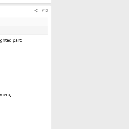
#12
ighted part:
amera,