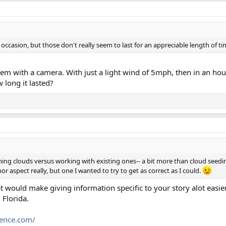
occasion, but those don't really seem to last for an appreciable length of t
 with a camera. With just a light wind of 5mph, then in an hour t
long it lasted?
ming clouds versus working with existing ones-- a bit more than cloud seedin
nor aspect really, but one I wanted to try to get as correct as I could.
t would make giving information specific to your story alot easier
 Florida.
cience.com/