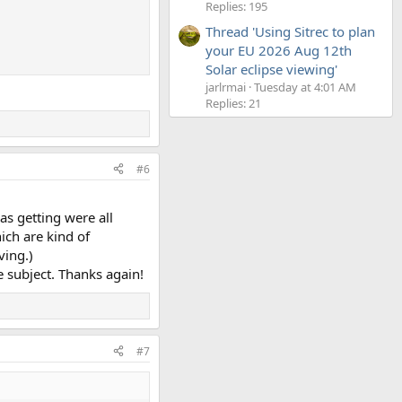
Replies: 195
Thread 'Using Sitrec to plan
your EU 2026 Aug 12th
Solar eclipse viewing'
jarlrmai
Tuesday at 4:01 AM
Replies: 21
#6
as getting were all
ich are kind of
ving.)
e subject. Thanks again!
#7