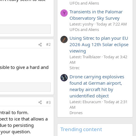
UFOs and Aliens
Transients in the Palomar
Y
Observatory Sky Survey
Latest: yoshy
Today at 7:22 AM
UFOs and Aliens
Using Sitrec to plan your EU
2026 Aug 12th Solar eclipse
#2
viewing
Latest: Trailblazer
Today at 3:42
AM
sible to give a hard and
Sitrec
Drone carrying explosives
found at German airport,
nearby aircraft hit by
unidentified object
Latest: Eburacum
Today at 2:31
#3
AM
ntrail to form.
Drones
pect to ice that allows a
due to persisting
Trending content
o your question.