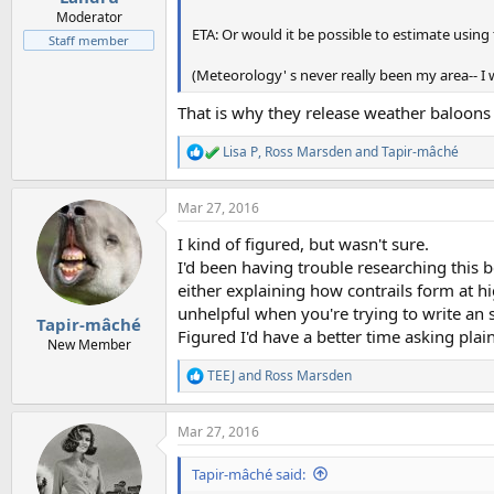
Moderator
ETA: Or would it be possible to estimate usin
Staff member
(Meteorology' s never really been my area-- I w
That is why they release weather baloons 
Lisa P
,
Ross Marsden
and
Tapir-mâché
R
e
a
Mar 27, 2016
c
t
I kind of figured, but wasn't sure.
i
o
I'd been having trouble researching this 
n
either explaining how contrails form at h
s
unhelpful when you're trying to write an 
:
Tapir-mâché
Figured I'd have a better time asking pla
New Member
TEEJ
and
Ross Marsden
R
e
a
Mar 27, 2016
c
t
i
Tapir-mâché said:
o