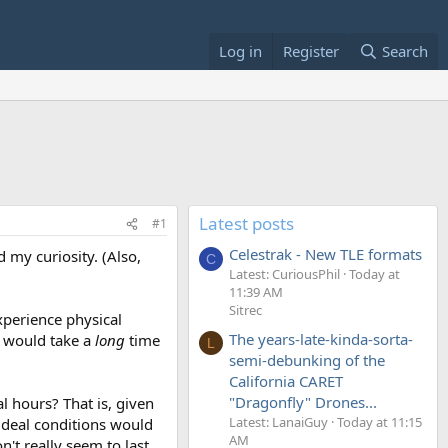
Log in
Register
Search
Latest posts
#1
Celestrak - New TLE formats
 my curiosity. (Also,
C
Latest: CuriousPhil
Today at
11:39 AM
Sitrec
xperience physical
The years-late-kinda-sorta-
m would take a
long
time
L
semi-debunking of the
California CARET
"Dragonfly" Drones...
al hours? That is, given
Latest: LanaiGuy
Today at 11:15
 ideal conditions would
AM
't really seem to last