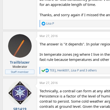
for an appreciable length of time.
Thanks, and sorry again if I missed the a
Lisa P
R
e
a
Mar 27, 2016
c
t
The answer is "it depends". In polar regio
i
o
n
In temperate zones (eg where I live in the
s
fast rule because temperatures and other
:
Trailblazer
Moderator
TEEJ
,
Henk001
,
Lisa P
and 3 others
R
Staff member
e
a
Mar 27, 2016
c
t
Technically, a contrail can form at any alt
i
o
Persistence is a factor of the level of humi
n
contrail to persist. Some cold weather airp
s
contrails at ground level. Given the variab
:
SR1419