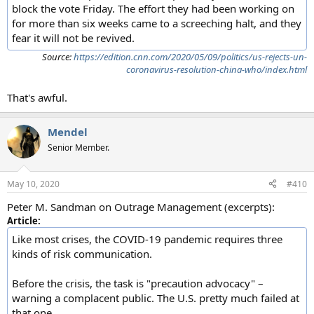
block the vote Friday. The effort they had been working on
for more than six weeks came to a screeching halt, and they
fear it will not be revived.
Source:
https://edition.cnn.com/2020/05/09/politics/us-rejects-un-
coronavirus-resolution-china-who/index.html
That's awful.
Mendel
Senior Member.
May 10, 2020
#410
Peter M. Sandman on Outrage Management (excerpts):
Article:
Like most crises, the COVID-19 pandemic requires three
kinds of risk communication.
Before the crisis, the task is "precaution advocacy" –
warning a complacent public. The U.S. pretty much failed at
that one.