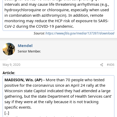
intervals and may cause life threatening arrhythmias (e.g.,
hydroxychloroquine or chloroquine, especially when used
in combination with azithromycin). In addition, remote
monitoring may reduce the HCP risk of exposure to SARS-
CoV-2 during the COVID-19 pandemic.
Source:
https://www.fda.gov/media/137397/download
Mendel
Senior Member.
May 9, 2020
#406
Article:
MADISON, Wis. (AP) -
More than 70 people who tested
positive for the coronavirus since an April 24 rally at the
Wisconsin state Capitol indicated they had attended a large
gathering, but the state Department of Health Services cant'
say if they were at the rally because it is not tracking
specific events.
[..]