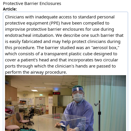
Protective Barrier Enclosures
Article:
Clinicians with inadequate access to standard personal
protective equipment (PPE) have been compelled to
improvise protective barrier enclosures for use during
endotracheal intubation. We describe one such barrier that
is easily fabricated and may help protect clinicians during
this procedure. The barrier studied was an "aerosol box,"
which consists of a transparent plastic cube designed to
cover a patient's head and that incorporates two circular
ports through which the clinician's hands are passed to
perform the airway procedure.