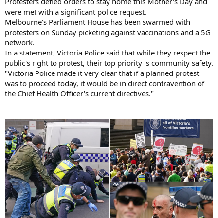
Protesters defied orders to stay home this Mother's Day and
were met with a significant police request.
Melbourne's Parliament House has been swarmed with
protesters on Sunday picketing against vaccinations and a 5G
network.
In a statement, Victoria Police said that while they respect the
public's right to protest, their top priority is community safety.
"Victoria Police made it very clear that if a planned protest
was to proceed today, it would be in direct contravention of
the Chief Health Officer's current directives."