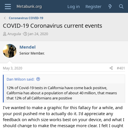
Log in
Register
Coronavirus COVID-19
COVID-19 Coronavirus current events
T
S
Arugula
Jan 24, 2020
h
t
r
a
Mendel
e
r
Senior Member.
a
t
d
d
s
a
May 3, 2020
#401
t
t
a
e
Dan Wilson said:
r
t
12% of Covid-19 tests in California have come back positive,
e
California has about a population of about 40 million, that means
r
that 12% of all Californians are positive
I've wanted to make a graphic for this fallacy for a while, and
your post pushed me to actually do it. I'd appreciate any
feedback on which size works best on your device, and what I
should change to make the message more clear. I felt I ought