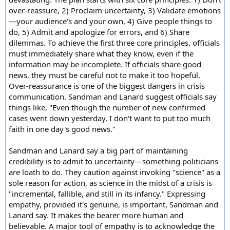
over-reassure, 2) Proclaim uncertainty, 3) Validate emotions
—your audience's and your own, 4) Give people things to
do, 5) Admit and apologize for errors, and 6) Share
dilemmas. To achieve the first three core principles, officials
must immediately share what they know, even if the
information may be incomplete. If officials share good
news, they must be careful not to make it too hopeful.
Over-reassurance is one of the biggest dangers in crisis
communication. Sandman and Lanard suggest officials say
things like, "Even though the number of new confirmed
cases went down yesterday, I don't want to put too much
faith in one day's good news."
Sandman and Lanard say a big part of maintaining
credibility is to admit to uncertainty—something politicians
are loath to do. They caution against invoking "science" as a
sole reason for action, as science in the midst of a crisis is
"incremental, fallible, and still in its infancy." Expressing
empathy, provided it's genuine, is important, Sandman and
Lanard say. It makes the bearer more human and
believable. A major tool of empathy is to acknowledge the