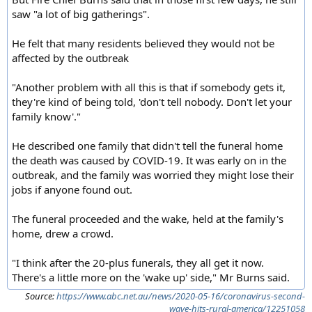
saw "a lot of big gatherings".
He felt that many residents believed they would not be
affected by the outbreak
"Another problem with all this is that if somebody gets it,
they're kind of being told, 'don't tell nobody. Don't let your
family know'."
He described one family that didn't tell the funeral home
the death was caused by COVID-19. It was early on in the
outbreak, and the family was worried they might lose their
jobs if anyone found out.
The funeral proceeded and the wake, held at the family's
home, drew a crowd.
"I think after the 20-plus funerals, they all get it now.
There's a little more on the 'wake up' side," Mr Burns said.
Source:
https://www.abc.net.au/news/2020-05-16/coronavirus-second-
wave-hits-rural-america/12251058