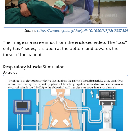
Source:
https://www.nejm.org/doi/full/10.1056/NEJMc2007589
The image is a screenshot from the enclosed video. The "box"
only has 4 sides, it is open at the bottom and towards the
torso of the patient.
Respiratory Muscle Stimulator
Article: