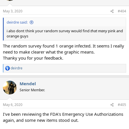
May 3, 2020
#404
deirdre said:
i also dont think your random survey would find
that many
pink and
orange guys
The random survey found 1 orange infected. It seems I really
need to make clearer what the graphic means.
Thanky you for your feedback.
deirdre
R
e
a
Mendel
c
t
Senior Member.
i
o
n
May 6, 2020
#405
s
:
I've been reviewing the FDA's Emergency Use Authorizations
again, and some new items stood out.