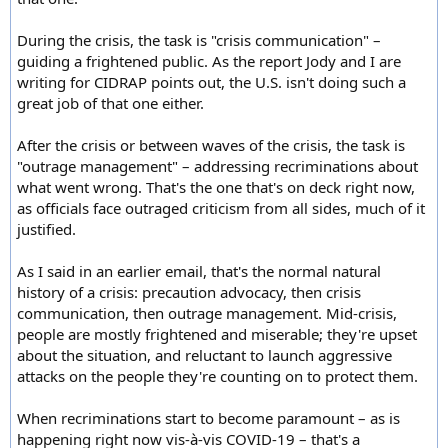
During the crisis, the task is "crisis communication" –
guiding a frightened public. As the report Jody and I are
writing for CIDRAP points out, the U.S. isn't doing such a
great job of that one either.
After the crisis or between waves of the crisis, the task is
"outrage management" – addressing recriminations about
what went wrong. That's the one that's on deck right now,
as officials face outraged criticism from all sides, much of it
justified.
As I said in an earlier email, that's the normal natural
history of a crisis: precaution advocacy, then crisis
communication, then outrage management. Mid-crisis,
people are mostly frightened and miserable; they're upset
about the situation, and reluctant to launch aggressive
attacks on the people they're counting on to protect them.
When recriminations start to become paramount – as is
happening right now vis-à-vis COVID-19 – that's a