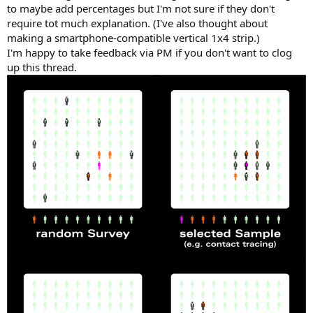
to maybe add percentages but I'm not sure if they don't
require tot much explanation. (I've also thought about
making a smartphone-compatible vertical 1x4 strip.)
I'm happy to take feedback via PM if you don't want to clog
up this thread.