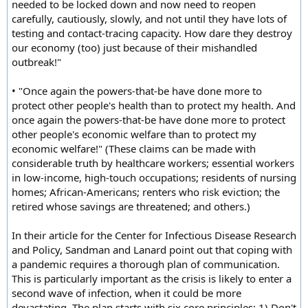
needed to be locked down and now need to reopen
carefully, cautiously, slowly, and not until they have lots of
testing and contact-tracing capacity. How dare they destroy
our economy (too) just because of their mishandled
outbreak!"
• "Once again the powers-that-be have done more to
protect other people's health than to protect my health. And
once again the powers-that-be have done more to protect
other people's economic welfare than to protect my
economic welfare!" (These claims can be made with
considerable truth by healthcare workers; essential workers
in low-income, high-touch occupations; residents of nursing
homes; African-Americans; renters who risk eviction; the
retired whose savings are threatened; and others.)
In their article for the Center for Infectious Disease Research
and Policy, Sandman and Lanard point out that coping with
a pandemic requires a thorough plan of communication.
This is particularly important as the crisis is likely to enter a
second wave of infection, when it could be more
devastating. The plan starts with six core principles: 1) Don't