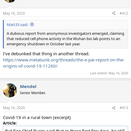
i
o
n
May 16, 2020
#412
s
:
Matt33 said:
A dubious report from anonymous investigators emerged, claiming
that reduced cell phone activity in the Wuhan bio lab points to an
emergency shutdown in October last year.
I've debunked that thing in another thread.
https://www.metabunk.org/threads/the-e-pai-report-on-the-
origins-of-covid-19.11260/
Last edited:
May 16, 2020
Mendel
Senior Member.
May 16, 2020
#413
Covid-19 in a rural town (excerpt)
Article:
But Fire Chief Burns said that in those first few days, he still