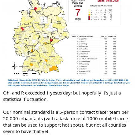
Oh, and R exceeded 1 yesterday; but hopefully it's just a
statistical fluctuation.
Our nominal standard is a 5-person contact tracer team per
20 000 inhabitants (with a task force of 1000 mobile tracers
that can be used to support hot spots), but not all counties
seem to have that yet.