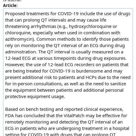
Article:
Proposed treatments for COVID-19 include the use of drugs
that can prolong QT intervals and may cause life
threatening arrhythmias (e.g., hydroxychloroquine or
chloroquine, especially when used in combination with
azithromycin). Common methods to identify those patients
rely on monitoring the QT interval of an ECG during drug
administration. The QT interval is usually measured on a
12-lead ECG at various timepoints during drug exposures.
However, the use of 12-lead ECG recorders on patients that
are being treated for COVID-19 is burdensome and may
present additional risk to patients and HCPs due to the need
for in-person consultations, as well as the need to sanitize
the equipment between patients and additional personal
protective equipment usage.
Based on bench testing and reported clinical experience,
FDA has concluded that the VitalPatch may be effective for
remotely monitoring and detecting the QT interval of an
ECG in patients who are undergoing treatment in a hospital
setting for COVID-19 with drugs that can prolong QT