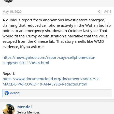
May 10, 2020
#411
A dubious report from anonymous investigators emerged,
claiming that reduced cell phone activity in the Wuhan bio lab
points to an emergency shutdown in October last year. That
would fit the Trump administration's narrative that the virus
escaped from the Chinese lab. That story smells like WMD
evidence, if you ask me.
https://news.yahoo.com/report-says-cellphone-data-
suggests-001233644.html
Report:
https://www.documentcloud.org/documents/6884792-
MACE-E-PAI-COVID-19-ANALYSIS-Redacted.html
Mendel
R
e
a
Mendel
c
t
Senior Member.