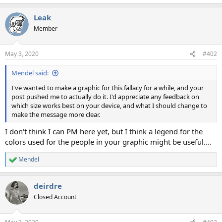
Leak
Member
May 3, 2020
#402
Mendel said:
I've wanted to make a graphic for this fallacy for a while, and your
post pushed me to actually do it. I'd appreciate any feedback on
which size works best on your device, and what I should change to
make the message more clear.
I don't think I can PM here yet, but I think a legend for the
colors used for the people in your graphic might be useful....
Mendel
R
e
a
deirdre
c
t
Closed Account
i
o
n