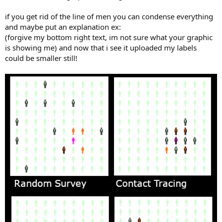
if you get rid of the line of men you can condense everything
and maybe put an explanation ex:
(forgive my bottom right text, im not sure what your graphic
is showing me) and now that i see it uploaded my labels
could be smaller still!