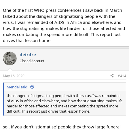
One of the first WHO press conferences I saw back in March
talked about the dangers of stigmatising people with the
virus. I was remainded of AIDS in Africa and elsewhere, and
how the stigmatising makes life harder for those affected and
makes combating the spread more difficult. This report just
drives that lesson home.
deirdre
Closed Account
May 16, 2020
#414
Mendel said:
the dangers of stigmatising people with the virus. I was remainded
of AIDS in Africa and elsewhere, and how the stigmatising makes life
harder for those affected and makes combating the spread more
difficult. This report just drives that lesson home.
so.. if you don't 'stigmatise' people they throw large funeral