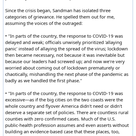
Since the crisis began, Sandman has isolated three
categories of grievance. He spelled them out for me,
assuming the voices of the outraged:
• "In parts of the country, the response to COVID-19 was
delayed and weak; officials unwisely prioritized 'allaying
panic' instead of allaying the spread of the virus; lockdown
then became necessary, not because it was inevitable but
because our leaders had screwed up; and now we're very
worried about coming out of lockdown prematurely or
chaotically, mishandling the next phase of the pandemic as
badly as we handled the first phase."
• "In parts of the country, the response to COVID-19 was
excessive—as if the big cities on the two coasts were the
whole country and flyover America didn't need or didn't
deserve a separate set of policies. There are countless rural
counties with zero confirmed cases. Much of the U.S.
public-health profession assumes and even asserts without
building an evidence-based case that these places, too,