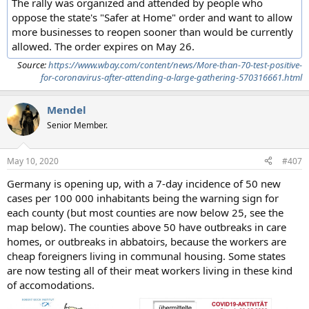
The rally was organized and attended by people who
oppose the state's "Safer at Home" order and want to allow
more businesses to reopen sooner than would be currently
allowed. The order expires on May 26.
Source:
https://www.wbay.com/content/news/More-than-70-test-positive-
for-coronavirus-after-attending-a-large-gathering-570316661.html
Mendel
Senior Member.
May 10, 2020
#407
Germany is opening up, with a 7-day incidence of 50 new
cases per 100 000 inhabitants being the warning sign for
each county (but most counties are now below 25, see the
map below). The counties above 50 have outbreaks in care
homes, or outbreaks in abbatoirs, because the workers are
cheap foreigners living in communal housing. Some states
are now testing all of their meat workers living in these kind
of accomodations.