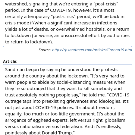
watershed, signaling that we're entering a "post-crisis"
period. In the case of COVID-19, however, it's almost
certainly a temporary "post-crisis" period; we'll be back in
crisis mode if/when a significant increase in infections
yields a lot of deaths, or overwhelmed hospitals, or a return
to lockdown (or worse, an unsuccessful effort by authorities
to return to lockdown).
Source:
https://psandman.com/articles/Corona19.htm
Article:
Sandman began by saying he understood the protests
around the country about the lockdown. "It's very hard to
warn people to abide by social-distancing measures when
they're so outraged that they want to kill somebody and
trust absolutely nothing people say," he told me. "COVID-19
outrage taps into preexisting grievances and ideologies. It's
not just about COVID-19 policies. It's about freedom,
equality, too much or too little government. It's about the
arrogance of egghead experts, left versus right, globalism
versus nationalism versus federalism. And it's endlessly,
pointlessly about Donald Trump."