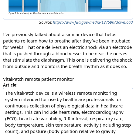
Source:
https://www.fda.gov/media/137590/download
I've previously talked about a similar device that helps
patients re-learn how to breathe after they've been intubated
for weeks. That one delivers an electric shock via an electrode
that is pushed through a blood vessel to be near the nerves
that stimulate the diaphragm. This one is delivering the shock
from outside and monitors the breath rhythm as it does so.
VitalPatch remote patient monitor
Article:
The VitalPatch device is a wireless remote monitoring
system intended for use by healthcare professionals for
continuous collection of physiological data in healthcare
settings. This can include heart rate, electrocardiography
(ECG), heart rate variability, R-R interval, respiratory rate,
body temperature, skin temperature, activity (including step
count), and posture (body position relative to gravity