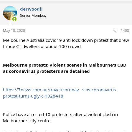
derwoodii
Senior Member.
May 10, 2020
#408
Melbourne Australia covid19 anti lock down protest that drew
fringe CT dwellers of about 100 crowd
Melbourne protests: Violent scenes in Melbourne's CBD
as coronavirus protesters are detained
https://7news.com.au/travel/coronav...s-as-coronavirus-
protest-turns-ugly-c-1028418
Police have arrested 10 protesters after a violent clash in
Melbourne's city centre.