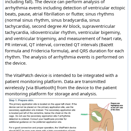
including fall). The device can perform analysis of
arrhythmia events including detection of ventricular ectopic
beats, pause, atrial fibrillation or flutter, sinus rhythms
(normal sinus rhythm, sinus bradycardia, sinus
tachycardia), second degree AV block, supraventricular
tachycardia, idioventricular rhythm, ventricular bigeminy,
and ventricular trigeminy, and measurement of heart rate,
PR interval, QT interval, corrected QT intervals (Bazett
formula and Fridericia formula), and QRS duration for each
rhythm. The analysis of arrhythmia events is performed on
the device.
The VitalPatch device is intended to be integrated with a
patient monitoring platform. Data are transmitted
wirelessly [via Bluetooth] from the device to the patient
monitoring platform for storage and analysis.