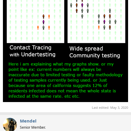
Last edited:
May 3, 2020
Mendel
Senior Member.