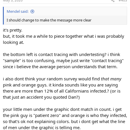
May 3, 2020
#403
s
:
Mendel said:
I should change to make the message more clear
it's pretty.
but, it took me a while to piece together what i was probably
looking at.
the bottom left is contact tracing with undertesting? i think
"sample" is too confusing, maybe just write "contact tracing"
since i believe the average person understands that term.
i also dont think your random survey would find
that many
pink and orange guys. it kinda sounds like you are saying
there are more than 12% of all Californians infected.? (or is
that just an accident you quoted Dan?)
your little men under the graphic dont match in count. i get
the pink guy is "patient zero" and orange is who they infected,
so that's ok not explaining colors. but i dont get what the line
of men under the graphic is telling me.