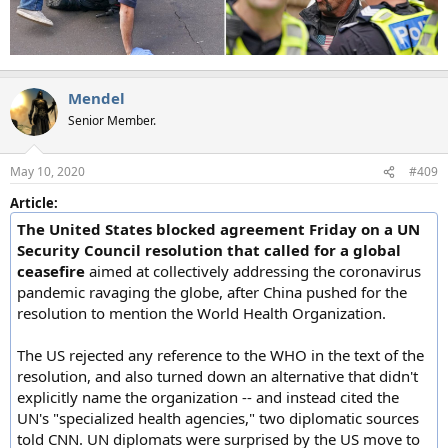
Mendel
Senior Member.
May 10, 2020
#409
Article:
The United States blocked agreement Friday on a UN
Security Council resolution that called for a global
ceasefire
aimed at collectively addressing the coronavirus
pandemic ravaging the globe, after China pushed for the
resolution to mention the World Health Organization.
The US rejected any reference to the WHO in the text of the
resolution, and also turned down an alternative that didn't
explicitly name the organization -- and instead cited the
UN's "specialized health agencies," two diplomatic sources
told CNN. UN diplomats were surprised by the US move to