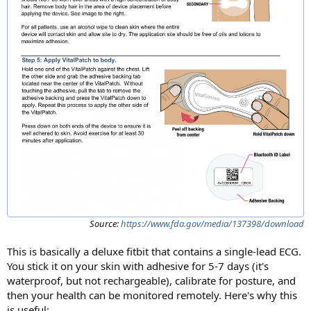
Source:
https://www.fda.gov/media/137398/download
This is basically a deluxe fitbit that contains a single-lead ECG.
You stick it on your skin with adhesive for 5-7 days (it's
waterproof, but not rechargeable), calibrate for posture, and
then your health can be monitored remotely. Here's why this
is useful: