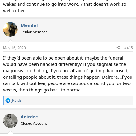
wakes and continue to go into work. ? that doesn't work so
well either.
Mendel
Senior Member.
May 16, 2020
#415
If they'd been able to be open about it, maybe the funeral
would have been handled differently? If you stigmatise the
diagnosis into hiding, if you are afraid of getting diagnosed,
or telling people about it, these things happen, Deirdre. If you
can talk without fear, people are cautious around you for two
weeks, then things go back to normal.
JRBids
R
e
a
deirdre
c
t
Closed Account
i
o