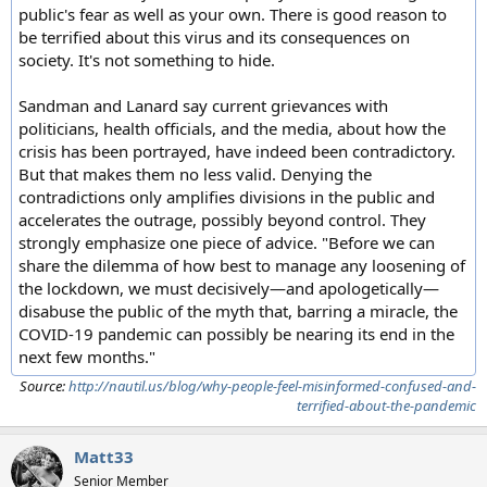
public's fear as well as your own. There is good reason to
be terrified about this virus and its consequences on
society. It's not something to hide.
Sandman and Lanard say current grievances with
politicians, health officials, and the media, about how the
crisis has been portrayed, have indeed been contradictory.
But that makes them no less valid. Denying the
contradictions only amplifies divisions in the public and
accelerates the outrage, possibly beyond control. They
strongly emphasize one piece of advice. "Before we can
share the dilemma of how best to manage any loosening of
the lockdown, we must decisively—and apologetically—
disabuse the public of the myth that, barring a miracle, the
COVID-19 pandemic can possibly be nearing its end in the
next few months."
Source:
http://nautil.us/blog/why-people-feel-misinformed-confused-and-
terrified-about-the-pandemic
Matt33
Senior Member