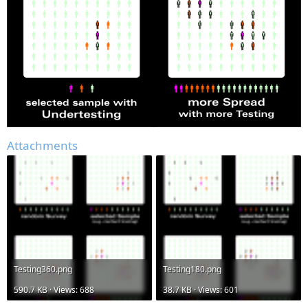
Attachments
Testing360.png
Testing180.png
590.7 KB · Views: 688
38.7 KB · Views: 601