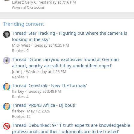
Latest: Gary C
Yesterday at 7:16 PM
General Discussion
Trending content
Thread 'Star Tracking - Figuring out where the camera is
looking in the sky'
Mick West
Tuesday at 10:35 PM
Replies: 9
Thread 'Drone carrying explosives found at German
airport, nearby aircraft hit by unidentified object'
John J.
Wednesday at 4:26 PM
Replies: 1
Thread 'Celestrak - New TLE formats'
flarkey
Tuesday at 3:48 PM
Replies: 4
Thread 'PR043 Africa - Djibouti'
flarkey
May 12, 2026
Replies: 12
Thread 'Debunked: 9/11 truth experts are knowledgeable
professionals and their judgments are to be trusted'