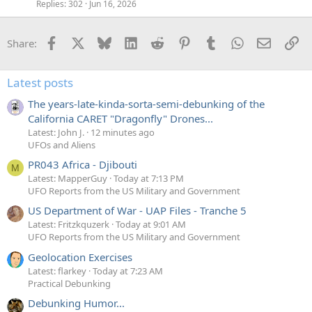
Replies
302
Jun 16, 2026
Facebook
X
Bluesky
LinkedIn
Reddit
Pinterest
Tumblr
WhatsApp
Email
Li
Share:
Latest posts
The years-late-kinda-sorta-semi-debunking of the
California CARET "Dragonfly" Drones...
Latest: John J.
12 minutes ago
UFOs and Aliens
PR043 Africa - Djibouti
M
Latest: MapperGuy
Today at 7:13 PM
UFO Reports from the US Military and Government
US Department of War - UAP Files - Tranche 5
Latest: Fritzkquzerk
Today at 9:01 AM
UFO Reports from the US Military and Government
Geolocation Exercises
Latest: flarkey
Today at 7:23 AM
Practical Debunking
Debunking Humor...