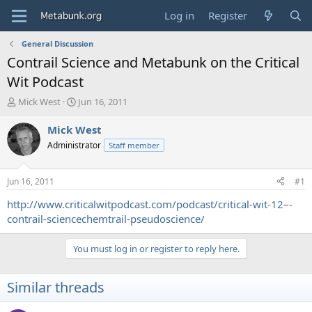
Log in
Register
General Discussion
Contrail Science and Metabunk on the Critical
Wit Podcast
T
S
Mick West
Jun 16, 2011
h
t
r
a
Mick West
e
r
Administrator
Staff member
a
t
d
d
s
a
Jun 16, 2011
#1
t
t
a
e
http://www.criticalwitpodcast.com/podcast/critical-wit-12–-
r
contrail-sciencechemtrail-pseudoscience/
t
e
You must log in or register to reply here.
r
Similar threads