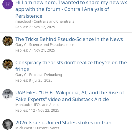
Hi I am new here, I wanted to share my new wx
R
app with the forum - Contrail Analysis of
Persistence
rmacleod
Contrails and Chemtrails
Replies
7
Nov 12, 2025
The Tricks Behind Pseudo-Science in the News
Gary C
Science and Pseudoscience
Replies
7
Nov 21, 2025
Conspiracy theorists don’t realize they’re on the
fringe
Gary C
Practical Debunking
Replies
8
Jul 25, 2025
UAP Files: “UFOs: Wikipedia, AI, and the Rise of
Fake Experts” video and Substack Article
Montauk
UFOs and Aliens
Replies
112
Nov 22, 2025
2026 Israeli–United States strikes on Iran
Mick West
Current Events