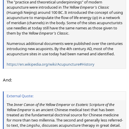
The "practice and theoretical underpinnings" of modern
acupuncture were introduced in
The Yellow Emperor's Classic
(Huangdi Neijing) around 100 BC. It introduced the concept of using
acupuncture to manipulate the flow of life energy (
qi
) in a network
of meridian (channels) in the body. Some of the sites acupuncturists
use needles at today still have the same names as those given to
them by the
Yellow Emperor's Classic
.
Numerous additional documents were published over the centuries
introducing new acupoints. By the 4th century AD, most of the
acupuncture sites in use today had been named and identified.
https://en.wikipedia.org/wiki/Acupuncture#History
And:
External Quote:
The
Inner Canon of the Yellow Emperor
or
Esoteric Scripture of the
Yellow Emperor
is an ancient Chinese medical text that has been
treated as the fundamental doctrinal source for Chinese medicine
for more than two millennia. The second and generally less referred-
to text, the
Lingshu
, discusses acupuncture therapy in great detail.