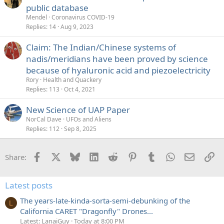
public database
Mendel
Coronavirus COVID-19
Replies
14
Aug 9, 2023
Claim: The Indian/Chinese systems of
nadis/meridians have been proved by science
because of hyaluronic acid and piezoelectricity
Rory
Health and Quackery
Replies
113
Oct 4, 2021
New Science of UAP Paper
NorCal Dave
UFOs and Aliens
Replies
112
Sep 8, 2025
Facebook
X
Bluesky
LinkedIn
Reddit
Pinterest
Tumblr
WhatsApp
Email
Li
Share:
Latest posts
The years-late-kinda-sorta-semi-debunking of the
L
California CARET "Dragonfly" Drones...
Latest: LanaiGuy
Today at 8:00 PM