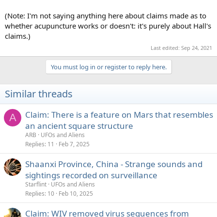
(Note: I'm not saying anything here about claims made as to
whether acupuncture works or doesn't: it's purely about Hall's
claims.)
Last edited:
Sep 24, 2021
You must log in or register to reply here.
Similar threads
Claim: There is a feature on Mars that resembles
A
an ancient square structure
ARB
UFOs and Aliens
Replies
11
Feb 7, 2025
Shaanxi Province, China - Strange sounds and
sightings recorded on surveillance
Starflint
UFOs and Aliens
Replies
10
Feb 10, 2025
Claim: WIV removed virus sequences from