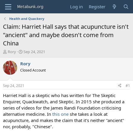
Log in
Register
Health and Quackery
Claim: Harriet Hall says that acupuncture isn't
"ancient" and maybe doesn't come from
China
T
S
Rory
Sep 24, 2021
h
t
r
a
Rory
e
r
Closed Account
a
t
d
d
s
a
Sep 24, 2021
#1
t
t
a
e
Harriet Hall is a skeptic who has written for The Skeptic
r
Enquirer, Quackwatch, and Skeptic. In 2015 she produced a
t
series of videos for the James Randi Foundation criticising
e
alternative medicine. In
this one
she takes a look at
r
acupuncture, and makes the claim that it's neither "ancient"
nor, probably, "Chinese".