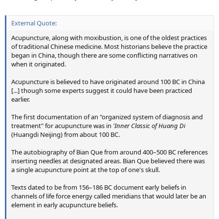
External Quote:
Acupuncture, along with moxibustion, is one of the oldest practices
of traditional Chinese medicine. Most historians believe the practice
began in China, though there are some conflicting narratives on
when it originated.
Acupuncture is believed to have originated around 100 BC in China
[...] though some experts suggest it could have been practiced
earlier.
The first documentation of an "organized system of diagnosis and
treatment" for acupuncture was in
'Inner Classic of Huang Di
(Huangdi Neijing) from about 100 BC.
The autobiography of Bian Que from around 400–500 BC references
inserting needles at designated areas. Bian Que believed there was
a single acupuncture point at the top of one's skull.
Texts dated to be from 156–186 BC document early beliefs in
channels of life force energy called meridians that would later be an
element in early acupuncture beliefs.