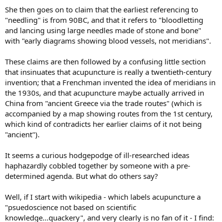
She then goes on to claim that the earliest referencing to
"needling" is from 90BC, and that it refers to "bloodletting
and lancing using large needles made of stone and bone"
with "early diagrams showing blood vessels, not meridians".
These claims are then followed by a confusing little section
that insinuates that acupuncture is really a twentieth-century
invention; that a Frenchman invented the idea of meridians in
the 1930s, and that acupuncture maybe actually arrived in
China from "ancient Greece via the trade routes" (which is
accompanied by a map showing routes from the 1st century,
which kind of contradicts her earlier claims of it not being
"ancient").
It seems a curious hodgepodge of ill-researched ideas
haphazardly cobbled together by someone with a pre-
determined agenda. But what do others say?
Well, if I start with wikipedia - which labels acupuncture a
"psuedoscience not based on scientific
knowledge...quackery", and very clearly is no fan of it - I find: