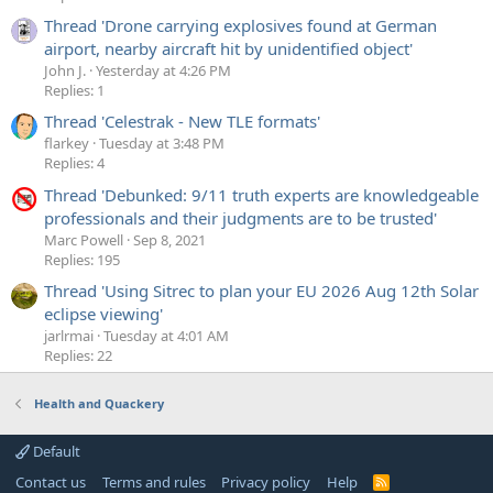
Thread 'Drone carrying explosives found at German
airport, nearby aircraft hit by unidentified object'
John J.
Yesterday at 4:26 PM
Replies: 1
Thread 'Celestrak - New TLE formats'
flarkey
Tuesday at 3:48 PM
Replies: 4
Thread 'Debunked: 9/11 truth experts are knowledgeable
professionals and their judgments are to be trusted'
Marc Powell
Sep 8, 2021
Replies: 195
Thread 'Using Sitrec to plan your EU 2026 Aug 12th Solar
eclipse viewing'
jarlrmai
Tuesday at 4:01 AM
Replies: 22
Health and Quackery
Default
Contact us
Terms and rules
Privacy policy
Help
R