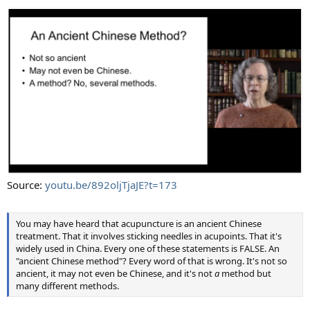
Source:
youtu.be/892oljTjaJE?t=173
You may have heard that acupuncture is an ancient Chinese
treatment. That it involves sticking needles in acupoints. That it's
widely used in China. Every one of these statements is FALSE. An
"ancient Chinese method"? Every word of that is wrong. It's not so
ancient, it may not even be Chinese, and it's not
a
method but
many different methods.