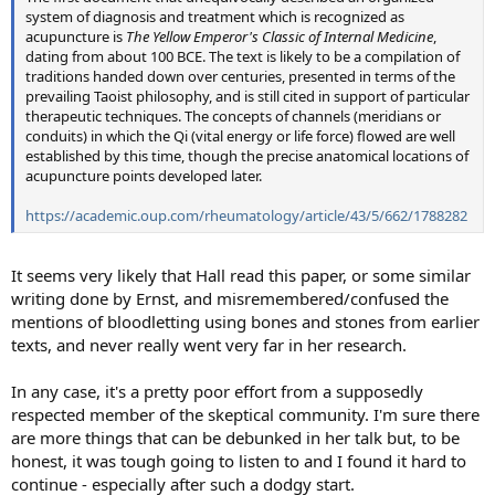
system of diagnosis and treatment which is recognized as
acupuncture is
The Yellow Emperor's Classic of Internal Medicine
,
dating from about 100 BCE. The text is likely to be a compilation of
traditions handed down over centuries, presented in terms of the
prevailing Taoist philosophy, and is still cited in support of particular
therapeutic techniques. The concepts of channels (meridians or
conduits) in which the Qi (vital energy or life force) flowed are well
established by this time, though the precise anatomical locations of
acupuncture points developed later.
https://academic.oup.com/rheumatology/article/43/5/662/1788282
It seems very likely that Hall read this paper, or some similar
writing done by Ernst, and misremembered/confused the
mentions of bloodletting using bones and stones from earlier
texts, and never really went very far in her research.
In any case, it's a pretty poor effort from a supposedly
respected member of the skeptical community. I'm sure there
are more things that can be debunked in her talk but, to be
honest, it was tough going to listen to and I found it hard to
continue - especially after such a dodgy start.