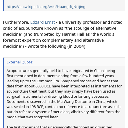
https://en.wikipedia.org/wiki/Huangdi_Neijing
Furthermore,
Edzard Ernst
- a university professor and noted
critic of acupuncture known as "the scourge of alternative
medicine" (and trumpeted by Harriet Hall as "the world's
foremost expert on complementary and alternative
medicine") - wrote the following (in 2004):
External Quote:
Acupuncture is generally held to have originated in China, being
first mentioned in documents dating from a few hundred years
leading up to the Common Era. Sharpened stones and bones that
date from about 6000 BCE have been interpreted as instruments for
acupuncture treatment, but they may simply have been used as
surgical instruments for drawing blood or lancing abscesses.
Documents discovered in the Ma-Wang-Dui tomb in China, which
was sealed in 198 BCE, contain no reference to acupuncture as such,
but do refer to a system of meridians, albeit very different from the
model that was accepted later.
The first document that unequivocally described an organized