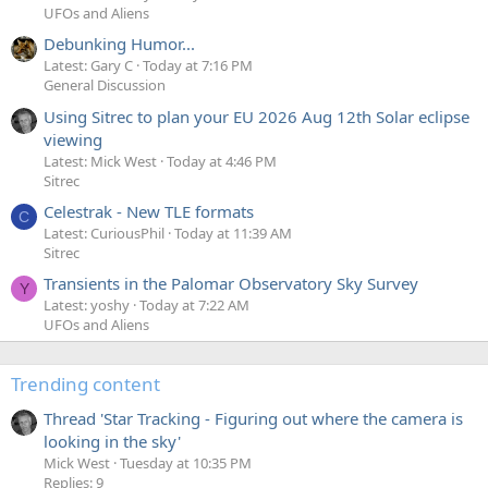
UFOs and Aliens
Debunking Humor...
Latest: Gary C
Today at 7:16 PM
General Discussion
Using Sitrec to plan your EU 2026 Aug 12th Solar eclipse
viewing
Latest: Mick West
Today at 4:46 PM
Sitrec
Celestrak - New TLE formats
C
Latest: CuriousPhil
Today at 11:39 AM
Sitrec
Transients in the Palomar Observatory Sky Survey
Y
Latest: yoshy
Today at 7:22 AM
UFOs and Aliens
Trending content
Thread 'Star Tracking - Figuring out where the camera is
looking in the sky'
Mick West
Tuesday at 10:35 PM
Replies: 9