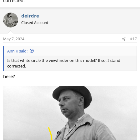
corrected.
deirdre
Closed Account
May 7, 2024
#17
Ann K said:
Is that white circle the viewfinder on this model? If so, I stand
corrected.
here?