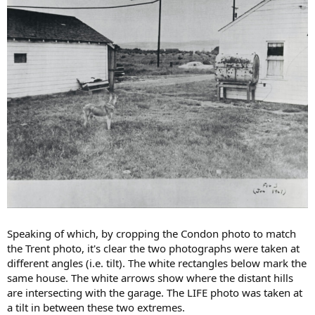
Speaking of which, by cropping the Condon photo to match
the Trent photo, it's clear the two photographs were taken at
different angles (i.e. tilt). The white rectangles below mark the
same house. The white arrows show where the distant hills
are intersecting with the garage. The LIFE photo was taken at
a tilt in between these two extremes.