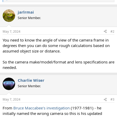
e
a
jarlrmai
c
t
Senior Member.
i
o
n
May 7, 2024
#2
s
:
You need to know the angle of view of the camera frame in
degrees then you can do some rough calculations based on
assumed object size or distance.
So the camera make/model/format and lens specifications are
needed.
Charlie Wiser
Senior Member.
May 7, 2024
#3
From
Bruce Maccabee's investigation
(1977-1981) - he
initially named the wrong camera so this is his updated