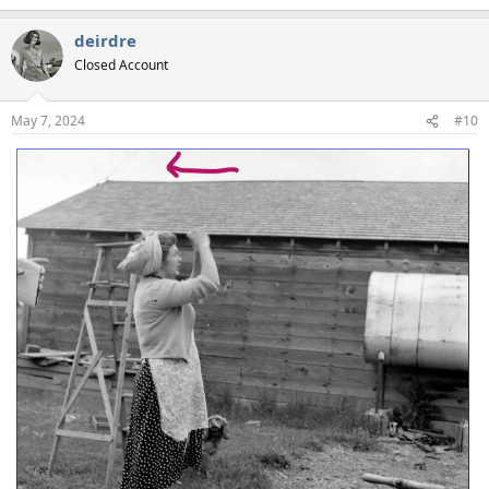
deirdre
Closed Account
May 7, 2024
#10