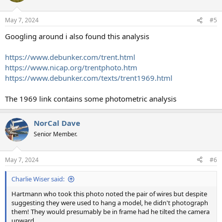
o
n
May 7, 2024
#5
s
:
Googling around i also found this analysis
https://www.debunker.com/trent.html
https://www.nicap.org/trentphoto.htm
https://www.debunker.com/texts/trent1969.html
The 1969 link contains some photometric analysis
NorCal Dave
Senior Member.
May 7, 2024
#6
Charlie Wiser said:
Hartmann who took this photo noted the pair of wires but despite
suggesting they were used to hang a model, he didn't photograph
them! They would presumably be in frame had he tilted the camera
upward