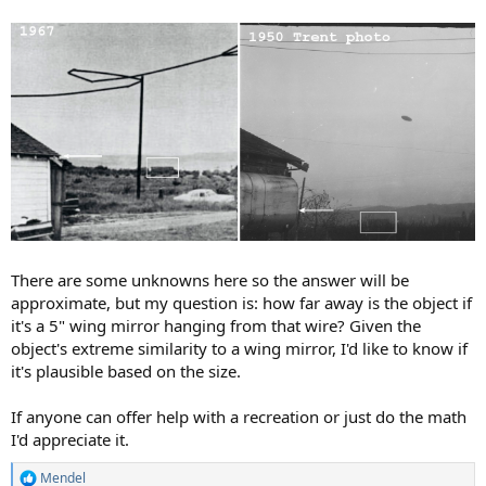
There are some unknowns here so the answer will be
approximate, but my question is: how far away is the object if
it's a 5" wing mirror hanging from that wire? Given the
object's extreme similarity to a wing mirror, I'd like to know if
it's plausible based on the size.
If anyone can offer help with a recreation or just do the math
I'd appreciate it.
Mendel
R