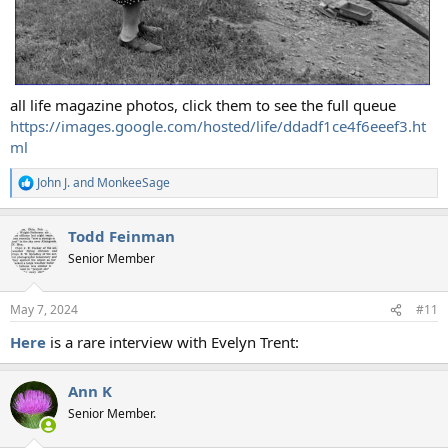
all life magazine photos, click them to see the full queue
https://images.google.com/hosted/life/ddadf1ce4f6eeef3.ht
ml
John J.
and
MonkeeSage
R
e
a
Todd Feinman
c
t
Senior Member
i
o
n
May 7, 2024
#11
s
:
Here
is a rare interview with Evelyn Trent:
Ann K
Senior Member.