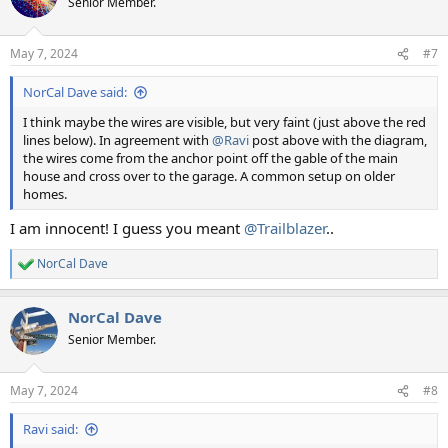
Senior Member.
i
o
n
May 7, 2024
#7
s
:
NorCal Dave said:
I think maybe the wires are visible, but very faint (just above the red
lines below). In agreement with
@Ravi
post above with the diagram,
the wires come from the anchor point off the gable of the main
house and cross over to the garage. A common setup on older
homes.
I am innocent! I guess you meant
@Trailblazer
..
NorCal Dave
R
e
a
NorCal Dave
c
t
Senior Member.
i
o
n
May 7, 2024
#8
s
:
Ravi said: