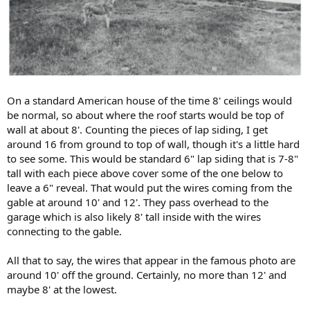
On a standard American house of the time 8' ceilings would
be normal, so about where the roof starts would be top of
wall at about 8'. Counting the pieces of lap siding, I get
around 16 from ground to top of wall, though it's a little hard
to see some. This would be standard 6" lap siding that is 7-8"
tall with each piece above cover some of the one below to
leave a 6" reveal. That would put the wires coming from the
gable at around 10' and 12'. They pass overhead to the
garage which is also likely 8' tall inside with the wires
connecting to the gable.
All that to say, the wires that appear in the famous photo are
around 10' off the ground. Certainly, no more than 12' and
maybe 8' at the lowest.