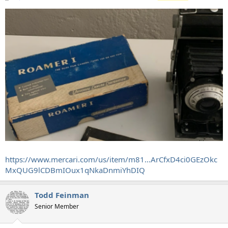
https://www.mercari.com/us/item/m81...ArCfxD4ci0GEzOkc
MxQUG9lCDBmIOux1qNkaDnmiYhDIQ
Todd Feinman
Senior Member