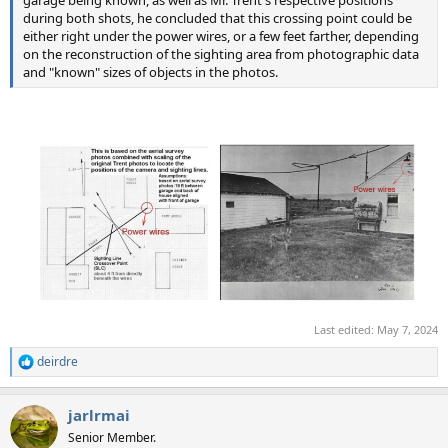
garage being known, as well as Mr. Trent's respective positions
during both shots, he concluded that this crossing point could be
either right under the power wires, or a few feet farther, depending
on the reconstruction of the sighting area from photographic data
and "known" sizes of objects in the photos.
Last edited:
May 7, 2024
deirdre
R
e
a
jarlrmai
c
t
Senior Member.
i