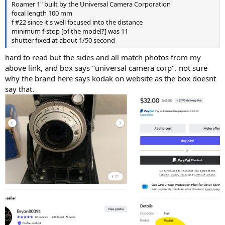
Roamer 1" built by the Universal Camera Corporation
focal length 100 mm
f #22 since it's well focused into the distance
minimum f-stop [of the model?] was 11
shutter fixed at about 1/50 second
hard to read but the sides and all match photos from my
above link, and box says "universal camera corp". not sure
why the brand here says kodak on website as the box doesnt
say that.