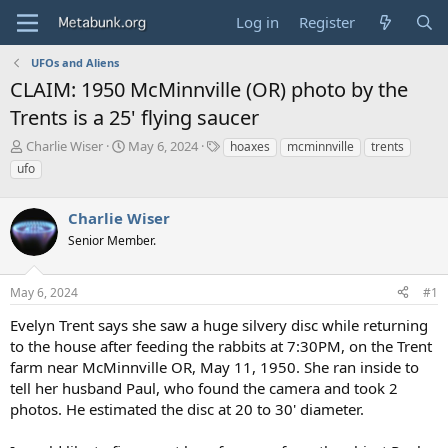
Log in
Register
UFOs and Aliens
CLAIM: 1950 McMinnville (OR) photo by the
Trents is a 25' flying saucer
T
S
T
Charlie Wiser
May 6, 2024
hoaxes
mcminnville
trents
h
t
a
ufo
r
a
g
e
r
s
a
Charlie Wiser
t
d
d
Senior Member.
s
a
t
t
a
e
May 6, 2024
#1
r
Evelyn Trent says she saw a huge silvery disc while returning
t
e
to the house after feeding the rabbits at 7:30PM, on the Trent
r
farm near McMinnville OR, May 11, 1950. She ran inside to
tell her husband Paul, who found the camera and took 2
photos. He estimated the disc at 20 to 30' diameter.