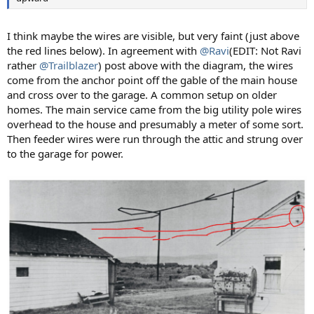
I think maybe the wires are visible, but very faint (just above
the red lines below). In agreement with
@Ravi
(EDIT: Not Ravi
rather
@Trailblazer
) post above with the diagram, the wires
come from the anchor point off the gable of the main house
and cross over to the garage. A common setup on older
homes. The main service came from the big utility pole wires
overhead to the house and presumably a meter of some sort.
Then feeder wires were run through the attic and strung over
to the garage for power.