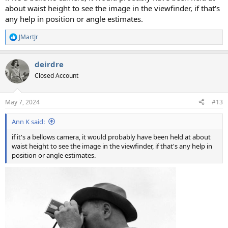
about waist height to see the image in the viewfinder, if that's
any help in position or angle estimates.
JMartJr
R
e
a
deirdre
c
t
Closed Account
i
o
n
May 7, 2024
#13
s
:
Ann K said:
if it's a bellows camera, it would probably have been held at about
waist height to see the image in the viewfinder, if that's any help in
position or angle estimates.