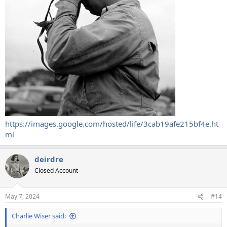
https://images.google.com/hosted/life/3cab19afe215bf4e.ht
ml
deirdre
Closed Account
May 7, 2024
#14
Charlie Wiser said: