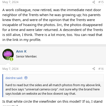
May 7, 2024
#15
A work colleague, now retired, was the immediate next door
neighbor of the Trents when he was growing up; his parents
knew them, and were of the opinion that the Trents were
incapable of hoaxing the photos. Iirc, the photos disappeared
for a time and were later returned. A descendent of the Trents
is still alive, I think. There is a lot more, too. You can read that
in the link in my profile.
Ann K
Senior Member.
May 7, 2024
#16
deirdre said:
hard to read but the sides and all match photos from my above link,
and box says "universal camera corp". not sure why the brand here
says kodak on website as the box doesnt say that.
Is that white circle the viewfinder on this model? If so, I stand