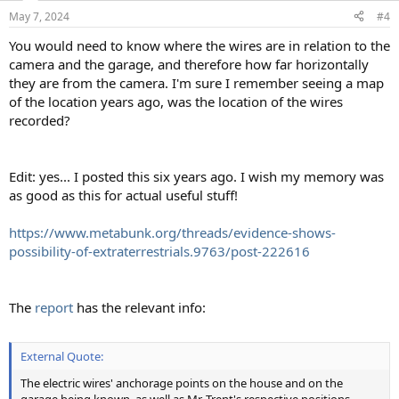
May 7, 2024
#4
You would need to know where the wires are in relation to the
camera and the garage, and therefore how far horizontally
they are from the camera. I'm sure I remember seeing a map
of the location years ago, was the location of the wires
recorded?
Edit: yes... I posted this six years ago. I wish my memory was
as good as this for actual useful stuff!
https://www.metabunk.org/threads/evidence-shows-
possibility-of-extraterrestrials.9763/post-222616
The
report
has the relevant info:
External Quote:
The electric wires' anchorage points on the house and on the