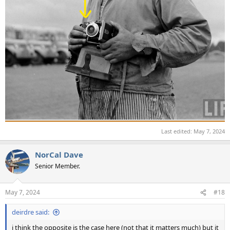
Last edited:
May 7, 2024
NorCal Dave
Senior Member.
May 7, 2024
#18
deirdre said:
i think the opposite is the case here (not that it matters much) but it