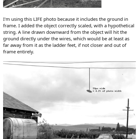
I'm using this LIFE photo because it includes the ground in
frame. I added the object correctly scaled, with a hypothetical
string. A line drawn downward from the object will hit the
ground directly under the wires, which would be at least as
far away from it as the ladder feet, if not closer and out of
frame entirely.