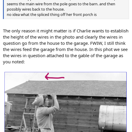
seems the main wire from the pole goes to the barn. and then
possibly wires back to the house.
no idea what the spliced thing off her front porch is
The only reason it might matter is if Charlie wants to establish
the height of the wires in the photo and clearly the wires in
question go from the house to the garage. FWIW, I still think
the wires feed the garage from the house. In this phot we see
the wires in question attached to the gable of the garage as
you noted: