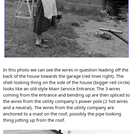
In this photo we can see the wires in question leading off the
back of the house towards the garage (red lines right). The
shell looking thing on the side of the house (bigger red circle)
looks like an old-style Main Service Entrance. The 3 wires
coming from the entrance and bending up are then spliced to
the wires from the utility company's power pole (2 hot wires
and a neutral). The wires from the utility company are
anchored to a mast on the roof, possibly the pipe looking
thing jutting up from the roof.