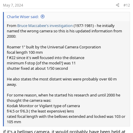
May 7, 2024
#12
Charlie Wiser said:
From
Bruce Maccabee's investigation
(1977-1981) - he initially
named the wrong camera so this is his updated information from
2000:
Roamer 1" built by the Universal Camera Corporation
focal length 100 mm
f #22 since it's well focused into the distance
minimum f-stop [of the model?] was 11
shutter fixed at about 1/50 second
He also states the most distant wires were probably over 60 m
away.
For some reason, when he started his research and until 2000 he
thought the camera was:
Kodak Monitor or Vigilant type of camera
f/4.5 or f/6.3 ( the least expensive) lens
rated focal length with the bellows extended and locked was 103 or
105 mm
if it's a bellows camera, it would probably have been held at