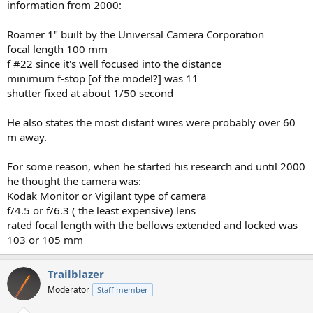
information from 2000:
Roamer 1" built by the Universal Camera Corporation
focal length 100 mm
f #22 since it's well focused into the distance
minimum f-stop [of the model?] was 11
shutter fixed at about 1/50 second
He also states the most distant wires were probably over 60
m away.
For some reason, when he started his research and until 2000
he thought the camera was:
Kodak Monitor or Vigilant type of camera
f/4.5 or f/6.3 ( the least expensive) lens
rated focal length with the bellows extended and locked was
103 or 105 mm
Trailblazer
Moderator
Staff member