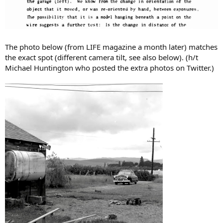
The photo below (from LIFE magazine a month later) matches
the exact spot (different camera tilt, see also below). (h/t
Michael Huntington who posted the extra photos on Twitter.)