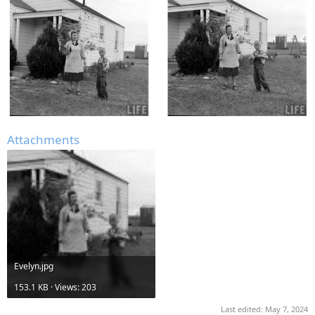
Attachments
Evelyn.jpg
153.1 KB · Views: 203
Last edited:
May 7, 2024