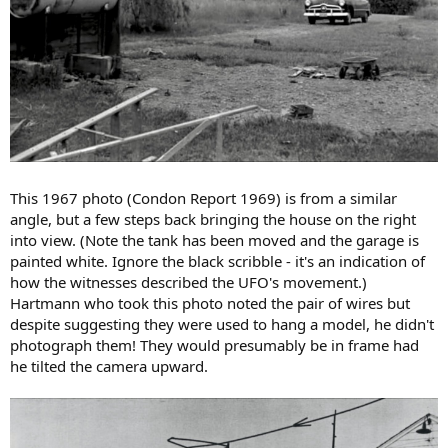
This 1967 photo (Condon Report 1969) is from a similar
angle, but a few steps back bringing the house on the right
into view. (Note the tank has been moved and the garage is
painted white. Ignore the black scribble - it's an indication of
how the witnesses described the UFO's movement.)
Hartmann who took this photo noted the pair of wires but
despite suggesting they were used to hang a model, he didn't
photograph them! They would presumably be in frame had
he tilted the camera upward.