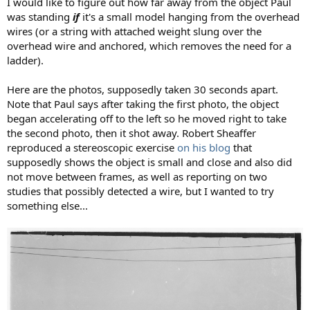
I would like to figure out how far away from the object Paul
was standing
if
it's a small model hanging from the overhead
wires (or a string with attached weight slung over the
overhead wire and anchored, which removes the need for a
ladder).
Here are the photos, supposedly taken 30 seconds apart.
Note that Paul says after taking the first photo, the object
began accelerating off to the left so he moved right to take
the second photo, then it shot away. Robert Sheaffer
reproduced a stereoscopic exercise
on his blog
that
supposedly shows the object is small and close and also did
not move between frames, as well as reporting on two
studies that possibly detected a wire, but I wanted to try
something else...