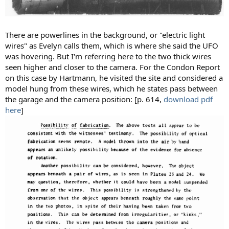
There are powerlines in the background, or "electric light
wires" as Evelyn calls them, which is where she said the UFO
was hovering. But I'm referring here to the two thick wires
seen higher and closer to the camera. For the Condon Report
on this case by Hartmann, he visited the site and considered a
model hung from these wires, which he states pass between
the garage and the camera position: [p. 614,
download pdf
here
]