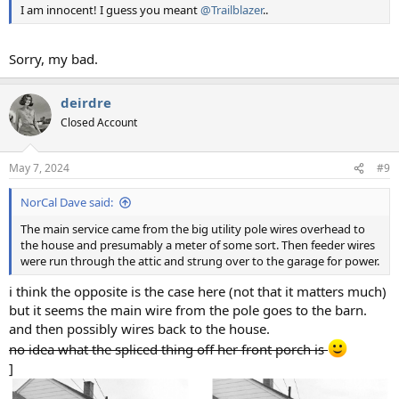
I am innocent! I guess you meant
@Trailblazer
..
Sorry, my bad.
deirdre
Closed Account
May 7, 2024
#9
NorCal Dave said:
The main service came from the big utility pole wires overhead to
the house and presumably a meter of some sort. Then feeder wires
were run through the attic and strung over to the garage for power.
i think the opposite is the case here (not that it matters much)
but it seems the main wire from the pole goes to the barn.
and then possibly wires back to the house.
no idea what the spliced thing off her front porch is
]