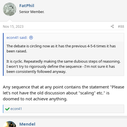
a
FatPhil
c
t
Senior Member.
i
o
n
Nov 15, 2023
#88
s
:
econ41 said:
The debate is circling now as it has the previous 4-5-6 times it has
been raised.
It is cyclic. Repeatedly making the same dubious steps of reasoning.
I won't try to rigorously define the sequence - I'm not sure it has
been consistently followed anyway.
Any sequence that at any point contains the statement "Please
let's not have the old discussion about "scaling" etc." is
doomed to not achieve anything.
econ41
R
e
a
Mendel
c