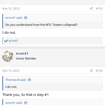
Nov 15, 2023
#105
econ41 said:
Do you understand how the WTC Towers collapsed?
I do not.
econ41
R
e
a
econ41
c
t
Senior Member
i
o
n
Nov 15, 2023
#106
s
:
Thomas B said:
I do not.
Thank you, So that is step #1
econ41 said: