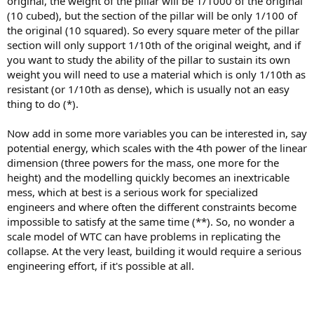
original, the weight of the pillar will be 1/1000 of the original
(10 cubed), but the section of the pillar will be only 1/100 of
the original (10 squared). So every square meter of the pillar
section will only support 1/10th of the original weight, and if
you want to study the ability of the pillar to sustain its own
weight you will need to use a material which is only 1/10th as
resistant (or 1/10th as dense), which is usually not an easy
thing to do (*).
Now add in some more variables you can be interested in, say
potential energy, which scales with the 4th power of the linear
dimension (three powers for the mass, one more for the
height) and the modelling quickly becomes an inextricable
mess, which at best is a serious work for specialized
engineers and where often the different constraints become
impossible to satisfy at the same time (**). So, no wonder a
scale model of WTC can have problems in replicating the
collapse. At the very least, building it would require a serious
engineering effort, if it's possible at all.