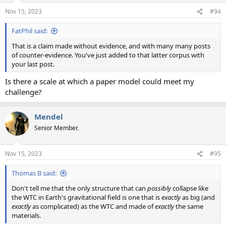
Nov 15, 2023
#94
FatPhil said:
That is a claim made without evidence, and with many many posts
of counter-evidence. You've just added to that latter corpus with
your last post.
Is there a scale at which a paper model could meet my
challenge?
Mendel
Senior Member.
Nov 15, 2023
#95
Thomas B said:
Don't tell me that the only structure that can
possibly
collapse like
the WTC in Earth's gravitational field is one that is
exactly
as big (and
exactly
as complicated) as the WTC and made of
exactly
the same
materials.