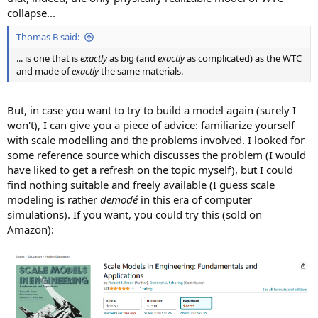
collapse...
Thomas B said:
... is one that is
exactly
as big (and
exactly
as complicated) as the WTC
and made of
exactly
the same materials.
But, in case you want to try to build a model again (surely I
won't), I can give you a piece of advice: familiarize yourself
with scale modelling and the problems involved. I looked for
some reference source which discusses the problem (I would
have liked to get a refresh on the topic myself), but I could
find nothing suitable and freely available (I guess scale
modeling is rather
demodé
in this era of computer
simulations). If you want, you could try this (sold on
Amazon):