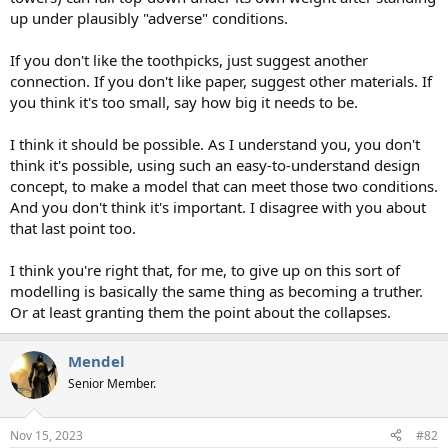
up under plausibly "adverse" conditions.
If you don't like the toothpicks, just suggest another
connection. If you don't like paper, suggest other materials. If
you think it's too small, say how big it needs to be.
I think it should be possible. As I understand you, you don't
think it's possible, using such an easy-to-understand design
concept, to make a model that can meet those two conditions.
And you don't think it's important. I disagree with you about
that last point too.
I think you're right that, for me, to give up on this sort of
modelling is basically the same thing as becoming a truther.
Or at least granting them the point about the collapses.
Mendel
Senior Member.
Nov 15, 2023
#82