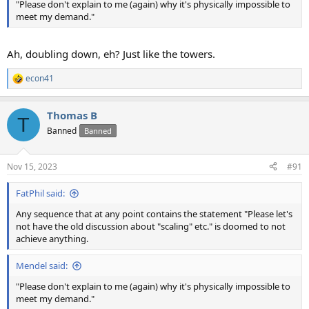
"Please don't explain to me (again) why it's physically impossible to
meet my demand."
Ah, doubling down, eh? Just like the towers.
econ41
R
e
a
Thomas B
c
T
t
Banned
Banned
i
o
n
Nov 15, 2023
#91
s
:
FatPhil said:
Any sequence that at any point contains the statement "Please let's
not have the old discussion about "scaling" etc." is doomed to not
achieve anything.
Mendel said:
"Please don't explain to me (again) why it's physically impossible to
meet my demand."