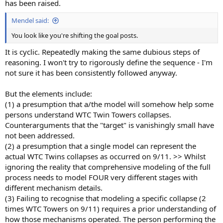
has been raised.
Mendel said:
You look like you're shifting the goal posts.
It is cyclic. Repeatedly making the same dubious steps of
reasoning. I won't try to rigorously define the sequence - I'm
not sure it has been consistently followed anyway.
But the elements include:
(1) a presumption that a/the model will somehow help some
persons understand WTC Twin Towers collapses.
Counterarguments that the "target" is vanishingly small have
not been addressed.
(2) a presumption that a single model can represent the
actual WTC Twins collapses as occurred on 9/11. >> Whilst
ignoring the reality that comprehensive modeling of the full
process needs to model FOUR very different stages with
different mechanism details.
(3) Failing to recognise that modeling a specific collapse (2
times WTC Towers on 9/11) requires a prior understanding of
how those mechanisms operated. The person performing the