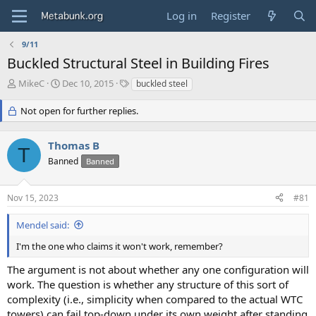
Log in
Register
9/11
Buckled Structural Steel in Building Fires
T
S
T
MikeC
Dec 10, 2015
buckled steel
h
t
a
r
a
g
Not open for further replies.
e
r
s
a
t
Thomas B
d
d
T
s
a
Banned
Banned
t
t
a
e
r
Nov 15, 2023
#81
t
e
Mendel said:
r
I'm the one who claims it won't work, remember?
The argument is not about whether any one configuration will
work. The question is whether any structure of this sort of
complexity (i.e., simplicity when compared to the actual WTC
towers) can fail top-down under its own weight after standing