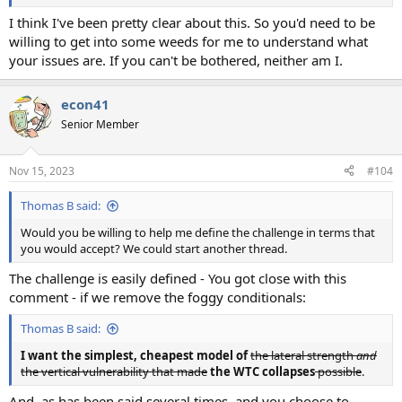
I think I've been pretty clear about this. So you'd need to be
willing to get into some weeds for me to understand what
your issues are. If you can't be bothered, neither am I.
econ41
Senior Member
Nov 15, 2023
#104
Thomas B said:
Would you be willing to help me define the challenge in terms that
you would accept? We could start another thread.
The challenge is easily defined - You got close with this
comment - if we remove the foggy conditionals:
Thomas B said:
I want the simplest, cheapest model of
the lateral strength
and
the vertical vulnerability that made
the WTC collapses
possible
.
And, as has been said several times, and you choose to