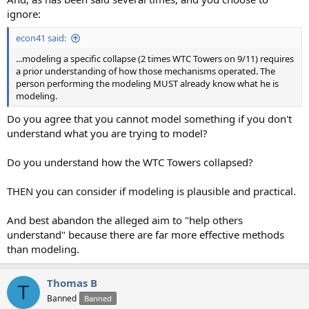
ignore:
econ41 said:
...modeling a specific collapse (2 times WTC Towers on 9/11) requires
a prior understanding of how those mechanisms operated. The
person performing the modeling MUST already know what he is
modeling.
Do you agree that you cannot model something if you don't
understand what you are trying to model?
Do you understand how the WTC Towers collapsed?
THEN you can consider if modeling is plausible and practical.
And best abandon the alleged aim to "help others
understand" because there are far more effective methods
than modeling.
Thomas B
T
Banned
Banned