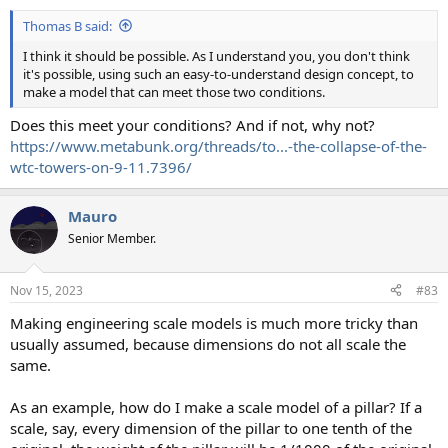
Thomas B said:
I think it should be possible. As I understand you, you don't think
it's possible, using such an easy-to-understand design concept, to
make a model that can meet those two conditions.
Does this meet your conditions? And if not, why not?
https://www.metabunk.org/threads/to...-the-collapse-of-the-
wtc-towers-on-9-11.7396/
Mauro
Senior Member.
Nov 15, 2023
#83
Making engineering scale models is much more tricky than
usually assumed, because dimensions do not all scale the
same.
As an example, how do I make a scale model of a pillar? If a
scale, say, every dimension of the pillar to one tenth of the