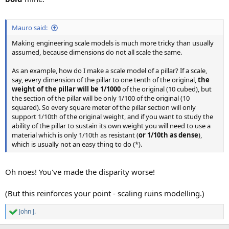
Mauro said:
Making engineering scale models is much more tricky than usually
assumed, because dimensions do not all scale the same.
As an example, how do I make a scale model of a pillar? If a scale,
say, every dimension of the pillar to one tenth of the original,
the
weight of the pillar will be 1/1000
of the original (10 cubed), but
the section of the pillar will be only 1/100 of the original (10
squared). So every square meter of the pillar section will only
support 1/10th of the original weight, and if you want to study the
ability of the pillar to sustain its own weight you will need to use a
material which is only 1/10th as resistant (
or 1/10th as dense
),
which is usually not an easy thing to do (*).
Oh noes! You've made the disparity worse!
(But this reinforces your point - scaling ruins modelling.)
John J.
R
e