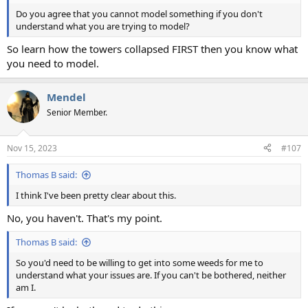
Do you agree that you cannot model something if you don't
understand what you are trying to model?
So learn how the towers collapsed FIRST then you know what
you need to model.
Mendel
Senior Member.
Nov 15, 2023
#107
Thomas B said:
I think I've been pretty clear about this.
No, you haven't. That's my point.
Thomas B said:
So you'd need to be willing to get into some weeds for me to
understand what your issues are. If you can't be bothered, neither
am I.