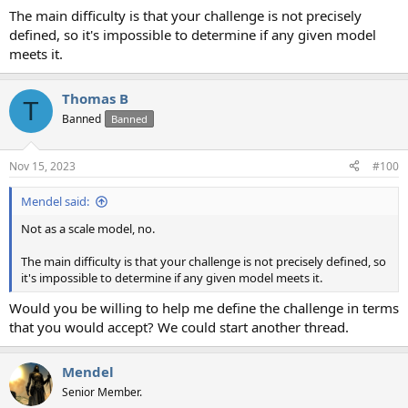
The main difficulty is that your challenge is not precisely
defined, so it's impossible to determine if any given model
meets it.
Thomas B
T
Banned
Banned
Nov 15, 2023
#100
Mendel said:
Not as a scale model, no.
The main difficulty is that your challenge is not precisely defined, so
it's impossible to determine if any given model meets it.
Would you be willing to help me define the challenge in terms
that you would accept? We could start another thread.
Mendel
Senior Member.