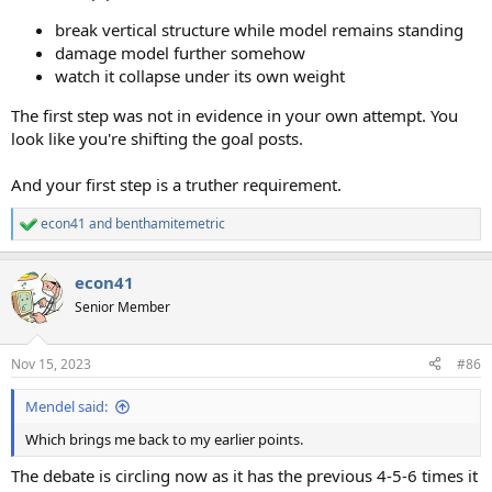
break vertical structure while model remains standing
damage model further somehow
watch it collapse under its own weight
The first step was not in evidence in your own attempt. You
look like you're shifting the goal posts.
And your first step is a truther requirement.
econ41
and
benthamitemetric
R
e
a
econ41
c
t
Senior Member
i
o
n
Nov 15, 2023
#86
s
:
Mendel said:
Which brings me back to my earlier points.
The debate is circling now as it has the previous 4-5-6 times it