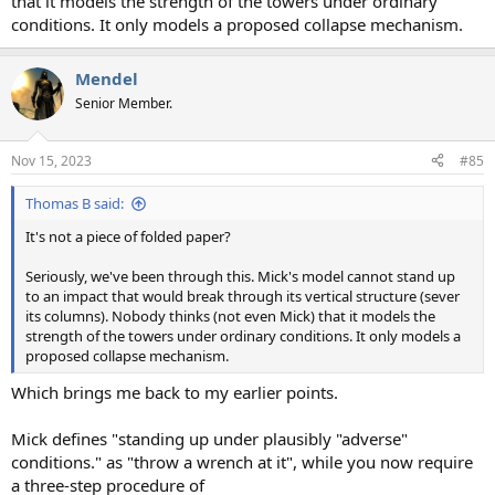
that it models the strength of the towers under ordinary
conditions. It only models a proposed collapse mechanism.
Mendel
Senior Member.
Nov 15, 2023
#85
Thomas B said:
It's not a piece of folded paper?
Seriously, we've been through this. Mick's model cannot stand up
to an impact that would break through its vertical structure (sever
its columns). Nobody thinks (not even Mick) that it models the
strength of the towers under ordinary conditions. It only models a
proposed collapse mechanism.
Which brings me back to my earlier points.
Mick defines "standing up under plausibly "adverse"
conditions." as "throw a wrench at it", while you now require
a three-step procedure of