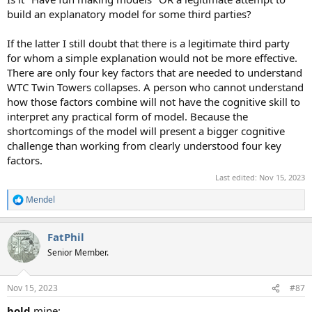
build an explanatory model for some third parties?
If the latter I still doubt that there is a legitimate third party
for whom a simple explanation would not be more effective.
There are only four key factors that are needed to understand
WTC Twin Towers collapses. A person who cannot understand
how those factors combine will not have the cognitive skill to
interpret any practical form of model. Because the
shortcomings of the model will present a bigger cognitive
challenge than working from clearly understood four key
factors.
Last edited:
Nov 15, 2023
Mendel
R
e
a
FatPhil
c
t
Senior Member.
i
o
n
Nov 15, 2023
#87
s
:
bold
mine: