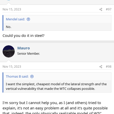
o
n
Nov 15, 2023
#97
s
:
Mendel said:
No.
Could you do it in steel?
Mauro
Senior Member.
Nov 15, 2023
#98
Thomas B said:
I want the simplest, cheapest model of the lateral strength
and
the
vertical vulnerability that made the WTC collapses possible.
I'm sorry but I cannot help you, as I (and others) tried to
explain, it's not an easy problem at all and it's quite possible
that, indeed, the only physically realizable model of WTC