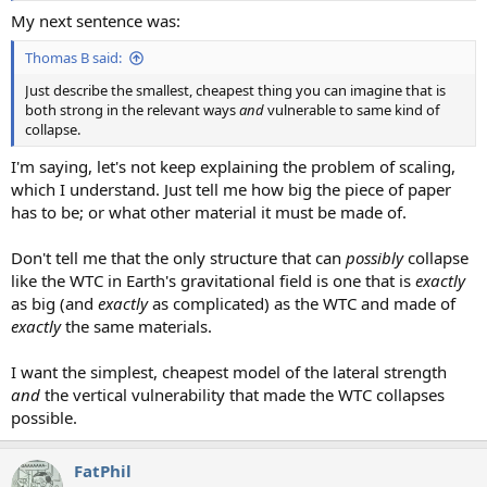
My next sentence was:
Thomas B said:
Just describe the smallest, cheapest thing you can imagine that is
both strong in the relevant ways
and
vulnerable to same kind of
collapse.
I'm saying, let's not keep explaining the problem of scaling,
which I understand. Just tell me how big the piece of paper
has to be; or what other material it must be made of.
Don't tell me that the only structure that can
possibly
collapse
like the WTC in Earth's gravitational field is one that is
exactly
as big (and
exactly
as complicated) as the WTC and made of
exactly
the same materials.
I want the simplest, cheapest model of the lateral strength
and
the vertical vulnerability that made the WTC collapses
possible.
FatPhil