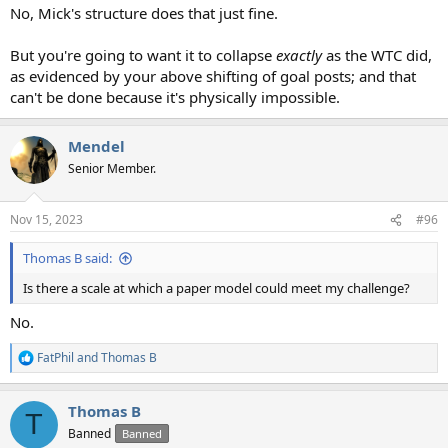
No, Mick's structure does that just fine.
But you're going to want it to collapse
exactly
as the WTC did,
as evidenced by your above shifting of goal posts; and that
can't be done because it's physically impossible.
Mendel
Senior Member.
Nov 15, 2023
#96
Thomas B said:
Is there a scale at which a paper model could meet my challenge?
No.
FatPhil
and
Thomas B
R
e
a
Thomas B
c
T
t
Banned
Banned
i