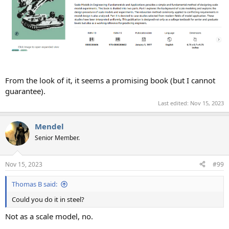
From the look of it, it seems a promising book (but I cannot
guarantee).
Last edited:
Nov 15, 2023
Mendel
Senior Member.
Nov 15, 2023
#99
Thomas B said:
Could you do it in steel?
Not as a scale model, no.