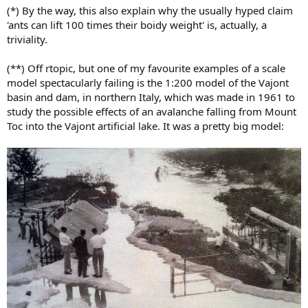
(*) By the way, this also explain why the usually hyped claim
'ants can lift 100 times their boidy weight' is, actually, a
triviality.
(**) Off rtopic, but one of my favourite examples of a scale
model spectacularly failing is the 1:200 model of the Vajont
basin and dam, in northern Italy, which was made in 1961 to
study the possible effects of an avalanche falling from Mount
Toc into the Vajont artificial lake. It was a pretty big model: