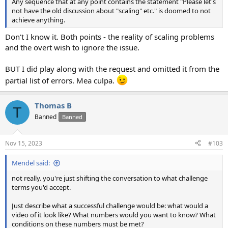
Any sequence that at any point contains the statement "Please let's
not have the old discussion about "scaling" etc." is doomed to not
achieve anything.
Don't I know it. Both points - the reality of scaling problems
and the overt wish to ignore the issue.
BUT I did play along with the request and omitted it from the
partial list of errors. Mea culpa.
Thomas B
T
Banned
Banned
Nov 15, 2023
#103
Mendel said:
not really. you're just shifting the conversation to what challenge
terms you'd accept.
Just describe what a successful challenge would be: what would a
video of it look like? What numbers would you want to know? What
conditions on these numbers must be met?