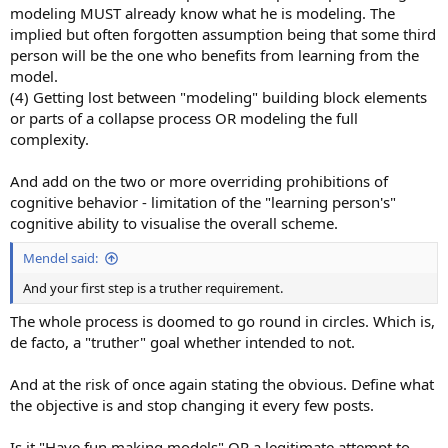
modeling MUST already know what he is modeling. The
implied but often forgotten assumption being that some third
person will be the one who benefits from learning from the
model.
(4) Getting lost between "modeling" building block elements
or parts of a collapse process OR modeling the full
complexity.
And add on the two or more overriding prohibitions of
cognitive behavior - limitation of the "learning person's"
cognitive ability to visualise the overall scheme.
Mendel said:
And your first step is a truther requirement.
The whole process is doomed to go round in circles. Which is,
de facto, a "truther" goal whether intended to not.
And at the risk of once again stating the obvious. Define what
the objective is and stop changing it every few posts.
Is it "Have fun making models" OR a legitimate attempt to