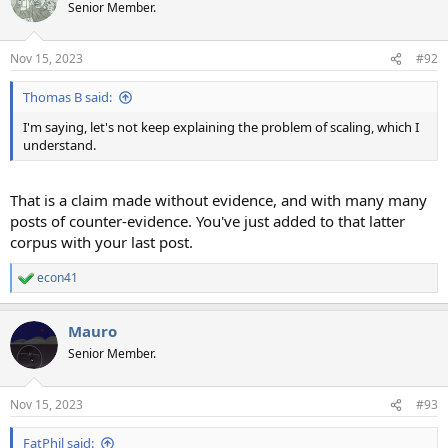
Senior Member.
Nov 15, 2023
#92
Thomas B said:
I'm saying, let's not keep explaining the problem of scaling, which I
understand.
That is a claim made without evidence, and with many many
posts of counter-evidence. You've just added to that latter
corpus with your last post.
econ41
R
e
a
Mauro
c
t
Senior Member.
i
o
n
Nov 15, 2023
#93
s
:
FatPhil said: