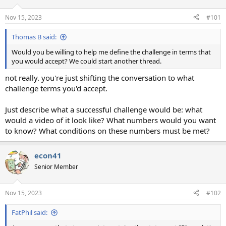
Nov 15, 2023
#101
Thomas B said:
Would you be willing to help me define the challenge in terms that
you would accept? We could start another thread.
not really. you're just shifting the conversation to what
challenge terms you'd accept.
Just describe what a successful challenge would be: what
would a video of it look like? What numbers would you want
to know? What conditions on these numbers must be met?
econ41
Senior Member
Nov 15, 2023
#102
FatPhil said: