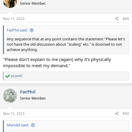
t
Senior Member.
i
o
n
Nov 15, 2023
#89
s
:
FatPhil said:
Any sequence that at any point contains the statement "Please let's
not have the old discussion about "scaling" etc." is doomed to not
achieve anything.
"Please don't explain to me (again) why it's physically
impossible to meet my demand."
econ41
R
e
a
FatPhil
c
t
Senior Member.
i
o
n
Nov 15, 2023
#90
s
:
Mendel said: