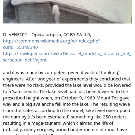
Di VENET01 - Opera propria, CC BY-SA 4.0,
https://commons.wikimedia.org/w/index.php?
curid=55348340
https://it.wikipedia.org/wiki/Disas...el_modello_idraulico_del_
serbatoio_del_Vajont
and it was made by competent (even if wishful thinking)
engineers. After one year of experiments they concluded that
there were no risks, provided the lake level would be lowered
to a 'safe' height. The lake level had just been lowered to the
prescribed height when, on October 9, 1963 Mount Toc gave
way and a big avalanche fell into the lake. The resulting wave
from the 'safe', according to the model, lake level overtopped
the dam by (it's been estimated) something like 250 meters,
resulting in a mega-tsunami which claimed the life of
(officially, many corpses, buried under meters of mud, have