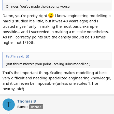
Oh noes! You've made the disparity worse!
Damn, you're pretty right
I knew engineering modelling is
hard (I studied it a little, but it was 40 years ago!) and I
trusted myself only in making the most basic example
possible... and I succeeded in making a mistake nonetheless.
As Phil correctly points out, the density should be 10 times
higher, not 1/10th.
FatPhil said:
(But this reinforces your point - scaling ruins modelling.)
That's the important thing. Scaling makes modelling at best
very difficult and needing specialized engineering knowledge,
and it can even be impossible (unless one scales 1:1 or
nearby, ofc!)
Thomas B
T
Banned
Banned