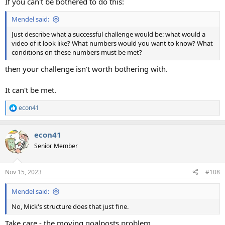
If you can't be bothered to do this:
Mendel said:
Just describe what a successful challenge would be: what would a
video of it look like? What numbers would you want to know? What
conditions on these numbers must be met?
then your challenge isn't worth bothering with.
It can't be met.
econ41
R
e
a
econ41
c
t
Senior Member
i
o
n
Nov 15, 2023
#108
s
:
Mendel said:
No, Mick's structure does that just fine.
Take care - the moving goalposts problem.