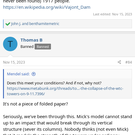
never been found) 1917 people.
https://en.wikipedia.org/wiki/Vajont_Dam
Last edited:
Nov 15, 2023
John J.
and
benthamitemetric
R
e
a
Thomas B
c
T
t
Banned
Banned
i
o
n
Nov 15, 2023
#84
s
:
Mendel said:
Does this meet your conditions? And if not, why not?
https://www.metabunk.org/threads/to...-the-collapse-of-the-wtc-
towers-on-9-11.7396/
It's not a piece of folded paper?
Seriously, we've been through this. Mick's model cannot stand
up to an impact that would break through its vertical
structure (sever its columns). Nobody thinks (not even Mick)