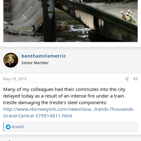
benthamitemetric
Senior Member
May 18, 2016
#9
Many of my colleagues had their commutes into the city
delayed today as a result of an intense fire under a train
trestle damaging the trestle's steel components:
http://www.nbcnewyork.com/news/loca...trands-Thousands-
Grand-Central-379914811.html
econ41
R
e
a