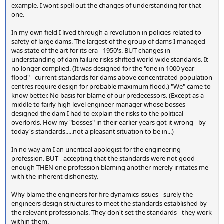
example. I wont spell out the changes of understanding for that
one.
In my own field I lived through a revolution in policies related to
safety of large dams. The largest of the group of dams I managed
was state of the art for its era - 1950's. BUT changes in
understanding of dam failure risks shifted world wide standards. It
no longer complied. (It was designed for the "one in 1000 year
flood" - current standards for dams above concentrated population
centres require design for probable maximum flood.) "We" came to
know better. No basis for blame of our predecessors. (Except as a
middle to fairly high level engineer manager whose bosses
designed the dam I had to explain the risks to the political
overlords. How my "bosses" in their earlier years got it wrong - by
today's standards.....not a pleasant situation to be in...)
In no way am I an uncritical apologist for the engineering
profession. BUT - accepting that the standards were not good
enough THEN one profession blaming another merely irritates me
with the inherent dishonesty.
Why blame the engineers for fire dynamics issues - surely the
engineers design structures to meet the standards established by
the relevant professionals. They don't set the standards - they work
within them.