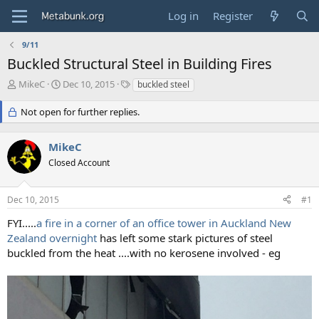
Log in
Register
9/11
Buckled Structural Steel in Building Fires
T
S
T
MikeC
Dec 10, 2015
buckled steel
h
t
a
r
a
g
Not open for further replies.
e
r
s
a
t
MikeC
d
d
s
a
Closed Account
t
t
a
e
r
Dec 10, 2015
#1
t
FYI.....
a fire in a corner of an office tower in Auckland New
e
Zealand overnight
has left some stark pictures of steel
r
buckled from the heat ....with no kerosene involved - eg