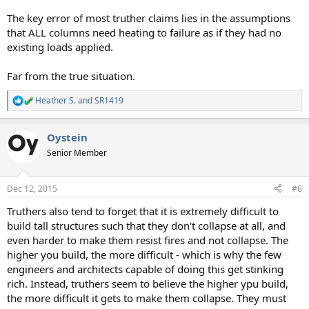
The key error of most truther claims lies in the assumptions
that ALL columns need heating to failure as if they had no
existing loads applied.
Far from the true situation.
Heather S.
and
SR1419
R
e
a
Oystein
c
t
Senior Member
i
o
n
Dec 12, 2015
#6
s
:
Truthers also tend to forget that it is extremely difficult to
build tall structures such that they don't collapse at all, and
even harder to make them resist fires and not collapse. The
higher you build, the more difficult - which is why the few
engineers and architects capable of doing this get stinking
rich. Instead, truthers seem to believe the higher ypu build,
the more difficult it gets to make them collapse. They must