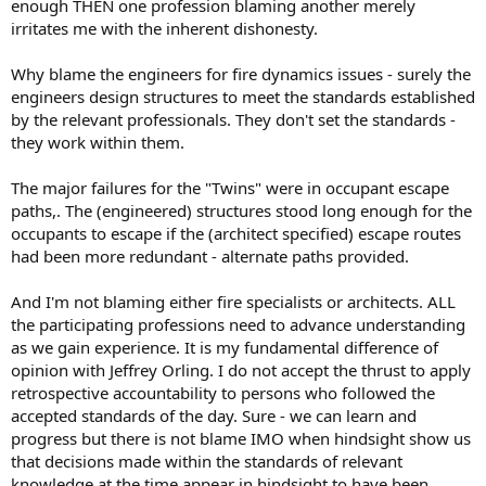
enough THEN one profession blaming another merely
irritates me with the inherent dishonesty.
Why blame the engineers for fire dynamics issues - surely the
engineers design structures to meet the standards established
by the relevant professionals. They don't set the standards -
they work within them.
The major failures for the "Twins" were in occupant escape
paths,. The (engineered) structures stood long enough for the
occupants to escape if the (architect specified) escape routes
had been more redundant - alternate paths provided.
And I'm not blaming either fire specialists or architects. ALL
the participating professions need to advance understanding
as we gain experience. It is my fundamental difference of
opinion with Jeffrey Orling. I do not accept the thrust to apply
retrospective accountability to persons who followed the
accepted standards of the day. Sure - we can learn and
progress but there is not blame IMO when hindsight show us
that decisions made within the standards of relevant
knowledge at the time appear in hindsight to have been