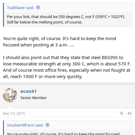
Trailblazer said:
Per your link, that should be 550 degrees C, not F (550ºC = 1022ºF).
Still far below the melting point, of course.
You're quite right, of course. It's hard to keep the mind
focused when posting at 3 a.m. ....
I should also point out that they state that steel BEGINS to
lose measurable strength at only 300 C, which is about 570 F.
And of course most office fires, especially when not fought at
all, reach 1000 F or more very quickly.
econ41
Senior Member
Dec 12, 2015
#5
SmokeHillFarm said:
You're quite right, of course. It's hard to keep the mind focused