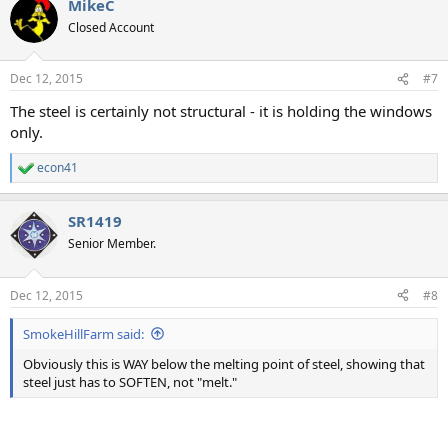
MikeC
Closed Account
Dec 12, 2015
#7
The steel is certainly not structural - it is holding the windows
only.
econ41
R
e
a
SR1419
c
t
Senior Member.
i
o
n
Dec 12, 2015
#8
s
:
SmokeHillFarm said:
Obviously this is WAY below the melting point of steel, showing that
steel just has to SOFTEN, not "melt."