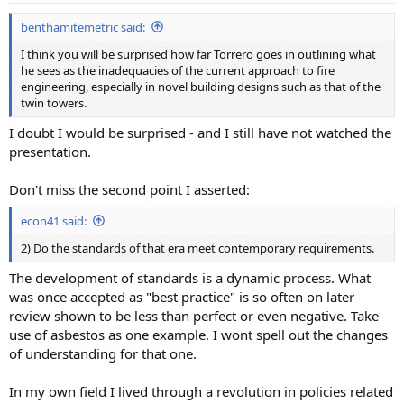
benthamitemetric said:
I think you will be surprised how far Torrero goes in outlining what
he sees as the inadequacies of the current approach to fire
engineering, especially in novel building designs such as that of the
twin towers.
I doubt I would be surprised - and I still have not watched the
presentation.
Don't miss the second point I asserted:
econ41 said:
2) Do the standards of that era meet contemporary requirements.
The development of standards is a dynamic process. What
was once accepted as "best practice" is so often on later
review shown to be less than perfect or even negative. Take
use of asbestos as one example. I wont spell out the changes
of understanding for that one.
In my own field I lived through a revolution in policies related