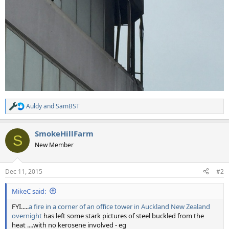
Auldy
and
SamBST
R
e
a
SmokeHillFarm
c
S
t
New Member
i
o
n
Dec 11, 2015
#2
s
:
MikeC said:
FYI.....
a fire in a corner of an office tower in Auckland New Zealand
overnight
has left some stark pictures of steel buckled from the
heat ....with no kerosene involved - eg