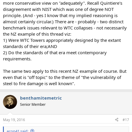
more conservative view on "adequately". Recall Quintiere's
disagreement with NIST which was one of degree NOT
principle. (And - yes I know that my implied reasoning is
almost certainly circular.) There are - probably - two distinct
benchmark issues relevant to WTC collapses - not necessarily
the NZ example of this thread viz:
1) Were WTC Towers appropriately designed by the extant
standards of their era;AND
2) Do the standards of that era meet contemporary
requirements.
The same two apply to this recent NZ example of course. But
even that is "off topic" to the theme of "the vulnerability of
steel to fire damage is well known".
benthamitemetric
Senior Member
May 19, 2016
#17
econ41 said: