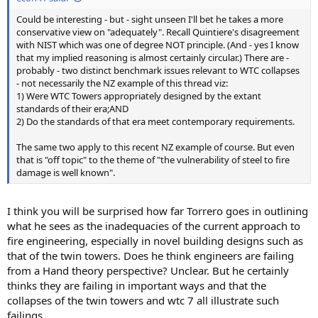
Could be interesting - but - sight unseen I'll bet he takes a more
conservative view on "adequately". Recall Quintiere's disagreement
with NIST which was one of degree NOT principle. (And - yes I know
that my implied reasoning is almost certainly circular.) There are -
probably - two distinct benchmark issues relevant to WTC collapses
- not necessarily the NZ example of this thread viz:
1) Were WTC Towers appropriately designed by the extant
standards of their era;AND
2) Do the standards of that era meet contemporary requirements.
The same two apply to this recent NZ example of course. But even
that is "off topic" to the theme of "the vulnerability of steel to fire
damage is well known".
I think you will be surprised how far Torrero goes in outlining
what he sees as the inadequacies of the current approach to
fire engineering, especially in novel building designs such as
that of the twin towers. Does he think engineers are failing
from a Hand theory perspective? Unclear. But he certainly
thinks they are failing in important ways and that the
collapses of the twin towers and wtc 7 all illustrate such
failings.