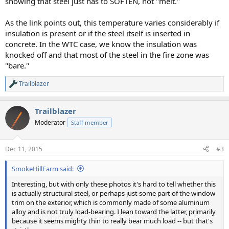
showing that steel just has to SOFTEN, not "melt."
As the link points out, this temperature varies considerably if
insulation is present or if the steel itself is inserted in
concrete. In the WTC case, we know the insulation was
knocked off and that most of the steel in the fire zone was
"bare."
Trailblazer
R
e
a
Trailblazer
c
t
Moderator
Staff member
i
o
n
Dec 11, 2015
#3
s
:
SmokeHillFarm said:
Interesting, but with only these photos it's hard to tell whether this
is actually structural steel, or perhaps just some part of the window
trim on the exterior, which is commonly made of some aluminum
alloy and is not truly load-bearing. I lean toward the latter, primarily
because it seems mighty thin to really bear much load -- but that's