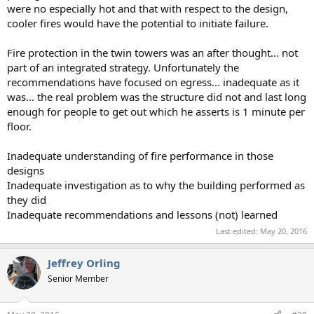
were no especially hot and that with respect to the design,
cooler fires would have the potential to initiate failure.
Fire protection in the twin towers was an after thought... not
part of an integrated strategy. Unfortunately the
recommendations have focused on egress... inadequate as it
was... the real problem was the structure did not and last long
enough for people to get out which he asserts is 1 minute per
floor.
Inadequate understanding of fire performance in those
designs
Inadequate investigation as to why the building performed as
they did
Inadequate recommendations and lessons (not) learned
Last edited:
May 20, 2016
Jeffrey Orling
Senior Member