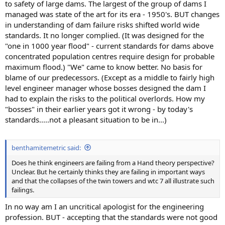
to safety of large dams. The largest of the group of dams I
managed was state of the art for its era - 1950's. BUT changes
in understanding of dam failure risks shifted world wide
standards. It no longer complied. (It was designed for the
"one in 1000 year flood" - current standards for dams above
concentrated population centres require design for probable
maximum flood.) "We" came to know better. No basis for
blame of our predecessors. (Except as a middle to fairly high
level engineer manager whose bosses designed the dam I
had to explain the risks to the political overlords. How my
"bosses" in their earlier years got it wrong - by today's
standards.....not a pleasant situation to be in...)
benthamitemetric said:
Does he think engineers are failing from a Hand theory perspective?
Unclear. But he certainly thinks they are failing in important ways
and that the collapses of the twin towers and wtc 7 all illustrate such
failings.
In no way am I an uncritical apologist for the engineering
profession. BUT - accepting that the standards were not good