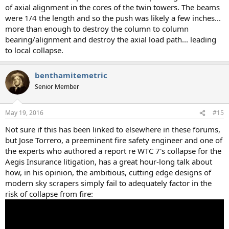
of axial alignment in the cores of the twin towers. The beams
were 1/4 the length and so the push was likely a few inches...
more than enough to destroy the column to column
bearing/alignment and destroy the axial load path... leading
to local collapse.
benthamitemetric
Senior Member
May 19, 2016
#15
Not sure if this has been linked to elsewhere in these forums,
but Jose Torrero, a preeminent fire safety engineer and one of
the experts who authored a report re WTC 7's collapse for the
Aegis Insurance litigation, has a great hour-long talk about
how, in his opinion, the ambitious, cutting edge designs of
modern sky scrapers simply fail to adequately factor in the
risk of collapse from fire: