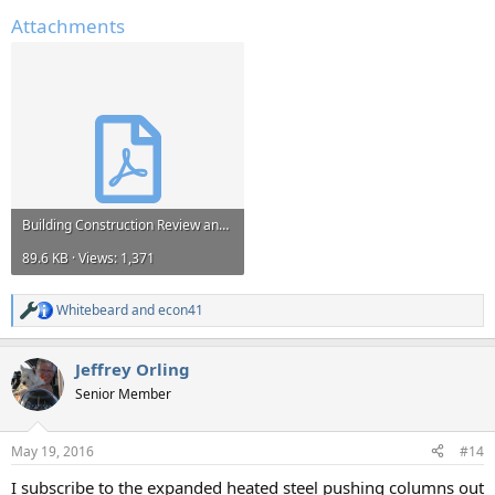
Attachments
Building Construction Review and size up Source- Fire Officers Handbook of Tactics.pdf
89.6 KB · Views: 1,371
Whitebeard
and
econ41
R
e
a
Jeffrey Orling
c
t
Senior Member
i
o
n
May 19, 2016
#14
s
:
I subscribe to the expanded heated steel pushing columns out