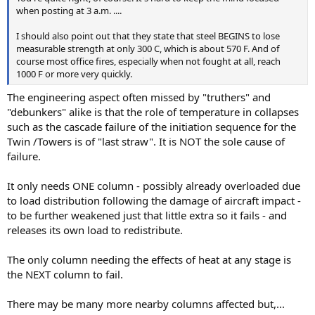
when posting at 3 a.m. ....
I should also point out that they state that steel BEGINS to lose
measurable strength at only 300 C, which is about 570 F. And of
course most office fires, especially when not fought at all, reach
1000 F or more very quickly.
The engineering aspect often missed by "truthers" and
"debunkers" alike is that the role of temperature in collapses
such as the cascade failure of the initiation sequence for the
Twin /Towers is of "last straw". It is NOT the sole cause of
failure.
It only needs ONE column - possibly already overloaded due
to load distribution following the damage of aircraft impact -
to be further weakened just that little extra so it fails - and
releases its own load to redistribute.
The only column needing the effects of heat at any stage is
the NEXT column to fail.
There may be many more nearby columns affected but,...