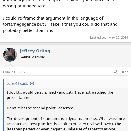
wrong or inadequate.
I could re-frame that argument in the language of
torts/negligence but I'll take it that you could do that and
probably better than me.
Last edited:
May 20, 2016
Jeffrey Orling
Senior Member
May 20, 2016
#22
econ41 said:
I doubt I would be surprised - and I still have not watched the
presentation.
Don't miss the second point I asserted:
The development of standards is a dynamic process. What was once
accepted as "best practice" is so often on later review shown to be
less than perfect or even negative. Take use of asbestos as one