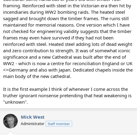
framing. Reinforced with steel in the Victorian era then hit by
incendiaries during WW2 bombing raids. The heated steel
sagged and brought down the timber frames. The ruins still
maintained for memorial reasons. One version which I have
not checked for engineering validity suggests that the timber
frames may even have survived if they had not been
reinforced with steel. Heated steel adding lots of dead weight
and zero contribution to strength. It was of somewhat iconic
significance and a new Cathedral was built after the end of
WW2 - which is now a centre for reconciliation England or UK
<>Germany and also with Japan. Dedicated chapels inside the
main body of the new cathedral.
It is the first example I think of whenever I come across the
truther ignorant nonsense pretending that heat weakening is
"unknown".
Mick West
Administrator
Staff member