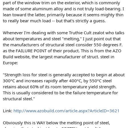
part of the window trim on the exterior, which is commonly
made of some aluminum alloy and is not truly load-bearing. I
lean toward the latter, primarily because it seems mighty thin
to really bear much load -- but that's strictly a guess.
Whenever I'm dealing with some Truthie Cult zealot who talks
about temperatures and steel "melting," I just point out that
the manufacturers of structural steel consider 550 degrees F.
as the FAILURE POINT of their product. This is from the AZO
Build website, the largest manufacturer of struct. steel in
Europe:
"Strength loss for steel is generally accepted to begin at about
300ºC and increases rapidly after 400ºC, by 550ºC steel
retains about 60% of its room temperature yield strength.
This is usually considered to be the failure temperature for
structural steel."
Link:
http://www.azobuild.com/article.aspx?ArticleID=3621
Obviously this is WAY below the melting point of steel,