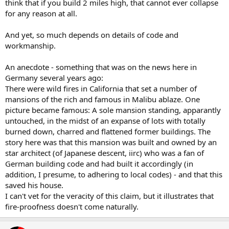
think that if you build 2 miles high, that cannot ever collapse
for any reason at all.
And yet, so much depends on details of code and
workmanship.
An anecdote - something that was on the news here in
Germany several years ago:
There were wild fires in California that set a number of
mansions of the rich and famous in Malibu ablaze. One
picture became famous: A sole mansion standing, apparantly
untouched, in the midst of an expanse of lots with totally
burned down, charred and flattened former buildings. The
story here was that this mansion was built and owned by an
star architect (of Japanese descent, iirc) who was a fan of
German building code and had built it accordingly (in
addition, I presume, to adhering to local codes) - and that this
saved his house.
I can't vet for the veracity of this claim, but it illustrates that
fire-proofness doesn't come naturally.