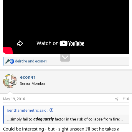
deirdre
and
econ41
R
e
a
econ41
c
t
Senior Member
i
o
n
May 19, 2016
#16
s
:
benthamitemetric said:
... simply fail to
adequately
factor in the risk of collapse from fire: ...
Could be interesting - but - sight unseen I'll bet he takes a