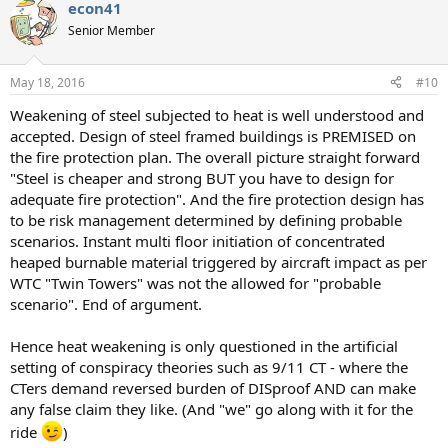
econ41
c
t
Senior Member
i
o
n
May 18, 2016
#10
s
:
Weakening of steel subjected to heat is well understood and
accepted. Design of steel framed buildings is PREMISED on
the fire protection plan. The overall picture straight forward
"Steel is cheaper and strong BUT you have to design for
adequate fire protection". And the fire protection design has
to be risk management determined by defining probable
scenarios. Instant multi floor initiation of concentrated
heaped burnable material triggered by aircraft impact as per
WTC "Twin Towers" was not the allowed for "probable
scenario". End of argument.
Hence heat weakening is only questioned in the artificial
setting of conspiracy theories such as 9/11 CT - where the
CTers demand reversed burden of DISproof AND can make
any false claim they like. (And "we" go along with it for the
ride
)