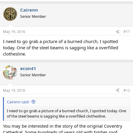
Cairenn
Senior Member
May 19, 2016
#11
I need to go grab a picture of a burned church, I spotted
today. One of the steel beams is sagging like a overfilled
clothesline.
econ41
Senior Member
May 19, 2016
#12
Cairenn said:
I need to go grab a picture of a burned church, I spotted today. One
of the steel beams is sagging like a overfilled clothesline.
You may be interested in the story of the original Coventry
Cathedral. Some hundreds of years old with timber roof