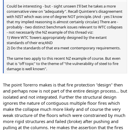
Could be interesting - but - sight unseen I'll bet he takes a more
conservative view on "adequately". Recall Quintiere's disagreement
with NIST which was one of degree NOT principle. (And - yes I know
that my implied reasoning is almost certainly circular.) There are -
probably - two distinct benchmark issues relevant to WTC collapses
- not necessarily the NZ example of this thread viz:
1) Were WTC Towers appropriately designed by the extant
standards of their era;AND
2) Do the standards of that era meet contemporary requirements.
The same two apply to this recent NZ example of course. But even
that is "off topic" to the theme of "the vulnerability of steel to fire
damage is well known".
The point Torerro makes is that fire protection "design" then
and perhaps now is not part of the entire design process... but
isolated and not integrated. Further the structural design
ignores the nature of contiguous multiple floor fires which
make the collapse much more likely and of course the very
weak structure of the floors which were constrained by much
more rigid structures and failed (broke) after pushing and
pulling at the columns. He makes the assertion that the fires