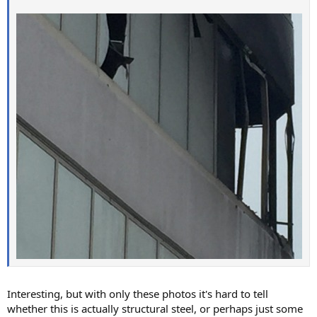
Interesting, but with only these photos it's hard to tell
whether this is actually structural steel, or perhaps just some