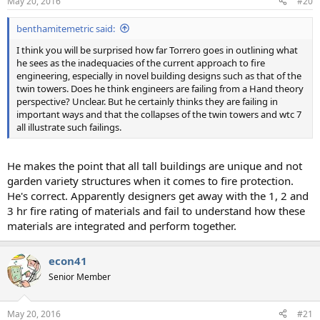
May 20, 2016
#20
benthamitemetric said:
I think you will be surprised how far Torrero goes in outlining what
he sees as the inadequacies of the current approach to fire
engineering, especially in novel building designs such as that of the
twin towers. Does he think engineers are failing from a Hand theory
perspective? Unclear. But he certainly thinks they are failing in
important ways and that the collapses of the twin towers and wtc 7
all illustrate such failings.
He makes the point that all tall buildings are unique and not
garden variety structures when it comes to fire protection.
He's correct. Apparently designers get away with the 1, 2 and
3 hr fire rating of materials and fail to understand how these
materials are integrated and perform together.
econ41
Senior Member
May 20, 2016
#21