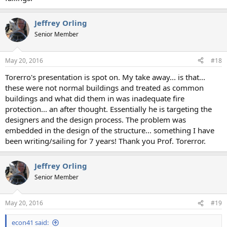
Jeffrey Orling
Senior Member
May 20, 2016
#18
Torerro's presentation is spot on. My take away... is that...
these were not normal buildings and treated as common
buildings and what did them in was inadequate fire
protection... an after thought. Essentially he is targeting the
designers and the design process. The problem was
embedded in the design of the structure... something I have
been writing/sailing for 7 years! Thank you Prof. Torerror.
Jeffrey Orling
Senior Member
May 20, 2016
#19
econ41 said: