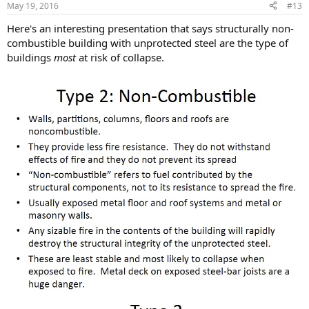
May 19, 2016
#13
Here's an interesting presentation that says structurally non-
combustible building with unprotected steel are the type of
buildings
most
at risk of collapse.