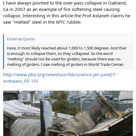
I have always pointed to the over-pass collapse in Oakland,
Ca in 2007 as an example of fire softening steel causing
collapse. Interesting in this article the Prof Astaneh claims he
saw "melted" steel in the WTC rubble:
External Quote:
Here, it most likely reached about 1,000 to 1,500 degrees. And that
is enough to collapse them, so they collapsed. So the word
"melting" should not be used for girders, because there was no
melting of girders. I saw melting of girders in World Trade Center.
http://www.pbs.org/newshour/bb/science-jan-june07-
overpass_05-10/