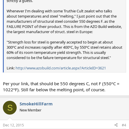
strictly a guess.
Whenever I'm dealing with some Truthie Cult zealot who talks
about temperatures and steel "melting," I just point out that the
manufacturers of structural steel consider 550 degrees F. as the
FAILURE POINT of their product. This is from the AZO Build website,
the largest manufacturer of struct. steel in Europe:
"Strength loss for steel is generally accepted to begin at about
300ºC and increases rapidly after 400ºC, by 550ºC steel retains about
60% of its room temperature yield strength. This is usually
considered to be the failure temperature for structural steel."
Link:
http://www.azobuild.com/article.aspx?ArticleID=3621
Per your link, that should be 550 degrees C, not F (550ºC =
1022ºF). Still far below the melting point, of course.
SmokeHillFarm
S
New Member
Dec 12, 2015
#4