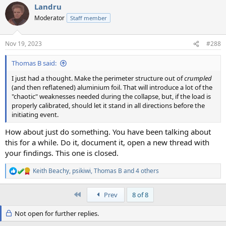
Landru
Moderator
Staff member
Nov 19, 2023
#288
Thomas B said:
I just had a thought. Make the perimeter structure out of
crumpled
(and then reflatened) aluminium foil. That will introduce a lot of the
"chaotic" weaknesses needed during the collapse, but, if the load is
properly calibrated, should let it stand in all directions before the
initiating event.
How about just do something. You have been talking about
this for a while. Do it, document it, open a new thread with
your findings. This one is closed.
Keith Beachy
,
psikiwi
,
Thomas B
and 4 others
R
e
a
First
Prev
8 of 8
c
t
Not open for further replies.
i
o