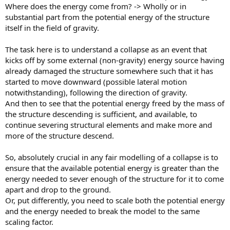
Where does the energy come from? -> Wholly or in
substantial part from the potential energy of the structure
itself in the field of gravity.
The task here is to understand a collapse as an event that
kicks off by some external (non-gravity) energy source having
already damaged the structure somewhere such that it has
started to move downward (possible lateral motion
notwithstanding), following the direction of gravity.
And then to see that the potential energy freed by the mass of
the structure descending is sufficient, and available, to
continue severing structural elements and make more and
more of the structure descend.
So, absolutely crucial in any fair modelling of a collapse is to
ensure that the available potential energy is greater than the
energy needed to sever enough of the structure for it to come
apart and drop to the ground.
Or, put differently, you need to scale both the potential energy
and the energy needed to break the model to the same
scaling factor.