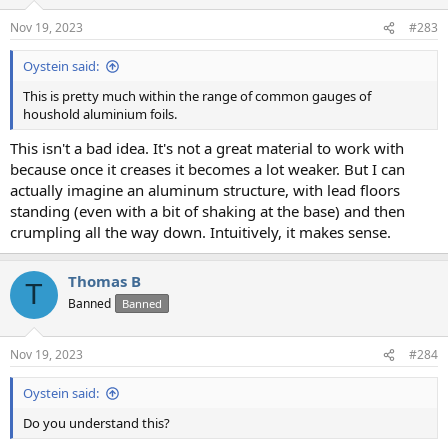
o
n
Nov 19, 2023
#283
s
:
Oystein said:
This is pretty much within the range of common gauges of
houshold aluminium foils.
This isn't a bad idea. It's not a great material to work with
because once it creases it becomes a lot weaker. But I can
actually imagine an aluminum structure, with lead floors
standing (even with a bit of shaking at the base) and then
crumpling all the way down. Intuitively, it makes sense.
Thomas B
T
Banned
Banned
Nov 19, 2023
#284
Oystein said:
Do you understand this?