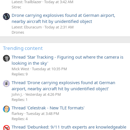
Latest: Trailblazer
Today at 3:42 AM
Sitrec
Drone carrying explosives found at German airport,
nearby aircraft hit by unidentified object
Latest: Eburacum
Today at 2:31 AM
Drones
Trending content
Thread 'Star Tracking - Figuring out where the camera is
looking in the sky'
Mick West
Tuesday at 10:35 PM
Replies: 9
Thread 'Drone carrying explosives found at German
airport, nearby aircraft hit by unidentified object'
John J.
Yesterday at 4:26 PM
Replies: 1
Thread 'Celestrak - New TLE formats'
flarkey
Tuesday at 3:48 PM
Replies: 4
Thread 'Debunked: 9/11 truth experts are knowledgeable