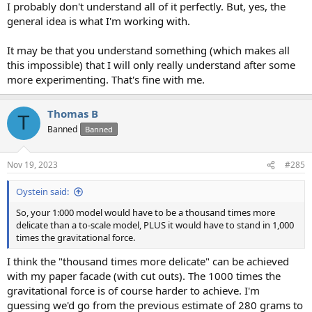
I probably don't understand all of it perfectly. But, yes, the
general idea is what I'm working with.
It may be that you understand something (which makes all
this impossible) that I will only really understand after some
more experimenting. That's fine with me.
Thomas B
T
Banned
Banned
Nov 19, 2023
#285
Oystein said:
So, your 1:000 model would have to be a thousand times more
delicate than a to-scale model, PLUS it would have to stand in 1,000
times the gravitational force.
I think the "thousand times more delicate" can be achieved
with my paper facade (with cut outs). The 1000 times the
gravitational force is of course harder to achieve. I'm
guessing we'd go from the previous estimate of 280 grams to