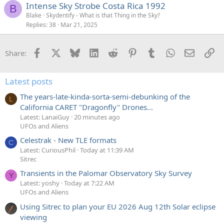
Intense Sky Strobe Costa Rica 1992
B
Blake
Skydentify - What is that Thing in the Sky?
Replies
38
Mar 21, 2025
Facebook
X
Bluesky
LinkedIn
Reddit
Pinterest
Tumblr
WhatsApp
Email
Li
Share:
Latest posts
The years-late-kinda-sorta-semi-debunking of the
L
California CARET "Dragonfly" Drones...
Latest: LanaiGuy
20 minutes ago
UFOs and Aliens
Celestrak - New TLE formats
C
Latest: CuriousPhil
Today at 11:39 AM
Sitrec
Transients in the Palomar Observatory Sky Survey
Y
Latest: yoshy
Today at 7:22 AM
UFOs and Aliens
Using Sitrec to plan your EU 2026 Aug 12th Solar eclipse
viewing