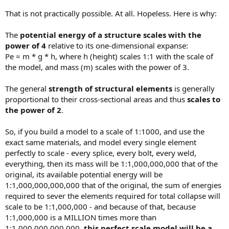
That is not practically possible. At all. Hopeless. Here is why:
The
potential energy of a structure scales with the
power of 4
relative to its one-dimensional expanse:
Pe = m * g * h, where h (height) scales 1:1 with the scale of
the model, and mass (m) scales with the power of 3.
The general
strength of structural elements
is generally
proportional to their cross-sectional areas and thus
scales to
the power of 2
.
So, if you build a model to a scale of 1:1000, and use the
exact same materials, and model every single element
perfectly to scale - every splice, every bolt, every weld,
everything, then its mass will be 1:1,000,000,000 that of the
original, its available potential energy will be
1:1,000,000,000,000 that of the original, the sum of energies
required to sever the elements required for total collapse will
scale to be 1:1,000,000 - and because of that, because
1:1,000,000 is a MILLION times more than
1:1,000,000,000,000,
this perfect scale model will be a