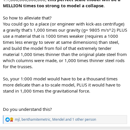
MILLION times too strong to model a collapse
.
So how to alleviate that?
You could go to a place (or engineer with kick-ass centrifuge)
a gravity that's 1,000 times our gravity (g= 9805 m/s^2) PLUS
use a material that is 1000 times weaker (requires a 1000
times less energy to sever at same dimensions) than steel,
and build the model from foil of that extremely tender
material 1,000 times thinner than the original plate steel from
which columns were made, or 1,000 times thinner steel rods
for the trusses.
So, your 1:000 model would have to be a thousand times
more delicate than a to-scale model, PLUS it would have to
stand in 1,000 times the gravitational force.
Do you understand this?
mjl
,
benthamitemetric
,
Mendel
and 1 other person
R
e