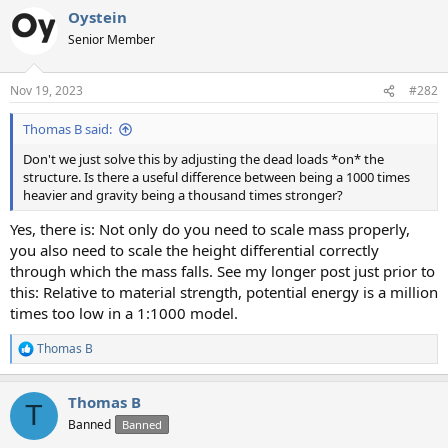
a
Oystein
c
t
Senior Member
i
o
n
Nov 19, 2023
#282
s
:
Thomas B said:
Don't we just solve this by adjusting the dead loads *on* the
structure. Is there a useful difference between being a 1000 times
heavier and gravity being a thousand times stronger?
Yes, there is: Not only do you need to scale mass properly,
you also need to scale the height differential correctly
through which the mass falls. See my longer post just prior to
this: Relative to material strength, potential energy is a million
times too low in a 1:1000 model.
Thomas B
R
e
a
Thomas B
c
T
t
Banned
Banned
i