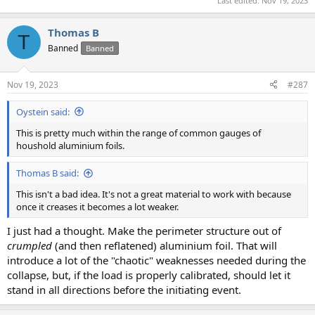
Last edited:
Nov 19, 2023
Thomas B
T
Banned
Banned
Nov 19, 2023
#287
Oystein said:
This is pretty much within the range of common gauges of
houshold aluminium foils.
Thomas B said:
This isn't a bad idea. It's not a great material to work with because
once it creases it becomes a lot weaker.
I just had a thought. Make the perimeter structure out of
crumpled
(and then reflatened) aluminium foil. That will
introduce a lot of the "chaotic" weaknesses needed during the
collapse, but, if the load is properly calibrated, should let it
stand in all directions before the initiating event.