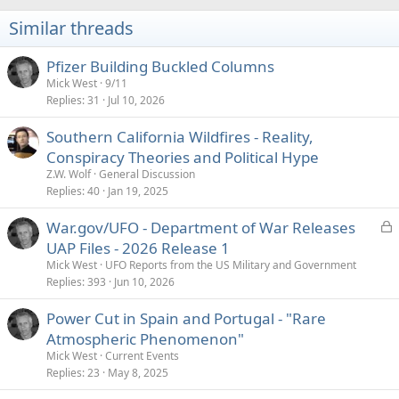
n
s
Similar threads
:
Pfizer Building Buckled Columns
Mick West
9/11
Replies
31
Jul 10, 2026
Southern California Wildfires - Reality,
Conspiracy Theories and Political Hype
Z.W. Wolf
General Discussion
Replies
40
Jan 19, 2025
L
War.gov/UFO - Department of War Releases
o
UAP Files - 2026 Release 1
c
Mick West
UFO Reports from the US Military and Government
k
Replies
393
Jun 10, 2026
e
Power Cut in Spain and Portugal - "Rare
d
Atmospheric Phenomenon"
Mick West
Current Events
Replies
23
May 8, 2025