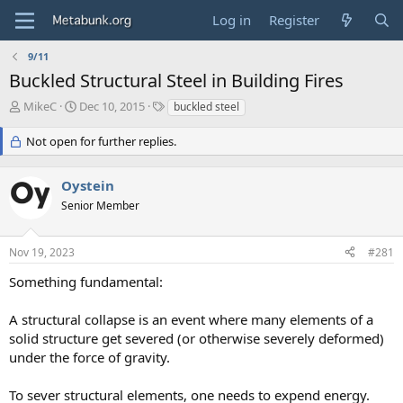
Log in
Register
9/11
Buckled Structural Steel in Building Fires
T
S
T
MikeC
Dec 10, 2015
buckled steel
h
t
a
r
a
g
Not open for further replies.
e
r
s
a
t
Oystein
d
d
s
a
Senior Member
t
t
a
e
r
Nov 19, 2023
#281
t
Something fundamental:
e
r
A structural collapse is an event where many elements of a
solid structure get severed (or otherwise severely deformed)
under the force of gravity.
To sever structural elements, one needs to expend energy.