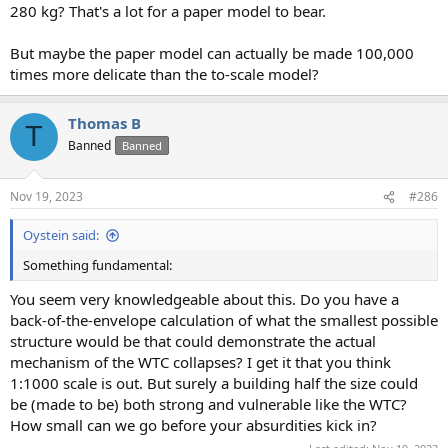
280 kg? That's a lot for a paper model to bear.
But maybe the paper model can actually be made 100,000
times more delicate than the to-scale model?
Thomas B
T
Banned
Banned
Nov 19, 2023
#286
Oystein said:
Something fundamental:
You seem very knowledgeable about this. Do you have a
back-of-the-envelope calculation of what the smallest possible
structure would be that could demonstrate the actual
mechanism of the WTC collapses? I get it that you think
1:1000 scale is out. But surely a building half the size could
be (made to be) both strong and vulnerable like the WTC?
How small can we go before your absurdities kick in?