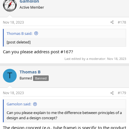
Gamolon
Active Member
Nov 18, 2023
#178
Thomas B said:
[post deleted]
Can you please address post #167?
Last edited by a moderator:
Nov 18, 2023
Thomas B
T
Banned
Banned
Nov 18, 2023
#179
Gamolon said:
Can you please explain to me the difference between principles of a
design and a design concept?
The design concept (e.g., tube frame) is specific to the product