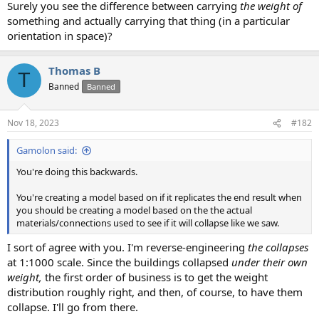
Surely you see the difference between carrying
the weight of
something and actually carrying that thing (in a particular
orientation in space)?
Thomas B
T
Banned
Banned
Nov 18, 2023
#182
Gamolon said:
You're doing this backwards.
You're creating a model based on if it replicates the end result when
you should be creating a model based on the the actual
materials/connections used to see if it will collapse like we saw.
I sort of agree with you. I'm reverse-engineering
the collapses
at 1:1000 scale. Since the buildings collapsed
under their own
weight,
the first order of business is to get the weight
distribution roughly right, and then, of course, to have them
collapse. I'll go from there.