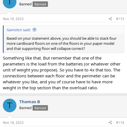
T
t
Banned
Banned
i
o
n
Nov 18, 2023
#173
s
:
Gamolon said:
Based on your statement above, you should be able to stack four
more cardboard floors on one of the floors in your paper model
and that supporting floor will collapse correct?
Something like that. But remember that one of the
parameters is the load from the batteries (or whatever other
unit of weight you propose). So you have to 4x that too. The
connections between each floor and the perimeter can be
whatever you like, and you of course have to have more
weight in the top section than the overload ratio.
Thomas B
T
Banned
Banned
Nov 18, 2023
#174