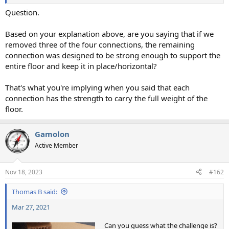
Question.
Based on your explanation above, are you saying that if we
removed three of the four connections, the remaining
connection was designed to be strong enough to support the
entire floor and keep it in place/horizontal?
That's what you're implying when you said that each
connection has the strength to carry the full weight of the
floor.
Gamolon
Active Member
Nov 18, 2023
#162
Thomas B said:
Mar 27, 2021
Can you guess what the challenge is?