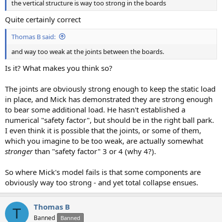
the vertical structure is way too strong in the boards
Quite certainly correct
Thomas B said:
and way too weak at the joints between the boards.
Is it? What makes you think so?
The joints are obviously strong enough to keep the static load
in place, and Mick has demonstrated they are strong enough
to bear some additional load. He hasn't established a
numerical "safety factor", but should be in the right ball park.
I even think it is possible that the joints, or some of them,
which you imagine to be too weak, are actually somewhat
stronger
than "safety factor" 3 or 4 (why 4?).
So where Mick's model fails is that some components are
obviously way too strong - and yet total collapse ensues.
Thomas B
T
Banned
Banned