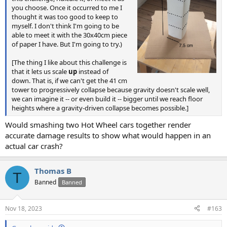
you choose. Once it occurred to me I
thought it was too good to keep to
myself. I don't think I'm going to be
able to meet it with the 30x40cm piece
of paper I have. But I'm going to try.)
[The thing I like about this challenge is
that it lets us scale
up
instead of
down. That is, if we can't get the 41 cm
tower to progressively collapse because gravity doesn't scale well,
we can imagine it -- or even build it -- bigger until we reach floor
heights where a gravity-driven collapse becomes possible.]
Would smashing two Hot Wheel cars together render
accurate damage results to show what would happen in an
actual car crash?
Thomas B
T
Banned
Banned
Nov 18, 2023
#163