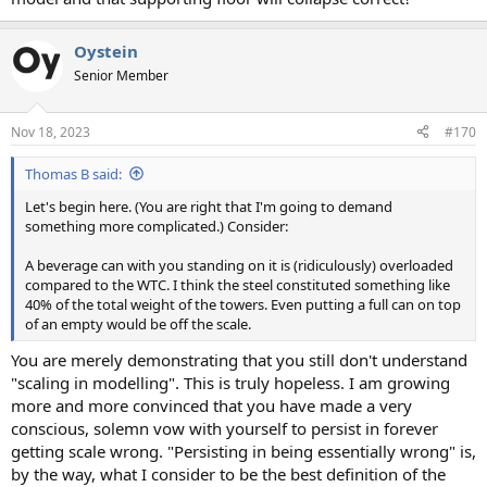
Oystein
Senior Member
Nov 18, 2023
#170
Thomas B said:
Let's begin here. (You are right that I'm going to demand
something more complicated.) Consider:
A beverage can with you standing on it is (ridiculously) overloaded
compared to the WTC. I think the steel constituted something like
40% of the total weight of the towers. Even putting a full can on top
of an empty would be off the scale.
You are merely demonstrating that you still don't understand
"scaling in modelling". This is truly hopeless. I am growing
more and more convinced that you have made a very
conscious, solemn vow with yourself to persist in forever
getting scale wrong. "Persisting in being essentially wrong" is,
by the way, what I consider to be the best definition of the