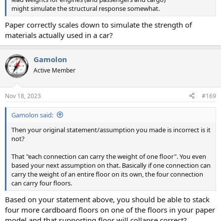
might simulate the structural response somewhat.
Paper correctly scales down to simulate the strength of
materials actually used in a car?
Gamolon
Active Member
Nov 18, 2023
#169
Gamolon said:
Then your original statement/assumption you made is incorrect is it
not?
That "each connection can carry the weight of one floor". You even
based your next assumption on that. Basically if one connection can
carry the weight of an entire floor on its own, the four connection
can carry four floors.
Based on your statement above, you should be able to stack
four more cardboard floors on one of the floors in your paper
model and that supporting floor will collapse correct?