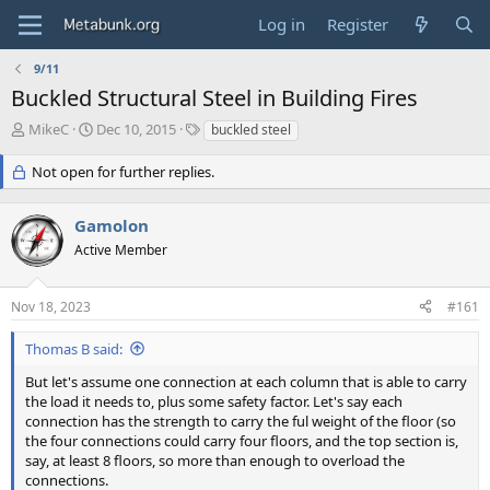
Log in
Register
9/11
Buckled Structural Steel in Building Fires
T
S
T
MikeC
Dec 10, 2015
buckled steel
h
t
a
r
a
g
Not open for further replies.
e
r
s
a
t
Gamolon
d
d
s
a
Active Member
t
t
a
e
r
Nov 18, 2023
#161
t
e
Thomas B said:
r
But let's assume one connection at each column that is able to carry
the load it needs to, plus some safety factor. Let's say each
connection has the strength to carry the ful weight of the floor (so
the four connections could carry four floors, and the top section is,
say, at least 8 floors, so more than enough to overload the
connections.