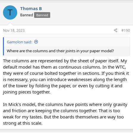
Thomas B
T
Banned
Banned
Nov 18, 2023
#190
Gamolon said:
Where are the columns and their joints in your paper model?
The columns are represented by the sheet of paper itself. My
default model has them as continuous columns. In the WTC,
they were of course bolted together in sections. If you think it
is necessary, you can introduce weaknesses along the length
of the tower by folding the paper, or even by cutting it and
joining pieces together.
In Mick's model, the columns have points where only gravity
and friction are keeping the columns together. That is too
weak for my tastes. But the boards themselves are way too
strong at this scale.