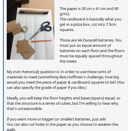
The paper is 30 cm x 41 cm and 90
g/m2.
The cardboard is basically what you
get in a pizza box, cut into 7.5cm
squares.
Those are AA Duracell batteries. You
must put an equal amount of
batteries on each floor and the floors
must be equally spaced throughout
the tower.
My (not rhetorical) question is: in order to use these sorts of
materials to meet (something like) Hoffman's challenge, how big
would you need the piece of paper & cardboard squares to be? (You
can also specify the grade of paper if you like.)
Ideally, you will keep the floor heights and bases [spans] equal, so
that the structure is a series of cubes, but I'm willing to hear why
that's unreasonable.
If you want more or bigger (or smaller) batteries, just ask!
You can also cut holes in the paper as you choose to weaken the
walls.