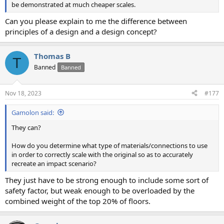
be demonstrated at much cheaper scales.
Can you please explain to me the difference between
principles of a design and a design concept?
Thomas B
T
Banned
Banned
Nov 18, 2023
#177
Gamolon said:
They can?
How do you determine what type of materials/connections to use
in order to correctly scale with the original so as to accurately
recreate an impact scenario?
They just have to be strong enough to include some sort of
safety factor, but weak enough to be overloaded by the
combined weight of the top 20% of floors.