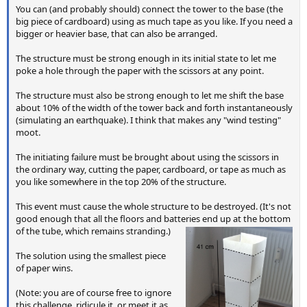
You can (and probably should) connect the tower to the base (the
big piece of cardboard) using as much tape as you like. If you need a
bigger or heavier base, that can also be arranged.
The structure must be strong enough in its initial state to let me
poke a hole through the paper with the scissors at any point.
The structure must also be strong enough to let me shift the base
about 10% of the width of the tower back and forth instantaneously
(simulating an earthquake). I think that makes any "wind testing"
moot.
The initiating failure must be brought about using the scissors in
the ordinary way, cutting the paper, cardboard, or tape as much as
you like somewhere in the top 20% of the structure.
This event must cause the whole structure to be destroyed. (It's not
good enough that all the floors and batteries end up at the bottom
of the tube, which remains stranding.)
The solution using the smallest piece
of paper wins.
(Note: you are of course free to ignore
this challenge, ridicule it, or meet it as