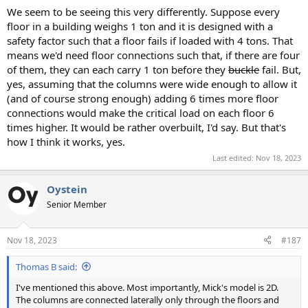
We seem to be seeing this very differently. Suppose every
floor in a building weighs 1 ton and it is designed with a
safety factor such that a floor fails if loaded with 4 tons. That
means we'd need floor connections such that, if there are four
of them, they can each carry 1 ton before they
buckle
fail. But,
yes, assuming that the columns were wide enough to allow it
(and of course strong enough) adding 6 times more floor
connections would make the critical load on each floor 6
times higher. It would be rather overbuilt, I'd say. But that's
how I think it works, yes.
Last edited:
Nov 18, 2023
Oystein
Senior Member
Nov 18, 2023
#187
Thomas B said:
I've mentioned this above. Most importantly, Mick's model is 2D.
The columns are connected laterally only through the floors and