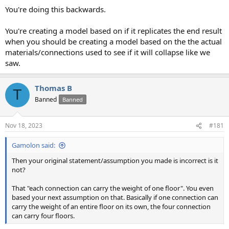
You're doing this backwards.
You're creating a model based on if it replicates the end result
when you should be creating a model based on the the actual
materials/connections used to see if it will collapse like we
saw.
Thomas B
T
Banned
Banned
Nov 18, 2023
#181
Gamolon said:
Then your original statement/assumption you made is incorrect is it
not?
That "each connection can carry the weight of one floor". You even
based your next assumption on that. Basically if one connection can
carry the weight of an entire floor on its own, the four connection
can carry four floors.