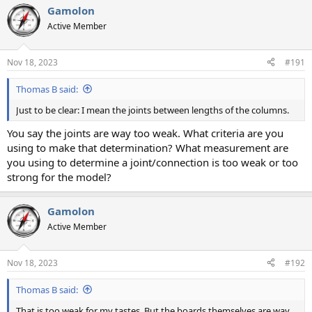
Gamolon
Active Member
Nov 18, 2023
#191
Thomas B said:
Just to be clear: I mean the joints between lengths of the columns.
You say the joints are way too weak. What criteria are you
using to make that determination? What measurement are
you using to determine a joint/connection is too weak or too
strong for the model?
Gamolon
Active Member
Nov 18, 2023
#192
Thomas B said:
That is too weak for my tastes. But the boards themselves are way