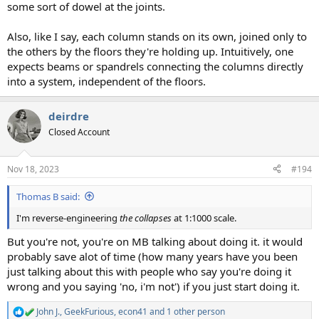
some sort of dowel at the joints.
Also, like I say, each column stands on its own, joined only to
the others by the floors they're holding up. Intuitively, one
expects beams or spandrels connecting the columns directly
into a system, independent of the floors.
deirdre
Closed Account
Nov 18, 2023
#194
Thomas B said:
I'm reverse-engineering
the collapses
at 1:1000 scale.
But you're not, you're on MB talking about doing it. it would
probably save alot of time (how many years have you been
just talking about this with people who say you're doing it
wrong and you saying 'no, i'm not') if you just start doing it.
John J.
,
GeekFurious
,
econ41
and 1 other person
R