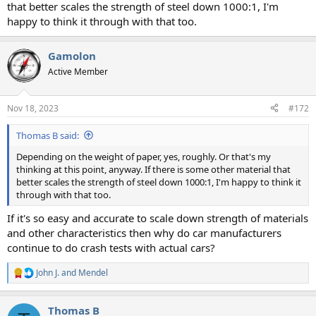
that better scales the strength of steel down 1000:1, I'm
happy to think it through with that too.
Gamolon
Active Member
Nov 18, 2023
#172
Thomas B said:
Depending on the weight of paper, yes, roughly. Or that's my
thinking at this point, anyway. If there is some other material that
better scales the strength of steel down 1000:1, I'm happy to think it
through with that too.
If it's so easy and accurate to scale down strength of materials
and other characteristics then why do car manufacturers
continue to do crash tests with actual cars?
John J.
and
Mendel
R
e
a
Thomas B
c