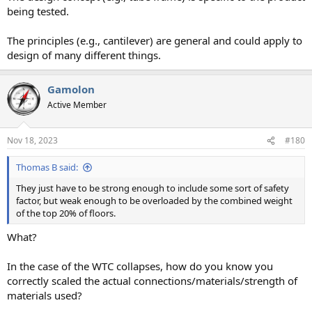
being tested.
The principles (e.g., cantilever) are general and could apply to
design of many different things.
Gamolon
Active Member
Nov 18, 2023
#180
Thomas B said:
They just have to be strong enough to include some sort of safety
factor, but weak enough to be overloaded by the combined weight
of the top 20% of floors.
What?
In the case of the WTC collapses, how do you know you
correctly scaled the actual connections/materials/strength of
materials used?