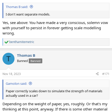
Thomas B said:
I don't want separate models.
Yes, see above: You have made a very conscious, solemn vow
with yourself to persist in forever getting scale modelling
wrong.
benthamitemetric
R
e
a
Thomas B
c
T
t
Banned
Banned
i
o
n
Nov 18, 2023
#171
s
:
Gamolon said:
Paper correctly scales down to simulate the strength of materials
actually used in a car?
Depending on the weight of paper, yes, roughly. Or that's my
thinking at this point, anyway. If there is some other material