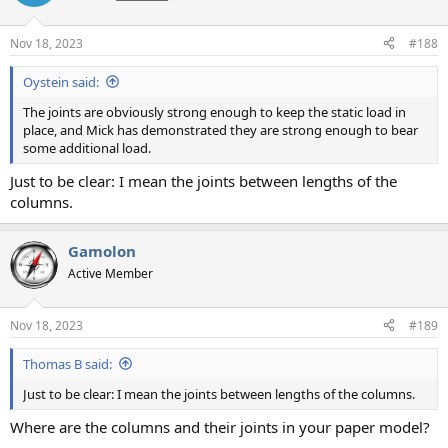
Nov 18, 2023
#188
Oystein said:
The joints are obviously strong enough to keep the static load in
place, and Mick has demonstrated they are strong enough to bear
some additional load.
Just to be clear: I mean the joints between lengths of the
columns.
Gamolon
Active Member
Nov 18, 2023
#189
Thomas B said:
Just to be clear: I mean the joints between lengths of the columns.
Where are the columns and their joints in your paper model?