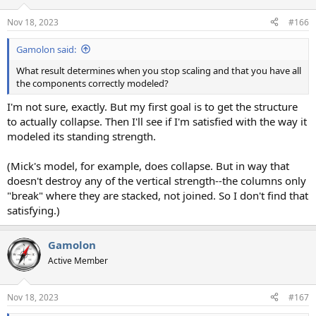
o
n
Nov 18, 2023
#166
s
:
Gamolon said:
What result determines when you stop scaling and that you have all
the components correctly modeled?
I'm not sure, exactly. But my first goal is to get the structure
to actually collapse. Then I'll see if I'm satisfied with the way it
modeled its standing strength.
(Mick's model, for example, does collapse. But in way that
doesn't destroy any of the vertical strength--the columns only
"break" where they are stacked, not joined. So I don't find that
satisfying.)
Gamolon
Active Member
Nov 18, 2023
#167