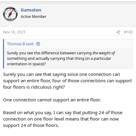
Gamolon
Active Member
Nov 18, 2023
#183
Thomas B said:
Surely you see the difference between carrying
the weight of
something and actually carrying that thing (in a particular
orientation in space)?
Surely you can see that saying since one connection can
support an entire floor, four of those connections can support
four floors is ridiculous right?
One connection cannot support an entire floor.
Based on what you say, I can say that putting 24 of those
connection on one floor level means that floor can now
support 24 of those floors.