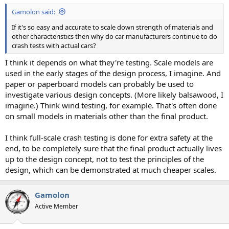
Gamolon said:
If it's so easy and accurate to scale down strength of materials and
other characteristics then why do car manufacturers continue to do
crash tests with actual cars?
I think it depends on what they're testing. Scale models are
used in the early stages of the design process, I imagine. And
paper or paperboard models can probably be used to
investigate various design concepts. (More likely balsawood, I
imagine.) Think wind testing, for example. That's often done
on small models in materials other than the final product.
I think full-scale crash testing is done for extra safety at the
end, to be completely sure that the final product actually lives
up to the design concept, not to test the principles of the
design, which can be demonstrated at much cheaper scales.
Gamolon
Active Member