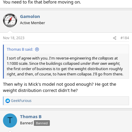
You need to fix that before moving on.
Gamolon
Active Member
Nov 18, 2023
#184
Thomas B said:
I sort of agree with you. I'm reverse-engineering
the collapses
at
1:1000 scale. Since the buildings collapsed
under their own weight,
the first order of business is to get the weight distribution roughly
right, and then, of course, to have them collapse. I'll go from there.
Then why is Mick's model not good enough? He got the
weight distribution correct didn't he?
GeekFurious
R
e
a
Thomas B
c
T
t
Banned
Banned
i
o