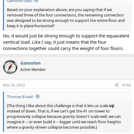
Gamolon said:
Based on your explanation above, are you saying that if we
removed three of the four connections, the remaining connection
was designed to be strong enough to support the entire floor and
keep it in place/horizontal?
No, it would just be strong enough to support the equavalent
vertitcal load. Like I say, it just means that the four
connections together could carry the weight of four floors.
Gamolon
Active Member
Nov 18, 2023
#164
Thomas B said:
[The thing I like about this challenge is that it lets us scale
up
instead of down. That is, if we can't get the 41 cm tower to
progressively collapse because gravity doesn't scale well, we can
imagine it -- or even build it -- bigger until we reach floor heights
where a gravity-driven collapse becomes possible.]