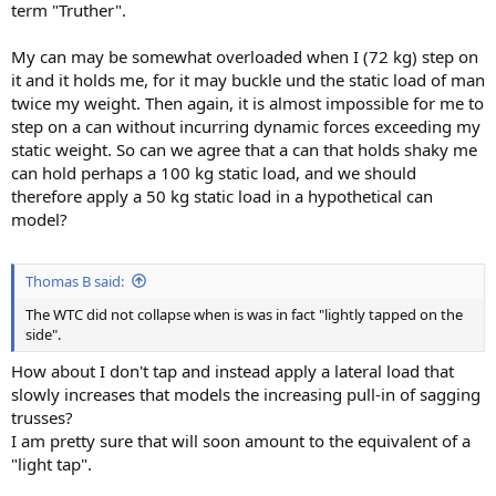
term "Truther".
My can may be somewhat overloaded when I (72 kg) step on
it and it holds me, for it may buckle und the static load of man
twice my weight. Then again, it is almost impossible for me to
step on a can without incurring dynamic forces exceeding my
static weight. So can we agree that a can that holds shaky me
can hold perhaps a 100 kg static load, and we should
therefore apply a 50 kg static load in a hypothetical can
model?
Thomas B said:
The WTC did not collapse when is was in fact "lightly tapped on the
side".
How about I don't tap and instead apply a lateral load that
slowly increases that models the increasing pull-in of sagging
trusses?
I am pretty sure that will soon amount to the equivalent of a
"light tap".