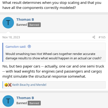
What result determines when you stop scaling and that you
have all the components correctly modeled?
Thomas B
T
Banned
Banned
Nov 18, 2023
#165
Gamolon said:
Would smashing two Hot Wheel cars together render accurate
damage results to show what would happen in an actual car crash?
No, but two paper cars -- actually, one car and one semi truck
-- with lead weights for engines (and passengers and cargo)
might simulate the structural response somewhat.
Keith Beachy
and
Mendel
R
e
a
Thomas B
c
T
t
Banned
Banned
i