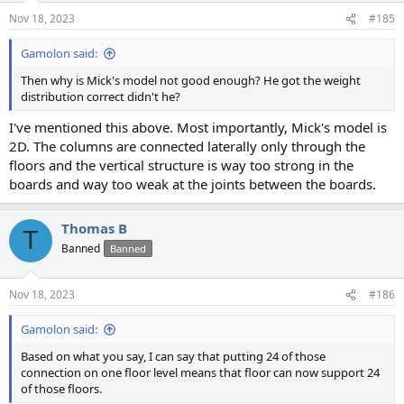
n
Nov 18, 2023
#185
s
:
Gamolon said:
Then why is Mick's model not good enough? He got the weight
distribution correct didn't he?
I've mentioned this above. Most importantly, Mick's model is
2D. The columns are connected laterally only through the
floors and the vertical structure is way too strong in the
boards and way too weak at the joints between the boards.
Thomas B
T
Banned
Banned
Nov 18, 2023
#186
Gamolon said:
Based on what you say, I can say that putting 24 of those
connection on one floor level means that floor can now support 24
of those floors.