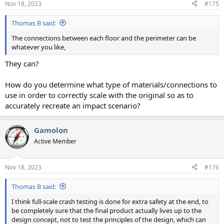
Nov 18, 2023
#175
Thomas B said:
The connections between each floor and the perimeter can be
whatever you like,
They can?
How do you determine what type of materials/connections to
use in order to correctly scale with the original so as to
accurately recreate an impact scenario?
Gamolon
Active Member
Nov 18, 2023
#176
Thomas B said:
I think full-scale crash testing is done for extra safety at the end, to
be completely sure that the final product actually lives up to the
design concept, not to test the principles of the design, which can