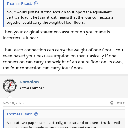
Thomas B said:
No, it would just be strong enough to support the equavalent
vertitcal load. Like I say, it just means that the four connections
together could carry the weight of four floors.
Then your original statement/assumption you made is
incorrect is it not?
That "each connection can carry the weight of one floor". You
even based your next assumption on that. Basically if one
connection can carry the weight of an entire floor on its own,
the four connection can carry four floors.
Gamolon
Active Member
Nov 18, 2023
#168
Thomas B said:
No, but two paper cars -- actually, one car and one semi truck -- with
lead weights for engines (and passengers and cargo)