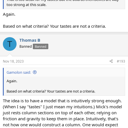
too strong at this scale.
Again.
Based on what criteria? Your tastes are not a criteria.
Thomas B
T
Banned
Banned
Nov 18, 2023
#193
Gamolon said:
Again.
Based on what criteria? Your tastes are not a criteria.
The idea is to have a model that is intuitively strong enough.
(When I say "tastes" I just mean my intuitions.) Mick's model
just rests column sections on top of each other, relying on
friction and gravity to keep them in place. Intuitively, that's
not how one would construct a column. One would expect