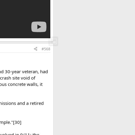
#568
nd 30-year veteran, had
crash site void of
ous concrete walls, it
missions and a retired
imple."[30]
nvolved in 9/11; the