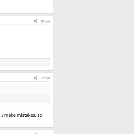
#565
#566
at I make mistakes, so