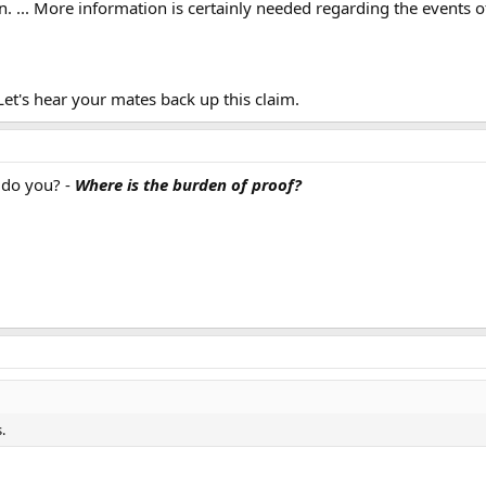
n. ... More information is certainly needed regarding the events 
t's hear your mates back up this claim.
, do you? -
Where is the burden of proof?
.