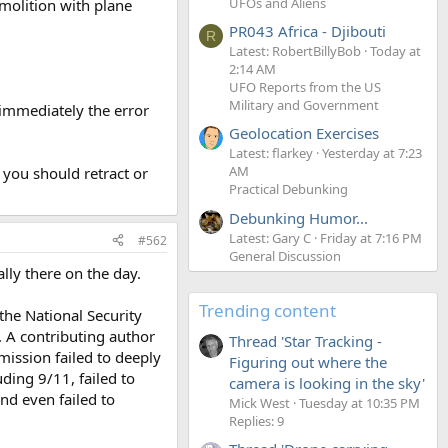
UFOs and Aliens
molition with plane
PR043 Africa - Djibouti
R
Latest: RobertBillyBob
Today at
2:14 AM
UFO Reports from the US
Military and Government
t immediately the error
Geolocation Exercises
Latest: flarkey
Yesterday at 7:23
AM
o you should retract or
Practical Debunking
Debunking Humor...
Latest: Gary C
Friday at 7:16 PM
#562
General Discussion
ly there on the day.
Trending content
the National Security
1. A contributing author
Thread 'Star Tracking -
ission failed to deeply
Figuring out where the
uding 9/11, failed to
camera is looking in the sky'
nd even failed to
Mick West
Tuesday at 10:35 PM
Replies: 9