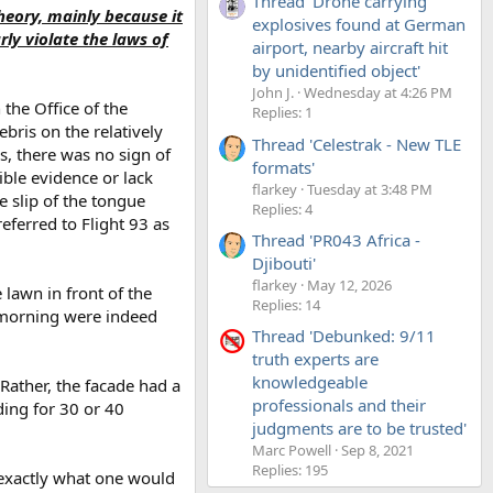
Thread 'Drone carrying
theory, mainly because it
explosives found at German
rly violate the laws of
airport, nearby aircraft hit
by unidentified object'
John J.
Wednesday at 4:26 PM
 the Office of the
Replies: 1
bris on the relatively
Thread 'Celestrak - New TLE
s, there was no sign of
formats'
ible evidence or lack
flarkey
Tuesday at 3:48 PM
 slip of the tongue
Replies: 4
referred to Flight 93 as
Thread 'PR043 Africa -
Djibouti'
flarkey
May 12, 2026
 lawn in front of the
Replies: 14
t morning were indeed
Thread 'Debunked: 9/11
truth experts are
knowledgeable
 Rather, the facade had a
professionals and their
ding for 30 or 40
judgments are to be trusted'
Marc Powell
Sep 8, 2021
Replies: 195
, exactly what one would