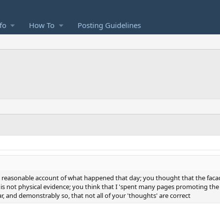
fo
How To
Posting Guidelines
is a reasonable account of what happened that day; you thought that the faca
s not physical evidence; you think that I 'spent many pages promoting the '
lear, and demonstrably so, that not all of your 'thoughts' are correct