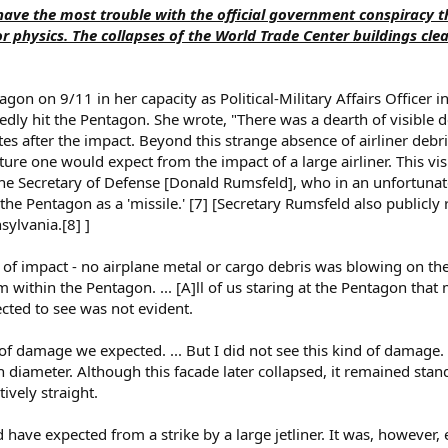
 I have the most trouble with the official government conspiracy 
or physics. The collapses of the World Trade Center buildings clea
on on 9/11 in her capacity as Political-Military Affairs Officer in
dly hit the Pentagon. She wrote, "There was a dearth of visible de
 after the impact. Beyond this strange absence of airliner debri
re one would expect from the impact of a large airliner. This vis
he Secretary of Defense [Donald Rumsfeld], who in an unfortunate
the Pentagon as a 'missile.' [7] [Secretary Rumsfeld also publicly 
ylvania.[8] ]
t of impact - no airplane metal or cargo debris was blowing on the
within the Pentagon. ... [A]ll of us staring at the Pentagon tha
cted to see was not evident.
of damage we expected. ... But I did not see this kind of damage.
in diameter. Although this facade later collapsed, it remained stan
ively straight.
 have expected from a strike by a large jetliner. It was, however