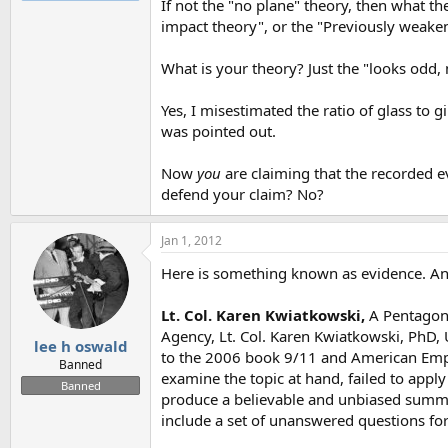
If not the "no plane" theory, then what t
impact theory", or the "Previously weake
What is your theory? Just the "looks odd,
Yes, I misestimated the ratio of glass to g
was pointed out.
Now
you
are claiming that the recorded 
defend your claim? No?
Jan 1, 2012
Here is something known as evidence. An 
Lt. Col. Karen Kwiatkowski,
A Pentagon 
Agency, Lt. Col. Karen Kwiatkowski, PhD, U.
lee h oswald
to the 2006 book 9/11 and American Empire
Banned
examine the topic at hand, failed to apply 
Banned
produce a believable and unbiased summar
include a set of unanswered questions for