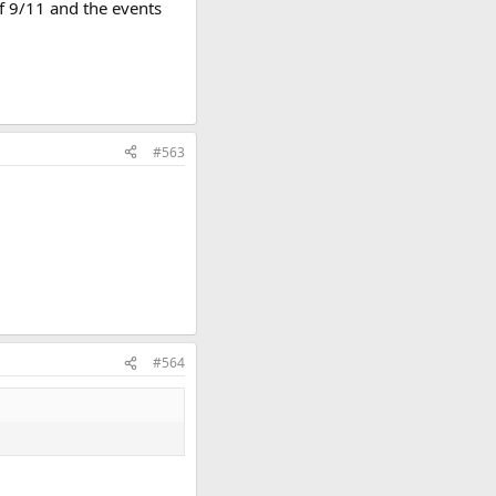
of 9/11 and the events
#563
#564