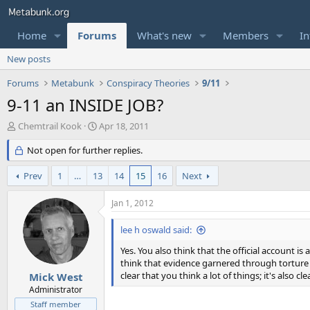
Home
Forums
What's new
Members
In
New posts
Forums
Metabunk
Conspiracy Theories
9/11
9-11 an INSIDE JOB?
T
S
Chemtrail Kook
Apr 18, 2011
h
t
r
Not open for further replies.
a
e
r
a
t
Prev
1
…
13
14
15
16
Next
d
d
s
a
Jan 1, 2012
t
t
a
e
lee h oswald said:
r
t
Yes. You also think that the official account 
e
think that evidence garnered through torture i
r
clear that you think a lot of things; it's also c
Mick West
Administrator
Staff member