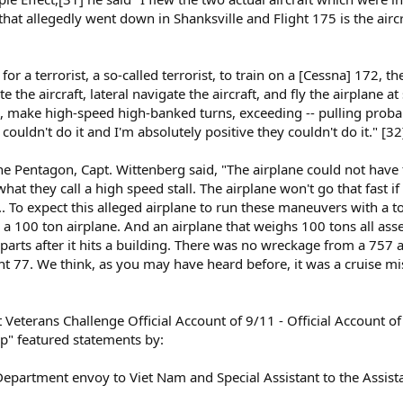
at allegedly went down in Shanksville and Flight 175 is the aircra
id, for a terrorist, a so-called terrorist, to train on a [Cessna] 172, 
e the aircraft, lateral navigate the aircraft, and fly the airplane a
, make high-speed high-banked turns, exceeding -- pulling probab
 I couldn't do it and I'm absolutely positive they couldn't do it." [32
the Pentagon, Capt. Wittenberg said, "The airplane could not have
hat they call a high speed stall. The airplane won't go that fast if
. To expect this alleged airplane to run these maneuvers with a t
ly a 100 ton airplane. And an airplane that weighs 100 tons all asse
arts after it hits a building. There was no wreckage from a 757 at
ht 77. We think, as you may have heard before, it was a cruise mis
 Veterans Challenge Official Account of 9/11 - Official Account of
up" featured statements by:
 Department envoy to Viet Nam and Special Assistant to the Assist