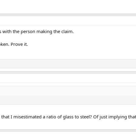
is with the person making the claim.
ken. Prove it.
 that I misestimated a ratio of glass to steel? Of just implying th