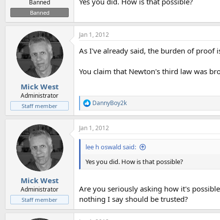
Yes you did. How is that possible?
Banned
Banned
Jan 1, 2012
As I've already said, the burden of proof 
You claim that Newton's third law was bro
Mick West
Administrator
DannyBoy2k
R
Staff member
e
a
Jan 1, 2012
c
t
i
lee h oswald said:
o
n
Yes you did. How is that possible?
s
:
Mick West
Are you seriously asking how it's possible
Administrator
nothing I say should be trusted?
Staff member