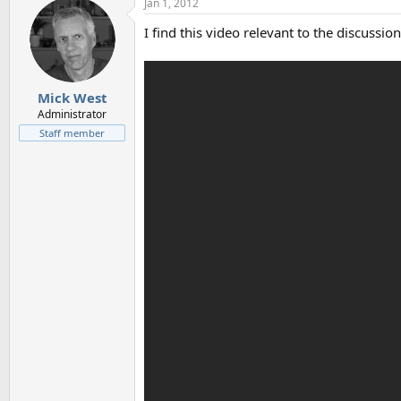
Jan 1, 2012
I find this video relevant to the discussion
Mick West
Administrator
Staff member