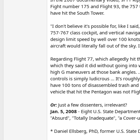
Fight number 175 and Flight 93, the 757 th
have hit the South Tower.
"I don't believe it's possible for, like I sa
757-767 class cockpit, and vertical navigat
design limit speed by well over 100 knots
aircraft would literally fall out of the sky.
Regarding Flight 77, which allegedly hit 
which they said it did without going into w
high G maneuvers at those bank angles. ..
controls is simply ludicrous ... It's rough
have 100 tons of disassembled trash and p
vehicle that hit the Pentagon was not Flig
Or:
Just a few dissenters, irrelevant?
Jan. 5, 2008
- Eight U.S. State Department
"Absurd", "Totally Inadequate", "a Cover-
* Daniel Ellsberg, PhD, former U.S. State