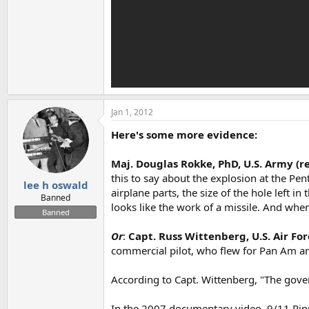
Jan 1, 2012
Here's some more evidence:
Maj. Douglas Rokke, PhD, U.S. Army (re
this to say about the explosion at the Pen
lee h oswald
airplane parts, the size of the hole left i
Banned
looks like the work of a missile. And whe
Banned
Or
:
Capt. Russ Wittenberg, U.S. Air For
commercial pilot, who flew for Pan Am and
According to Capt. Wittenberg, "The gover
In the 2007 documentary video, 9/11 Ripple