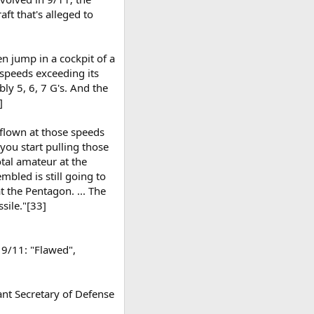
ft that's alleged to
then jump in a cockpit of a
t speeds exceeding its
ly 5, 6, 7 G's. And the
]
 flown at those speeds
 you start pulling those
otal amateur at the
mbled is still going to
 the Pentagon. ... The
sile."[33]
 9/11: "Flawed",
ant Secretary of Defense