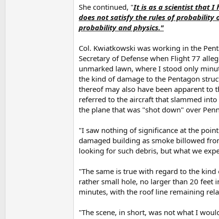
She continued, "
It is as a scientist that
does not satisfy the rules of probability 
probability and physics."
Col. Kwiatkowski was working in the Pentag
Secretary of Defense when Flight 77 allege
unmarked lawn, where I stood only minutes
the kind of damage to the Pentagon structu
thereof may also have been apparent to t
referred to the aircraft that slammed into 
the plane that was "shot down" over Penns
"I saw nothing of significance at the poin
damaged building as smoke billowed from 
looking for such debris, but what we expe
"The same is true with regard to the kind 
rather small hole, no larger than 20 feet 
minutes, with the roof line remaining relat
"The scene, in short, was not what I would