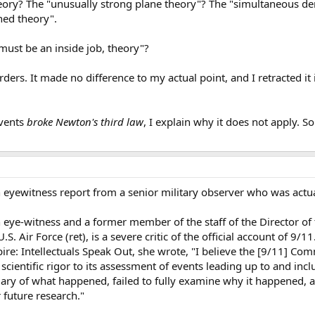
heory? The "unusually strong plane theory"? The "simultaneous de
ned theory".
 must be an inside job, theory"?
irders. It made no difference to my actual point, and I retracted i
events
broke Newton's third law
, I explain why it does not apply. S
eyewitness report from a senior military observer who was actual
eye-witness and a former member of the staff of the Director of 
S. Air Force (ret), is a severe critic of the official account of 9/1
: Intellectuals Speak Out, she wrote, "I believe the [9/11] Comm
scientific rigor to its assessment of events leading up to and incl
y of what happened, failed to fully examine why it happened, a
 future research."