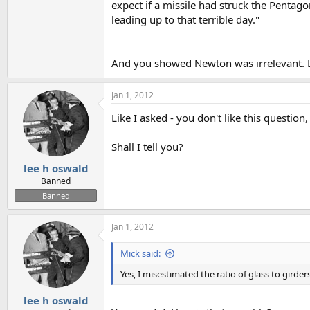
expect if a missile had struck the Pentago
leading up to that terrible day."
And you showed Newton was irrelevant. Le
Jan 1, 2012
Like I asked - you don't like this question
Shall I tell you?
lee h oswald
Banned
Banned
Jan 1, 2012
Mick said:
Yes, I misestimated the ratio of glass to girders
lee h oswald