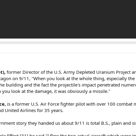
t),
former Director of the U.S. Army Depleted Uranium Project a
tagon on 9/11, "When you look at the whole thing, especially the 
n the building and the fact the projectile's impact penetrated numer
n you look at the damage, it was obviously a missile."
ce,
is a former U.S. Air Force fighter pilot with over 100 combat 
 United Airlines for 35 years.
nment story they handed us about 9/11 is total B.S., plain and s
 Effect,[31] he said "I flew the two actual aircraft which were i