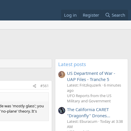
Log in
Register
Search
Latest posts
US Department of War -
UAP Files - Tranche 5
Latest: Fritzkquzerk
6 minutes
#561
ago
UFO Reports from the US
Military and Government
de was 'mostly glass'; you
The California CARET
no-plane' theory. It's
"Dragonfly" Drones...
Latest: Eburacum
Today at 3:38
AM