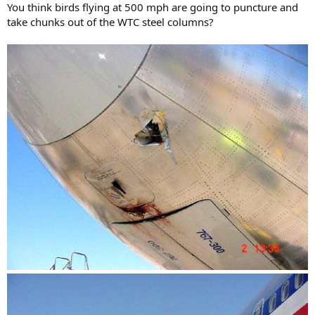
You think birds flying at 500 mph are going to puncture and
take chunks out of the WTC steel columns?