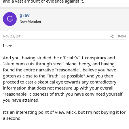
and a vast amount of evidence against it.
grav
G
New Member
Nov 23, 2011
#494
I see.
And you, having studied the official 9/11 conspiracy and
"aluminum-cuts-through-steel" plane theory, and having
found the entire narrative "reasonable", believe you have
gotten as close to the "Truth" as possible? And you then
proceed to cast a skeptical eye towards any contradictory
information that does not measure up with your overall
"reasonable" closeness of truth you have convinced yourself
you have attained.
It's an interesting point of view, Mick, but I'm not buying it for
a second.