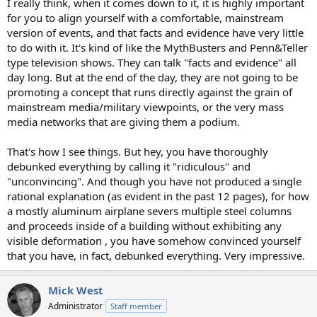
I really think, when it comes down to it, it is highly important
for you to align yourself with a comfortable, mainstream
version of events, and that facts and evidence have very little
to do with it. It's kind of like the MythBusters and Penn&Teller
type television shows. They can talk "facts and evidence" all
day long. But at the end of the day, they are not going to be
promoting a concept that runs directly against the grain of
mainstream media/military viewpoints, or the very mass
media networks that are giving them a podium.
That's how I see things. But hey, you have thoroughly
debunked everything by calling it "ridiculous" and
"unconvincing". And though you have not produced a single
rational explanation (as evident in the past 12 pages), for how
a mostly aluminum airplane severs multiple steel columns
and proceeds inside of a building without exhibiting any
visible deformation , you have somehow convinced yourself
that you have, in fact, debunked everything. Very impressive.
Mick West
Administrator
Staff member