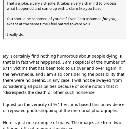
That's a joke, a very sick joke. It takes a very sick mind to process
what happened and come up with a claim like you have.
You should be ashamed of yourself. Even I am ashamed
for
you,
except at the same time I feel hatred toward you.
I really do.
Jay, I certainly find nothing humorous about people dying, IF
that is in fact what happened. I am skeptical of the number of
9/11 victims that has been told to us over and over again in
the newsmedia, and I am also considering the possibility that
there were no deaths. In any case, I will not be swayed from
considering all possibilities because of some notion that it
"disrespects the dead" or other such nonsense.
I question the veracity of 9/11 victims based this on evidence
of repeated photoshopping of the memorial photographs.
Here is just one example of many. The images are from two
different official memorial websites.