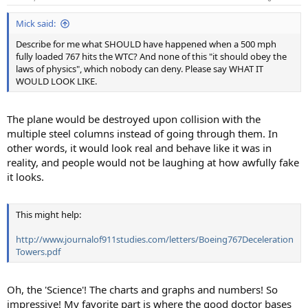
Mick said:
Describe for me what SHOULD have happened when a 500 mph
fully loaded 767 hits the WTC? And none of this "it should obey the
laws of physics", which nobody can deny. Please say WHAT IT
WOULD LOOK LIKE.
The plane would be destroyed upon collision with the
multiple steel columns instead of going through them. In
other words, it would look real and behave like it was in
reality, and people would not be laughing at how awfully fake
it looks.
This might help:
http://www.journalof911studies.com/letters/Boeing767Deceleration
Towers.pdf
Oh, the 'Science'! The charts and graphs and numbers! So
impressive! My favorite part is where the good doctor bases