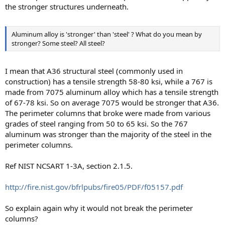
the stronger structures underneath.
Aluminum alloy is 'stronger' than 'steel' ? What do you mean by
stronger? Some steel? All steel?
I mean that A36 structural steel (commonly used in
construction) has a tensile strength 58-80 ksi, while a 767 is
made from 7075 aluminum alloy which has a tensile strength
of 67-78 ksi. So on average 7075 would be stronger that A36.
The perimeter columns that broke were made from various
grades of steel ranging from 50 to 65 ksi. So the 767
aluminum was stronger than the majority of the steel in the
perimeter columns.
Ref NIST NCSART 1-3A, section 2.1.5.
http://fire.nist.gov/bfrlpubs/fire05/PDF/f05157.pdf
So explain again why it would not break the perimeter
columns?