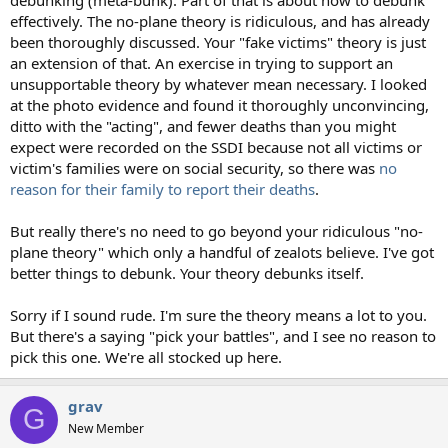
effectively. The no-plane theory is ridiculous, and has already
been thoroughly discussed. Your "fake victims" theory is just
an extension of that. An exercise in trying to support an
unsupportable theory by whatever mean necessary. I looked
at the photo evidence and found it thoroughly unconvincing,
ditto with the "acting", and fewer deaths than you might
expect were recorded on the SSDI because not all victims or
victim's families were on social security, so there was
no
reason for their family to report their deaths
.
But really there's no need to go beyond your ridiculous "no-
plane theory" which only a handful of zealots believe. I've got
better things to debunk. Your theory debunks itself.
Sorry if I sound rude. I'm sure the theory means a lot to you.
But there's a saying "pick your battles", and I see no reason to
pick this one. We're all stocked up here.
grav
G
New Member