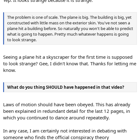
The problem is one of scale. The plane is big. The building is big, yet
constructed with little mass on the exterior skin. You've not seen a
plane hit a building before. So naturally you won't be able to predict
what is going to happen. Pretty much whatever happens is going
to look strange.
Seeing a plane hit a skyscraper for the first time is supposed
to look strange? Gee, I didn't know that. Thanks for letting me
know.
What do you thing SHOULD have happened in that video?
Laws of motion should have been obeyed. This has already
been explained in redundant detail for the last 12 pages, in
which you continued to dance around repeatedly.
In any case, I am certainly not interested in debating with
someone who finds the official conspiracy theory