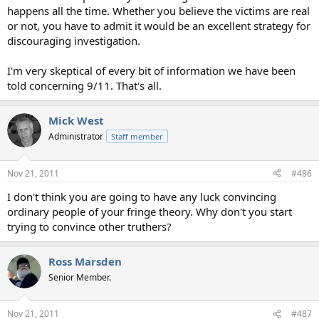
happens all the time. Whether you believe the victims are real
or not, you have to admit it would be an excellent strategy for
discouraging investigation.
I'm very skeptical of every bit of information we have been
told concerning 9/11. That's all.
Mick West
Administrator
Staff member
Nov 21, 2011
#486
I don't think you are going to have any luck convincing
ordinary people of your fringe theory. Why don't you start
trying to convince other truthers?
Ross Marsden
Senior Member.
Nov 21, 2011
#487