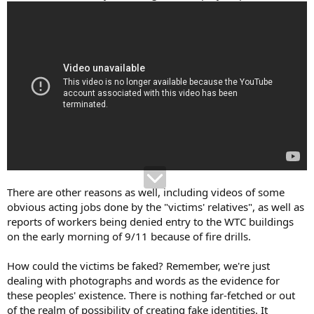
There are other reasons as well, including videos of some
obvious acting jobs done by the "victims' relatives", as well as
reports of workers being denied entry to the WTC buildings
on the early morning of 9/11 because of fire drills.
How could the victims be faked? Remember, we're just
dealing with photographs and words as the evidence for
these peoples' existence. There is nothing far-fetched or out
of the realm of possibility of creating fake identities. It