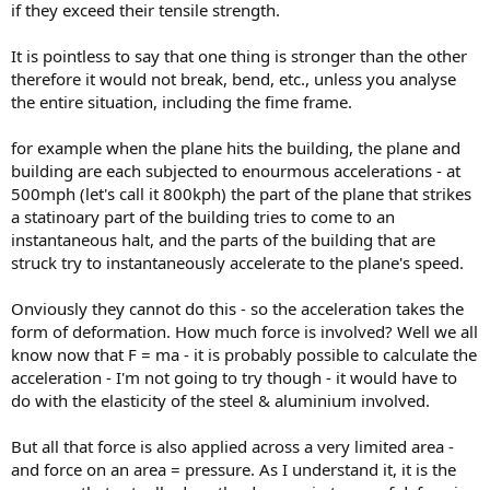
if they exceed their tensile strength.
It is pointless to say that one thing is stronger than the other
therefore it would not break, bend, etc., unless you analyse
the entire situation, including the fime frame.
for example when the plane hits the building, the plane and
building are each subjected to enourmous accelerations - at
500mph (let's call it 800kph) the part of the plane that strikes
a statinoary part of the building tries to come to an
instantaneous halt, and the parts of the building that are
struck try to instantaneously accelerate to the plane's speed.
Onviously they cannot do this - so the acceleration takes the
form of deformation. How much force is involved? Well we all
know now that F = ma - it is probably possible to calculate the
acceleration - I'm not going to try though - it would have to
do with the elasticity of the steel & aluminium involved.
But all that force is also applied across a very limited area -
and force on an area = pressure. As I understand it, it is the