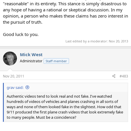
"reasonable" in its entirety. This stance is simply disastrous to
any hope of having a rational or skeptical discussion. In my
opinion, a person who makes these claims has zero interest in
the pursuit of truth.
Good luck to you.
Last edited by a moderator:
Nov 20, 2013
Mick West
Administrator
Staff member
Nov 20, 2011
#483
grav said:
Authentic videos tend to look real and not fake. I've watched
hundreds of videos of vehicles and planes crashing in all sorts of
ways and none of them looked fake in the slightest. How odd that
9/11 produced the first plane crash videos that look extremely fake
to many people. Must be a coincidence?