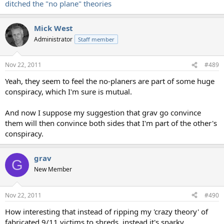
ditched the "no plane" theories
Mick West
Administrator
Staff member
Nov 22, 2011
#489
Yeah, they seem to feel the no-planers are part of some huge
conspiracy, which I'm sure is mutual.
And now I suppose my suggestion that grav go convince
them will then convince both sides that I'm part of the other's
conspiracy.
grav
G
New Member
Nov 22, 2011
#490
How interesting that instead of ripping my 'crazy theory' of
fabricated 9/11 victims to shreds, instead it's snarky,