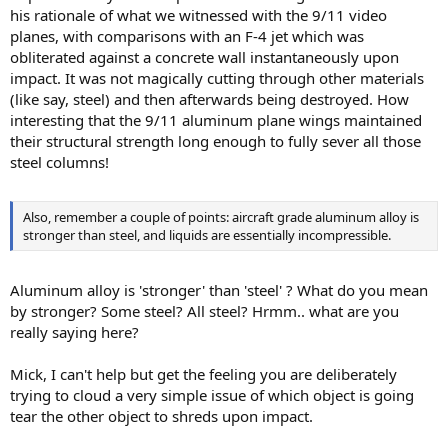
his rationale of what we witnessed with the 9/11 video
planes, with comparisons with an F-4 jet which was
obliterated against a concrete wall instantaneously upon
impact. It was not magically cutting through other materials
(like say, steel) and then afterwards being destroyed. How
interesting that the 9/11 aluminum plane wings maintained
their structural strength long enough to fully sever all those
steel columns!
Also, remember a couple of points: aircraft grade aluminum alloy is
stronger than steel, and liquids are essentially incompressible.
Aluminum alloy is 'stronger' than 'steel' ? What do you mean
by stronger? Some steel? All steel? Hrmm.. what are you
really saying here?
Mick, I can't help but get the feeling you are deliberately
trying to cloud a very simple issue of which object is going
tear the other object to shreds upon impact.