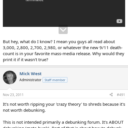
But hey, what do I know? I mean you guys all read about
3,000, 2,800, 2,700, 2,980, or whatever the new 9/11 death-
count is in your favorite mass-media release. Why would they
print it if it wasn't true?
Mick West
Administrator
Staff member
Nov 23, 2011
#491
It's not worth ripping your 'crazy theory' to shreds because it's
not worth debunking.
This is not intended primarily a debunking forum. It's ABOUT
debunking (meta-bunk). Part of that is about how to debunk