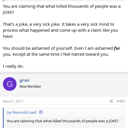
You are claiming that what killed thousands of people was a
JOKE?
That's a joke, a very sick joke. It takes a very sick mind to
process what happened and come up with a claim like you
have.
You should be ashamed of yourself. Even I am ashamed
for
you, except at the same time I feel hatred toward you.
I really do.
grav
G
New Member
Nov 21, 2011
#485
Jay Reynolds said:
You are claiming that what killed thousands of people was a JOKE?