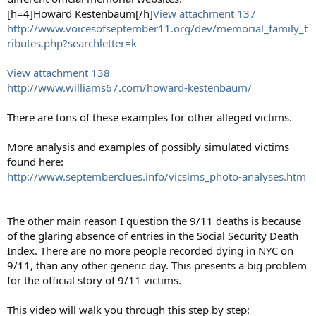
[h=4]Howard Kestenbaum[/h]
View attachment 137
http://www.voicesofseptember11.org/dev/memorial_family_t
ributes.php?searchletter=k
View attachment 138
http://www.williams67.com/howard-kestenbaum/
There are tons of these examples for other alleged victims.
More analysis and examples of possibly simulated victims
found here:
http://www.septemberclues.info/vicsims_photo-analyses.htm
The other main reason I question the 9/11 deaths is because
of the glaring absence of entries in the Social Security Death
Index. There are no more people recorded dying in NYC on
9/11, than any other generic day. This presents a big problem
for the official story of 9/11 victims.
This video will walk you through this step by step: