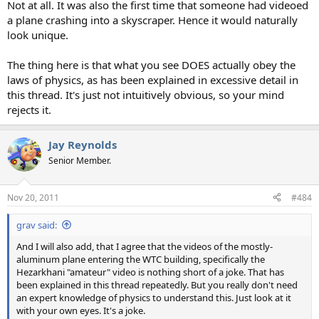
Not at all. It was also the first time that someone had videoed
a plane crashing into a skyscraper. Hence it would naturally
look unique.
The thing here is that what you see DOES actually obey the
laws of physics, as has been explained in excessive detail in
this thread. It's just not intuitively obvious, so your mind
rejects it.
Jay Reynolds
Senior Member.
Nov 20, 2011
#484
grav said:
And I will also add, that I agree that the videos of the mostly-
aluminum plane entering the WTC building, specifically the
Hezarkhani "amateur" video is nothing short of a joke. That has
been explained in this thread repeatedly. But you really don't need
an expert knowledge of physics to understand this. Just look at it
with your own eyes. It's a joke.