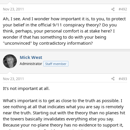
Nov 23, 2011
#492
Ah, I see. And I wonder how important it is, to you, to protect
your belief in the official 9/11 conspiracy theory? Do you
think, perhaps, your personal comfort is at stake here? I
wonder if that has something to do with your being
"unconvinced" by contradictory information?
Mick West
Administrator
Staff member
Nov 23, 2011
#493
It's not important at all.
What's important is to get as close to the truth as possible. I
see nothing at all that indicates what you are say is remotely
near the truth. Starting out with the theory than no planes hit
the towers basically invalidates everything else you say.
Because your no-plane theory has no evidence to support it,