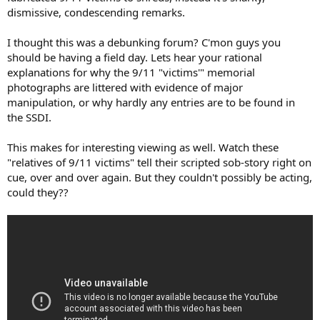
dismissive, condescending remarks.
I thought this was a debunking forum? C'mon guys you
should be having a field day. Lets hear your rational
explanations for why the 9/11 "victims'" memorial
photographs are littered with evidence of major
manipulation, or why hardly any entries are to be found in
the SSDI.
This makes for interesting viewing as well. Watch these
"relatives of 9/11 victims" tell their scripted sob-story right on
cue, over and over again. But they couldn't possibly be acting,
could they??