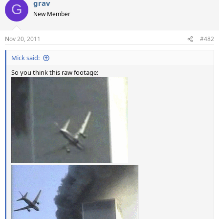
grav
G
New Member
Nov 20, 2011
#482
Mick said:
So you think this raw footage: