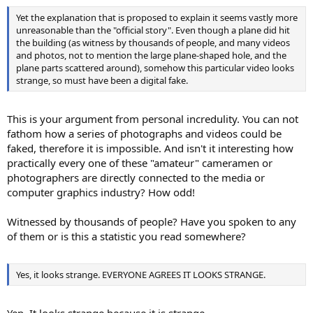
Yet the explanation that is proposed to explain it seems vastly more
unreasonable than the "official story". Even though a plane did hit
the building (as witness by thousands of people, and many videos
and photos, not to mention the large plane-shaped hole, and the
plane parts scattered around), somehow this particular video looks
strange, so must have been a digital fake.
This is your argument from personal incredulity. You can not
fathom how a series of photographs and videos could be
faked, therefore it is impossible. And isn't it interesting how
practically every one of these "amateur" cameramen or
photographers are directly connected to the media or
computer graphics industry? How odd!
Witnessed by thousands of people? Have you spoken to any
of them or is this a statistic you read somewhere?
Yes, it looks strange. EVERYONE AGREES IT LOOKS STRANGE.
Yep. It looks strange because it is strange.