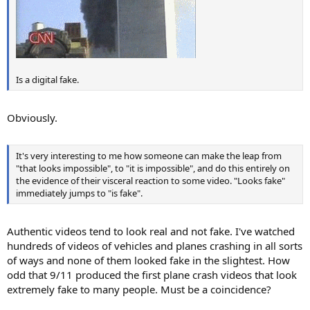
Is a digital fake.
Obviously.
It's very interesting to me how someone can make the leap from
"that looks impossible", to "it is impossible", and do this entirely on
the evidence of their visceral reaction to some video. "Looks fake"
immediately jumps to "is fake".
Authentic videos tend to look real and not fake. I've watched
hundreds of videos of vehicles and planes crashing in all sorts
of ways and none of them looked fake in the slightest. How
odd that 9/11 produced the first plane crash videos that look
extremely fake to many people. Must be a coincidence?