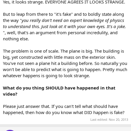
Yes, it looks strange. EVERYONE AGREES IT LOOKS STRANGE.
But to leap from there to "it's fake" and to boldly state along
the way "
you really don't need an expert knowledge of physics
to understand this. Just look at it with your own eyes. It's a joke.
", well, that's an argument from personal incredulity, and
nothing else.
The problem is one of scale. The plane is big. The building is
big, yet constructed with little mass on the exterior skin.
You've not seen a plane hit a building before. So naturally you
won't be able to predict what is going to happen. Pretty much
whatever happens is going to look strange.
What do you thing SHOULD have happened in that
video?
Please just answer that. If you can't tell what should have
happened, then how do you know what DID happen is fake?
Last edited:
Nov 20, 2013