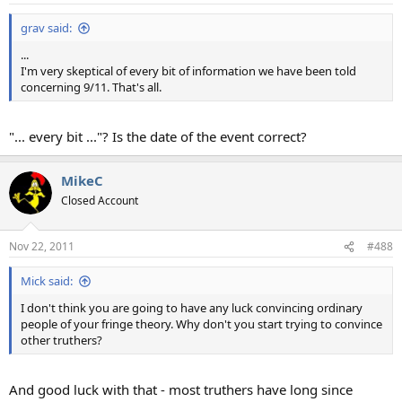
grav said:
...
I'm very skeptical of every bit of information we have been told
concerning 9/11. That's all.
"... every bit ..."? Is the date of the event correct?
MikeC
Closed Account
Nov 22, 2011
#488
Mick said:
I don't think you are going to have any luck convincing ordinary
people of your fringe theory. Why don't you start trying to convince
other truthers?
And good luck with that - most truthers have long since