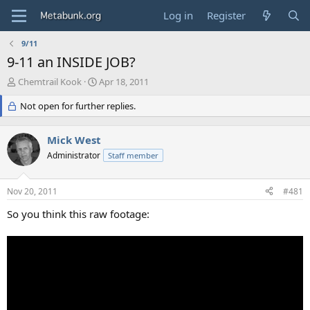
Log in
Register
9/11
9-11 an INSIDE JOB?
T
S
Chemtrail Kook
Apr 18, 2011
h
t
r
Not open for further replies.
a
e
r
a
t
Mick West
d
d
s
Administrator
a
Staff member
t
t
a
e
Nov 20, 2011
#481
r
t
So you think this raw footage:
e
r