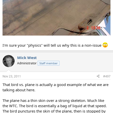
I'm sure your "physics" will tell us why this is a non-issue
Mick West
Administrator
Staff member
Nov 23, 2011
#497
That bird vs. plane is actually a good example of what we are
talking about here.
The plane has a thin skin over a strong skeleton. Much like
the WTC. The bird is essentially a bag of liquid at that speed.
The bird punctures the skin of the plane, then is stopped by