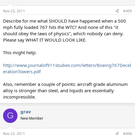
Nov 23, 2011
#495
Describe for me what SHOULD have happened when a 500
mph fully loaded 767 hits the WTC? And none of this "it
should obey the laws of physics", which nobody can deny.
Please say WHAT IT WOULD LOOK LIKE.
This might help:
http://www.journalof911studies.com/letters/Boeing767Decel
erationTowers.pdf
Also, remember a couple of points: aircraft grade aluminum
alloy is stronger than steel, and liquids are essentially
incompressible.
grav
G
New Member
Nov 23, 2011
#496