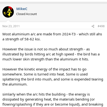
MikeC
Closed Account
Nov 23, 2011
#498
Most aluminium a/c are made from 2024-T3 - which still ahs
a strength of 58-62 ksi.
However the issue is not so much about strength - as
illustrated by birds hitting a/c at high speed - the bird has a
much lower skin strength than the aluminium it hits.
However the kinetic energy of the impact has to go
somewhere. Some is turned into heat. Some is used
splattering the bird into mush, and some is expended tearing
the aluminium.
simlarly when the a/c hits the building - the energy is
dissipated by generating heat, the materials bending (or
flowing/splashing if they are or become liquid), and breaking