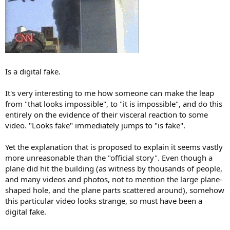
Is a digital fake.
It's very interesting to me how someone can make the leap
from "that looks impossible", to "it is impossible", and do this
entirely on the evidence of their visceral reaction to some
video. "Looks fake" immediately jumps to "is fake".
Yet the explanation that is proposed to explain it seems vastly
more unreasonable than the "official story". Even though a
plane did hit the building (as witness by thousands of people,
and many videos and photos, not to mention the large plane-
shaped hole, and the plane parts scattered around), somehow
this particular video looks strange, so must have been a
digital fake.